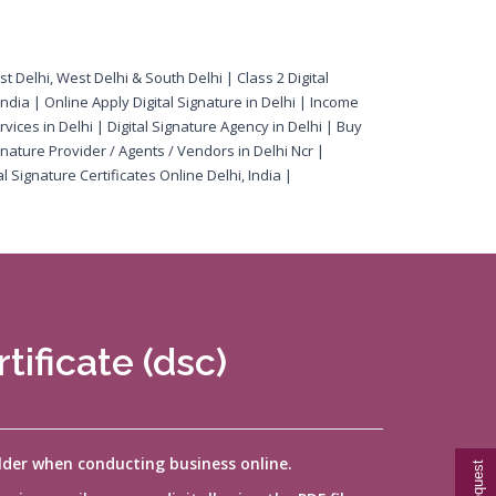
ast Delhi, West Delhi & South Delhi | Class 2 Digital
 India | Online Apply Digital Signature in Delhi | Income
rvices in Delhi | Digital Signature Agency in Delhi | Buy
gnature Provider / Agents / Vendors in Delhi Ncr |
l Signature Certificates Online Delhi, India |
tificate (dsc)
older when conducting business online.