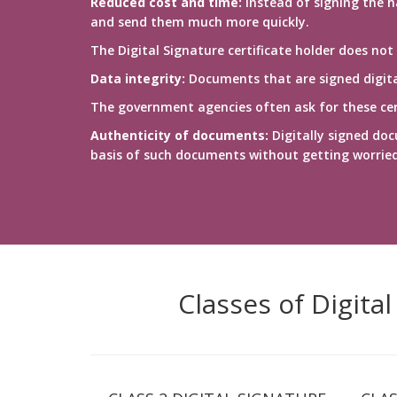
Reduced cost and time:
Instead of signing the h
and send them much more quickly.
The Digital Signature certificate holder does not
Data integrity:
Documents that are signed digital
The government agencies often ask for these cert
Authenticity of documents:
Digitally signed doc
basis of such documents without getting worrie
Classes of Digita