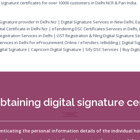
ignature certificates for over 10000 customers in Delhi NCR & Pan India.
al Signature provider in Delhi Ncr | Digital Signature Services in New Delhi, E
tal Certificate in Delhi Ncr | eTendering DSC Certificates Services in Delhi,
egistration Services in Delhi | GST Registration & Filing Digital Signature Se
 Services in Delhi For eProcurement Online / eTenders /eBidding | Digital Si
ital Signature | Capricorn Digital Signature | Sify DSC Services | Buy Digita
btaining digital signature cer
henticating the personal information details of the individual h