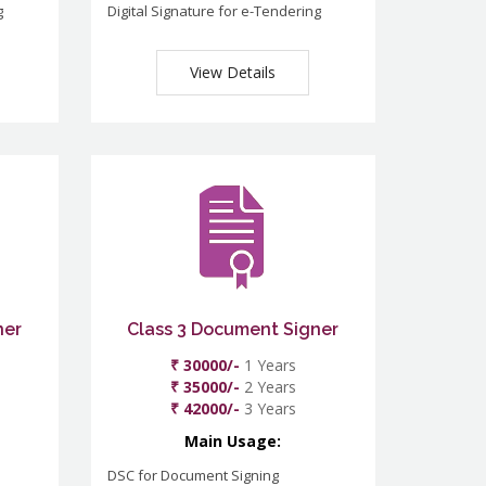
g
Digital Signature for e-Tendering
View Details
ner
Class 3 Document Signer
₹ 30000/-
1 Years
₹ 35000/-
2 Years
₹ 42000/-
3 Years
Main Usage:
DSC for Document Signing