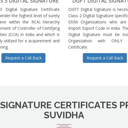
S 3 DIGITAL SIGNATURE
DGFT DIGITAL SIGNA
3 Digital Signature Certificate
DGFT Digital Signature is neces
ender the highest level of surety
Class 2 Digital Signature specific
ieve within the RCAI hierarchy
EXIM Organizations who are 
ment of Controller of Certifying
Import Export Code in India. T
ties (CCA) in India and which is
Digital Signature must be Is
ly utilized for e acquirement and
Organization with ONLY S
ring.
Certificate.
Request a Call Back
Request a Call Back
 SIGNATURE CERTIFICATES P
SUVIDHA