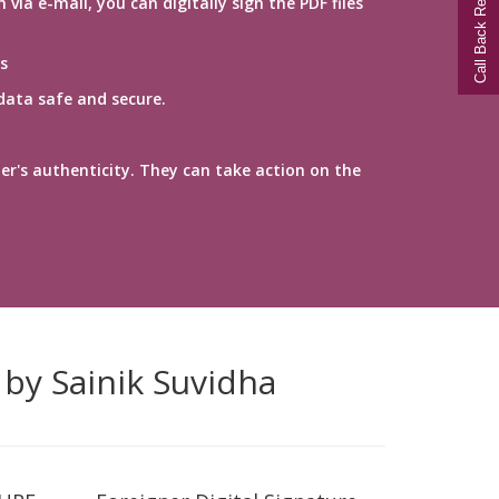
Call Back Request
a e-mail, you can digitally sign the PDF files
s
data safe and secure.
er's authenticity. They can take action on the
 by Sainik Suvidha