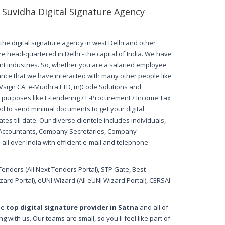
 Suvidha Digital Signature Agency
, the digital signature agency in west Delhi and other
re head-quartered in Delhi - the capital of India. We have
rent industries. So, whether you are a salaried employee
nce that we have interacted with many other people like
A, Vsign CA, e-Mudhra LTD, (n)Code Solutions and
ed purposes like E-tendering / E-Procurement / Income Tax
d to send minimal documents to get your digital
es till date. Our diverse clientele includes individuals,
d Accountants, Company Secretaries, Company
all over India with efficient e-mail and telephone
Tenders (All Next Tenders Portal), STP Gate, Best
rd Portal), eUNI Wizard (All eUNI Wizard Portal), CERSAI
the
top digital signature provider in Satna
and all of
 with us. Our teams are small, so you'll feel like part of