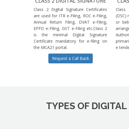
CLASS 2 DIGITAL SIGNATURE
CLAS
Class 2 Digital Signature Certificates
Class 
are used for ITR e-Filing, ROC e-Filing,
(DSC) r
Annual Return Filing, DVAT e-Filing,
or bel
EPFO e-Filing, GST e-Filing etc.Class 2
arrange
is the minimal Digital Signature
Authori
Certificate mandatory for e-filing on
primari
the MCA21 portal.
e tende
Request a Call Back
TYPES OF DIGITAL