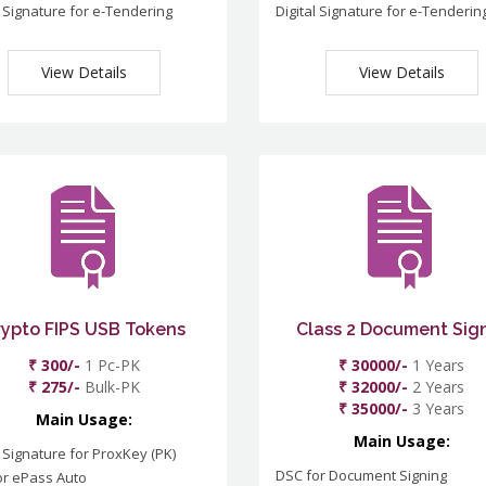
l Signature for e-Tendering
Digital Signature for e-Tenderin
View Details
View Details
rypto FIPS USB Tokens
Class 2 Document Sig
₹ 300/-
1 Pc-PK
₹ 30000/-
1 Years
₹ 275/-
Bulk-PK
₹ 32000/-
2 Years
₹ 35000/-
3 Years
Main Usage:
Main Usage:
l Signature for ProxKey (PK)
DSC for Document Signing
or ePass Auto