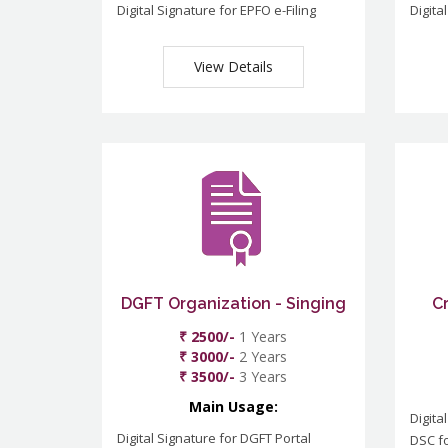
Digital Signature for EPFO e-Filing
Digita
View Details
DGFT Organization - Singing
C
₹ 2500/-
1 Years
₹ 3000/-
2 Years
₹ 3500/-
3 Years
Main Usage:
Digita
Digital Signature for DGFT Portal
DSC f