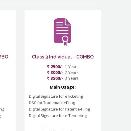
OMBO
Class 3 Individual - COMBO
₹ 2500/-
1 Years
₹ 3000/-
2 Years
₹ 3500/-
3 Years
Main Usage:
Digital Signature for eTicketing
DSC for Trademark eFiling
ing
Digital Signature for Patent e-Filing
g
Digital Signature for e-Tendering