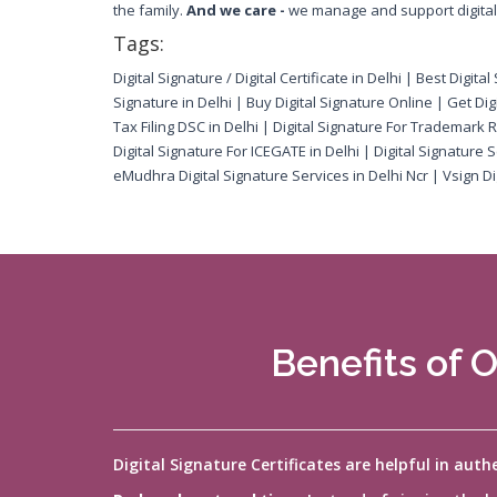
the family.
And we care -
we manage and support digital s
Tags:
Digital Signature / Digital Certificate in Delhi | Best Digit
Signature in Delhi | Buy Digital Signature Online | Get Digi
Tax Filing DSC in Delhi | Digital Signature For Trademark R
Digital Signature For ICEGATE in Delhi | Digital Signature
eMudhra Digital Signature Services in Delhi Ncr | Vsign Dig
Benefits of O
Digital Signature Certificates are helpful in aut