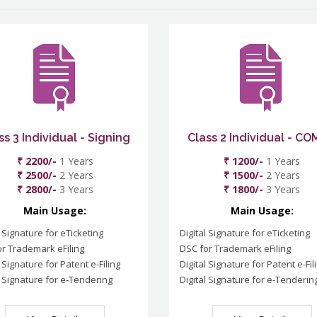
ss 3 Individual - Signing
Class 2 Individual - C
₹ 2200/-
1 Years
₹ 1200/-
1 Years
₹ 2500/-
2 Years
₹ 1500/-
2 Years
₹ 2800/-
3 Years
₹ 1800/-
3 Years
Main Usage:
Main Usage:
l Signature for eTicketing
Digital Signature for eTicketing
r Trademark eFiling
DSC for Trademark eFiling
l Signature for Patent e-Filing
Digital Signature for Patent e-Fil
l Signature for e-Tendering
Digital Signature for e-Tenderin