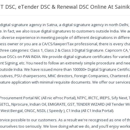
FT DSC, eTender DSC & Renewal DSC Online At Sainik
digital signature agency in Satna, a digital signature agency in north Delhi
 In fact, we also issue digital signatures to customers outside India. We a
us diverse experience in meeting people of different designations in diffe
ss owner or you are a CA/CS/lawyer/Tax professional, there is every cha
o three categories: Class 1, Class 2 & Class 3 Digital Signature. Capricorn C
ssue DSCs on PAN INDIA. We provide digital signature certificates for vari
nt Signing, etc. You need to follow an extremely simple procedure and nee
outside India. We have issued more than 100000+ Digital Signature Certificat
ecutives, PSU chairpersons, MNC directors, Foreign Companies, Chartere
nature application with minimal requisite documents. We offer our services 
ocurement Portal NIC (All nic eProc Portal), NTPC, IRCTC, IREPS, Sify Next, 
SETCL, Nprocure, Indian Oil, EMIGRATE, GST, TENDER WIZARD (All Tender Wiza
est Bengal, ONGC, NSDL ( Speedy ), C1 India (All C1 India Portal).
 service possible to our customers. As a result we're recognised as one of 
ourselves too seriously. We love doing what we do, and you'll enjoy working