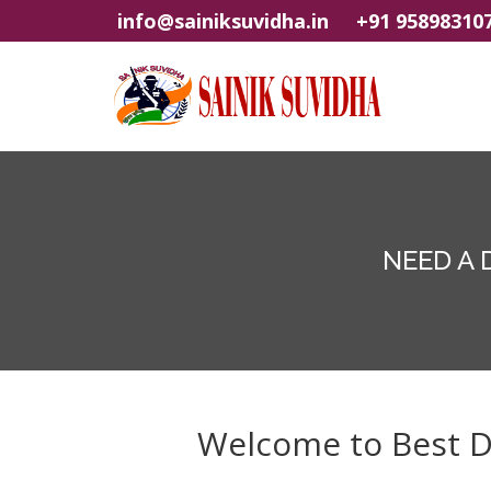
info@sainiksuvidha.in
+91 95898310
NEED A 
Welcome to Best Dig