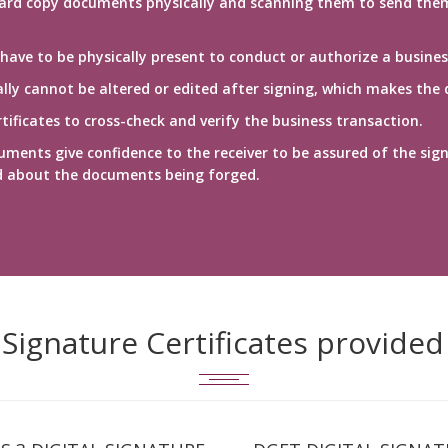
ard copy documents physically and scanning them to send them vi
 have to be physically present to conduct or authorize a busines
ly cannot be altered or edited after signing, which makes the 
ificates to cross-check and verify the business transaction.
uments give confidence to the receiver to be assured of the sign
d about the documents being forged.
l Signature Certificates provided