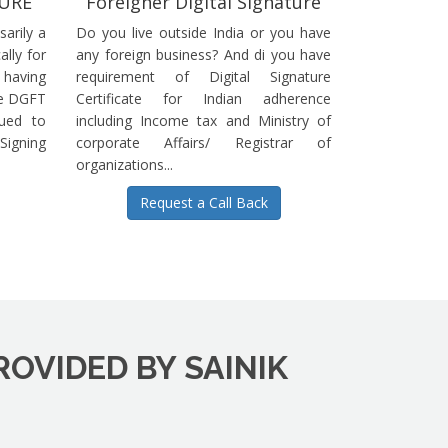
TURE
Foreigner Digital Signature
sarily a
Do you live outside India or you have
ally for
any foreign business? And di you have
having
requirement of Digital Signature
he DGFT
Certificate for Indian adherence
sued to
including Income tax and Ministry of
igning
corporate Affairs/ Registrar of
organizations...
Request a Call Back
ROVIDED BY SAINIK