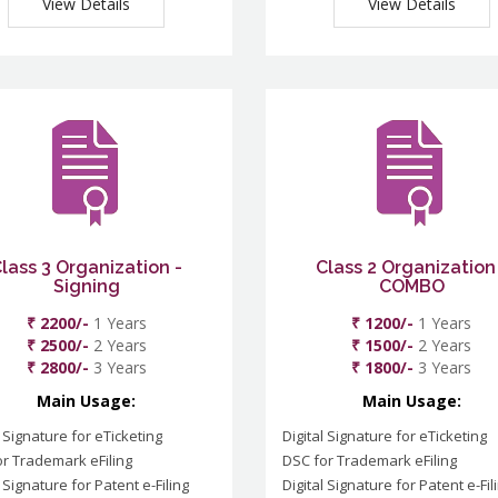
View Details
View Details
lass 3 Organization -
Class 2 Organization
Signing
COMBO
₹ 2200/-
1 Years
₹ 1200/-
1 Years
₹ 2500/-
2 Years
₹ 1500/-
2 Years
₹ 2800/-
3 Years
₹ 1800/-
3 Years
Main Usage:
Main Usage:
l Signature for eTicketing
Digital Signature for eTicketing
r Trademark eFiling
DSC for Trademark eFiling
l Signature for Patent e-Filing
Digital Signature for Patent e-Fil