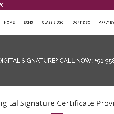
70
HOME
ECHS
CLASS 3 DSC
DGFT DSC
APPLY B
DIGITAL SIGNATURE? CALL NOW: +91 95
ital Signature Certificate Provi