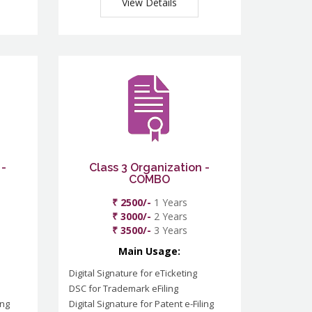
View Details
 -
Class 3 Organization -
COMBO
₹ 2500/-
1 Years
₹ 3000/-
2 Years
₹ 3500/-
3 Years
Main Usage:
Digital Signature for eTicketing
DSC for Trademark eFiling
ing
Digital Signature for Patent e-Filing