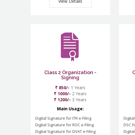
View Details
Class 2 Organization -
C
Signing
₹ 850/-
1 Years
₹ 1000/-
2 Years
₹ 1200/-
3 Years
Main Usage:
Digital Signature for ITR e-Filing
Digita
Digital Signature for ROC e-Filing
DSC fo
Digital Signature for DVAT e-Filing
Digita