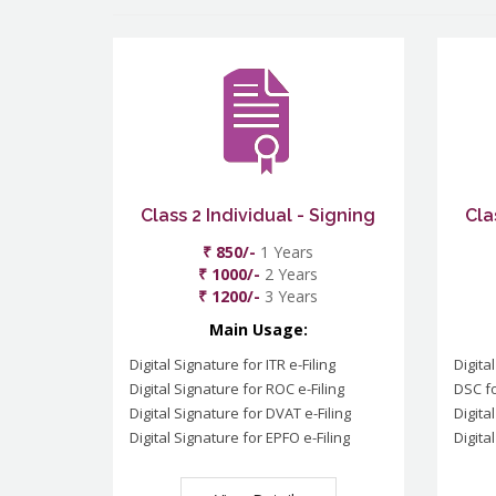
Class 2 Individual - Signing
Cla
₹ 850/-
1 Years
₹ 1000/-
2 Years
₹ 1200/-
3 Years
Main Usage:
Digital Signature for ITR e-Filing
Digita
Digital Signature for ROC e-Filing
DSC fo
Digital Signature for DVAT e-Filing
Digita
Digital Signature for EPFO e-Filing
Digita