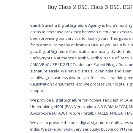
Buy Class 2 DSC, Class 3 DSC, DG
Sainik Suvidha Digital Signature Agency is India's leading 
areas to decrease proximity between client and executive.
been providing our services for last 6 years. This gives 
from a small company or from an MNC or you are a busine
you. Digital Signature Certificates are mainly divided int
SafeScrypt CA authorize Sainik Suvidha in role of RA to i
/ MCA/RoC / PF / DGFT / Trademark Patent Filing / Docume
signature easily. We have clients all over India and even 
small/large business owners, professionals, working ex
Registration Consultants, etc. We process your digital sig
support.
We provide Digital Signature for Income Tax Dept. MCA, ePr
Undertaking, NSDL (PAN Verification), AIR INDIA, MCGM, M
Abcprocure (All ABC Procure Portal), TRACES, NREGA, IFMS W
We aim to provide the best digital signature certificates
India. We take our work very seriously, but we don't take 