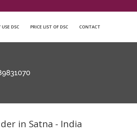
Y USE DSC
PRICE LIST OF DSC
CONTACT
89831070
der in Satna - India