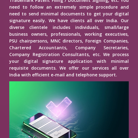
Trademark Patent Filing / Document Signing, etc. You
need to follow an extremely simple procedure and
need to send minimal documents to get your digital
signature easily. We have clients all over India. Our
diverse clientele includes individuals, small/large
business owners, professionals, working executives,
PSU chairpersons, MNC directors, Foreign Companies,
Chartered Accountants, Company Secretaries,
Company Registration Consultants, etc. We process
your digital signature application with minimal
requisite documents. We offer our services all over
India with efficient e-mail and telephone support.