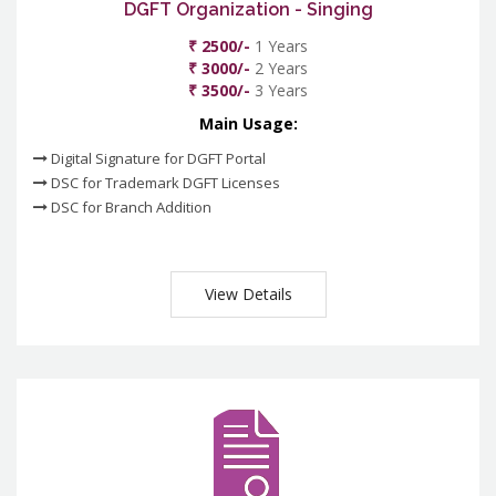
DGFT Organization - Singing
₹ 2500/-
1 Years
₹ 3000/-
2 Years
₹ 3500/-
3 Years
Main Usage:
Digital Signature for DGFT Portal
DSC for Trademark DGFT Licenses
DSC for Branch Addition
View Details