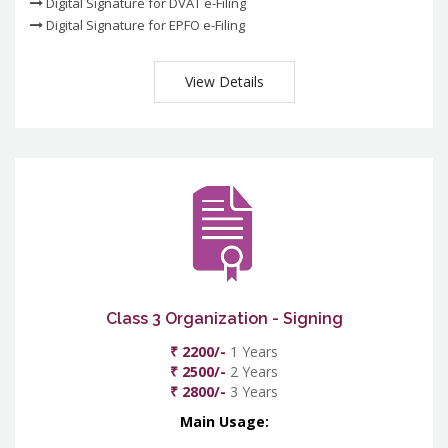
Digital Signature for DVAT e-Filing
Digital Signature for EPFO e-Filing
View Details
Class 3 Organization - Signing
₹ 2200/-
1 Years
₹ 2500/-
2 Years
₹ 2800/-
3 Years
Main Usage: