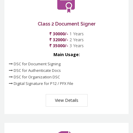
Class 2 Document Signer
₹ 30000/-
1 Years
₹ 32000/-
2 Years
₹ 35000/-
3 Years
Main Usage:
DSC for Document Signing
DSC for Authenticate Docs
DSC for Organization DSC
Digital Signature for P12 / PFX File
View Details