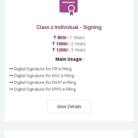
Class 2 Individual - Signing
₹ 850/-
1 Years
₹ 1000/-
2 Years
₹ 1200/-
3 Years
Main Usage:
Digital Signature for ITR e-Filing
Digital Signature for ROC e-Filing
Digital Signature for DVAT e-Filing
Digital Signature for EPFO e-Filing
View Details