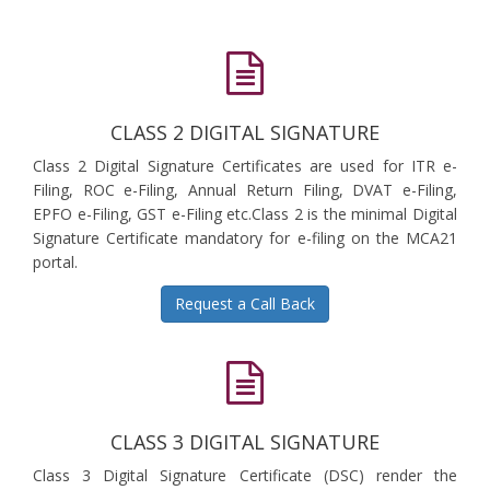
CLASS 2 DIGITAL SIGNATURE
Class 2 Digital Signature Certificates are used for ITR e-
Filing, ROC e-Filing, Annual Return Filing, DVAT e-Filing,
EPFO e-Filing, GST e-Filing etc.Class 2 is the minimal Digital
Signature Certificate mandatory for e-filing on the MCA21
portal.
Request a Call Back
CLASS 3 DIGITAL SIGNATURE
Class 3 Digital Signature Certificate (DSC) render the