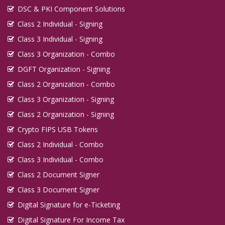
DSC & PKI Component Solutions
Class 2 Individual - Signing
Class 3 Individual - Signing
Class 3 Organization - Combo
DGFT Organization - Signing
Class 2 Organization - Combo
Class 3 Organization - Signing
Class 2 Organization - Signing
Crypto FIPS USB Tokens
Class 2 Individual - Combo
Class 3 Individual - Combo
Class 2 Document Signer
Class 3 Document Signer
Digital Signature for e-Ticketing
Digital Signature For Income Tax