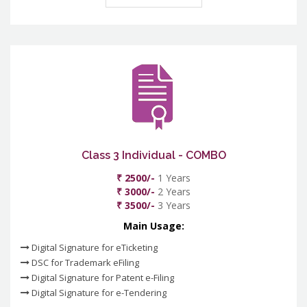
Class 3 Individual - COMBO
₹ 2500/-
1 Years
₹ 3000/-
2 Years
₹ 3500/-
3 Years
Main Usage:
Digital Signature for eTicketing
DSC for Trademark eFiling
Digital Signature for Patent e-Filing
Digital Signature for e-Tendering