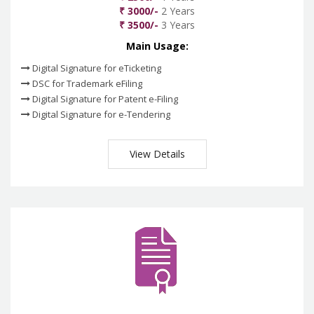
₹ 3000/-
2 Years
₹ 3500/-
3 Years
Main Usage:
Digital Signature for eTicketing
DSC for Trademark eFiling
Digital Signature for Patent e-Filing
Digital Signature for e-Tendering
View Details