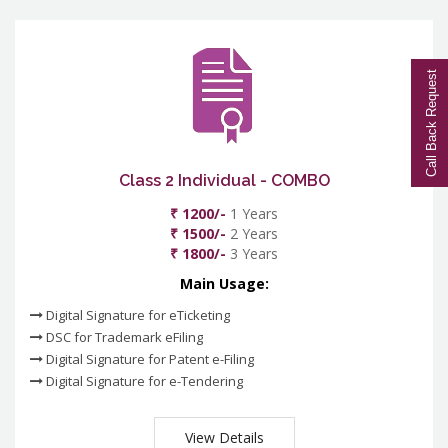
Call Back Request
Class 2 Individual - COMBO
₹ 1200/-
1 Years
₹ 1500/-
2 Years
₹ 1800/-
3 Years
Main Usage:
Digital Signature for eTicketing
DSC for Trademark eFiling
Digital Signature for Patent e-Filing
Digital Signature for e-Tendering
View Details