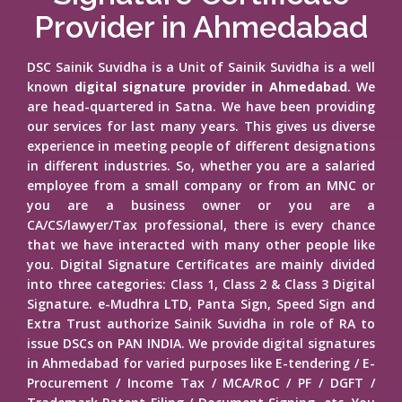
Provider in Ahmedabad
DSC Sainik Suvidha is a Unit of Sainik Suvidha is a well
known
digital signature provider in Ahmedabad
. We
are head-quartered in Satna. We have been providing
our services for last many years. This gives us diverse
experience in meeting people of different designations
in different industries. So, whether you are a salaried
employee from a small company or from an MNC or
you are a business owner or you are a
CA/CS/lawyer/Tax professional, there is every chance
that we have interacted with many other people like
you. Digital Signature Certificates are mainly divided
into three categories: Class 1, Class 2 & Class 3 Digital
Signature. e-Mudhra LTD, Panta Sign, Speed Sign and
Extra Trust authorize Sainik Suvidha in role of RA to
issue DSCs on PAN INDIA. We provide digital signatures
in Ahmedabad for varied purposes like E-tendering / E-
Procurement / Income Tax / MCA/RoC / PF / DGFT /