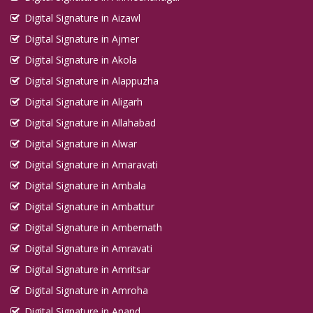
Digital Signature in Aizawl
Digital Signature in Ajmer
Digital Signature in Akola
Digital Signature in Alappuzha
Digital Signature in Aligarh
Digital Signature in Allahabad
Digital Signature in Alwar
Digital Signature in Amaravati
Digital Signature in Ambala
Digital Signature in Ambattur
Digital Signature in Ambernath
Digital Signature in Amravati
Digital Signature in Amritsar
Digital Signature in Amroha
Digital Signature in Anand