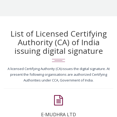
List of Licensed Certifying
Authority (CA) of India
issuing digital signature
A licensed Certifying Authority (CA) issues the digital signature. At
present the following organisations are authorized Certifying
Authorities under CCA, Government of India.
E-MUDHRA LTD