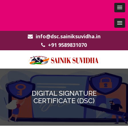
info@dsc.sainiksuvidha.in
+91 9589831070
DIGITAL SIGNATURE
CERTIFICATE (DSC)