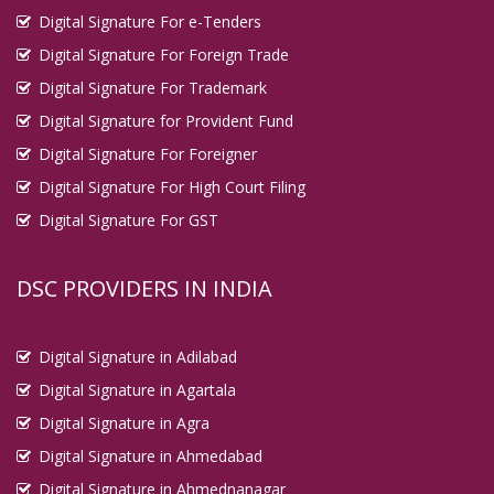
Digital Signature For e-Tenders
Digital Signature For Foreign Trade
Digital Signature For Trademark
Digital Signature for Provident Fund
Digital Signature For Foreigner
Digital Signature For High Court Filing
Digital Signature For GST
DSC PROVIDERS IN INDIA
Digital Signature in Adilabad
Digital Signature in Agartala
Digital Signature in Agra
Digital Signature in Ahmedabad
Digital Signature in Ahmednanagar