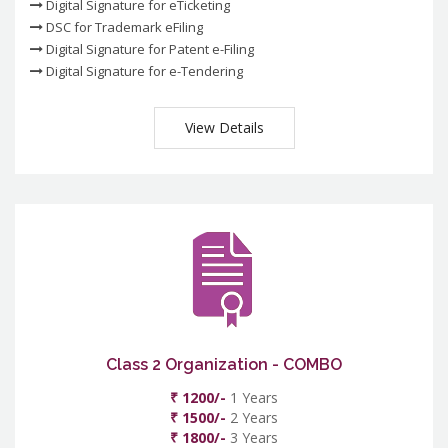
Digital Signature for eTicketing
DSC for Trademark eFiling
Digital Signature for Patent e-Filing
Digital Signature for e-Tendering
View Details
Class 2 Organization - COMBO
₹ 1200/-
1 Years
₹ 1500/-
2 Years
₹ 1800/-
3 Years