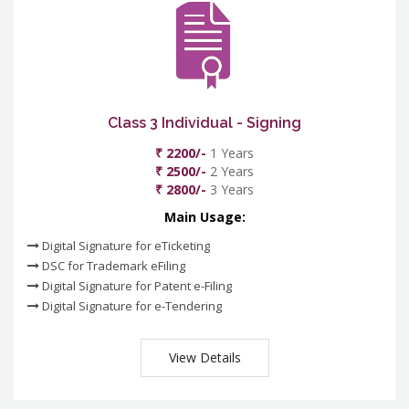
Class 3 Individual - Signing
₹ 2200/-
1 Years
₹ 2500/-
2 Years
₹ 2800/-
3 Years
Main Usage:
Digital Signature for eTicketing
DSC for Trademark eFiling
Digital Signature for Patent e-Filing
Digital Signature for e-Tendering
View Details