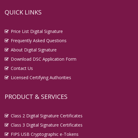
QUICK LINKS
Price List Digital Signature
Frequently Asked Questions
About Digital Signature
Download DSC Application Form
Contact Us
Licensed Certifying Authorities
PRODUCT & SERVICES
Class 2 Digital Signature Certificates
Class 3 Digital Signature Certificates
FIPS USB Cryptographic e-Tokens