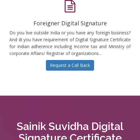
Foreigner Digital Signature
Do you live outside India or you have any foreign business?
And di you have requirement of Digital Signature Certificate
for Indian adherence including Income tax and Ministry of
corporate Affairs/ Registrar of organizations...
Request a Call Back
Sainik Suvidha Digital
Signature Certificate