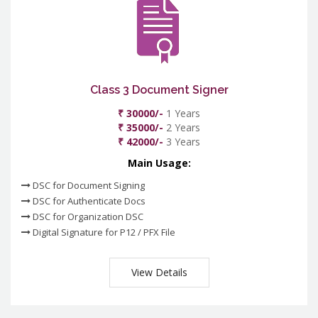
Class 3 Document Signer
₹ 30000/-
1 Years
₹ 35000/-
2 Years
₹ 42000/-
3 Years
Main Usage:
DSC for Document Signing
DSC for Authenticate Docs
DSC for Organization DSC
Digital Signature for P12 / PFX File
View Details