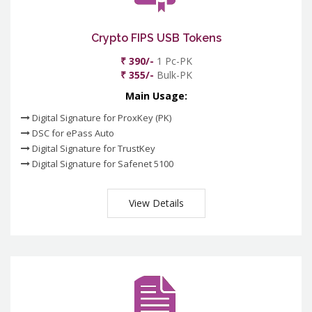
Crypto FIPS USB Tokens
₹ 390/-
1 Pc-PK
₹ 355/-
Bulk-PK
Main Usage:
Digital Signature for ProxKey (PK)
DSC for ePass Auto
Digital Signature for TrustKey
Digital Signature for Safenet 5100
View Details