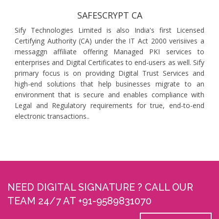
SAFESCRYPT CA
Sify Technologies Limited is also India's first Licensed
Certifying Authority (CA) under the IT Act 2000 verisiives a
messaggn affiliate offering Managed PKI services to
enterprises and Digital Certificates to end-users as well. Sify
primary focus is on providing Digital Trust Services and
high-end solutions that help businesses migrate to an
environment that is secure and enables compliance with
Legal and Regulatory requirements for true, end-to-end
electronic transactions..
NEED DIGITAL SIGNATURE ? CALL OUR
TEAM 24/7 AT +91-9589831070