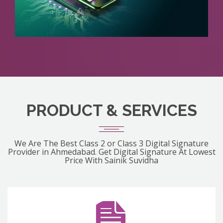
PRODUCT & SERVICES
We Are The Best Class 2 or Class 3 Digital Signature
Provider in Ahmedabad. Get Digital Signature At Lowest
Price With Sainik Suvidha