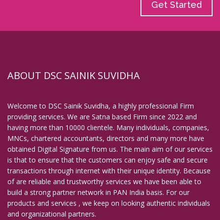
Get Started
ABOUT DSC SAINIK SUVIDHA
Welcome to DSC Sainik Suvidha, a highly professional Firm
providing services. We are Satna based Firm since 2022 and
having more than 10000 clientele. Many individuals, companies,
MNCs, chartered accountants, directors and many more have
obtained Digital Signature from us. The main aim of our services
is that to ensure that the customers can enjoy safe and secure
transactions through internet with their unique identity. Because
of are reliable and trustworthy services we have been able to
build a strong partner network in PAN India basis. For our
products and services , we keep on looking authentic individuals
and organizational partners.