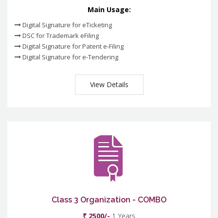
Main Usage:
Digital Signature for eTicketing
DSC for Trademark eFiling
Digital Signature for Patent e-Filing
Digital Signature for e-Tendering
View Details
Class 3 Organization - COMBO
₹ 2500/-
1 Years