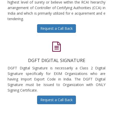
highest level of surety or believe within the RCAI hierarchy
arrangement of Controller of Certifying Authorities (CCA) in
India and which is primarily utilized for e acquirement and e
tendering.
Request a Call Back
DGFT DIGITAL SIGNATURE
DGFT Digital Signature is necessarily a Class 2 Digital
Signature specifically for EXIM Organizations who are
having Import Export Code in India. The DGFT Digital
Signature must be Issued to Organization with ONLY
Signing Certificate.
Request a Call Back