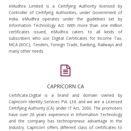
eMudhra Limited is a Certifying Authority licensed by
Controller of Certifying Authorities, under Government of
India. eMudhra operates under the guidelines set by
Information Technology Act. With more than one million
certificates issued, eMudhra caters to all kinds of
subscribers who use Digital Certificates for Income Tax,
MCA (ROC), Tenders, Foreign Trade, Banking, Railways and
many other needs.
CAPRICORN CA
Certificate.Digital is a brand and domain owned by
Capricorn Identity Services Pvt. Ltd. and we are a Licensed
Certifying Authority (CA) under IT Act, 2000. The promoters
have over 26 years experience in Information Technology
and the company has technopreneur advantage in the
Industry. Capricorn offers different class of certificates to