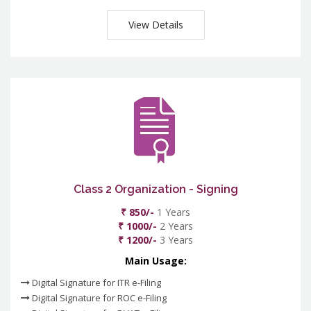
View Details
Class 2 Organization - Signing
₹ 850/-
1 Years
₹ 1000/-
2 Years
₹ 1200/-
3 Years
Main Usage:
Digital Signature for ITR e-Filing
Digital Signature for ROC e-Filing