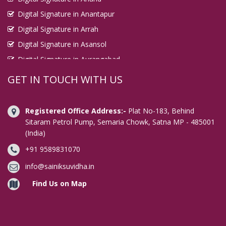
Digital Signature in Anantapur
Digital Signature in Arrah
Digital Signature in Asansol
Digital Signature in Aurangabad
Digital Signature in Avadi
GET IN TOUCH WITH US
Digital Signature in Baharampur
Digital Signature in Bahraich
Registered Office Address:-
Plat No-183, Behind
Digital Signature in Bally
Sitaram Petrol Pump, Semaria Chowk, Satna MP - 485001
(India)
Digital Signature in Bangalore
+91 9589831070
Digital Signature in Baranagar
Digital Signature in Barasat
info@sainiksuvidha.in
Digital Signature in Bardhaman
Find Us on Map
Digital Signature in Bareilly
Digital Signature in Bathinda
Digital Signature in Begusarai