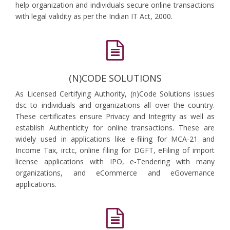
help organization and individuals secure online transactions
with legal validity as per the Indian IT Act, 2000.
(N)CODE SOLUTIONS
As Licensed Certifying Authority, (n)Code Solutions issues
dsc to individuals and organizations all over the country.
These certificates ensure Privacy and Integrity as well as
establish Authenticity for online transactions. These are
widely used in applications like e-filing for MCA-21 and
Income Tax, irctc, online filing for DGFT, eFiling of import
license applications with IPO, e-Tendering with many
organizations, and eCommerce and eGovernance
applications.