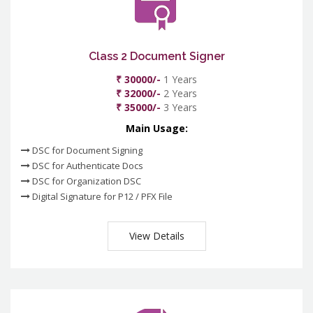
Class 2 Document Signer
₹ 30000/-
1 Years
₹ 32000/-
2 Years
₹ 35000/-
3 Years
Main Usage:
DSC for Document Signing
DSC for Authenticate Docs
DSC for Organization DSC
Digital Signature for P12 / PFX File
View Details