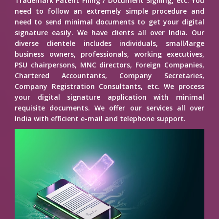
Trademark Patent Filing / Document Signing, etc. You
need to follow an extremely simple procedure and
need to send minimal documents to get your digital
signature easily. We have clients all over India. Our
diverse clientele includes individuals, small/large
business owners, professionals, working executives,
PSU chairpersons, MNC directors, Foreign Companies,
Chartered Accountants, Company Secretaries,
Company Registration Consultants, etc. We process
your digital signature application with minimal
requisite documents. We offer our services all over
India with efficient e-mail and telephone support.