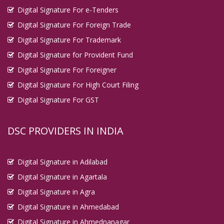
Digital Signature For e-Tenders
Digital Signature For Foreign Trade
Digital Signature For Trademark
Digital Signature for Provident Fund
Digital Signature For Foreigner
Digital Signature For High Court Filing
Digital Signature For GST
DSC PROVIDERS IN INDIA
Digital Signature in Adilabad
Digital Signature in Agartala
Digital Signature in Agra
Digital Signature in Ahmedabad
Digital Signature in Ahmednanagar