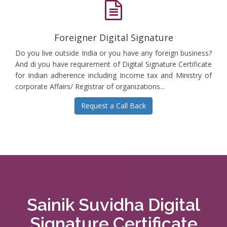
Foreigner Digital Signature
Do you live outside India or you have any foreign business?
And di you have requirement of Digital Signature Certificate
for Indian adherence including Income tax and Ministry of
corporate Affairs/ Registrar of organizations...
Request a Call Back
Sainik Suvidha Digital
Signature Certificate