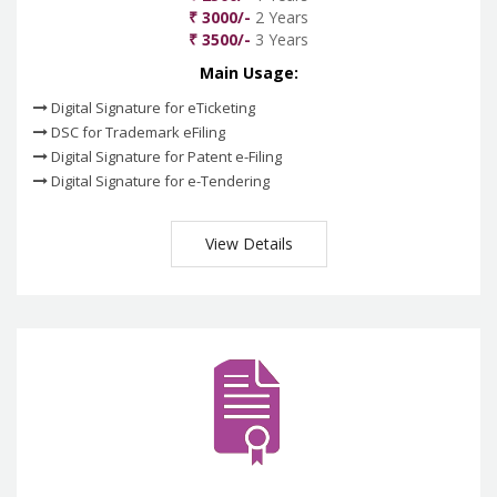
₹ 3000/-
2 Years
₹ 3500/-
3 Years
Main Usage:
Digital Signature for eTicketing
DSC for Trademark eFiling
Digital Signature for Patent e-Filing
Digital Signature for e-Tendering
View Details