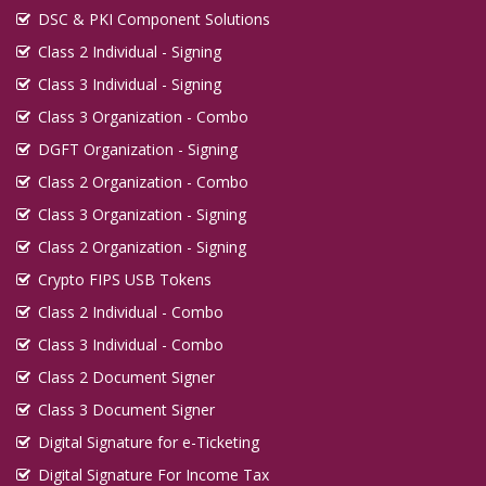
DSC & PKI Component Solutions
Class 2 Individual - Signing
Class 3 Individual - Signing
Class 3 Organization - Combo
DGFT Organization - Signing
Class 2 Organization - Combo
Class 3 Organization - Signing
Class 2 Organization - Signing
Crypto FIPS USB Tokens
Class 2 Individual - Combo
Class 3 Individual - Combo
Class 2 Document Signer
Class 3 Document Signer
Digital Signature for e-Ticketing
Digital Signature For Income Tax