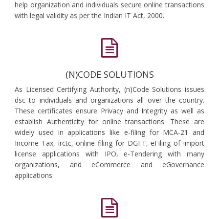
help organization and individuals secure online transactions
with legal validity as per the Indian IT Act, 2000.
(N)CODE SOLUTIONS
As Licensed Certifying Authority, (n)Code Solutions issues
dsc to individuals and organizations all over the country.
These certificates ensure Privacy and Integrity as well as
establish Authenticity for online transactions. These are
widely used in applications like e-filing for MCA-21 and
Income Tax, irctc, online filing for DGFT, eFiling of import
license applications with IPO, e-Tendering with many
organizations, and eCommerce and eGovernance
applications.