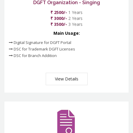
DGFT Organization - Singing
₹ 2500/-
1 Years
₹ 3000/-
2 Years
₹ 3500/-
3 Years
Main Usage:
Digital Signature for DGFT Portal
DSC for Trademark DGFT Licenses
DSC for Branch Addition
View Details