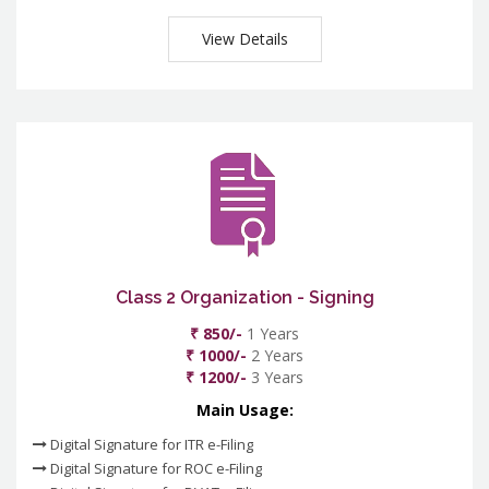
View Details
Class 2 Organization - Signing
₹ 850/-
1 Years
₹ 1000/-
2 Years
₹ 1200/-
3 Years
Main Usage:
Digital Signature for ITR e-Filing
Digital Signature for ROC e-Filing