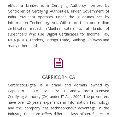
eMudhra Limited is a Certifying Authority licensed by
Controller of Certifying Authorities, under Government of
India. eMudhra operates under the guidelines set by
Information Technology Act. With more than one million
certificates issued, eMudhra caters to all kinds of
subscribers who use Digital Certificates for Income Tax,
MCA (ROC), Tenders, Foreign Trade, Banking, Railways and
many other needs.
CAPRICORN CA
Certificate.Digital is a brand and domain owned by
Capricorn Identity Services Pvt. Ltd. and we are a Licensed
Certifying Authority (CA) under IT Act, 2000. The promoters
have over 26 years experience in Information Technology
and the company has technopreneur advantage in the
Industry. Capricorn offers different class of certificates to