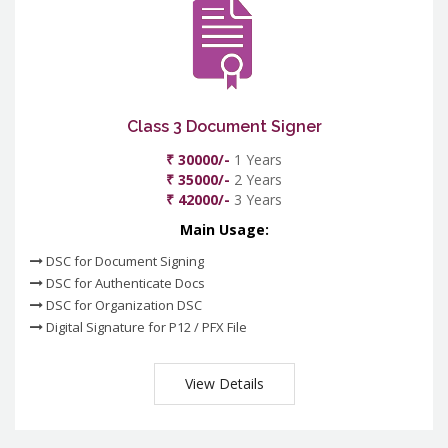
Class 3 Document Signer
₹ 30000/-
1 Years
₹ 35000/-
2 Years
₹ 42000/-
3 Years
Main Usage:
DSC for Document Signing
DSC for Authenticate Docs
DSC for Organization DSC
Digital Signature for P12 / PFX File
View Details