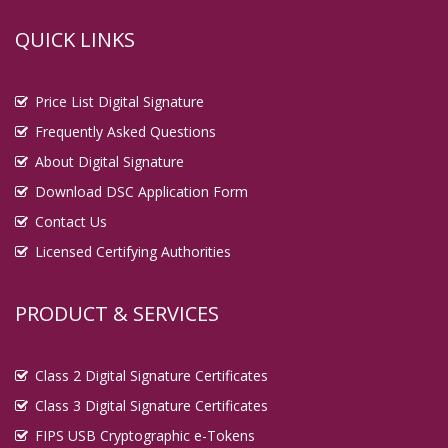
QUICK LINKS
Price List Digital Signature
Frequently Asked Questions
About Digital Signature
Download DSC Application Form
Contact Us
Licensed Certifying Authorities
PRODUCT & SERVICES
Class 2 Digital Signature Certificates
Class 3 Digital Signature Certificates
FIPS USB Cryptographic e-Tokens