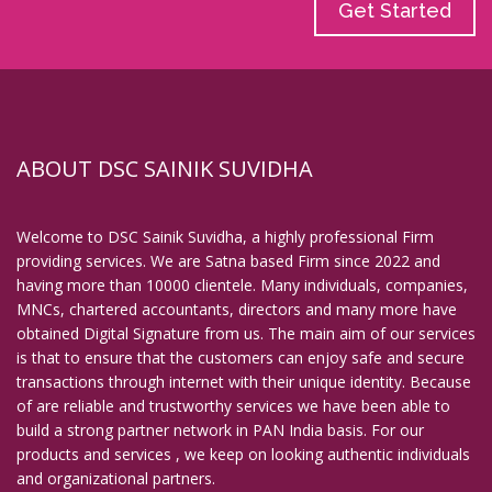
Get Started
ABOUT DSC SAINIK SUVIDHA
Welcome to DSC Sainik Suvidha, a highly professional Firm
providing services. We are Satna based Firm since 2022 and
having more than 10000 clientele. Many individuals, companies,
MNCs, chartered accountants, directors and many more have
obtained Digital Signature from us. The main aim of our services
is that to ensure that the customers can enjoy safe and secure
transactions through internet with their unique identity. Because
of are reliable and trustworthy services we have been able to
build a strong partner network in PAN India basis. For our
products and services , we keep on looking authentic individuals
and organizational partners.