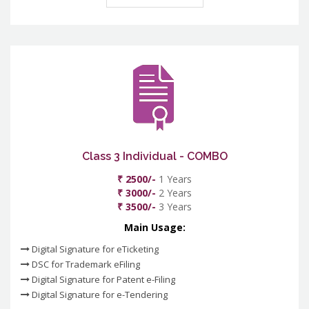
Class 3 Individual - COMBO
₹ 2500/-
1 Years
₹ 3000/-
2 Years
₹ 3500/-
3 Years
Main Usage:
Digital Signature for eTicketing
DSC for Trademark eFiling
Digital Signature for Patent e-Filing
Digital Signature for e-Tendering