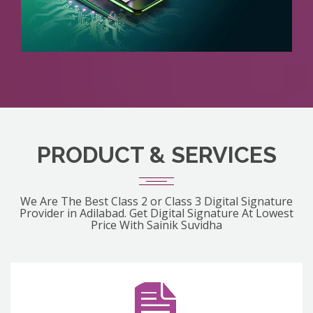
PRODUCT & SERVICES
We Are The Best Class 2 or Class 3 Digital Signature
Provider in Adilabad. Get Digital Signature At Lowest
Price With Sainik Suvidha