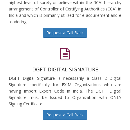
highest level of surety or believe within the RCAI hierarchy
arrangement of Controller of Certifying Authorities (CCA) in
India and which is primarily utilized for e acquirement and e
tendering.
Request a Call Back
DGFT DIGITAL SIGNATURE
DGFT Digital Signature is necessarily a Class 2 Digital
Signature specifically for EXIM Organizations who are
having Import Export Code in India. The DGFT Digital
Signature must be Issued to Organization with ONLY
Signing Certificate.
Request a Call Back