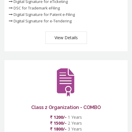
Digital Signature for eTicketing
DSC for Trademark eFiling
Digital Signature for Patent e-Filing
Digital Signature for e-Tendering
View Details
Class 2 Organization - COMBO
₹ 1200/-
1 Years
₹ 1500/-
2 Years
₹ 1800/-
3 Years