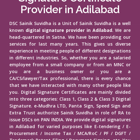
Provider in Adilabad
DSC Sainik Suvidha is a Unit of Sainik Suvidha is a well
known
digital signature provider in Adilabad
. We are
head-quartered in Satna. We have been providing our
services for last many years. This gives us diverse
experience in meeting people of different designations
in different industries. So, whether you are a salaried
employee from a small company or from an MNC or
you are a business owner or you are a
CA/CS/lawyer/Tax professional, there is every chance
that we have interacted with many other people like
you. Digital Signature Certificates are mainly divided
into three categories: Class 1, Class 2 & Class 3 Digital
Signature. e-Mudhra LTD, Panta Sign, Speed Sign and
Extra Trust authorize Sainik Suvidha in role of RA to
issue DSCs on PAN INDIA. We provide digital signatures
in Adilabad for varied purposes like E-tendering / E-
Procurement / Income Tax / MCA/RoC / PF / DGFT /