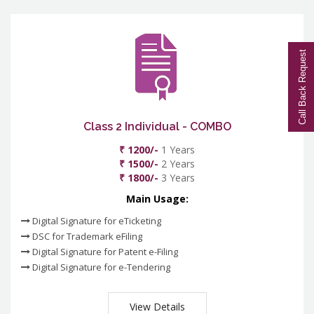
Call Back Request
Class 2 Individual - COMBO
₹ 1200/-
1 Years
₹ 1500/-
2 Years
₹ 1800/-
3 Years
Main Usage:
Digital Signature for eTicketing
DSC for Trademark eFiling
Digital Signature for Patent e-Filing
Digital Signature for e-Tendering
View Details