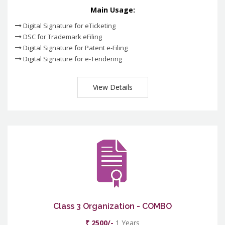
Main Usage:
Digital Signature for eTicketing
DSC for Trademark eFiling
Digital Signature for Patent e-Filing
Digital Signature for e-Tendering
View Details
Class 3 Organization - COMBO
₹ 2500/-
1 Years