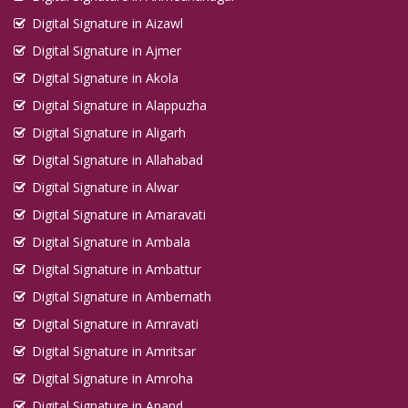
Digital Signature in Aizawl
Digital Signature in Ajmer
Digital Signature in Akola
Digital Signature in Alappuzha
Digital Signature in Aligarh
Digital Signature in Allahabad
Digital Signature in Alwar
Digital Signature in Amaravati
Digital Signature in Ambala
Digital Signature in Ambattur
Digital Signature in Ambernath
Digital Signature in Amravati
Digital Signature in Amritsar
Digital Signature in Amroha
Digital Signature in Anand