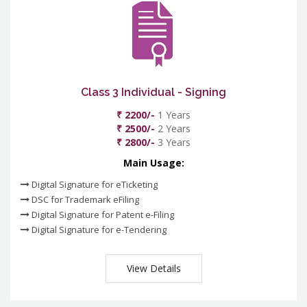
Class 3 Individual - Signing
₹ 2200/-
1 Years
₹ 2500/-
2 Years
₹ 2800/-
3 Years
Main Usage:
Digital Signature for eTicketing
DSC for Trademark eFiling
Digital Signature for Patent e-Filing
Digital Signature for e-Tendering
View Details