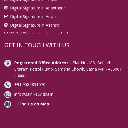
Digital Signature in Anantapur
Digital Signature in Arrah
Digital Signature in Asansol
Digital Signature in Aurangabad
Digital Signature in Avadi
GET IN TOUCH WITH US
Digital Signature in Baharampur
Digital Signature in Bahraich
Registered Office Address:-
Plat No-183, Behind
Digital Signature in Bally
Sitaram Petrol Pump, Semaria Chowk, Satna MP - 485001
(India)
Digital Signature in Bangalore
+91 9589831070
Digital Signature in Baranagar
Digital Signature in Barasat
info@sainiksuvidha.in
Digital Signature in Bardhaman
Find Us on Map
Digital Signature in Bareilly
Digital Signature in Bathinda
Digital Signature in Begusarai