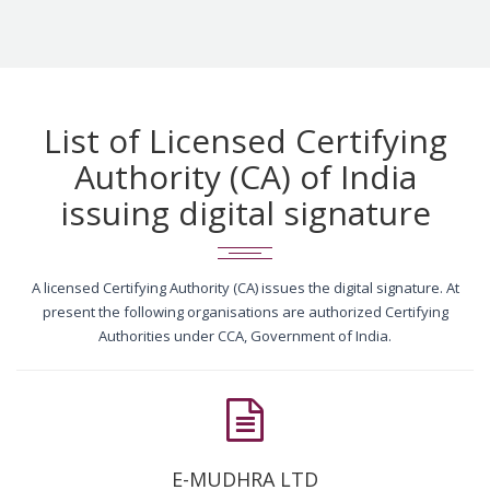
List of Licensed Certifying
Authority (CA) of India
issuing digital signature
A licensed Certifying Authority (CA) issues the digital signature. At
present the following organisations are authorized Certifying
Authorities under CCA, Government of India.
E-MUDHRA LTD