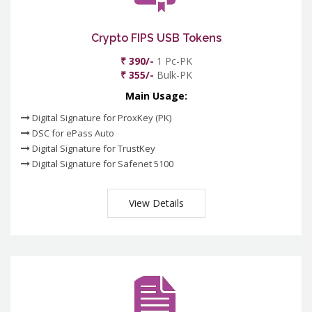
Crypto FIPS USB Tokens
₹ 390/-
1 Pc-PK
₹ 355/-
Bulk-PK
Main Usage:
Digital Signature for ProxKey (PK)
DSC for ePass Auto
Digital Signature for TrustKey
Digital Signature for Safenet 5100
View Details