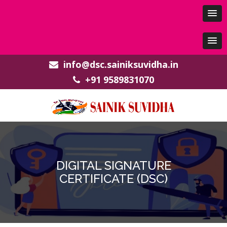
info@dsc.sainiksuvidha.in
+91 9589831070
DIGITAL SIGNATURE
CERTIFICATE (DSC)