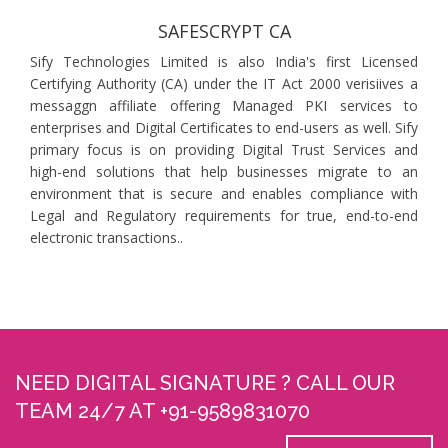
SAFESCRYPT CA
Sify Technologies Limited is also India's first Licensed
Certifying Authority (CA) under the IT Act 2000 verisiives a
messaggn affiliate offering Managed PKI services to
enterprises and Digital Certificates to end-users as well. Sify
primary focus is on providing Digital Trust Services and
high-end solutions that help businesses migrate to an
environment that is secure and enables compliance with
Legal and Regulatory requirements for true, end-to-end
electronic transactions..
NEED DIGITAL SIGNATURE ? CALL OUR
TEAM 24/7 AT +91-9589831070