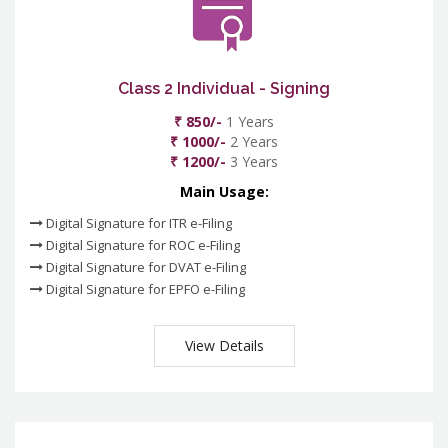
Class 2 Individual - Signing
₹ 850/-
1 Years
₹ 1000/-
2 Years
₹ 1200/-
3 Years
Main Usage:
Digital Signature for ITR e-Filing
Digital Signature for ROC e-Filing
Digital Signature for DVAT e-Filing
Digital Signature for EPFO e-Filing
View Details