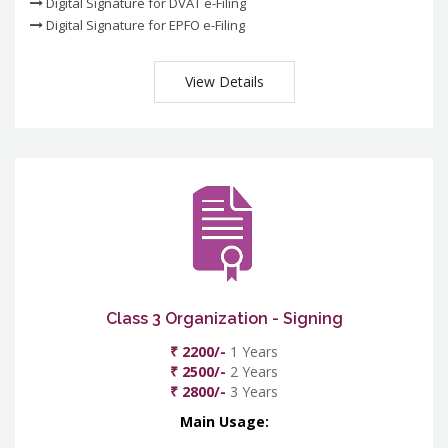
Digital Signature for DVAT e-Filing
Digital Signature for EPFO e-Filing
View Details
Class 3 Organization - Signing
₹ 2200/-
1 Years
₹ 2500/-
2 Years
₹ 2800/-
3 Years
Main Usage: