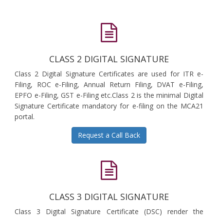
CLASS 2 DIGITAL SIGNATURE
Class 2 Digital Signature Certificates are used for ITR e-
Filing, ROC e-Filing, Annual Return Filing, DVAT e-Filing,
EPFO e-Filing, GST e-Filing etc.Class 2 is the minimal Digital
Signature Certificate mandatory for e-filing on the MCA21
portal.
Request a Call Back
CLASS 3 DIGITAL SIGNATURE
Class 3 Digital Signature Certificate (DSC) render the