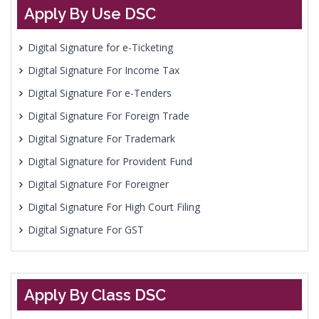
Apply By Use DSC
Digital Signature for e-Ticketing
Digital Signature For Income Tax
Digital Signature For e-Tenders
Digital Signature For Foreign Trade
Digital Signature For Trademark
Digital Signature for Provident Fund
Digital Signature For Foreigner
Digital Signature For High Court Filing
Digital Signature For GST
Apply By Class DSC