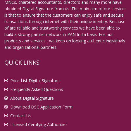
MNCs, chartered accountants, directors and many more have
Digital Signature in English Bazar
obtained Digital Signature from us. The main aim of our services
is that to ensure that the customers can enjoy safe and secure
Digital Signature in Erode
transactions through internet with their unique identity. Because
Digital Signature in Etawah
of are reliable and trustworthy services we have been able to
build a strong partner network in PAN India basis. For our
Digital Signature in Faridabad
products and services , we keep on looking authentic individuals
Digital Signature in Farrukhabad
and organizational partners.
Digital Signature in Fatehpur
QUICK LINKS
Digital Signature in Firozabad
Digital Signature in Gandhidham
Price List Digital Signature
Digital Signature in Gandhinagar
Frequently Asked Questions
Digital Signature in Gaya
About Digital Signature
Digital Signature in Ghaziabad
Download DSC Application Form
Digital Signature in Gopalpur
Contact Us
Digital Signature in Gorakhpur
Licensed Certifying Authorities
Digital Signature in Gulbarga