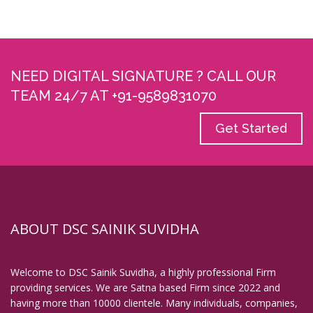
Digital Signature in Coimbatore
Digital Signature in Cuttack
Digital Signature in Danapur
NEED DIGITAL SIGNATURE ? CALL OUR
Digital Signature in Darbhanga
TEAM 24/7 AT +91-9589831070
Digital Signature in Davanagere
Get Started
Digital Signature in Dehradun
Digital Signature in Deoghar
Digital Signature in Dewas
Digital Signature in Dhanbad
Digital Signature in Dhule
ABOUT DSC SAINIK SUVIDHA
Digital Signature in Dindigul
Digital Signature in Durg
Welcome to DSC Sainik Suvidha, a highly professional Firm
Digital Signature in Durgapur
providing services. We are Satna based Firm since 2022 and
having more than 10000 clientele. Many individuals, companies,
Digital Signature in Eluru