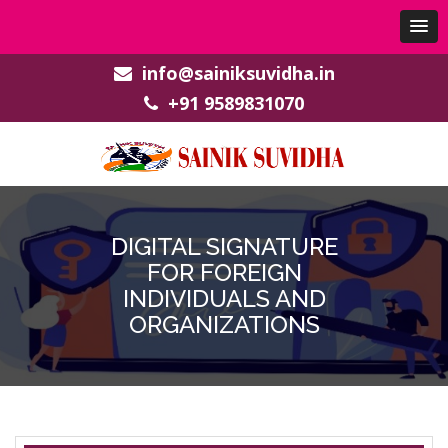
info@sainiksuvidha.in
+91 9589831070
DIGITAL SIGNATURE
FOR FOREIGN
INDIVIDUALS AND
ORGANIZATIONS