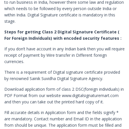
to run business in India, however there some law and regulation
Digital Signature in Berhampur
which needs to be followed by every person outside India or
within India. Digital Signature certificate is mandatory in this
Digital Signature in Bhagalpur
stage.
Digital Signature in Bhalswa Jahangir Pu
Steps for getting Class 2 Digital Signature Certificate (
Digital Signature in Bharatpur
For Foreign Individuals) with encoded security features :
Digital Signature in Bhatpara
If you don’t have account in any Indian bank then you will require
Digital Signature in Bhavnagar
receipt of payment by Wire transfer in Different foreign
currencies.
Digital Signature in Bhilai
Digital Signature in Bhilwara
There is a requirement of Digital signature certificate provided
by renowned Sainik Suvidha Digital Signature Agency.
Digital Signature in Bhind
Download application form of class 2 DSC(foreign individuals) in
Digital Signature in Bhiwandi
PDF Format from our website www.digitalsignaturemart.com
Digital Signature in Bhiwani
and then you can take out the printed hard copy of it.
Digital Signature in Bhopal
Fill accurate details in Application form and the fields signify *
Digital Signature in Bhubaneswar
are mandatory. Contact number and Email ID in the application
from should be unique. The application form must be filled and
Digital Signature in Bhusawal