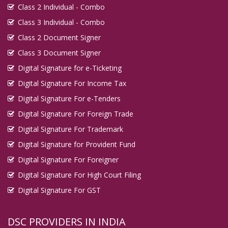
Class 2 Individual - Combo
Digital Signature in Imphal
Class 3 Individual - Combo
Digital Signature in Indore
Class 2 Document Signer
Digital Signature in Jabalpur
Class 3 Document Signer
Digital Signature in Jaipur
Digital Signature for e-Ticketing
Digital Signature in Jalandhar
Digital Signature For Income Tax
Digital Signature in Jalgaon
Digital Signature For e-Tenders
Digital Signature in Jalna
Digital Signature For Foreign Trade
Digital Signature in Jammu
Digital Signature For Trademark
Digital Signature in Jamnagar
Digital Signature for Provident Fund
Digital Signature in Jamshedpur
Digital Signature For Foreigner
Digital Signature For High Court Filing
Digital Signature in Jaunpur
Digital Signature For GST
Digital Signature in Jhansi
Digital Signature in Jodhpur
DSC PROVIDERS IN INDIA
Digital Signature in Junagadh