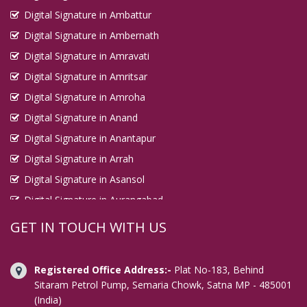
Digital Signature in Ambattur
Digital Signature in Kirari Suleman Nagar
Digital Signature in Ambernath
Digital Signature in Kochi
Digital Signature in Amravati
Digital Signature in Kolhapur
Digital Signature in Amritsar
Digital Signature in Kolkata
Digital Signature in Amroha
Digital Signature in Kollam
Digital Signature in Anand
Digital Signature in Korba
Digital Signature in Anantapur
Digital Signature in Kota
Digital Signature in Arrah
Digital Signature in Kottayam
Digital Signature in Asansol
Digital Signature in Kozhikode
Digital Signature in Aurangabad
Digital Signature in Kulti
Digital Signature in Avadi
GET IN TOUCH WITH US
Digital Signature in Kurnool
Digital Signature in Baharampur
Digital Signature in Latur
Digital Signature in Bahraich
Registered Office Address:-
Plat No-183, Behind
Digital Signature in Loni
Digital Signature in Bally
Sitaram Petrol Pump, Semaria Chowk, Satna MP - 485001
(India)
Digital Signature in Lucknow
Digital Signature in Bangalore