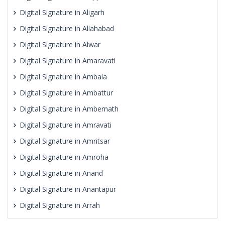
Digital Signature in Aligarh
Digital Signature in Allahabad
Digital Signature in Alwar
Digital Signature in Amaravati
Digital Signature in Ambala
Digital Signature in Ambattur
Digital Signature in Ambernath
Digital Signature in Amravati
Digital Signature in Amritsar
Digital Signature in Amroha
Digital Signature in Anand
Digital Signature in Anantapur
Digital Signature in Arrah
Digital Signature in Asansol