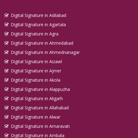
Digital Signature in Kadapa
Digital Signature in Adilabad
Digital Signature in Kakinada
Digital Signature in Agartala
Digital Signature in Kalyan Dombivali
Digital Signature in Agra
Digital Signature in Kamarhati
Digital Signature in Ahmedabad
Digital Signature in Kanpur
Digital Signature in Ahmednanagar
Digital Signature in Karaikudi
Digital Signature in Aizawl
Digital Signature in Karawal Nagar
Digital Signature in Ajmer
Digital Signature in Karimnagar
Digital Signature in Akola
Digital Signature in Karnal
Digital Signature in Alappuzha
Digital Signature in Katihar
Digital Signature in Aligarh
Digital Signature in Khammam
Digital Signature in Allahabad
Digital Signature in Khandwa
Digital Signature in Alwar
Digital Signature in Kharagpur
Digital Signature in Amaravati
Digital Signature in Ambala
Digital Signature in Khora