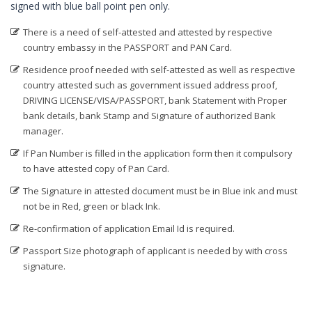
signed with blue ball point pen only.
Digital Signature in Bidar
There is a need of self-attested and attested by respective
Digital Signature in Bidhan Nagar
country embassy in the PASSPORT and PAN Card.
Digital Signature in Bihar Sharif
Residence proof needed with self-attested as well as respective
Digital Signature in Bijapur
country attested such as government issued address proof,
DRIVING LICENSE/VISA/PASSPORT, bank Statement with Proper
Digital Signature in Bikaner
bank details, bank Stamp and Signature of authorized Bank
Digital Signature in Bilaspur
manager.
Digital Signature in Bokaro
If Pan Number is filled in the application form then it compulsory
to have attested copy of Pan Card.
Digital Signature in Bulandshahr
The Signature in attested document must be in Blue ink and must
Digital Signature in Burhanpur
not be in Red, green or black Ink.
Digital Signature in Chandigarh
Re-confirmation of application Email Id is required.
Digital Signature in Chandrapur
Passport Size photograph of applicant is needed by with cross
Digital Signature in Chapra
signature.
Digital Signature in Chennai
Digital Signature in Chittoor