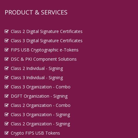
Digital Signature in Guna
PRODUCT & SERVICES
Digital Signature in Guntur
Digital Signature in Gurgaon
Class 2 Digital Signature Certificates
Digital Signature in Guwahati
Class 3 Digital Signature Certificates
Digital Signature in Gwalior
FIPS USB Cryptographic e-Tokens
Digital Signature in Haldia
DSC & PKI Component Solutions
Digital Signature in Hapur
Class 2 Individual - Signing
Digital Signature in Haridwar
Class 3 Individual - Signing
Digital Signature in Hospet
Class 3 Organization - Combo
DGFT Organization - Signing
Digital Signature in Howrah
Class 2 Organization - Combo
Digital Signature in Hubballi Dharwad
Class 3 Organization - Signing
Digital Signature in Hugli and Chinsurah
Class 2 Organization - Signing
Digital Signature in Hyderabad
Crypto FIPS USB Tokens
Digital Signature in Ichalkaranji