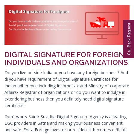
Digital Signature in Aurangabad
Digital Signature in Avadi
Call Back Request
Digital Signature in Baharampur
Digital Signature in Bahraich
Digital Signature in Bally
DIGITAL SIGNATURE FOR FOREIGN
Digital Signature in Bangalore
INDIVIDUALS AND ORGANIZATIONS
Digital Signature in Baranagar
Do you live outside India or you have any foreign business? And
Digital Signature in Barasat
di you have requirement of Digital Signature Certificate for
Digital Signature in Bardhaman
Indian adherence including Income tax and Ministry of corporate
Affairs/ Registrar of organizations or do you want to indulge in
Digital Signature in Bareilly
e-tendering business then you definitely need digital signature
Digital Signature in Bathinda
certificate.
Digital Signature in Begusarai
Don’t worry Sainik Suvidha Digital Signature Agency is a leading
Digital Signature in Belgaum
DSC providers in Satna and making your business convenient
and safe. For a Foreign investor or resident it becomes difficult
Digital Signature in Bellary