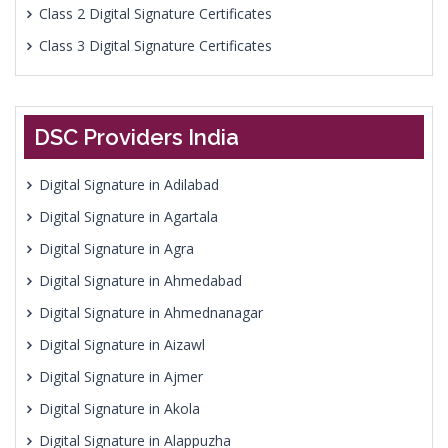
Class 2 Digital Signature Certificates
Class 3 Digital Signature Certificates
DSC Providers India
Digital Signature in Adilabad
Digital Signature in Agartala
Digital Signature in Agra
Digital Signature in Ahmedabad
Digital Signature in Ahmednanagar
Digital Signature in Aizawl
Digital Signature in Ajmer
Digital Signature in Akola
Digital Signature in Alappuzha