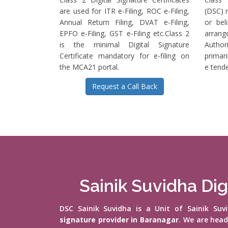
are used for ITR e-Filing, ROC e-Filing,
(DSC) r
Annual Return Filing, DVAT e-Filing,
or bel
EPFO e-Filing, GST e-Filing etc.Class 2
arrange
is the minimal Digital Signature
Authori
Certificate mandatory for e-filing on
primari
the MCA21 portal.
e tende
Request a Call Back
Sainik Suvidha Dig
DSC Sainik Suvidha is a Unit of Sainik Su
signature provider in Baranagar
. We are hea