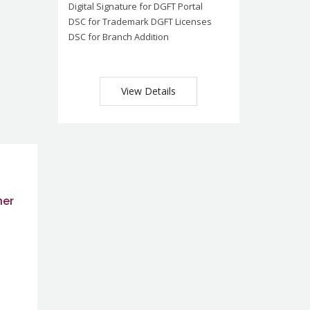
Digital Signature for DGFT Portal
DSC for Trademark DGFT Licenses
DSC for Branch Addition
View Details
ner