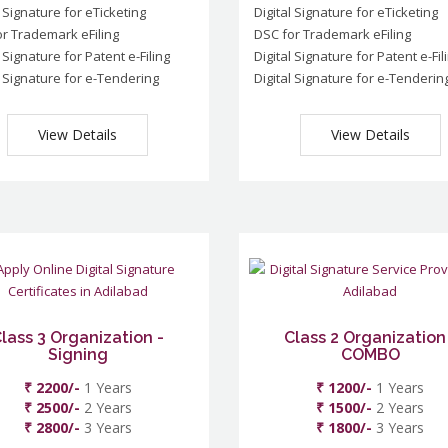
l Signature for eTicketing
Digital Signature for eTicketing
r Trademark eFiling
DSC for Trademark eFiling
l Signature for Patent e-Filing
Digital Signature for Patent e-Fil
l Signature for e-Tendering
Digital Signature for e-Tenderin
View Details
View Details
lass 3 Organization -
Class 2 Organization
Signing
COMBO
₹ 2200/-
1 Years
₹ 1200/-
1 Years
₹ 2500/-
2 Years
₹ 1500/-
2 Years
₹ 2800/-
3 Years
₹ 1800/-
3 Years