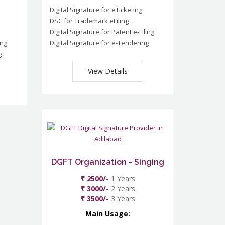
Digital Signature for eTicketing
DSC for Trademark eFiling
Digital Signature for Patent e-Filing
ing
Digital Signature for e-Tendering
g
View Details
DGFT Organization - Singing
₹ 2500/-
1 Years
₹ 3000/-
2 Years
₹ 3500/-
3 Years
Main Usage: