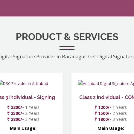
PRODUCT & SERVICES
igital Signature Provider in Baranagar. Get Digital Signatur
ss 3 Individual - Signing
Class 2 Individual - C
₹ 2200/-
1 Years
₹ 1200/-
1 Years
₹ 2500/-
2 Years
₹ 1500/-
2 Years
₹ 2800/-
3 Years
₹ 1800/-
3 Years
Main Usage:
Main Usage: