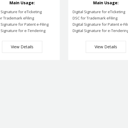
Main Usage:
Main Usage:
l Signature for eTicketing
Digital Signature for eTicketing
r Trademark eFiling
DSC for Trademark eFiling
l Signature for Patent e-Filing
Digital Signature for Patent e-Fil
l Signature for e-Tendering
Digital Signature for e-Tenderin
View Details
View Details