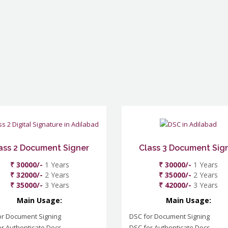
ass 2 Document Signer
Class 3 Document Sig
₹ 30000/-
1 Years
₹ 30000/-
1 Years
₹ 32000/-
2 Years
₹ 35000/-
2 Years
₹ 35000/-
3 Years
₹ 42000/-
3 Years
Main Usage:
Main Usage:
or Document Signing
DSC for Document Signing
r Authenticate Docs
DSC for Authenticate Docs