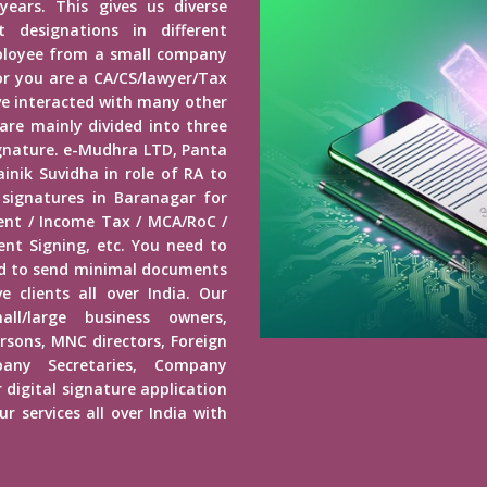
years. This gives us diverse
 designations in different
mployee from a small company
r you are a CA/CS/lawyer/Tax
ave interacted with many other
 are mainly divided into three
Signature. e-Mudhra LTD, Panta
inik Suvidha in role of RA to
 signatures in Baranagar for
ment / Income Tax / MCA/RoC /
nt Signing, etc. You need to
ed to send minimal documents
e clients all over India. Our
mall/large business owners,
ersons, MNC directors, Foreign
any Secretaries, Company
 digital signature application
r services all over India with