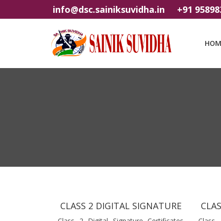
info@dsc.sainiksuvidha.in
+91 95898
HOM
CLASS 2 DIGITAL SIGNATURE
CLAS
Class 2 Digital Signature Certificates
Class 