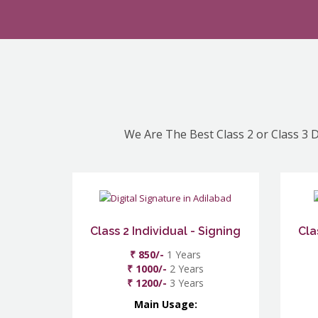
We Are The Best Class 2 or Class 3 D
Class 2 Individual - Signing
Cla
₹ 850/-
1 Years
₹ 1000/-
2 Years
₹ 1200/-
3 Years
Main Usage: