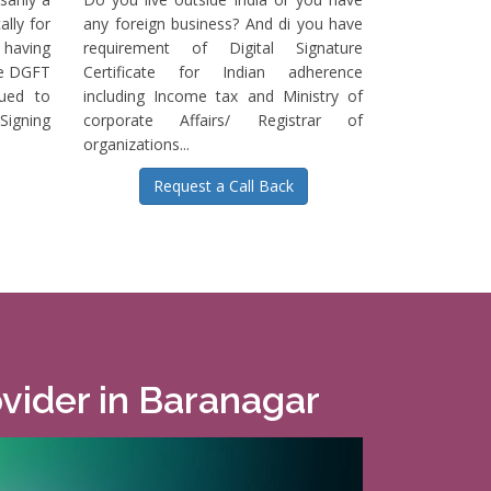
ally for
any foreign business? And di you have
having
requirement of Digital Signature
he DGFT
Certificate for Indian adherence
sued to
including Income tax and Ministry of
igning
corporate Affairs/ Registrar of
organizations...
Request a Call Back
ovider in Baranagar