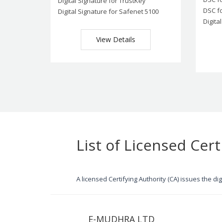
Digital Signature for TrustKey
DSC f
Digital Signature for Safenet 5100
Digita
View Details
List of Licensed Cert
A licensed Certifying Authority (CA) issues the d
E-MUDHRA LTD