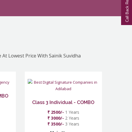
Call Back Request
e At Lowest Price With Sainik Suvidha
OMBO
Class 3 Individual - COMBO
₹ 2500/-
1 Years
₹ 3000/-
2 Years
₹ 3500/-
3 Years