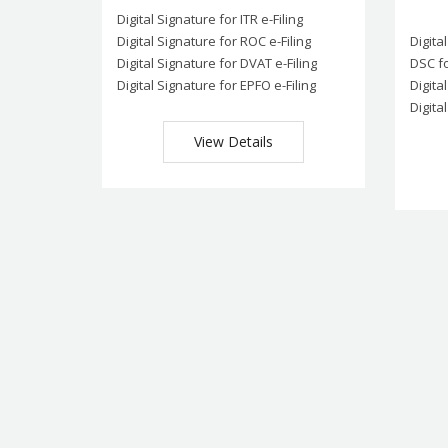
Digital Signature for ITR e-Filing
Digital Signature for ROC e-Filing
Digita
Digital Signature for DVAT e-Filing
DSC fo
Digital Signature for EPFO e-Filing
Digita
Digita
View Details