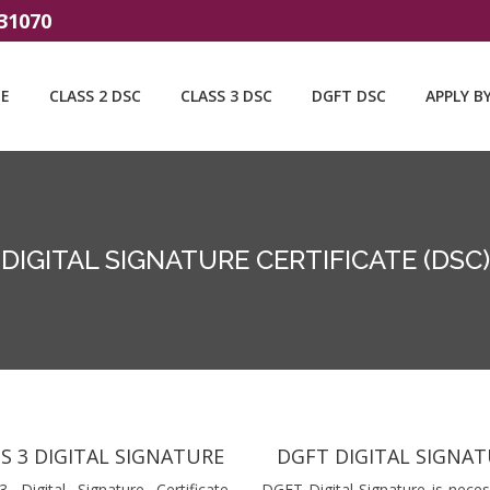
31070
E
CLASS 2 DSC
CLASS 3 DSC
DGFT DSC
APPLY B
DIGITAL SIGNATURE CERTIFICATE (DSC)
S 3 DIGITAL SIGNATURE
DGFT DIGITAL SIGNA
3 Digital Signature Certificate
DGFT Digital Signature is neces