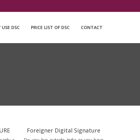
Y USE DSC
PRICE LIST OF DSC
CONTACT
TURE
Foreigner Digital Signature
sarily a
Do you live outside India or you have