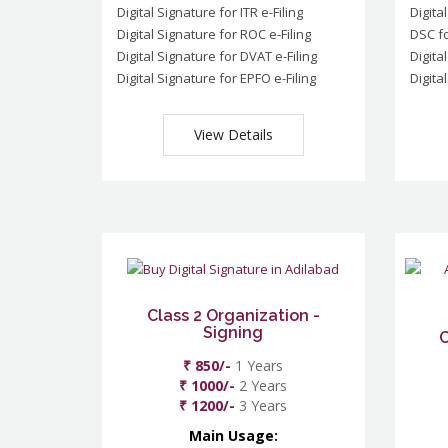
Digital Signature for ITR e-Filing
Digita
Digital Signature for ROC e-Filing
DSC fo
Digital Signature for DVAT e-Filing
Digita
Digital Signature for EPFO e-Filing
Digita
View Details
Class 2 Organization -
Signing
C
₹ 850/-
1 Years
₹ 1000/-
2 Years
₹ 1200/-
3 Years
Main Usage: