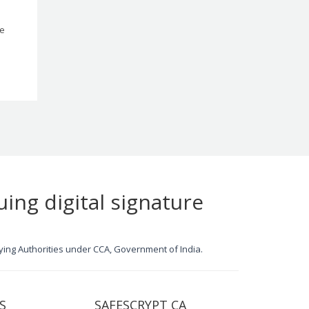
le
uing digital signature
ifying Authorities under CCA, Government of India.
S
SAFESCRYPT CA