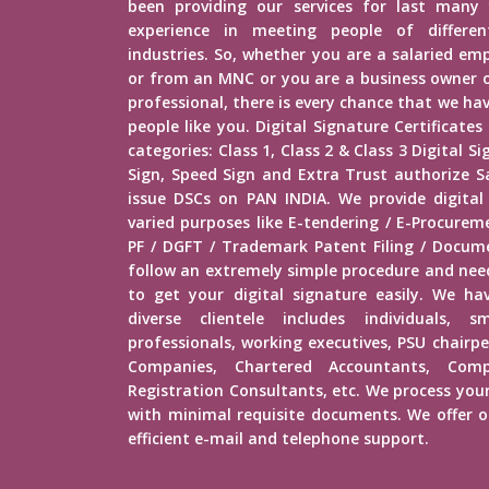
been providing our services for last many 
experience in meeting people of different
industries. So, whether you are a salaried e
or from an MNC or you are a business owner o
professional, there is every chance that we h
people like you. Digital Signature Certificates
categories: Class 1, Class 2 & Class 3 Digital 
Sign, Speed Sign and Extra Trust authorize Sa
issue DSCs on PAN INDIA. We provide digital
varied purposes like E-tendering / E-Procure
PF / DGFT / Trademark Patent Filing / Docume
follow an extremely simple procedure and ne
to get your digital signature easily. We hav
diverse clientele includes individuals, s
professionals, working executives, PSU chairp
Companies, Chartered Accountants, Comp
Registration Consultants, etc. We process your
with minimal requisite documents. We offer ou
efficient e-mail and telephone support.