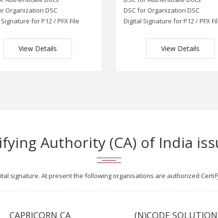
or Organization DSC
DSC for Organization DSC
l Signature for P12 / PFX File
Digital Signature for P12 / PFX Fi
View Details
View Details
ifying Authority (CA) of India iss
igital signature. At present the following organisations are authorized Cert
CAPRICORN CA
(N)CODE SOLUTION