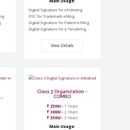
Main Usage:
Digital Signature for eTicketing
ing
DSC for Trademark eFiling
g
Digital Signature for Patent e-Filing
Digital Signature for e-Tendering
View Details
Class 3 Organization -
COMBO
 -
₹ 2500/-
1 Years
₹ 3000/-
2 Years
₹ 3500/-
3 Years
Main Usage: