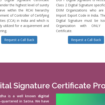
ender the highest level of surety
Class 2 Digital Signature specific
ieve within the RCAI hierarchy
EXIM Organizations who are 
ment of Controller of Certifying
Import Export Code in India. T
ties (CCA) in India and which is
Digital Signature must be Is
ly utilized for e acquirement and
Organization with ONLY S
ring.
Certificate.
Request a Call Back
Request a Call Back
ital Signature Certificate Pr
vidha is a well known
digital
d-quartered in Satna. We have