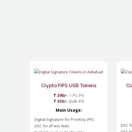
Crypto FIPS USB Tokens
Cl
₹ 390/-
1 Pc-PK
₹ 355/-
Bulk-PK
Main Usage:
Digital Signature for ProxKey (PK)
DSC f
DSC for ePass Auto
DSC fo