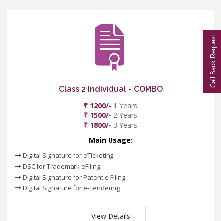
Call Back Request
Class 2 Individual - COMBO
₹ 1200/-
1 Years
₹ 1500/-
2 Years
₹ 1800/-
3 Years
Main Usage:
Digital Signature for eTicketing
DSC for Trademark eFiling
Digital Signature for Patent e-Filing
Digital Signature for e-Tendering
View Details