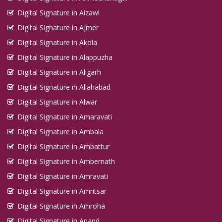
Digital Signature in Aizawl
Digital Signature in Ajmer
Digital Signature in Akola
Digital Signature in Alappuzha
Digital Signature in Aligarh
Digital Signature in Allahabad
Digital Signature in Alwar
Digital Signature in Amaravati
Digital Signature in Ambala
Digital Signature in Ambattur
Digital Signature in Ambernath
Digital Signature in Amravati
Digital Signature in Amritsar
Digital Signature in Amroha
Digital Signature in Anand