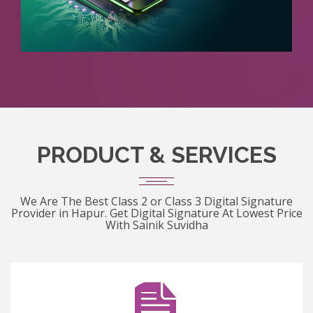
PRODUCT & SERVICES
We Are The Best Class 2 or Class 3 Digital Signature
Provider in Hapur. Get Digital Signature At Lowest Price
With Sainik Suvidha