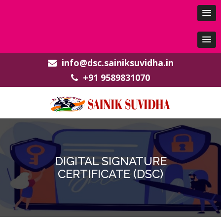
info@dsc.sainiksuvidha.in
+91 9589831070
DIGITAL SIGNATURE
CERTIFICATE (DSC)