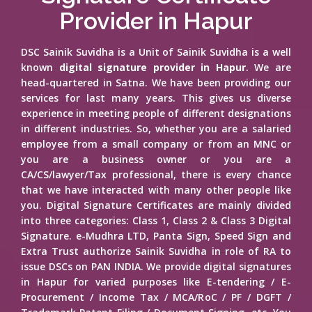
Provider in Hapur
DSC Sainik Suvidha is a Unit of Sainik Suvidha is a well
known
digital signature provider in Hapur
. We are
head-quartered in Satna. We have been providing our
services for last many years. This gives us diverse
experience in meeting people of different designations
in different industries. So, whether you are a salaried
employee from a small company or from an MNC or
you are a business owner or you are a
CA/CS/lawyer/Tax professional, there is every chance
that we have interacted with many other people like
you. Digital Signature Certificates are mainly divided
into three categories: Class 1, Class 2 & Class 3 Digital
Signature. e-Mudhra LTD, Panta Sign, Speed Sign and
Extra Trust authorize Sainik Suvidha in role of RA to
issue DSCs on PAN INDIA. We provide digital signatures
in Hapur for varied purposes like E-tendering / E-
Procurement / Income Tax / MCA/RoC / PF / DGFT /