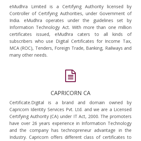
eMudhra Limited is a Certifying Authority licensed by
Controller of Certifying Authorities, under Government of
India. eMudhra operates under the guidelines set by
Information Technology Act. With more than one million
certificates issued, eMudhra caters to all kinds of
subscribers who use Digital Certificates for Income Tax,
MCA (ROC), Tenders, Foreign Trade, Banking, Railways and
many other needs.
CAPRICORN CA
Certificate.Digital is a brand and domain owned by
Capricorn Identity Services Pvt. Ltd. and we are a Licensed
Certifying Authority (CA) under IT Act, 2000. The promoters
have over 26 years experience in Information Technology
and the company has technopreneur advantage in the
Industry. Capricorn offers different class of certificates to