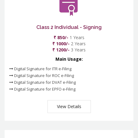
Class 2 Individual - Signing
₹ 850/-
1 Years
₹ 1000/-
2 Years
₹ 1200/-
3 Years
Main Usage:
Digital Signature for ITR e-Filing
Digital Signature for ROC e-Filing
Digital Signature for DVAT e-Filing
Digital Signature for EPFO e-Filing
View Details