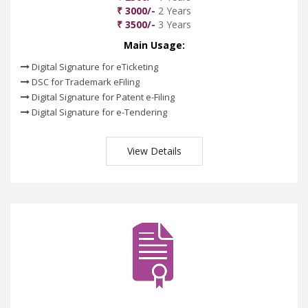
₹ 3000/-
2 Years
₹ 3500/-
3 Years
Main Usage:
Digital Signature for eTicketing
DSC for Trademark eFiling
Digital Signature for Patent e-Filing
Digital Signature for e-Tendering
View Details