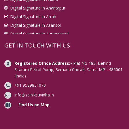
Digital Signature in Anantapur
Digital Signature in Arrah
Digital Signature in Asansol
Digital Signature in Aurangabad
Digital Signature in Avadi
GET IN TOUCH WITH US
Digital Signature in Baharampur
Digital Signature in Bahraich
Registered Office Address:-
Plat No-183, Behind
Digital Signature in Bally
Sitaram Petrol Pump, Semaria Chowk, Satna MP - 485001
(India)
Digital Signature in Bangalore
+91 9589831070
Digital Signature in Baranagar
Digital Signature in Barasat
info@sainiksuvidha.in
Digital Signature in Bardhaman
Find Us on Map
Digital Signature in Bareilly
Digital Signature in Bathinda
Digital Signature in Begusarai