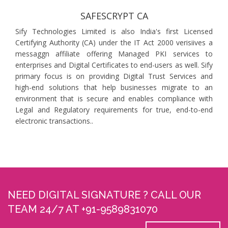
SAFESCRYPT CA
Sify Technologies Limited is also India's first Licensed
Certifying Authority (CA) under the IT Act 2000 verisiives a
messaggn affiliate offering Managed PKI services to
enterprises and Digital Certificates to end-users as well. Sify
primary focus is on providing Digital Trust Services and
high-end solutions that help businesses migrate to an
environment that is secure and enables compliance with
Legal and Regulatory requirements for true, end-to-end
electronic transactions..
NEED DIGITAL SIGNATURE ? CALL OUR
TEAM 24/7 AT +91-9589831070