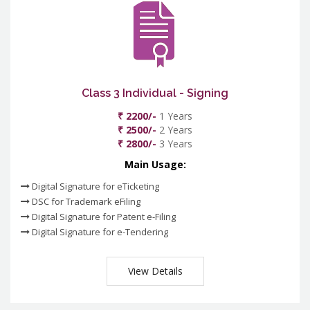
Class 3 Individual - Signing
₹ 2200/-
1 Years
₹ 2500/-
2 Years
₹ 2800/-
3 Years
Main Usage:
Digital Signature for eTicketing
DSC for Trademark eFiling
Digital Signature for Patent e-Filing
Digital Signature for e-Tendering
View Details