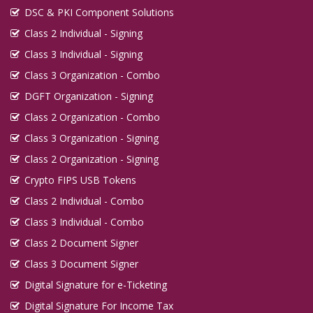
DSC & PKI Component Solutions
Class 2 Individual - Signing
Class 3 Individual - Signing
Class 3 Organization - Combo
DGFT Organization - Signing
Class 2 Organization - Combo
Class 3 Organization - Signing
Class 2 Organization - Signing
Crypto FIPS USB Tokens
Class 2 Individual - Combo
Class 3 Individual - Combo
Class 2 Document Signer
Class 3 Document Signer
Digital Signature for e-Ticketing
Digital Signature For Income Tax