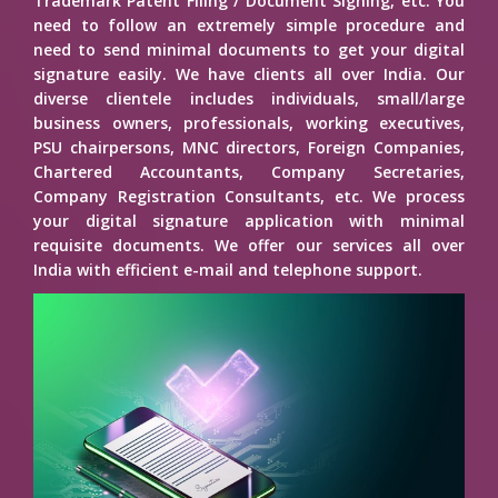
Trademark Patent Filing / Document Signing, etc. You
need to follow an extremely simple procedure and
need to send minimal documents to get your digital
signature easily. We have clients all over India. Our
diverse clientele includes individuals, small/large
business owners, professionals, working executives,
PSU chairpersons, MNC directors, Foreign Companies,
Chartered Accountants, Company Secretaries,
Company Registration Consultants, etc. We process
your digital signature application with minimal
requisite documents. We offer our services all over
India with efficient e-mail and telephone support.