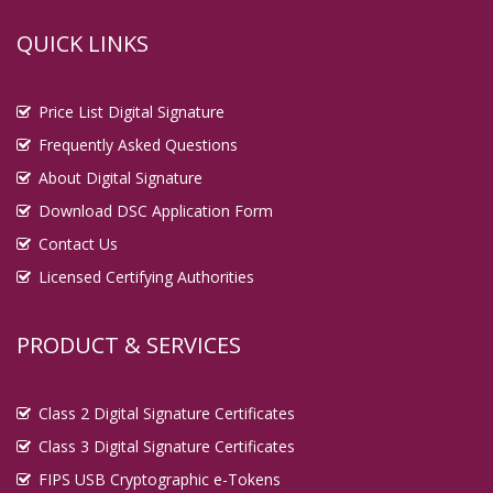
QUICK LINKS
Price List Digital Signature
Frequently Asked Questions
About Digital Signature
Download DSC Application Form
Contact Us
Licensed Certifying Authorities
PRODUCT & SERVICES
Class 2 Digital Signature Certificates
Class 3 Digital Signature Certificates
FIPS USB Cryptographic e-Tokens