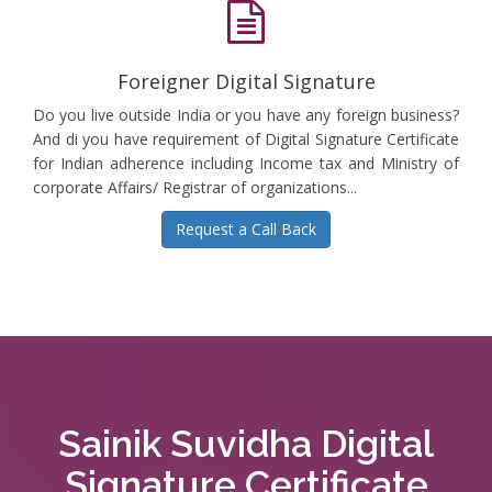
Foreigner Digital Signature
Do you live outside India or you have any foreign business?
And di you have requirement of Digital Signature Certificate
for Indian adherence including Income tax and Ministry of
corporate Affairs/ Registrar of organizations...
Request a Call Back
Sainik Suvidha Digital
Signature Certificate