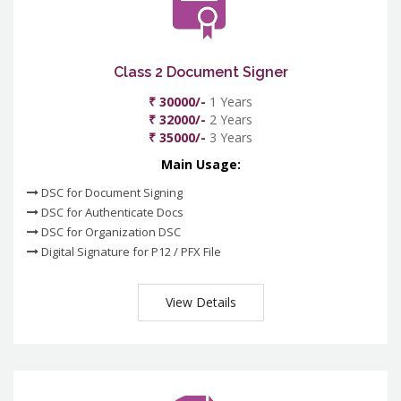
Class 2 Document Signer
₹ 30000/-
1 Years
₹ 32000/-
2 Years
₹ 35000/-
3 Years
Main Usage:
DSC for Document Signing
DSC for Authenticate Docs
DSC for Organization DSC
Digital Signature for P12 / PFX File
View Details