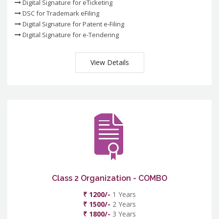
Digital Signature for eTicketing
DSC for Trademark eFiling
Digital Signature for Patent e-Filing
Digital Signature for e-Tendering
View Details
Class 2 Organization - COMBO
₹ 1200/-
1 Years
₹ 1500/-
2 Years
₹ 1800/-
3 Years