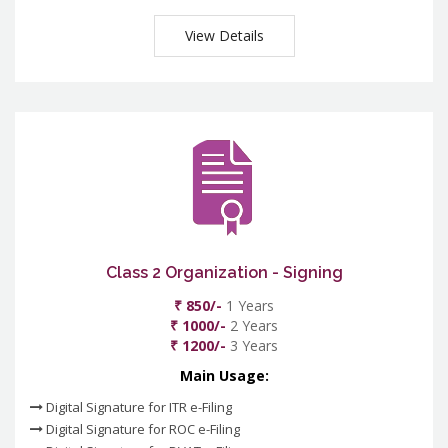
View Details
Class 2 Organization - Signing
₹ 850/-
1 Years
₹ 1000/-
2 Years
₹ 1200/-
3 Years
Main Usage:
Digital Signature for ITR e-Filing
Digital Signature for ROC e-Filing