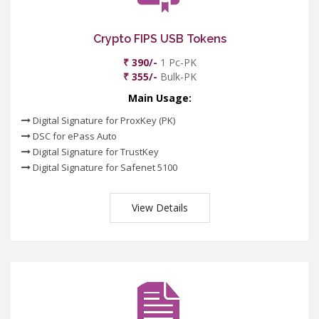
Crypto FIPS USB Tokens
₹ 390/-
1 Pc-PK
₹ 355/-
Bulk-PK
Main Usage:
Digital Signature for ProxKey (PK)
DSC for ePass Auto
Digital Signature for TrustKey
Digital Signature for Safenet 5100
View Details