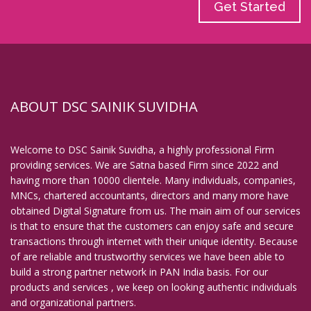
Get Started
ABOUT DSC SAINIK SUVIDHA
Welcome to DSC Sainik Suvidha, a highly professional Firm
providing services. We are Satna based Firm since 2022 and
having more than 10000 clientele. Many individuals, companies,
MNCs, chartered accountants, directors and many more have
obtained Digital Signature from us. The main aim of our services
is that to ensure that the customers can enjoy safe and secure
transactions through internet with their unique identity. Because
of are reliable and trustworthy services we have been able to
build a strong partner network in PAN India basis. For our
products and services , we keep on looking authentic individuals
and organizational partners.