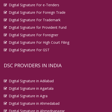
Digital Signature For e-Tenders
Digital Signature For Foreign Trade
Digital Signature For Trademark
Digital Signature for Provident Fund
Digital Signature For Foreigner
Digital Signature For High Court Filing
Digital Signature For GST
DSC PROVIDERS IN INDIA
Digital Signature in Adilabad
Digital Signature in Agartala
Digital Signature in Agra
Digital Signature in Ahmedabad
Digital Signature in Ahmednanagar