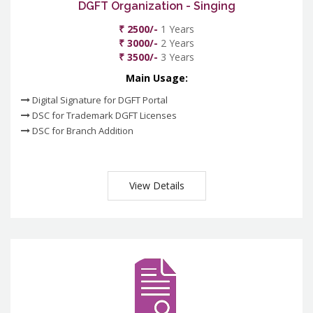
DGFT Organization - Singing
₹ 2500/-
1 Years
₹ 3000/-
2 Years
₹ 3500/-
3 Years
Main Usage:
Digital Signature for DGFT Portal
DSC for Trademark DGFT Licenses
DSC for Branch Addition
View Details