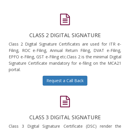
CLASS 2 DIGITAL SIGNATURE
Class 2 Digital Signature Certificates are used for ITR e-
Filing, ROC e-Filing, Annual Return Filing, DVAT e-Filing,
EPFO e-Filing, GST e-Filing etc.Class 2 is the minimal Digital
Signature Certificate mandatory for e-filing on the MCA21
portal.
Request a Call Back
CLASS 3 DIGITAL SIGNATURE
Class 3 Digital Signature Certificate (DSC) render the