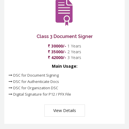
Class 3 Document Signer
₹ 30000/-
1 Years
₹ 35000/-
2 Years
₹ 42000/-
3 Years
Main Usage:
DSC for Document Signing
DSC for Authenticate Docs
DSC for Organization DSC
Digital Signature for P12 / PFX File
View Details