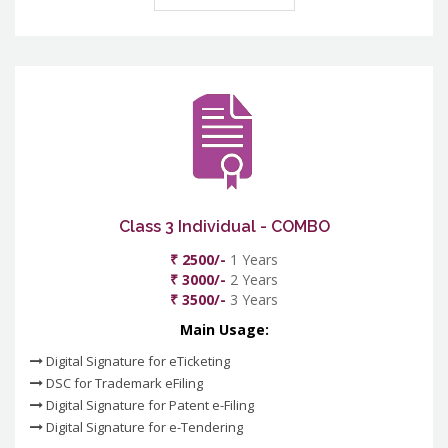
Class 3 Individual - COMBO
₹ 2500/-
1 Years
₹ 3000/-
2 Years
₹ 3500/-
3 Years
Main Usage:
Digital Signature for eTicketing
DSC for Trademark eFiling
Digital Signature for Patent e-Filing
Digital Signature for e-Tendering