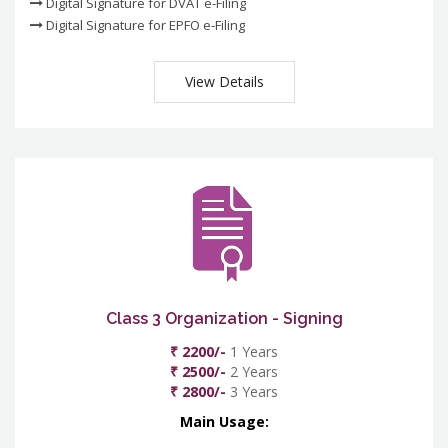
Digital Signature for DVAT e-Filing
Digital Signature for EPFO e-Filing
View Details
Class 3 Organization - Signing
₹ 2200/-
1 Years
₹ 2500/-
2 Years
₹ 2800/-
3 Years
Main Usage: