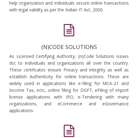
help organization and individuals secure online transactions
with legal validity as per the Indian IT Act, 2000.
(N)CODE SOLUTIONS
As Licensed Certifying Authority, (n)Code Solutions issues
dsc to individuals and organizations all over the country.
These certificates ensure Privacy and Integrity as well as
establish Authenticity for online transactions. These are
widely used in applications like e-filing for MCA-21 and
Income Tax, irctc, online filing for DGFT, eFiling of import
license applications with IPO, e-Tendering with many
organizations, and eCommerce and eGovernance
applications.