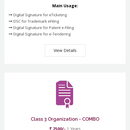
Main Usage:
Digital Signature for eTicketing
DSC for Trademark eFiling
Digital Signature for Patent e-Filing
Digital Signature for e-Tendering
View Details
Class 3 Organization - COMBO
₹ 2500/-
1 Years