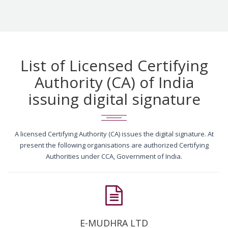
List of Licensed Certifying
Authority (CA) of India
issuing digital signature
A licensed Certifying Authority (CA) issues the digital signature. At
present the following organisations are authorized Certifying
Authorities under CCA, Government of India.
E-MUDHRA LTD