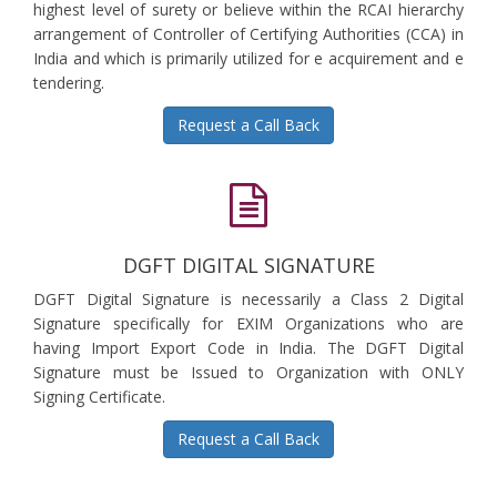
highest level of surety or believe within the RCAI hierarchy
arrangement of Controller of Certifying Authorities (CCA) in
India and which is primarily utilized for e acquirement and e
tendering.
Request a Call Back
DGFT DIGITAL SIGNATURE
DGFT Digital Signature is necessarily a Class 2 Digital
Signature specifically for EXIM Organizations who are
having Import Export Code in India. The DGFT Digital
Signature must be Issued to Organization with ONLY
Signing Certificate.
Request a Call Back