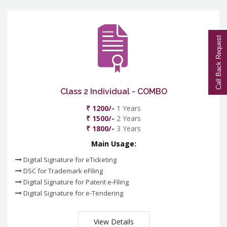
Call Back Request
Class 2 Individual - COMBO
₹ 1200/-
1 Years
₹ 1500/-
2 Years
₹ 1800/-
3 Years
Main Usage:
Digital Signature for eTicketing
DSC for Trademark eFiling
Digital Signature for Patent e-Filing
Digital Signature for e-Tendering
View Details