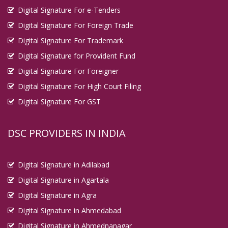
Digital Signature For e-Tenders
Digital Signature For Foreign Trade
Digital Signature For Trademark
Digital Signature for Provident Fund
Digital Signature For Foreigner
Digital Signature For High Court Filing
Digital Signature For GST
DSC PROVIDERS IN INDIA
Digital Signature in Adilabad
Digital Signature in Agartala
Digital Signature in Agra
Digital Signature in Ahmedabad
Digital Signature in Ahmednanagar