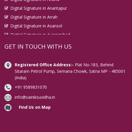
Digital Signature in Anantapur
Digital Signature in Arrah
Digital Signature in Asansol
Digital Signature in Aurangabad
Digital Signature in Avadi
GET IN TOUCH WITH US
Digital Signature in Baharampur
Digital Signature in Bahraich
Registered Office Address:-
Plat No-183, Behind
Digital Signature in Bally
Sitaram Petrol Pump, Semaria Chowk, Satna MP - 485001
(India)
Digital Signature in Bangalore
+91 9589831070
Digital Signature in Baranagar
Digital Signature in Barasat
info@sainiksuvidha.in
Digital Signature in Bardhaman
Find Us on Map
Digital Signature in Bareilly
Digital Signature in Bathinda
Digital Signature in Begusarai