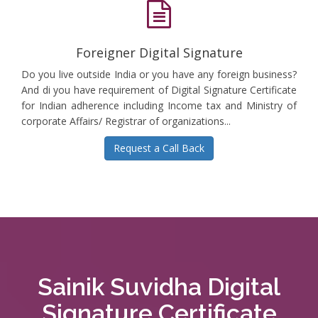
Foreigner Digital Signature
Do you live outside India or you have any foreign business?
And di you have requirement of Digital Signature Certificate
for Indian adherence including Income tax and Ministry of
corporate Affairs/ Registrar of organizations...
Request a Call Back
Sainik Suvidha Digital
Signature Certificate