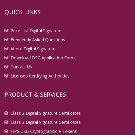
QUICK LINKS
Price List Digital Signature
Frequently Asked Questions
About Digital Signature
Download DSC Application Form
Contact Us
Licensed Certifying Authorities
PRODUCT & SERVICES
Class 2 Digital Signature Certificates
Class 3 Digital Signature Certificates
FIPS USB Cryptographic e-Tokens