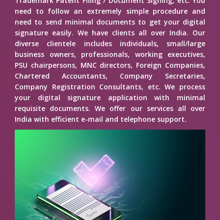
Trademark Patent Filing / Document Signing, etc. You
need to follow an extremely simple procedure and
need to send minimal documents to get your digital
signature easily. We have clients all over India. Our
diverse clientele includes individuals, small/large
business owners, professionals, working executives,
PSU chairpersons, MNC directors, Foreign Companies,
Chartered Accountants, Company Secretaries,
Company Registration Consultants, etc. We process
your digital signature application with minimal
requisite documents. We offer our services all over
India with efficient e-mail and telephone support.