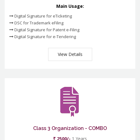
Main Usage:
Digital Signature for eTicketing
DSC for Trademark eFiling
Digital Signature for Patent e-Filing
Digital Signature for e-Tendering
View Details
Class 3 Organization - COMBO
₹ 2500/-
1 Years