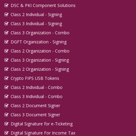
DSC & PKI Component Solutions
Class 2 Individual - Signing
Class 3 Individual - Signing
Class 3 Organization - Combo
DGFT Organization - Signing
Class 2 Organization - Combo
Class 3 Organization - Signing
Class 2 Organization - Signing
Crypto FIPS USB Tokens
Class 2 Individual - Combo
Class 3 Individual - Combo
Class 2 Document Signer
Class 3 Document Signer
Digital Signature for e-Ticketing
Digital Signature For Income Tax