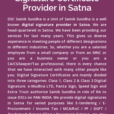
Provider in Satna
DSC Sainik Suvidha is a Unit of Sainik Suvidha is a well
known
digital signature provider in Satna
. We are
head-quartered in Satna. We have been providing our
services for last many years. This gives us diverse
experience in meeting people of different designations
in different industries. So, whether you are a salaried
employee from a small company or from an MNC or
you are a business owner or you are a
CA/CS/lawyer/Tax professional, there is every chance
that we have interacted with many other people like
you. Digital Signature Certificates are mainly divided
into three categories: Class 1, Class 2 & Class 3 Digital
Signature. e-Mudhra LTD, Panta Sign, Speed Sign and
Extra Trust authorize Sainik Suvidha in role of RA to
issue DSCs on PAN INDIA. We provide digital signatures
in Satna for varied purposes like E-tendering / E-
Procurement / Income Tax / MCA/RoC / PF / DGFT /