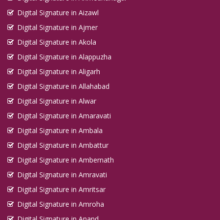
Digital Signature in Aizawl
Digital Signature in Ajmer
Digital Signature in Akola
Digital Signature in Alappuzha
Digital Signature in Aligarh
Digital Signature in Allahabad
Digital Signature in Alwar
Digital Signature in Amaravati
Digital Signature in Ambala
Digital Signature in Ambattur
Digital Signature in Ambernath
Digital Signature in Amravati
Digital Signature in Amritsar
Digital Signature in Amroha
Digital Signature in Anand