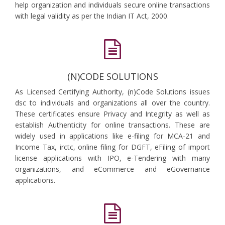
help organization and individuals secure online transactions
with legal validity as per the Indian IT Act, 2000.
(N)CODE SOLUTIONS
As Licensed Certifying Authority, (n)Code Solutions issues
dsc to individuals and organizations all over the country.
These certificates ensure Privacy and Integrity as well as
establish Authenticity for online transactions. These are
widely used in applications like e-filing for MCA-21 and
Income Tax, irctc, online filing for DGFT, eFiling of import
license applications with IPO, e-Tendering with many
organizations, and eCommerce and eGovernance
applications.