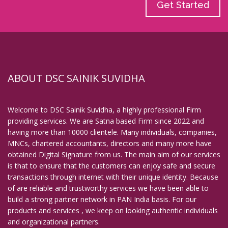
Get Started
ABOUT DSC SAINIK SUVIDHA
Welcome to DSC Sainik Suvidha, a highly professional Firm
providing services. We are Satna based Firm since 2022 and
having more than 10000 clientele. Many individuals, companies,
MNCs, chartered accountants, directors and many more have
obtained Digital Signature from us. The main aim of our services
is that to ensure that the customers can enjoy safe and secure
transactions through internet with their unique identity. Because
of are reliable and trustworthy services we have been able to
build a strong partner network in PAN India basis. For our
products and services , we keep on looking authentic individuals
and organizational partners.