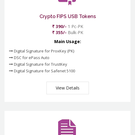
Crypto FIPS USB Tokens
₹ 390/-
1 Pc-PK
₹ 355/-
Bulk-PK
Main Usage:
Digital Signature for ProxKey (PK)
DSC for ePass Auto
Digital Signature for TrustKey
Digital Signature for Safenet 5100
View Details