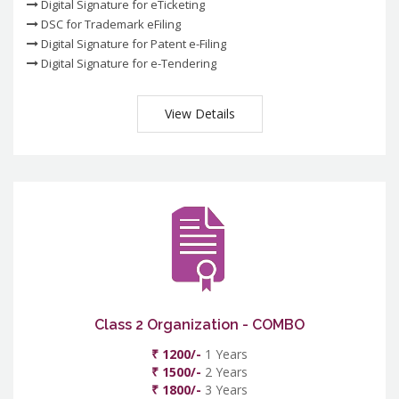
Digital Signature for eTicketing
DSC for Trademark eFiling
Digital Signature for Patent e-Filing
Digital Signature for e-Tendering
View Details
Class 2 Organization - COMBO
₹ 1200/-
1 Years
₹ 1500/-
2 Years
₹ 1800/-
3 Years