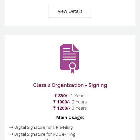
View Details
Class 2 Organization - Signing
₹ 850/-
1 Years
₹ 1000/-
2 Years
₹ 1200/-
3 Years
Main Usage:
Digital Signature for ITR e-Filing
Digital Signature for ROC e-Filing