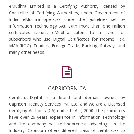
eMudhra Limited is a Certifying Authority licensed by
Controller of Certifying Authorities, under Government of
India. eMudhra operates under the guidelines set by
Information Technology Act. With more than one million
certificates issued, eMudhra caters to all kinds of
subscribers who use Digital Certificates for Income Tax,
MCA (ROC), Tenders, Foreign Trade, Banking, Railways and
many other needs.
CAPRICORN CA
Certificate.Digital is a brand and domain owned by
Capricorn Identity Services Pvt. Ltd. and we are a Licensed
Certifying Authority (CA) under IT Act, 2000. The promoters
have over 26 years experience in Information Technology
and the company has technopreneur advantage in the
Industry. Capricorn offers different class of certificates to