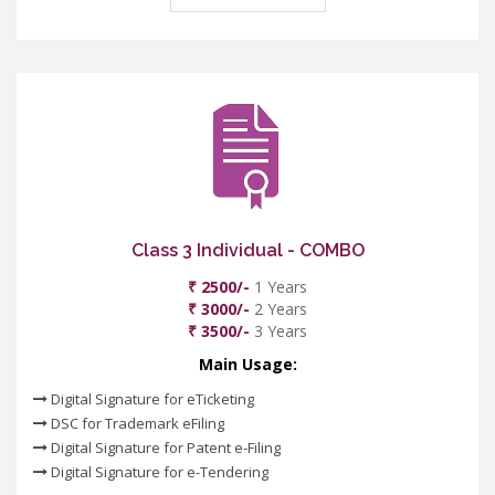
Class 3 Individual - COMBO
₹ 2500/-
1 Years
₹ 3000/-
2 Years
₹ 3500/-
3 Years
Main Usage:
Digital Signature for eTicketing
DSC for Trademark eFiling
Digital Signature for Patent e-Filing
Digital Signature for e-Tendering