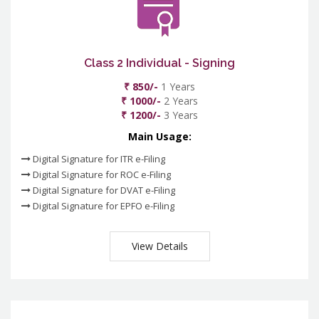
Class 2 Individual - Signing
₹ 850/-
1 Years
₹ 1000/-
2 Years
₹ 1200/-
3 Years
Main Usage:
Digital Signature for ITR e-Filing
Digital Signature for ROC e-Filing
Digital Signature for DVAT e-Filing
Digital Signature for EPFO e-Filing
View Details