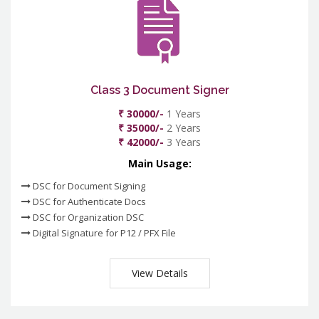
Class 3 Document Signer
₹ 30000/-
1 Years
₹ 35000/-
2 Years
₹ 42000/-
3 Years
Main Usage:
DSC for Document Signing
DSC for Authenticate Docs
DSC for Organization DSC
Digital Signature for P12 / PFX File
View Details