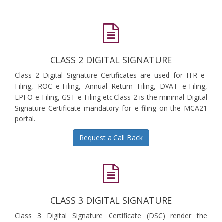
CLASS 2 DIGITAL SIGNATURE
Class 2 Digital Signature Certificates are used for ITR e-
Filing, ROC e-Filing, Annual Return Filing, DVAT e-Filing,
EPFO e-Filing, GST e-Filing etc.Class 2 is the minimal Digital
Signature Certificate mandatory for e-filing on the MCA21
portal.
Request a Call Back
CLASS 3 DIGITAL SIGNATURE
Class 3 Digital Signature Certificate (DSC) render the