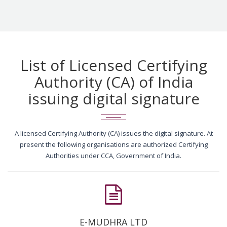
List of Licensed Certifying
Authority (CA) of India
issuing digital signature
A licensed Certifying Authority (CA) issues the digital signature. At
present the following organisations are authorized Certifying
Authorities under CCA, Government of India.
E-MUDHRA LTD