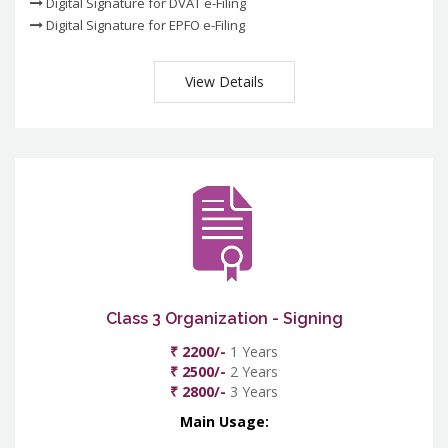
Digital Signature for DVAT e-Filing
Digital Signature for EPFO e-Filing
View Details
Class 3 Organization - Signing
₹ 2200/-
1 Years
₹ 2500/-
2 Years
₹ 2800/-
3 Years
Main Usage: