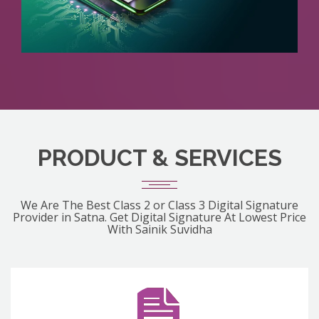
PRODUCT & SERVICES
We Are The Best Class 2 or Class 3 Digital Signature
Provider in Satna. Get Digital Signature At Lowest Price
With Sainik Suvidha