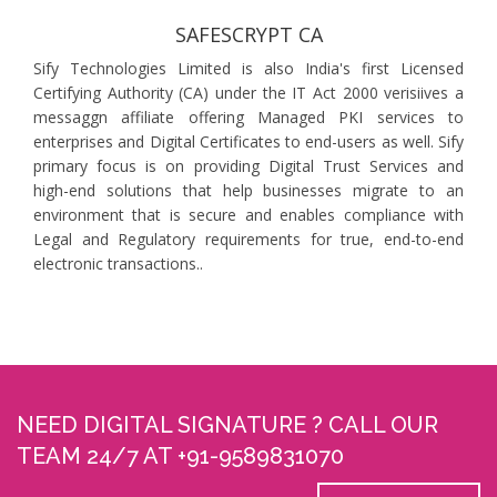
SAFESCRYPT CA
Sify Technologies Limited is also India's first Licensed
Certifying Authority (CA) under the IT Act 2000 verisiives a
messaggn affiliate offering Managed PKI services to
enterprises and Digital Certificates to end-users as well. Sify
primary focus is on providing Digital Trust Services and
high-end solutions that help businesses migrate to an
environment that is secure and enables compliance with
Legal and Regulatory requirements for true, end-to-end
electronic transactions..
NEED DIGITAL SIGNATURE ? CALL OUR
TEAM 24/7 AT +91-9589831070