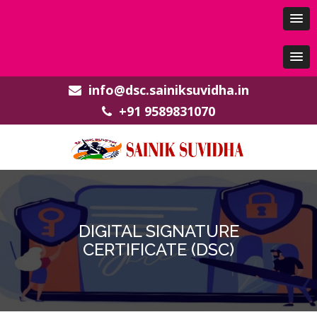
info@dsc.sainiksuvidha.in
+91 9589831070
DIGITAL SIGNATURE
CERTIFICATE (DSC)