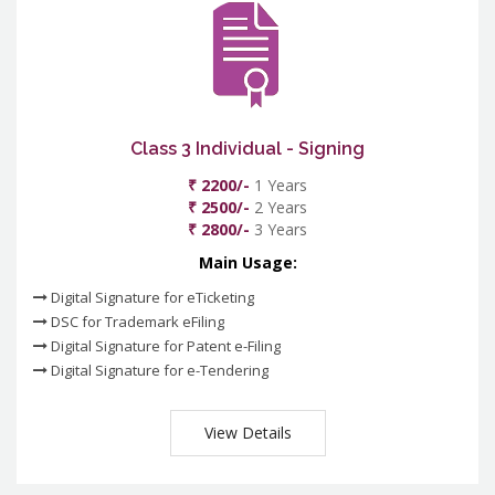
Class 3 Individual - Signing
₹ 2200/-
1 Years
₹ 2500/-
2 Years
₹ 2800/-
3 Years
Main Usage:
Digital Signature for eTicketing
DSC for Trademark eFiling
Digital Signature for Patent e-Filing
Digital Signature for e-Tendering
View Details