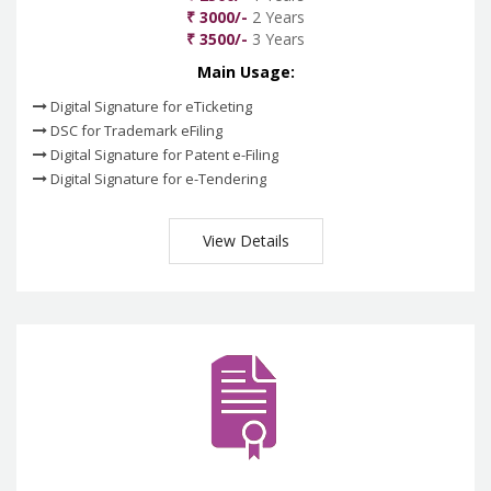
₹ 3000/-
2 Years
₹ 3500/-
3 Years
Main Usage:
Digital Signature for eTicketing
DSC for Trademark eFiling
Digital Signature for Patent e-Filing
Digital Signature for e-Tendering
View Details