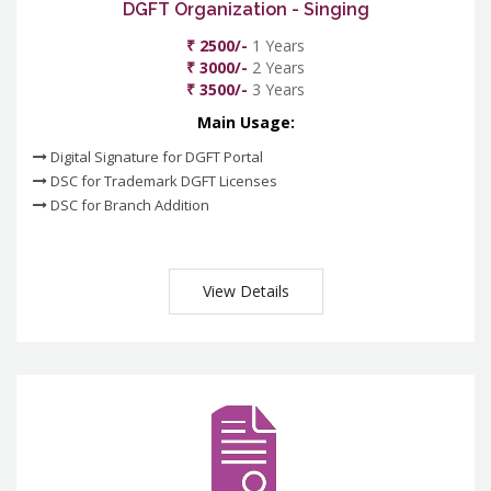
DGFT Organization - Singing
₹ 2500/-
1 Years
₹ 3000/-
2 Years
₹ 3500/-
3 Years
Main Usage:
Digital Signature for DGFT Portal
DSC for Trademark DGFT Licenses
DSC for Branch Addition
View Details