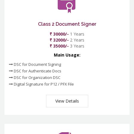
Class 2 Document Signer
₹ 30000/-
1 Years
₹ 32000/-
2 Years
₹ 35000/-
3 Years
Main Usage:
DSC for Document Signing
DSC for Authenticate Docs
DSC for Organization DSC
Digital Signature for P12 / PFX File
View Details