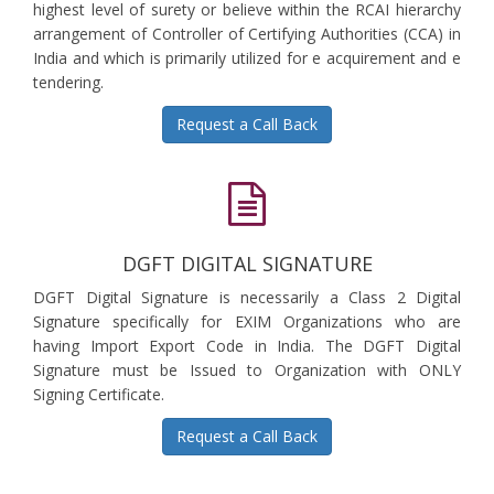
highest level of surety or believe within the RCAI hierarchy
arrangement of Controller of Certifying Authorities (CCA) in
India and which is primarily utilized for e acquirement and e
tendering.
Request a Call Back
DGFT DIGITAL SIGNATURE
DGFT Digital Signature is necessarily a Class 2 Digital
Signature specifically for EXIM Organizations who are
having Import Export Code in India. The DGFT Digital
Signature must be Issued to Organization with ONLY
Signing Certificate.
Request a Call Back