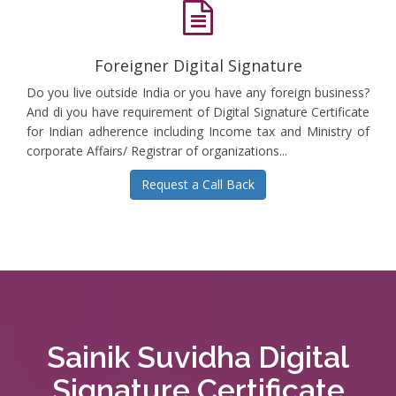
Foreigner Digital Signature
Do you live outside India or you have any foreign business?
And di you have requirement of Digital Signature Certificate
for Indian adherence including Income tax and Ministry of
corporate Affairs/ Registrar of organizations...
Request a Call Back
Sainik Suvidha Digital
Signature Certificate