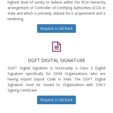
highest level of surety or believe within the RCAI hierarchy
arrangement of Controller of Certifying Authorities (CCA) in
India and which is primarily utilized for e acquirement and e
tendering.
Request a Call Back
DGFT DIGITAL SIGNATURE
DGFT Digital Signature is necessarily a Class 2 Digital
Signature specifically for EXIM Organizations who are
having Import Export Code in India. The DGFT Digital
Signature must be Issued to Organization with ONLY
Signing Certificate.
Request a Call Back