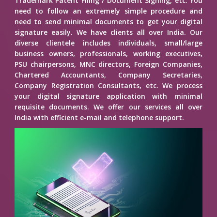
Trademark Patent Filing / Document Signing, etc. You
need to follow an extremely simple procedure and
need to send minimal documents to get your digital
signature easily. We have clients all over India. Our
diverse clientele includes individuals, small/large
business owners, professionals, working executives,
PSU chairpersons, MNC directors, Foreign Companies,
Chartered Accountants, Company Secretaries,
Company Registration Consultants, etc. We process
your digital signature application with minimal
requisite documents. We offer our services all over
India with efficient e-mail and telephone support.