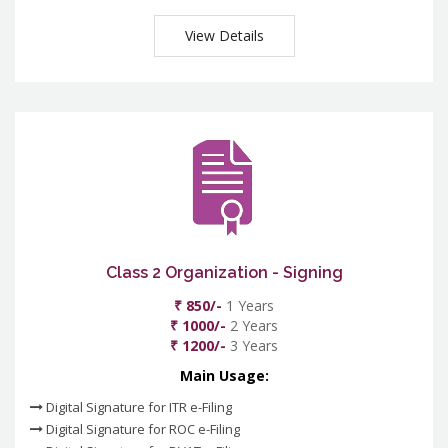
View Details
Class 2 Organization - Signing
₹ 850/-
1 Years
₹ 1000/-
2 Years
₹ 1200/-
3 Years
Main Usage:
Digital Signature for ITR e-Filing
Digital Signature for ROC e-Filing