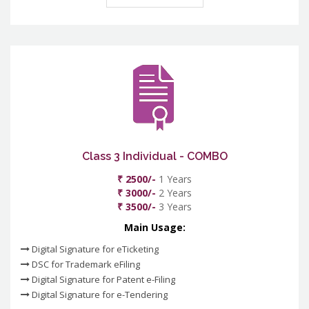
Class 3 Individual - COMBO
₹ 2500/-
1 Years
₹ 3000/-
2 Years
₹ 3500/-
3 Years
Main Usage:
Digital Signature for eTicketing
DSC for Trademark eFiling
Digital Signature for Patent e-Filing
Digital Signature for e-Tendering