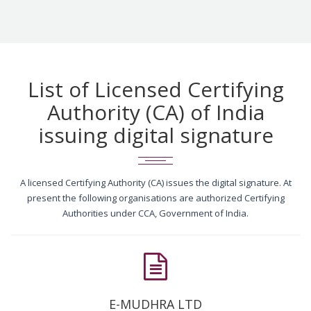
List of Licensed Certifying
Authority (CA) of India
issuing digital signature
A licensed Certifying Authority (CA) issues the digital signature. At
present the following organisations are authorized Certifying
Authorities under CCA, Government of India.
E-MUDHRA LTD