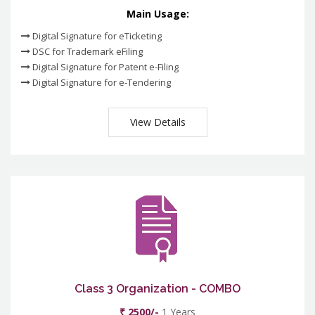
Main Usage:
Digital Signature for eTicketing
DSC for Trademark eFiling
Digital Signature for Patent e-Filing
Digital Signature for e-Tendering
View Details
Class 3 Organization - COMBO
₹ 2500/-
1 Years