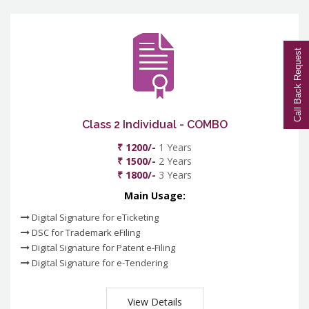
Call Back Request
Class 2 Individual - COMBO
₹ 1200/-
1 Years
₹ 1500/-
2 Years
₹ 1800/-
3 Years
Main Usage:
Digital Signature for eTicketing
DSC for Trademark eFiling
Digital Signature for Patent e-Filing
Digital Signature for e-Tendering
View Details