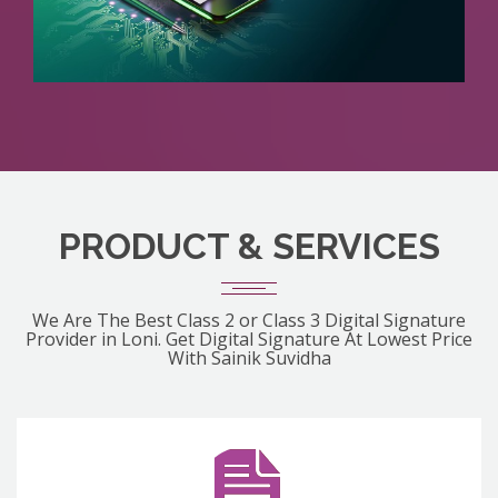
PRODUCT & SERVICES
We Are The Best Class 2 or Class 3 Digital Signature
Provider in Loni. Get Digital Signature At Lowest Price
With Sainik Suvidha