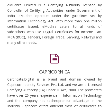
eMudhra Limited is a Certifying Authority licensed by
Controller of Certifying Authorities, under Government of
India. eMudhra operates under the guidelines set by
Information Technology Act. With more than one million
certificates issued, eMudhra caters to all kinds of
subscribers who use Digital Certificates for Income Tax,
MCA (ROC), Tenders, Foreign Trade, Banking, Railways and
many other needs.
CAPRICORN CA
Certificate.Digital is a brand and domain owned by
Capricorn Identity Services Pvt. Ltd. and we are a Licensed
Certifying Authority (CA) under IT Act, 2000. The promoters
have over 26 years experience in Information Technology
and the company has technopreneur advantage in the
Industry. Capricorn offers different class of certificates to