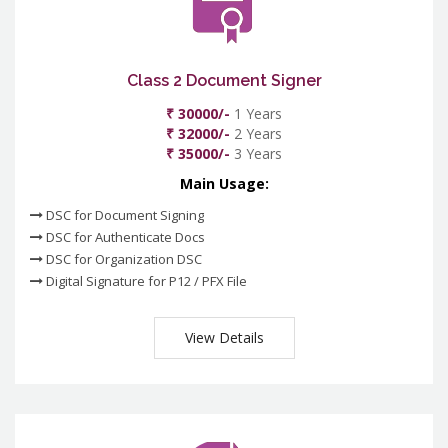
Class 2 Document Signer
₹ 30000/-
1 Years
₹ 32000/-
2 Years
₹ 35000/-
3 Years
Main Usage:
DSC for Document Signing
DSC for Authenticate Docs
DSC for Organization DSC
Digital Signature for P12 / PFX File
View Details