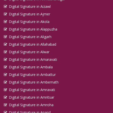
Digital Signature in Aizawl
Digital Signature in Ajmer
Digital Signature in Akola
Digital Signature in Alappuzha
Digital Signature in Aligarh
Digital Signature in Allahabad
Digital Signature in Alwar
Digital Signature in Amaravati
Digital Signature in Ambala
Digital Signature in Ambattur
Digital Signature in Ambernath
Digital Signature in Amravati
Digital Signature in Amritsar
Digital Signature in Amroha
Digital Signature in Anand