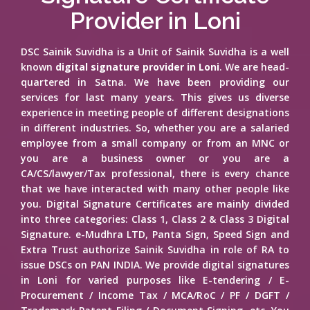
Provider in Loni
DSC Sainik Suvidha is a Unit of Sainik Suvidha is a well
known
digital signature provider in Loni
. We are head-
quartered in Satna. We have been providing our
services for last many years. This gives us diverse
experience in meeting people of different designations
in different industries. So, whether you are a salaried
employee from a small company or from an MNC or
you are a business owner or you are a
CA/CS/lawyer/Tax professional, there is every chance
that we have interacted with many other people like
you. Digital Signature Certificates are mainly divided
into three categories: Class 1, Class 2 & Class 3 Digital
Signature. e-Mudhra LTD, Panta Sign, Speed Sign and
Extra Trust authorize Sainik Suvidha in role of RA to
issue DSCs on PAN INDIA. We provide digital signatures
in Loni for varied purposes like E-tendering / E-
Procurement / Income Tax / MCA/RoC / PF / DGFT /