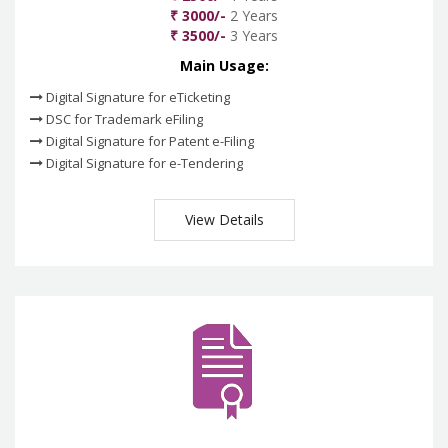
₹ 3000/-
2 Years
₹ 3500/-
3 Years
Main Usage:
Digital Signature for eTicketing
DSC for Trademark eFiling
Digital Signature for Patent e-Filing
Digital Signature for e-Tendering
View Details