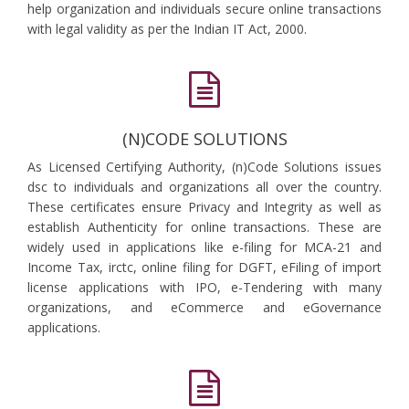
help organization and individuals secure online transactions
with legal validity as per the Indian IT Act, 2000.
(N)CODE SOLUTIONS
As Licensed Certifying Authority, (n)Code Solutions issues
dsc to individuals and organizations all over the country.
These certificates ensure Privacy and Integrity as well as
establish Authenticity for online transactions. These are
widely used in applications like e-filing for MCA-21 and
Income Tax, irctc, online filing for DGFT, eFiling of import
license applications with IPO, e-Tendering with many
organizations, and eCommerce and eGovernance
applications.