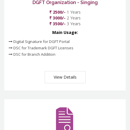
DGFT Organization - Singing
₹ 2500/-
1 Years
₹ 3000/-
2 Years
₹ 3500/-
3 Years
Main Usage:
Digital Signature for DGFT Portal
DSC for Trademark DGFT Licenses
DSC for Branch Addition
View Details