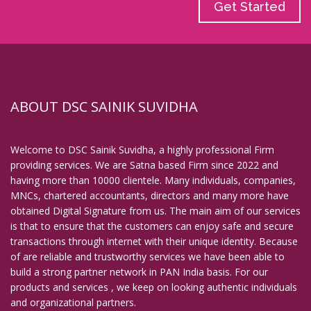
Get Started
ABOUT DSC SAINIK SUVIDHA
Welcome to DSC Sainik Suvidha, a highly professional Firm
providing services. We are Satna based Firm since 2022 and
having more than 10000 clientele. Many individuals, companies,
MNCs, chartered accountants, directors and many more have
obtained Digital Signature from us. The main aim of our services
is that to ensure that the customers can enjoy safe and secure
transactions through internet with their unique identity. Because
of are reliable and trustworthy services we have been able to
build a strong partner network in PAN India basis. For our
products and services , we keep on looking authentic individuals
and organizational partners.