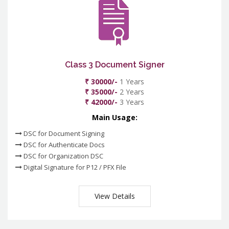
Class 3 Document Signer
₹ 30000/-
1 Years
₹ 35000/-
2 Years
₹ 42000/-
3 Years
Main Usage:
DSC for Document Signing
DSC for Authenticate Docs
DSC for Organization DSC
Digital Signature for P12 / PFX File
View Details