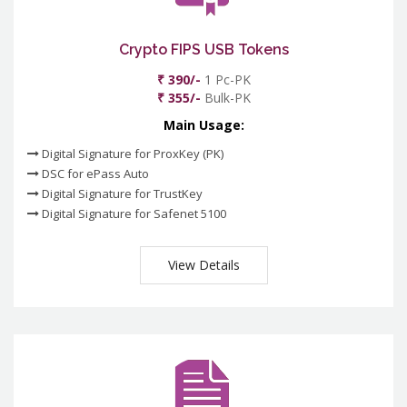
Crypto FIPS USB Tokens
₹ 390/-
1 Pc-PK
₹ 355/-
Bulk-PK
Main Usage:
Digital Signature for ProxKey (PK)
DSC for ePass Auto
Digital Signature for TrustKey
Digital Signature for Safenet 5100
View Details