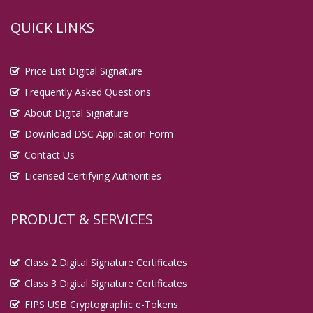
QUICK LINKS
Price List Digital Signature
Frequently Asked Questions
About Digital Signature
Download DSC Application Form
Contact Us
Licensed Certifying Authorities
PRODUCT & SERVICES
Class 2 Digital Signature Certificates
Class 3 Digital Signature Certificates
FIPS USB Cryptographic e-Tokens