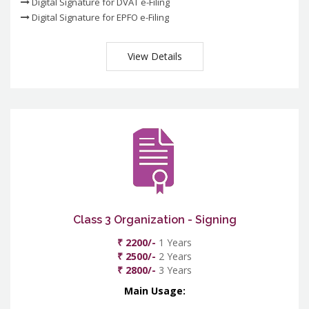
Digital Signature for DVAT e-Filing
Digital Signature for EPFO e-Filing
View Details
Class 3 Organization - Signing
₹ 2200/-
1 Years
₹ 2500/-
2 Years
₹ 2800/-
3 Years
Main Usage: