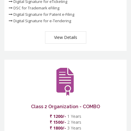
Digital Signature for eTicketing
DSC for Trademark eFiling
Digital Signature for Patent e-Filing
Digital Signature for e-Tendering
View Details
Class 2 Organization - COMBO
₹ 1200/-
1 Years
₹ 1500/-
2 Years
₹ 1800/-
3 Years