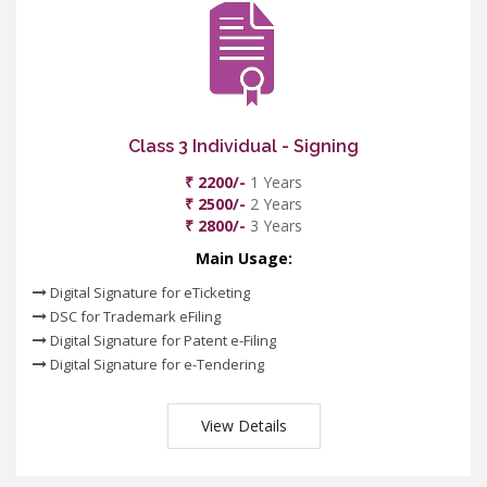
Class 3 Individual - Signing
₹ 2200/-
1 Years
₹ 2500/-
2 Years
₹ 2800/-
3 Years
Main Usage:
Digital Signature for eTicketing
DSC for Trademark eFiling
Digital Signature for Patent e-Filing
Digital Signature for e-Tendering
View Details