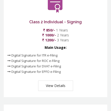
Class 2 Individual - Signing
₹ 850/-
1 Years
₹ 1000/-
2 Years
₹ 1200/-
3 Years
Main Usage:
Digital Signature for ITR e-Filing
Digital Signature for ROC e-Filing
Digital Signature for DVAT e-Filing
Digital Signature for EPFO e-Filing
View Details