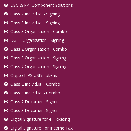
DSC & PKI Component Solutions
Class 2 Individual - Signing
Class 3 Individual - Signing
Class 3 Organization - Combo
DGFT Organization - Signing
Class 2 Organization - Combo
Class 3 Organization - Signing
Class 2 Organization - Signing
Crypto FIPS USB Tokens
Class 2 Individual - Combo
Class 3 Individual - Combo
Class 2 Document Signer
Class 3 Document Signer
Digital Signature for e-Ticketing
Digital Signature For Income Tax