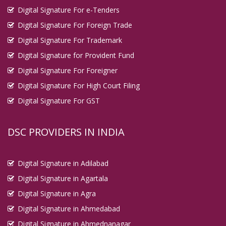
Digital Signature For e-Tenders
Digital Signature For Foreign Trade
Digital Signature For Trademark
Digital Signature for Provident Fund
Digital Signature For Foreigner
Digital Signature For High Court Filing
Digital Signature For GST
DSC PROVIDERS IN INDIA
Digital Signature in Adilabad
Digital Signature in Agartala
Digital Signature in Agra
Digital Signature in Ahmedabad
Digital Signature in Ahmednanagar