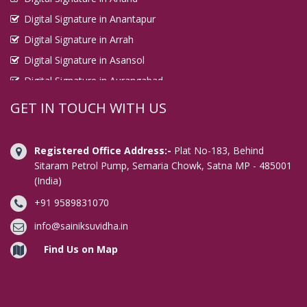
Digital Signature in Anantapur
Digital Signature in Arrah
Digital Signature in Asansol
Digital Signature in Aurangabad
Digital Signature in Avadi
GET IN TOUCH WITH US
Digital Signature in Baharampur
Digital Signature in Bahraich
Registered Office Address:-
Plat No-183, Behind
Digital Signature in Bally
Sitaram Petrol Pump, Semaria Chowk, Satna MP - 485001
(India)
Digital Signature in Bangalore
+91 9589831070
Digital Signature in Baranagar
Digital Signature in Barasat
info@sainiksuvidha.in
Digital Signature in Bardhaman
Find Us on Map
Digital Signature in Bareilly
Digital Signature in Bathinda
Digital Signature in Begusarai