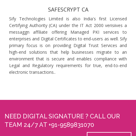
SAFESCRYPT CA
Sify Technologies Limited is also India's first Licensed
Certifying Authority (CA) under the IT Act 2000 verisiives a
messaggn affiliate offering Managed PKI services to
enterprises and Digital Certificates to end-users as well. Sify
primary focus is on providing Digital Trust Services and
high-end solutions that help businesses migrate to an
environment that is secure and enables compliance with
Legal and Regulatory requirements for true, end-to-end
electronic transactions..
NEED DIGITAL SIGNATURE ? CALL OUR
TEAM 24/7 AT +91-9589831070