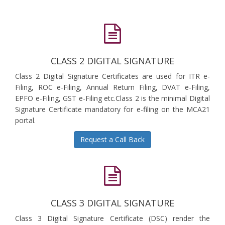
CLASS 2 DIGITAL SIGNATURE
Class 2 Digital Signature Certificates are used for ITR e-
Filing, ROC e-Filing, Annual Return Filing, DVAT e-Filing,
EPFO e-Filing, GST e-Filing etc.Class 2 is the minimal Digital
Signature Certificate mandatory for e-filing on the MCA21
portal.
Request a Call Back
CLASS 3 DIGITAL SIGNATURE
Class 3 Digital Signature Certificate (DSC) render the