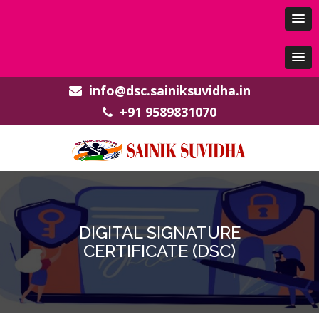
info@dsc.sainiksuvidha.in
+91 9589831070
DIGITAL SIGNATURE
CERTIFICATE (DSC)