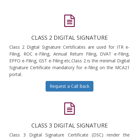
CLASS 2 DIGITAL SIGNATURE
Class 2 Digital Signature Certificates are used for ITR e-
Filing, ROC e-Filing, Annual Return Filing, DVAT e-Filing,
EPFO e-Filing, GST e-Filing etc.Class 2 is the minimal Digital
Signature Certificate mandatory for e-filing on the MCA21
portal.
Request a Call Back
CLASS 3 DIGITAL SIGNATURE
Class 3 Digital Signature Certificate (DSC) render the