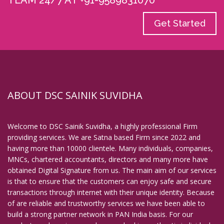
TEAM 24/7 AT +91-9589831070
Get Started
ABOUT DSC SAINIK SUVIDHA
Welcome to DSC Sainik Suvidha, a highly professional Firm
providing services. We are Satna based Firm since 2022 and
having more than 10000 clientele. Many individuals, companies,
MNCs, chartered accountants, directors and many more have
obtained Digital Signature from us. The main aim of our services
is that to ensure that the customers can enjoy safe and secure
transactions through internet with their unique identity. Because
of are reliable and trustworthy services we have been able to
build a strong partner network in PAN India basis. For our