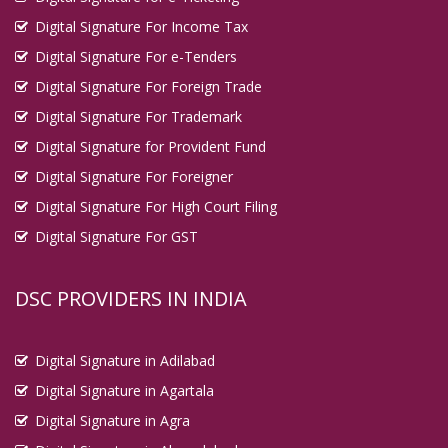
Digital Signature For Income Tax
Digital Signature For e-Tenders
Digital Signature For Foreign Trade
Digital Signature For Trademark
Digital Signature for Provident Fund
Digital Signature For Foreigner
Digital Signature For High Court Filing
Digital Signature For GST
DSC PROVIDERS IN INDIA
Digital Signature in Adilabad
Digital Signature in Agartala
Digital Signature in Agra