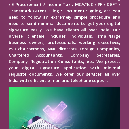
/ E-Procurement / Income Tax / MCA/RoC / PF / DGFT /
Trademark Patent Filing / Document Signing, etc. You
need to follow an extremely simple procedure and
need to send minimal documents to get your digital
signature easily. We have clients all over India. Our
diverse clientele includes individuals, small/large
business owners, professionals, working executives,
PSU chairpersons, MNC directors, Foreign Companies,
Chartered Accountants, Company Secretaries,
Company Registration Consultants, etc. We process
your digital signature application with minimal
requisite documents. We offer our services all over
India with efficient e-mail and telephone support.