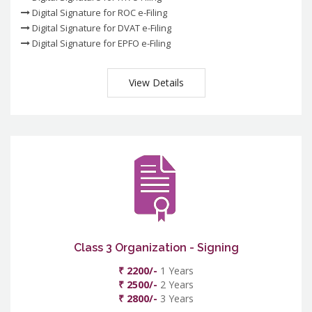
Digital Signature for ROC e-Filing
Digital Signature for DVAT e-Filing
Digital Signature for EPFO e-Filing
View Details
Class 3 Organization - Signing
₹ 2200/-
1 Years
₹ 2500/-
2 Years
₹ 2800/-
3 Years