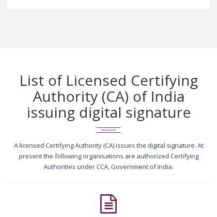
List of Licensed Certifying
Authority (CA) of India
issuing digital signature
A licensed Certifying Authority (CA) issues the digital signature. At
present the following organisations are authorized Certifying
Authorities under CCA, Government of India.