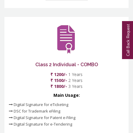
Call Back Request
Class 2 Individual - COMBO
₹ 1200/-
1 Years
₹ 1500/-
2 Years
₹ 1800/-
3 Years
Main Usage:
Digital Signature for eTicketing
DSC for Trademark eFiling
Digital Signature for Patent e-Filing
Digital Signature for e-Tendering