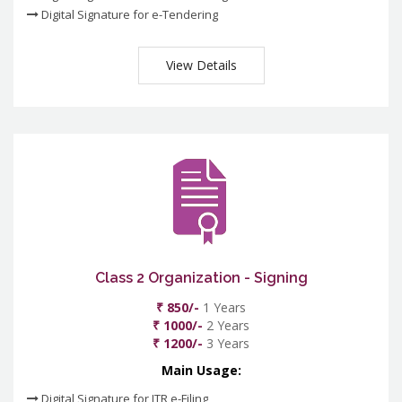
Digital Signature for e-Tendering
View Details
Class 2 Organization - Signing
₹ 850/-
1 Years
₹ 1000/-
2 Years
₹ 1200/-
3 Years
Main Usage:
Digital Signature for ITR e-Filing