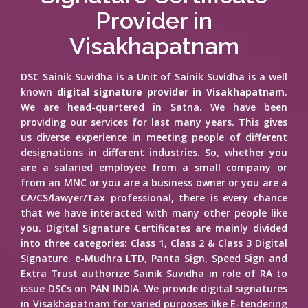
Provider in
Visakhapatnam
DSC Sainik Suvidha is a Unit of Sainik Suvidha is a well
known
digital signature provider in Visakhapatnam
.
We are head-quartered in Satna. We have been
providing our services for last many years. This gives
us diverse experience in meeting people of different
designations in different industries. So, whether you
are a salaried employee from a small company or
from an MNC or you are a business owner or you are a
CA/CS/lawyer/Tax professional, there is every chance
that we have interacted with many other people like
you. Digital Signature Certificates are mainly divided
into three categories: Class 1, Class 2 & Class 3 Digital
Signature. e-Mudhra LTD, Panta Sign, Speed Sign and
Extra Trust authorize Sainik Suvidha in role of RA to
issue DSCs on PAN INDIA. We provide digital signatures
in Visakhapatnam for varied purposes like E-tendering