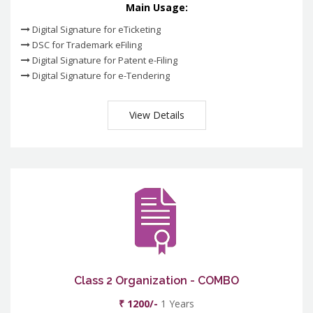
Main Usage:
Digital Signature for eTicketing
DSC for Trademark eFiling
Digital Signature for Patent e-Filing
Digital Signature for e-Tendering
View Details
Class 2 Organization - COMBO
₹ 1200/-
1 Years