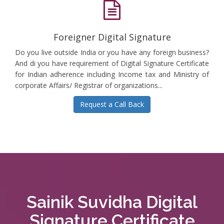
Foreigner Digital Signature
Do you live outside India or you have any foreign business?
And di you have requirement of Digital Signature Certificate
for Indian adherence including Income tax and Ministry of
corporate Affairs/ Registrar of organizations...
Request a Call Back
Sainik Suvidha Digital
Signature Certificate