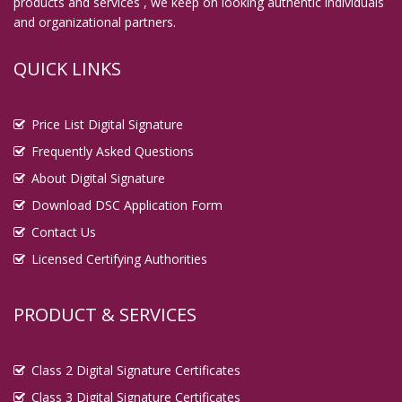
products and services , we keep on looking authentic individuals
and organizational partners.
QUICK LINKS
Price List Digital Signature
Frequently Asked Questions
About Digital Signature
Download DSC Application Form
Contact Us
Licensed Certifying Authorities
PRODUCT & SERVICES
Class 2 Digital Signature Certificates
Class 3 Digital Signature Certificates