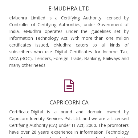
E-MUDHRA LTD
eMudhra Limited is a Certifying Authority licensed by
Controller of Certifying Authorities, under Government of
India. eMudhra operates under the guidelines set by
Information Technology Act. With more than one million
certificates issued, eMudhra caters to all kinds of
subscribers who use Digital Certificates for Income Tax,
MCA (ROC), Tenders, Foreign Trade, Banking, Railways and
many other needs.
CAPRICORN CA
Certificate.Digital is a brand and domain owned by
Capricorn Identity Services Pvt. Ltd. and we are a Licensed
Certifying Authority (CA) under IT Act, 2000. The promoters
have over 26 years experience in Information Technology