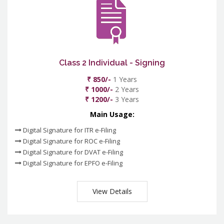
Class 2 Individual - Signing
₹ 850/-
1 Years
₹ 1000/-
2 Years
₹ 1200/-
3 Years
Main Usage:
Digital Signature for ITR e-Filing
Digital Signature for ROC e-Filing
Digital Signature for DVAT e-Filing
Digital Signature for EPFO e-Filing
View Details