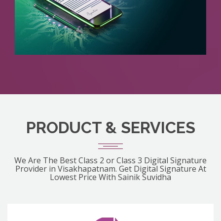
PRODUCT & SERVICES
We Are The Best Class 2 or Class 3 Digital Signature
Provider in Visakhapatnam. Get Digital Signature At
Lowest Price With Sainik Suvidha