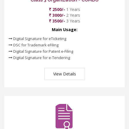
₹ 2500/-
1 Years
₹ 3000/-
2 Years
₹ 3500/-
3 Years
Main Usage:
Digital Signature for eTicketing
DSC for Trademark eFiling
Digital Signature for Patent e-Filing
Digital Signature for e-Tendering
View Details