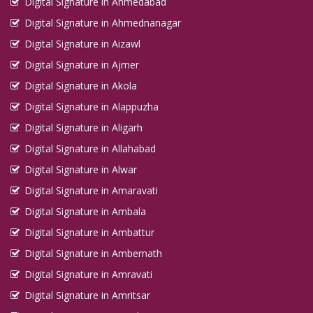
Digital Signature in Ahmedabad
Digital Signature in Ahmednanagar
Digital Signature in Aizawl
Digital Signature in Ajmer
Digital Signature in Akola
Digital Signature in Alappuzha
Digital Signature in Aligarh
Digital Signature in Allahabad
Digital Signature in Alwar
Digital Signature in Amaravati
Digital Signature in Ambala
Digital Signature in Ambattur
Digital Signature in Ambernath
Digital Signature in Amravati
Digital Signature in Amritsar