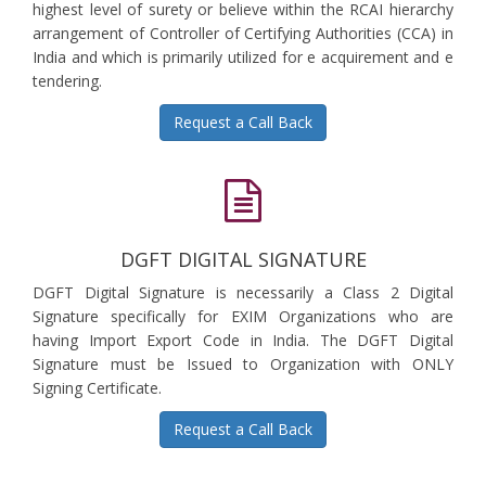
highest level of surety or believe within the RCAI hierarchy
arrangement of Controller of Certifying Authorities (CCA) in
India and which is primarily utilized for e acquirement and e
tendering.
Request a Call Back
DGFT DIGITAL SIGNATURE
DGFT Digital Signature is necessarily a Class 2 Digital
Signature specifically for EXIM Organizations who are
having Import Export Code in India. The DGFT Digital
Signature must be Issued to Organization with ONLY
Signing Certificate.
Request a Call Back