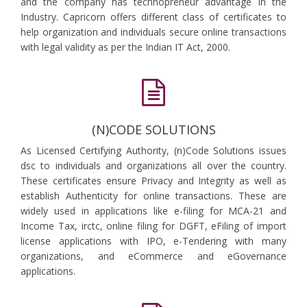
and the company has technopreneur advantage in the
Industry. Capricorn offers different class of certificates to
help organization and individuals secure online transactions
with legal validity as per the Indian IT Act, 2000.
(N)CODE SOLUTIONS
As Licensed Certifying Authority, (n)Code Solutions issues
dsc to individuals and organizations all over the country.
These certificates ensure Privacy and Integrity as well as
establish Authenticity for online transactions. These are
widely used in applications like e-filing for MCA-21 and
Income Tax, irctc, online filing for DGFT, eFiling of import
license applications with IPO, e-Tendering with many
organizations, and eCommerce and eGovernance
applications.