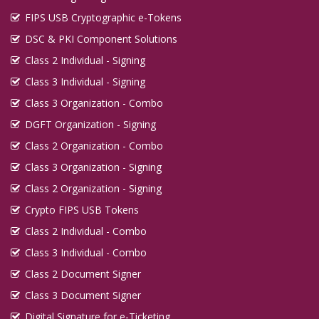
FIPS USB Cryptographic e-Tokens
DSC & PKI Component Solutions
Class 2 Individual - Signing
Class 3 Individual - Signing
Class 3 Organization - Combo
DGFT Organization - Signing
Class 2 Organization - Combo
Class 3 Organization - Signing
Class 2 Organization - Signing
Crypto FIPS USB Tokens
Class 2 Individual - Combo
Class 3 Individual - Combo
Class 2 Document Signer
Class 3 Document Signer
Digital Signature for e-Ticketing