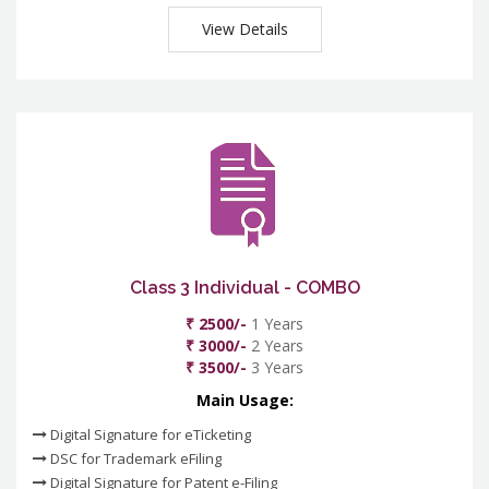
View Details
Class 3 Individual - COMBO
₹ 2500/-
1 Years
₹ 3000/-
2 Years
₹ 3500/-
3 Years
Main Usage:
Digital Signature for eTicketing
DSC for Trademark eFiling
Digital Signature for Patent e-Filing