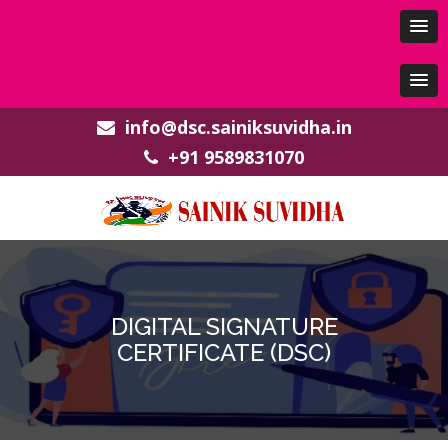
info@dsc.sainiksuvidha.in
+91 9589831070
DIGITAL SIGNATURE
CERTIFICATE (DSC)