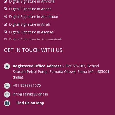
Digital Signature in Amroha
Digital Signature in Anand
Digital Signature in Anantapur
Digital Signature in Arrah
Digital Signature in Asansol
Digital Signature in Aurangabad
Digital Signature in Avadi
GET IN TOUCH WITH US
Digital Signature in Baharampur
Digital Signature in Bahraich
Registered Office Address:-
Plat No-183, Behind
Digital Signature in Bally
Sitaram Petrol Pump, Semaria Chowk, Satna MP - 485001
(India)
Digital Signature in Bangalore
+91 9589831070
Digital Signature in Baranagar
Digital Signature in Barasat
info@sainiksuvidha.in
Digital Signature in Bardhaman
Find Us on Map
Digital Signature in Bareilly