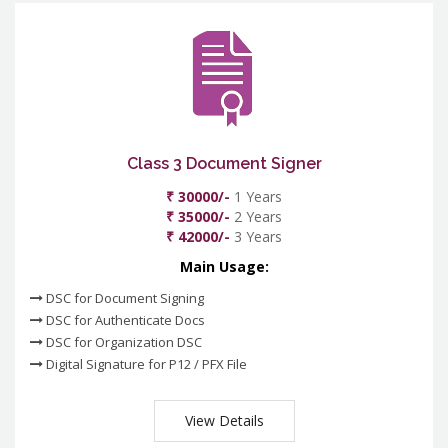
Class 3 Document Signer
₹ 30000/-
1 Years
₹ 35000/-
2 Years
₹ 42000/-
3 Years
Main Usage:
DSC for Document Signing
DSC for Authenticate Docs
DSC for Organization DSC
Digital Signature for P12 / PFX File
View Details