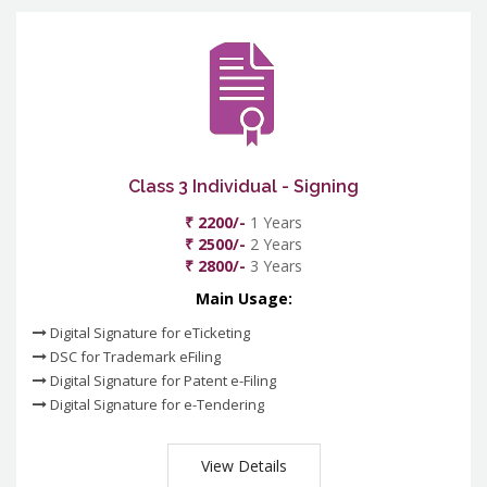
Class 3 Individual - Signing
₹ 2200/-
1 Years
₹ 2500/-
2 Years
₹ 2800/-
3 Years
Main Usage:
Digital Signature for eTicketing
DSC for Trademark eFiling
Digital Signature for Patent e-Filing
Digital Signature for e-Tendering
View Details