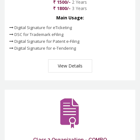
₹ 1500/-
2 Years
₹ 1800/-
3 Years
Main Usage:
Digital Signature for eTicketing
DSC for Trademark eFiling
Digital Signature for Patent e-Filing
Digital Signature for e-Tendering
View Details
Class 3 Organization - COMBO