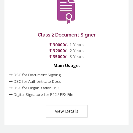
Class 2 Document Signer
₹ 30000/-
1 Years
₹ 32000/-
2 Years
₹ 35000/-
3 Years
Main Usage:
DSC for Document Signing
DSC for Authenticate Docs
DSC for Organization DSC
Digital Signature for P12 / PFX File
View Details