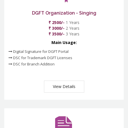
DGFT Organization - Singing
₹ 2500/-
1 Years
₹ 3000/-
2 Years
₹ 3500/-
3 Years
Main Usage:
Digital Signature for DGFT Portal
DSC for Trademark DGFT Licenses
DSC for Branch Addition
View Details