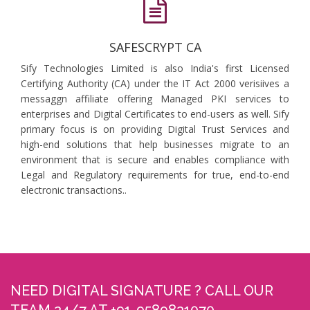
SAFESCRYPT CA
Sify Technologies Limited is also India's first Licensed
Certifying Authority (CA) under the IT Act 2000 verisiives a
messaggn affiliate offering Managed PKI services to
enterprises and Digital Certificates to end-users as well. Sify
primary focus is on providing Digital Trust Services and
high-end solutions that help businesses migrate to an
environment that is secure and enables compliance with
Legal and Regulatory requirements for true, end-to-end
electronic transactions..
NEED DIGITAL SIGNATURE ? CALL OUR