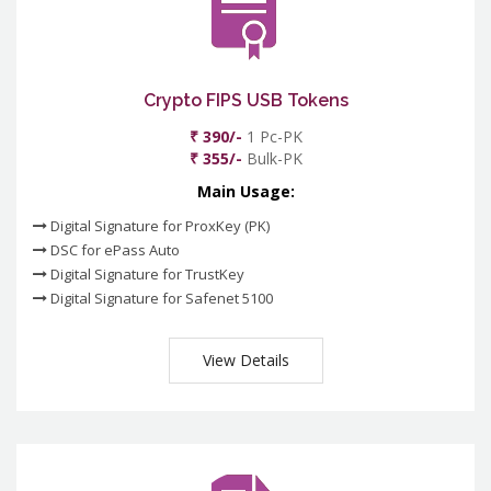
Crypto FIPS USB Tokens
₹ 390/-
1 Pc-PK
₹ 355/-
Bulk-PK
Main Usage:
Digital Signature for ProxKey (PK)
DSC for ePass Auto
Digital Signature for TrustKey
Digital Signature for Safenet 5100
View Details