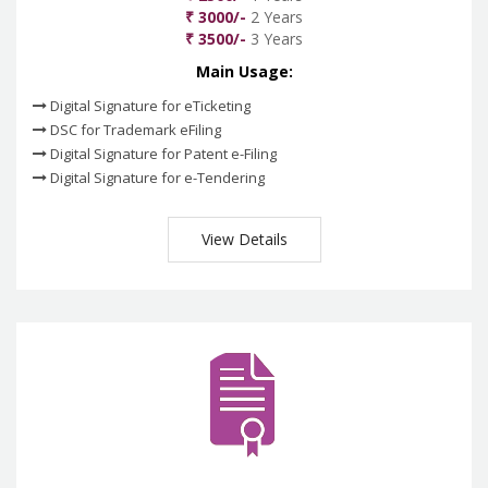
₹ 3000/-
2 Years
₹ 3500/-
3 Years
Main Usage:
Digital Signature for eTicketing
DSC for Trademark eFiling
Digital Signature for Patent e-Filing
Digital Signature for e-Tendering
View Details