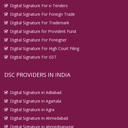
Digital Signature For e-Tenders
Digital Signature For Foreign Trade
Digital Signature For Trademark
Digital Signature for Provident Fund
Digital Signature For Foreigner
Digital Signature For High Court Filing
Digital Signature For GST
DSC PROVIDERS IN INDIA
Digital Signature in Adilabad
Digital Signature in Agartala
Digital Signature in Agra
Digital Signature in Ahmedabad
Digital Signature in Ahmednanagar