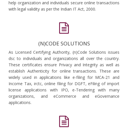
help organization and individuals secure online transactions
with legal validity as per the Indian IT Act, 2000.
(N)CODE SOLUTIONS
As Licensed Certifying Authority, (n)Code Solutions issues
dsc to individuals and organizations all over the country.
These certificates ensure Privacy and Integrity as well as
establish Authenticity for online transactions. These are
widely used in applications like e-filing for MCA-21 and
Income Tax, irctc, online filing for DGFT, eFiling of import
license applications with IPO, e-Tendering with many
organizations, and eCommerce and eGovernance
applications.