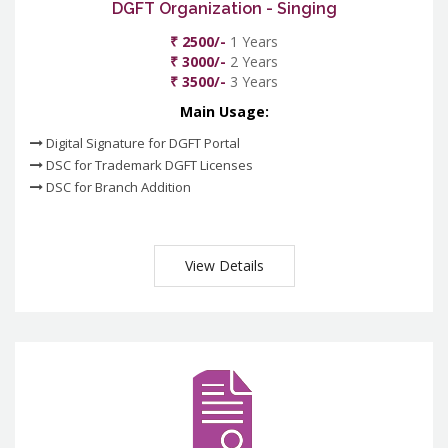
DGFT Organization - Singing
₹ 2500/-
1 Years
₹ 3000/-
2 Years
₹ 3500/-
3 Years
Main Usage:
Digital Signature for DGFT Portal
DSC for Trademark DGFT Licenses
DSC for Branch Addition
View Details