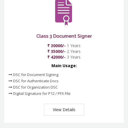
Class 3 Document Signer
₹ 30000/-
1 Years
₹ 35000/-
2 Years
₹ 42000/-
3 Years
Main Usage:
DSC for Document Signing
DSC for Authenticate Docs
DSC for Organization DSC
Digital Signature for P12 / PFX File
View Details