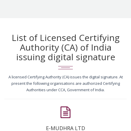
List of Licensed Certifying
Authority (CA) of India
issuing digital signature
A licensed Certifying Authority (CA) issues the digital signature. At
present the following organisations are authorized Certifying
Authorities under CCA, Government of India.
E-MUDHRA LTD