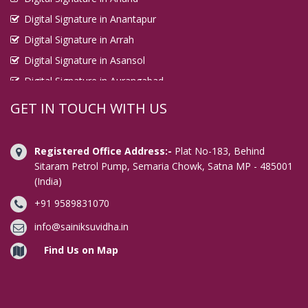
Digital Signature in Anantapur
Digital Signature in Arrah
Digital Signature in Asansol
Digital Signature in Aurangabad
Digital Signature in Avadi
GET IN TOUCH WITH US
Digital Signature in Baharampur
Digital Signature in Bahraich
Registered Office Address:-
Plat No-183, Behind
Digital Signature in Bally
Sitaram Petrol Pump, Semaria Chowk, Satna MP - 485001
(India)
Digital Signature in Bangalore
+91 9589831070
Digital Signature in Baranagar
Digital Signature in Barasat
info@sainiksuvidha.in
Digital Signature in Bardhaman
Find Us on Map
Digital Signature in Bareilly
Digital Signature in Bathinda
Digital Signature in Begusarai