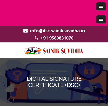
info@dsc.sainiksuvidha.in
+91 9589831070
DIGITAL SIGNATURE
CERTIFICATE (DSC)