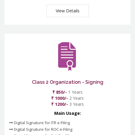
View Details
Class 2 Organization - Signing
₹ 850/-
1 Years
₹ 1000/-
2 Years
₹ 1200/-
3 Years
Main Usage:
Digital Signature for ITR e-Filing
Digital Signature for ROC e-Filing