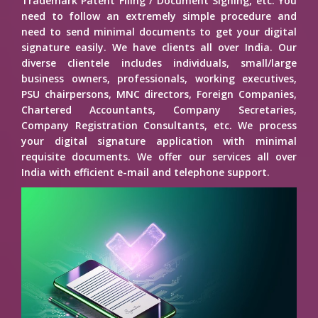
Trademark Patent Filing / Document Signing, etc. You
need to follow an extremely simple procedure and
need to send minimal documents to get your digital
signature easily. We have clients all over India. Our
diverse clientele includes individuals, small/large
business owners, professionals, working executives,
PSU chairpersons, MNC directors, Foreign Companies,
Chartered Accountants, Company Secretaries,
Company Registration Consultants, etc. We process
your digital signature application with minimal
requisite documents. We offer our services all over
India with efficient e-mail and telephone support.