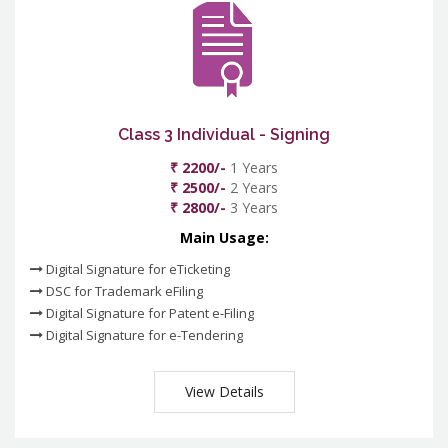
Class 3 Individual - Signing
₹ 2200/-
1 Years
₹ 2500/-
2 Years
₹ 2800/-
3 Years
Main Usage:
Digital Signature for eTicketing
DSC for Trademark eFiling
Digital Signature for Patent e-Filing
Digital Signature for e-Tendering
View Details