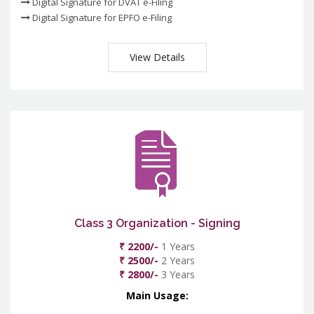
Digital Signature for DVAT e-Filing
Digital Signature for EPFO e-Filing
View Details
Class 3 Organization - Signing
₹ 2200/-
1 Years
₹ 2500/-
2 Years
₹ 2800/-
3 Years
Main Usage: