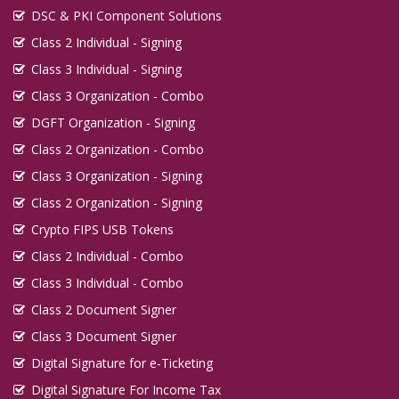
DSC & PKI Component Solutions
Class 2 Individual - Signing
Class 3 Individual - Signing
Class 3 Organization - Combo
DGFT Organization - Signing
Class 2 Organization - Combo
Class 3 Organization - Signing
Class 2 Organization - Signing
Crypto FIPS USB Tokens
Class 2 Individual - Combo
Class 3 Individual - Combo
Class 2 Document Signer
Class 3 Document Signer
Digital Signature for e-Ticketing
Digital Signature For Income Tax