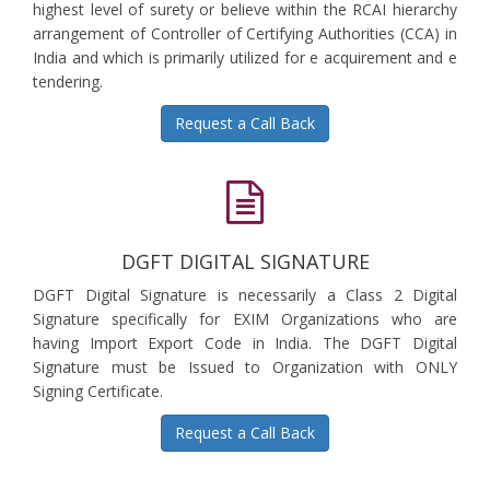
highest level of surety or believe within the RCAI hierarchy
arrangement of Controller of Certifying Authorities (CCA) in
India and which is primarily utilized for e acquirement and e
tendering.
Request a Call Back
DGFT DIGITAL SIGNATURE
DGFT Digital Signature is necessarily a Class 2 Digital
Signature specifically for EXIM Organizations who are
having Import Export Code in India. The DGFT Digital
Signature must be Issued to Organization with ONLY
Signing Certificate.
Request a Call Back