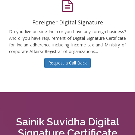
Foreigner Digital Signature
Do you live outside India or you have any foreign business?
And di you have requirement of Digital Signature Certificate
for Indian adherence including Income tax and Ministry of
corporate Affairs/ Registrar of organizations...
Request a Call Back
Sainik Suvidha Digital
Signature Certificate