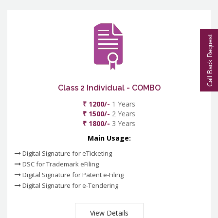
Call Back Request
Class 2 Individual - COMBO
₹ 1200/-
1 Years
₹ 1500/-
2 Years
₹ 1800/-
3 Years
Main Usage:
Digital Signature for eTicketing
DSC for Trademark eFiling
Digital Signature for Patent e-Filing
Digital Signature for e-Tendering
View Details