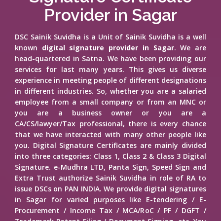
Provider in Sagar
DSC Sainik Suvidha is a Unit of Sainik Suvidha is a well
known
digital signature provider in Sagar
. We are
head-quartered in Satna. We have been providing our
services for last many years. This gives us diverse
experience in meeting people of different designations
in different industries. So, whether you are a salaried
employee from a small company or from an MNC or
you are a business owner or you are a
CA/CS/lawyer/Tax professional, there is every chance
that we have interacted with many other people like
you. Digital Signature Certificates are mainly divided
into three categories: Class 1, Class 2 & Class 3 Digital
Signature. e-Mudhra LTD, Panta Sign, Speed Sign and
Extra Trust authorize Sainik Suvidha in role of RA to
issue DSCs on PAN INDIA. We provide digital signatures
in Sagar for varied purposes like E-tendering / E-
Procurement / Income Tax / MCA/RoC / PF / DGFT /