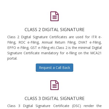
CLASS 2 DIGITAL SIGNATURE
Class 2 Digital Signature Certificates are used for ITR e-
Filing, ROC e-Filing, Annual Return Filing, DVAT e-Filing,
EPFO e-Filing, GST e-Filing etc.Class 2 is the minimal Digital
Signature Certificate mandatory for e-filing on the MCA21
portal.
Request a Call Back
CLASS 3 DIGITAL SIGNATURE
Class 3 Digital Signature Certificate (DSC) render the