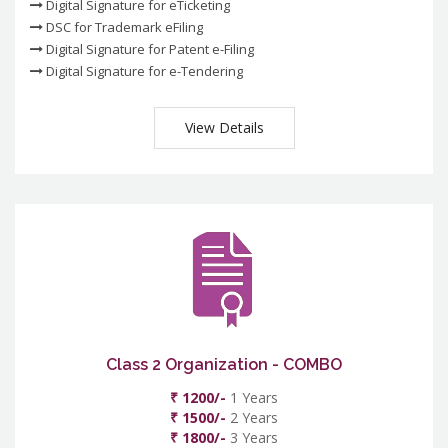
Digital Signature for eTicketing
DSC for Trademark eFiling
Digital Signature for Patent e-Filing
Digital Signature for e-Tendering
View Details
Class 2 Organization - COMBO
₹ 1200/-
1 Years
₹ 1500/-
2 Years
₹ 1800/-
3 Years