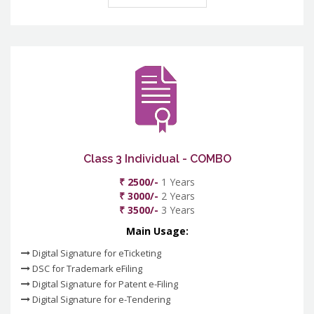
Class 3 Individual - COMBO
₹ 2500/-
1 Years
₹ 3000/-
2 Years
₹ 3500/-
3 Years
Main Usage:
Digital Signature for eTicketing
DSC for Trademark eFiling
Digital Signature for Patent e-Filing
Digital Signature for e-Tendering