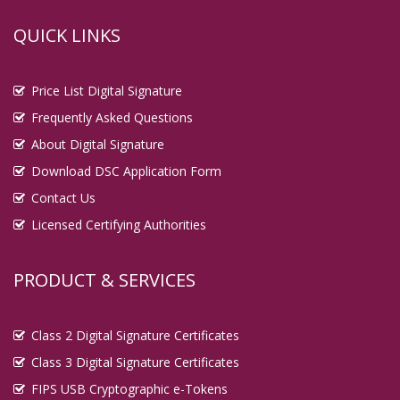
QUICK LINKS
Price List Digital Signature
Frequently Asked Questions
About Digital Signature
Download DSC Application Form
Contact Us
Licensed Certifying Authorities
PRODUCT & SERVICES
Class 2 Digital Signature Certificates
Class 3 Digital Signature Certificates
FIPS USB Cryptographic e-Tokens