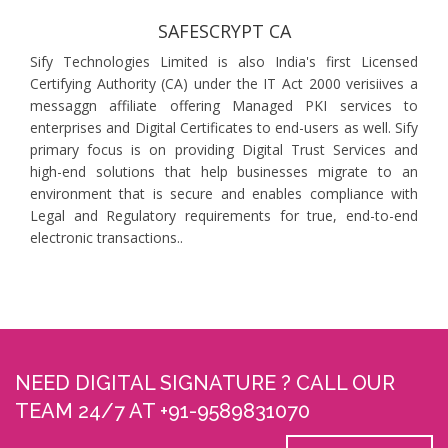
SAFESCRYPT CA
Sify Technologies Limited is also India's first Licensed
Certifying Authority (CA) under the IT Act 2000 verisiives a
messaggn affiliate offering Managed PKI services to
enterprises and Digital Certificates to end-users as well. Sify
primary focus is on providing Digital Trust Services and
high-end solutions that help businesses migrate to an
environment that is secure and enables compliance with
Legal and Regulatory requirements for true, end-to-end
electronic transactions..
NEED DIGITAL SIGNATURE ? CALL OUR
TEAM 24/7 AT +91-9589831070