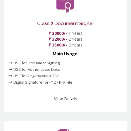
Class 2 Document Signer
₹ 30000/-
1 Years
₹ 32000/-
2 Years
₹ 35000/-
3 Years
Main Usage:
DSC for Document Signing
DSC for Authenticate Docs
DSC for Organization DSC
Digital Signature for P12 / PFX File
View Details