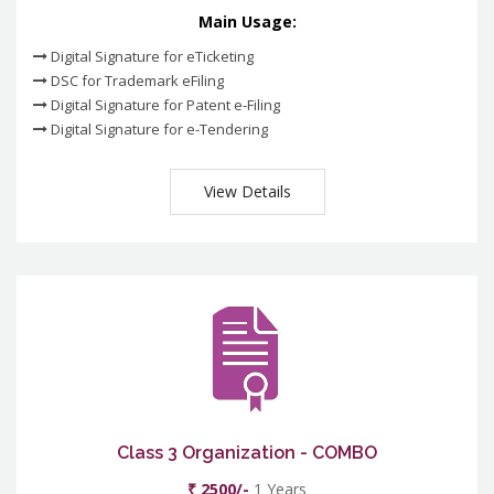
Main Usage:
Digital Signature for eTicketing
DSC for Trademark eFiling
Digital Signature for Patent e-Filing
Digital Signature for e-Tendering
View Details
Class 3 Organization - COMBO
₹ 2500/-
1 Years