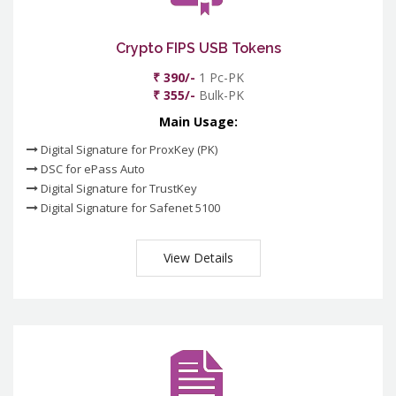
Crypto FIPS USB Tokens
₹ 390/-
1 Pc-PK
₹ 355/-
Bulk-PK
Main Usage:
Digital Signature for ProxKey (PK)
DSC for ePass Auto
Digital Signature for TrustKey
Digital Signature for Safenet 5100
View Details