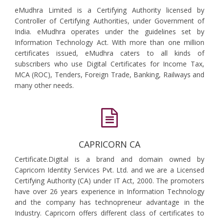
eMudhra Limited is a Certifying Authority licensed by
Controller of Certifying Authorities, under Government of
India. eMudhra operates under the guidelines set by
Information Technology Act. With more than one million
certificates issued, eMudhra caters to all kinds of
subscribers who use Digital Certificates for Income Tax,
MCA (ROC), Tenders, Foreign Trade, Banking, Railways and
many other needs.
CAPRICORN CA
Certificate.Digital is a brand and domain owned by
Capricorn Identity Services Pvt. Ltd. and we are a Licensed
Certifying Authority (CA) under IT Act, 2000. The promoters
have over 26 years experience in Information Technology
and the company has technopreneur advantage in the
Industry. Capricorn offers different class of certificates to