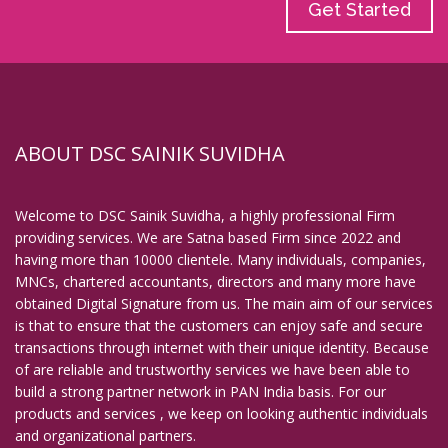
Get Started
ABOUT DSC SAINIK SUVIDHA
Welcome to DSC Sainik Suvidha, a highly professional Firm
providing services. We are Satna based Firm since 2022 and
having more than 10000 clientele. Many individuals, companies,
MNCs, chartered accountants, directors and many more have
obtained Digital Signature from us. The main aim of our services
is that to ensure that the customers can enjoy safe and secure
transactions through internet with their unique identity. Because
of are reliable and trustworthy services we have been able to
build a strong partner network in PAN India basis. For our
products and services , we keep on looking authentic individuals
and organizational partners.