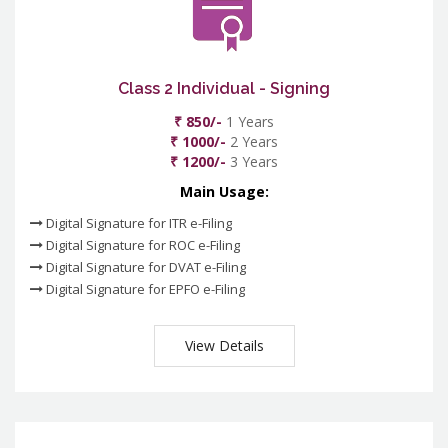
Class 2 Individual - Signing
₹ 850/-
1 Years
₹ 1000/-
2 Years
₹ 1200/-
3 Years
Main Usage:
Digital Signature for ITR e-Filing
Digital Signature for ROC e-Filing
Digital Signature for DVAT e-Filing
Digital Signature for EPFO e-Filing
View Details