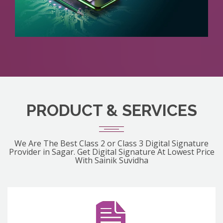
PRODUCT & SERVICES
We Are The Best Class 2 or Class 3 Digital Signature
Provider in Sagar. Get Digital Signature At Lowest Price
With Sainik Suvidha