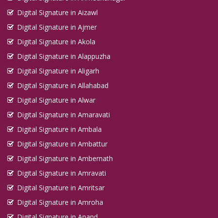
Digital Signature in Aizawl
Digital Signature in Ajmer
Digital Signature in Akola
Digital Signature in Alappuzha
Digital Signature in Aligarh
Digital Signature in Allahabad
Digital Signature in Alwar
Digital Signature in Amaravati
Digital Signature in Ambala
Digital Signature in Ambattur
Digital Signature in Ambernath
Digital Signature in Amravati
Digital Signature in Amritsar
Digital Signature in Amroha
Digital Signature in Anand