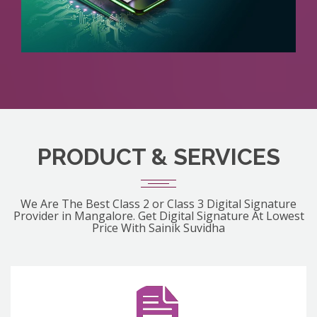
PRODUCT & SERVICES
We Are The Best Class 2 or Class 3 Digital Signature
Provider in Mangalore. Get Digital Signature At Lowest
Price With Sainik Suvidha