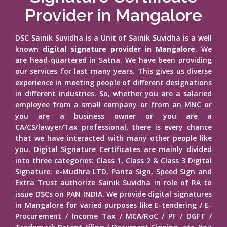
Provider in Mangalore
DSC Sainik Suvidha is a Unit of Sainik Suvidha is a well
known
digital signature provider in Mangalore
. We
are head-quartered in Satna. We have been providing
our services for last many years. This gives us diverse
experience in meeting people of different designations
in different industries. So, whether you are a salaried
employee from a small company or from an MNC or
you are a business owner or you are a
CA/CS/lawyer/Tax professional, there is every chance
that we have interacted with many other people like
you. Digital Signature Certificates are mainly divided
into three categories: Class 1, Class 2 & Class 3 Digital
Signature. e-Mudhra LTD, Panta Sign, Speed Sign and
Extra Trust authorize Sainik Suvidha in role of RA to
issue DSCs on PAN INDIA. We provide digital signatures
in Mangalore for varied purposes like E-tendering / E-
Procurement / Income Tax / MCA/RoC / PF / DGFT /