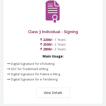
Class 3 Individual - Signing
₹ 2200/-
1 Years
₹ 2500/-
2 Years
₹ 2800/-
3 Years
Main Usage:
Digital Signature for eTicketing
DSC for Trademark eFiling
Digital Signature for Patent e-Filing
Digital Signature for e-Tendering
View Details