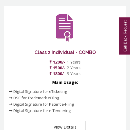
Call Back Request
Class 2 Individual - COMBO
₹ 1200/-
1 Years
₹ 1500/-
2 Years
₹ 1800/-
3 Years
Main Usage:
Digital Signature for eTicketing
DSC for Trademark eFiling
Digital Signature for Patent e-Filing
Digital Signature for e-Tendering
View Details