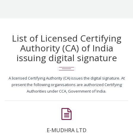
List of Licensed Certifying
Authority (CA) of India
issuing digital signature
A licensed Certifying Authority (CA) issues the digital signature. At
present the following organisations are authorized Certifying
Authorities under CCA, Government of India.
E-MUDHRA LTD