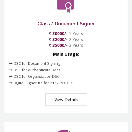
Class 2 Document Signer
₹ 30000/-
1 Years
₹ 32000/-
2 Years
₹ 35000/-
3 Years
Main Usage:
DSC for Document Signing
DSC for Authenticate Docs
DSC for Organization DSC
Digital Signature for P12 / PFX File
View Details