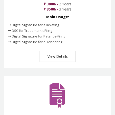
₹ 3000/-
2 Years
₹ 3500/-
3 Years
Main Usage:
Digital Signature for eTicketing
DSC for Trademark eFiling
Digital Signature for Patent e-Filing
Digital Signature for e-Tendering
View Details