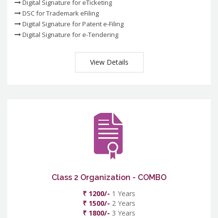
Digital Signature for eTicketing
DSC for Trademark eFiling
Digital Signature for Patent e-Filing
Digital Signature for e-Tendering
View Details
Class 2 Organization - COMBO
₹ 1200/-
1 Years
₹ 1500/-
2 Years
₹ 1800/-
3 Years