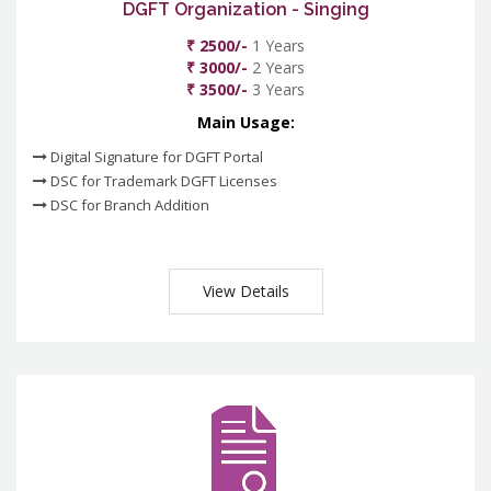
DGFT Organization - Singing
₹ 2500/-
1 Years
₹ 3000/-
2 Years
₹ 3500/-
3 Years
Main Usage:
Digital Signature for DGFT Portal
DSC for Trademark DGFT Licenses
DSC for Branch Addition
View Details