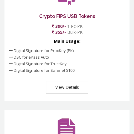
Crypto FIPS USB Tokens
₹ 390/-
1 Pc-PK
₹ 355/-
Bulk-PK
Main Usage:
Digital Signature for ProxKey (PK)
DSC for ePass Auto
Digital Signature for TrustKey
Digital Signature for Safenet 5100
View Details