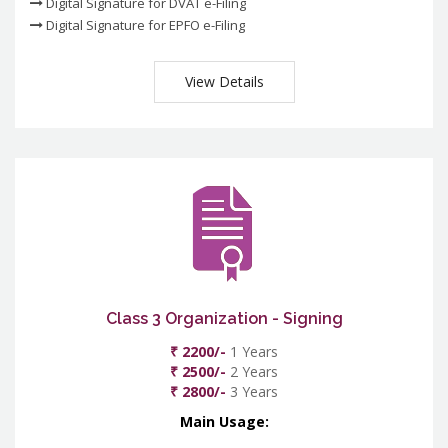
Digital Signature for DVAT e-Filing
Digital Signature for EPFO e-Filing
View Details
Class 3 Organization - Signing
₹ 2200/-
1 Years
₹ 2500/-
2 Years
₹ 2800/-
3 Years
Main Usage: