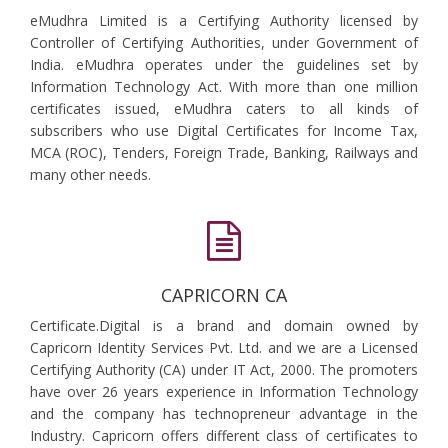
eMudhra Limited is a Certifying Authority licensed by
Controller of Certifying Authorities, under Government of
India. eMudhra operates under the guidelines set by
Information Technology Act. With more than one million
certificates issued, eMudhra caters to all kinds of
subscribers who use Digital Certificates for Income Tax,
MCA (ROC), Tenders, Foreign Trade, Banking, Railways and
many other needs.
CAPRICORN CA
Certificate.Digital is a brand and domain owned by
Capricorn Identity Services Pvt. Ltd. and we are a Licensed
Certifying Authority (CA) under IT Act, 2000. The promoters
have over 26 years experience in Information Technology
and the company has technopreneur advantage in the
Industry. Capricorn offers different class of certificates to