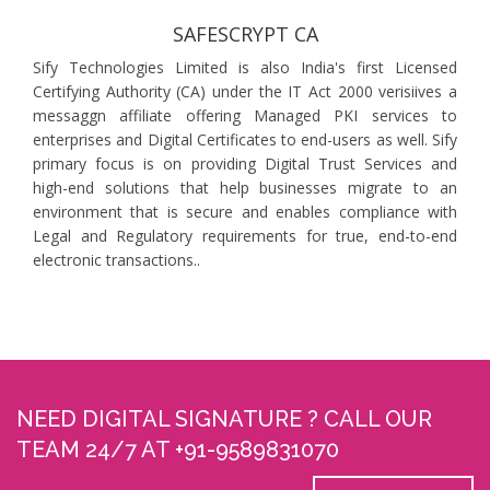
SAFESCRYPT CA
Sify Technologies Limited is also India's first Licensed
Certifying Authority (CA) under the IT Act 2000 verisiives a
messaggn affiliate offering Managed PKI services to
enterprises and Digital Certificates to end-users as well. Sify
primary focus is on providing Digital Trust Services and
high-end solutions that help businesses migrate to an
environment that is secure and enables compliance with
Legal and Regulatory requirements for true, end-to-end
electronic transactions..
NEED DIGITAL SIGNATURE ? CALL OUR
TEAM 24/7 AT +91-9589831070