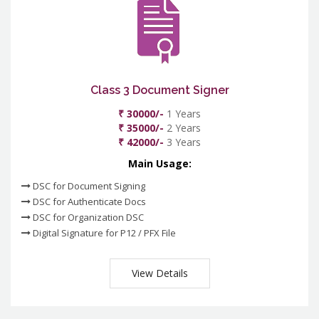
Class 3 Document Signer
₹ 30000/-
1 Years
₹ 35000/-
2 Years
₹ 42000/-
3 Years
Main Usage:
DSC for Document Signing
DSC for Authenticate Docs
DSC for Organization DSC
Digital Signature for P12 / PFX File
View Details