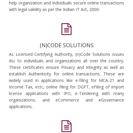
help organization and individuals secure online transactions
with legal validity as per the Indian IT Act, 2000.
(N)CODE SOLUTIONS
As Licensed Certifying Authority, (n)Code Solutions issues
dsc to individuals and organizations all over the country.
These certificates ensure Privacy and Integrity as well as
establish Authenticity for online transactions. These are
widely used in applications like e-filing for MCA-21 and
Income Tax, irctc, online filing for DGFT, eFiling of import
license applications with IPO, e-Tendering with many
organizations, and eCommerce and eGovernance
applications.