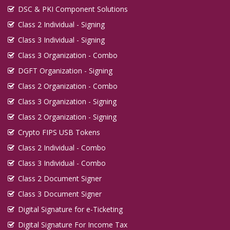
DSC & PKI Component Solutions
Class 2 Individual - Signing
Class 3 Individual - Signing
Class 3 Organization - Combo
DGFT Organization - Signing
Class 2 Organization - Combo
Class 3 Organization - Signing
Class 2 Organization - Signing
Crypto FIPS USB Tokens
Class 2 Individual - Combo
Class 3 Individual - Combo
Class 2 Document Signer
Class 3 Document Signer
Digital Signature for e-Ticketing
Digital Signature For Income Tax