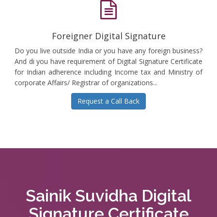
Foreigner Digital Signature
Do you live outside India or you have any foreign business?
And di you have requirement of Digital Signature Certificate
for Indian adherence including Income tax and Ministry of
corporate Affairs/ Registrar of organizations...
Request a Call Back
Sainik Suvidha Digital
Signature Certificate