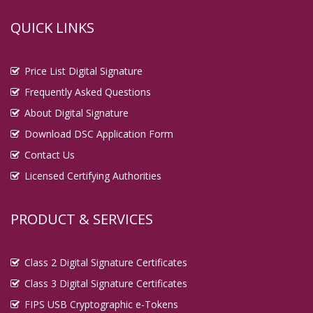
QUICK LINKS
Price List Digital Signature
Frequently Asked Questions
About Digital Signature
Download DSC Application Form
Contact Us
Licensed Certifying Authorities
PRODUCT & SERVICES
Class 2 Digital Signature Certificates
Class 3 Digital Signature Certificates
FIPS USB Cryptographic e-Tokens