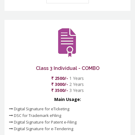
Class 3 Individual - COMBO
₹ 2500/-
1 Years
₹ 3000/-
2 Years
₹ 3500/-
3 Years
Main Usage:
Digital Signature for eTicketing
DSC for Trademark eFiling
Digital Signature for Patent e-Filing
Digital Signature for e-Tendering