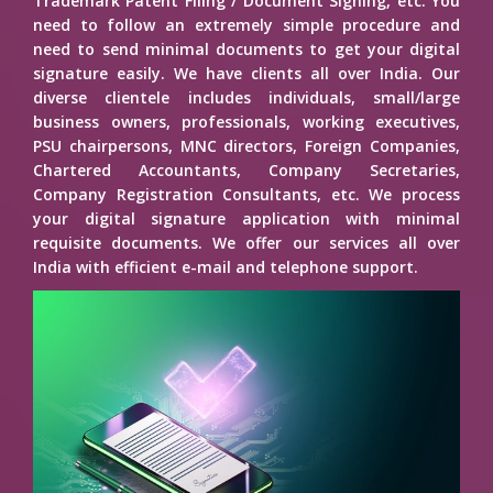
Trademark Patent Filing / Document Signing, etc. You
need to follow an extremely simple procedure and
need to send minimal documents to get your digital
signature easily. We have clients all over India. Our
diverse clientele includes individuals, small/large
business owners, professionals, working executives,
PSU chairpersons, MNC directors, Foreign Companies,
Chartered Accountants, Company Secretaries,
Company Registration Consultants, etc. We process
your digital signature application with minimal
requisite documents. We offer our services all over
India with efficient e-mail and telephone support.