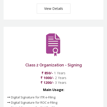
View Details
Class 2 Organization - Signing
₹ 850/-
1 Years
₹ 1000/-
2 Years
₹ 1200/-
3 Years
Main Usage:
Digital Signature for ITR e-Filing
Digital Signature for ROC e-Filing