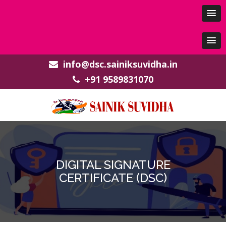
info@dsc.sainiksuvidha.in
+91 9589831070
DIGITAL SIGNATURE
CERTIFICATE (DSC)