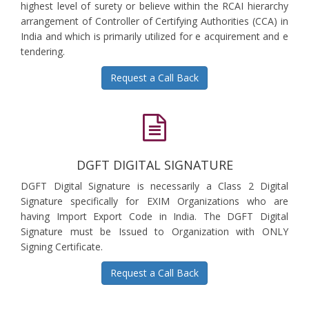
highest level of surety or believe within the RCAI hierarchy
arrangement of Controller of Certifying Authorities (CCA) in
India and which is primarily utilized for e acquirement and e
tendering.
Request a Call Back
DGFT DIGITAL SIGNATURE
DGFT Digital Signature is necessarily a Class 2 Digital
Signature specifically for EXIM Organizations who are
having Import Export Code in India. The DGFT Digital
Signature must be Issued to Organization with ONLY
Signing Certificate.
Request a Call Back