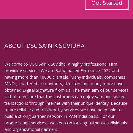
Get Started
ABOUT DSC SAINIK SUVIDHA
Welcome to DSC Sainik Suvidha, a highly professional Firm
providing services. We are Satna based Firm since 2022 and
having more than 10000 clientele. Many individuals, companies,
MNCs, chartered accountants, directors and many more have
obtained Digital Signature from us. The main aim of our services
is that to ensure that the customers can enjoy safe and secure
transactions through internet with their unique identity. Because
of are reliable and trustworthy services we have been able to
build a strong partner network in PAN India basis. For our
products and services , we keep on looking authentic individuals
and organizational partners.