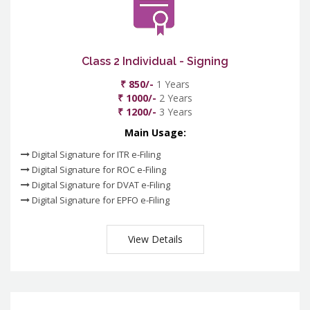
Class 2 Individual - Signing
₹ 850/-
1 Years
₹ 1000/-
2 Years
₹ 1200/-
3 Years
Main Usage:
Digital Signature for ITR e-Filing
Digital Signature for ROC e-Filing
Digital Signature for DVAT e-Filing
Digital Signature for EPFO e-Filing
View Details