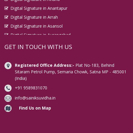
Digital Signature in Anantapur
Digital Signature in Arrah
Digital Signature in Asansol
Digital Signature in Aurangabad
Digital Signature in Avadi
GET IN TOUCH WITH US
Digital Signature in Baharampur
Digital Signature in Bahraich
Registered Office Address:-
Plat No-183, Behind
Digital Signature in Bally
Sitaram Petrol Pump, Semaria Chowk, Satna MP - 485001
(India)
Digital Signature in Bangalore
+91 9589831070
Digital Signature in Baranagar
Digital Signature in Barasat
info@sainiksuvidha.in
Digital Signature in Bardhaman
Find Us on Map
Digital Signature in Bareilly
Digital Signature in Bathinda
Digital Signature in Begusarai