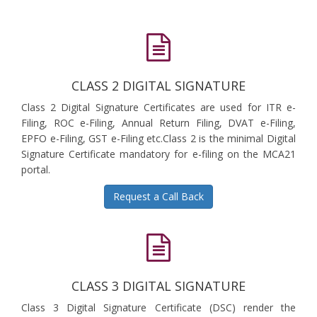
CLASS 2 DIGITAL SIGNATURE
Class 2 Digital Signature Certificates are used for ITR e-
Filing, ROC e-Filing, Annual Return Filing, DVAT e-Filing,
EPFO e-Filing, GST e-Filing etc.Class 2 is the minimal Digital
Signature Certificate mandatory for e-filing on the MCA21
portal.
Request a Call Back
CLASS 3 DIGITAL SIGNATURE
Class 3 Digital Signature Certificate (DSC) render the