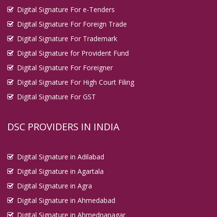
Digital Signature For e-Tenders
Digital Signature For Foreign Trade
Digital Signature For Trademark
Digital Signature for Provident Fund
Digital Signature For Foreigner
Digital Signature For High Court Filing
Digital Signature For GST
DSC PROVIDERS IN INDIA
Digital Signature in Adilabad
Digital Signature in Agartala
Digital Signature in Agra
Digital Signature in Ahmedabad
Digital Signature in Ahmednanagar