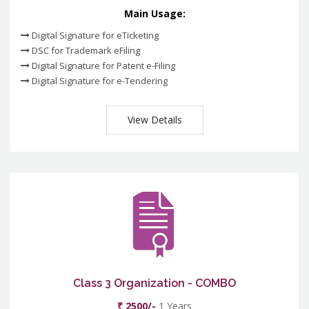
Main Usage:
Digital Signature for eTicketing
DSC for Trademark eFiling
Digital Signature for Patent e-Filing
Digital Signature for e-Tendering
View Details
Class 3 Organization - COMBO
₹ 2500/-
1 Years