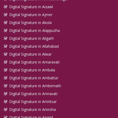
Digital Signature in Aizawl
Digital Signature in Ajmer
Digital Signature in Akola
Digital Signature in Alappuzha
Digital Signature in Aligarh
Digital Signature in Allahabad
Digital Signature in Alwar
Digital Signature in Amaravati
Digital Signature in Ambala
Digital Signature in Ambattur
Digital Signature in Ambernath
Digital Signature in Amravati
Digital Signature in Amritsar
Digital Signature in Amroha
Digital Signature in Anand