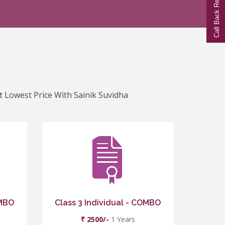
Call Back Request
At Lowest Price With Sainik Suvidha
OMBO
Class 3 Individual - COMBO
₹ 2500/-
1 Years