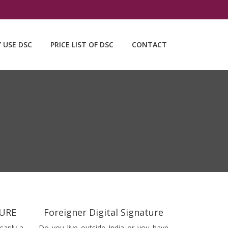
Y USE DSC
PRICE LIST OF DSC
CONTACT
TURE
Foreigner Digital Signature
sarily a
Do you live outside India or you have