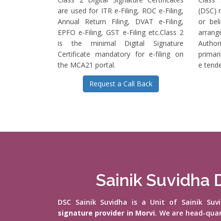
are used for ITR e-Filing, ROC e-Filing,
(DSC) r
Annual Return Filing, DVAT e-Filing,
or bel
EPFO e-Filing, GST e-Filing etc.Class 2
arrange
is the minimal Digital Signature
Authori
Certificate mandatory for e-filing on
primari
the MCA21 portal.
e tende
Request a Call Back
Sainik Suvidha D
DSC Sainik Suvidha is a Unit of Sainik Su
signature provider in Morvi
. We are head-qua