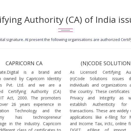
ifying Authority (CA) of India iss
igital signature. At present the following organisations are authorized Cert
CAPRICORN CA
(N)CODE SOLUTION
icate.Digital is a brand and
As Licensed Certifying Auth
 owned by Capricorn Identity
(n)Code Solutions issues 
ces Pvt. Ltd. and we are a
individuals and organizations a
ed Certifying Authority (CA)
the country. These certificates
 IT Act, 2000. The promoters
Privacy and Integrity as w
over 26 years experience in
establish Authenticity for 
mation Technology and the
transactions. These are widely 
any has technopreneur
applications like e-filing for
age in the Industry. Capricorn
and Income Tax, irctc, online fi
different class of certificates to
DGFT, eFiling of import l