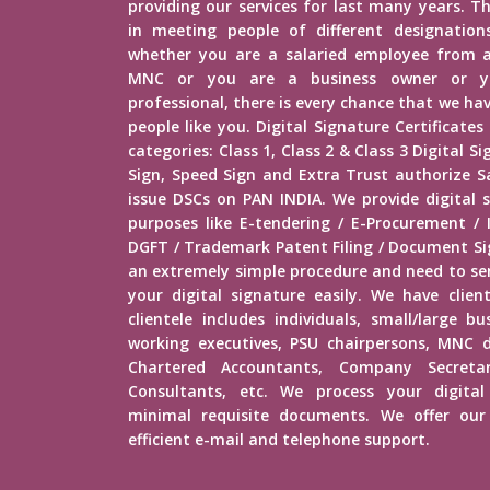
providing our services for last many years. Th
in meeting people of different designations 
whether you are a salaried employee from 
MNC or you are a business owner or yo
professional, there is every chance that we h
people like you. Digital Signature Certificates
categories: Class 1, Class 2 & Class 3 Digital 
Sign, Speed Sign and Extra Trust authorize Sa
issue DSCs on PAN INDIA. We provide digital s
purposes like E-tendering / E-Procurement /
DGFT / Trademark Patent Filing / Document Sig
an extremely simple procedure and need to s
your digital signature easily. We have client
clientele includes individuals, small/large b
working executives, PSU chairpersons, MNC d
Chartered Accountants, Company Secretar
Consultants, etc. We process your digital
minimal requisite documents. We offer our 
efficient e-mail and telephone support.