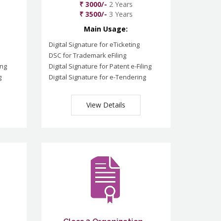
₹ 3000/-
2 Years
₹ 3500/-
3 Years
Main Usage:
Digital Signature for eTicketing
DSC for Trademark eFiling
ing
Digital Signature for Patent e-Filing
g
Digital Signature for e-Tendering
View Details