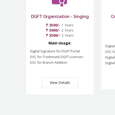
DGFT Organization - Singing
C
₹ 2500/-
1 Years
₹ 3000/-
2 Years
₹ 3500/-
3 Years
Main Usage:
Digita
Digital Signature for DGFT Portal
DSC f
DSC for Trademark DGFT Licenses
Digita
DSC for Branch Addition
Digita
View Details