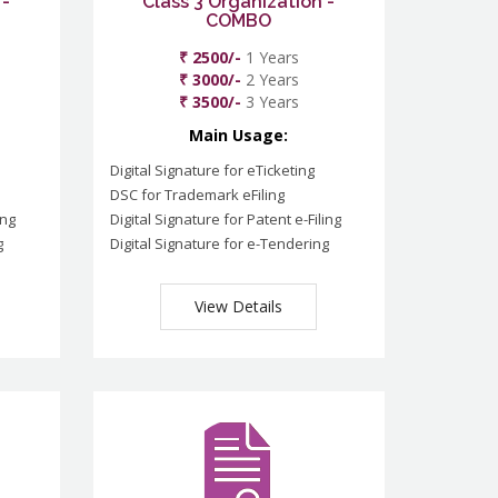
 -
Class 3 Organization -
COMBO
₹ 2500/-
1 Years
₹ 3000/-
2 Years
₹ 3500/-
3 Years
Main Usage:
Digital Signature for eTicketing
DSC for Trademark eFiling
ing
Digital Signature for Patent e-Filing
g
Digital Signature for e-Tendering
View Details