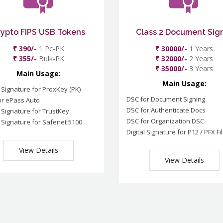
rypto FIPS USB Tokens
Class 2 Document Sig
₹ 390/-
1 Pc-PK
₹ 30000/-
1 Years
₹ 355/-
Bulk-PK
₹ 32000/-
2 Years
₹ 35000/-
3 Years
Main Usage:
Main Usage:
l Signature for ProxKey (PK)
DSC for Document Signing
or ePass Auto
DSC for Authenticate Docs
l Signature for TrustKey
DSC for Organization DSC
l Signature for Safenet 5100
Digital Signature for P12 / PFX Fi
View Details
View Details