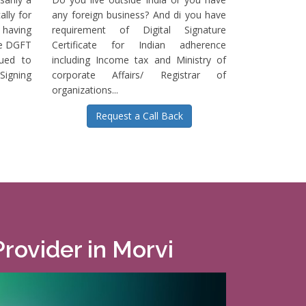
ally for
any foreign business? And di you have
having
requirement of Digital Signature
he DGFT
Certificate for Indian adherence
sued to
including Income tax and Ministry of
igning
corporate Affairs/ Registrar of
organizations...
Request a Call Back
Provider in Morvi