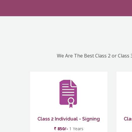
We Are The Best Class 2 or Class 3
Class 2 Individual - Signing
Cla
₹ 850/-
1 Years