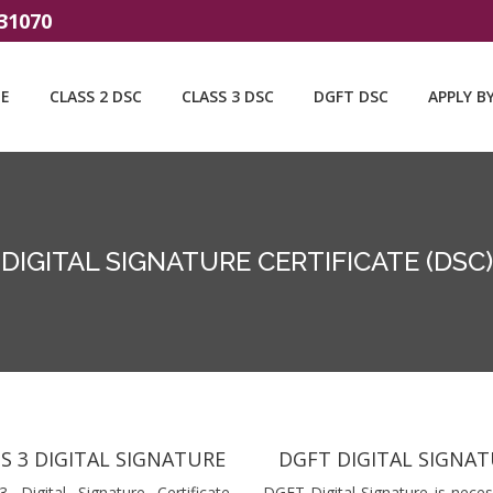
31070
E
CLASS 2 DSC
CLASS 3 DSC
DGFT DSC
APPLY B
DIGITAL SIGNATURE CERTIFICATE (DSC)
S 3 DIGITAL SIGNATURE
DGFT DIGITAL SIGNA
3 Digital Signature Certificate
DGFT Digital Signature is neces