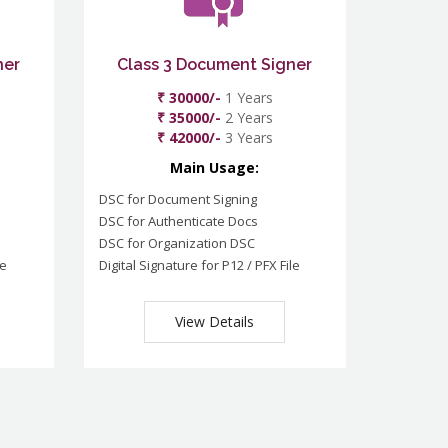
ner
Class 3 Document Signer
₹ 30000/-
1 Years
₹ 35000/-
2 Years
₹ 42000/-
3 Years
Main Usage:
DSC for Document Signing
DSC for Authenticate Docs
DSC for Organization DSC
le
Digital Signature for P12 / PFX File
View Details