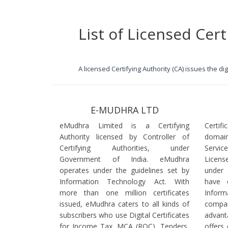
List of Licensed Cert
A licensed Certifying Authority (CA) issues the d
E-MUDHRA LTD
eMudhra Limited is a Certifying
Certif
Authority licensed by Controller of
domain
Certifying Authorities, under
Servi
Government of India. eMudhra
Licens
operates under the guidelines set by
under
Information Technology Act. With
have 
more than one million certificates
Infor
issued, eMudhra caters to all kinds of
comp
subscribers who use Digital Certificates
advant
for Income Tax, MCA (ROC), Tenders,
offers 