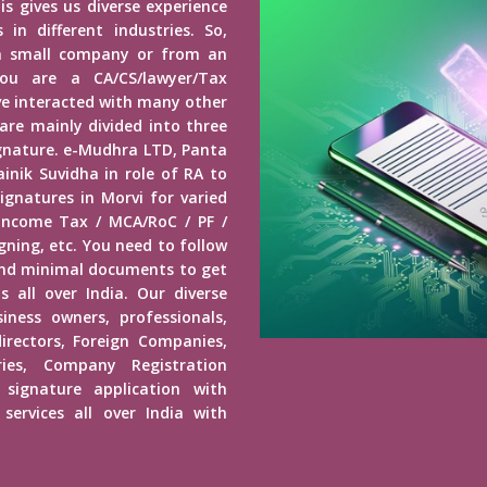
is gives us diverse experience
in different industries. So,
a small company or from an
u are a CA/CS/lawyer/Tax
ave interacted with many other
 are mainly divided into three
Signature. e-Mudhra LTD, Panta
inik Suvidha in role of RA to
ignatures in Morvi for varied
 Income Tax / MCA/RoC / PF /
ning, etc. You need to follow
end minimal documents to get
s all over India. Our diverse
usiness owners, professionals,
irectors, Foreign Companies,
ies, Company Registration
 signature application with
services all over India with