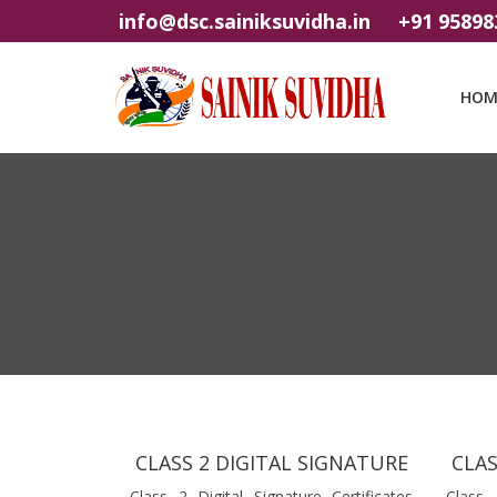
info@dsc.sainiksuvidha.in
+91 95898
HOM
CLASS 2 DIGITAL SIGNATURE
CLAS
Class 2 Digital Signature Certificates
Class 