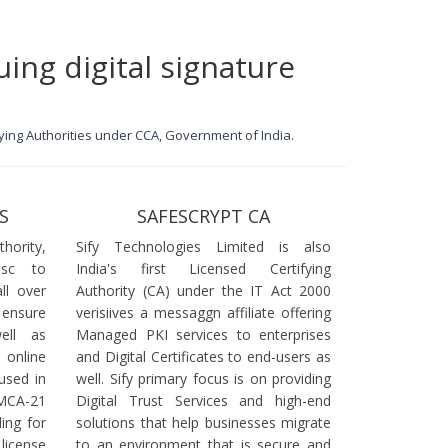
uing digital signature
ifying Authorities under CCA, Government of India.
S
SAFESCRYPT CA
ority,
Sify Technologies Limited is also
dsc to
India's first Licensed Certifying
ll over
Authority (CA) under the IT Act 2000
 ensure
verisiives a messaggn affiliate offering
ell as
Managed PKI services to enterprises
online
and Digital Certificates to end-users as
used in
well. Sify primary focus is on providing
 MCA-21
Digital Trust Services and high-end
ling for
solutions that help businesses migrate
icense
to an environment that is secure and