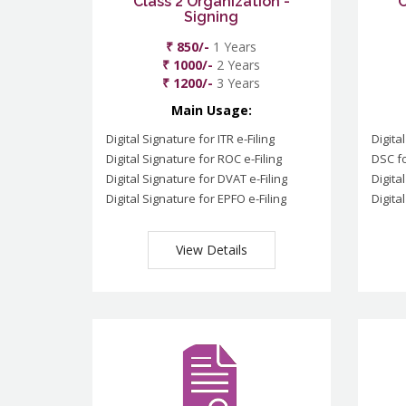
Class 2 Organization -
C
Signing
₹ 850/-
1 Years
₹ 1000/-
2 Years
₹ 1200/-
3 Years
Main Usage:
Digital Signature for ITR e-Filing
Digita
Digital Signature for ROC e-Filing
DSC fo
Digital Signature for DVAT e-Filing
Digita
Digital Signature for EPFO e-Filing
Digita
View Details