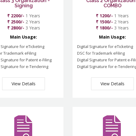
lass 3 Organization -
Class 2 Organization
Signing
COMBO
₹ 2200/-
1 Years
₹ 1200/-
1 Years
₹ 2500/-
2 Years
₹ 1500/-
2 Years
₹ 2800/-
3 Years
₹ 1800/-
3 Years
Main Usage:
Main Usage:
l Signature for eTicketing
Digital Signature for eTicketing
r Trademark eFiling
DSC for Trademark eFiling
l Signature for Patent e-Filing
Digital Signature for Patent e-Fil
l Signature for e-Tendering
Digital Signature for e-Tenderin
View Details
View Details