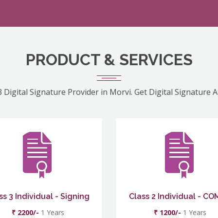
PRODUCT & SERVICES
 Digital Signature Provider in Morvi. Get Digital Signature 
ss 3 Individual - Signing
Class 2 Individual - C
₹ 2200/-
1 Years
₹ 1200/-
1 Years