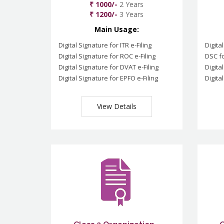
₹ 1000/-
2 Years
₹ 1200/-
3 Years
Main Usage:
Digital Signature for ITR e-Filing
Digita
Digital Signature for ROC e-Filing
DSC fo
Digital Signature for DVAT e-Filing
Digita
Digital Signature for EPFO e-Filing
Digita
View Details