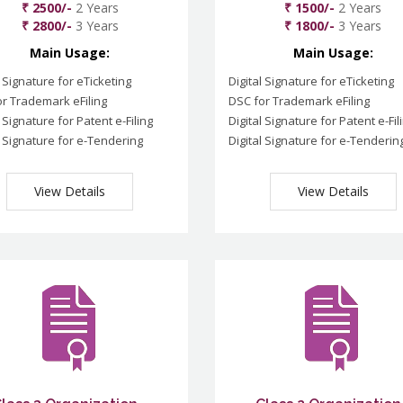
₹ 2500/-
2 Years
₹ 1500/-
2 Years
₹ 2800/-
3 Years
₹ 1800/-
3 Years
Main Usage:
Main Usage:
l Signature for eTicketing
Digital Signature for eTicketing
r Trademark eFiling
DSC for Trademark eFiling
l Signature for Patent e-Filing
Digital Signature for Patent e-Fil
l Signature for e-Tendering
Digital Signature for e-Tenderin
View Details
View Details