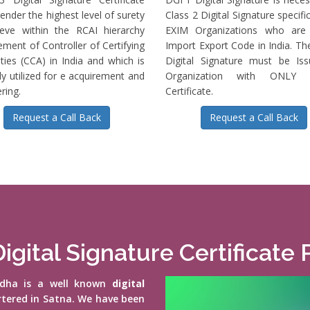
ender the highest level of surety
Class 2 Digital Signature specific
ieve within the RCAI hierarchy
EXIM Organizations who are 
ment of Controller of Certifying
Import Export Code in India. T
ties (CCA) in India and which is
Digital Signature must be Is
ly utilized for e acquirement and
Organization with ONLY S
ring.
Certificate.
Request a Call Back
Request a Call Back
igital Signature Certificate 
vidha is a well known
digital
rtered in Satna. We have been