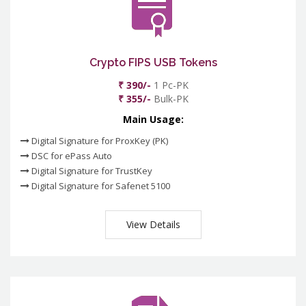
Crypto FIPS USB Tokens
₹ 390/-
1 Pc-PK
₹ 355/-
Bulk-PK
Main Usage:
Digital Signature for ProxKey (PK)
DSC for ePass Auto
Digital Signature for TrustKey
Digital Signature for Safenet 5100
View Details