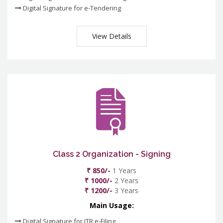
Digital Signature for e-Tendering
View Details
Class 2 Organization - Signing
₹ 850/-
1 Years
₹ 1000/-
2 Years
₹ 1200/-
3 Years
Main Usage:
Digital Signature for ITR e-Filing