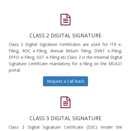
CLASS 2 DIGITAL SIGNATURE
Class 2 Digital Signature Certificates are used for ITR e-
Filing, ROC e-Filing, Annual Return Filing, DVAT e-Filing,
EPFO e-Filing, GST e-Filing etc.Class 2 is the minimal Digital
Signature Certificate mandatory for e-filing on the MCA21
portal.
Request a Call Back
CLASS 3 DIGITAL SIGNATURE
Class 3 Digital Signature Certificate (DSC) render the