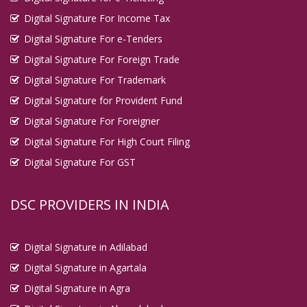
Digital Signature For Income Tax
Digital Signature For e-Tenders
Digital Signature For Foreign Trade
Digital Signature For Trademark
Digital Signature for Provident Fund
Digital Signature For Foreigner
Digital Signature For High Court Filing
Digital Signature For GST
DSC PROVIDERS IN INDIA
Digital Signature in Adilabad
Digital Signature in Agartala
Digital Signature in Agra