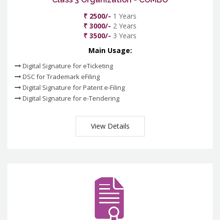
₹ 2500/-
1 Years
₹ 3000/-
2 Years
₹ 3500/-
3 Years
Main Usage:
Digital Signature for eTicketing
DSC for Trademark eFiling
Digital Signature for Patent e-Filing
Digital Signature for e-Tendering
View Details