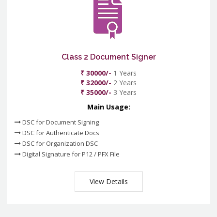
Class 2 Document Signer
₹ 30000/-
1 Years
₹ 32000/-
2 Years
₹ 35000/-
3 Years
Main Usage:
DSC for Document Signing
DSC for Authenticate Docs
DSC for Organization DSC
Digital Signature for P12 / PFX File
View Details