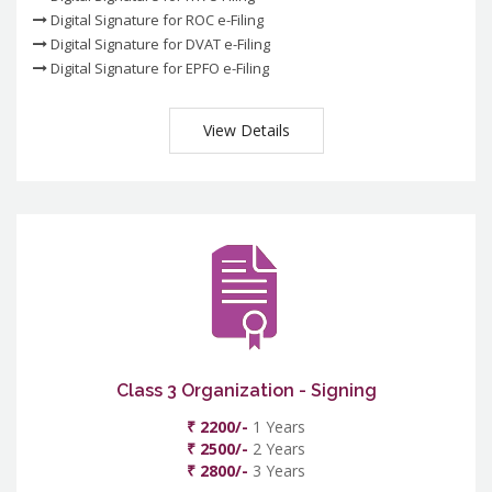
Digital Signature for ROC e-Filing
Digital Signature for DVAT e-Filing
Digital Signature for EPFO e-Filing
View Details
Class 3 Organization - Signing
₹ 2200/-
1 Years
₹ 2500/-
2 Years
₹ 2800/-
3 Years