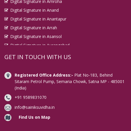
Digital Signature in Amroha
Digital Signature in Anand
Digital Signature in Anantapur
Digital Signature in Arrah
Digital Signature in Asansol
Digital Signature in Aurangabad
Digital Signature in Avadi
GET IN TOUCH WITH US
Digital Signature in Baharampur
Digital Signature in Bahraich
Registered Office Address:-
Plat No-183, Behind
Digital Signature in Bally
Sitaram Petrol Pump, Semaria Chowk, Satna MP - 485001
(India)
Digital Signature in Bangalore
+91 9589831070
Digital Signature in Baranagar
Digital Signature in Barasat
info@sainiksuvidha.in
Digital Signature in Bardhaman
Find Us on Map
Digital Signature in Bareilly