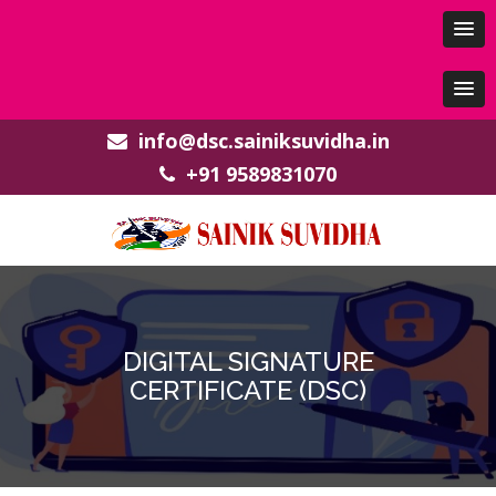
info@dsc.sainiksuvidha.in
+91 9589831070
DIGITAL SIGNATURE
CERTIFICATE (DSC)