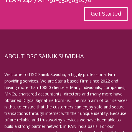
TEAM 24/7 AT +91-9589831070
Get Started
ABOUT DSC SAINIK SUVIDHA
Welcome to DSC Sainik Suvidha, a highly professional Firm
providing services. We are Satna based Firm since 2022 and
having more than 10000 clientele. Many individuals, companies,
MNCs, chartered accountants, directors and many more have
obtained Digital Signature from us. The main aim of our services
is that to ensure that the customers can enjoy safe and secure
transactions through internet with their unique identity. Because
of are reliable and trustworthy services we have been able to
build a strong partner network in PAN India basis. For our