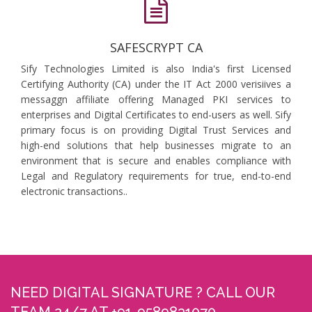
SAFESCRYPT CA
Sify Technologies Limited is also India's first Licensed
Certifying Authority (CA) under the IT Act 2000 verisiives a
messaggn affiliate offering Managed PKI services to
enterprises and Digital Certificates to end-users as well. Sify
primary focus is on providing Digital Trust Services and
high-end solutions that help businesses migrate to an
environment that is secure and enables compliance with
Legal and Regulatory requirements for true, end-to-end
electronic transactions..
NEED DIGITAL SIGNATURE ? CALL OUR