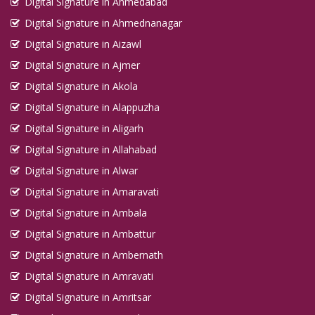
Digital Signature in Ahmedabad
Digital Signature in Ahmednanagar
Digital Signature in Aizawl
Digital Signature in Ajmer
Digital Signature in Akola
Digital Signature in Alappuzha
Digital Signature in Aligarh
Digital Signature in Allahabad
Digital Signature in Alwar
Digital Signature in Amaravati
Digital Signature in Ambala
Digital Signature in Ambattur
Digital Signature in Ambernath
Digital Signature in Amravati
Digital Signature in Amritsar