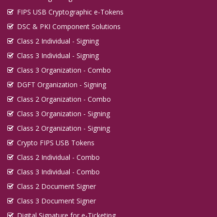
FIPS USB Cryptographic e-Tokens
DSC & PKI Component Solutions
Class 2 Individual - Signing
Class 3 Individual - Signing
Class 3 Organization - Combo
DGFT Organization - Signing
Class 2 Organization - Combo
Class 3 Organization - Signing
Class 2 Organization - Signing
Crypto FIPS USB Tokens
Class 2 Individual - Combo
Class 3 Individual - Combo
Class 2 Document Signer
Class 3 Document Signer
Digital Signature for e-Ticketing