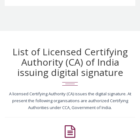
List of Licensed Certifying
Authority (CA) of India
issuing digital signature
A licensed Certifying Authority (CA) issues the digital signature. At
present the following organisations are authorized Certifying
Authorities under CCA, Government of India.