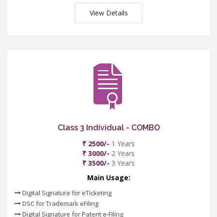
View Details
Class 3 Individual - COMBO
₹ 2500/-
1 Years
₹ 3000/-
2 Years
₹ 3500/-
3 Years
Main Usage:
Digital Signature for eTicketing
DSC for Trademark eFiling
Digital Signature for Patent e-Filing