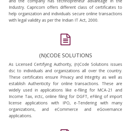
and the company has technopreneur advantage in the
Industry. Capricorn offers different class of certificates to
help organization and individuals secure online transactions
with legal validity as per the Indian IT Act, 2000.
(N)CODE SOLUTIONS
As Licensed Certifying Authority, (n)Code Solutions issues
dsc to individuals and organizations all over the country.
These certificates ensure Privacy and Integrity as well as
establish Authenticity for online transactions. These are
widely used in applications like e-filing for MCA-21 and
Income Tax, irctc, online filing for DGFT, eFiling of import
license applications with IPO, e-Tendering with many
organizations, and eCommerce and eGovernance
applications.