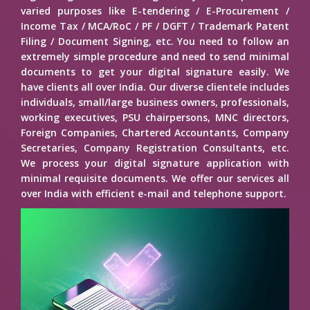
varied purposes like E-tendering / E-Procurement /
Income Tax / MCA/RoC / PF / DGFT / Trademark Patent
Filing / Document Signing, etc. You need to follow an
extremely simple procedure and need to send minimal
documents to get your digital signature easily. We
have clients all over India. Our diverse clientele includes
individuals, small/large business owners, professionals,
working executives, PSU chairpersons, MNC directors,
Foreign Companies, Chartered Accountants, Company
Secretaries, Company Registration Consultants, etc.
We process your digital signature application with
minimal requisite documents. We offer our services all
over India with efficient e-mail and telephone support.