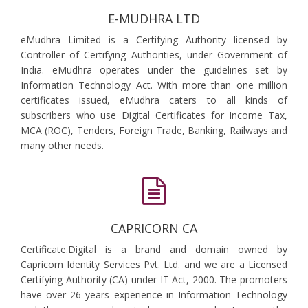
E-MUDHRA LTD
eMudhra Limited is a Certifying Authority licensed by
Controller of Certifying Authorities, under Government of
India. eMudhra operates under the guidelines set by
Information Technology Act. With more than one million
certificates issued, eMudhra caters to all kinds of
subscribers who use Digital Certificates for Income Tax,
MCA (ROC), Tenders, Foreign Trade, Banking, Railways and
many other needs.
CAPRICORN CA
Certificate.Digital is a brand and domain owned by
Capricorn Identity Services Pvt. Ltd. and we are a Licensed
Certifying Authority (CA) under IT Act, 2000. The promoters
have over 26 years experience in Information Technology