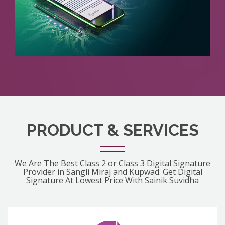
PRODUCT & SERVICES
We Are The Best Class 2 or Class 3 Digital Signature
Provider in Sangli Miraj and Kupwad. Get Digital
Signature At Lowest Price With Sainik Suvidha