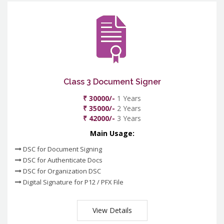
Class 3 Document Signer
₹ 30000/-
1 Years
₹ 35000/-
2 Years
₹ 42000/-
3 Years
Main Usage:
DSC for Document Signing
DSC for Authenticate Docs
DSC for Organization DSC
Digital Signature for P12 / PFX File
View Details