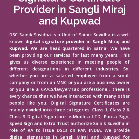
Provider in Sangli Miraj
and Kupwad
DSC Sainik Suvidha is a Unit of Sainik Suvidha is a well
known
digital signature provider in Sangli Miraj and
Kupwad
. We are head-quartered in Satna. We have
been providing our services for last many years. This
gives us diverse experience in meeting people of
different designations in different industries. So,
whether you are a salaried employee from a small
company or from an MNC or you are a business owner
or you are a CA/CS/lawyer/Tax professional, there is
every chance that we have interacted with many other
people like you. Digital Signature Certificates are
mainly divided into three categories: Class 1, Class 2 &
Class 3 Digital Signature. e-Mudhra LTD, Panta Sign,
Speed Sign and Extra Trust authorize Sainik Suvidha in
role of RA to issue DSCs on PAN INDIA. We provide
digital signatures in Sangli Miraj and Kupwad for