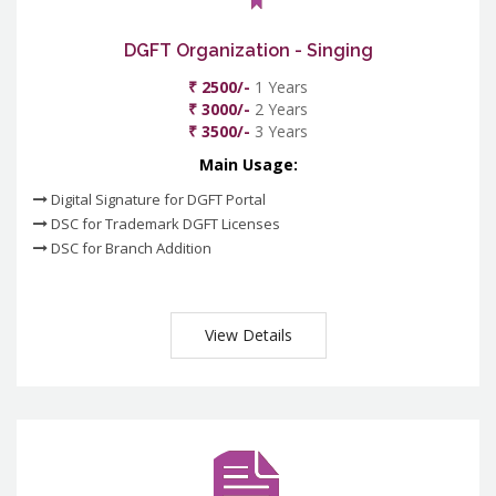
DGFT Organization - Singing
₹ 2500/-
1 Years
₹ 3000/-
2 Years
₹ 3500/-
3 Years
Main Usage:
Digital Signature for DGFT Portal
DSC for Trademark DGFT Licenses
DSC for Branch Addition
View Details