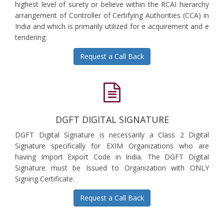
highest level of surety or believe within the RCAI hierarchy
arrangement of Controller of Certifying Authorities (CCA) in
India and which is primarily utilized for e acquirement and e
tendering.
Request a Call Back
DGFT DIGITAL SIGNATURE
DGFT Digital Signature is necessarily a Class 2 Digital
Signature specifically for EXIM Organizations who are
having Import Export Code in India. The DGFT Digital
Signature must be Issued to Organization with ONLY
Signing Certificate.
Request a Call Back