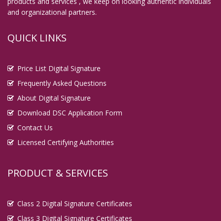
products and services , we keep on looking authentic individuals
and organizational partners.
QUICK LINKS
Price List Digital Signature
Frequently Asked Questions
About Digital Signature
Download DSC Application Form
Contact Us
Licensed Certifying Authorities
PRODUCT & SERVICES
Class 2 Digital Signature Certificates
Class 3 Digital Signature Certificates