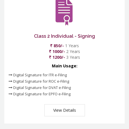
Class 2 Individual - Signing
₹ 850/-
1 Years
₹ 1000/-
2 Years
₹ 1200/-
3 Years
Main Usage:
Digital Signature for ITR e-Filing
Digital Signature for ROC e-Filing
Digital Signature for DVAT e-Filing
Digital Signature for EPFO e-Filing
View Details