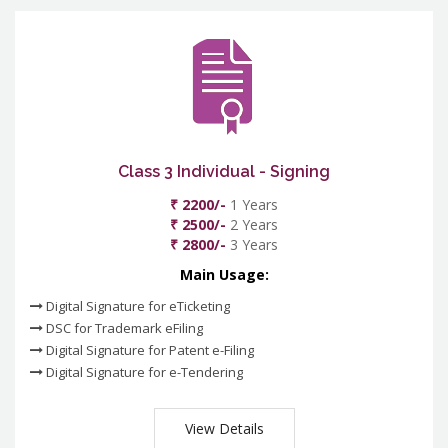
Class 3 Individual - Signing
₹ 2200/-
1 Years
₹ 2500/-
2 Years
₹ 2800/-
3 Years
Main Usage:
Digital Signature for eTicketing
DSC for Trademark eFiling
Digital Signature for Patent e-Filing
Digital Signature for e-Tendering
View Details