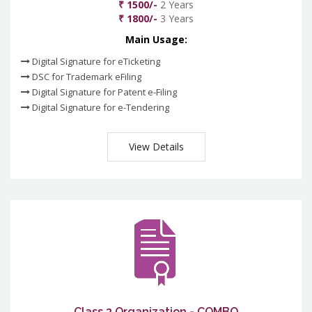
₹ 1500/-
2 Years
₹ 1800/-
3 Years
Main Usage:
Digital Signature for eTicketing
DSC for Trademark eFiling
Digital Signature for Patent e-Filing
Digital Signature for e-Tendering
View Details
Class 3 Organization - COMBO