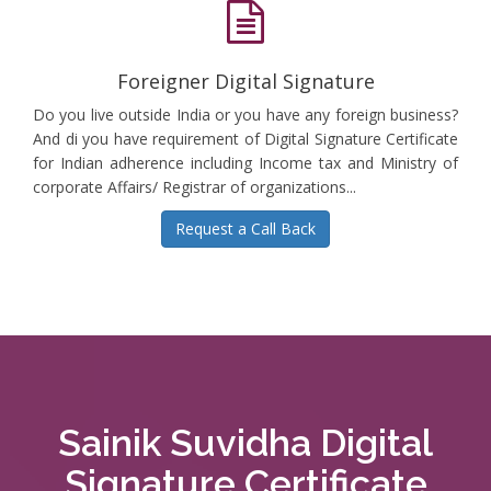
Foreigner Digital Signature
Do you live outside India or you have any foreign business?
And di you have requirement of Digital Signature Certificate
for Indian adherence including Income tax and Ministry of
corporate Affairs/ Registrar of organizations...
Request a Call Back
Sainik Suvidha Digital
Signature Certificate