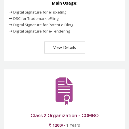
Main Usage:
Digital Signature for eTicketing
DSC for Trademark eFiling
Digital Signature for Patent e-Filing
Digital Signature for e-Tendering
View Details
Class 2 Organization - COMBO
₹ 1200/-
1 Years