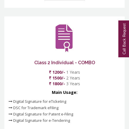
Call Back Request
Class 2 Individual - COMBO
₹ 1200/-
1 Years
₹ 1500/-
2 Years
₹ 1800/-
3 Years
Main Usage:
Digital Signature for eTicketing
DSC for Trademark eFiling
Digital Signature for Patent e-Filing
Digital Signature for e-Tendering