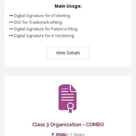
Main Usage:
Digital Signature for eTicketing
DSC for Trademark eFiling
Digital Signature for Patent e-Filing
Digital Signature for e-Tendering
View Details
Class 3 Organization - COMBO
₹ 2500/-
1 Years