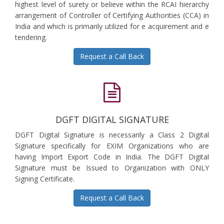
highest level of surety or believe within the RCAI hierarchy
arrangement of Controller of Certifying Authorities (CCA) in
India and which is primarily utilized for e acquirement and e
tendering.
Request a Call Back
DGFT DIGITAL SIGNATURE
DGFT Digital Signature is necessarily a Class 2 Digital
Signature specifically for EXIM Organizations who are
having Import Export Code in India. The DGFT Digital
Signature must be Issued to Organization with ONLY
Signing Certificate.
Request a Call Back