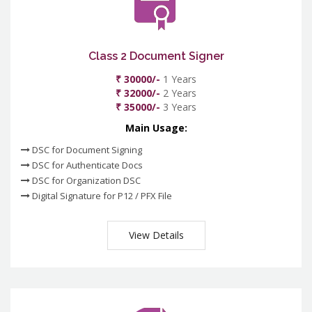
Class 2 Document Signer
₹ 30000/-
1 Years
₹ 32000/-
2 Years
₹ 35000/-
3 Years
Main Usage:
DSC for Document Signing
DSC for Authenticate Docs
DSC for Organization DSC
Digital Signature for P12 / PFX File
View Details