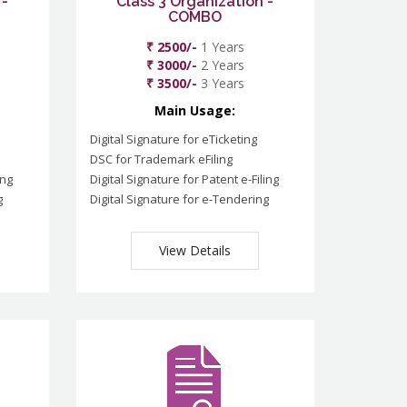
 -
Class 3 Organization -
COMBO
₹ 2500/-
1 Years
₹ 3000/-
2 Years
₹ 3500/-
3 Years
Main Usage:
Digital Signature for eTicketing
DSC for Trademark eFiling
ing
Digital Signature for Patent e-Filing
g
Digital Signature for e-Tendering
View Details