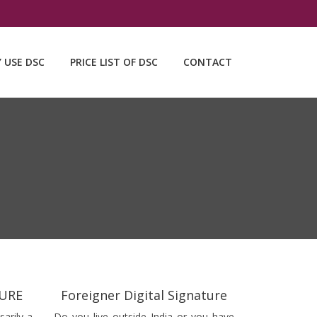
Y USE DSC
PRICE LIST OF DSC
CONTACT
TURE
Foreigner Digital Signature
sarily a
Do you live outside India or you have