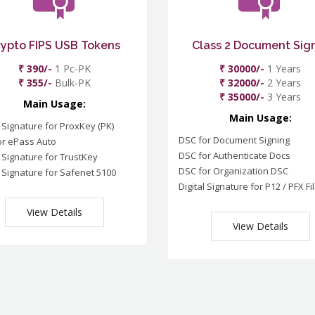
rypto FIPS USB Tokens
Class 2 Document Sig
₹ 390/-
1 Pc-PK
₹ 30000/-
1 Years
₹ 355/-
Bulk-PK
₹ 32000/-
2 Years
₹ 35000/-
3 Years
Main Usage:
Main Usage:
l Signature for ProxKey (PK)
DSC for Document Signing
or ePass Auto
DSC for Authenticate Docs
l Signature for TrustKey
DSC for Organization DSC
l Signature for Safenet 5100
Digital Signature for P12 / PFX Fi
View Details
View Details