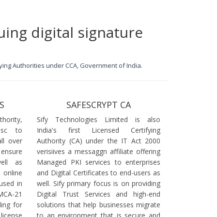
uing digital signature
ifying Authorities under CCA, Government of India.
S
SAFESCRYPT CA
ority,
Sify Technologies Limited is also
dsc to
India's first Licensed Certifying
ll over
Authority (CA) under the IT Act 2000
 ensure
verisiives a messaggn affiliate offering
ell as
Managed PKI services to enterprises
online
and Digital Certificates to end-users as
used in
well. Sify primary focus is on providing
 MCA-21
Digital Trust Services and high-end
ling for
solutions that help businesses migrate
icense
to an environment that is secure and