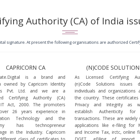
ifying Authority (CA) of India iss
igital signature. At present the following organisations are authorized Cert
CAPRICORN CA
(N)CODE SOLUTION
icate.Digital is a brand and
As Licensed Certifying Auth
 owned by Capricorn Identity
(n)Code Solutions issues 
ces Pvt. Ltd. and we are a
individuals and organizations a
ed Certifying Authority (CA)
the country. These certificates
 IT Act, 2000. The promoters
Privacy and Integrity as w
over 26 years experience in
establish Authenticity for 
mation Technology and the
transactions. These are widely 
any has technopreneur
applications like e-filing for
age in the Industry. Capricorn
and Income Tax, irctc, online fi
different class of certificates to
DGFT, eFiling of import l