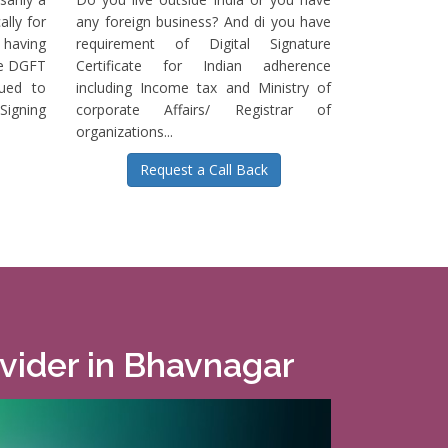
ally for
any foreign business? And di you have
having
requirement of Digital Signature
he DGFT
Certificate for Indian adherence
sued to
including Income tax and Ministry of
igning
corporate Affairs/ Registrar of
organizations...
Request a Call Back
ovider in Bhavnagar