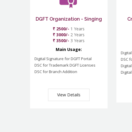
DGFT Organization - Singing
C
₹ 2500/-
1 Years
₹ 3000/-
2 Years
₹ 3500/-
3 Years
Main Usage:
Digita
Digital Signature for DGFT Portal
DSC f
DSC for Trademark DGFT Licenses
Digita
DSC for Branch Addition
Digita
View Details