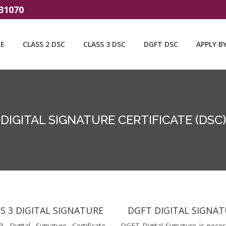
31070
E
CLASS 2 DSC
CLASS 3 DSC
DGFT DSC
APPLY B
DIGITAL SIGNATURE CERTIFICATE (DSC)
S 3 DIGITAL SIGNATURE
DGFT DIGITAL SIGNA
3 Digital Signature Certificate
DGFT Digital Signature is neces