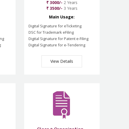
₹ 3000/-
2 Years
₹ 3500/-
3 Years
Main Usage:
Digital Signature for eTicketing
DSC for Trademark eFiling
ing
Digital Signature for Patent e-Filing
g
Digital Signature for e-Tendering
View Details