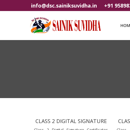
info@dsc.sainiksuvidha.in
+91 95898
HOM
CLASS 2 DIGITAL SIGNATURE
CLAS
Class 2 Digital Signature Certificates
Class 