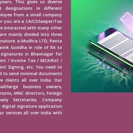
years. This gives us diverse
 designations in different
mployee from a small company
r you are a CA/CS/lawyer/Tax
ave interacted with many other
 are mainly divided into three
Signature. e-Mudhra LTD, Panta
inik Suvidha in role of RA to
 signatures in Bhavnagar for
ment / Income Tax / MCA/RoC /
nt Signing, etc. You need to
ed to send minimal documents
e clients all over India. Our
mall/large business owners,
ersons, MNC directors, Foreign
any Secretaries, Company
 digital signature application
r services all over India with