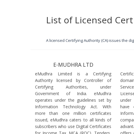
List of Licensed Cert
A licensed Certifying Authority (CA) issues the d
E-MUDHRA LTD
eMudhra Limited is a Certifying
Certif
Authority licensed by Controller of
domain
Certifying Authorities, under
Servi
Government of India. eMudhra
Licens
operates under the guidelines set by
under
Information Technology Act. With
have 
more than one million certificates
Infor
issued, eMudhra caters to all kinds of
comp
subscribers who use Digital Certificates
advant
for Income Tax, MCA (ROC), Tenders,
offers 