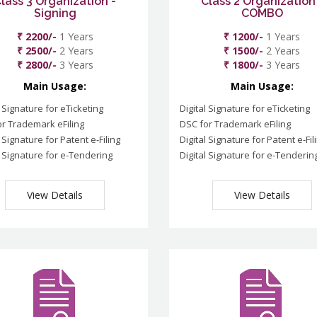
lass 3 Organization -
Class 2 Organization
Signing
COMBO
₹ 2200/-
1 Years
₹ 1200/-
1 Years
₹ 2500/-
2 Years
₹ 1500/-
2 Years
₹ 2800/-
3 Years
₹ 1800/-
3 Years
Main Usage:
Main Usage:
l Signature for eTicketing
Digital Signature for eTicketing
r Trademark eFiling
DSC for Trademark eFiling
l Signature for Patent e-Filing
Digital Signature for Patent e-Fil
l Signature for e-Tendering
Digital Signature for e-Tenderin
View Details
View Details