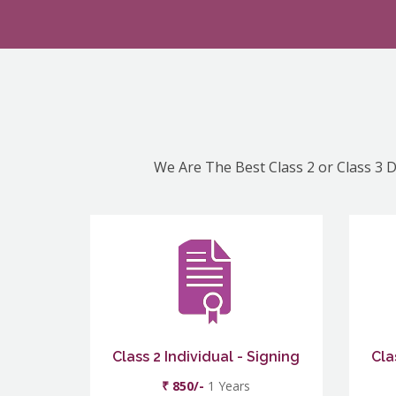
We Are The Best Class 2 or Class 3 D
Class 2 Individual - Signing
Cla
₹ 850/-
1 Years