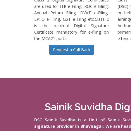
are used for ITR e-Filing, ROC e-Filing,
(DSC) r
Annual Return Filing, DVAT e-Filing,
or bel
EPFO e-Filing, GST e-Filing etc.Class 2
arrange
is the minimal Digital Signature
Authori
Certificate mandatory for e-filing on
primari
the MCA21 portal.
e tende
Request a Call Back
Sainik Suvidha Dig
DSC Sainik Suvidha is a Unit of Sainik Su
signature provider in Bhavnagar
. We are hea