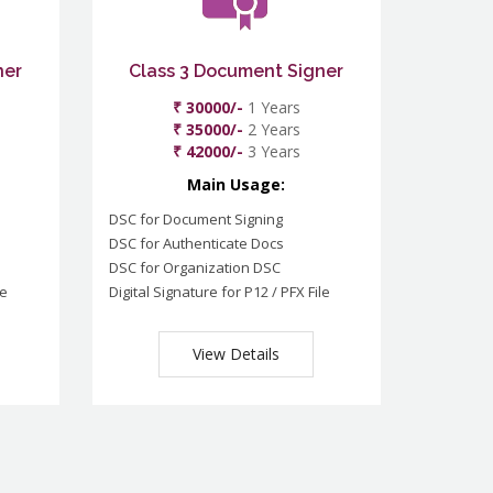
ner
Class 3 Document Signer
₹ 30000/-
1 Years
₹ 35000/-
2 Years
₹ 42000/-
3 Years
Main Usage:
DSC for Document Signing
DSC for Authenticate Docs
DSC for Organization DSC
le
Digital Signature for P12 / PFX File
View Details