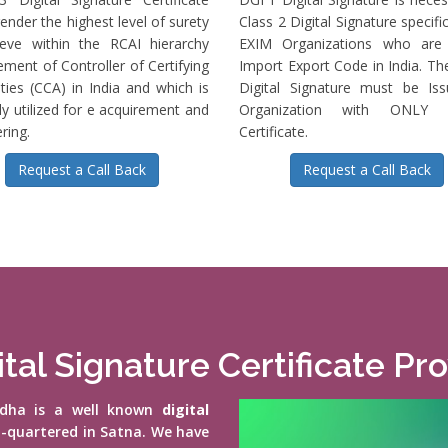
ender the highest level of surety
Class 2 Digital Signature specific
ieve within the RCAI hierarchy
EXIM Organizations who are 
ment of Controller of Certifying
Import Export Code in India. T
ties (CCA) in India and which is
Digital Signature must be Is
ly utilized for e acquirement and
Organization with ONLY S
ring.
Certificate.
Request a Call Back
Request a Call Back
ital Signature Certificate Pr
vidha is a well known
digital
d-quartered in Satna. We have