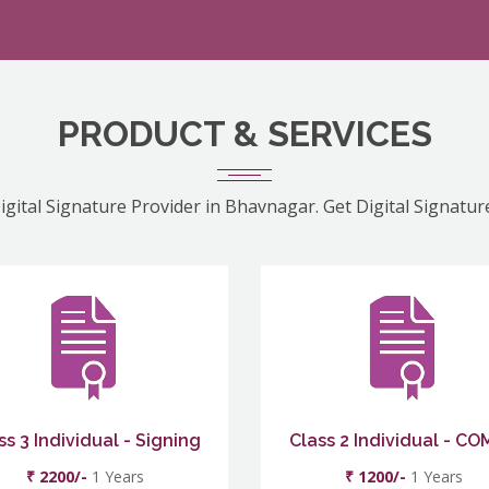
PRODUCT & SERVICES
igital Signature Provider in Bhavnagar. Get Digital Signatur
ss 3 Individual - Signing
Class 2 Individual - C
₹ 2200/-
1 Years
₹ 1200/-
1 Years