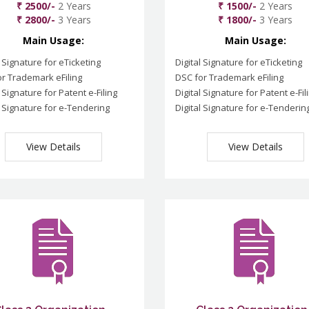
₹ 2500/-
2 Years
₹ 1500/-
2 Years
₹ 2800/-
3 Years
₹ 1800/-
3 Years
Main Usage:
Main Usage:
l Signature for eTicketing
Digital Signature for eTicketing
r Trademark eFiling
DSC for Trademark eFiling
l Signature for Patent e-Filing
Digital Signature for Patent e-Fil
l Signature for e-Tendering
Digital Signature for e-Tenderin
View Details
View Details