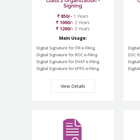
Class 2 Organization -
C
Signing
₹ 850/-
1 Years
₹ 1000/-
2 Years
₹ 1200/-
3 Years
Main Usage:
Digital Signature for ITR e-Filing
Digita
Digital Signature for ROC e-Filing
DSC fo
Digital Signature for DVAT e-Filing
Digita
Digital Signature for EPFO e-Filing
Digita
View Details