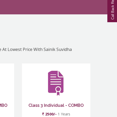
Call Back Request
e At Lowest Price With Sainik Suvidha
OMBO
Class 3 Individual - COMBO
₹ 2500/-
1 Years