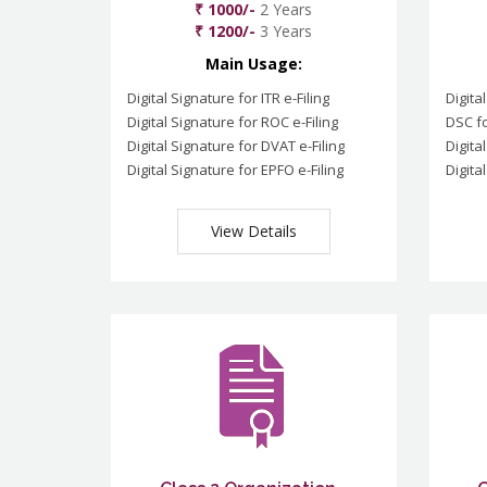
₹ 1000/-
2 Years
₹ 1200/-
3 Years
Main Usage:
Digital Signature for ITR e-Filing
Digita
Digital Signature for ROC e-Filing
DSC fo
Digital Signature for DVAT e-Filing
Digita
Digital Signature for EPFO e-Filing
Digita
View Details