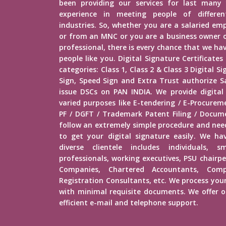
been providing our services for last many 
experience in meeting people of different
industries. So, whether you are a salaried e
or from an MNC or you are a business owner o
professional, there is every chance that we h
people like you. Digital Signature Certificates
categories: Class 1, Class 2 & Class 3 Digital 
Sign, Speed Sign and Extra Trust authorize Sa
issue DSCs on PAN INDIA. We provide digital
varied purposes like E-tendering / E-Procure
PF / DGFT / Trademark Patent Filing / Docume
follow an extremely simple procedure and ne
to get your digital signature easily. We hav
diverse clientele includes individuals, s
professionals, working executives, PSU chairp
Companies, Chartered Accountants, Comp
Registration Consultants, etc. We process your
with minimal requisite documents. We offer ou
efficient e-mail and telephone support.