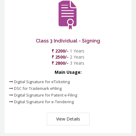
Class 3 Individual - Signing
₹ 2200/-
1 Years
₹ 2500/-
2 Years
₹ 2800/-
3 Years
Main Usage:
Digital Signature for eTicketing
DSC for Trademark eFiling
Digital Signature for Patent e-Filing
Digital Signature for e-Tendering
View Details