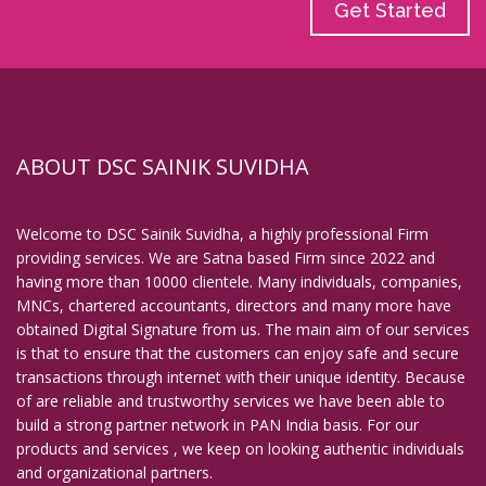
Get Started
ABOUT DSC SAINIK SUVIDHA
Welcome to DSC Sainik Suvidha, a highly professional Firm
providing services. We are Satna based Firm since 2022 and
having more than 10000 clientele. Many individuals, companies,
MNCs, chartered accountants, directors and many more have
obtained Digital Signature from us. The main aim of our services
is that to ensure that the customers can enjoy safe and secure
transactions through internet with their unique identity. Because
of are reliable and trustworthy services we have been able to
build a strong partner network in PAN India basis. For our
products and services , we keep on looking authentic individuals
and organizational partners.