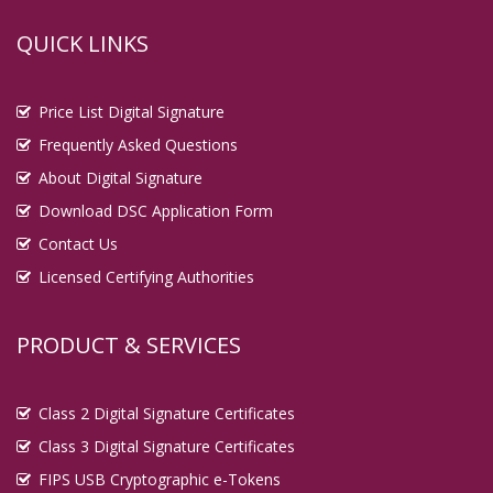
QUICK LINKS
Price List Digital Signature
Frequently Asked Questions
About Digital Signature
Download DSC Application Form
Contact Us
Licensed Certifying Authorities
PRODUCT & SERVICES
Class 2 Digital Signature Certificates
Class 3 Digital Signature Certificates
FIPS USB Cryptographic e-Tokens