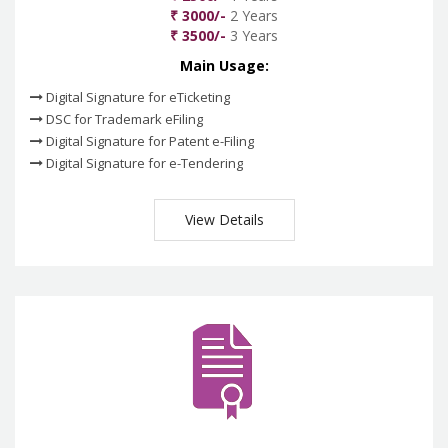
₹ 3000/-
2 Years
₹ 3500/-
3 Years
Main Usage:
Digital Signature for eTicketing
DSC for Trademark eFiling
Digital Signature for Patent e-Filing
Digital Signature for e-Tendering
View Details