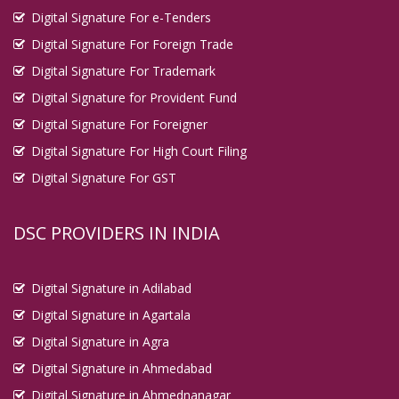
Digital Signature For e-Tenders
Digital Signature For Foreign Trade
Digital Signature For Trademark
Digital Signature for Provident Fund
Digital Signature For Foreigner
Digital Signature For High Court Filing
Digital Signature For GST
DSC PROVIDERS IN INDIA
Digital Signature in Adilabad
Digital Signature in Agartala
Digital Signature in Agra
Digital Signature in Ahmedabad
Digital Signature in Ahmednanagar