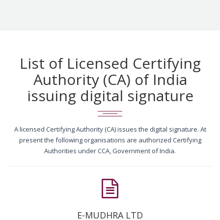
List of Licensed Certifying
Authority (CA) of India
issuing digital signature
A licensed Certifying Authority (CA) issues the digital signature. At
present the following organisations are authorized Certifying
Authorities under CCA, Government of India.
E-MUDHRA LTD