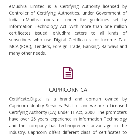
eMudhra Limited is a Certifying Authority licensed by
Controller of Certifying Authorities, under Government of
India. eMudhra operates under the guidelines set by
Information Technology Act. With more than one million
certificates issued, eMudhra caters to all kinds of
subscribers who use Digital Certificates for Income Tax,
MCA (ROC), Tenders, Foreign Trade, Banking, Railways and
many other needs.
CAPRICORN CA
Certificate.Digital is a brand and domain owned by
Capricorn Identity Services Pvt. Ltd. and we are a Licensed
Certifying Authority (CA) under IT Act, 2000. The promoters
have over 26 years experience in Information Technology
and the company has technopreneur advantage in the
Industry. Capricorn offers different class of certificates to