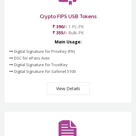
Crypto FIPS USB Tokens
₹ 390/-
1 Pc-PK
₹ 355/-
Bulk-PK
Main Usage:
Digital Signature for ProxKey (PK)
DSC for ePass Auto
Digital Signature for TrustKey
Digital Signature for Safenet 5100
View Details