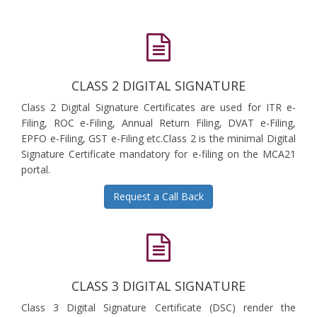
CLASS 2 DIGITAL SIGNATURE
Class 2 Digital Signature Certificates are used for ITR e-
Filing, ROC e-Filing, Annual Return Filing, DVAT e-Filing,
EPFO e-Filing, GST e-Filing etc.Class 2 is the minimal Digital
Signature Certificate mandatory for e-filing on the MCA21
portal.
Request a Call Back
CLASS 3 DIGITAL SIGNATURE
Class 3 Digital Signature Certificate (DSC) render the