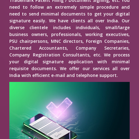
Trademark Patent Filing / Document Signing, etc. You
need to follow an extremely simple procedure and
need to send minimal documents to get your digital
signature easily. We have clients all over India. Our
diverse clientele includes individuals, small/large
business owners, professionals, working executives,
PSU chairpersons, MNC directors, Foreign Companies,
Chartered Accountants, Company Secretaries,
Company Registration Consultants, etc. We process
your digital signature application with minimal
requisite documents. We offer our services all over
India with efficient e-mail and telephone support.