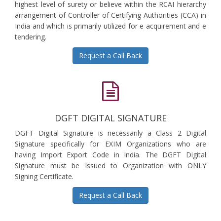
highest level of surety or believe within the RCAI hierarchy
arrangement of Controller of Certifying Authorities (CCA) in
India and which is primarily utilized for e acquirement and e
tendering.
Request a Call Back
DGFT DIGITAL SIGNATURE
DGFT Digital Signature is necessarily a Class 2 Digital
Signature specifically for EXIM Organizations who are
having Import Export Code in India. The DGFT Digital
Signature must be Issued to Organization with ONLY
Signing Certificate.
Request a Call Back