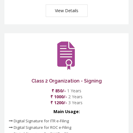
View Details
Class 2 Organization - Signing
₹ 850/-
1 Years
₹ 1000/-
2 Years
₹ 1200/-
3 Years
Main Usage:
Digital Signature for ITR e-Filing
Digital Signature for ROC e-Filing