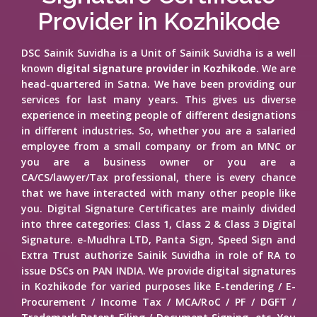
Provider in Kozhikode
DSC Sainik Suvidha is a Unit of Sainik Suvidha is a well
known
digital signature provider in Kozhikode
. We are
head-quartered in Satna. We have been providing our
services for last many years. This gives us diverse
experience in meeting people of different designations
in different industries. So, whether you are a salaried
employee from a small company or from an MNC or
you are a business owner or you are a
CA/CS/lawyer/Tax professional, there is every chance
that we have interacted with many other people like
you. Digital Signature Certificates are mainly divided
into three categories: Class 1, Class 2 & Class 3 Digital
Signature. e-Mudhra LTD, Panta Sign, Speed Sign and
Extra Trust authorize Sainik Suvidha in role of RA to
issue DSCs on PAN INDIA. We provide digital signatures
in Kozhikode for varied purposes like E-tendering / E-
Procurement / Income Tax / MCA/RoC / PF / DGFT /