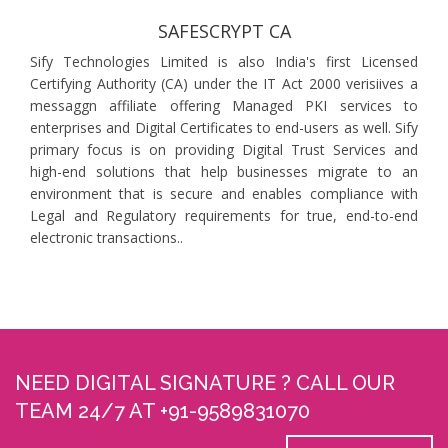
SAFESCRYPT CA
Sify Technologies Limited is also India's first Licensed
Certifying Authority (CA) under the IT Act 2000 verisiives a
messaggn affiliate offering Managed PKI services to
enterprises and Digital Certificates to end-users as well. Sify
primary focus is on providing Digital Trust Services and
high-end solutions that help businesses migrate to an
environment that is secure and enables compliance with
Legal and Regulatory requirements for true, end-to-end
electronic transactions..
NEED DIGITAL SIGNATURE ? CALL OUR
TEAM 24/7 AT +91-9589831070