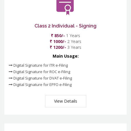
Class 2 Individual - Signing
₹ 850/-
1 Years
₹ 1000/-
2 Years
₹ 1200/-
3 Years
Main Usage:
Digital Signature for ITR e-Filing
Digital Signature for ROC e-Filing
Digital Signature for DVAT e-Filing
Digital Signature for EPFO e-Filing
View Details