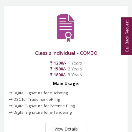
Call Back Request
Class 2 Individual - COMBO
₹ 1200/-
1 Years
₹ 1500/-
2 Years
₹ 1800/-
3 Years
Main Usage:
Digital Signature for eTicketing
DSC for Trademark eFiling
Digital Signature for Patent e-Filing
Digital Signature for e-Tendering
View Details