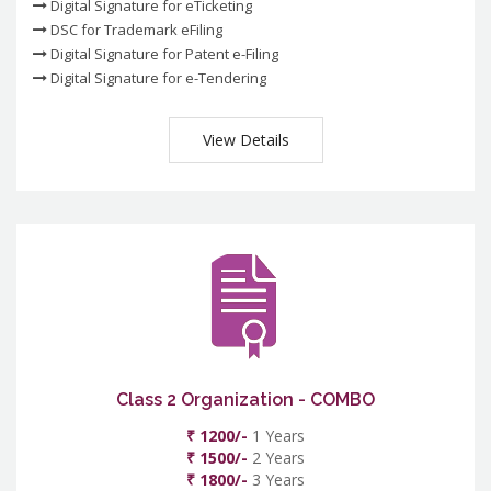
Digital Signature for eTicketing
DSC for Trademark eFiling
Digital Signature for Patent e-Filing
Digital Signature for e-Tendering
View Details
Class 2 Organization - COMBO
₹ 1200/-
1 Years
₹ 1500/-
2 Years
₹ 1800/-
3 Years