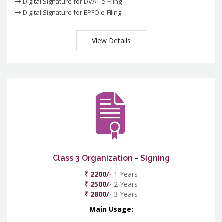
Digital Signature for DVAT e-Filing
Digital Signature for EPFO e-Filing
View Details
Class 3 Organization - Signing
₹ 2200/-
1 Years
₹ 2500/-
2 Years
₹ 2800/-
3 Years
Main Usage: