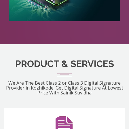
PRODUCT & SERVICES
We Are The Best Class 2 or Class 3 Digital Signature
Provider in Kozhikode. Get Digital Signature At Lowest
Price With Sainik Suvidha