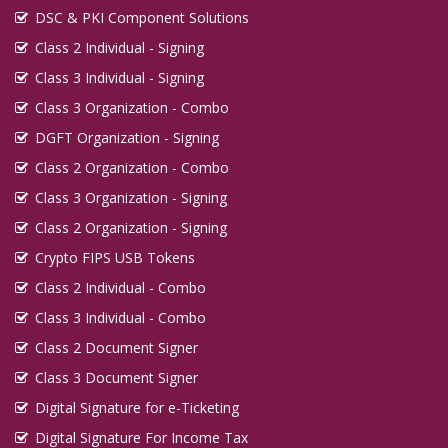
DSC & PKI Component Solutions
Class 2 Individual - Signing
Class 3 Individual - Signing
Class 3 Organization - Combo
DGFT Organization - Signing
Class 2 Organization - Combo
Class 3 Organization - Signing
Class 2 Organization - Signing
Crypto FIPS USB Tokens
Class 2 Individual - Combo
Class 3 Individual - Combo
Class 2 Document Signer
Class 3 Document Signer
Digital Signature for e-Ticketing
Digital Signature For Income Tax