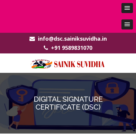
info@dsc.sainiksuvidha.in
+91 9589831070
DIGITAL SIGNATURE
CERTIFICATE (DSC)