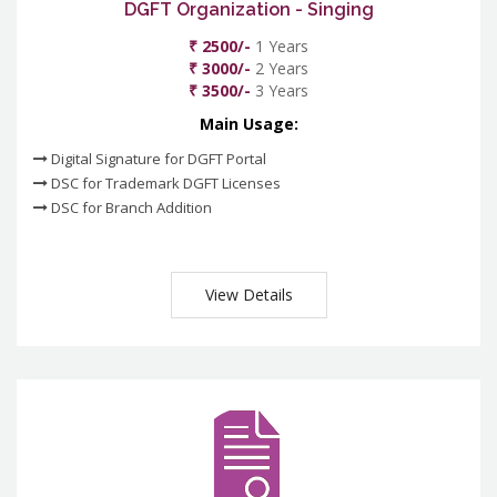
DGFT Organization - Singing
₹ 2500/-
1 Years
₹ 3000/-
2 Years
₹ 3500/-
3 Years
Main Usage:
Digital Signature for DGFT Portal
DSC for Trademark DGFT Licenses
DSC for Branch Addition
View Details