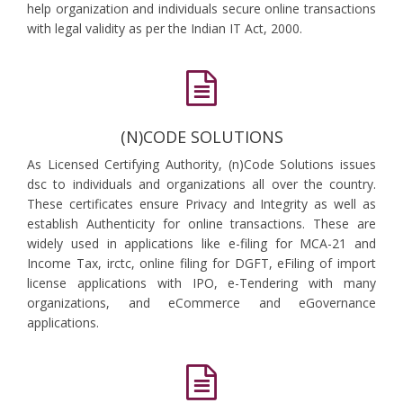
help organization and individuals secure online transactions
with legal validity as per the Indian IT Act, 2000.
(N)CODE SOLUTIONS
As Licensed Certifying Authority, (n)Code Solutions issues
dsc to individuals and organizations all over the country.
These certificates ensure Privacy and Integrity as well as
establish Authenticity for online transactions. These are
widely used in applications like e-filing for MCA-21 and
Income Tax, irctc, online filing for DGFT, eFiling of import
license applications with IPO, e-Tendering with many
organizations, and eCommerce and eGovernance
applications.