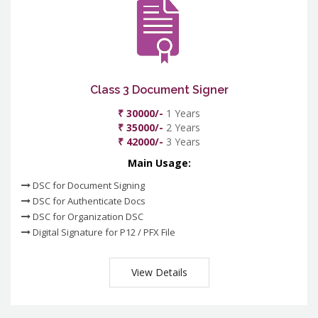
Class 3 Document Signer
₹ 30000/-
1 Years
₹ 35000/-
2 Years
₹ 42000/-
3 Years
Main Usage:
DSC for Document Signing
DSC for Authenticate Docs
DSC for Organization DSC
Digital Signature for P12 / PFX File
View Details