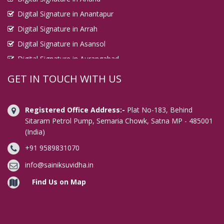
Digital Signature in Anantapur
Digital Signature in Arrah
Digital Signature in Asansol
Digital Signature in Aurangabad
Digital Signature in Avadi
GET IN TOUCH WITH US
Digital Signature in Baharampur
Digital Signature in Bahraich
Registered Office Address:-
Plat No-183, Behind
Digital Signature in Bally
Sitaram Petrol Pump, Semaria Chowk, Satna MP - 485001
(India)
Digital Signature in Bangalore
+91 9589831070
Digital Signature in Baranagar
Digital Signature in Barasat
info@sainiksuvidha.in
Digital Signature in Bardhaman
Find Us on Map
Digital Signature in Bareilly
Digital Signature in Bathinda
Digital Signature in Begusarai