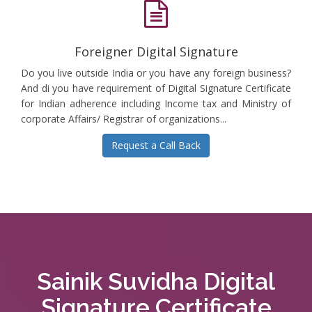
Foreigner Digital Signature
Do you live outside India or you have any foreign business?
And di you have requirement of Digital Signature Certificate
for Indian adherence including Income tax and Ministry of
corporate Affairs/ Registrar of organizations...
Request a Call Back
Sainik Suvidha Digital
Signature Certificate