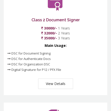
Class 2 Document Signer
₹ 30000/-
1 Years
₹ 32000/-
2 Years
₹ 35000/-
3 Years
Main Usage:
DSC for Document Signing
DSC for Authenticate Docs
DSC for Organization DSC
Digital Signature for P12 / PFX File
View Details