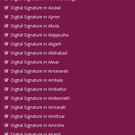
Digital Signature in Aizawl
Digital Signature in Ajmer
Digital Signature in Akola
Digital Signature in Alappuzha
Digital Signature in Aligarh
Digital Signature in Allahabad
Digital Signature in Alwar
Digital Signature in Amaravati
Digital Signature in Ambala
Digital Signature in Ambattur
Digital Signature in Ambernath
Digital Signature in Amravati
Digital Signature in Amritsar
Digital Signature in Amroha
Digital Signature in Anand