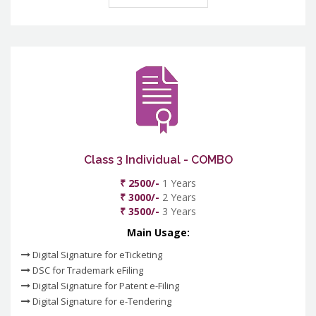
Class 3 Individual - COMBO
₹ 2500/-
1 Years
₹ 3000/-
2 Years
₹ 3500/-
3 Years
Main Usage:
Digital Signature for eTicketing
DSC for Trademark eFiling
Digital Signature for Patent e-Filing
Digital Signature for e-Tendering