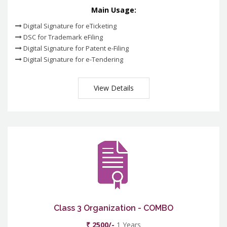
Main Usage:
Digital Signature for eTicketing
DSC for Trademark eFiling
Digital Signature for Patent e-Filing
Digital Signature for e-Tendering
View Details
Class 3 Organization - COMBO
₹ 2500/-
1 Years