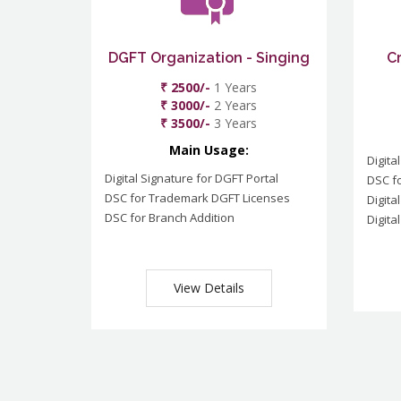
DGFT Organization - Singing
C
₹ 2500/-
1 Years
₹ 3000/-
2 Years
₹ 3500/-
3 Years
Main Usage:
Digita
Digital Signature for DGFT Portal
DSC f
DSC for Trademark DGFT Licenses
Digita
DSC for Branch Addition
Digita
View Details