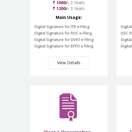
₹ 1000/-
2 Years
₹ 1200/-
3 Years
Main Usage:
Digital Signature for ITR e-Filing
Digita
Digital Signature for ROC e-Filing
DSC fo
Digital Signature for DVAT e-Filing
Digita
Digital Signature for EPFO e-Filing
Digita
View Details