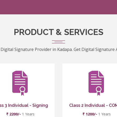
PRODUCT & SERVICES
 Digital Signature Provider in Kadapa. Get Digital Signature 
ss 3 Individual - Signing
Class 2 Individual - C
₹ 2200/-
1 Years
₹ 1200/-
1 Years