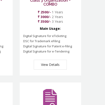
 -
Class 3 Organization -
COMBO
₹ 2500/-
1 Years
₹ 3000/-
2 Years
₹ 3500/-
3 Years
Main Usage:
Digital Signature for eTicketing
DSC for Trademark eFiling
ing
Digital Signature for Patent e-Filing
g
Digital Signature for e-Tendering
View Details