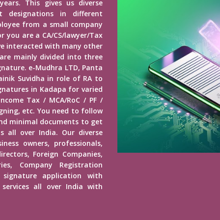
years. This gives us diverse
 designations in different
mployee from a small company
r you are a CA/CS/lawyer/Tax
ave interacted with many other
 are mainly divided into three
Signature. e-Mudhra LTD, Panta
inik Suvidha in role of RA to
ignatures in Kadapa for varied
 Income Tax / MCA/RoC / PF /
ning, etc. You need to follow
end minimal documents to get
s all over India. Our diverse
usiness owners, professionals,
irectors, Foreign Companies,
ies, Company Registration
 signature application with
services all over India with