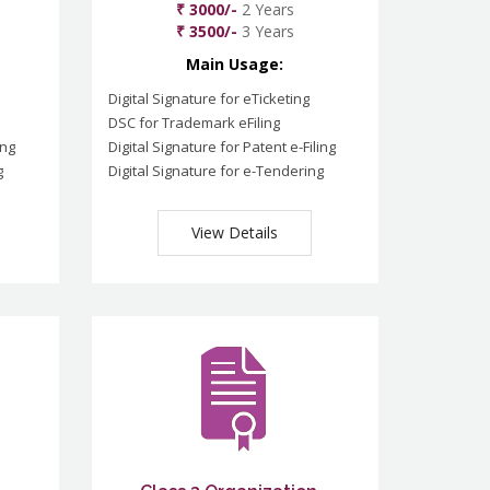
₹ 3000/-
2 Years
₹ 3500/-
3 Years
Main Usage:
Digital Signature for eTicketing
DSC for Trademark eFiling
ing
Digital Signature for Patent e-Filing
g
Digital Signature for e-Tendering
View Details