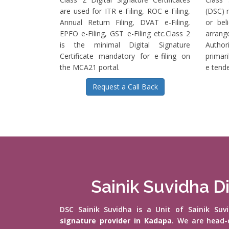
are used for ITR e-Filing, ROC e-Filing,
(DSC) r
Annual Return Filing, DVAT e-Filing,
or bel
EPFO e-Filing, GST e-Filing etc.Class 2
arrange
is the minimal Digital Signature
Authori
Certificate mandatory for e-filing on
primari
the MCA21 portal.
e tende
Request a Call Back
Sainik Suvidha Di
DSC Sainik Suvidha is a Unit of Sainik Su
signature provider in Kadapa
. We are head-