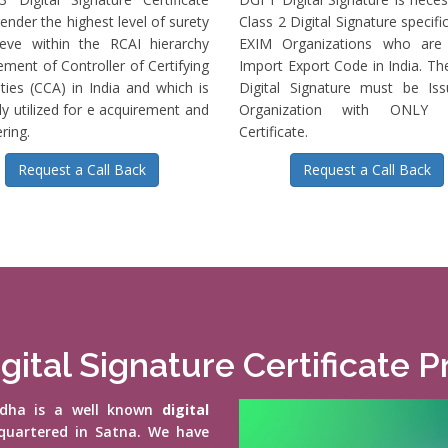
ender the highest level of surety
Class 2 Digital Signature specific
ieve within the RCAI hierarchy
EXIM Organizations who are 
ment of Controller of Certifying
Import Export Code in India. T
ties (CCA) in India and which is
Digital Signature must be Is
ly utilized for e acquirement and
Organization with ONLY S
ring.
Certificate.
Request a Call Back
Request a Call Back
gital Signature Certificate 
vidha is a well known
digital
quartered in Satna. We have