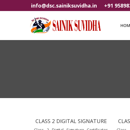
info@dsc.sainiksuvidha.in
+91 95898
HOM
CLASS 2 DIGITAL SIGNATURE
CLAS
Class 2 Digital Signature Certificates
Class 