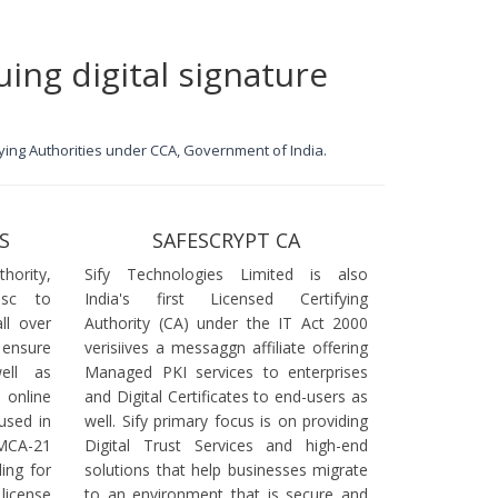
uing digital signature
ifying Authorities under CCA, Government of India.
S
SAFESCRYPT CA
ority,
Sify Technologies Limited is also
dsc to
India's first Licensed Certifying
ll over
Authority (CA) under the IT Act 2000
 ensure
verisiives a messaggn affiliate offering
ell as
Managed PKI services to enterprises
online
and Digital Certificates to end-users as
used in
well. Sify primary focus is on providing
 MCA-21
Digital Trust Services and high-end
ling for
solutions that help businesses migrate
icense
to an environment that is secure and