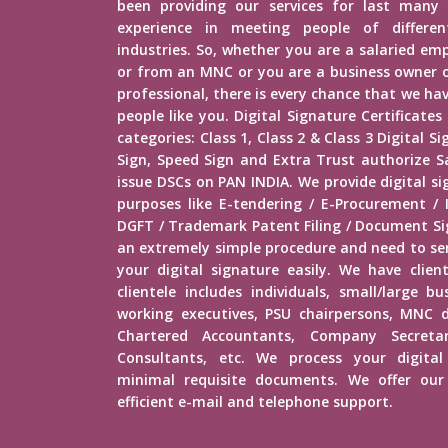
been providing our services for last many 
experience in meeting people of different
industries. So, whether you are a salaried e
or from an MNC or you are a business owner o
professional, there is every chance that we h
people like you. Digital Signature Certificates
categories: Class 1, Class 2 & Class 3 Digital 
Sign, Speed Sign and Extra Trust authorize Sa
issue DSCs on PAN INDIA. We provide digital s
purposes like E-tendering / E-Procurement /
DGFT / Trademark Patent Filing / Document Sig
an extremely simple procedure and need to s
your digital signature easily. We have client
clientele includes individuals, small/large b
working executives, PSU chairpersons, MNC d
Chartered Accountants, Company Secretar
Consultants, etc. We process your digital
minimal requisite documents. We offer our 
efficient e-mail and telephone support.