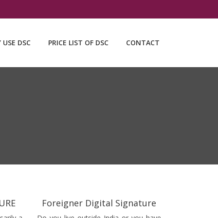
Y USE DSC
PRICE LIST OF DSC
CONTACT
TURE
Foreigner Digital Signature
sarily a
Do you live outside India or you have