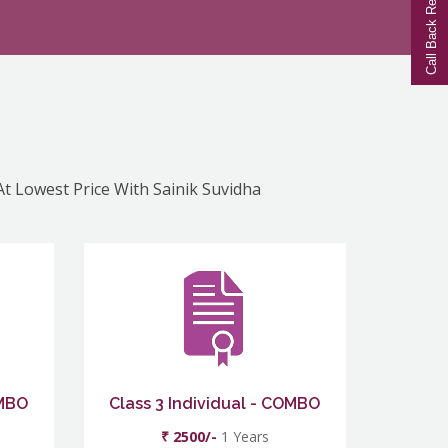
Call Back Request
At Lowest Price With Sainik Suvidha
OMBO
Class 3 Individual - COMBO
₹ 2500/-
1 Years