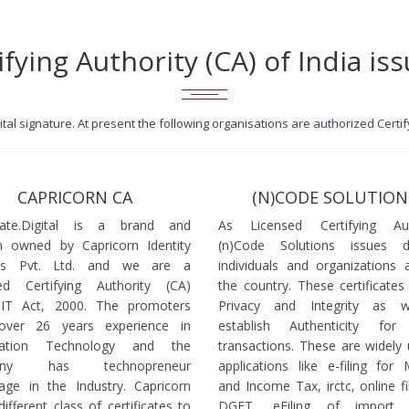
ifying Authority (CA) of India iss
igital signature. At present the following organisations are authorized Cert
CAPRICORN CA
(N)CODE SOLUTION
icate.Digital is a brand and
As Licensed Certifying Auth
 owned by Capricorn Identity
(n)Code Solutions issues 
ces Pvt. Ltd. and we are a
individuals and organizations a
ed Certifying Authority (CA)
the country. These certificates
 IT Act, 2000. The promoters
Privacy and Integrity as w
over 26 years experience in
establish Authenticity for 
mation Technology and the
transactions. These are widely 
any has technopreneur
applications like e-filing for
age in the Industry. Capricorn
and Income Tax, irctc, online fi
different class of certificates to
DGFT, eFiling of import l