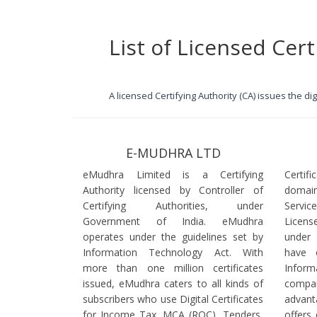
List of Licensed Cert
A licensed Certifying Authority (CA) issues the d
E-MUDHRA LTD
eMudhra Limited is a Certifying
Certif
Authority licensed by Controller of
domain
Certifying Authorities, under
Servi
Government of India. eMudhra
Licens
operates under the guidelines set by
under
Information Technology Act. With
have 
more than one million certificates
Infor
issued, eMudhra caters to all kinds of
comp
subscribers who use Digital Certificates
advant
for Income Tax, MCA (ROC), Tenders,
offers 