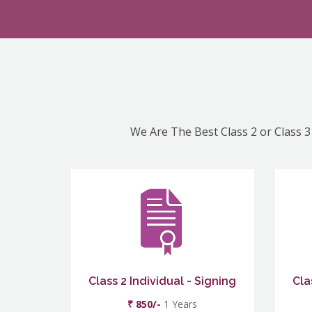
We Are The Best Class 2 or Class 3
Class 2 Individual - Signing
Cla
₹ 850/-
1 Years