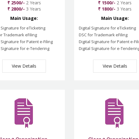
₹ 2500/-
2 Years
₹ 1500/-
2 Years
₹ 2800/-
3 Years
₹ 1800/-
3 Years
Main Usage:
Main Usage:
l Signature for eTicketing
Digital Signature for eTicketing
r Trademark eFiling
DSC for Trademark eFiling
l Signature for Patent e-Filing
Digital Signature for Patent e-Fil
l Signature for e-Tendering
Digital Signature for e-Tenderin
View Details
View Details