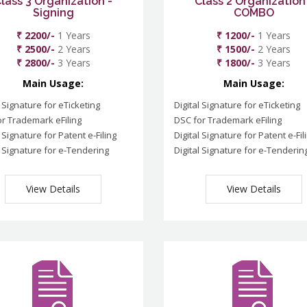
lass 3 Organization -
Class 2 Organization
Signing
COMBO
₹ 2200/-
1 Years
₹ 1200/-
1 Years
₹ 2500/-
2 Years
₹ 1500/-
2 Years
₹ 2800/-
3 Years
₹ 1800/-
3 Years
Main Usage:
Main Usage:
l Signature for eTicketing
Digital Signature for eTicketing
r Trademark eFiling
DSC for Trademark eFiling
l Signature for Patent e-Filing
Digital Signature for Patent e-Fil
l Signature for e-Tendering
Digital Signature for e-Tenderin
View Details
View Details