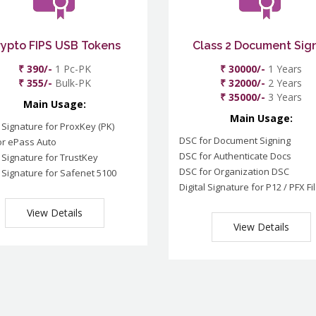
rypto FIPS USB Tokens
Class 2 Document Sig
₹ 390/-
1 Pc-PK
₹ 30000/-
1 Years
₹ 355/-
Bulk-PK
₹ 32000/-
2 Years
₹ 35000/-
3 Years
Main Usage:
Main Usage:
l Signature for ProxKey (PK)
DSC for Document Signing
or ePass Auto
DSC for Authenticate Docs
l Signature for TrustKey
DSC for Organization DSC
l Signature for Safenet 5100
Digital Signature for P12 / PFX Fi
View Details
View Details