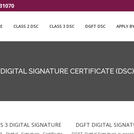
31070
E
CLASS 2 DSC
CLASS 3 DSC
DGFT DSC
APPLY B
DIGITAL SIGNATURE CERTIFICATE (DSC)
S 3 DIGITAL SIGNATURE
DGFT DIGITAL SIGNA
3 Digital Signature Certificate
DGFT Digital Signature is neces