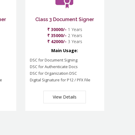
ner
Class 3 Document Signer
₹ 30000/-
1 Years
₹ 35000/-
2 Years
₹ 42000/-
3 Years
Main Usage:
DSC for Document Signing
DSC for Authenticate Docs
DSC for Organization DSC
le
Digital Signature for P12 / PFX File
View Details