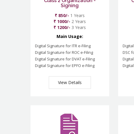
Class 2 Organization -
C
Signing
₹ 850/-
1 Years
₹ 1000/-
2 Years
₹ 1200/-
3 Years
Main Usage:
Digital Signature for ITR e-Filing
Digita
Digital Signature for ROC e-Filing
DSC fo
Digital Signature for DVAT e-Filing
Digita
Digital Signature for EPFO e-Filing
Digita
View Details