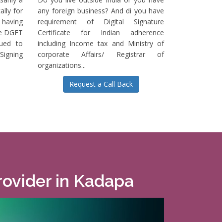
ally for
any foreign business? And di you have
having
requirement of Digital Signature
he DGFT
Certificate for Indian adherence
sued to
including Income tax and Ministry of
igning
corporate Affairs/ Registrar of
organizations...
Request a Call Back
Provider in Kadapa