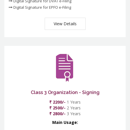
Digital Signature for DVAT e-Filing
Digital Signature for EPFO e-Filing
View Details
Class 3 Organization - Signing
₹ 2200/-
1 Years
₹ 2500/-
2 Years
₹ 2800/-
3 Years
Main Usage: