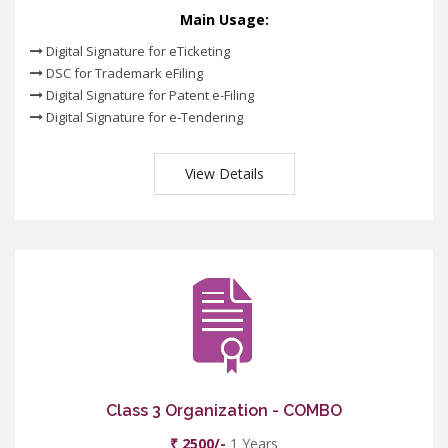
Main Usage:
Digital Signature for eTicketing
DSC for Trademark eFiling
Digital Signature for Patent e-Filing
Digital Signature for e-Tendering
View Details
Class 3 Organization - COMBO
₹ 2500/-
1 Years