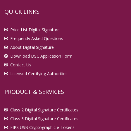
QUICK LINKS
Price List Digital Signature
Frequently Asked Questions
About Digital Signature
Download DSC Application Form
Contact Us
Licensed Certifying Authorities
PRODUCT & SERVICES
Class 2 Digital Signature Certificates
Class 3 Digital Signature Certificates
FIPS USB Cryptographic e-Tokens