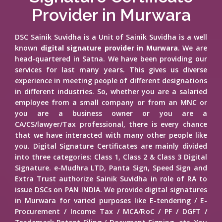
Provider in Murwara
DSC Sainik Suvidha is a Unit of Sainik Suvidha is a well
known
digital signature provider in Murwara
. We are
head-quartered in Satna. We have been providing our
services for last many years. This gives us diverse
experience in meeting people of different designations
in different industries. So, whether you are a salaried
employee from a small company or from an MNC or
you are a business owner or you are a
CA/CS/lawyer/Tax professional, there is every chance
that we have interacted with many other people like
you. Digital Signature Certificates are mainly divided
into three categories: Class 1, Class 2 & Class 3 Digital
Signature. e-Mudhra LTD, Panta Sign, Speed Sign and
Extra Trust authorize Sainik Suvidha in role of RA to
issue DSCs on PAN INDIA. We provide digital signatures
in Murwara for varied purposes like E-tendering / E-
Procurement / Income Tax / MCA/RoC / PF / DGFT /