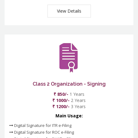
View Details
Class 2 Organization - Signing
₹ 850/-
1 Years
₹ 1000/-
2 Years
₹ 1200/-
3 Years
Main Usage:
Digital Signature for ITR e-Filing
Digital Signature for ROC e-Filing