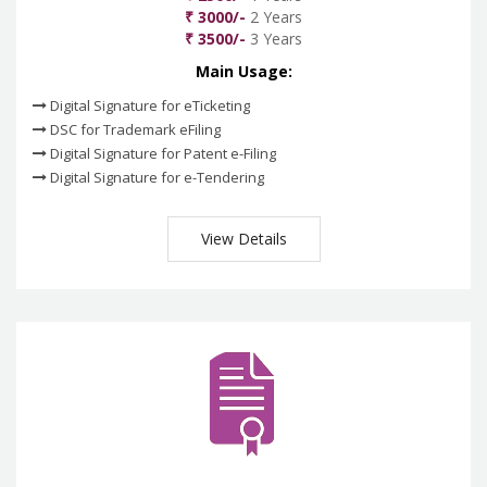
₹ 3000/-
2 Years
₹ 3500/-
3 Years
Main Usage:
Digital Signature for eTicketing
DSC for Trademark eFiling
Digital Signature for Patent e-Filing
Digital Signature for e-Tendering
View Details