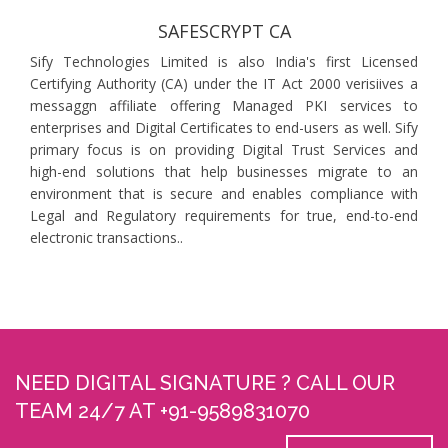
SAFESCRYPT CA
Sify Technologies Limited is also India's first Licensed
Certifying Authority (CA) under the IT Act 2000 verisiives a
messaggn affiliate offering Managed PKI services to
enterprises and Digital Certificates to end-users as well. Sify
primary focus is on providing Digital Trust Services and
high-end solutions that help businesses migrate to an
environment that is secure and enables compliance with
Legal and Regulatory requirements for true, end-to-end
electronic transactions..
NEED DIGITAL SIGNATURE ? CALL OUR
TEAM 24/7 AT +91-9589831070