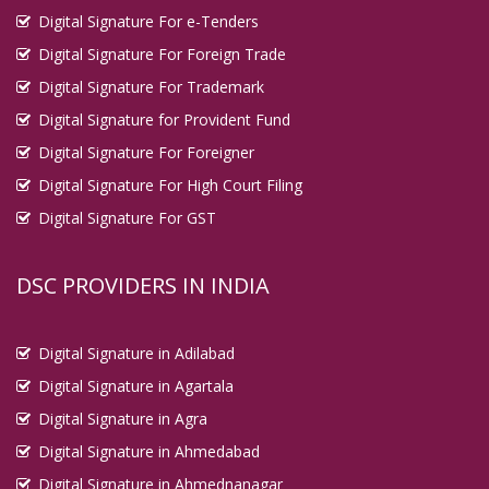
Digital Signature For e-Tenders
Digital Signature For Foreign Trade
Digital Signature For Trademark
Digital Signature for Provident Fund
Digital Signature For Foreigner
Digital Signature For High Court Filing
Digital Signature For GST
DSC PROVIDERS IN INDIA
Digital Signature in Adilabad
Digital Signature in Agartala
Digital Signature in Agra
Digital Signature in Ahmedabad
Digital Signature in Ahmednanagar