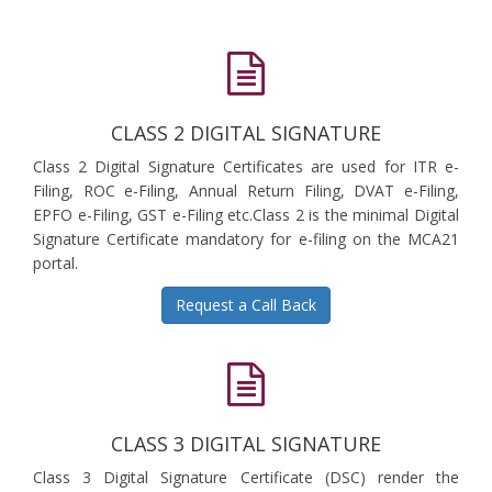
CLASS 2 DIGITAL SIGNATURE
Class 2 Digital Signature Certificates are used for ITR e-
Filing, ROC e-Filing, Annual Return Filing, DVAT e-Filing,
EPFO e-Filing, GST e-Filing etc.Class 2 is the minimal Digital
Signature Certificate mandatory for e-filing on the MCA21
portal.
Request a Call Back
CLASS 3 DIGITAL SIGNATURE
Class 3 Digital Signature Certificate (DSC) render the