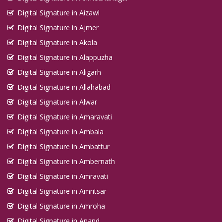
Digital Signature in Aizawl
Digital Signature in Ajmer
Digital Signature in Akola
Digital Signature in Alappuzha
Digital Signature in Aligarh
Digital Signature in Allahabad
Digital Signature in Alwar
Digital Signature in Amaravati
Digital Signature in Ambala
Digital Signature in Ambattur
Digital Signature in Ambernath
Digital Signature in Amravati
Digital Signature in Amritsar
Digital Signature in Amroha
Digital Signature in Anand