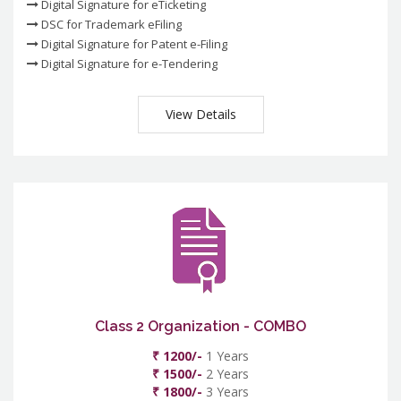
Digital Signature for eTicketing
DSC for Trademark eFiling
Digital Signature for Patent e-Filing
Digital Signature for e-Tendering
View Details
Class 2 Organization - COMBO
₹ 1200/-
1 Years
₹ 1500/-
2 Years
₹ 1800/-
3 Years