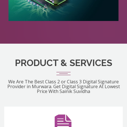
PRODUCT & SERVICES
We Are The Best Class 2 or Class 3 Digital Signature
Provider in Murwara. Get Digital Signature At Lowest
Price With Sainik Suvidha