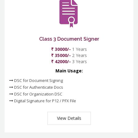
Class 3 Document Signer
₹ 30000/-
1 Years
₹ 35000/-
2 Years
₹ 42000/-
3 Years
Main Usage:
DSC for Document Signing
DSC for Authenticate Docs
DSC for Organization DSC
Digital Signature for P12 / PFX File
View Details