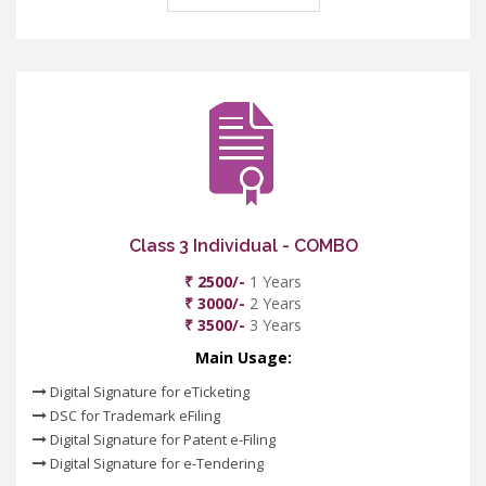
Class 3 Individual - COMBO
₹ 2500/-
1 Years
₹ 3000/-
2 Years
₹ 3500/-
3 Years
Main Usage:
Digital Signature for eTicketing
DSC for Trademark eFiling
Digital Signature for Patent e-Filing
Digital Signature for e-Tendering