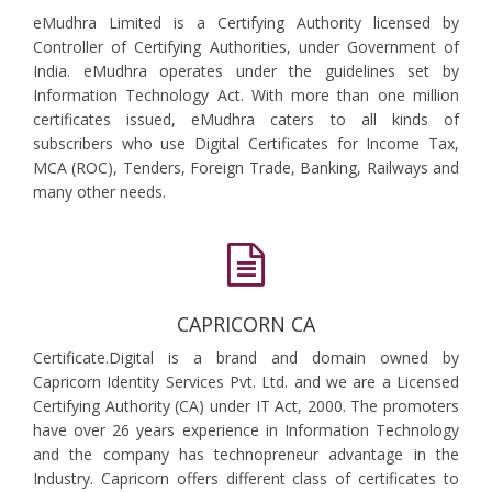
eMudhra Limited is a Certifying Authority licensed by
Controller of Certifying Authorities, under Government of
India. eMudhra operates under the guidelines set by
Information Technology Act. With more than one million
certificates issued, eMudhra caters to all kinds of
subscribers who use Digital Certificates for Income Tax,
MCA (ROC), Tenders, Foreign Trade, Banking, Railways and
many other needs.
CAPRICORN CA
Certificate.Digital is a brand and domain owned by
Capricorn Identity Services Pvt. Ltd. and we are a Licensed
Certifying Authority (CA) under IT Act, 2000. The promoters
have over 26 years experience in Information Technology
and the company has technopreneur advantage in the
Industry. Capricorn offers different class of certificates to