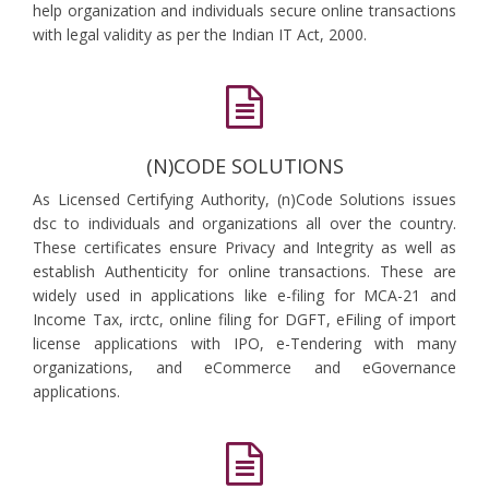
help organization and individuals secure online transactions
with legal validity as per the Indian IT Act, 2000.
(N)CODE SOLUTIONS
As Licensed Certifying Authority, (n)Code Solutions issues
dsc to individuals and organizations all over the country.
These certificates ensure Privacy and Integrity as well as
establish Authenticity for online transactions. These are
widely used in applications like e-filing for MCA-21 and
Income Tax, irctc, online filing for DGFT, eFiling of import
license applications with IPO, e-Tendering with many
organizations, and eCommerce and eGovernance
applications.