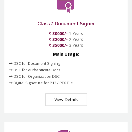
Class 2 Document Signer
₹ 30000/-
1 Years
₹ 32000/-
2 Years
₹ 35000/-
3 Years
Main Usage:
DSC for Document Signing
DSC for Authenticate Docs
DSC for Organization DSC
Digital Signature for P12 / PFX File
View Details