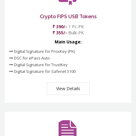
Crypto FIPS USB Tokens
₹ 390/-
1 Pc-PK
₹ 355/-
Bulk-PK
Main Usage:
Digital Signature for ProxKey (PK)
DSC for ePass Auto
Digital Signature for TrustKey
Digital Signature for Safenet 5100
View Details