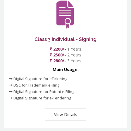
Class 3 Individual - Signing
₹ 2200/-
1 Years
₹ 2500/-
2 Years
₹ 2800/-
3 Years
Main Usage:
Digital Signature for eTicketing
DSC for Trademark eFiling
Digital Signature for Patent e-Filing
Digital Signature for e-Tendering
View Details