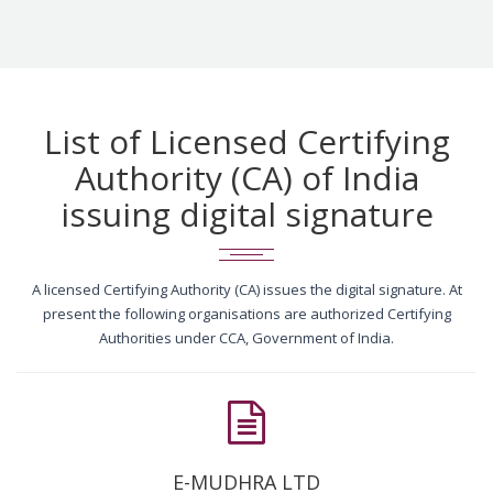
List of Licensed Certifying
Authority (CA) of India
issuing digital signature
A licensed Certifying Authority (CA) issues the digital signature. At
present the following organisations are authorized Certifying
Authorities under CCA, Government of India.
E-MUDHRA LTD