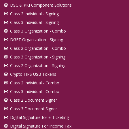
DSC & PKI Component Solutions
Class 2 Individual - Signing
Class 3 Individual - Signing
Class 3 Organization - Combo
DGFT Organization - Signing
Class 2 Organization - Combo
Class 3 Organization - Signing
Class 2 Organization - Signing
Crypto FIPS USB Tokens
Class 2 Individual - Combo
Class 3 Individual - Combo
Class 2 Document Signer
Class 3 Document Signer
Digital Signature for e-Ticketing
Digital Signature For Income Tax