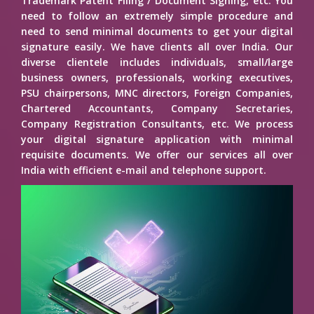
Trademark Patent Filing / Document Signing, etc. You
need to follow an extremely simple procedure and
need to send minimal documents to get your digital
signature easily. We have clients all over India. Our
diverse clientele includes individuals, small/large
business owners, professionals, working executives,
PSU chairpersons, MNC directors, Foreign Companies,
Chartered Accountants, Company Secretaries,
Company Registration Consultants, etc. We process
your digital signature application with minimal
requisite documents. We offer our services all over
India with efficient e-mail and telephone support.