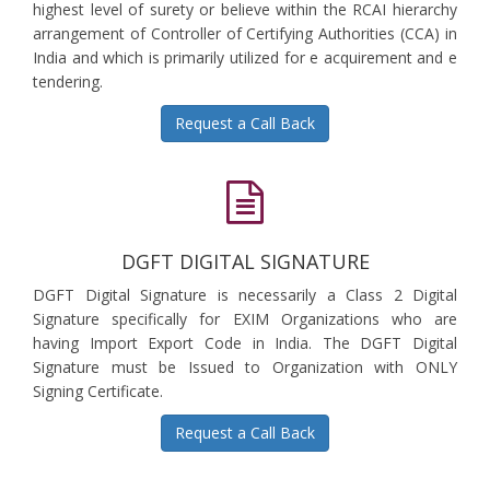
highest level of surety or believe within the RCAI hierarchy
arrangement of Controller of Certifying Authorities (CCA) in
India and which is primarily utilized for e acquirement and e
tendering.
Request a Call Back
DGFT DIGITAL SIGNATURE
DGFT Digital Signature is necessarily a Class 2 Digital
Signature specifically for EXIM Organizations who are
having Import Export Code in India. The DGFT Digital
Signature must be Issued to Organization with ONLY
Signing Certificate.
Request a Call Back