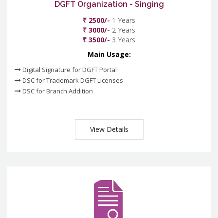
DGFT Organization - Singing
₹ 2500/-
1 Years
₹ 3000/-
2 Years
₹ 3500/-
3 Years
Main Usage:
Digital Signature for DGFT Portal
DSC for Trademark DGFT Licenses
DSC for Branch Addition
View Details