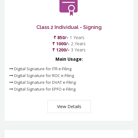
Class 2 Individual - Signing
₹ 850/-
1 Years
₹ 1000/-
2 Years
₹ 1200/-
3 Years
Main Usage:
Digital Signature for ITR e-Filing
Digital Signature for ROC e-Filing
Digital Signature for DVAT e-Filing
Digital Signature for EPFO e-Filing
View Details