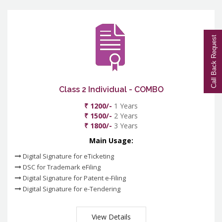
Call Back Request
Class 2 Individual - COMBO
₹ 1200/-
1 Years
₹ 1500/-
2 Years
₹ 1800/-
3 Years
Main Usage:
Digital Signature for eTicketing
DSC for Trademark eFiling
Digital Signature for Patent e-Filing
Digital Signature for e-Tendering
View Details