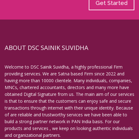
Get Started
ABOUT DSC SAINIK SUVIDHA
Welcome to DSC Sainik Suvidha, a highly professional Firm
providing services. We are Satna based Firm since 2022 and
having more than 10000 clientele. Many individuals, companies,
MNCs, chartered accountants, directors and many more have
obtained Digital Signature from us. The main aim of our services
is that to ensure that the customers can enjoy safe and secure
transactions through internet with their unique identity. Because
of are reliable and trustworthy services we have been able to
build a strong partner network in PAN India basis. For our
products and services , we keep on looking authentic individuals
and organizational partners.