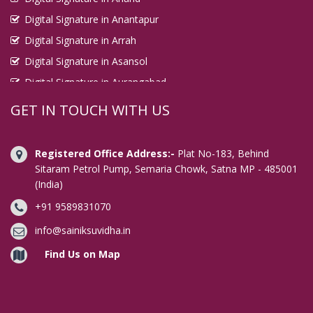
Digital Signature in Anantapur
Digital Signature in Arrah
Digital Signature in Asansol
Digital Signature in Aurangabad
Digital Signature in Avadi
GET IN TOUCH WITH US
Digital Signature in Baharampur
Digital Signature in Bahraich
Registered Office Address:-
Plat No-183, Behind
Digital Signature in Bally
Sitaram Petrol Pump, Semaria Chowk, Satna MP - 485001
(India)
Digital Signature in Bangalore
+91 9589831070
Digital Signature in Baranagar
Digital Signature in Barasat
info@sainiksuvidha.in
Digital Signature in Bardhaman
Find Us on Map
Digital Signature in Bareilly
Digital Signature in Bathinda
Digital Signature in Begusarai