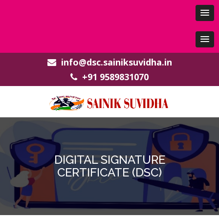
info@dsc.sainiksuvidha.in
+91 9589831070
DIGITAL SIGNATURE
CERTIFICATE (DSC)