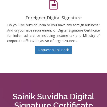
Foreigner Digital Signature
Do you live outside India or you have any foreign business?
And di you have requirement of Digital Signature Certificate
for Indian adherence including Income tax and Ministry of
corporate Affairs/ Registrar of organizations...
Request a Call Back
Sainik Suvidha Digital
Signature Certificate