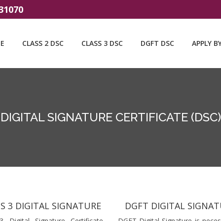
31070
E
CLASS 2 DSC
CLASS 3 DSC
DGFT DSC
APPLY B
DIGITAL SIGNATURE CERTIFICATE (DSC)
S 3 DIGITAL SIGNATURE
DGFT DIGITAL SIGNA
3 Digital Signature Certificate
DGFT Digital Signature is neces