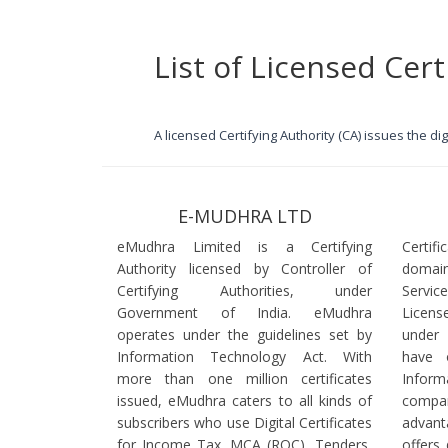
List of Licensed Cert
A licensed Certifying Authority (CA) issues the d
E-MUDHRA LTD
eMudhra Limited is a Certifying
Certif
Authority licensed by Controller of
domain
Certifying Authorities, under
Servi
Government of India. eMudhra
Licens
operates under the guidelines set by
under
Information Technology Act. With
have 
more than one million certificates
Infor
issued, eMudhra caters to all kinds of
comp
subscribers who use Digital Certificates
advant
for Income Tax, MCA (ROC), Tenders,
offers 