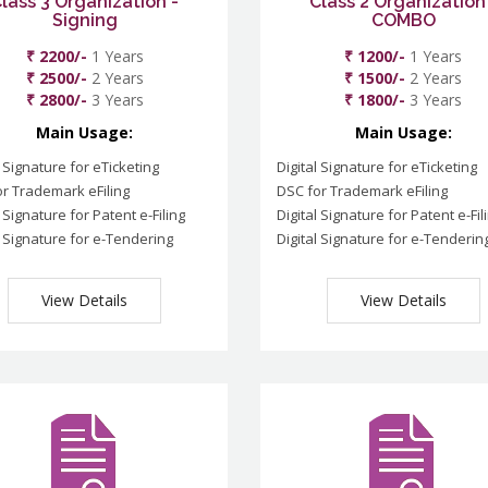
lass 3 Organization -
Class 2 Organization
Signing
COMBO
₹ 2200/-
1 Years
₹ 1200/-
1 Years
₹ 2500/-
2 Years
₹ 1500/-
2 Years
₹ 2800/-
3 Years
₹ 1800/-
3 Years
Main Usage:
Main Usage:
l Signature for eTicketing
Digital Signature for eTicketing
r Trademark eFiling
DSC for Trademark eFiling
l Signature for Patent e-Filing
Digital Signature for Patent e-Fil
l Signature for e-Tendering
Digital Signature for e-Tenderin
View Details
View Details