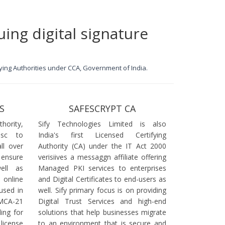
uing digital signature
ifying Authorities under CCA, Government of India.
S
SAFESCRYPT CA
ority,
Sify Technologies Limited is also
dsc to
India's first Licensed Certifying
ll over
Authority (CA) under the IT Act 2000
 ensure
verisiives a messaggn affiliate offering
ell as
Managed PKI services to enterprises
online
and Digital Certificates to end-users as
used in
well. Sify primary focus is on providing
 MCA-21
Digital Trust Services and high-end
ling for
solutions that help businesses migrate
icense
to an environment that is secure and