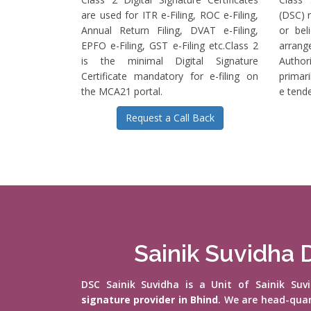
are used for ITR e-Filing, ROC e-Filing,
(DSC) r
Annual Return Filing, DVAT e-Filing,
or bel
EPFO e-Filing, GST e-Filing etc.Class 2
arrange
is the minimal Digital Signature
Authori
Certificate mandatory for e-filing on
primari
the MCA21 portal.
e tende
Request a Call Back
Sainik Suvidha D
DSC Sainik Suvidha is a Unit of Sainik Su
signature provider in Bhind
. We are head-qua