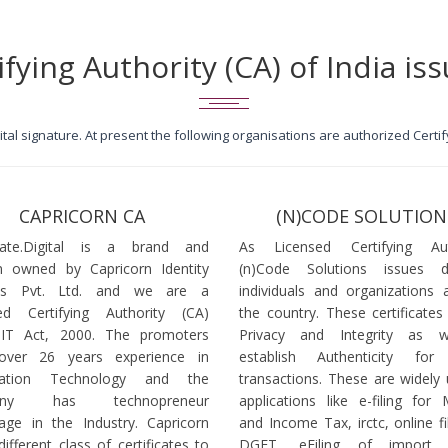
ifying Authority (CA) of India iss
igital signature. At present the following organisations are authorized Cert
CAPRICORN CA
(N)CODE SOLUTION
icate.Digital is a brand and
As Licensed Certifying Auth
 owned by Capricorn Identity
(n)Code Solutions issues 
ces Pvt. Ltd. and we are a
individuals and organizations a
ed Certifying Authority (CA)
the country. These certificates
 IT Act, 2000. The promoters
Privacy and Integrity as w
over 26 years experience in
establish Authenticity for 
mation Technology and the
transactions. These are widely 
any has technopreneur
applications like e-filing for
age in the Industry. Capricorn
and Income Tax, irctc, online fi
different class of certificates to
DGFT, eFiling of import l