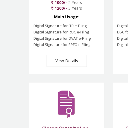
₹ 1000/-
2 Years
₹ 1200/-
3 Years
Main Usage:
Digital Signature for ITR e-Filing
Digita
Digital Signature for ROC e-Filing
DSC fo
Digital Signature for DVAT e-Filing
Digita
Digital Signature for EPFO e-Filing
Digita
View Details