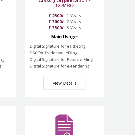
 -
Class 3 Organization -
COMBO
₹ 2500/-
1 Years
₹ 3000/-
2 Years
₹ 3500/-
3 Years
Main Usage:
Digital Signature for eTicketing
DSC for Trademark eFiling
ing
Digital Signature for Patent e-Filing
g
Digital Signature for e-Tendering
View Details