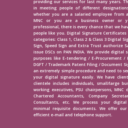
providing our services for last many years. Th
in meeting people of different designations 
whether you are a salaried employee from 
MNC or you are a business owner or yo
professional, there is every chance that we h
people like you. Digital Signature Certificates
categories: Class 1, Class 2 & Class 3 Digital 
Sign, Speed Sign and Extra Trust authorize Sa
issue DSCs on PAN INDIA. We provide digital s
purposes like E-tendering / E-Procurement /
DGFT / Trademark Patent Filing / Document Sig
an extremely simple procedure and need to s
your digital signature easily. We have client
clientele includes individuals, small/large b
working executives, PSU chairpersons, MNC d
Chartered Accountants, Company Secretar
Consultants, etc. We process your digital
minimal requisite documents. We offer our 
efficient e-mail and telephone support.