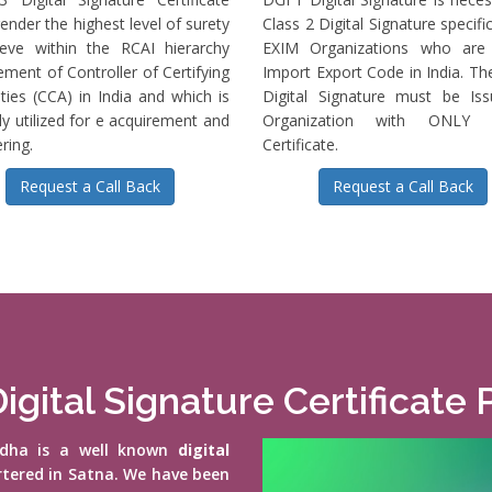
ender the highest level of surety
Class 2 Digital Signature specific
ieve within the RCAI hierarchy
EXIM Organizations who are 
ment of Controller of Certifying
Import Export Code in India. T
ties (CCA) in India and which is
Digital Signature must be Is
ly utilized for e acquirement and
Organization with ONLY S
ring.
Certificate.
Request a Call Back
Request a Call Back
igital Signature Certificate 
vidha is a well known
digital
rtered in Satna. We have been