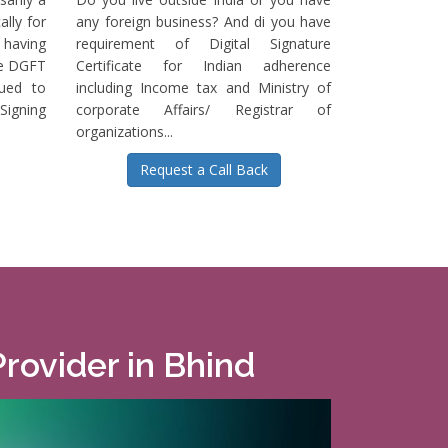
ally for
any foreign business? And di you have
having
requirement of Digital Signature
he DGFT
Certificate for Indian adherence
sued to
including Income tax and Ministry of
igning
corporate Affairs/ Registrar of
organizations...
Request a Call Back
Provider in Bhind