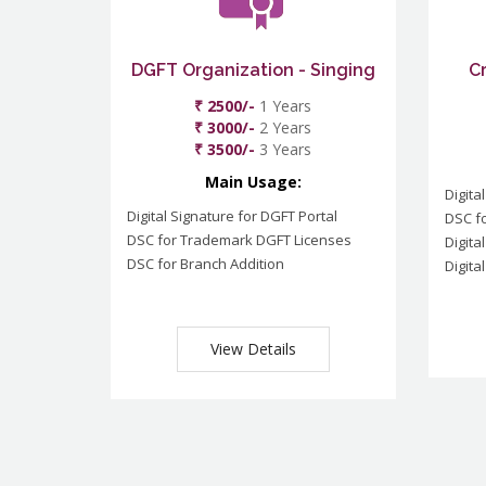
DGFT Organization - Singing
C
₹ 2500/-
1 Years
₹ 3000/-
2 Years
₹ 3500/-
3 Years
Main Usage:
Digita
Digital Signature for DGFT Portal
DSC f
DSC for Trademark DGFT Licenses
Digita
DSC for Branch Addition
Digita
View Details