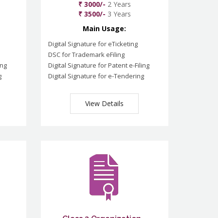
₹ 3000/-
2 Years
₹ 3500/-
3 Years
Main Usage:
Digital Signature for eTicketing
DSC for Trademark eFiling
ing
Digital Signature for Patent e-Filing
g
Digital Signature for e-Tendering
View Details