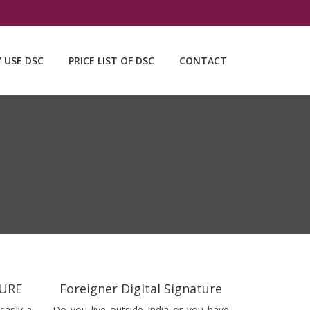
Y USE DSC
PRICE LIST OF DSC
CONTACT
TURE
Foreigner Digital Signature
sarily a
Do you live outside India or you have