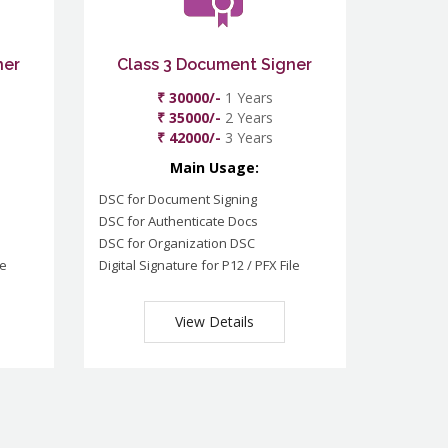
ner
Class 3 Document Signer
₹ 30000/-
1 Years
₹ 35000/-
2 Years
₹ 42000/-
3 Years
Main Usage:
DSC for Document Signing
DSC for Authenticate Docs
DSC for Organization DSC
le
Digital Signature for P12 / PFX File
View Details