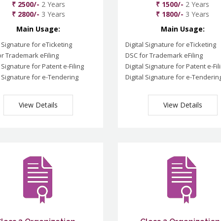
₹ 2500/-
2 Years
₹ 1500/-
2 Years
₹ 2800/-
3 Years
₹ 1800/-
3 Years
Main Usage:
Main Usage:
l Signature for eTicketing
Digital Signature for eTicketing
r Trademark eFiling
DSC for Trademark eFiling
l Signature for Patent e-Filing
Digital Signature for Patent e-Fil
l Signature for e-Tendering
Digital Signature for e-Tenderin
View Details
View Details