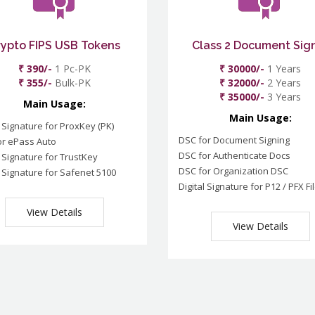
rypto FIPS USB Tokens
Class 2 Document Sig
₹ 390/-
1 Pc-PK
₹ 30000/-
1 Years
₹ 355/-
Bulk-PK
₹ 32000/-
2 Years
₹ 35000/-
3 Years
Main Usage:
Main Usage:
l Signature for ProxKey (PK)
DSC for Document Signing
or ePass Auto
DSC for Authenticate Docs
l Signature for TrustKey
DSC for Organization DSC
l Signature for Safenet 5100
Digital Signature for P12 / PFX Fi
View Details
View Details