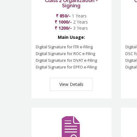
Class 2 Organization -
C
Signing
₹ 850/-
1 Years
₹ 1000/-
2 Years
₹ 1200/-
3 Years
Main Usage:
Digital Signature for ITR e-Filing
Digita
Digital Signature for ROC e-Filing
DSC fo
Digital Signature for DVAT e-Filing
Digita
Digital Signature for EPFO e-Filing
Digita
View Details