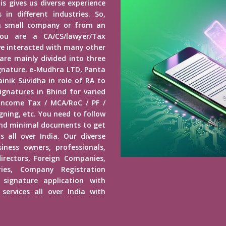
is gives us diverse experience
in different industries. So,
a small company or from an
u are a CA/CS/lawyer/Tax
ave interacted with many other
 are mainly divided into three
Signature. e-Mudhra LTD, Panta
inik Suvidha in role of RA to
ignatures in Bhind for varied
 Income Tax / MCA/RoC / PF /
ning, etc. You need to follow
end minimal documents to get
s all over India. Our diverse
usiness owners, professionals,
irectors, Foreign Companies,
ies, Company Registration
 signature application with
services all over India with