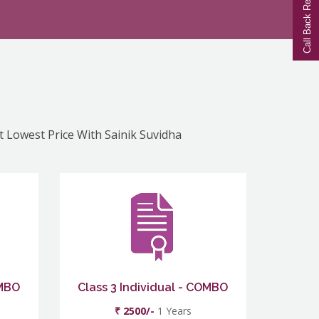
Call Back Request
At Lowest Price With Sainik Suvidha
OMBO
Class 3 Individual - COMBO
₹ 2500/-
1 Years