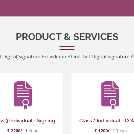
PRODUCT & SERVICES
 Digital Signature Provider in Bhind. Get Digital Signature 
ss 3 Individual - Signing
Class 2 Individual - C
₹ 2200/-
1 Years
₹ 1200/-
1 Years