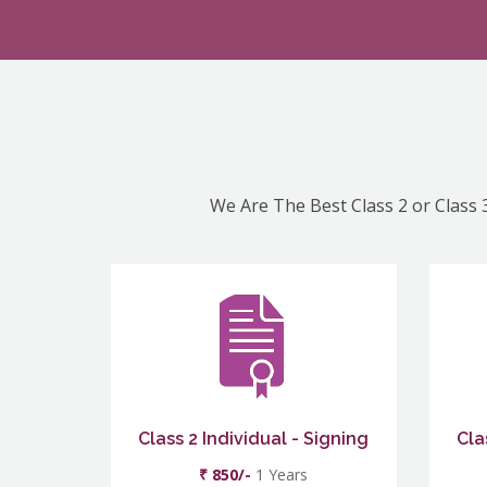
We Are The Best Class 2 or Class 3
Class 2 Individual - Signing
Cla
₹ 850/-
1 Years