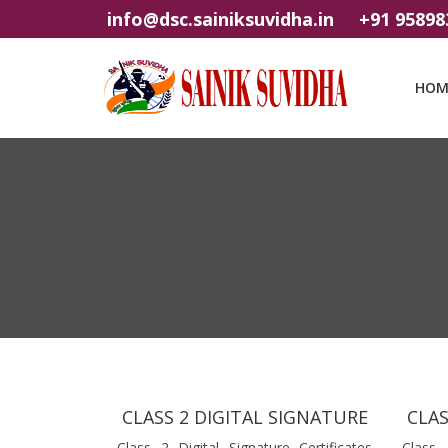
info@dsc.sainiksuvidha.in
+91 95898
HOM
CLASS 2 DIGITAL SIGNATURE
CLAS
Class 2 Digital Signature Certificates
Class 