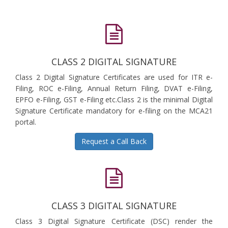
CLASS 2 DIGITAL SIGNATURE
Class 2 Digital Signature Certificates are used for ITR e-
Filing, ROC e-Filing, Annual Return Filing, DVAT e-Filing,
EPFO e-Filing, GST e-Filing etc.Class 2 is the minimal Digital
Signature Certificate mandatory for e-filing on the MCA21
portal.
Request a Call Back
CLASS 3 DIGITAL SIGNATURE
Class 3 Digital Signature Certificate (DSC) render the