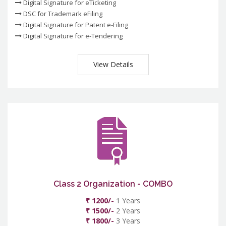
Digital Signature for eTicketing
DSC for Trademark eFiling
Digital Signature for Patent e-Filing
Digital Signature for e-Tendering
View Details
Class 2 Organization - COMBO
₹ 1200/-
1 Years
₹ 1500/-
2 Years
₹ 1800/-
3 Years