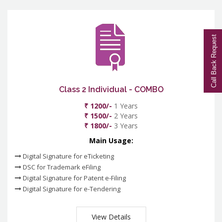
Call Back Request
Class 2 Individual - COMBO
₹ 1200/-
1 Years
₹ 1500/-
2 Years
₹ 1800/-
3 Years
Main Usage:
Digital Signature for eTicketing
DSC for Trademark eFiling
Digital Signature for Patent e-Filing
Digital Signature for e-Tendering
View Details