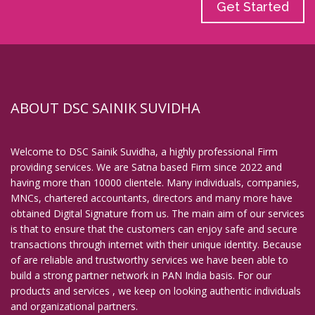
Get Started
ABOUT DSC SAINIK SUVIDHA
Welcome to DSC Sainik Suvidha, a highly professional Firm
providing services. We are Satna based Firm since 2022 and
having more than 10000 clientele. Many individuals, companies,
MNCs, chartered accountants, directors and many more have
obtained Digital Signature from us. The main aim of our services
is that to ensure that the customers can enjoy safe and secure
transactions through internet with their unique identity. Because
of are reliable and trustworthy services we have been able to
build a strong partner network in PAN India basis. For our
products and services , we keep on looking authentic individuals
and organizational partners.