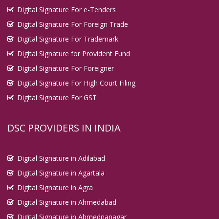
Digital Signature For e-Tenders
Digital Signature For Foreign Trade
Digital Signature For Trademark
Digital Signature for Provident Fund
Digital Signature For Foreigner
Digital Signature For High Court Filing
Digital Signature For GST
DSC PROVIDERS IN INDIA
Digital Signature in Adilabad
Digital Signature in Agartala
Digital Signature in Agra
Digital Signature in Ahmedabad
Digital Signature in Ahmednanagar