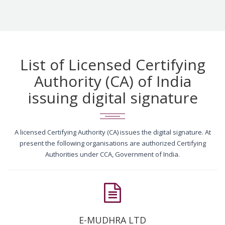
List of Licensed Certifying
Authority (CA) of India
issuing digital signature
A licensed Certifying Authority (CA) issues the digital signature. At
present the following organisations are authorized Certifying
Authorities under CCA, Government of India.
E-MUDHRA LTD