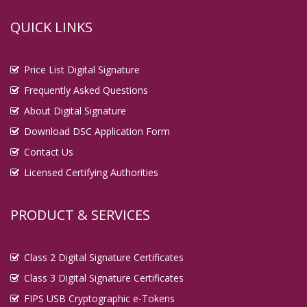
QUICK LINKS
Price List Digital Signature
Frequently Asked Questions
About Digital Signature
Download DSC Application Form
Contact Us
Licensed Certifying Authorities
PRODUCT & SERVICES
Class 2 Digital Signature Certificates
Class 3 Digital Signature Certificates
FIPS USB Cryptographic e-Tokens