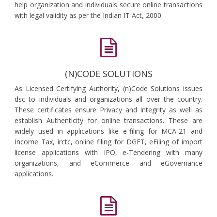
help organization and individuals secure online transactions
with legal validity as per the Indian IT Act, 2000.
(N)CODE SOLUTIONS
As Licensed Certifying Authority, (n)Code Solutions issues
dsc to individuals and organizations all over the country.
These certificates ensure Privacy and Integrity as well as
establish Authenticity for online transactions. These are
widely used in applications like e-filing for MCA-21 and
Income Tax, irctc, online filing for DGFT, eFiling of import
license applications with IPO, e-Tendering with many
organizations, and eCommerce and eGovernance
applications.