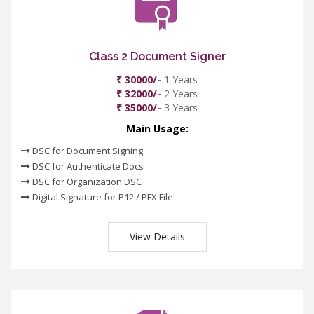
Class 2 Document Signer
₹ 30000/-
1 Years
₹ 32000/-
2 Years
₹ 35000/-
3 Years
Main Usage:
DSC for Document Signing
DSC for Authenticate Docs
DSC for Organization DSC
Digital Signature for P12 / PFX File
View Details