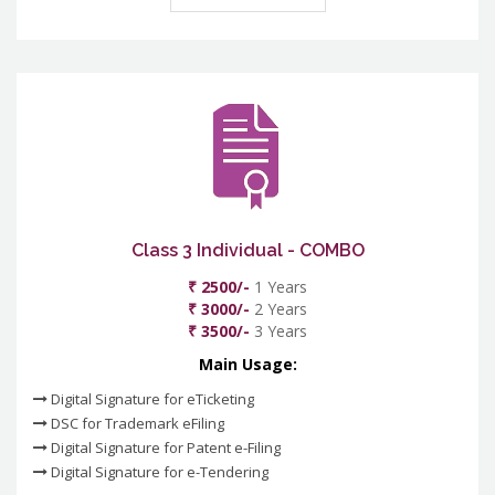
Class 3 Individual - COMBO
₹ 2500/-
1 Years
₹ 3000/-
2 Years
₹ 3500/-
3 Years
Main Usage:
Digital Signature for eTicketing
DSC for Trademark eFiling
Digital Signature for Patent e-Filing
Digital Signature for e-Tendering