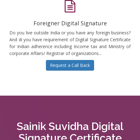
Foreigner Digital Signature
Do you live outside India or you have any foreign business?
And di you have requirement of Digital Signature Certificate
for Indian adherence including Income tax and Ministry of
corporate Affairs/ Registrar of organizations...
Request a Call Back
Sainik Suvidha Digital
Signature Certificate