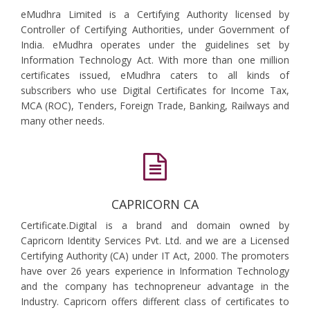
eMudhra Limited is a Certifying Authority licensed by
Controller of Certifying Authorities, under Government of
India. eMudhra operates under the guidelines set by
Information Technology Act. With more than one million
certificates issued, eMudhra caters to all kinds of
subscribers who use Digital Certificates for Income Tax,
MCA (ROC), Tenders, Foreign Trade, Banking, Railways and
many other needs.
CAPRICORN CA
Certificate.Digital is a brand and domain owned by
Capricorn Identity Services Pvt. Ltd. and we are a Licensed
Certifying Authority (CA) under IT Act, 2000. The promoters
have over 26 years experience in Information Technology
and the company has technopreneur advantage in the
Industry. Capricorn offers different class of certificates to