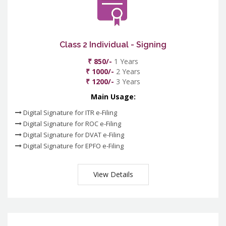
Class 2 Individual - Signing
₹ 850/-
1 Years
₹ 1000/-
2 Years
₹ 1200/-
3 Years
Main Usage:
Digital Signature for ITR e-Filing
Digital Signature for ROC e-Filing
Digital Signature for DVAT e-Filing
Digital Signature for EPFO e-Filing
View Details