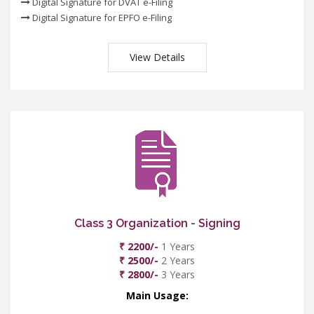
Digital Signature for DVAT e-Filing
Digital Signature for EPFO e-Filing
View Details
Class 3 Organization - Signing
₹ 2200/-
1 Years
₹ 2500/-
2 Years
₹ 2800/-
3 Years
Main Usage: