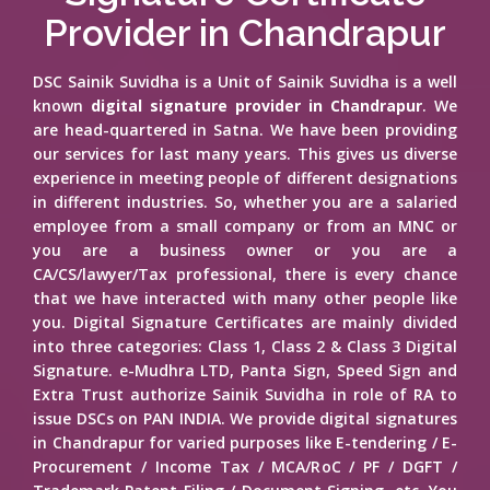
Provider in Chandrapur
DSC Sainik Suvidha is a Unit of Sainik Suvidha is a well
known
digital signature provider in Chandrapur
. We
are head-quartered in Satna. We have been providing
our services for last many years. This gives us diverse
experience in meeting people of different designations
in different industries. So, whether you are a salaried
employee from a small company or from an MNC or
you are a business owner or you are a
CA/CS/lawyer/Tax professional, there is every chance
that we have interacted with many other people like
you. Digital Signature Certificates are mainly divided
into three categories: Class 1, Class 2 & Class 3 Digital
Signature. e-Mudhra LTD, Panta Sign, Speed Sign and
Extra Trust authorize Sainik Suvidha in role of RA to
issue DSCs on PAN INDIA. We provide digital signatures
in Chandrapur for varied purposes like E-tendering / E-
Procurement / Income Tax / MCA/RoC / PF / DGFT /