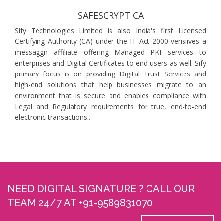
SAFESCRYPT CA
Sify Technologies Limited is also India's first Licensed
Certifying Authority (CA) under the IT Act 2000 verisiives a
messaggn affiliate offering Managed PKI services to
enterprises and Digital Certificates to end-users as well. Sify
primary focus is on providing Digital Trust Services and
high-end solutions that help businesses migrate to an
environment that is secure and enables compliance with
Legal and Regulatory requirements for true, end-to-end
electronic transactions..
NEED DIGITAL SIGNATURE ? CALL OUR
TEAM 24/7 AT +91-9589831070