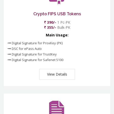
Crypto FIPS USB Tokens
₹ 390/-
1 Pc-PK
₹ 355/-
Bulk-PK
Main Usage:
Digital Signature for ProxKey (PK)
DSC for ePass Auto
Digital Signature for TrustKey
Digital Signature for Safenet 5100
View Details