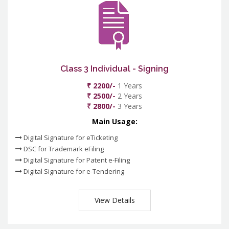
Class 3 Individual - Signing
₹ 2200/-
1 Years
₹ 2500/-
2 Years
₹ 2800/-
3 Years
Main Usage:
Digital Signature for eTicketing
DSC for Trademark eFiling
Digital Signature for Patent e-Filing
Digital Signature for e-Tendering
View Details