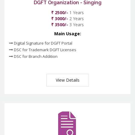
DGFT Organization - Singing
₹ 2500/-
1 Years
₹ 3000/-
2 Years
₹ 3500/-
3 Years
Main Usage:
Digital Signature for DGFT Portal
DSC for Trademark DGFT Licenses
DSC for Branch Addition
View Details