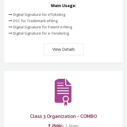
Main Usage:
Digital Signature for eTicketing
DSC for Trademark eFiling
Digital Signature for Patent e-Filing
Digital Signature for e-Tendering
View Details
Class 3 Organization - COMBO
₹ 2500/-
1 Years