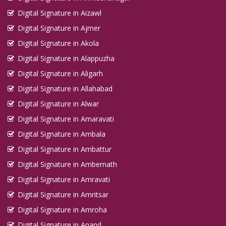
Digital Signature in Aizawl
Digital Signature in Ajmer
Digital Signature in Akola
Digital Signature in Alappuzha
Digital Signature in Aligarh
Digital Signature in Allahabad
Digital Signature in Alwar
Digital Signature in Amaravati
Digital Signature in Ambala
Digital Signature in Ambattur
Digital Signature in Ambernath
Digital Signature in Amravati
Digital Signature in Amritsar
Digital Signature in Amroha
Digital Signature in Anand