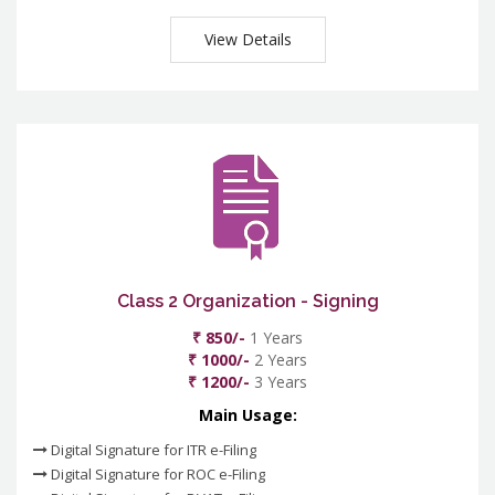
View Details
Class 2 Organization - Signing
₹ 850/-
1 Years
₹ 1000/-
2 Years
₹ 1200/-
3 Years
Main Usage:
Digital Signature for ITR e-Filing
Digital Signature for ROC e-Filing