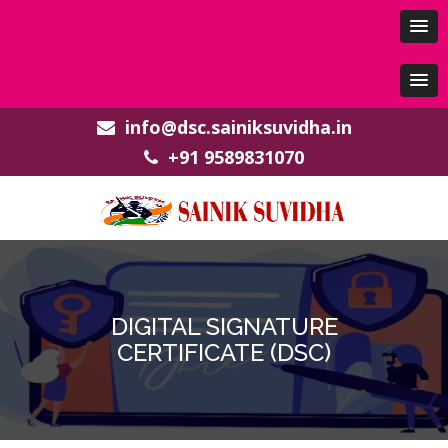
info@dsc.sainiksuvidha.in
+91 9589831070
DIGITAL SIGNATURE
CERTIFICATE (DSC)