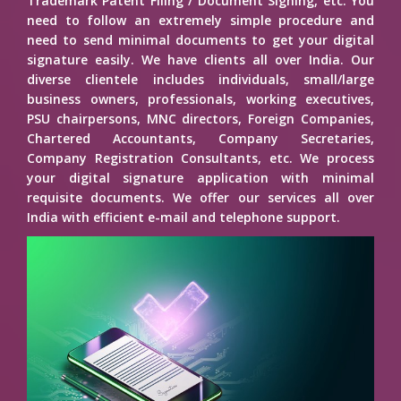
Trademark Patent Filing / Document Signing, etc. You
need to follow an extremely simple procedure and
need to send minimal documents to get your digital
signature easily. We have clients all over India. Our
diverse clientele includes individuals, small/large
business owners, professionals, working executives,
PSU chairpersons, MNC directors, Foreign Companies,
Chartered Accountants, Company Secretaries,
Company Registration Consultants, etc. We process
your digital signature application with minimal
requisite documents. We offer our services all over
India with efficient e-mail and telephone support.