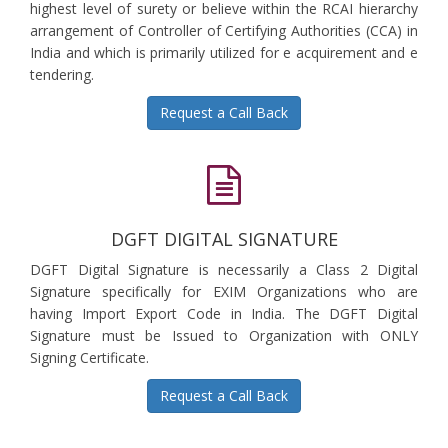
highest level of surety or believe within the RCAI hierarchy
arrangement of Controller of Certifying Authorities (CCA) in
India and which is primarily utilized for e acquirement and e
tendering.
Request a Call Back
DGFT DIGITAL SIGNATURE
DGFT Digital Signature is necessarily a Class 2 Digital
Signature specifically for EXIM Organizations who are
having Import Export Code in India. The DGFT Digital
Signature must be Issued to Organization with ONLY
Signing Certificate.
Request a Call Back