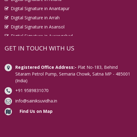
Digital Signature in Anantapur
Digital Signature in Arrah
Digital Signature in Asansol
Digital Signature in Aurangabad
Digital Signature in Avadi
GET IN TOUCH WITH US
Digital Signature in Baharampur
Digital Signature in Bahraich
Registered Office Address:-
Plat No-183, Behind
Digital Signature in Bally
Sitaram Petrol Pump, Semaria Chowk, Satna MP - 485001
(India)
Digital Signature in Bangalore
+91 9589831070
Digital Signature in Baranagar
Digital Signature in Barasat
info@sainiksuvidha.in
Digital Signature in Bardhaman
Find Us on Map
Digital Signature in Bareilly
Digital Signature in Bathinda
Digital Signature in Begusarai