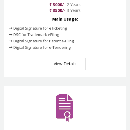
₹ 3000/-
2 Years
₹ 3500/-
3 Years
Main Usage:
Digital Signature for eTicketing
DSC for Trademark eFiling
Digital Signature for Patent e-Filing
Digital Signature for e-Tendering
View Details