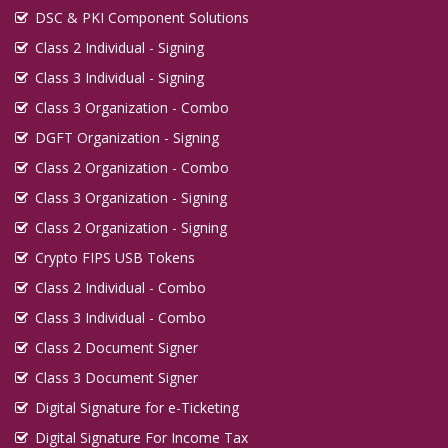
DSC & PKI Component Solutions
Class 2 Individual - Signing
Class 3 Individual - Signing
Class 3 Organization - Combo
DGFT Organization - Signing
Class 2 Organization - Combo
Class 3 Organization - Signing
Class 2 Organization - Signing
Crypto FIPS USB Tokens
Class 2 Individual - Combo
Class 3 Individual - Combo
Class 2 Document Signer
Class 3 Document Signer
Digital Signature for e-Ticketing
Digital Signature For Income Tax