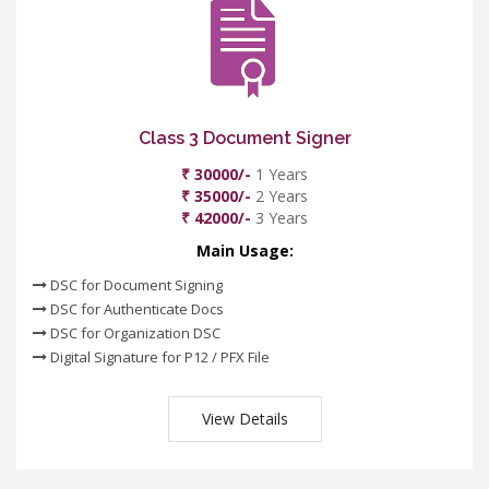
Class 3 Document Signer
₹ 30000/-
1 Years
₹ 35000/-
2 Years
₹ 42000/-
3 Years
Main Usage:
DSC for Document Signing
DSC for Authenticate Docs
DSC for Organization DSC
Digital Signature for P12 / PFX File
View Details