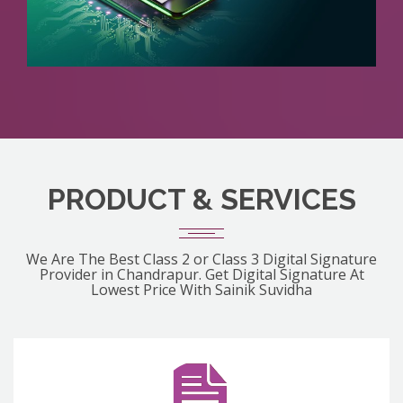
PRODUCT & SERVICES
We Are The Best Class 2 or Class 3 Digital Signature
Provider in Chandrapur. Get Digital Signature At
Lowest Price With Sainik Suvidha