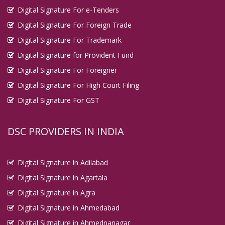
Digital Signature For e-Tenders
Digital Signature For Foreign Trade
Digital Signature For Trademark
Digital Signature for Provident Fund
Digital Signature For Foreigner
Digital Signature For High Court Filing
Digital Signature For GST
DSC PROVIDERS IN INDIA
Digital Signature in Adilabad
Digital Signature in Agartala
Digital Signature in Agra
Digital Signature in Ahmedabad
Digital Signature in Ahmednanagar