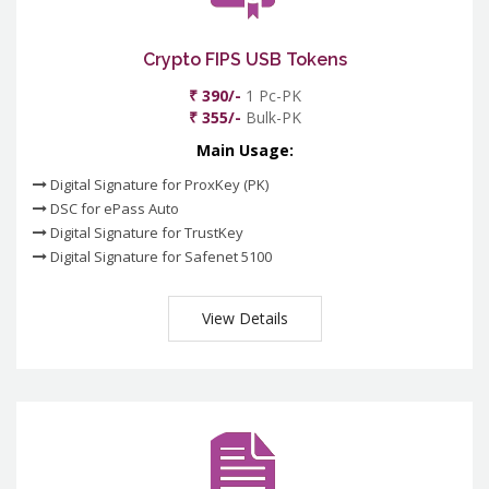
Crypto FIPS USB Tokens
₹ 390/-
1 Pc-PK
₹ 355/-
Bulk-PK
Main Usage:
Digital Signature for ProxKey (PK)
DSC for ePass Auto
Digital Signature for TrustKey
Digital Signature for Safenet 5100
View Details