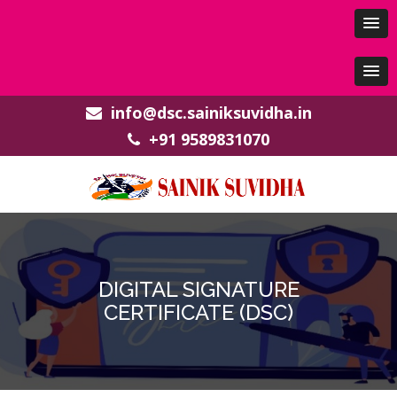
info@dsc.sainiksuvidha.in
+91 9589831070
DIGITAL SIGNATURE
CERTIFICATE (DSC)