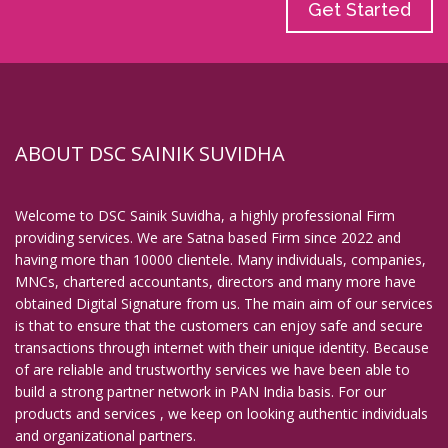
Get Started
ABOUT DSC SAINIK SUVIDHA
Welcome to DSC Sainik Suvidha, a highly professional Firm
providing services. We are Satna based Firm since 2022 and
having more than 10000 clientele. Many individuals, companies,
MNCs, chartered accountants, directors and many more have
obtained Digital Signature from us. The main aim of our services
is that to ensure that the customers can enjoy safe and secure
transactions through internet with their unique identity. Because
of are reliable and trustworthy services we have been able to
build a strong partner network in PAN India basis. For our
products and services , we keep on looking authentic individuals
and organizational partners.