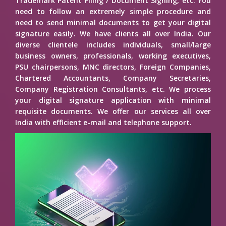
Trademark Patent Filing / Document Signing, etc. You
need to follow an extremely simple procedure and
need to send minimal documents to get your digital
signature easily. We have clients all over India. Our
diverse clientele includes individuals, small/large
business owners, professionals, working executives,
PSU chairpersons, MNC directors, Foreign Companies,
Chartered Accountants, Company Secretaries,
Company Registration Consultants, etc. We process
your digital signature application with minimal
requisite documents. We offer our services all over
India with efficient e-mail and telephone support.