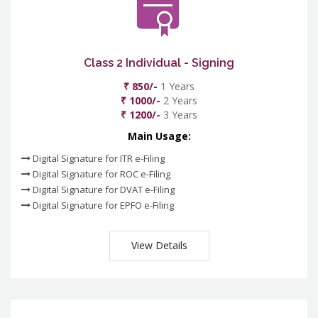
Class 2 Individual - Signing
₹ 850/-
1 Years
₹ 1000/-
2 Years
₹ 1200/-
3 Years
Main Usage:
Digital Signature for ITR e-Filing
Digital Signature for ROC e-Filing
Digital Signature for DVAT e-Filing
Digital Signature for EPFO e-Filing
View Details