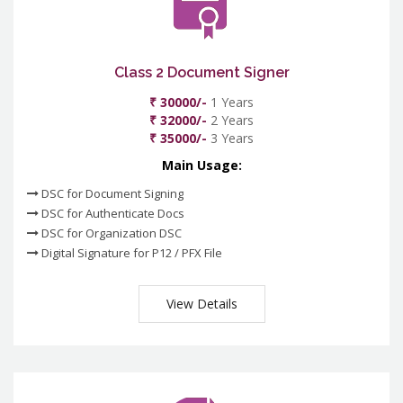
Class 2 Document Signer
₹ 30000/-
1 Years
₹ 32000/-
2 Years
₹ 35000/-
3 Years
Main Usage:
DSC for Document Signing
DSC for Authenticate Docs
DSC for Organization DSC
Digital Signature for P12 / PFX File
View Details