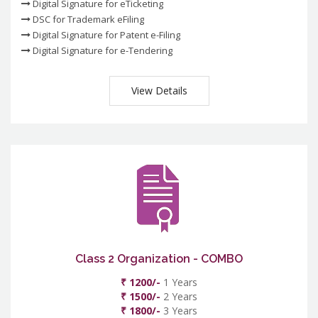
Digital Signature for eTicketing
DSC for Trademark eFiling
Digital Signature for Patent e-Filing
Digital Signature for e-Tendering
View Details
Class 2 Organization - COMBO
₹ 1200/-
1 Years
₹ 1500/-
2 Years
₹ 1800/-
3 Years