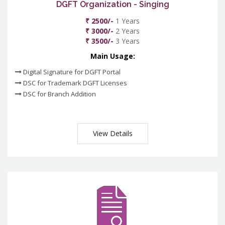
DGFT Organization - Singing
₹ 2500/-
1 Years
₹ 3000/-
2 Years
₹ 3500/-
3 Years
Main Usage:
Digital Signature for DGFT Portal
DSC for Trademark DGFT Licenses
DSC for Branch Addition
View Details