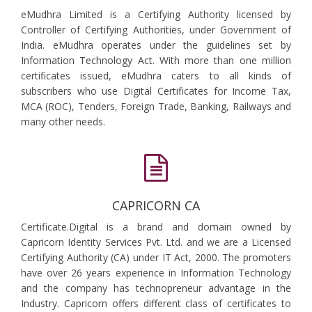
eMudhra Limited is a Certifying Authority licensed by
Controller of Certifying Authorities, under Government of
India. eMudhra operates under the guidelines set by
Information Technology Act. With more than one million
certificates issued, eMudhra caters to all kinds of
subscribers who use Digital Certificates for Income Tax,
MCA (ROC), Tenders, Foreign Trade, Banking, Railways and
many other needs.
CAPRICORN CA
Certificate.Digital is a brand and domain owned by
Capricorn Identity Services Pvt. Ltd. and we are a Licensed
Certifying Authority (CA) under IT Act, 2000. The promoters
have over 26 years experience in Information Technology
and the company has technopreneur advantage in the
Industry. Capricorn offers different class of certificates to