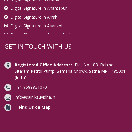
Digital Signature in Anantapur
Digital Signature in Arrah
Digital Signature in Asansol
Digital Signature in Aurangabad
Digital Signature in Avadi
GET IN TOUCH WITH US
Digital Signature in Baharampur
Digital Signature in Bahraich
Registered Office Address:-
Plat No-183, Behind
Digital Signature in Bally
Sitaram Petrol Pump, Semaria Chowk, Satna MP - 485001
(India)
Digital Signature in Bangalore
+91 9589831070
Digital Signature in Baranagar
Digital Signature in Barasat
info@sainiksuvidha.in
Digital Signature in Bardhaman
Find Us on Map
Digital Signature in Bareilly
Digital Signature in Bathinda
Digital Signature in Begusarai