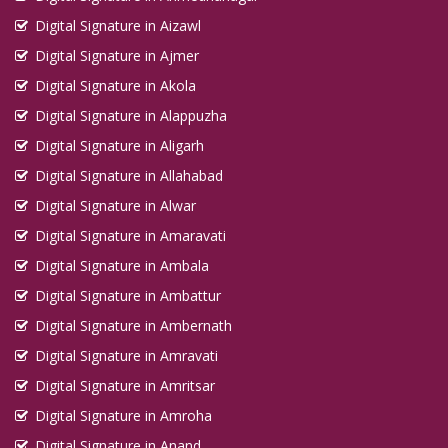
Digital Signature in Aizawl
Digital Signature in Ajmer
Digital Signature in Akola
Digital Signature in Alappuzha
Digital Signature in Aligarh
Digital Signature in Allahabad
Digital Signature in Alwar
Digital Signature in Amaravati
Digital Signature in Ambala
Digital Signature in Ambattur
Digital Signature in Ambernath
Digital Signature in Amravati
Digital Signature in Amritsar
Digital Signature in Amroha
Digital Signature in Anand