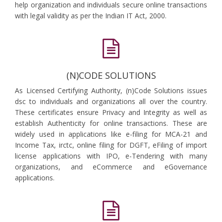
help organization and individuals secure online transactions
with legal validity as per the Indian IT Act, 2000.
(N)CODE SOLUTIONS
As Licensed Certifying Authority, (n)Code Solutions issues
dsc to individuals and organizations all over the country.
These certificates ensure Privacy and Integrity as well as
establish Authenticity for online transactions. These are
widely used in applications like e-filing for MCA-21 and
Income Tax, irctc, online filing for DGFT, eFiling of import
license applications with IPO, e-Tendering with many
organizations, and eCommerce and eGovernance
applications.