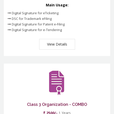
Main Usage:
Digital Signature for eTicketing
DSC for Trademark eFiling
Digital Signature for Patent e-Filing
Digital Signature for e-Tendering
View Details
Class 3 Organization - COMBO
₹ 2500/-
1 Years