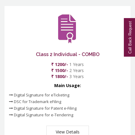
Call Back Request
Class 2 Individual - COMBO
₹ 1200/-
1 Years
₹ 1500/-
2 Years
₹ 1800/-
3 Years
Main Usage:
Digital Signature for eTicketing
DSC for Trademark eFiling
Digital Signature for Patent e-Filing
Digital Signature for e-Tendering
View Details