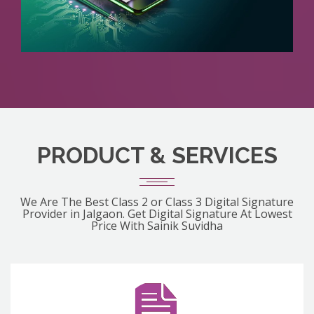
PRODUCT & SERVICES
We Are The Best Class 2 or Class 3 Digital Signature
Provider in Jalgaon. Get Digital Signature At Lowest
Price With Sainik Suvidha