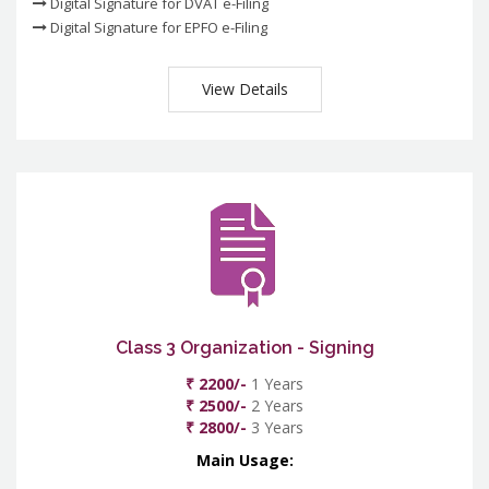
Digital Signature for DVAT e-Filing
Digital Signature for EPFO e-Filing
View Details
Class 3 Organization - Signing
₹ 2200/-
1 Years
₹ 2500/-
2 Years
₹ 2800/-
3 Years
Main Usage: