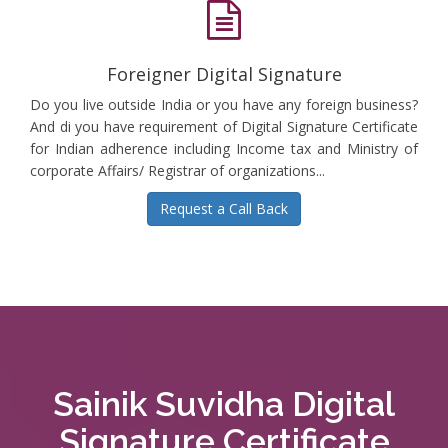
Foreigner Digital Signature
Do you live outside India or you have any foreign business?
And di you have requirement of Digital Signature Certificate
for Indian adherence including Income tax and Ministry of
corporate Affairs/ Registrar of organizations...
Request a Call Back
Sainik Suvidha Digital
Signature Certificate