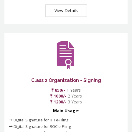
View Details
Class 2 Organization - Signing
₹ 850/-
1 Years
₹ 1000/-
2 Years
₹ 1200/-
3 Years
Main Usage:
Digital Signature for ITR e-Filing
Digital Signature for ROC e-Filing