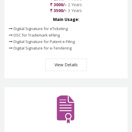
₹ 3000/-
2 Years
₹ 3500/-
3 Years
Main Usage:
Digital Signature for eTicketing
DSC for Trademark eFiling
Digital Signature for Patent e-Filing
Digital Signature for e-Tendering
View Details