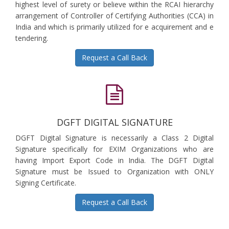
highest level of surety or believe within the RCAI hierarchy
arrangement of Controller of Certifying Authorities (CCA) in
India and which is primarily utilized for e acquirement and e
tendering.
Request a Call Back
DGFT DIGITAL SIGNATURE
DGFT Digital Signature is necessarily a Class 2 Digital
Signature specifically for EXIM Organizations who are
having Import Export Code in India. The DGFT Digital
Signature must be Issued to Organization with ONLY
Signing Certificate.
Request a Call Back