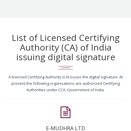
List of Licensed Certifying
Authority (CA) of India
issuing digital signature
A licensed Certifying Authority (CA) issues the digital signature. At
present the following organisations are authorized Certifying
Authorities under CCA, Government of India.
E-MUDHRA LTD