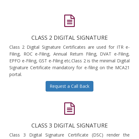
CLASS 2 DIGITAL SIGNATURE
Class 2 Digital Signature Certificates are used for ITR e-
Filing, ROC e-Filing, Annual Return Filing, DVAT e-Filing,
EPFO e-Filing, GST e-Filing etc.Class 2 is the minimal Digital
Signature Certificate mandatory for e-filing on the MCA21
portal.
Request a Call Back
CLASS 3 DIGITAL SIGNATURE
Class 3 Digital Signature Certificate (DSC) render the