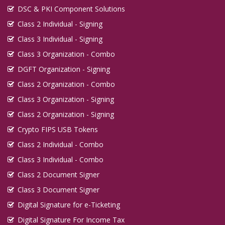
DSC & PKI Component Solutions
Class 2 Individual - Signing
Class 3 Individual - Signing
Class 3 Organization - Combo
DGFT Organization - Signing
Class 2 Organization - Combo
Class 3 Organization - Signing
Class 2 Organization - Signing
Crypto FIPS USB Tokens
Class 2 Individual - Combo
Class 3 Individual - Combo
Class 2 Document Signer
Class 3 Document Signer
Digital Signature for e-Ticketing
Digital Signature For Income Tax