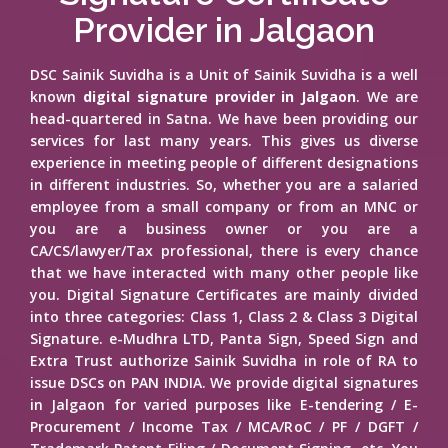
Provider in Jalgaon
DSC Sainik Suvidha is a Unit of Sainik Suvidha is a well
known
digital signature provider in Jalgaon
. We are
head-quartered in Satna. We have been providing our
services for last many years. This gives us diverse
experience in meeting people of different designations
in different industries. So, whether you are a salaried
employee from a small company or from an MNC or
you are a business owner or you are a
CA/CS/lawyer/Tax professional, there is every chance
that we have interacted with many other people like
you. Digital Signature Certificates are mainly divided
into three categories: Class 1, Class 2 & Class 3 Digital
Signature. e-Mudhra LTD, Panta Sign, Speed Sign and
Extra Trust authorize Sainik Suvidha in role of RA to
issue DSCs on PAN INDIA. We provide digital signatures
in Jalgaon for varied purposes like E-tendering / E-
Procurement / Income Tax / MCA/RoC / PF / DGFT /