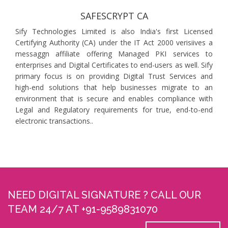
SAFESCRYPT CA
Sify Technologies Limited is also India's first Licensed
Certifying Authority (CA) under the IT Act 2000 verisiives a
messaggn affiliate offering Managed PKI services to
enterprises and Digital Certificates to end-users as well. Sify
primary focus is on providing Digital Trust Services and
high-end solutions that help businesses migrate to an
environment that is secure and enables compliance with
Legal and Regulatory requirements for true, end-to-end
electronic transactions..
NEED DIGITAL SIGNATURE ? CALL OUR
TEAM 24/7 AT +91-9589831070