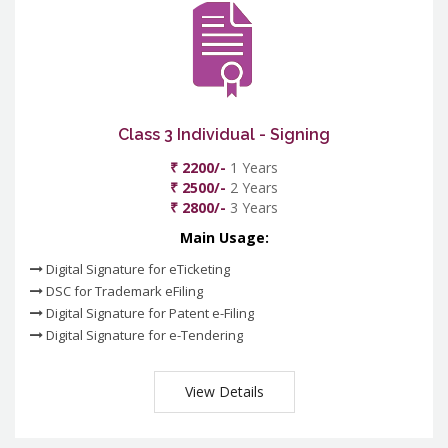
Class 3 Individual - Signing
₹ 2200/-
1 Years
₹ 2500/-
2 Years
₹ 2800/-
3 Years
Main Usage:
Digital Signature for eTicketing
DSC for Trademark eFiling
Digital Signature for Patent e-Filing
Digital Signature for e-Tendering
View Details