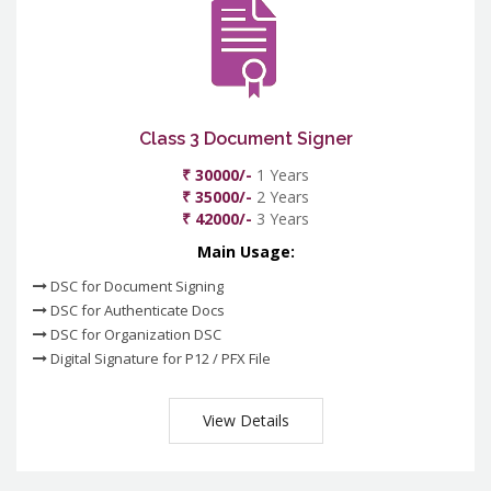
Class 3 Document Signer
₹ 30000/-
1 Years
₹ 35000/-
2 Years
₹ 42000/-
3 Years
Main Usage:
DSC for Document Signing
DSC for Authenticate Docs
DSC for Organization DSC
Digital Signature for P12 / PFX File
View Details