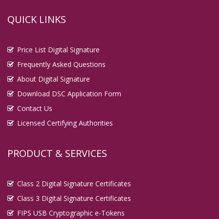
QUICK LINKS
Price List Digital Signature
Frequently Asked Questions
About Digital Signature
Download DSC Application Form
Contact Us
Licensed Certifying Authorities
PRODUCT & SERVICES
Class 2 Digital Signature Certificates
Class 3 Digital Signature Certificates
FIPS USB Cryptographic e-Tokens