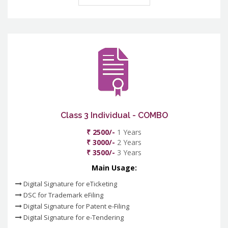
Class 3 Individual - COMBO
₹ 2500/-
1 Years
₹ 3000/-
2 Years
₹ 3500/-
3 Years
Main Usage:
Digital Signature for eTicketing
DSC for Trademark eFiling
Digital Signature for Patent e-Filing
Digital Signature for e-Tendering