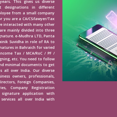
years. This gives us diverse
 designations in different
mployee from a small company
r you are a CA/CS/lawyer/Tax
ave interacted with many other
 are mainly divided into three
Signature. e-Mudhra LTD, Panta
inik Suvidha in role of RA to
natures in Bahraich for varied
 Income Tax / MCA/RoC / PF /
ning, etc. You need to follow
end minimal documents to get
s all over India. Our diverse
usiness owners, professionals,
irectors, Foreign Companies,
ies, Company Registration
 signature application with
services all over India with