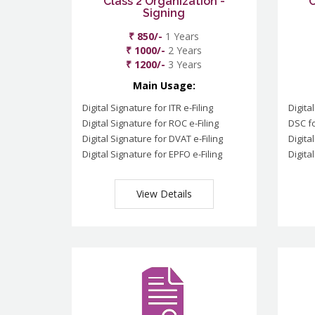
Class 2 Organization -
C
Signing
₹ 850/-
1 Years
₹ 1000/-
2 Years
₹ 1200/-
3 Years
Main Usage:
Digital Signature for ITR e-Filing
Digita
Digital Signature for ROC e-Filing
DSC fo
Digital Signature for DVAT e-Filing
Digita
Digital Signature for EPFO e-Filing
Digita
View Details