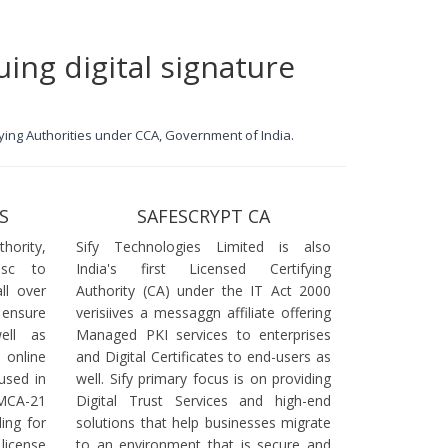
uing digital signature
ifying Authorities under CCA, Government of India.
S
SAFESCRYPT CA
ority,
Sify Technologies Limited is also
dsc to
India's first Licensed Certifying
ll over
Authority (CA) under the IT Act 2000
 ensure
verisiives a messaggn affiliate offering
ell as
Managed PKI services to enterprises
online
and Digital Certificates to end-users as
used in
well. Sify primary focus is on providing
 MCA-21
Digital Trust Services and high-end
ling for
solutions that help businesses migrate
icense
to an environment that is secure and