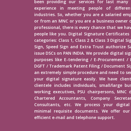
been providing our services for last many 
experience in meeting people of different
industries. So, whether you are a salaried e
or from an MNC or you are a business owner o
professional, there is every chance that we h
people like you. Digital Signature Certificates
categories: Class 1, Class 2 & Class 3 Digital 
Sign, Speed Sign and Extra Trust authorize Sa
issue DSCs on PAN INDIA. We provide digital sig
purposes like E-tendering / E-Procurement /
DGFT / Trademark Patent Filing / Document Sig
an extremely simple procedure and need to s
your digital signature easily. We have client
clientele includes individuals, small/large b
working executives, PSU chairpersons, MNC d
Chartered Accountants, Company Secretar
Consultants, etc. We process your digital
minimal requisite documents. We offer our 
efficient e-mail and telephone support.