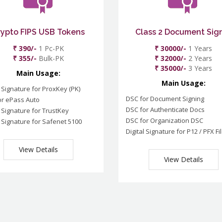
rypto FIPS USB Tokens
Class 2 Document Sig
₹ 390/-
1 Pc-PK
₹ 30000/-
1 Years
₹ 355/-
Bulk-PK
₹ 32000/-
2 Years
₹ 35000/-
3 Years
Main Usage:
Main Usage:
l Signature for ProxKey (PK)
DSC for Document Signing
or ePass Auto
DSC for Authenticate Docs
l Signature for TrustKey
DSC for Organization DSC
l Signature for Safenet 5100
Digital Signature for P12 / PFX Fi
View Details
View Details