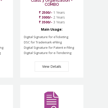
 -
Class 3 Organization -
COMBO
₹ 2500/-
1 Years
₹ 3000/-
2 Years
₹ 3500/-
3 Years
Main Usage:
Digital Signature for eTicketing
DSC for Trademark eFiling
ing
Digital Signature for Patent e-Filing
g
Digital Signature for e-Tendering
View Details