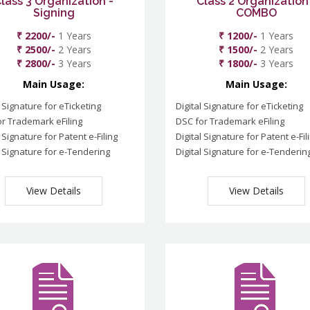
lass 3 Organization -
Class 2 Organization
Signing
COMBO
₹ 2200/-
1 Years
₹ 1200/-
1 Years
₹ 2500/-
2 Years
₹ 1500/-
2 Years
₹ 2800/-
3 Years
₹ 1800/-
3 Years
Main Usage:
Main Usage:
l Signature for eTicketing
Digital Signature for eTicketing
r Trademark eFiling
DSC for Trademark eFiling
l Signature for Patent e-Filing
Digital Signature for Patent e-Fil
l Signature for e-Tendering
Digital Signature for e-Tenderin
View Details
View Details