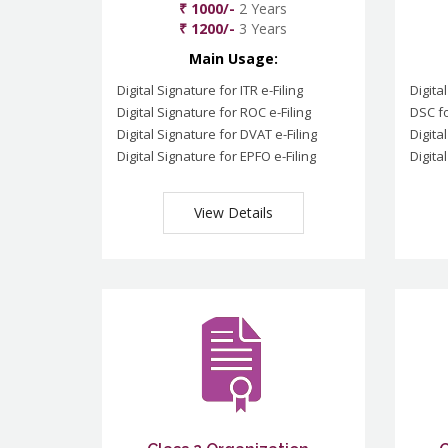
₹ 1000/-
2 Years
₹ 1200/-
3 Years
Main Usage:
Digital Signature for ITR e-Filing
Digita
Digital Signature for ROC e-Filing
DSC fo
Digital Signature for DVAT e-Filing
Digita
Digital Signature for EPFO e-Filing
Digita
View Details