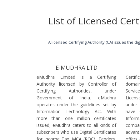
List of Licensed Cert
A licensed Certifying Authority (CA) issues the d
E-MUDHRA LTD
eMudhra Limited is a Certifying
Certif
Authority licensed by Controller of
domain
Certifying Authorities, under
Servi
Government of India. eMudhra
Licens
operates under the guidelines set by
under
Information Technology Act. With
have 
more than one million certificates
Infor
issued, eMudhra caters to all kinds of
comp
subscribers who use Digital Certificates
advant
for Income Tax, MCA (ROC), Tenders,
offers 