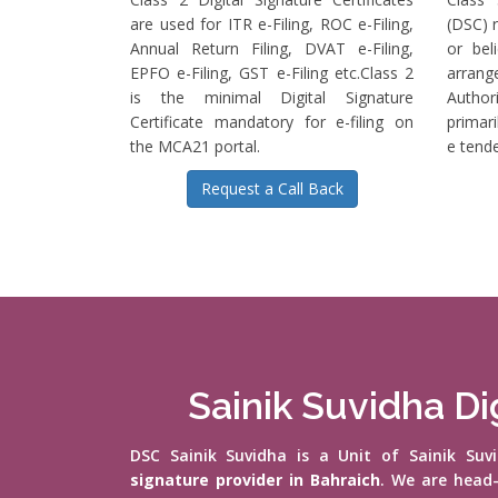
are used for ITR e-Filing, ROC e-Filing,
(DSC) r
Annual Return Filing, DVAT e-Filing,
or bel
EPFO e-Filing, GST e-Filing etc.Class 2
arrange
is the minimal Digital Signature
Authori
Certificate mandatory for e-filing on
primari
the MCA21 portal.
e tende
Request a Call Back
Sainik Suvidha Dig
DSC Sainik Suvidha is a Unit of Sainik Su
signature provider in Bahraich
. We are head