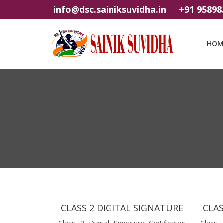
info@dsc.sainiksuvidha.in
+91 95898
HOM
CLASS 2 DIGITAL SIGNATURE
CLAS
Class 2 Digital Signature Certificates
Class 