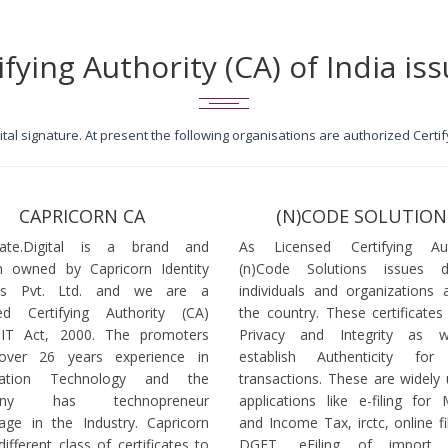
ifying Authority (CA) of India iss
igital signature. At present the following organisations are authorized Cert
CAPRICORN CA
(N)CODE SOLUTION
icate.Digital is a brand and
As Licensed Certifying Auth
 owned by Capricorn Identity
(n)Code Solutions issues 
ces Pvt. Ltd. and we are a
individuals and organizations a
ed Certifying Authority (CA)
the country. These certificates
 IT Act, 2000. The promoters
Privacy and Integrity as w
over 26 years experience in
establish Authenticity for 
mation Technology and the
transactions. These are widely 
any has technopreneur
applications like e-filing for
age in the Industry. Capricorn
and Income Tax, irctc, online fi
different class of certificates to
DGFT, eFiling of import l