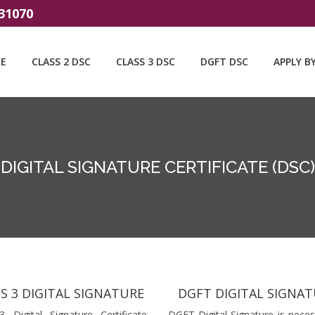
31070
E
CLASS 2 DSC
CLASS 3 DSC
DGFT DSC
APPLY B
DIGITAL SIGNATURE CERTIFICATE (DSC)
S 3 DIGITAL SIGNATURE
DGFT DIGITAL SIGNA
3 Digital Signature Certificate
DGFT Digital Signature is neces