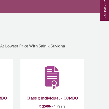
Call Back Request
 At Lowest Price With Sainik Suvidha
OMBO
Class 3 Individual - COMBO
₹ 2500/-
1 Years