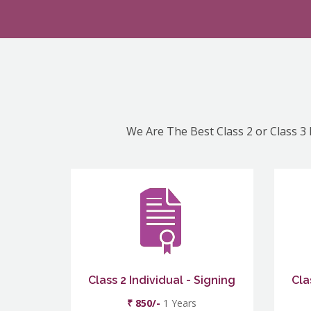
We Are The Best Class 2 or Class 3 
Class 2 Individual - Signing
Cla
₹ 850/-
1 Years