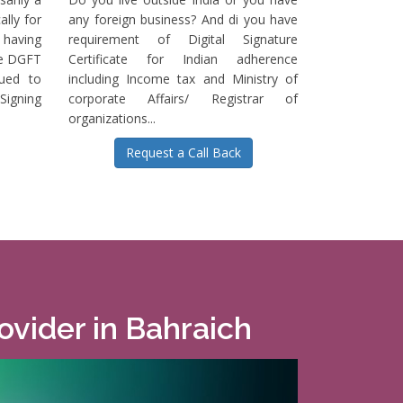
ally for
any foreign business? And di you have
having
requirement of Digital Signature
he DGFT
Certificate for Indian adherence
sued to
including Income tax and Ministry of
igning
corporate Affairs/ Registrar of
organizations...
Request a Call Back
rovider in Bahraich