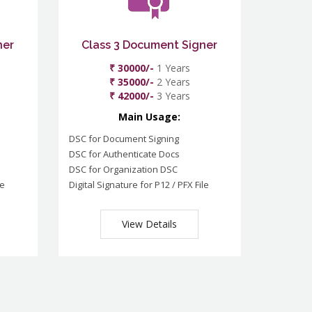
ner
Class 3 Document Signer
₹ 30000/-
1 Years
₹ 35000/-
2 Years
₹ 42000/-
3 Years
Main Usage:
DSC for Document Signing
DSC for Authenticate Docs
DSC for Organization DSC
le
Digital Signature for P12 / PFX File
View Details