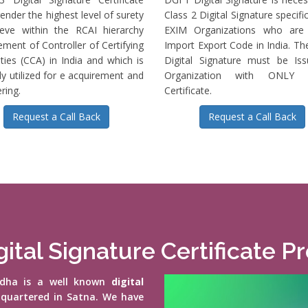
ender the highest level of surety
Class 2 Digital Signature specific
ieve within the RCAI hierarchy
EXIM Organizations who are 
ment of Controller of Certifying
Import Export Code in India. T
ties (CCA) in India and which is
Digital Signature must be Is
ly utilized for e acquirement and
Organization with ONLY S
ring.
Certificate.
Request a Call Back
Request a Call Back
ital Signature Certificate P
vidha is a well known
digital
-quartered in Satna. We have