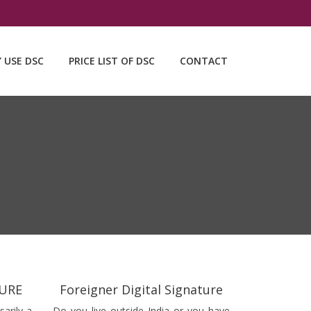
Y USE DSC
PRICE LIST OF DSC
CONTACT
TURE
Foreigner Digital Signature
sarily a
Do you live outside India or you have