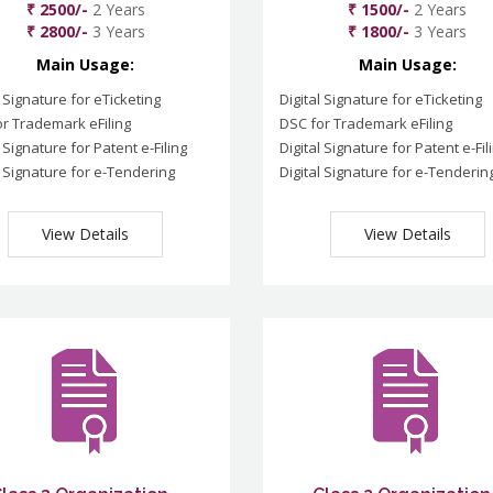
₹ 2500/-
2 Years
₹ 1500/-
2 Years
₹ 2800/-
3 Years
₹ 1800/-
3 Years
Main Usage:
Main Usage:
l Signature for eTicketing
Digital Signature for eTicketing
r Trademark eFiling
DSC for Trademark eFiling
l Signature for Patent e-Filing
Digital Signature for Patent e-Fil
l Signature for e-Tendering
Digital Signature for e-Tenderin
View Details
View Details