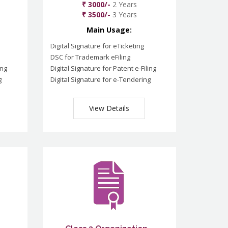
₹ 3000/-
2 Years
₹ 3500/-
3 Years
Main Usage:
Digital Signature for eTicketing
DSC for Trademark eFiling
ing
Digital Signature for Patent e-Filing
g
Digital Signature for e-Tendering
View Details