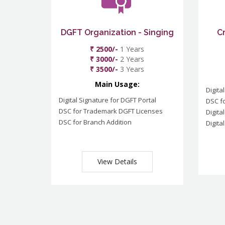
DGFT Organization - Singing
C
₹ 2500/-
1 Years
₹ 3000/-
2 Years
₹ 3500/-
3 Years
Main Usage:
Digita
Digital Signature for DGFT Portal
DSC f
DSC for Trademark DGFT Licenses
Digita
DSC for Branch Addition
Digita
View Details