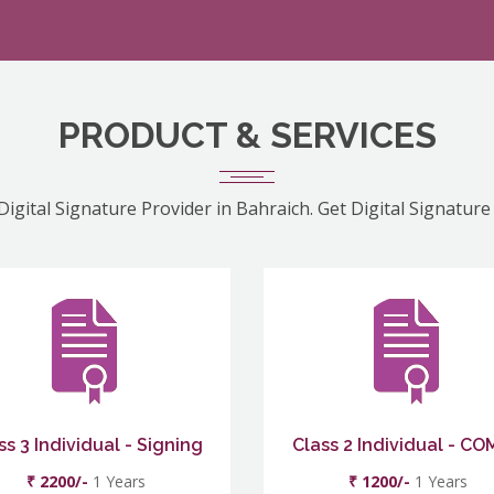
PRODUCT & SERVICES
Digital Signature Provider in Bahraich. Get Digital Signature
ss 3 Individual - Signing
Class 2 Individual - C
₹ 2200/-
1 Years
₹ 1200/-
1 Years