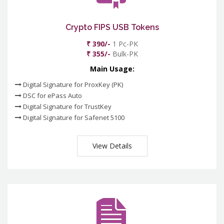
Crypto FIPS USB Tokens
₹ 390/-
1 Pc-PK
₹ 355/-
Bulk-PK
Main Usage:
Digital Signature for ProxKey (PK)
DSC for ePass Auto
Digital Signature for TrustKey
Digital Signature for Safenet 5100
View Details