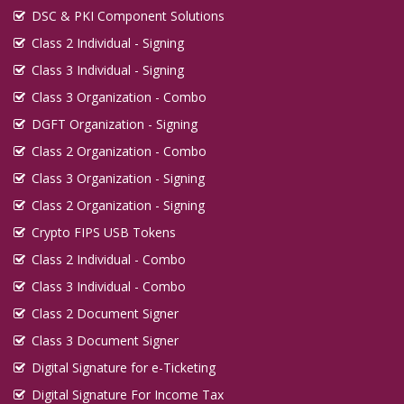
DSC & PKI Component Solutions
Class 2 Individual - Signing
Class 3 Individual - Signing
Class 3 Organization - Combo
DGFT Organization - Signing
Class 2 Organization - Combo
Class 3 Organization - Signing
Class 2 Organization - Signing
Crypto FIPS USB Tokens
Class 2 Individual - Combo
Class 3 Individual - Combo
Class 2 Document Signer
Class 3 Document Signer
Digital Signature for e-Ticketing
Digital Signature For Income Tax