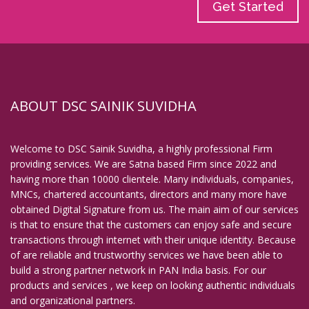
Get Started
ABOUT DSC SAINIK SUVIDHA
Welcome to DSC Sainik Suvidha, a highly professional Firm
providing services. We are Satna based Firm since 2022 and
having more than 10000 clientele. Many individuals, companies,
MNCs, chartered accountants, directors and many more have
obtained Digital Signature from us. The main aim of our services
is that to ensure that the customers can enjoy safe and secure
transactions through internet with their unique identity. Because
of are reliable and trustworthy services we have been able to
build a strong partner network in PAN India basis. For our
products and services , we keep on looking authentic individuals
and organizational partners.