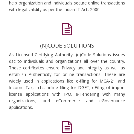
help organization and individuals secure online transactions
with legal validity as per the Indian IT Act, 2000.
(N)CODE SOLUTIONS
As Licensed Certifying Authority, (n)Code Solutions issues
dsc to individuals and organizations all over the country.
These certificates ensure Privacy and Integrity as well as
establish Authenticity for online transactions. These are
widely used in applications like e-filing for MCA-21 and
Income Tax, irctc, online filing for DGFT, eFiling of import
license applications with IPO, e-Tendering with many
organizations, and eCommerce and eGovernance
applications.