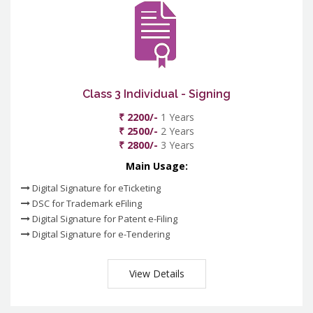
Class 3 Individual - Signing
₹ 2200/-
1 Years
₹ 2500/-
2 Years
₹ 2800/-
3 Years
Main Usage:
Digital Signature for eTicketing
DSC for Trademark eFiling
Digital Signature for Patent e-Filing
Digital Signature for e-Tendering
View Details