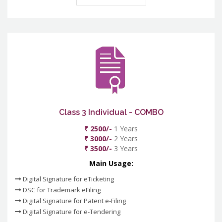
Class 3 Individual - COMBO
₹ 2500/-
1 Years
₹ 3000/-
2 Years
₹ 3500/-
3 Years
Main Usage:
Digital Signature for eTicketing
DSC for Trademark eFiling
Digital Signature for Patent e-Filing
Digital Signature for e-Tendering