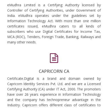
eMudhra Limited is a Certifying Authority licensed by
Controller of Certifying Authorities, under Government of
India. eMudhra operates under the guidelines set by
Information Technology Act. With more than one million
certificates issued, eMudhra caters to all kinds of
subscribers who use Digital Certificates for Income Tax,
MCA (ROC), Tenders, Foreign Trade, Banking, Railways and
many other needs.
CAPRICORN CA
Certificate.Digital is a brand and domain owned by
Capricorn Identity Services Pvt. Ltd. and we are a Licensed
Certifying Authority (CA) under IT Act, 2000. The promoters
have over 26 years experience in Information Technology
and the company has technopreneur advantage in the
Industry. Capricorn offers different class of certificates to