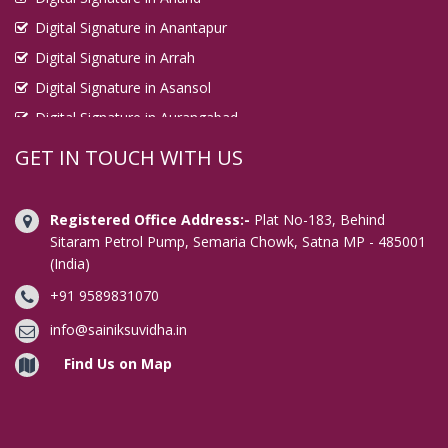
Digital Signature in Anantapur
Digital Signature in Arrah
Digital Signature in Asansol
Digital Signature in Aurangabad
Digital Signature in Avadi
GET IN TOUCH WITH US
Digital Signature in Baharampur
Digital Signature in Bahraich
Registered Office Address:-
Plat No-183, Behind
Digital Signature in Bally
Sitaram Petrol Pump, Semaria Chowk, Satna MP - 485001
(India)
Digital Signature in Bangalore
+91 9589831070
Digital Signature in Baranagar
Digital Signature in Barasat
info@sainiksuvidha.in
Digital Signature in Bardhaman
Find Us on Map
Digital Signature in Bareilly
Digital Signature in Bathinda
Digital Signature in Begusarai