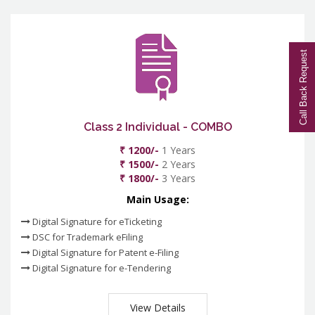
Call Back Request
Class 2 Individual - COMBO
₹ 1200/-
1 Years
₹ 1500/-
2 Years
₹ 1800/-
3 Years
Main Usage:
Digital Signature for eTicketing
DSC for Trademark eFiling
Digital Signature for Patent e-Filing
Digital Signature for e-Tendering
View Details