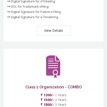
Digital Signature for eTicketing
DSC for Trademark eFiling
Digital Signature for Patent e-Filing
Digital Signature for e-Tendering
View Details
Class 2 Organization - COMBO
₹ 1200/-
1 Years
₹ 1500/-
2 Years
₹ 1800/-
3 Years