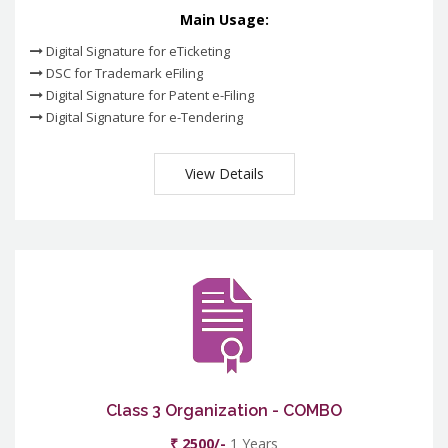
Main Usage:
Digital Signature for eTicketing
DSC for Trademark eFiling
Digital Signature for Patent e-Filing
Digital Signature for e-Tendering
View Details
Class 3 Organization - COMBO
₹ 2500/-
1 Years