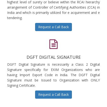
highest level of surety or believe within the RCAI hierarchy
arrangement of Controller of Certifying Authorities (CCA) in
India and which is primarily utilized for e acquirement and e
tendering.
Request a Call Back
DGFT DIGITAL SIGNATURE
DGFT Digital Signature is necessarily a Class 2 Digital
Signature specifically for EXIM Organizations who are
having Import Export Code in India. The DGFT Digital
Signature must be Issued to Organization with ONLY
Signing Certificate.
Request a Call Back