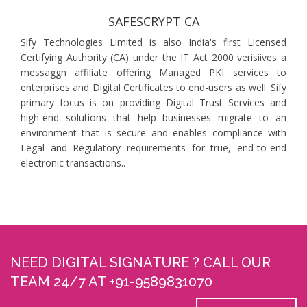
SAFESCRYPT CA
Sify Technologies Limited is also India's first Licensed
Certifying Authority (CA) under the IT Act 2000 verisiives a
messaggn affiliate offering Managed PKI services to
enterprises and Digital Certificates to end-users as well. Sify
primary focus is on providing Digital Trust Services and
high-end solutions that help businesses migrate to an
environment that is secure and enables compliance with
Legal and Regulatory requirements for true, end-to-end
electronic transactions..
NEED DIGITAL SIGNATURE ? CALL OUR
TEAM 24/7 AT +91-9589831070