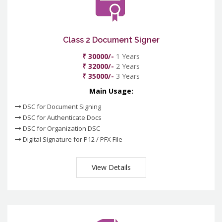
Class 2 Document Signer
₹ 30000/-
1 Years
₹ 32000/-
2 Years
₹ 35000/-
3 Years
Main Usage:
DSC for Document Signing
DSC for Authenticate Docs
DSC for Organization DSC
Digital Signature for P12 / PFX File
View Details