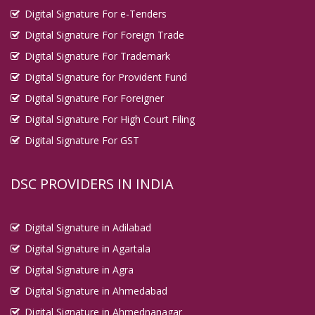
Digital Signature For e-Tenders
Digital Signature For Foreign Trade
Digital Signature For Trademark
Digital Signature for Provident Fund
Digital Signature For Foreigner
Digital Signature For High Court Filing
Digital Signature For GST
DSC PROVIDERS IN INDIA
Digital Signature in Adilabad
Digital Signature in Agartala
Digital Signature in Agra
Digital Signature in Ahmedabad
Digital Signature in Ahmednanagar