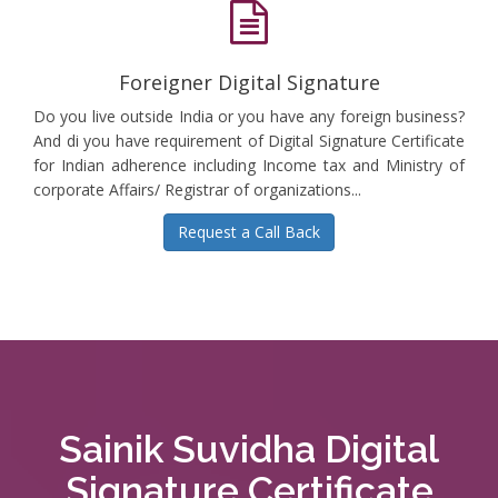
Foreigner Digital Signature
Do you live outside India or you have any foreign business?
And di you have requirement of Digital Signature Certificate
for Indian adherence including Income tax and Ministry of
corporate Affairs/ Registrar of organizations...
Request a Call Back
Sainik Suvidha Digital
Signature Certificate