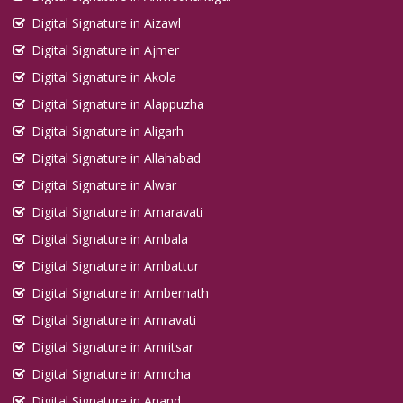
Digital Signature in Aizawl
Digital Signature in Ajmer
Digital Signature in Akola
Digital Signature in Alappuzha
Digital Signature in Aligarh
Digital Signature in Allahabad
Digital Signature in Alwar
Digital Signature in Amaravati
Digital Signature in Ambala
Digital Signature in Ambattur
Digital Signature in Ambernath
Digital Signature in Amravati
Digital Signature in Amritsar
Digital Signature in Amroha
Digital Signature in Anand