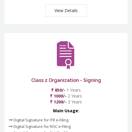
View Details
Class 2 Organization - Signing
₹ 850/-
1 Years
₹ 1000/-
2 Years
₹ 1200/-
3 Years
Main Usage:
Digital Signature for ITR e-Filing
Digital Signature for ROC e-Filing