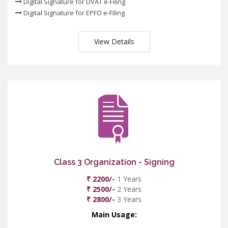
Digital Signature for DVAT e-Filing
Digital Signature for EPFO e-Filing
View Details
Class 3 Organization - Signing
₹ 2200/-
1 Years
₹ 2500/-
2 Years
₹ 2800/-
3 Years
Main Usage: