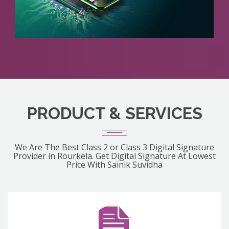
PRODUCT & SERVICES
We Are The Best Class 2 or Class 3 Digital Signature
Provider in Rourkela. Get Digital Signature At Lowest
Price With Sainik Suvidha