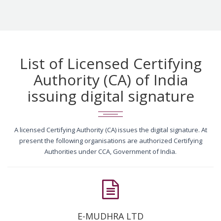
List of Licensed Certifying
Authority (CA) of India
issuing digital signature
A licensed Certifying Authority (CA) issues the digital signature. At
present the following organisations are authorized Certifying
Authorities under CCA, Government of India.
E-MUDHRA LTD