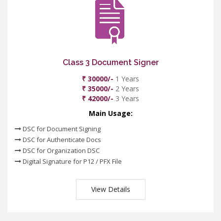
Class 3 Document Signer
₹ 30000/-
1 Years
₹ 35000/-
2 Years
₹ 42000/-
3 Years
Main Usage:
DSC for Document Signing
DSC for Authenticate Docs
DSC for Organization DSC
Digital Signature for P12 / PFX File
View Details