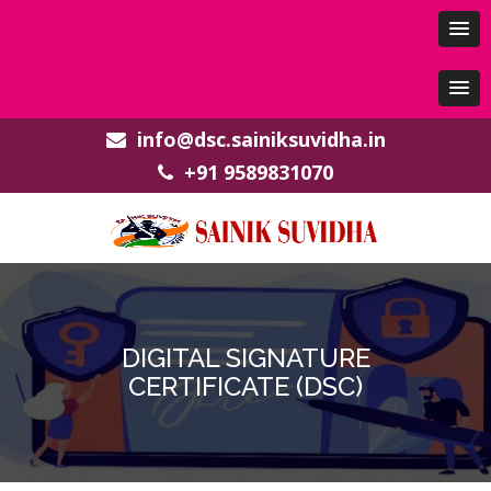
info@dsc.sainiksuvidha.in
+91 9589831070
DIGITAL SIGNATURE
CERTIFICATE (DSC)