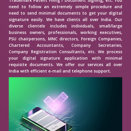
Trademark Patent Filing / Document Signing, etc. You
need to follow an extremely simple procedure and
need to send minimal documents to get your digital
signature easily. We have clients all over India. Our
diverse clientele includes individuals, small/large
business owners, professionals, working executives,
PSU chairpersons, MNC directors, Foreign Companies,
Chartered Accountants, Company Secretaries,
Company Registration Consultants, etc. We process
your digital signature application with minimal
requisite documents. We offer our services all over
India with efficient e-mail and telephone support.