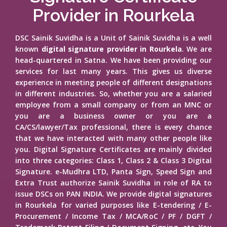
Provider in Rourkela
DSC Sainik Suvidha is a Unit of Sainik Suvidha is a well
known
digital signature provider in Rourkela
. We are
head-quartered in Satna. We have been providing our
services for last many years. This gives us diverse
experience in meeting people of different designations
in different industries. So, whether you are a salaried
employee from a small company or from an MNC or
you are a business owner or you are a
CA/CS/lawyer/Tax professional, there is every chance
that we have interacted with many other people like
you. Digital Signature Certificates are mainly divided
into three categories: Class 1, Class 2 & Class 3 Digital
Signature. e-Mudhra LTD, Panta Sign, Speed Sign and
Extra Trust authorize Sainik Suvidha in role of RA to
issue DSCs on PAN INDIA. We provide digital signatures
in Rourkela for varied purposes like E-tendering / E-
Procurement / Income Tax / MCA/RoC / PF / DGFT /