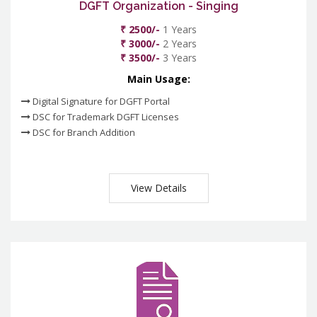
DGFT Organization - Singing
₹ 2500/-
1 Years
₹ 3000/-
2 Years
₹ 3500/-
3 Years
Main Usage:
Digital Signature for DGFT Portal
DSC for Trademark DGFT Licenses
DSC for Branch Addition
View Details