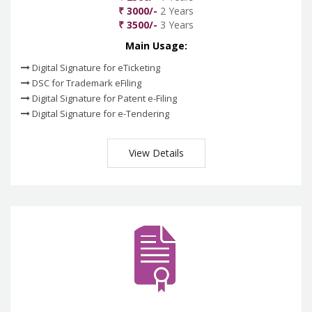
₹ 3000/-
2 Years
₹ 3500/-
3 Years
Main Usage:
Digital Signature for eTicketing
DSC for Trademark eFiling
Digital Signature for Patent e-Filing
Digital Signature for e-Tendering
View Details