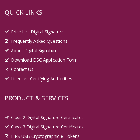
QUICK LINKS
Price List Digital Signature
Frequently Asked Questions
About Digital Signature
Download DSC Application Form
Contact Us
Licensed Certifying Authorities
PRODUCT & SERVICES
Class 2 Digital Signature Certificates
Class 3 Digital Signature Certificates
FIPS USB Cryptographic e-Tokens