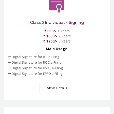
Class 2 Individual - Signing
₹ 850/-
1 Years
₹ 1000/-
2 Years
₹ 1200/-
3 Years
Main Usage:
Digital Signature for ITR e-Filing
Digital Signature for ROC e-Filing
Digital Signature for DVAT e-Filing
Digital Signature for EPFO e-Filing
View Details