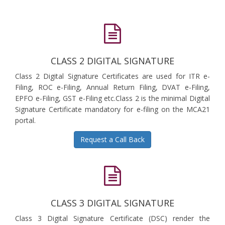
CLASS 2 DIGITAL SIGNATURE
Class 2 Digital Signature Certificates are used for ITR e-
Filing, ROC e-Filing, Annual Return Filing, DVAT e-Filing,
EPFO e-Filing, GST e-Filing etc.Class 2 is the minimal Digital
Signature Certificate mandatory for e-filing on the MCA21
portal.
Request a Call Back
CLASS 3 DIGITAL SIGNATURE
Class 3 Digital Signature Certificate (DSC) render the