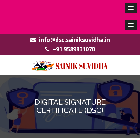
info@dsc.sainiksuvidha.in
+91 9589831070
DIGITAL SIGNATURE
CERTIFICATE (DSC)