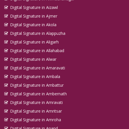
Digital Signature in Aizawl
Digital Signature in Ajmer
Digital Signature in Akola
Digital Signature in Alappuzha
Digital Signature in Aligarh
Digital Signature in Allahabad
Digital Signature in Alwar
Digital Signature in Amaravati
Digital Signature in Ambala
Digital Signature in Ambattur
Digital Signature in Ambernath
Digital Signature in Amravati
Digital Signature in Amritsar
Digital Signature in Amroha
Digital Signature in Anand