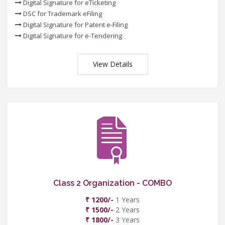
Digital Signature for eTicketing
DSC for Trademark eFiling
Digital Signature for Patent e-Filing
Digital Signature for e-Tendering
View Details
Class 2 Organization - COMBO
₹ 1200/-
1 Years
₹ 1500/-
2 Years
₹ 1800/-
3 Years