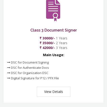
Class 3 Document Signer
₹ 30000/-
1 Years
₹ 35000/-
2 Years
₹ 42000/-
3 Years
Main Usage:
DSC for Document Signing
DSC for Authenticate Docs
DSC for Organization DSC
Digital Signature for P12 / PFX File
View Details