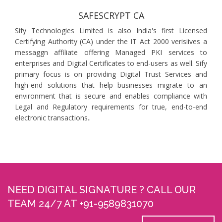
SAFESCRYPT CA
Sify Technologies Limited is also India's first Licensed
Certifying Authority (CA) under the IT Act 2000 verisiives a
messaggn affiliate offering Managed PKI services to
enterprises and Digital Certificates to end-users as well. Sify
primary focus is on providing Digital Trust Services and
high-end solutions that help businesses migrate to an
environment that is secure and enables compliance with
Legal and Regulatory requirements for true, end-to-end
electronic transactions..
NEED DIGITAL SIGNATURE ? CALL OUR
TEAM 24/7 AT +91-9589831070