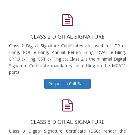
CLASS 2 DIGITAL SIGNATURE
Class 2 Digital Signature Certificates are used for ITR e-
Filing, ROC e-Filing, Annual Return Filing, DVAT e-Filing,
EPFO e-Filing, GST e-Filing etc.Class 2 is the minimal Digital
Signature Certificate mandatory for e-filing on the MCA21
portal.
Request a Call Back
CLASS 3 DIGITAL SIGNATURE
Class 3 Digital Signature Certificate (DSC) render the