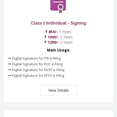
Class 2 Individual - Signing
₹ 850/-
1 Years
₹ 1000/-
2 Years
₹ 1200/-
3 Years
Main Usage:
Digital Signature for ITR e-Filing
Digital Signature for ROC e-Filing
Digital Signature for DVAT e-Filing
Digital Signature for EPFO e-Filing
View Details