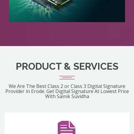
PRODUCT & SERVICES
We Are The Best Class 2 or Class 3 Digital Signature
Provider in Erode. Get Digital Signature At Lowest Price
With Sainik Suvidha