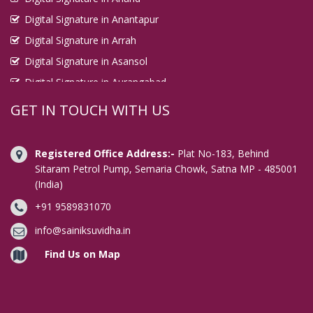
Digital Signature in Anantapur
Digital Signature in Arrah
Digital Signature in Asansol
Digital Signature in Aurangabad
Digital Signature in Avadi
GET IN TOUCH WITH US
Digital Signature in Baharampur
Digital Signature in Bahraich
Registered Office Address:-
Plat No-183, Behind
Digital Signature in Bally
Sitaram Petrol Pump, Semaria Chowk, Satna MP - 485001
(India)
Digital Signature in Bangalore
+91 9589831070
Digital Signature in Baranagar
Digital Signature in Barasat
info@sainiksuvidha.in
Digital Signature in Bardhaman
Find Us on Map
Digital Signature in Bareilly
Digital Signature in Bathinda
Digital Signature in Begusarai