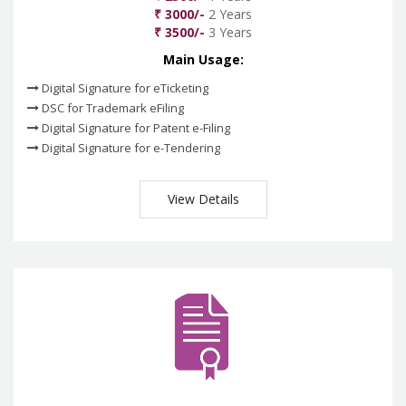
₹ 3000/-
2 Years
₹ 3500/-
3 Years
Main Usage:
Digital Signature for eTicketing
DSC for Trademark eFiling
Digital Signature for Patent e-Filing
Digital Signature for e-Tendering
View Details