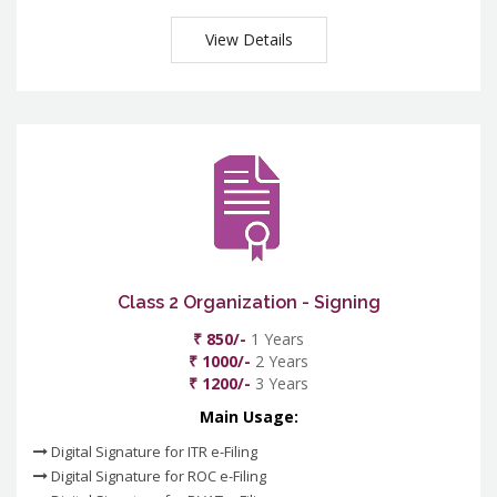
View Details
Class 2 Organization - Signing
₹ 850/-
1 Years
₹ 1000/-
2 Years
₹ 1200/-
3 Years
Main Usage:
Digital Signature for ITR e-Filing
Digital Signature for ROC e-Filing