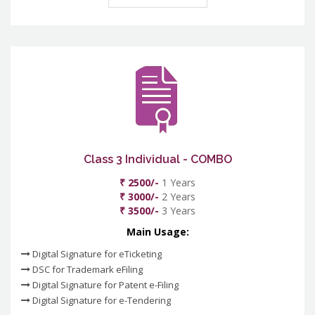
Class 3 Individual - COMBO
₹ 2500/-
1 Years
₹ 3000/-
2 Years
₹ 3500/-
3 Years
Main Usage:
Digital Signature for eTicketing
DSC for Trademark eFiling
Digital Signature for Patent e-Filing
Digital Signature for e-Tendering