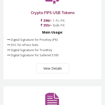
Crypto FIPS USB Tokens
₹ 390/-
1 Pc-PK
₹ 355/-
Bulk-PK
Main Usage:
Digital Signature for ProxKey (PK)
DSC for ePass Auto
Digital Signature for TrustKey
Digital Signature for Safenet 5100
View Details