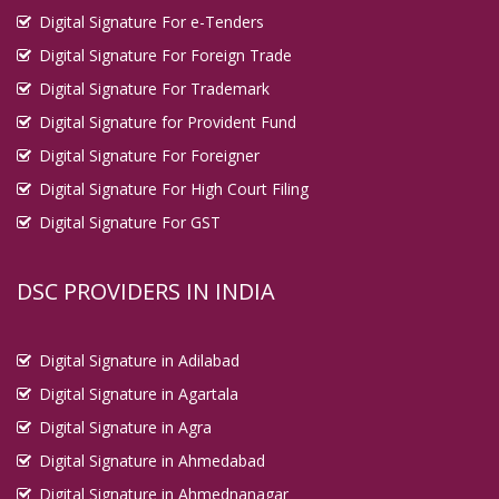
Digital Signature For e-Tenders
Digital Signature For Foreign Trade
Digital Signature For Trademark
Digital Signature for Provident Fund
Digital Signature For Foreigner
Digital Signature For High Court Filing
Digital Signature For GST
DSC PROVIDERS IN INDIA
Digital Signature in Adilabad
Digital Signature in Agartala
Digital Signature in Agra
Digital Signature in Ahmedabad
Digital Signature in Ahmednanagar