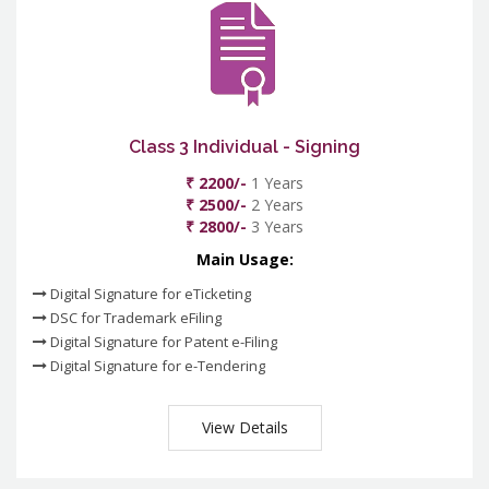
Class 3 Individual - Signing
₹ 2200/-
1 Years
₹ 2500/-
2 Years
₹ 2800/-
3 Years
Main Usage:
Digital Signature for eTicketing
DSC for Trademark eFiling
Digital Signature for Patent e-Filing
Digital Signature for e-Tendering
View Details