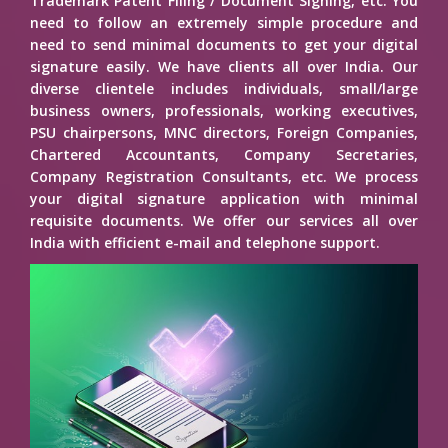
Trademark Patent Filing / Document Signing, etc. You
need to follow an extremely simple procedure and
need to send minimal documents to get your digital
signature easily. We have clients all over India. Our
diverse clientele includes individuals, small/large
business owners, professionals, working executives,
PSU chairpersons, MNC directors, Foreign Companies,
Chartered Accountants, Company Secretaries,
Company Registration Consultants, etc. We process
your digital signature application with minimal
requisite documents. We offer our services all over
India with efficient e-mail and telephone support.