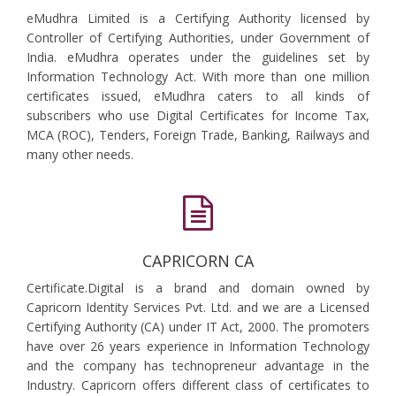
eMudhra Limited is a Certifying Authority licensed by
Controller of Certifying Authorities, under Government of
India. eMudhra operates under the guidelines set by
Information Technology Act. With more than one million
certificates issued, eMudhra caters to all kinds of
subscribers who use Digital Certificates for Income Tax,
MCA (ROC), Tenders, Foreign Trade, Banking, Railways and
many other needs.
CAPRICORN CA
Certificate.Digital is a brand and domain owned by
Capricorn Identity Services Pvt. Ltd. and we are a Licensed
Certifying Authority (CA) under IT Act, 2000. The promoters
have over 26 years experience in Information Technology
and the company has technopreneur advantage in the
Industry. Capricorn offers different class of certificates to