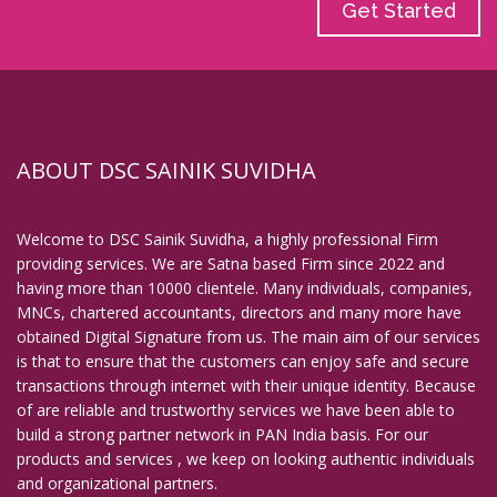
Get Started
ABOUT DSC SAINIK SUVIDHA
Welcome to DSC Sainik Suvidha, a highly professional Firm
providing services. We are Satna based Firm since 2022 and
having more than 10000 clientele. Many individuals, companies,
MNCs, chartered accountants, directors and many more have
obtained Digital Signature from us. The main aim of our services
is that to ensure that the customers can enjoy safe and secure
transactions through internet with their unique identity. Because
of are reliable and trustworthy services we have been able to
build a strong partner network in PAN India basis. For our
products and services , we keep on looking authentic individuals
and organizational partners.