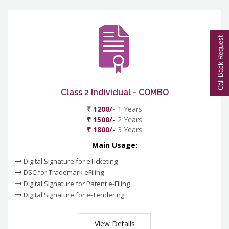
Call Back Request
Class 2 Individual - COMBO
₹ 1200/-
1 Years
₹ 1500/-
2 Years
₹ 1800/-
3 Years
Main Usage:
Digital Signature for eTicketing
DSC for Trademark eFiling
Digital Signature for Patent e-Filing
Digital Signature for e-Tendering
View Details