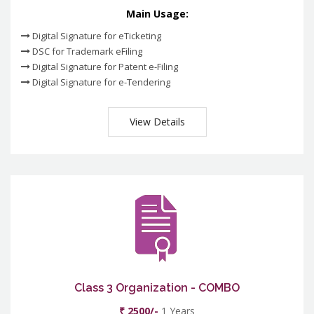
Main Usage:
Digital Signature for eTicketing
DSC for Trademark eFiling
Digital Signature for Patent e-Filing
Digital Signature for e-Tendering
View Details
Class 3 Organization - COMBO
₹ 2500/-
1 Years