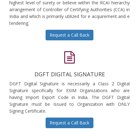
highest level of surety or believe within the RCAI hierarchy
arrangement of Controller of Certifying Authorities (CCA) in
India and which is primarily utilized for e acquirement and e
tendering.
Request a Call Back
DGFT DIGITAL SIGNATURE
DGFT Digital Signature is necessarily a Class 2 Digital
Signature specifically for EXIM Organizations who are
having Import Export Code in India. The DGFT Digital
Signature must be Issued to Organization with ONLY
Signing Certificate.
Request a Call Back