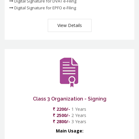
Digital Signature for DVAT e-Filing
Digital Signature for EPFO e-Filing
View Details
Class 3 Organization - Signing
₹ 2200/-
1 Years
₹ 2500/-
2 Years
₹ 2800/-
3 Years
Main Usage: