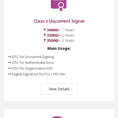
Class 2 Document Signer
₹ 30000/-
1 Years
₹ 32000/-
2 Years
₹ 35000/-
3 Years
Main Usage:
DSC for Document Signing
DSC for Authenticate Docs
DSC for Organization DSC
Digital Signature for P12 / PFX File
View Details