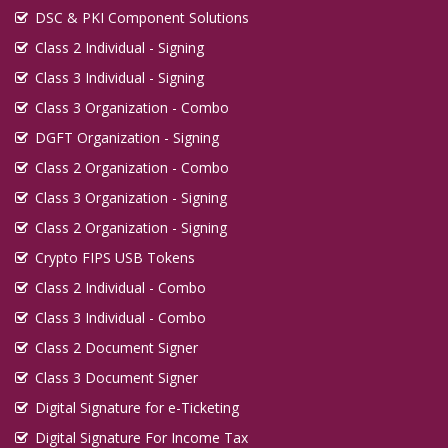
DSC & PKI Component Solutions
Class 2 Individual - Signing
Class 3 Individual - Signing
Class 3 Organization - Combo
DGFT Organization - Signing
Class 2 Organization - Combo
Class 3 Organization - Signing
Class 2 Organization - Signing
Crypto FIPS USB Tokens
Class 2 Individual - Combo
Class 3 Individual - Combo
Class 2 Document Signer
Class 3 Document Signer
Digital Signature for e-Ticketing
Digital Signature For Income Tax