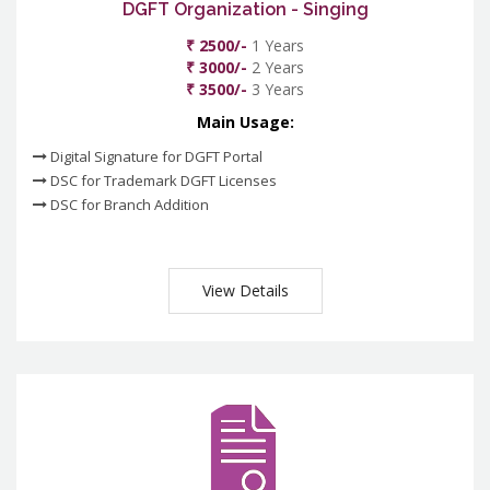
DGFT Organization - Singing
₹ 2500/-
1 Years
₹ 3000/-
2 Years
₹ 3500/-
3 Years
Main Usage:
Digital Signature for DGFT Portal
DSC for Trademark DGFT Licenses
DSC for Branch Addition
View Details