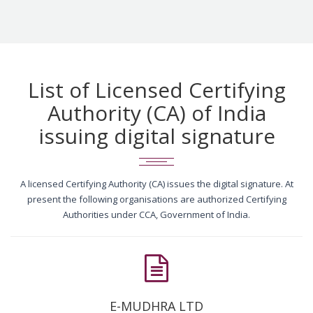
List of Licensed Certifying
Authority (CA) of India
issuing digital signature
A licensed Certifying Authority (CA) issues the digital signature. At
present the following organisations are authorized Certifying
Authorities under CCA, Government of India.
E-MUDHRA LTD