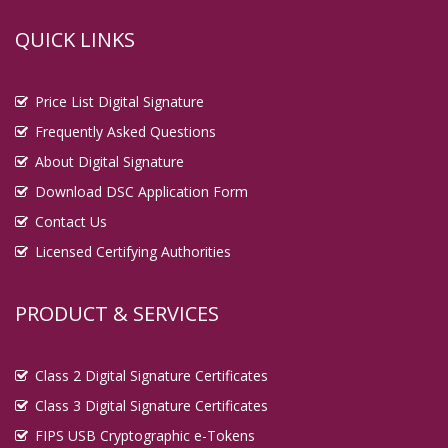
QUICK LINKS
Price List Digital Signature
Frequently Asked Questions
About Digital Signature
Download DSC Application Form
Contact Us
Licensed Certifying Authorities
PRODUCT & SERVICES
Class 2 Digital Signature Certificates
Class 3 Digital Signature Certificates
FIPS USB Cryptographic e-Tokens