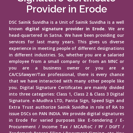
Provider in Erode
DSC Sainik Suvidha is a Unit of Sainik Suvidha is a well
known
digital signature provider in Erode
. We are
head-quartered in Satna. We have been providing our
services for last many years. This gives us diverse
experience in meeting people of different designations
in different industries. So, whether you are a salaried
employee from a small company or from an MNC or
you are a business owner or you are a
CA/CS/lawyer/Tax professional, there is every chance
that we have interacted with many other people like
you. Digital Signature Certificates are mainly divided
into three categories: Class 1, Class 2 & Class 3 Digital
Signature. e-Mudhra LTD, Panta Sign, Speed Sign and
Extra Trust authorize Sainik Suvidha in role of RA to
issue DSCs on PAN INDIA. We provide digital signatures
in Erode for varied purposes like E-tendering / E-
Procurement / Income Tax / MCA/RoC / PF / DGFT /