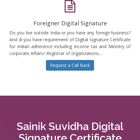
Foreigner Digital Signature
Do you live outside India or you have any foreign business?
And di you have requirement of Digital Signature Certificate
for Indian adherence including Income tax and Ministry of
corporate Affairs/ Registrar of organizations...
Request a Call Back
Sainik Suvidha Digital
Signature Certificate