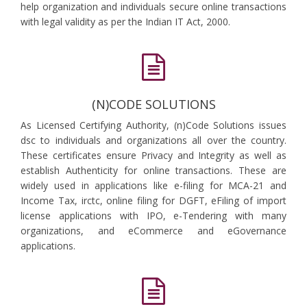
help organization and individuals secure online transactions
with legal validity as per the Indian IT Act, 2000.
(N)CODE SOLUTIONS
As Licensed Certifying Authority, (n)Code Solutions issues
dsc to individuals and organizations all over the country.
These certificates ensure Privacy and Integrity as well as
establish Authenticity for online transactions. These are
widely used in applications like e-filing for MCA-21 and
Income Tax, irctc, online filing for DGFT, eFiling of import
license applications with IPO, e-Tendering with many
organizations, and eCommerce and eGovernance
applications.