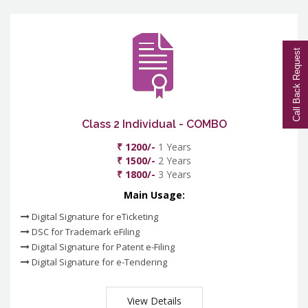
Call Back Request
Class 2 Individual - COMBO
₹ 1200/-
1 Years
₹ 1500/-
2 Years
₹ 1800/-
3 Years
Main Usage:
Digital Signature for eTicketing
DSC for Trademark eFiling
Digital Signature for Patent e-Filing
Digital Signature for e-Tendering
View Details