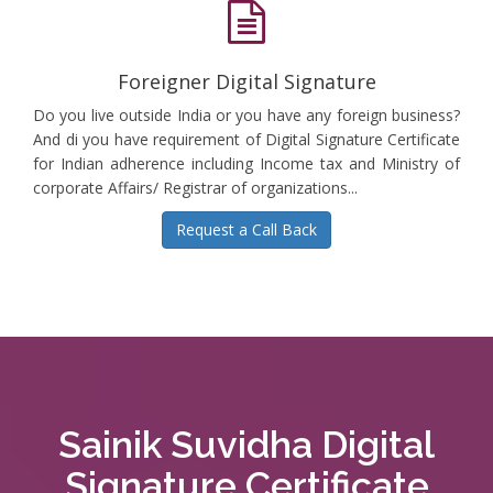
Foreigner Digital Signature
Do you live outside India or you have any foreign business?
And di you have requirement of Digital Signature Certificate
for Indian adherence including Income tax and Ministry of
corporate Affairs/ Registrar of organizations...
Request a Call Back
Sainik Suvidha Digital
Signature Certificate