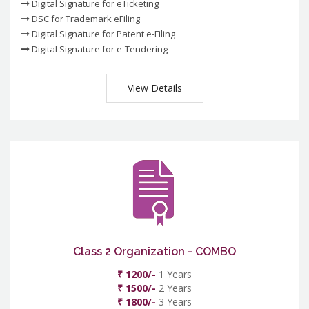
Digital Signature for eTicketing
DSC for Trademark eFiling
Digital Signature for Patent e-Filing
Digital Signature for e-Tendering
View Details
Class 2 Organization - COMBO
₹ 1200/-
1 Years
₹ 1500/-
2 Years
₹ 1800/-
3 Years