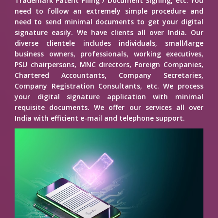
Trademark Patent Filing / Document Signing, etc. You
need to follow an extremely simple procedure and
need to send minimal documents to get your digital
signature easily. We have clients all over India. Our
diverse clientele includes individuals, small/large
business owners, professionals, working executives,
PSU chairpersons, MNC directors, Foreign Companies,
Chartered Accountants, Company Secretaries,
Company Registration Consultants, etc. We process
your digital signature application with minimal
requisite documents. We offer our services all over
India with efficient e-mail and telephone support.