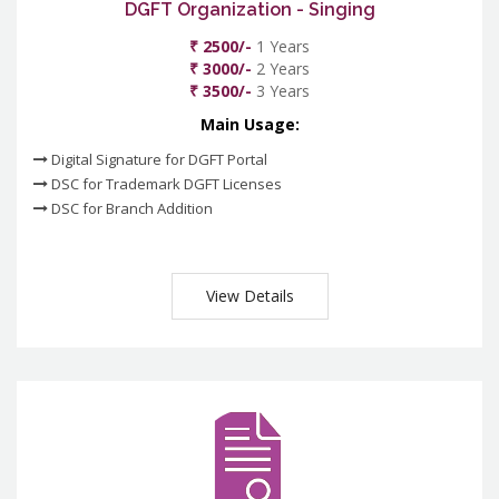
DGFT Organization - Singing
₹ 2500/-
1 Years
₹ 3000/-
2 Years
₹ 3500/-
3 Years
Main Usage:
Digital Signature for DGFT Portal
DSC for Trademark DGFT Licenses
DSC for Branch Addition
View Details