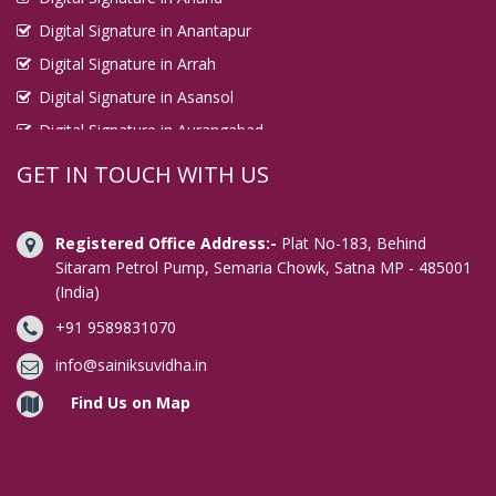
Digital Signature in Anantapur
Digital Signature in Arrah
Digital Signature in Asansol
Digital Signature in Aurangabad
Digital Signature in Avadi
GET IN TOUCH WITH US
Digital Signature in Baharampur
Digital Signature in Bahraich
Registered Office Address:-
Plat No-183, Behind
Digital Signature in Bally
Sitaram Petrol Pump, Semaria Chowk, Satna MP - 485001
(India)
Digital Signature in Bangalore
+91 9589831070
Digital Signature in Baranagar
Digital Signature in Barasat
info@sainiksuvidha.in
Digital Signature in Bardhaman
Find Us on Map
Digital Signature in Bareilly
Digital Signature in Bathinda
Digital Signature in Begusarai