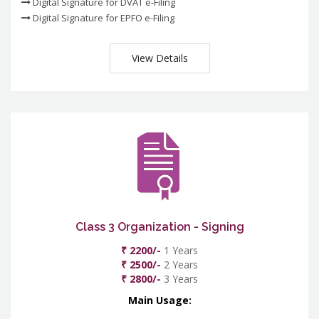
Digital Signature for DVAT e-Filing
Digital Signature for EPFO e-Filing
View Details
Class 3 Organization - Signing
₹ 2200/-
1 Years
₹ 2500/-
2 Years
₹ 2800/-
3 Years
Main Usage: