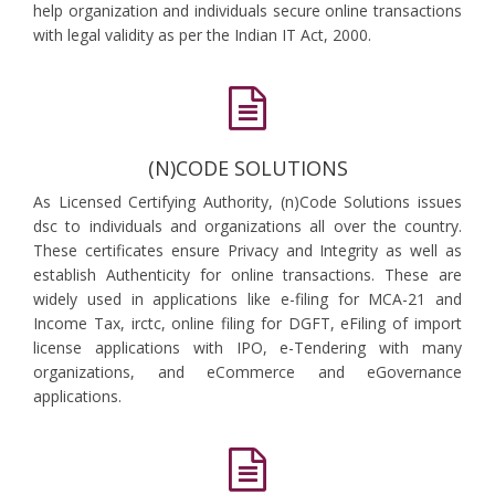
help organization and individuals secure online transactions
with legal validity as per the Indian IT Act, 2000.
(N)CODE SOLUTIONS
As Licensed Certifying Authority, (n)Code Solutions issues
dsc to individuals and organizations all over the country.
These certificates ensure Privacy and Integrity as well as
establish Authenticity for online transactions. These are
widely used in applications like e-filing for MCA-21 and
Income Tax, irctc, online filing for DGFT, eFiling of import
license applications with IPO, e-Tendering with many
organizations, and eCommerce and eGovernance
applications.