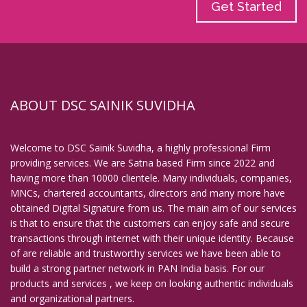
Get Started
ABOUT DSC SAINIK SUVIDHA
Welcome to DSC Sainik Suvidha, a highly professional Firm
providing services. We are Satna based Firm since 2022 and
having more than 10000 clientele. Many individuals, companies,
MNCs, chartered accountants, directors and many more have
obtained Digital Signature from us. The main aim of our services
is that to ensure that the customers can enjoy safe and secure
transactions through internet with their unique identity. Because
of are reliable and trustworthy services we have been able to
build a strong partner network in PAN India basis. For our
products and services , we keep on looking authentic individuals
and organizational partners.