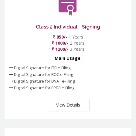
Class 2 Individual - Signing
₹ 850/-
1 Years
₹ 1000/-
2 Years
₹ 1200/-
3 Years
Main Usage:
Digital Signature for ITR e-Filing
Digital Signature for ROC e-Filing
Digital Signature for DVAT e-Filing
Digital Signature for EPFO e-Filing
View Details