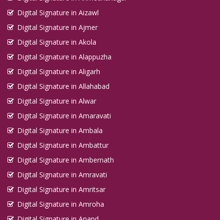
Digital Signature in Aizawl
Digital Signature in Ajmer
Digital Signature in Akola
Digital Signature in Alappuzha
Digital Signature in Aligarh
Digital Signature in Allahabad
Digital Signature in Alwar
Digital Signature in Amaravati
Digital Signature in Ambala
Digital Signature in Ambattur
Digital Signature in Ambernath
Digital Signature in Amravati
Digital Signature in Amritsar
Digital Signature in Amroha
Digital Signature in Anand