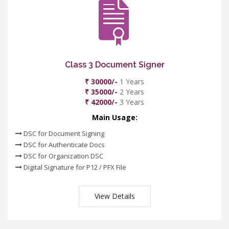
Class 3 Document Signer
₹ 30000/-
1 Years
₹ 35000/-
2 Years
₹ 42000/-
3 Years
Main Usage:
DSC for Document Signing
DSC for Authenticate Docs
DSC for Organization DSC
Digital Signature for P12 / PFX File
View Details