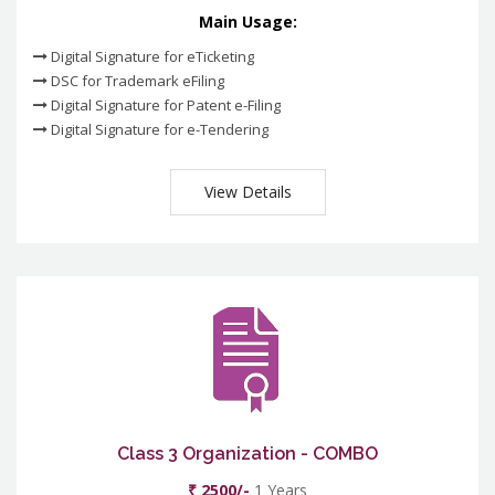
Main Usage:
Digital Signature for eTicketing
DSC for Trademark eFiling
Digital Signature for Patent e-Filing
Digital Signature for e-Tendering
View Details
Class 3 Organization - COMBO
₹ 2500/-
1 Years