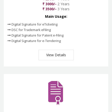
₹ 3000/-
2 Years
₹ 3500/-
3 Years
Main Usage:
Digital Signature for eTicketing
DSC for Trademark eFiling
Digital Signature for Patent e-Filing
Digital Signature for e-Tendering
View Details