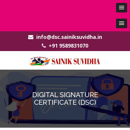
info@dsc.sainiksuvidha.in
+91 9589831070
DIGITAL SIGNATURE
CERTIFICATE (DSC)