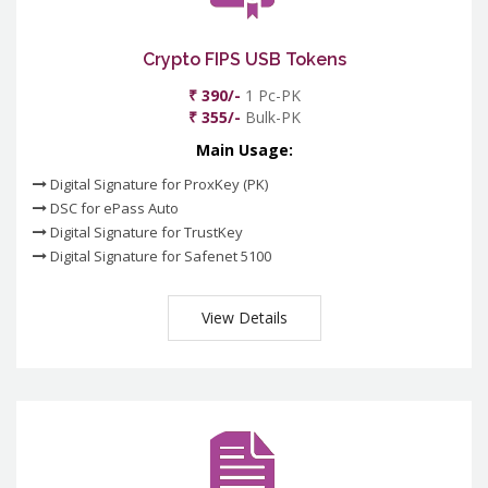
Crypto FIPS USB Tokens
₹ 390/-
1 Pc-PK
₹ 355/-
Bulk-PK
Main Usage:
Digital Signature for ProxKey (PK)
DSC for ePass Auto
Digital Signature for TrustKey
Digital Signature for Safenet 5100
View Details