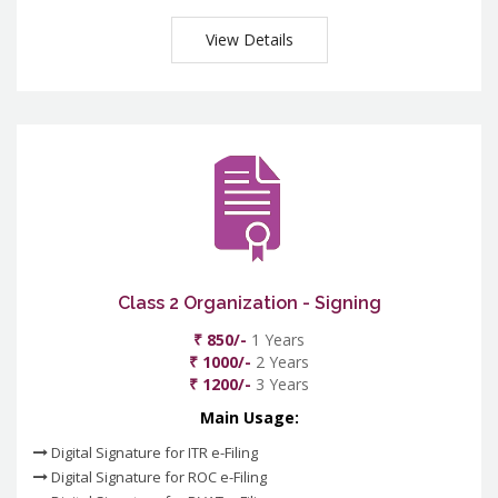
View Details
Class 2 Organization - Signing
₹ 850/-
1 Years
₹ 1000/-
2 Years
₹ 1200/-
3 Years
Main Usage:
Digital Signature for ITR e-Filing
Digital Signature for ROC e-Filing