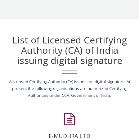
List of Licensed Certifying
Authority (CA) of India
issuing digital signature
A licensed Certifying Authority (CA) issues the digital signature. At
present the following organisations are authorized Certifying
Authorities under CCA, Government of India.
E-MUDHRA LTD