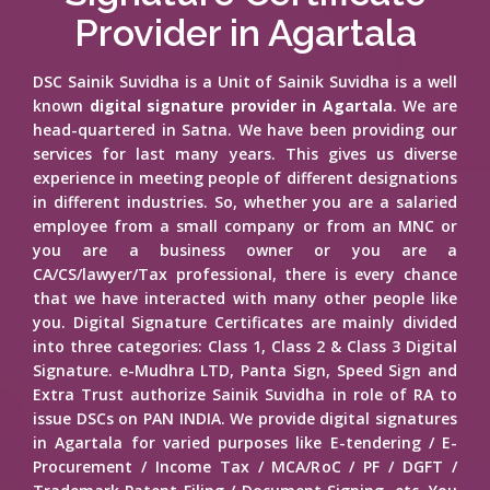
Provider in Agartala
DSC Sainik Suvidha is a Unit of Sainik Suvidha is a well
known
digital signature provider in Agartala
. We are
head-quartered in Satna. We have been providing our
services for last many years. This gives us diverse
experience in meeting people of different designations
in different industries. So, whether you are a salaried
employee from a small company or from an MNC or
you are a business owner or you are a
CA/CS/lawyer/Tax professional, there is every chance
that we have interacted with many other people like
you. Digital Signature Certificates are mainly divided
into three categories: Class 1, Class 2 & Class 3 Digital
Signature. e-Mudhra LTD, Panta Sign, Speed Sign and
Extra Trust authorize Sainik Suvidha in role of RA to
issue DSCs on PAN INDIA. We provide digital signatures
in Agartala for varied purposes like E-tendering / E-
Procurement / Income Tax / MCA/RoC / PF / DGFT /