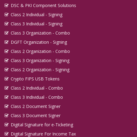
DSC & PKI Component Solutions
Class 2 Individual - Signing
Class 3 Individual - Signing
Class 3 Organization - Combo
DGFT Organization - Signing
Class 2 Organization - Combo
Class 3 Organization - Signing
Class 2 Organization - Signing
Crypto FIPS USB Tokens
Class 2 Individual - Combo
Class 3 Individual - Combo
Class 2 Document Signer
Class 3 Document Signer
Digital Signature for e-Ticketing
Digital Signature For Income Tax