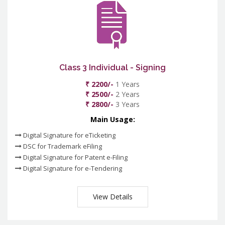
Class 3 Individual - Signing
₹ 2200/-
1 Years
₹ 2500/-
2 Years
₹ 2800/-
3 Years
Main Usage:
Digital Signature for eTicketing
DSC for Trademark eFiling
Digital Signature for Patent e-Filing
Digital Signature for e-Tendering
View Details