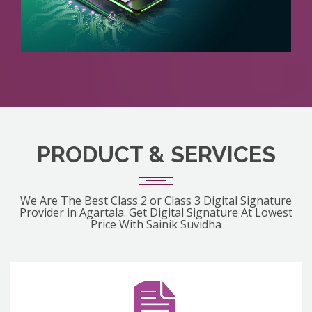
PRODUCT & SERVICES
We Are The Best Class 2 or Class 3 Digital Signature
Provider in Agartala. Get Digital Signature At Lowest
Price With Sainik Suvidha