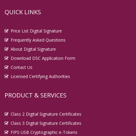
QUICK LINKS
Price List Digital Signature
Frequently Asked Questions
About Digital Signature
Download DSC Application Form
Contact Us
Licensed Certifying Authorities
PRODUCT & SERVICES
Class 2 Digital Signature Certificates
Class 3 Digital Signature Certificates
FIPS USB Cryptographic e-Tokens