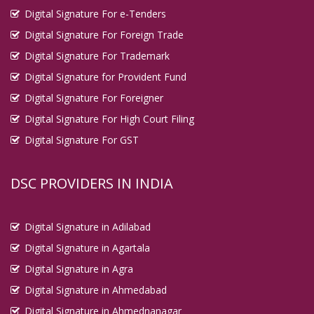
Digital Signature For e-Tenders
Digital Signature For Foreign Trade
Digital Signature For Trademark
Digital Signature for Provident Fund
Digital Signature For Foreigner
Digital Signature For High Court Filing
Digital Signature For GST
DSC PROVIDERS IN INDIA
Digital Signature in Adilabad
Digital Signature in Agartala
Digital Signature in Agra
Digital Signature in Ahmedabad
Digital Signature in Ahmednanagar