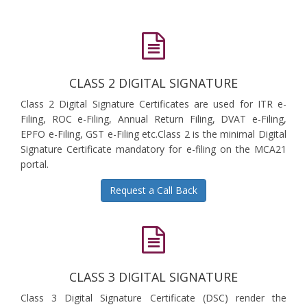
CLASS 2 DIGITAL SIGNATURE
Class 2 Digital Signature Certificates are used for ITR e-
Filing, ROC e-Filing, Annual Return Filing, DVAT e-Filing,
EPFO e-Filing, GST e-Filing etc.Class 2 is the minimal Digital
Signature Certificate mandatory for e-filing on the MCA21
portal.
Request a Call Back
CLASS 3 DIGITAL SIGNATURE
Class 3 Digital Signature Certificate (DSC) render the