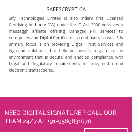
SAFESCRYPT CA
Sify Technologies Limited is also India's first Licensed
Certifying Authority (CA) under the IT Act 2000 verisiives a
messaggn affiliate offering Managed PKI services to
enterprises and Digital Certificates to end-users as well. Sify
primary focus is on providing Digital Trust Services and
high-end solutions that help businesses migrate to an
environment that is secure and enables compliance with
Legal and Regulatory requirements for true, end-to-end
electronic transactions..
NEED DIGITAL SIGNATURE ? CALL OUR
TEAM 24/7 AT +91-9589831070