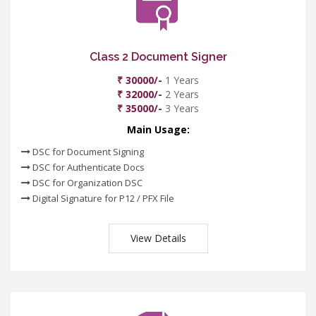
Class 2 Document Signer
₹ 30000/-
1 Years
₹ 32000/-
2 Years
₹ 35000/-
3 Years
Main Usage:
DSC for Document Signing
DSC for Authenticate Docs
DSC for Organization DSC
Digital Signature for P12 / PFX File
View Details