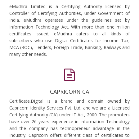
eMudhra Limited is a Certifying Authority licensed by
Controller of Certifying Authorities, under Government of
India. eMudhra operates under the guidelines set by
Information Technology Act. With more than one million
certificates issued, eMudhra caters to all kinds of
subscribers who use Digital Certificates for Income Tax,
MCA (ROC), Tenders, Foreign Trade, Banking, Railways and
many other needs.
CAPRICORN CA
Certificate.Digital is a brand and domain owned by
Capricorn Identity Services Pvt. Ltd. and we are a Licensed
Certifying Authority (CA) under IT Act, 2000. The promoters
have over 26 years experience in Information Technology
and the company has technopreneur advantage in the
Industry. Capricorn offers different class of certificates to