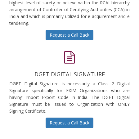
highest level of surety or believe within the RCAI hierarchy
arrangement of Controller of Certifying Authorities (CCA) in
India and which is primarily utilized for e acquirement and e
tendering.
Request a Call Back
DGFT DIGITAL SIGNATURE
DGFT Digital Signature is necessarily a Class 2 Digital
Signature specifically for EXIM Organizations who are
having Import Export Code in India. The DGFT Digital
Signature must be Issued to Organization with ONLY
Signing Certificate.
Request a Call Back