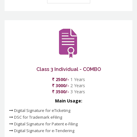
Class 3 Individual - COMBO
₹ 2500/-
1 Years
₹ 3000/-
2 Years
₹ 3500/-
3 Years
Main Usage:
Digital Signature for eTicketing
DSC for Trademark eFiling
Digital Signature for Patent e-Filing
Digital Signature for e-Tendering