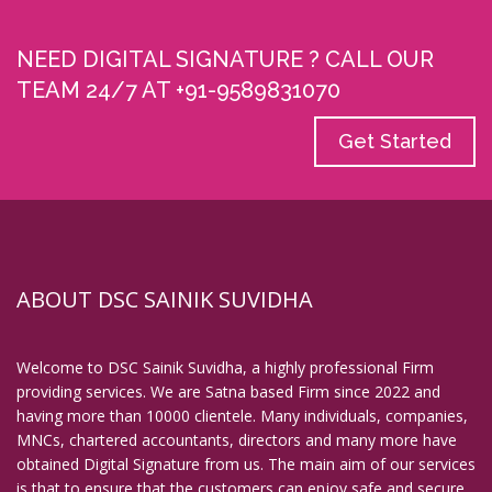
Digital Signature in English Bazar
NEED DIGITAL SIGNATURE ? CALL OUR
Digital Signature in Erode
TEAM 24/7 AT +91-9589831070
Digital Signature in Etawah
Digital Signature in Faridabad
Get Started
Digital Signature in Farrukhabad
Digital Signature in Fatehpur
Digital Signature in Firozabad
Digital Signature in Gandhidham
ABOUT DSC SAINIK SUVIDHA
Digital Signature in Gandhinagar
Digital Signature in Gaya
Welcome to DSC Sainik Suvidha, a highly professional Firm
Digital Signature in Ghaziabad
providing services. We are Satna based Firm since 2022 and
Digital Signature in Gopalpur
having more than 10000 clientele. Many individuals, companies,
MNCs, chartered accountants, directors and many more have
Digital Signature in Gorakhpur
obtained Digital Signature from us. The main aim of our services
Digital Signature in Gulbarga
is that to ensure that the customers can enjoy safe and secure