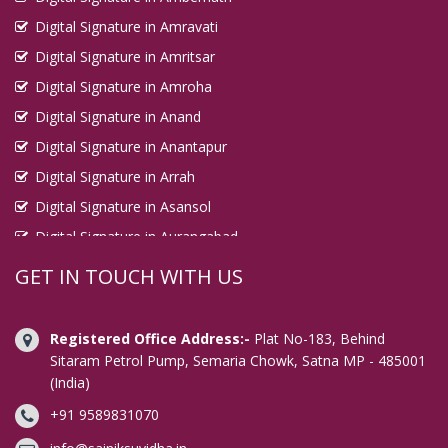
Digital Signature in Ludhiana
Digital Signature in Amravati
Digital Signature in Madhyamgram
Digital Signature in Amritsar
Digital Signature in Amroha
Digital Signature in Madurai
Digital Signature in Anand
Digital Signature in Mahesana
Digital Signature in Anantapur
Digital Signature in Maheshtala
Digital Signature in Arrah
Digital Signature in Malegaon
Digital Signature in Asansol
Digital Signature in Mangalore
Digital Signature in Aurangabad
Digital Signature in Mango
Digital Signature in Avadi
GET IN TOUCH WITH US
Digital Signature in Mathura
Digital Signature in Baharampur
Digital Signature in Mau
Digital Signature in Bahraich
Registered Office Address:-
Plat No-183, Behind
Digital Signature in Meerut
Digital Signature in Bally
Sitaram Petrol Pump, Semaria Chowk, Satna MP - 485001
Digital Signature in Mira Bhayandar
(India)
Digital Signature in Bangalore
Digital Signature in Miryalaguda
+91 9589831070
Digital Signature in Baranagar
Digital Signature in Mirzapur
Digital Signature in Barasat