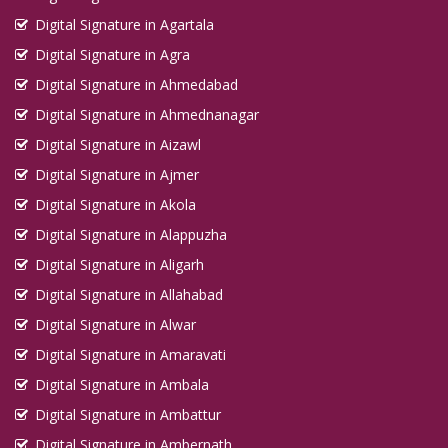
Digital Signature in Kirari Suleman Nagar
Digital Signature in Agartala
Digital Signature in Agra
Digital Signature in Kochi
Digital Signature in Ahmedabad
Digital Signature in Kolhapur
Digital Signature in Ahmednanagar
Digital Signature in Kolkata
Digital Signature in Aizawl
Digital Signature in Kollam
Digital Signature in Ajmer
Digital Signature in Korba
Digital Signature in Akola
Digital Signature in Kota
Digital Signature in Alappuzha
Digital Signature in Kottayam
Digital Signature in Aligarh
Digital Signature in Kozhikode
Digital Signature in Allahabad
Digital Signature in Kulti
Digital Signature in Alwar
Digital Signature in Kurnool
Digital Signature in Amaravati
Digital Signature in Latur
Digital Signature in Ambala
Digital Signature in Loni
Digital Signature in Ambattur
Digital Signature in Lucknow
Digital Signature in Ambernath