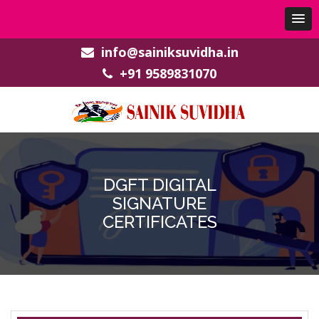
info@sainiksuvidha.in
+91 9589831070
DGFT DIGITAL
SIGNATURE
CERTIFICATES