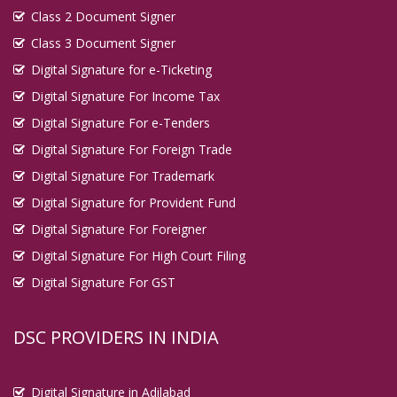
Class 2 Document Signer
Digital Signature in Kadapa
Class 3 Document Signer
Digital Signature in Kakinada
Digital Signature for e-Ticketing
Digital Signature in Kalyan Dombivali
Digital Signature For Income Tax
Digital Signature in Kamarhati
Digital Signature For e-Tenders
Digital Signature in Kanpur
Digital Signature For Foreign Trade
Digital Signature in Karaikudi
Digital Signature For Trademark
Digital Signature in Karawal Nagar
Digital Signature for Provident Fund
Digital Signature in Karimnagar
Digital Signature For Foreigner
Digital Signature in Karnal
Digital Signature For High Court Filing
Digital Signature in Katihar
Digital Signature For GST
Digital Signature in Khammam
Digital Signature in Khandwa
DSC PROVIDERS IN INDIA
Digital Signature in Kharagpur
Digital Signature in Khora
Digital Signature in Adilabad