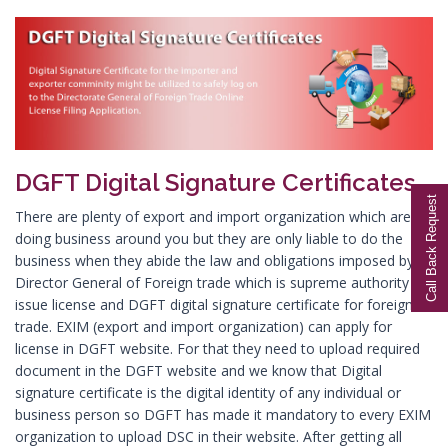
Digital Signature in Aurangabad
Digital Signature in Avadi
Digital Signature in Baharampur
Digital Signature in Bahraich
Digital Signature in Bally
DGFT Digital Signature Certificates
Digital Signature in Bangalore
Call Back Request
Digital Signature in Baranagar
There are plenty of export and import organization which are
doing business around you but they are only liable to do the
Digital Signature in Barasat
business when they abide the law and obligations imposed by
Digital Signature in Bardhaman
Director General of Foreign trade which is supreme authority to
issue license and DGFT digital signature certificate for foreign
Digital Signature in Bareilly
trade. EXIM (export and import organization) can apply for
Digital Signature in Bathinda
license in DGFT website. For that they need to upload required
document in the DGFT website and we know that Digital
Digital Signature in Begusarai
signature certificate is the digital identity of any individual or
Digital Signature in Belgaum
business person so DGFT has made it mandatory to every EXIM
organization to upload DSC in their website. After getting all
Digital Signature in Bellary