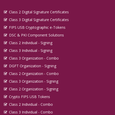
Digital Signature in Imphal
Class 2 Digital Signature Certificates
Digital Signature in Indore
Class 3 Digital Signature Certificates
Digital Signature in Jabalpur
FIPS USB Cryptographic e-Tokens
Digital Signature in Jaipur
DSC & PKI Component Solutions
Digital Signature in Jalandhar
Class 2 Individual - Signing
Digital Signature in Jalgaon
Class 3 Individual - Signing
Digital Signature in Jalna
Class 3 Organization - Combo
Digital Signature in Jammu
DGFT Organization - Signing
Digital Signature in Jamnagar
Class 2 Organization - Combo
Digital Signature in Jamshedpur
Class 3 Organization - Signing
Digital Signature in Jaunpur
Class 2 Organization - Signing
Digital Signature in Jhansi
Crypto FIPS USB Tokens
Class 2 Individual - Combo
Digital Signature in Jodhpur
Class 3 Individual - Combo
Digital Signature in Junagadh