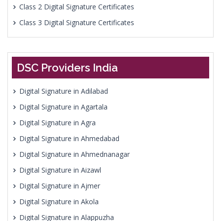
Class 2 Digital Signature Certificates
Class 3 Digital Signature Certificates
DSC Providers India
Digital Signature in Adilabad
Digital Signature in Agartala
Digital Signature in Agra
Digital Signature in Ahmedabad
Digital Signature in Ahmednanagar
Digital Signature in Aizawl
Digital Signature in Ajmer
Digital Signature in Akola
Digital Signature in Alappuzha