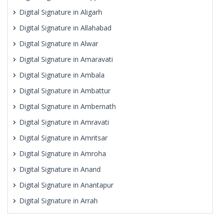
Digital Signature in Aligarh
Digital Signature in Allahabad
Digital Signature in Alwar
Digital Signature in Amaravati
Digital Signature in Ambala
Digital Signature in Ambattur
Digital Signature in Ambernath
Digital Signature in Amravati
Digital Signature in Amritsar
Digital Signature in Amroha
Digital Signature in Anand
Digital Signature in Anantapur
Digital Signature in Arrah
Digital Signature in Asansol