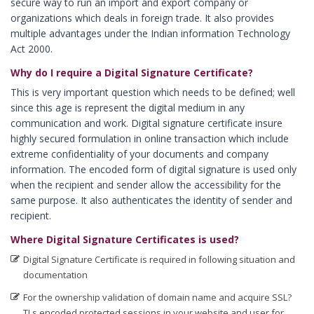
secure way to run an import and export company or
Digital Signature in Bidar
organizations which deals in foreign trade. It also provides
multiple advantages under the Indian information Technology
Digital Signature in Bidhan Nagar
Act 2000.
Digital Signature in Bihar Sharif
Why do I require a Digital Signature Certificate?
Digital Signature in Bijapur
This is very important question which needs to be defined; well
Digital Signature in Bikaner
since this age is represent the digital medium in any
communication and work. Digital signature certificate insure
Digital Signature in Bilaspur
highly secured formulation in online transaction which include
Digital Signature in Bokaro
extreme confidentiality of your documents and company
information. The encoded form of digital signature is used only
Digital Signature in Bulandshahr
when the recipient and sender allow the accessibility for the
Digital Signature in Burhanpur
same purpose. It also authenticates the identity of sender and
recipient.
Digital Signature in Chandigarh
Where Digital Signature Certificates is used?
Digital Signature in Chandrapur
Digital Signature Certificate is required in following situation and
Digital Signature in Chapra
documentation
Digital Signature in Chennai
For the ownership validation of domain name and acquire SSL?
Digital Signature in Chittoor
TLs encoded protected sessions in your website and user for