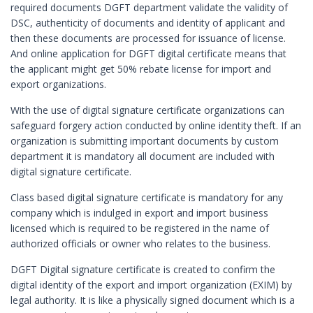
required documents DGFT department validate the validity of
Digital Signature in Berhampur
DSC, authenticity of documents and identity of applicant and
then these documents are processed for issuance of license.
Digital Signature in Bhagalpur
And online application for DGFT digital certificate means that
Digital Signature in Bhalswa Jahangir Pu
the applicant might get 50% rebate license for import and
Digital Signature in Bharatpur
export organizations.
Digital Signature in Bhatpara
With the use of digital signature certificate organizations can
safeguard forgery action conducted by online identity theft. If an
Digital Signature in Bhavnagar
organization is submitting important documents by custom
Digital Signature in Bhilai
department it is mandatory all document are included with
digital signature certificate.
Digital Signature in Bhilwara
Digital Signature in Bhind
Class based digital signature certificate is mandatory for any
company which is indulged in export and import business
Digital Signature in Bhiwandi
licensed which is required to be registered in the name of
Digital Signature in Bhiwani
authorized officials or owner who relates to the business.
Digital Signature in Bhopal
DGFT Digital signature certificate is created to confirm the
digital identity of the export and import organization (EXIM) by
Digital Signature in Bhubaneswar
legal authority. It is like a physically signed document which is a
Digital Signature in Bhusawal