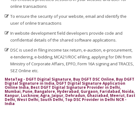
online transactions
Digital Signature in Coimbatore
To ensure the security of your website, email and identify the
Digital Signature in Cuttack
user of online transactions
Digital Signature in Danapur
In website development field developers provide code and
Digital Signature in Darbhanga
confidential details of the shared software applications.
Digital Signature in Davanagere
DSC is used in filing income tax return, e-auction, e-procurement,
e-tendering, e-bidding, MCA21/ROC eFiling, applying for DIN from
Digital Signature in Dehradun
Ministry of Corporate Affairs, EPFO, Form 16A signing and TRACES,
Digital Signature in Deoghar
SEZ Online etc.
Digital Signature in Dewas
MetaTag - DGFT Digital Signature, Buy DGFT DSC Online, Buy DGFT
Digital Signature in India, DGFT Digital Signature Application
Digital Signature in Dhanbad
Online India, Best DGFT Digital Signature Provider in Delhi,
Mumbai, Pune, Bangalore, Hyderabad, Gurgaon, Faridabad, Noida,
Kanpur, Lucknow, Agra, Jaipur, Dehradun, Ghaziabad, Meerut, East
Digital Signature in Dhule
Delhi, West Delhi, South Delhi, Top DSC Provider in Delhi NCR -
India
Digital Signature in Dindigul
Digital Signature in Durg
Digital Signature in Durgapur
Digital Signature in Eluru