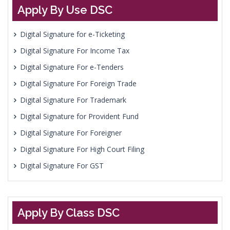
Apply By Use DSC
Digital Signature for e-Ticketing
Digital Signature For Income Tax
Digital Signature For e-Tenders
Digital Signature For Foreign Trade
Digital Signature For Trademark
Digital Signature for Provident Fund
Digital Signature For Foreigner
Digital Signature For High Court Filing
Digital Signature For GST
Apply By Class DSC