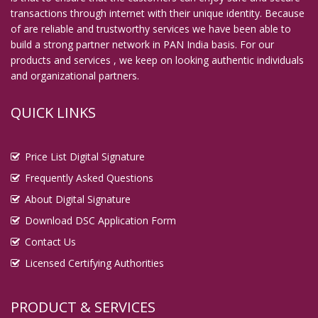
transactions through internet with their unique identity. Because
Digital Signature in Guna
of are reliable and trustworthy services we have been able to
Digital Signature in Guntur
build a strong partner network in PAN India basis. For our
products and services , we keep on looking authentic individuals
Digital Signature in Gurgaon
and organizational partners.
Digital Signature in Guwahati
Digital Signature in Gwalior
QUICK LINKS
Digital Signature in Haldia
Digital Signature in Hapur
Price List Digital Signature
Digital Signature in Haridwar
Frequently Asked Questions
Digital Signature in Hospet
About Digital Signature
Download DSC Application Form
Digital Signature in Howrah
Contact Us
Digital Signature in Hubballi Dharwad
Licensed Certifying Authorities
Digital Signature in Hugli and Chinsurah
Digital Signature in Hyderabad
PRODUCT & SERVICES
Digital Signature in Ichalkaranji