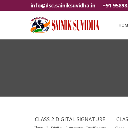
info@dsc.sainiksuvidha.in
+91 95898
HOM
CLASS 2 DIGITAL SIGNATURE
CLAS
Class 2 Digital Signature Certificates
Class 