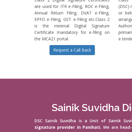
are used for ITR e-Filing, ROC e-Filing,
(DSC) r
Annual Return Filing, DVAT e-Filing,
or bel
EPFO e-Filing, GST e-Filing etc.Class 2
arrange
is the minimal Digital Signature
Authori
Certificate mandatory for e-filing on
primari
the MCA21 portal.
e tende
Request a Call Back
Sainik Suvidha Di
DSC Sainik Suvidha is a Unit of Sainik Su
signature provider in Panihati
. We are head