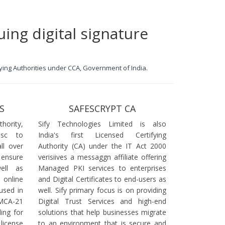
uing digital signature
ifying Authorities under CCA, Government of India.
S
SAFESCRYPT CA
ority,
Sify Technologies Limited is also
dsc to
India's first Licensed Certifying
ll over
Authority (CA) under the IT Act 2000
 ensure
verisiives a messaggn affiliate offering
ell as
Managed PKI services to enterprises
online
and Digital Certificates to end-users as
used in
well. Sify primary focus is on providing
 MCA-21
Digital Trust Services and high-end
ling for
solutions that help businesses migrate
icense
to an environment that is secure and