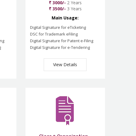
₹ 3000/-
2 Years
₹ 3500/-
3 Years
Main Usage:
Digital Signature for eTicketing
DSC for Trademark eFiling
ing
Digital Signature for Patent e-Filing
g
Digital Signature for e-Tendering
View Details