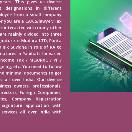
years. This gives us diverse
 designations in different
mployee from a small company
r you are a CA/CS/lawyer/Tax
ave interacted with many other
 are mainly divided into three
Signature. e-Mudhra LTD, Panta
inik Suvidha in role of RA to
natures in Panihati for varied
 Income Tax / MCA/RoC / PF /
ning, etc. You need to follow
end minimal documents to get
s all over India. Our diverse
usiness owners, professionals,
irectors, Foreign Companies,
ies, Company Registration
 signature application with
services all over India with