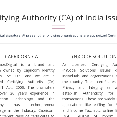
ifying Authority (CA) of India iss
igital signature. At present the following organisations are authorized Cert
CAPRICORN CA
(N)CODE SOLUTION
icate.Digital is a brand and
As Licensed Certifying Auth
 owned by Capricorn Identity
(n)Code Solutions issues 
ces Pvt. Ltd. and we are a
individuals and organizations a
ed Certifying Authority (CA)
the country. These certificates
 IT Act, 2000. The promoters
Privacy and Integrity as w
over 26 years experience in
establish Authenticity for 
mation Technology and the
transactions. These are widely 
any has technopreneur
applications like e-filing for
age in the Industry. Capricorn
and Income Tax, irctc, online fi
different class of certificates to
DGFT, eFiling of import l