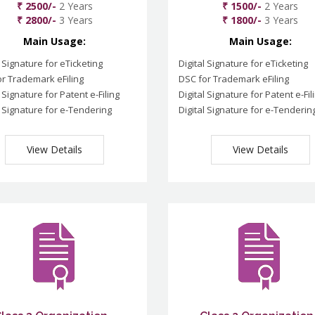
₹ 2500/-
2 Years
₹ 1500/-
2 Years
₹ 2800/-
3 Years
₹ 1800/-
3 Years
Main Usage:
Main Usage:
l Signature for eTicketing
Digital Signature for eTicketing
r Trademark eFiling
DSC for Trademark eFiling
l Signature for Patent e-Filing
Digital Signature for Patent e-Fil
l Signature for e-Tendering
Digital Signature for e-Tenderin
View Details
View Details