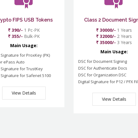
rypto FIPS USB Tokens
Class 2 Document Sig
₹ 390/-
1 Pc-PK
₹ 30000/-
1 Years
₹ 355/-
Bulk-PK
₹ 32000/-
2 Years
₹ 35000/-
3 Years
Main Usage:
Main Usage:
l Signature for ProxKey (PK)
DSC for Document Signing
or ePass Auto
DSC for Authenticate Docs
l Signature for TrustKey
DSC for Organization DSC
l Signature for Safenet 5100
Digital Signature for P12 / PFX Fi
View Details
View Details