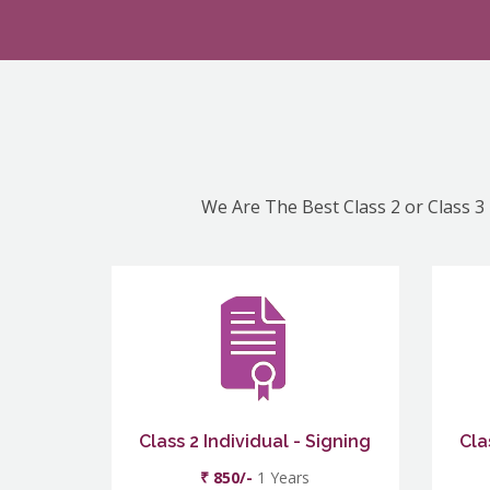
We Are The Best Class 2 or Class 3 
Class 2 Individual - Signing
Cla
₹ 850/-
1 Years