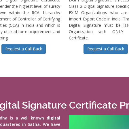
ender the highest level of surety
Class 2 Digital Signature specific
ieve within the RCAI hierarchy
EXIM Organizations who are 
ment of Controller of Certifying
Import Export Code in India. T
ties (CCA) in India and which is
Digital Signature must be Is
ly utilized for e acquirement and
Organization with ONLY S
ring.
Certificate.
Request a Call Back
Request a Call Back
gital Signature Certificate Pr
vidha is a well known
digital
-quartered in Satna. We have