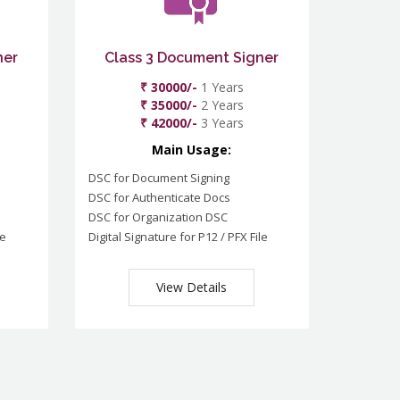
ner
Class 3 Document Signer
₹ 30000/-
1 Years
₹ 35000/-
2 Years
₹ 42000/-
3 Years
Main Usage:
DSC for Document Signing
DSC for Authenticate Docs
DSC for Organization DSC
le
Digital Signature for P12 / PFX File
View Details