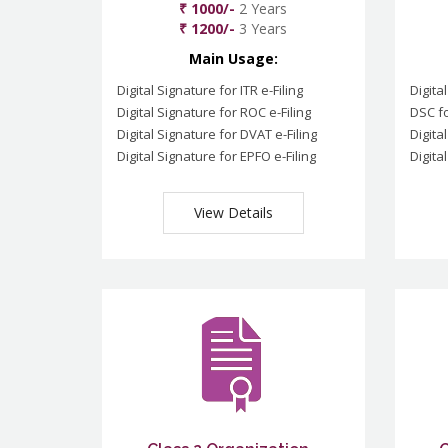
₹ 1000/-
2 Years
₹ 1200/-
3 Years
Main Usage:
Digital Signature for ITR e-Filing
Digita
Digital Signature for ROC e-Filing
DSC fo
Digital Signature for DVAT e-Filing
Digita
Digital Signature for EPFO e-Filing
Digita
View Details