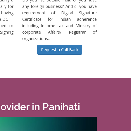
ally for
any foreign business? And di you have
having
requirement of Digital Signature
he DGFT
Certificate for Indian adherence
sued to
including Income tax and Ministry of
igning
corporate Affairs/ Registrar of
organizations...
Request a Call Back
ovider in Panihati