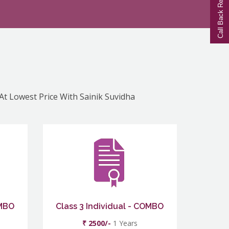
Call Back Request
 At Lowest Price With Sainik Suvidha
OMBO
Class 3 Individual - COMBO
₹ 2500/-
1 Years