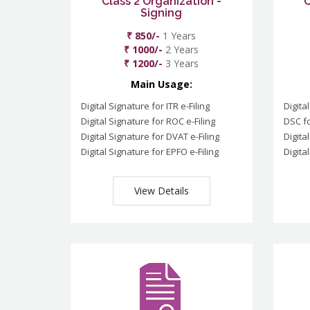
Class 2 Organization -
C
Signing
₹ 850/-
1 Years
₹ 1000/-
2 Years
₹ 1200/-
3 Years
Main Usage:
Digital Signature for ITR e-Filing
Digita
Digital Signature for ROC e-Filing
DSC fo
Digital Signature for DVAT e-Filing
Digita
Digital Signature for EPFO e-Filing
Digita
View Details