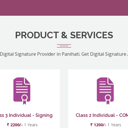
PRODUCT & SERVICES
Digital Signature Provider in Panihati. Get Digital Signature
ss 3 Individual - Signing
Class 2 Individual - C
₹ 2200/-
1 Years
₹ 1200/-
1 Years