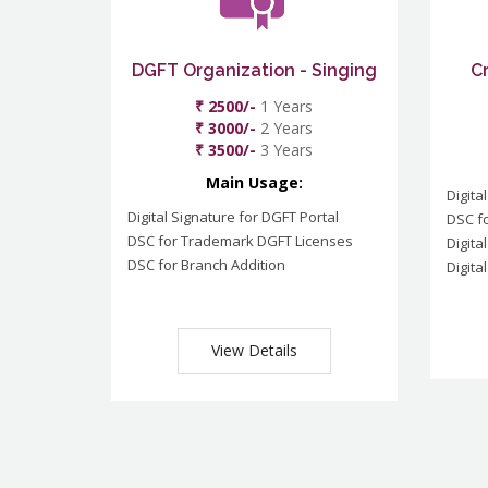
DGFT Organization - Singing
C
₹ 2500/-
1 Years
₹ 3000/-
2 Years
₹ 3500/-
3 Years
Main Usage:
Digita
Digital Signature for DGFT Portal
DSC f
DSC for Trademark DGFT Licenses
Digita
DSC for Branch Addition
Digita
View Details