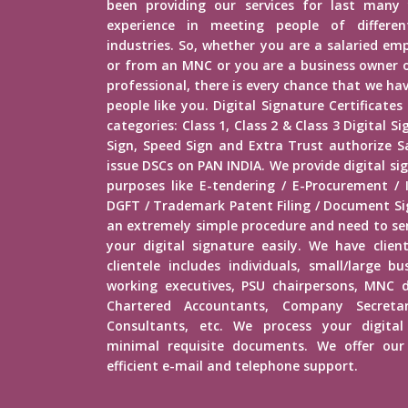
been providing our services for last many 
experience in meeting people of different
industries. So, whether you are a salaried e
or from an MNC or you are a business owner o
professional, there is every chance that we h
people like you. Digital Signature Certificates
categories: Class 1, Class 2 & Class 3 Digital 
Sign, Speed Sign and Extra Trust authorize Sa
issue DSCs on PAN INDIA. We provide digital sig
purposes like E-tendering / E-Procurement /
DGFT / Trademark Patent Filing / Document Sig
an extremely simple procedure and need to s
your digital signature easily. We have client
clientele includes individuals, small/large b
working executives, PSU chairpersons, MNC d
Chartered Accountants, Company Secretar
Consultants, etc. We process your digital
minimal requisite documents. We offer our 
efficient e-mail and telephone support.