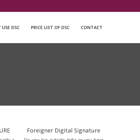
Y USE DSC
PRICE LIST OF DSC
CONTACT
TURE
Foreigner Digital Signature
sarily a
Do you live outside India or you have