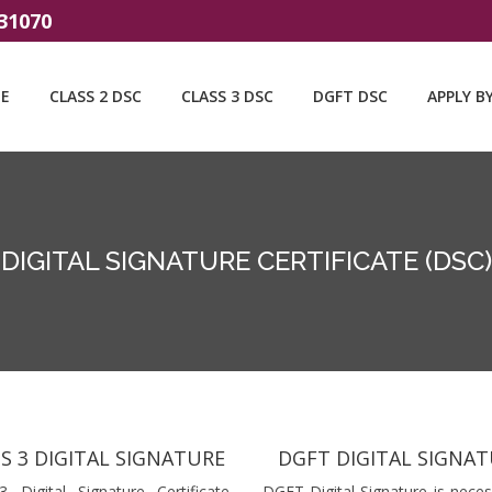
31070
E
CLASS 2 DSC
CLASS 3 DSC
DGFT DSC
APPLY B
DIGITAL SIGNATURE CERTIFICATE (DSC)
S 3 DIGITAL SIGNATURE
DGFT DIGITAL SIGNA
3 Digital Signature Certificate
DGFT Digital Signature is neces