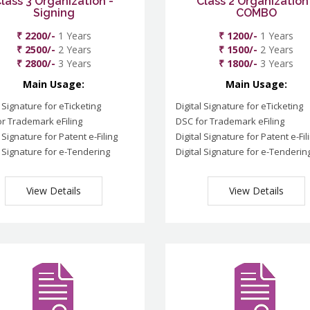
lass 3 Organization -
Class 2 Organization
Signing
COMBO
₹ 2200/-
1 Years
₹ 1200/-
1 Years
₹ 2500/-
2 Years
₹ 1500/-
2 Years
₹ 2800/-
3 Years
₹ 1800/-
3 Years
Main Usage:
Main Usage:
l Signature for eTicketing
Digital Signature for eTicketing
r Trademark eFiling
DSC for Trademark eFiling
l Signature for Patent e-Filing
Digital Signature for Patent e-Fil
l Signature for e-Tendering
Digital Signature for e-Tenderin
View Details
View Details