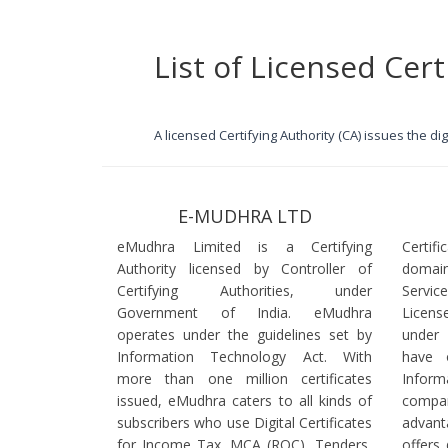
List of Licensed Cert
A licensed Certifying Authority (CA) issues the d
E-MUDHRA LTD
eMudhra Limited is a Certifying
Certif
Authority licensed by Controller of
domain
Certifying Authorities, under
Servi
Government of India. eMudhra
Licens
operates under the guidelines set by
under
Information Technology Act. With
have 
more than one million certificates
Infor
issued, eMudhra caters to all kinds of
comp
subscribers who use Digital Certificates
advant
for Income Tax, MCA (ROC), Tenders,
offers 