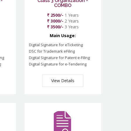
 -
Class 3 Organization -
COMBO
₹ 2500/-
1 Years
₹ 3000/-
2 Years
₹ 3500/-
3 Years
Main Usage:
Digital Signature for eTicketing
DSC for Trademark eFiling
ing
Digital Signature for Patent e-Filing
g
Digital Signature for e-Tendering
View Details