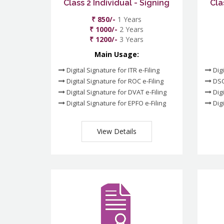
Class 2 Individual - Signing
Cla
₹ 850/-
1 Years
₹ 1000/-
2 Years
₹ 1200/-
3 Years
Main Usage:
Digital Signature for ITR e-Filing
Digi
Digital Signature for ROC e-Filing
DSC
Digital Signature for DVAT e-Filing
Digi
Digital Signature for EPFO e-Filing
Digi
View Details