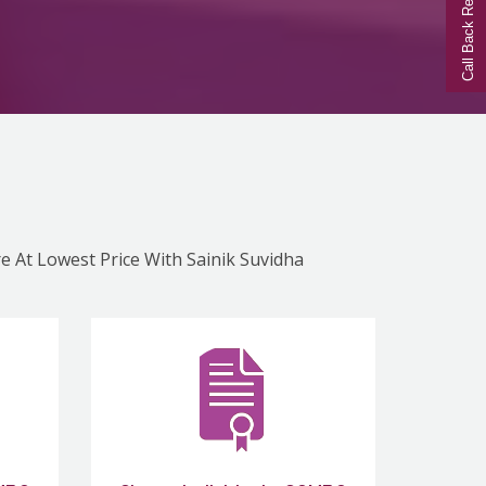
Call Back Request
re At Lowest Price With Sainik Suvidha