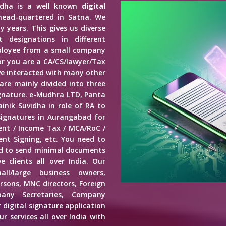
vidha is a well known
digital
head-quartered in Satna. We
y years. This gives us diverse
 designations in different
mployee from a small company
r you are a CA/CS/lawyer/Tax
ave interacted with many other
 are mainly divided into three
Signature. e-Mudhra LTD, Panta
inik Suvidha in role of RA to
signatures in Aurangabad for
ment / Income Tax / MCA/RoC /
nt Signing, etc. You need to
ed to send minimal documents
e clients all over India. Our
mall/large business owners,
ersons, MNC directors, Foreign
any Secretaries, Company
 digital signature application
r services all over India with