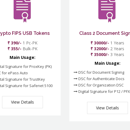
rypto FIPS USB Tokens
Class 2 Document Sig
₹ 390/-
1 Pc-PK
₹ 30000/-
1 Years
₹ 355/-
Bulk-PK
₹ 32000/-
2 Years
₹ 35000/-
3 Years
Main Usage:
Main Usage:
tal Signature for ProxKey (PK)
DSC for Document Signing
 for ePass Auto
DSC for Authenticate Docs
tal Signature for TrustKey
DSC for Organization DSC
tal Signature for Safenet 5100
Digital Signature for P12 / PFX
View Details
View Details