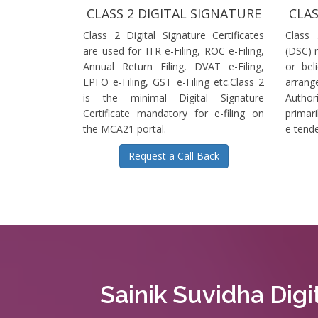
CLASS 2 DIGITAL SIGNATURE
CLAS
Class 2 Digital Signature Certificates
Class 
are used for ITR e-Filing, ROC e-Filing,
(DSC) r
Annual Return Filing, DVAT e-Filing,
or bel
EPFO e-Filing, GST e-Filing etc.Class 2
arrange
is the minimal Digital Signature
Authori
Certificate mandatory for e-filing on
primari
the MCA21 portal.
e tende
Request a Call Back
Sainik Suvidha Digi