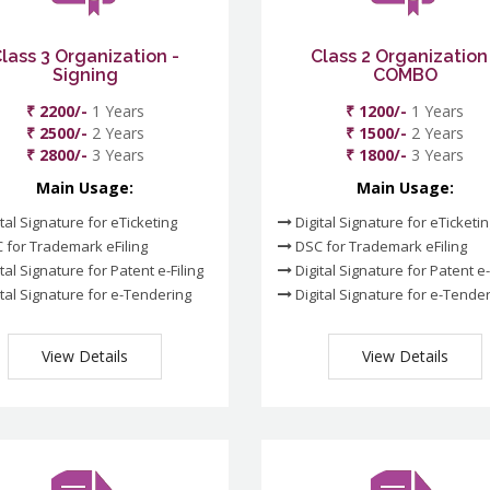
lass 3 Organization -
Class 2 Organization
Signing
COMBO
₹ 2200/-
1 Years
₹ 1200/-
1 Years
₹ 2500/-
2 Years
₹ 1500/-
2 Years
₹ 2800/-
3 Years
₹ 1800/-
3 Years
Main Usage:
Main Usage:
tal Signature for eTicketing
Digital Signature for eTicketi
 for Trademark eFiling
DSC for Trademark eFiling
tal Signature for Patent e-Filing
Digital Signature for Patent e-
tal Signature for e-Tendering
Digital Signature for e-Tende
View Details
View Details