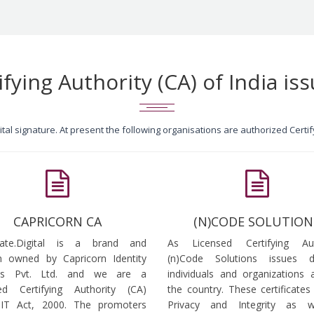
ifying Authority (CA) of India iss
igital signature. At present the following organisations are authorized Cert
CAPRICORN CA
(N)CODE SOLUTION
icate.Digital is a brand and
As Licensed Certifying Auth
 owned by Capricorn Identity
(n)Code Solutions issues 
ces Pvt. Ltd. and we are a
individuals and organizations a
ed Certifying Authority (CA)
the country. These certificates
 IT Act, 2000. The promoters
Privacy and Integrity as w