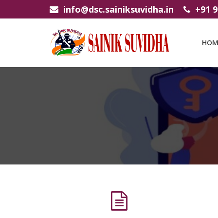
info@dsc.sainiksuvidha.in
+91 
HOM