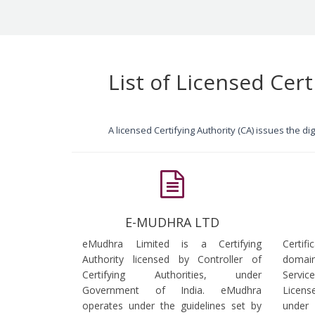
List of Licensed Cert
A licensed Certifying Authority (CA) issues the d
E-MUDHRA LTD
eMudhra Limited is a Certifying
Certif
Authority licensed by Controller of
domain
Certifying Authorities, under
Servi
Government of India. eMudhra
Licens
operates under the guidelines set by
under