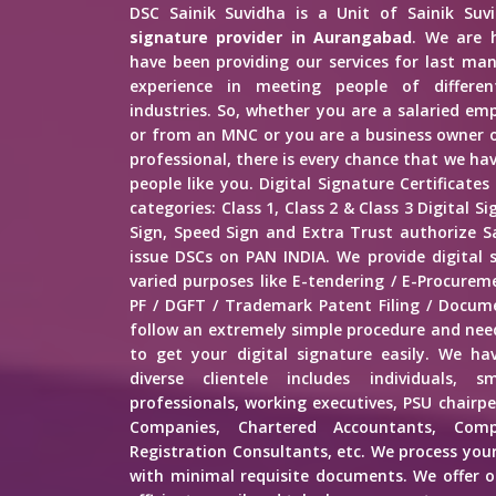
DSC Sainik Suvidha is a Unit of Sainik Su
signature provider in Aurangabad
. We are 
have been providing our services for last man
experience in meeting people of different
industries. So, whether you are a salaried e
or from an MNC or you are a business owner o
professional, there is every chance that we h
people like you. Digital Signature Certificates
categories: Class 1, Class 2 & Class 3 Digital 
Sign, Speed Sign and Extra Trust authorize Sa
issue DSCs on PAN INDIA. We provide digital 
varied purposes like E-tendering / E-Procure
PF / DGFT / Trademark Patent Filing / Docume
follow an extremely simple procedure and ne
to get your digital signature easily. We hav
diverse clientele includes individuals, s
professionals, working executives, PSU chairp
Companies, Chartered Accountants, Comp
Registration Consultants, etc. We process your
with minimal requisite documents. We offer ou