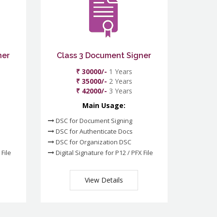
ner
Class 3 Document Signer
₹ 30000/-
1 Years
₹ 35000/-
2 Years
₹ 42000/-
3 Years
Main Usage:
DSC for Document Signing
DSC for Authenticate Docs
DSC for Organization DSC
 File
Digital Signature for P12 / PFX File
View Details