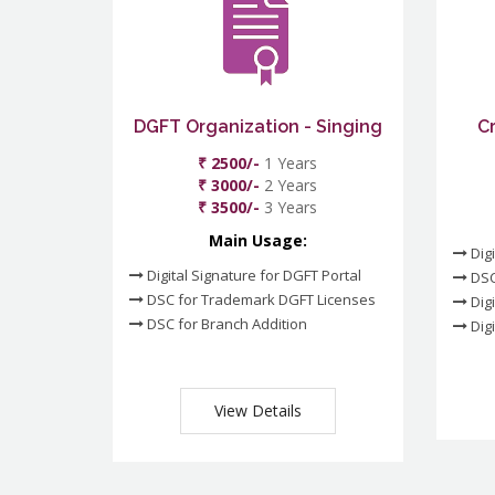
DGFT Organization - Singing
C
₹ 2500/-
1 Years
₹ 3000/-
2 Years
₹ 3500/-
3 Years
Main Usage:
Digi
Digital Signature for DGFT Portal
DSC
DSC for Trademark DGFT Licenses
Digi
DSC for Branch Addition
Digi
View Details