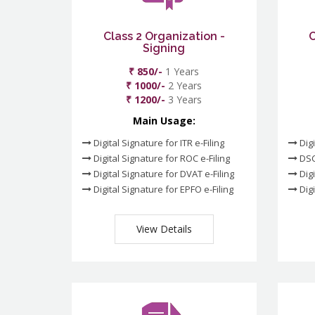
Class 2 Organization -
C
Signing
₹ 850/-
1 Years
₹ 1000/-
2 Years
₹ 1200/-
3 Years
Main Usage:
Digital Signature for ITR e-Filing
Digi
Digital Signature for ROC e-Filing
DSC
Digital Signature for DVAT e-Filing
Digi
Digital Signature for EPFO e-Filing
Digi
View Details