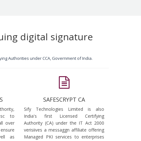
uing digital signature
ifying Authorities under CCA, Government of India.
S
SAFESCRYPT CA
ority,
Sify Technologies Limited is also
dsc to
India's first Licensed Certifying
ll over
Authority (CA) under the IT Act 2000
 ensure
verisiives a messaggn affiliate offering
ell as
Managed PKI services to enterprises