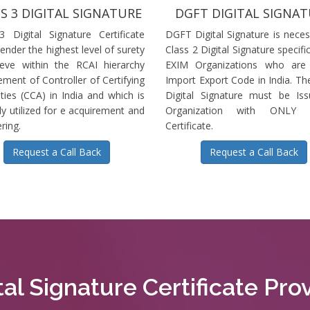
S 3 DIGITAL SIGNATURE
DGFT DIGITAL SIGNA
3 Digital Signature Certificate
DGFT Digital Signature is neces
ender the highest level of surety
Class 2 Digital Signature specific
ieve within the RCAI hierarchy
EXIM Organizations who are 
ment of Controller of Certifying
Import Export Code in India. T
ties (CCA) in India and which is
Digital Signature must be Is
ly utilized for e acquirement and
Organization with ONLY S
ring.
Certificate.
Request a Call Back
Request a Call Back
tal Signature Certificate Pr