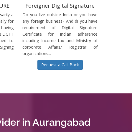
TURE
Foreigner Digital Signature
sarily a
Do you live outside India or you have
ally for
any foreign business? And di you have
having
requirement of Digital Signature
he DGFT
Certificate for Indian adherence
sued to
including Income tax and Ministry of
igning
corporate Affairs/ Registrar of
organizations...
Request a Call Back
ovider in Aurangabad