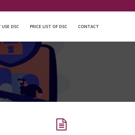
Y USE DSC
PRICE LIST OF DSC
CONTACT