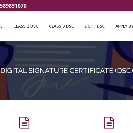
9589831070
E
CLASS 2 DSC
CLASS 3 DSC
DGFT DSC
APPLY B
DIGITAL SIGNATURE CERTIFICATE (DSC)