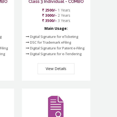
OMBO
Class 3 Individual - COMBO
₹ 2500/-
1 Years
₹ 3000/-
2 Years
₹ 3500/-
3 Years
Main Usage:
ng
Digital Signature for eTicketing
DSC for Trademark eFiling
Filing
Digital Signature for Patent e-Filing
ring
Digital Signature for e-Tendering
View Details