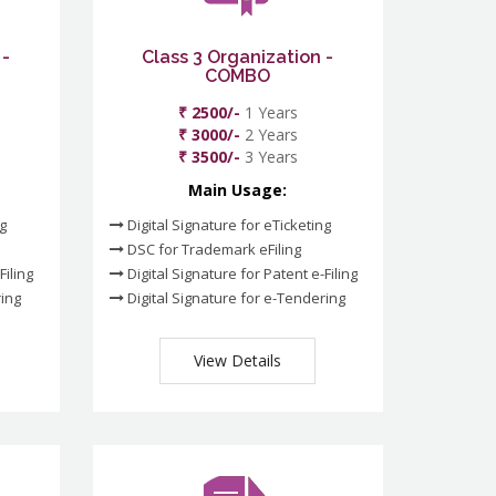
 -
Class 3 Organization -
COMBO
₹ 2500/-
1 Years
₹ 3000/-
2 Years
₹ 3500/-
3 Years
Main Usage:
ng
Digital Signature for eTicketing
DSC for Trademark eFiling
Filing
Digital Signature for Patent e-Filing
ring
Digital Signature for e-Tendering
View Details