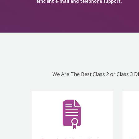
efficient e-mail and telephone support.
We Are The Best Class 2 or Class 3 Di