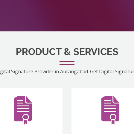
PRODUCT & SERVICES
gital Signature Provider in Aurangabad. Get Digital Signatu