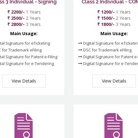
ss 3 Individual - Signing
Class 2 Individual - C
₹ 2200/-
1 Years
₹ 1200/-
1 Years
₹ 2500/-
2 Years
₹ 1500/-
2 Years
₹ 2800/-
3 Years
₹ 1800/-
3 Years
Main Usage:
Main Usage:
tal Signature for eTicketing
Digital Signature for eTicketi
 for Trademark eFiling
DSC for Trademark eFiling
tal Signature for Patent e-Filing
Digital Signature for Patent e-
tal Signature for e-Tendering
Digital Signature for e-Tende
View Details
View Details