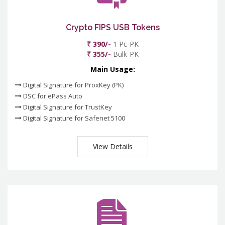
Crypto FIPS USB Tokens
₹ 390/-
1 Pc-PK
₹ 355/-
Bulk-PK
Main Usage:
Digital Signature for ProxKey (PK)
DSC for ePass Auto
Digital Signature for TrustKey
Digital Signature for Safenet 5100
View Details