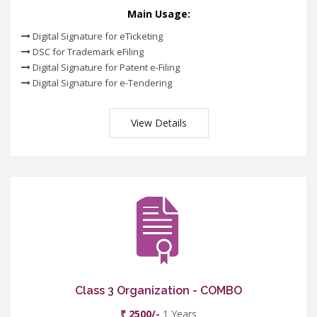
Main Usage:
Digital Signature for eTicketing
DSC for Trademark eFiling
Digital Signature for Patent e-Filing
Digital Signature for e-Tendering
View Details
Class 3 Organization - COMBO
₹ 2500/-
1 Years