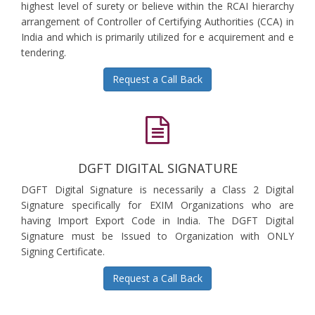
highest level of surety or believe within the RCAI hierarchy
arrangement of Controller of Certifying Authorities (CCA) in
India and which is primarily utilized for e acquirement and e
tendering.
Request a Call Back
DGFT DIGITAL SIGNATURE
DGFT Digital Signature is necessarily a Class 2 Digital
Signature specifically for EXIM Organizations who are
having Import Export Code in India. The DGFT Digital
Signature must be Issued to Organization with ONLY
Signing Certificate.
Request a Call Back