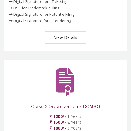
Digital Signature for eTicketing
DSC for Trademark eFiling
Digital Signature for Patent e-Filing
Digital Signature for e-Tendering
View Details
Class 2 Organization - COMBO
₹ 1200/-
1 Years
₹ 1500/-
2 Years
₹ 1800/-
3 Years