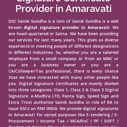
Provider in Amaravati
DSC Sainik Suvidha is a Unit of Sainik Suvidha is a well
known
digital signature provider in Amaravati
. We
are head-quartered in Satna. We have been providing
our services for last many years. This gives us diverse
experience in meeting people of different designations
in different industries. So, whether you are a salaried
employee from a small company or from an MNC or
you are a business owner or you are a
CA/CS/lawyer/Tax professional, there is every chance
that we have interacted with many other people like
you. Digital Signature Certificates are mainly divided
into three categories: Class 1, Class 2 & Class 3 Digital
Signature. e-Mudhra LTD, Panta Sign, Speed Sign and
Extra Trust authorize Sainik Suvidha in role of RA to
issue DSCs on PAN INDIA. We provide digital signatures
in Amaravati for varied purposes like E-tendering / E-
Procurement / Income Tax / MCA/RoC / PF / DGFT /