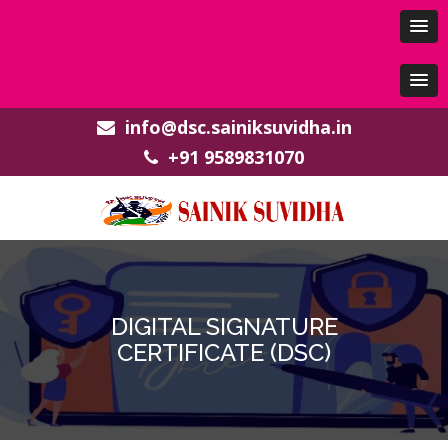
info@dsc.sainiksuvidha.in
+91 9589831070
DIGITAL SIGNATURE
CERTIFICATE (DSC)