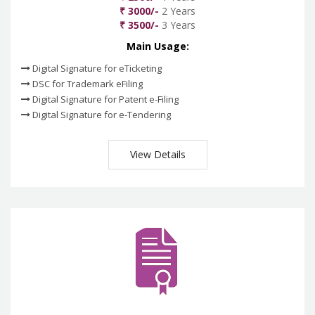
₹ 3000/-
2 Years
₹ 3500/-
3 Years
Main Usage:
Digital Signature for eTicketing
DSC for Trademark eFiling
Digital Signature for Patent e-Filing
Digital Signature for e-Tendering
View Details