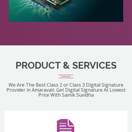
PRODUCT & SERVICES
We Are The Best Class 2 or Class 3 Digital Signature
Provider in Amaravati. Get Digital Signature At Lowest
Price With Sainik Suvidha