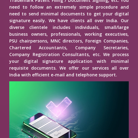
Trademark Patent Filing / Document Signing, etc. You
need to follow an extremely simple procedure and
need to send minimal documents to get your digital
signature easily. We have clients all over India. Our
diverse clientele includes individuals, small/large
business owners, professionals, working executives,
PSU chairpersons, MNC directors, Foreign Companies,
Chartered Accountants, Company Secretaries,
Company Registration Consultants, etc. We process
your digital signature application with minimal
requisite documents. We offer our services all over
India with efficient e-mail and telephone support.