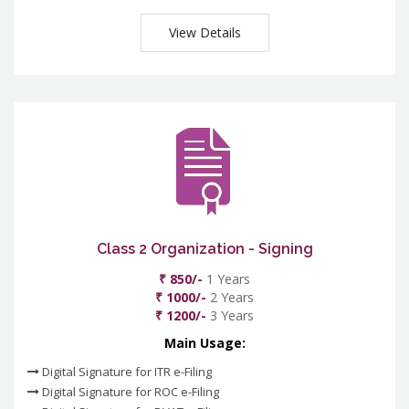
View Details
Class 2 Organization - Signing
₹ 850/-
1 Years
₹ 1000/-
2 Years
₹ 1200/-
3 Years
Main Usage:
Digital Signature for ITR e-Filing
Digital Signature for ROC e-Filing