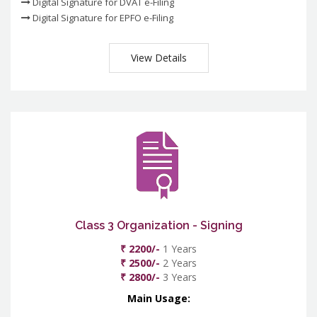
Digital Signature for DVAT e-Filing
Digital Signature for EPFO e-Filing
View Details
Class 3 Organization - Signing
₹ 2200/-
1 Years
₹ 2500/-
2 Years
₹ 2800/-
3 Years
Main Usage: