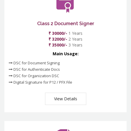
Class 2 Document Signer
₹ 30000/-
1 Years
₹ 32000/-
2 Years
₹ 35000/-
3 Years
Main Usage:
DSC for Document Signing
DSC for Authenticate Docs
DSC for Organization DSC
Digital Signature for P12 / PFX File
View Details