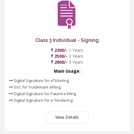
Class 3 Individual - Signing
₹ 2200/-
1 Years
₹ 2500/-
2 Years
₹ 2800/-
3 Years
Main Usage:
Digital Signature for eTicketing
DSC for Trademark eFiling
Digital Signature for Patent e-Filing
Digital Signature for e-Tendering
View Details