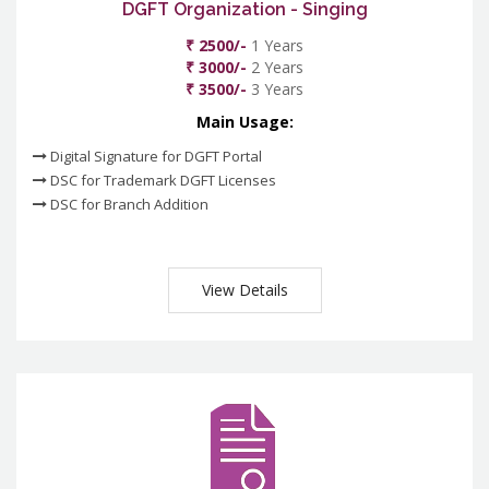
DGFT Organization - Singing
₹ 2500/-
1 Years
₹ 3000/-
2 Years
₹ 3500/-
3 Years
Main Usage:
Digital Signature for DGFT Portal
DSC for Trademark DGFT Licenses
DSC for Branch Addition
View Details