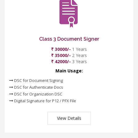
Class 3 Document Signer
₹ 30000/-
1 Years
₹ 35000/-
2 Years
₹ 42000/-
3 Years
Main Usage:
DSC for Document Signing
DSC for Authenticate Docs
DSC for Organization DSC
Digital Signature for P12 / PFX File
View Details