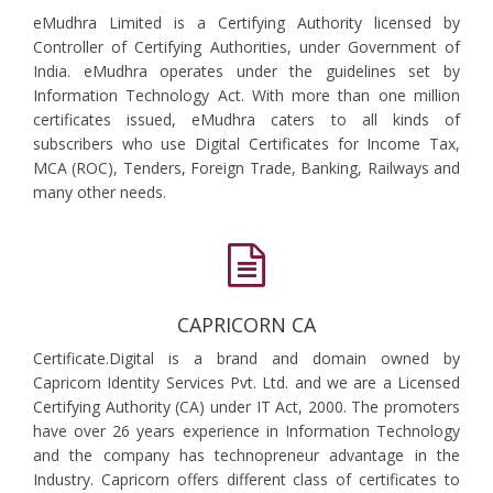
eMudhra Limited is a Certifying Authority licensed by
Controller of Certifying Authorities, under Government of
India. eMudhra operates under the guidelines set by
Information Technology Act. With more than one million
certificates issued, eMudhra caters to all kinds of
subscribers who use Digital Certificates for Income Tax,
MCA (ROC), Tenders, Foreign Trade, Banking, Railways and
many other needs.
CAPRICORN CA
Certificate.Digital is a brand and domain owned by
Capricorn Identity Services Pvt. Ltd. and we are a Licensed
Certifying Authority (CA) under IT Act, 2000. The promoters
have over 26 years experience in Information Technology
and the company has technopreneur advantage in the
Industry. Capricorn offers different class of certificates to