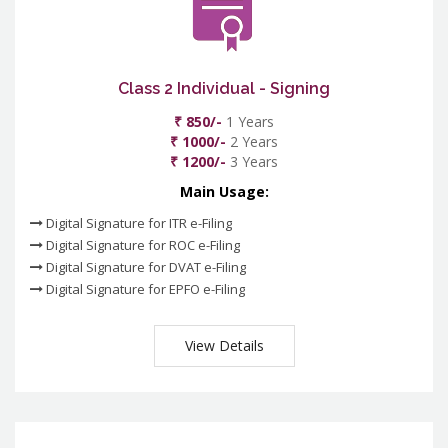
Class 2 Individual - Signing
₹ 850/-
1 Years
₹ 1000/-
2 Years
₹ 1200/-
3 Years
Main Usage:
Digital Signature for ITR e-Filing
Digital Signature for ROC e-Filing
Digital Signature for DVAT e-Filing
Digital Signature for EPFO e-Filing
View Details