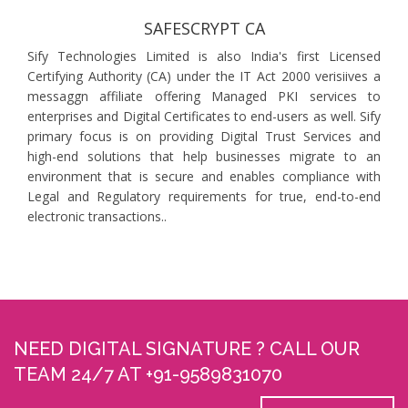
SAFESCRYPT CA
Sify Technologies Limited is also India's first Licensed
Certifying Authority (CA) under the IT Act 2000 verisiives a
messaggn affiliate offering Managed PKI services to
enterprises and Digital Certificates to end-users as well. Sify
primary focus is on providing Digital Trust Services and
high-end solutions that help businesses migrate to an
environment that is secure and enables compliance with
Legal and Regulatory requirements for true, end-to-end
electronic transactions..
NEED DIGITAL SIGNATURE ? CALL OUR
TEAM 24/7 AT +91-9589831070