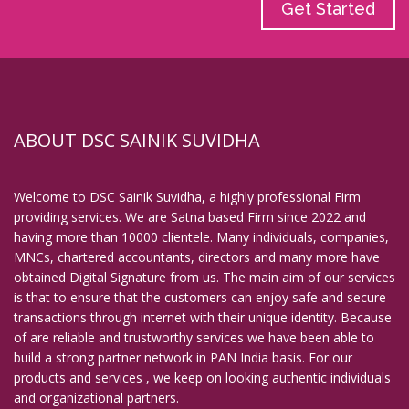
Get Started
ABOUT DSC SAINIK SUVIDHA
Welcome to DSC Sainik Suvidha, a highly professional Firm
providing services. We are Satna based Firm since 2022 and
having more than 10000 clientele. Many individuals, companies,
MNCs, chartered accountants, directors and many more have
obtained Digital Signature from us. The main aim of our services
is that to ensure that the customers can enjoy safe and secure
transactions through internet with their unique identity. Because
of are reliable and trustworthy services we have been able to
build a strong partner network in PAN India basis. For our
products and services , we keep on looking authentic individuals
and organizational partners.