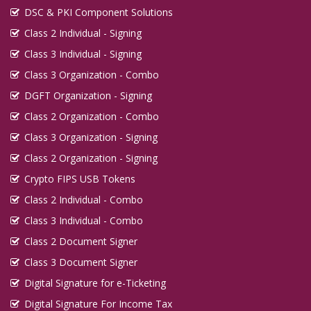
DSC & PKI Component Solutions
Class 2 Individual - Signing
Class 3 Individual - Signing
Class 3 Organization - Combo
DGFT Organization - Signing
Class 2 Organization - Combo
Class 3 Organization - Signing
Class 2 Organization - Signing
Crypto FIPS USB Tokens
Class 2 Individual - Combo
Class 3 Individual - Combo
Class 2 Document Signer
Class 3 Document Signer
Digital Signature for e-Ticketing
Digital Signature For Income Tax