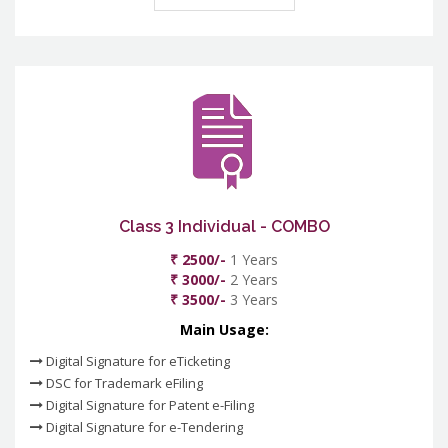
Class 3 Individual - COMBO
₹ 2500/-
1 Years
₹ 3000/-
2 Years
₹ 3500/-
3 Years
Main Usage:
Digital Signature for eTicketing
DSC for Trademark eFiling
Digital Signature for Patent e-Filing
Digital Signature for e-Tendering