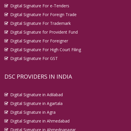
Digital Signature For e-Tenders
Digital Signature For Foreign Trade
Digital Signature For Trademark
Digital Signature for Provident Fund
Digital Signature For Foreigner
Digital Signature For High Court Filing
Digital Signature For GST
DSC PROVIDERS IN INDIA
Digital Signature in Adilabad
Digital Signature in Agartala
Digital Signature in Agra
Digital Signature in Ahmedabad
Digital Signature in Ahmednanagar