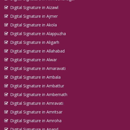
Digital Signature in Aizawl
Digital Signature in Ajmer
Digital Signature in Akola
Digital Signature in Alappuzha
Digital Signature in Aligarh
Digital Signature in Allahabad
Digital Signature in Alwar
Digital Signature in Amaravati
Digital Signature in Ambala
Digital Signature in Ambattur
Digital Signature in Ambernath
Digital Signature in Amravati
Digital Signature in Amritsar
Digital Signature in Amroha
Digital Signature in Anand