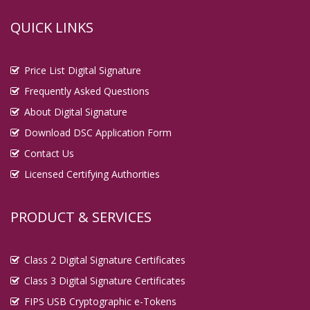
QUICK LINKS
Price List Digital Signature
Frequently Asked Questions
About Digital Signature
Download DSC Application Form
Contact Us
Licensed Certifying Authorities
PRODUCT & SERVICES
Class 2 Digital Signature Certificates
Class 3 Digital Signature Certificates
FIPS USB Cryptographic e-Tokens