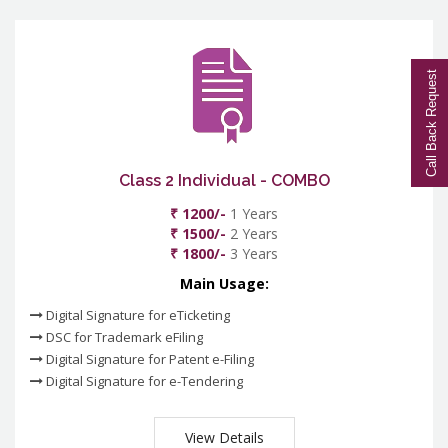
Call Back Request
Class 2 Individual - COMBO
₹ 1200/-
1 Years
₹ 1500/-
2 Years
₹ 1800/-
3 Years
Main Usage:
Digital Signature for eTicketing
DSC for Trademark eFiling
Digital Signature for Patent e-Filing
Digital Signature for e-Tendering
View Details