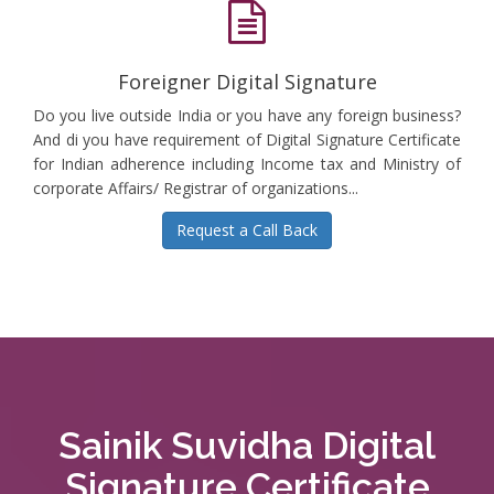
Foreigner Digital Signature
Do you live outside India or you have any foreign business?
And di you have requirement of Digital Signature Certificate
for Indian adherence including Income tax and Ministry of
corporate Affairs/ Registrar of organizations...
Request a Call Back
Sainik Suvidha Digital
Signature Certificate