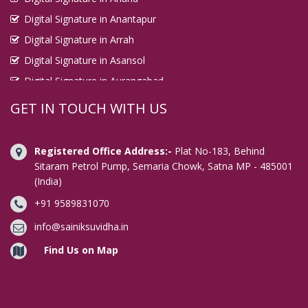
Digital Signature in Anantapur
Digital Signature in Arrah
Digital Signature in Asansol
Digital Signature in Aurangabad
Digital Signature in Avadi
GET IN TOUCH WITH US
Digital Signature in Baharampur
Digital Signature in Bahraich
Registered Office Address:-
Plat No-183, Behind
Digital Signature in Bally
Sitaram Petrol Pump, Semaria Chowk, Satna MP - 485001
(India)
Digital Signature in Bangalore
+91 9589831070
Digital Signature in Baranagar
Digital Signature in Barasat
info@sainiksuvidha.in
Digital Signature in Bardhaman
Find Us on Map
Digital Signature in Bareilly
Digital Signature in Bathinda
Digital Signature in Begusarai