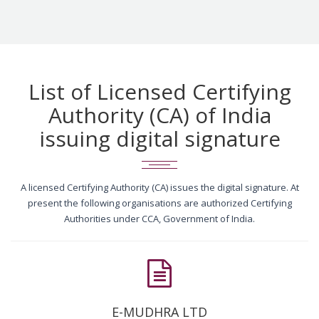
List of Licensed Certifying
Authority (CA) of India
issuing digital signature
A licensed Certifying Authority (CA) issues the digital signature. At
present the following organisations are authorized Certifying
Authorities under CCA, Government of India.
E-MUDHRA LTD