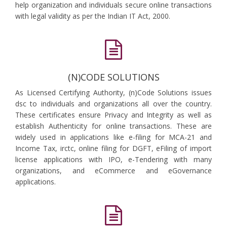
help organization and individuals secure online transactions
with legal validity as per the Indian IT Act, 2000.
(N)CODE SOLUTIONS
As Licensed Certifying Authority, (n)Code Solutions issues
dsc to individuals and organizations all over the country.
These certificates ensure Privacy and Integrity as well as
establish Authenticity for online transactions. These are
widely used in applications like e-filing for MCA-21 and
Income Tax, irctc, online filing for DGFT, eFiling of import
license applications with IPO, e-Tendering with many
organizations, and eCommerce and eGovernance
applications.