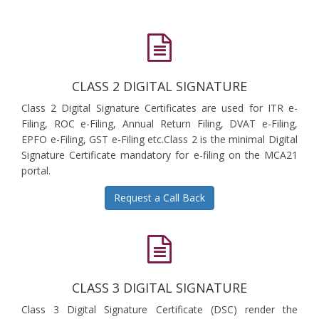
CLASS 2 DIGITAL SIGNATURE
Class 2 Digital Signature Certificates are used for ITR e-
Filing, ROC e-Filing, Annual Return Filing, DVAT e-Filing,
EPFO e-Filing, GST e-Filing etc.Class 2 is the minimal Digital
Signature Certificate mandatory for e-filing on the MCA21
portal.
Request a Call Back
CLASS 3 DIGITAL SIGNATURE
Class 3 Digital Signature Certificate (DSC) render the