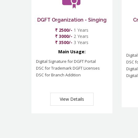
DGFT Organization - Singing
C
₹ 2500/-
1 Years
₹ 3000/-
2 Years
₹ 3500/-
3 Years
Main Usage:
Digita
Digital Signature for DGFT Portal
DSC f
DSC for Trademark DGFT Licenses
Digita
DSC for Branch Addition
Digita
View Details