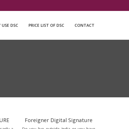
Y USE DSC
PRICE LIST OF DSC
CONTACT
TURE
Foreigner Digital Signature
sarily a
Do you live outside India or you have