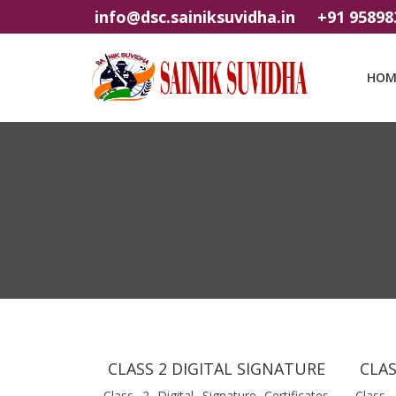
info@dsc.sainiksuvidha.in
+91 95898
HOM
CLASS 2 DIGITAL SIGNATURE
CLAS
Class 2 Digital Signature Certificates
Class 