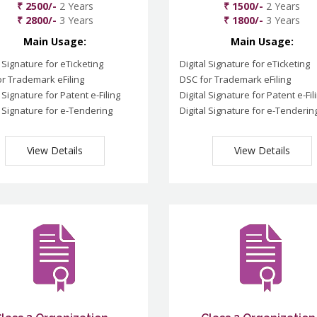
₹ 2500/-
2 Years
₹ 1500/-
2 Years
₹ 2800/-
3 Years
₹ 1800/-
3 Years
Main Usage:
Main Usage:
l Signature for eTicketing
Digital Signature for eTicketing
r Trademark eFiling
DSC for Trademark eFiling
l Signature for Patent e-Filing
Digital Signature for Patent e-Fil
l Signature for e-Tendering
Digital Signature for e-Tenderin
View Details
View Details