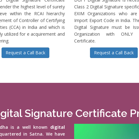
ender the highest level of surety
Class 2 Digital Signature specific
ieve within the RCAI hierarchy
EXIM Organizations who are 
ment of Controller of Certifying
Import Export Code in India. T
ties (CCA) in India and which is
Digital Signature must be Is
ly utilized for e acquirement and
Organization with ONLY S
ring.
Certificate.
Request a Call Back
Request a Call Back
gital Signature Certificate 
vidha is a well known
digital
quartered in Satna. We have