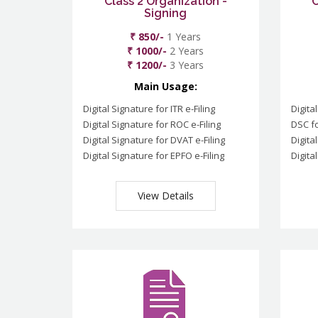
Class 2 Organization -
C
Signing
₹ 850/-
1 Years
₹ 1000/-
2 Years
₹ 1200/-
3 Years
Main Usage:
Digital Signature for ITR e-Filing
Digita
Digital Signature for ROC e-Filing
DSC fo
Digital Signature for DVAT e-Filing
Digita
Digital Signature for EPFO e-Filing
Digita
View Details