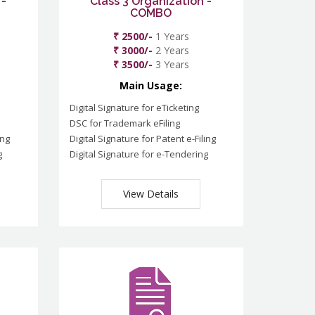
 -
Class 3 Organization -
COMBO
₹ 2500/-
1 Years
₹ 3000/-
2 Years
₹ 3500/-
3 Years
Main Usage:
Digital Signature for eTicketing
DSC for Trademark eFiling
ing
Digital Signature for Patent e-Filing
g
Digital Signature for e-Tendering
View Details