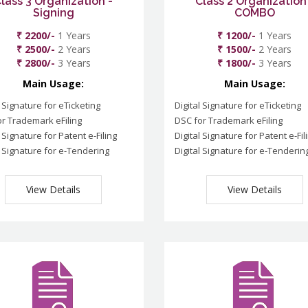
lass 3 Organization -
Class 2 Organization
Signing
COMBO
₹ 2200/-
1 Years
₹ 1200/-
1 Years
₹ 2500/-
2 Years
₹ 1500/-
2 Years
₹ 2800/-
3 Years
₹ 1800/-
3 Years
Main Usage:
Main Usage:
l Signature for eTicketing
Digital Signature for eTicketing
r Trademark eFiling
DSC for Trademark eFiling
l Signature for Patent e-Filing
Digital Signature for Patent e-Fil
l Signature for e-Tendering
Digital Signature for e-Tenderin
View Details
View Details