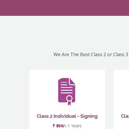
We Are The Best Class 2 or Class 3 
Class 2 Individual - Signing
Cla
₹ 850/-
1 Years