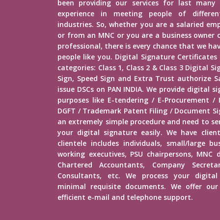
been providing our services for last many 
experience in meeting people of different
industries. So, whether you are a salaried e
or from an MNC or you are a business owner o
professional, there is every chance that we h
people like you. Digital Signature Certificates
categories: Class 1, Class 2 & Class 3 Digital 
Sign, Speed Sign and Extra Trust authorize Sa
issue DSCs on PAN INDIA. We provide digital s
purposes like E-tendering / E-Procurement /
DGFT / Trademark Patent Filing / Document Sig
an extremely simple procedure and need to s
your digital signature easily. We have client
clientele includes individuals, small/large b
working executives, PSU chairpersons, MNC d
Chartered Accountants, Company Secretar
Consultants, etc. We process your digital
minimal requisite documents. We offer our 
efficient e-mail and telephone support.