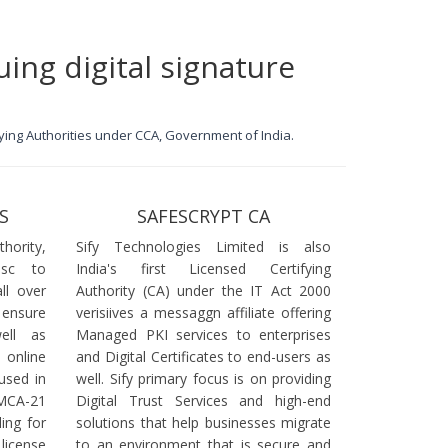
uing digital signature
ifying Authorities under CCA, Government of India.
S
SAFESCRYPT CA
ority,
Sify Technologies Limited is also
dsc to
India's first Licensed Certifying
ll over
Authority (CA) under the IT Act 2000
 ensure
verisiives a messaggn affiliate offering
ell as
Managed PKI services to enterprises
online
and Digital Certificates to end-users as
used in
well. Sify primary focus is on providing
 MCA-21
Digital Trust Services and high-end
ling for
solutions that help businesses migrate
icense
to an environment that is secure and