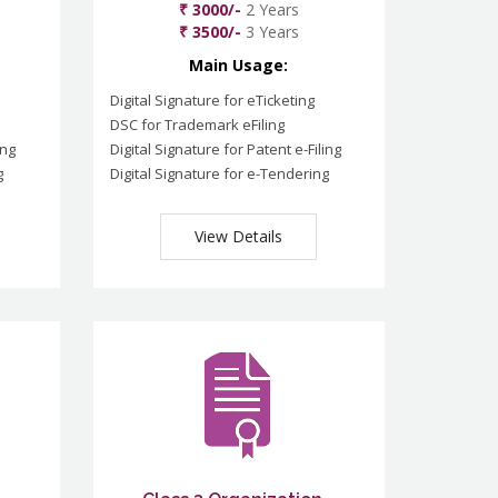
₹ 3000/-
2 Years
₹ 3500/-
3 Years
Main Usage:
Digital Signature for eTicketing
DSC for Trademark eFiling
ing
Digital Signature for Patent e-Filing
g
Digital Signature for e-Tendering
View Details