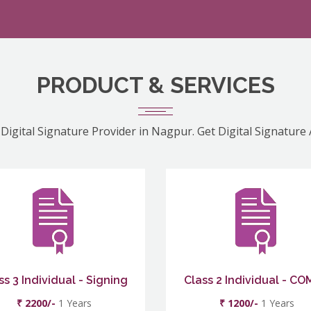
PRODUCT & SERVICES
Digital Signature Provider in Nagpur. Get Digital Signature
ss 3 Individual - Signing
Class 2 Individual - C
₹ 2200/-
1 Years
₹ 1200/-
1 Years