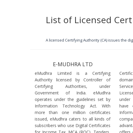
List of Licensed Cert
A licensed Certifying Authority (CA) issues the d
E-MUDHRA LTD
eMudhra Limited is a Certifying
Certif
Authority licensed by Controller of
domain
Certifying Authorities, under
Servi
Government of India. eMudhra
Licens
operates under the guidelines set by
under
Information Technology Act. With
have 
more than one million certificates
Infor
issued, eMudhra caters to all kinds of
comp
subscribers who use Digital Certificates
advant
for Income Tax, MCA (ROC), Tenders,
offers 