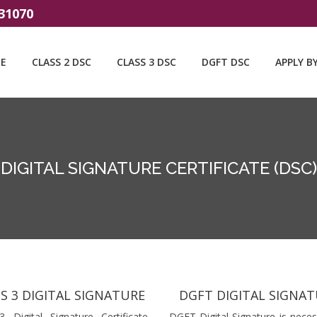
31070
E
CLASS 2 DSC
CLASS 3 DSC
DGFT DSC
APPLY B
DIGITAL SIGNATURE CERTIFICATE (DSC)
S 3 DIGITAL SIGNATURE
DGFT DIGITAL SIGNA
3 Digital Signature Certificate
DGFT Digital Signature is neces