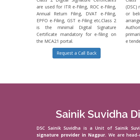
are used for ITR e-Filing, ROC e-Filing,
(DSC) r
Annual Return Filing, DVAT e-Filing,
or bel
EPFO e-Filing, GST e-Filing etc.Class 2
arrange
is the minimal Digital Signature
Authori
Certificate mandatory for e-filing on
primari
the MCA21 portal.
e tende
Request a Call Back
Sainik Suvidha Di
DSC Sainik Suvidha is a Unit of Sainik Su
signature provider in Nagpur
. We are head-