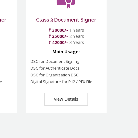
ner
Class 3 Document Signer
₹ 30000/-
1 Years
₹ 35000/-
2 Years
₹ 42000/-
3 Years
Main Usage:
DSC for Document Signing
DSC for Authenticate Docs
DSC for Organization DSC
le
Digital Signature for P12 / PFX File
View Details