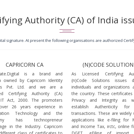
ifying Authority (CA) of India iss
igital signature. At present the following organisations are authorized Cert
CAPRICORN CA
(N)CODE SOLUTION
icate.Digital is a brand and
As Licensed Certifying Auth
 owned by Capricorn Identity
(n)Code Solutions issues 
ces Pvt. Ltd. and we are a
individuals and organizations a
ed Certifying Authority (CA)
the country. These certificates
 IT Act, 2000. The promoters
Privacy and Integrity as w
over 26 years experience in
establish Authenticity for 
mation Technology and the
transactions. These are widely 
any has technopreneur
applications like e-filing for
age in the Industry. Capricorn
and Income Tax, irctc, online fi
different class of certificates to
DGFT, eFiling of import l