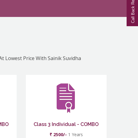
Call Back Request
 At Lowest Price With Sainik Suvidha
OMBO
Class 3 Individual - COMBO
₹ 2500/-
1 Years