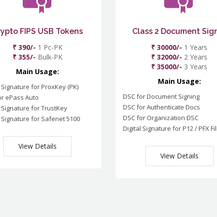
rypto FIPS USB Tokens
Class 2 Document Sig
₹ 390/-
1 Pc-PK
₹ 30000/-
1 Years
₹ 355/-
Bulk-PK
₹ 32000/-
2 Years
₹ 35000/-
3 Years
Main Usage:
Main Usage:
l Signature for ProxKey (PK)
DSC for Document Signing
or ePass Auto
DSC for Authenticate Docs
l Signature for TrustKey
DSC for Organization DSC
l Signature for Safenet 5100
Digital Signature for P12 / PFX Fi
View Details
View Details