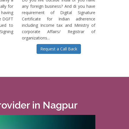
ally for
any foreign business? And di you have
having
requirement of Digital Signature
he DGFT
Certificate for Indian adherence
sued to
including Income tax and Ministry of
igning
corporate Affairs/ Registrar of
organizations...
Request a Call Back
Provider in Nagpur