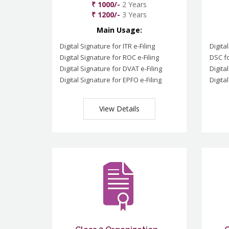
₹ 1000/-
2 Years
₹ 1200/-
3 Years
Main Usage:
Digital Signature for ITR e-Filing
Digita
Digital Signature for ROC e-Filing
DSC fo
Digital Signature for DVAT e-Filing
Digita
Digital Signature for EPFO e-Filing
Digita
View Details