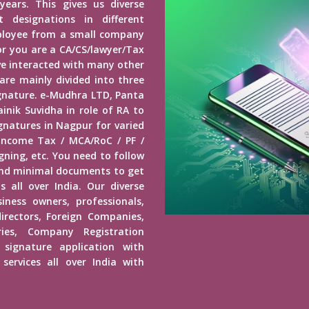
years. This gives us diverse
 designations in different
mployee from a small company
r you are a CA/CS/lawyer/Tax
ave interacted with many other
 are mainly divided into three
Signature. e-Mudhra LTD, Panta
inik Suvidha in role of RA to
ignatures in Nagpur for varied
 Income Tax / MCA/RoC / PF /
ning, etc. You need to follow
end minimal documents to get
s all over India. Our diverse
usiness owners, professionals,
irectors, Foreign Companies,
ies, Company Registration
 signature application with
services all over India with