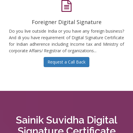
Foreigner Digital Signature
Do you live outside India or you have any foreign business?
And di you have requirement of Digital Signature Certificate
for Indian adherence including Income tax and Ministry of
corporate Affairs/ Registrar of organizations...
Request a Call Back
Sainik Suvidha Digital
Signature Certificate