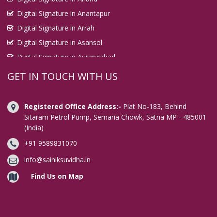
Digital Signature in Anantapur
Digital Signature in Arrah
Digital Signature in Asansol
Digital Signature in Aurangabad
Digital Signature in Avadi
GET IN TOUCH WITH US
Digital Signature in Baharampur
Digital Signature in Bahraich
Registered Office Address:-
Plat No-183, Behind
Digital Signature in Bally
Sitaram Petrol Pump, Semaria Chowk, Satna MP - 485001
(India)
Digital Signature in Bangalore
+91 9589831070
Digital Signature in Baranagar
Digital Signature in Barasat
info@sainiksuvidha.in
Digital Signature in Bardhaman
Find Us on Map
Digital Signature in Bareilly
Digital Signature in Bathinda
Digital Signature in Begusarai