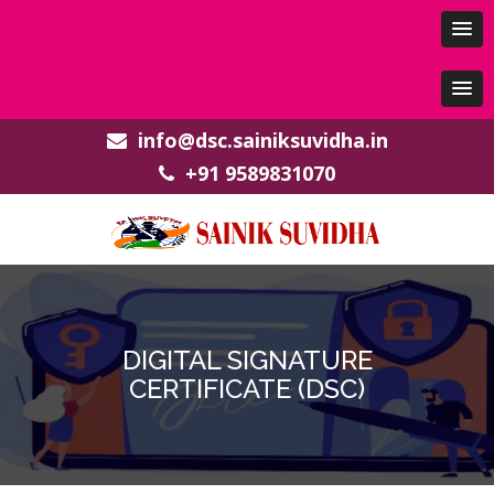
info@dsc.sainiksuvidha.in
+91 9589831070
DIGITAL SIGNATURE
CERTIFICATE (DSC)