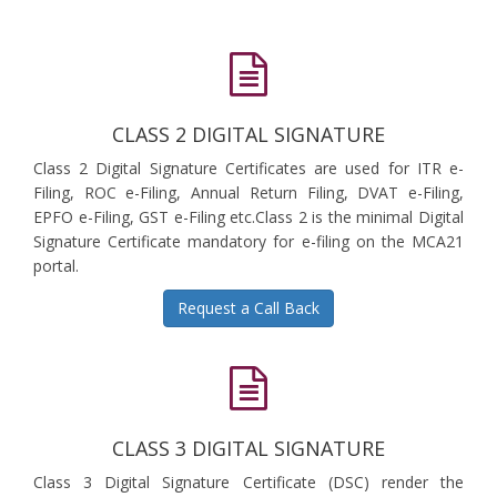
CLASS 2 DIGITAL SIGNATURE
Class 2 Digital Signature Certificates are used for ITR e-
Filing, ROC e-Filing, Annual Return Filing, DVAT e-Filing,
EPFO e-Filing, GST e-Filing etc.Class 2 is the minimal Digital
Signature Certificate mandatory for e-filing on the MCA21
portal.
Request a Call Back
CLASS 3 DIGITAL SIGNATURE
Class 3 Digital Signature Certificate (DSC) render the