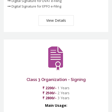
Digital Signature for DVAT e-Filing
Digital Signature for EPFO e-Filing
View Details
Class 3 Organization - Signing
₹ 2200/-
1 Years
₹ 2500/-
2 Years
₹ 2800/-
3 Years
Main Usage: