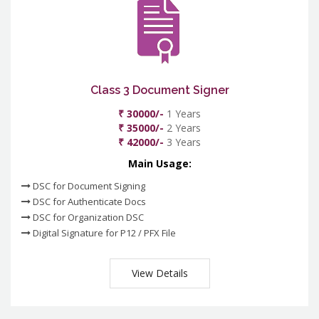
Class 3 Document Signer
₹ 30000/-
1 Years
₹ 35000/-
2 Years
₹ 42000/-
3 Years
Main Usage:
DSC for Document Signing
DSC for Authenticate Docs
DSC for Organization DSC
Digital Signature for P12 / PFX File
View Details