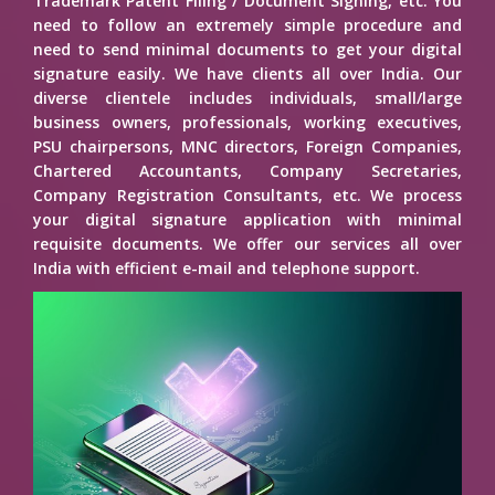
Trademark Patent Filing / Document Signing, etc. You
need to follow an extremely simple procedure and
need to send minimal documents to get your digital
signature easily. We have clients all over India. Our
diverse clientele includes individuals, small/large
business owners, professionals, working executives,
PSU chairpersons, MNC directors, Foreign Companies,
Chartered Accountants, Company Secretaries,
Company Registration Consultants, etc. We process
your digital signature application with minimal
requisite documents. We offer our services all over
India with efficient e-mail and telephone support.