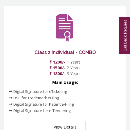
Call Back Request
Class 2 Individual - COMBO
₹ 1200/-
1 Years
₹ 1500/-
2 Years
₹ 1800/-
3 Years
Main Usage:
Digital Signature for eTicketing
DSC for Trademark eFiling
Digital Signature for Patent e-Filing
Digital Signature for e-Tendering
View Details