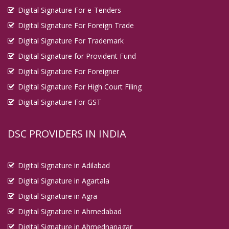
Digital Signature For e-Tenders
Digital Signature For Foreign Trade
Digital Signature For Trademark
Digital Signature for Provident Fund
Digital Signature For Foreigner
Digital Signature For High Court Filing
Digital Signature For GST
DSC PROVIDERS IN INDIA
Digital Signature in Adilabad
Digital Signature in Agartala
Digital Signature in Agra
Digital Signature in Ahmedabad
Digital Signature in Ahmednanagar