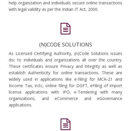
help organization and individuals secure online transactions
with legal validity as per the Indian IT Act, 2000.
(N)CODE SOLUTIONS
As Licensed Certifying Authority, (n)Code Solutions issues
dsc to individuals and organizations all over the country.
These certificates ensure Privacy and Integrity as well as
establish Authenticity for online transactions. These are
widely used in applications like e-filing for MCA-21 and
Income Tax, irctc, online filing for DGFT, eFiling of import
license applications with IPO, e-Tendering with many
organizations, and eCommerce and eGovernance
applications.