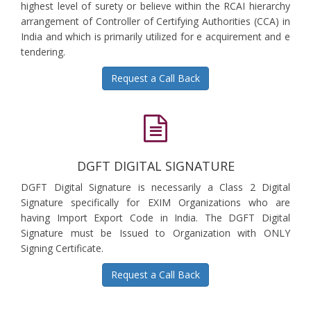
highest level of surety or believe within the RCAI hierarchy
arrangement of Controller of Certifying Authorities (CCA) in
India and which is primarily utilized for e acquirement and e
tendering.
Request a Call Back
DGFT DIGITAL SIGNATURE
DGFT Digital Signature is necessarily a Class 2 Digital
Signature specifically for EXIM Organizations who are
having Import Export Code in India. The DGFT Digital
Signature must be Issued to Organization with ONLY
Signing Certificate.
Request a Call Back