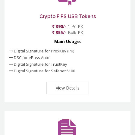
Crypto FIPS USB Tokens
₹ 390/-
1 Pc-PK
₹ 355/-
Bulk-PK
Main Usage:
Digital Signature for ProxKey (PK)
DSC for ePass Auto
Digital Signature for TrustKey
Digital Signature for Safenet 5100
View Details