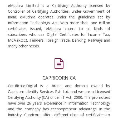
eMudhra Limited is a Certifying Authority licensed by
Controller of Certifying Authorities, under Government of
India. eMudhra operates under the guidelines set by
Information Technology Act. With more than one million
certificates issued, eMudhra caters to all kinds of
subscribers who use Digital Certificates for Income Tax,
MCA (ROC), Tenders, Foreign Trade, Banking, Railways and
many other needs.
CAPRICORN CA
Certificate.Digital is a brand and domain owned by
Capricorn Identity Services Pvt. Ltd. and we are a Licensed
Certifying Authority (CA) under IT Act, 2000. The promoters
have over 26 years experience in Information Technology
and the company has technopreneur advantage in the
Industry. Capricorn offers different class of certificates to