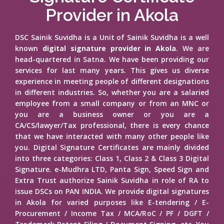
Provider in Akola
DSC Sainik Suvidha is a Unit of Sainik Suvidha is a well
known
digital signature provider in Akola
. We are
head-quartered in Satna. We have been providing our
services for last many years. This gives us diverse
experience in meeting people of different designations
in different industries. So, whether you are a salaried
employee from a small company or from an MNC or
you are a business owner or you are a
CA/CS/lawyer/Tax professional, there is every chance
that we have interacted with many other people like
you. Digital Signature Certificates are mainly divided
into three categories: Class 1, Class 2 & Class 3 Digital
Signature. e-Mudhra LTD, Panta Sign, Speed Sign and
Extra Trust authorize Sainik Suvidha in role of RA to
issue DSCs on PAN INDIA. We provide digital signatures
in Akola for varied purposes like E-tendering / E-
Procurement / Income Tax / MCA/RoC / PF / DGFT /