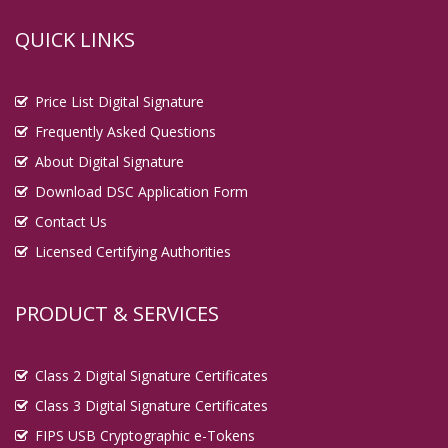
QUICK LINKS
Price List Digital Signature
Frequently Asked Questions
About Digital Signature
Download DSC Application Form
Contact Us
Licensed Certifying Authorities
PRODUCT & SERVICES
Class 2 Digital Signature Certificates
Class 3 Digital Signature Certificates
FIPS USB Cryptographic e-Tokens