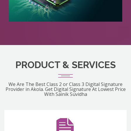
PRODUCT & SERVICES
We Are The Best Class 2 or Class 3 Digital Signature
Provider in Akola. Get Digital Signature At Lowest Price
With Sainik Suvidha