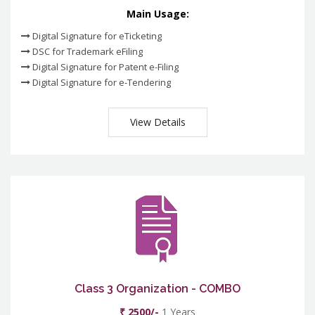
Main Usage:
Digital Signature for eTicketing
DSC for Trademark eFiling
Digital Signature for Patent e-Filing
Digital Signature for e-Tendering
View Details
Class 3 Organization - COMBO
₹ 2500/-
1 Years