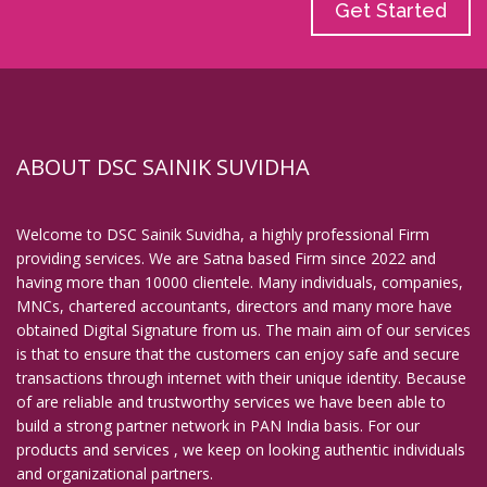
Get Started
ABOUT DSC SAINIK SUVIDHA
Welcome to DSC Sainik Suvidha, a highly professional Firm
providing services. We are Satna based Firm since 2022 and
having more than 10000 clientele. Many individuals, companies,
MNCs, chartered accountants, directors and many more have
obtained Digital Signature from us. The main aim of our services
is that to ensure that the customers can enjoy safe and secure
transactions through internet with their unique identity. Because
of are reliable and trustworthy services we have been able to
build a strong partner network in PAN India basis. For our
products and services , we keep on looking authentic individuals
and organizational partners.