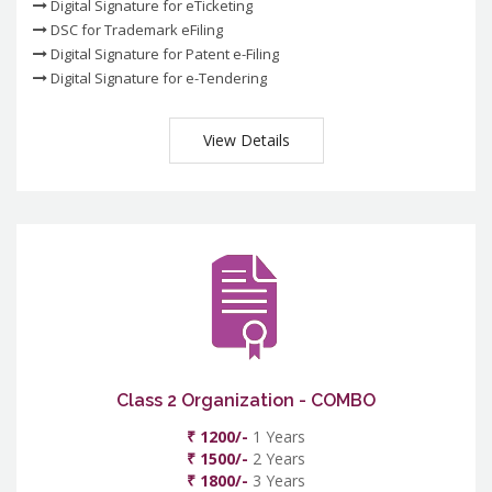
Digital Signature for eTicketing
DSC for Trademark eFiling
Digital Signature for Patent e-Filing
Digital Signature for e-Tendering
View Details
Class 2 Organization - COMBO
₹ 1200/-
1 Years
₹ 1500/-
2 Years
₹ 1800/-
3 Years