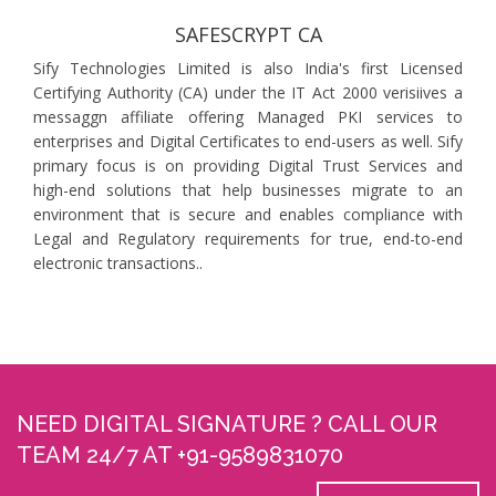
SAFESCRYPT CA
Sify Technologies Limited is also India's first Licensed
Certifying Authority (CA) under the IT Act 2000 verisiives a
messaggn affiliate offering Managed PKI services to
enterprises and Digital Certificates to end-users as well. Sify
primary focus is on providing Digital Trust Services and
high-end solutions that help businesses migrate to an
environment that is secure and enables compliance with
Legal and Regulatory requirements for true, end-to-end
electronic transactions..
NEED DIGITAL SIGNATURE ? CALL OUR
TEAM 24/7 AT +91-9589831070