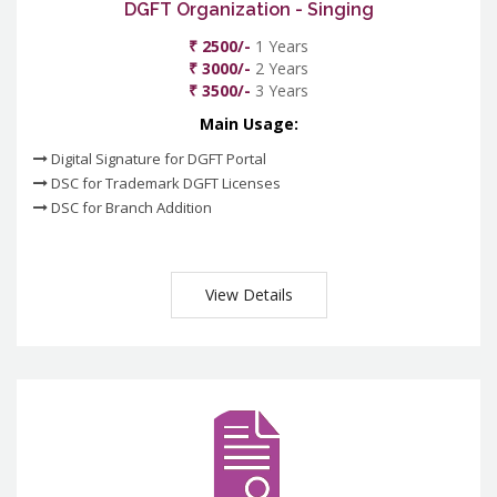
DGFT Organization - Singing
₹ 2500/-
1 Years
₹ 3000/-
2 Years
₹ 3500/-
3 Years
Main Usage:
Digital Signature for DGFT Portal
DSC for Trademark DGFT Licenses
DSC for Branch Addition
View Details