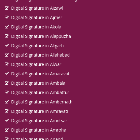
Digital Signature in Aizawl
Digital Signature in Ajmer
Digital Signature in Akola
Digital Signature in Alappuzha
Digital Signature in Aligarh
Digital Signature in Allahabad
Digital Signature in Alwar
Digital Signature in Amaravati
Digital Signature in Ambala
Digital Signature in Ambattur
Digital Signature in Ambernath
Digital Signature in Amravati
Digital Signature in Amritsar
Digital Signature in Amroha
Digital Signature in Anand