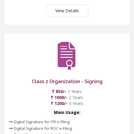
View Details
Class 2 Organization - Signing
₹ 850/-
1 Years
₹ 1000/-
2 Years
₹ 1200/-
3 Years
Main Usage:
Digital Signature for ITR e-Filing
Digital Signature for ROC e-Filing