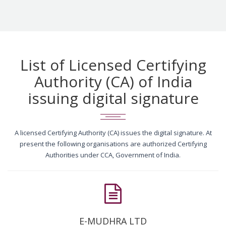
List of Licensed Certifying
Authority (CA) of India
issuing digital signature
A licensed Certifying Authority (CA) issues the digital signature. At
present the following organisations are authorized Certifying
Authorities under CCA, Government of India.
E-MUDHRA LTD