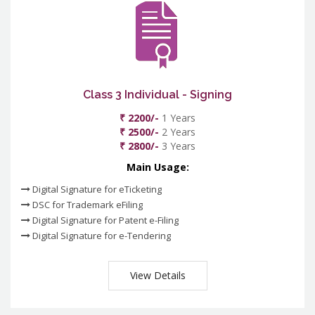
Class 3 Individual - Signing
₹ 2200/-
1 Years
₹ 2500/-
2 Years
₹ 2800/-
3 Years
Main Usage:
Digital Signature for eTicketing
DSC for Trademark eFiling
Digital Signature for Patent e-Filing
Digital Signature for e-Tendering
View Details