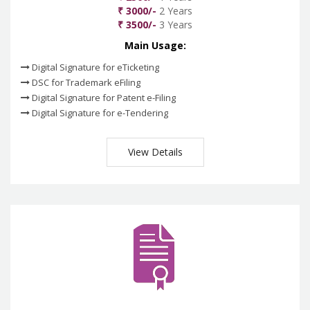
₹ 3000/-
2 Years
₹ 3500/-
3 Years
Main Usage:
Digital Signature for eTicketing
DSC for Trademark eFiling
Digital Signature for Patent e-Filing
Digital Signature for e-Tendering
View Details