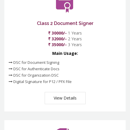
Class 2 Document Signer
₹ 30000/-
1 Years
₹ 32000/-
2 Years
₹ 35000/-
3 Years
Main Usage:
DSC for Document Signing
DSC for Authenticate Docs
DSC for Organization DSC
Digital Signature for P12 / PFX File
View Details