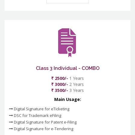
Class 3 Individual - COMBO
₹ 2500/-
1 Years
₹ 3000/-
2 Years
₹ 3500/-
3 Years
Main Usage:
Digital Signature for eTicketing
DSC for Trademark eFiling
Digital Signature for Patent e-Filing
Digital Signature for e-Tendering