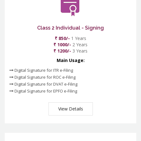
Class 2 Individual - Signing
₹ 850/-
1 Years
₹ 1000/-
2 Years
₹ 1200/-
3 Years
Main Usage:
Digital Signature for ITR e-Filing
Digital Signature for ROC e-Filing
Digital Signature for DVAT e-Filing
Digital Signature for EPFO e-Filing
View Details