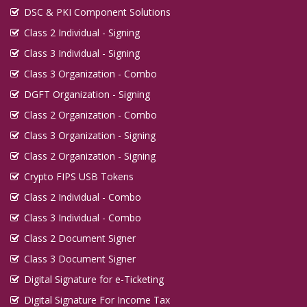
DSC & PKI Component Solutions
Class 2 Individual - Signing
Class 3 Individual - Signing
Class 3 Organization - Combo
DGFT Organization - Signing
Class 2 Organization - Combo
Class 3 Organization - Signing
Class 2 Organization - Signing
Crypto FIPS USB Tokens
Class 2 Individual - Combo
Class 3 Individual - Combo
Class 2 Document Signer
Class 3 Document Signer
Digital Signature for e-Ticketing
Digital Signature For Income Tax