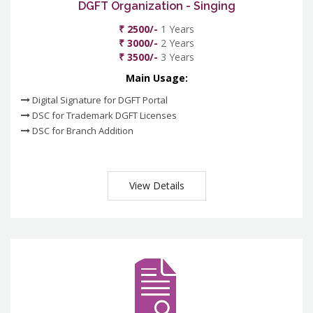
DGFT Organization - Singing
₹ 2500/-
1 Years
₹ 3000/-
2 Years
₹ 3500/-
3 Years
Main Usage:
Digital Signature for DGFT Portal
DSC for Trademark DGFT Licenses
DSC for Branch Addition
View Details