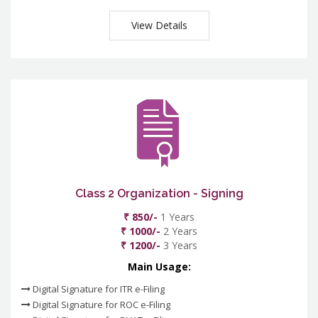
View Details
Class 2 Organization - Signing
₹ 850/-
1 Years
₹ 1000/-
2 Years
₹ 1200/-
3 Years
Main Usage:
Digital Signature for ITR e-Filing
Digital Signature for ROC e-Filing