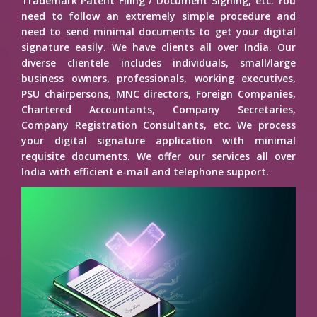
Trademark Patent Filing / Document Signing, etc. You
need to follow an extremely simple procedure and
need to send minimal documents to get your digital
signature easily. We have clients all over India. Our
diverse clientele includes individuals, small/large
business owners, professionals, working executives,
PSU chairpersons, MNC directors, Foreign Companies,
Chartered Accountants, Company Secretaries,
Company Registration Consultants, etc. We process
your digital signature application with minimal
requisite documents. We offer our services all over
India with efficient e-mail and telephone support.