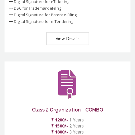
Digital Signature for eTicketing
DSC for Trademark eFiling
Digital Signature for Patent e-Filing
Digital Signature for e-Tendering
View Details
Class 2 Organization - COMBO
₹ 1200/-
1 Years
₹ 1500/-
2 Years
₹ 1800/-
3 Years