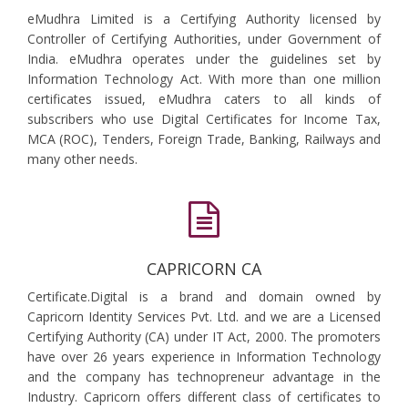
eMudhra Limited is a Certifying Authority licensed by
Controller of Certifying Authorities, under Government of
India. eMudhra operates under the guidelines set by
Information Technology Act. With more than one million
certificates issued, eMudhra caters to all kinds of
subscribers who use Digital Certificates for Income Tax,
MCA (ROC), Tenders, Foreign Trade, Banking, Railways and
many other needs.
CAPRICORN CA
Certificate.Digital is a brand and domain owned by
Capricorn Identity Services Pvt. Ltd. and we are a Licensed
Certifying Authority (CA) under IT Act, 2000. The promoters
have over 26 years experience in Information Technology
and the company has technopreneur advantage in the
Industry. Capricorn offers different class of certificates to