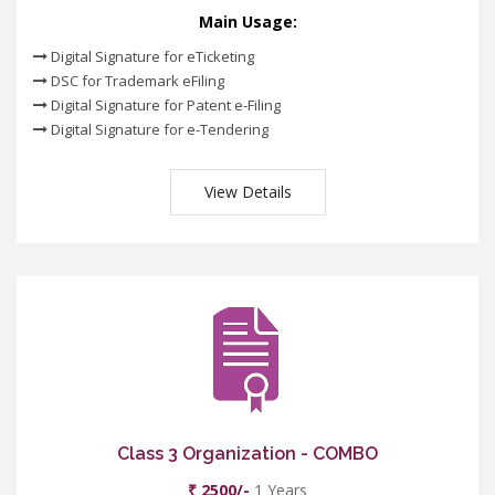
Main Usage:
Digital Signature for eTicketing
DSC for Trademark eFiling
Digital Signature for Patent e-Filing
Digital Signature for e-Tendering
View Details
Class 3 Organization - COMBO
₹ 2500/-
1 Years