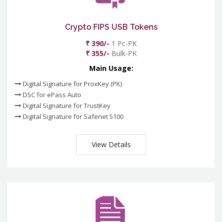
Crypto FIPS USB Tokens
₹ 390/-
1 Pc-PK
₹ 355/-
Bulk-PK
Main Usage:
Digital Signature for ProxKey (PK)
DSC for ePass Auto
Digital Signature for TrustKey
Digital Signature for Safenet 5100
View Details