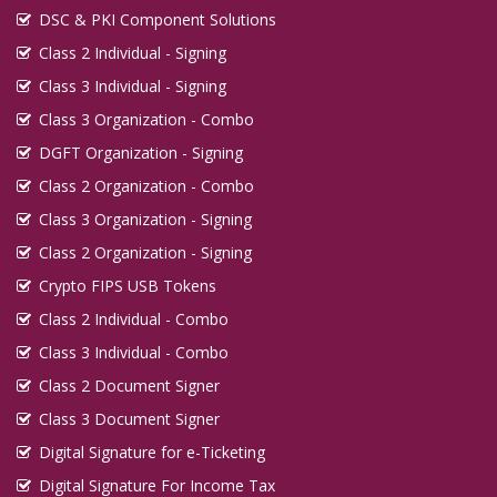
DSC & PKI Component Solutions
Class 2 Individual - Signing
Class 3 Individual - Signing
Class 3 Organization - Combo
DGFT Organization - Signing
Class 2 Organization - Combo
Class 3 Organization - Signing
Class 2 Organization - Signing
Crypto FIPS USB Tokens
Class 2 Individual - Combo
Class 3 Individual - Combo
Class 2 Document Signer
Class 3 Document Signer
Digital Signature for e-Ticketing
Digital Signature For Income Tax