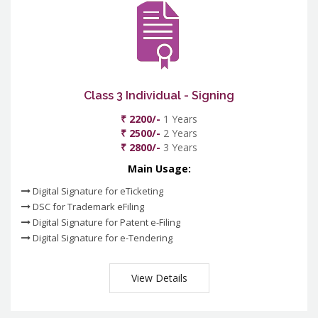
Class 3 Individual - Signing
₹ 2200/-
1 Years
₹ 2500/-
2 Years
₹ 2800/-
3 Years
Main Usage:
Digital Signature for eTicketing
DSC for Trademark eFiling
Digital Signature for Patent e-Filing
Digital Signature for e-Tendering
View Details