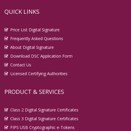
QUICK LINKS
Price List Digital Signature
Frequently Asked Questions
About Digital Signature
Download DSC Application Form
Contact Us
Licensed Certifying Authorities
PRODUCT & SERVICES
Class 2 Digital Signature Certificates
Class 3 Digital Signature Certificates
FIPS USB Cryptographic e-Tokens