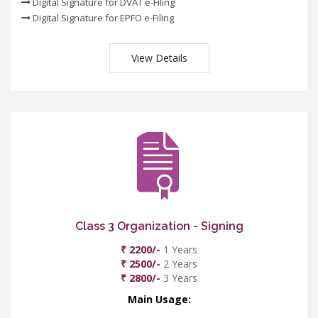
Digital Signature for DVAT e-Filing
Digital Signature for EPFO e-Filing
View Details
Class 3 Organization - Signing
₹ 2200/-
1 Years
₹ 2500/-
2 Years
₹ 2800/-
3 Years
Main Usage: