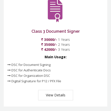
Class 3 Document Signer
₹ 30000/-
1 Years
₹ 35000/-
2 Years
₹ 42000/-
3 Years
Main Usage:
DSC for Document Signing
DSC for Authenticate Docs
DSC for Organization DSC
Digital Signature for P12 / PFX File
View Details