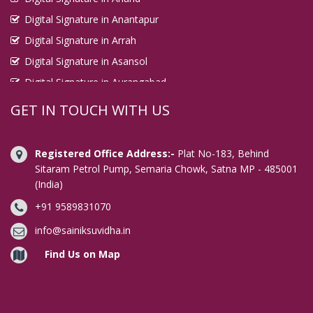
Digital Signature in Anantapur
Digital Signature in Arrah
Digital Signature in Asansol
Digital Signature in Aurangabad
Digital Signature in Avadi
GET IN TOUCH WITH US
Digital Signature in Baharampur
Digital Signature in Bahraich
Registered Office Address:-
Plat No-183, Behind
Digital Signature in Bally
Sitaram Petrol Pump, Semaria Chowk, Satna MP - 485001
(India)
Digital Signature in Bangalore
+91 9589831070
Digital Signature in Baranagar
Digital Signature in Barasat
info@sainiksuvidha.in
Digital Signature in Bardhaman
Find Us on Map
Digital Signature in Bareilly
Digital Signature in Bathinda
Digital Signature in Begusarai