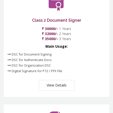
Class 2 Document Signer
₹ 30000/-
1 Years
₹ 32000/-
2 Years
₹ 35000/-
3 Years
Main Usage:
DSC for Document Signing
DSC for Authenticate Docs
DSC for Organization DSC
Digital Signature for P12 / PFX File
View Details