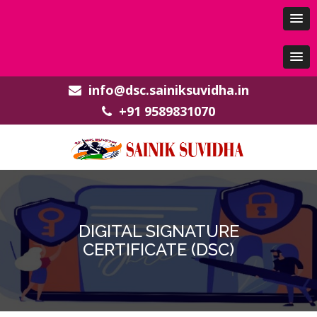
info@dsc.sainiksuvidha.in
+91 9589831070
DIGITAL SIGNATURE
CERTIFICATE (DSC)