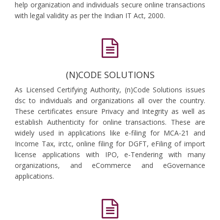
help organization and individuals secure online transactions
with legal validity as per the Indian IT Act, 2000.
(N)CODE SOLUTIONS
As Licensed Certifying Authority, (n)Code Solutions issues
dsc to individuals and organizations all over the country.
These certificates ensure Privacy and Integrity as well as
establish Authenticity for online transactions. These are
widely used in applications like e-filing for MCA-21 and
Income Tax, irctc, online filing for DGFT, eFiling of import
license applications with IPO, e-Tendering with many
organizations, and eCommerce and eGovernance
applications.