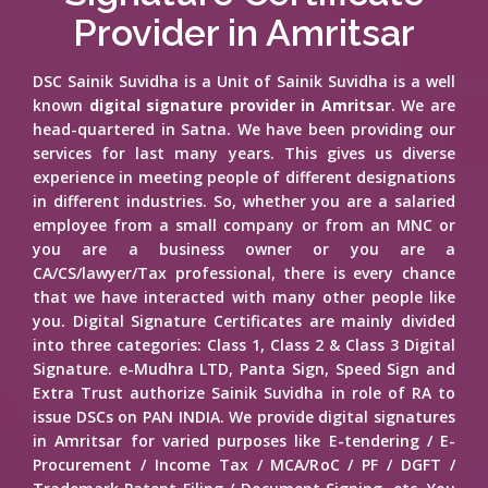
Provider in Amritsar
DSC Sainik Suvidha is a Unit of Sainik Suvidha is a well
known
digital signature provider in Amritsar
. We are
head-quartered in Satna. We have been providing our
services for last many years. This gives us diverse
experience in meeting people of different designations
in different industries. So, whether you are a salaried
employee from a small company or from an MNC or
you are a business owner or you are a
CA/CS/lawyer/Tax professional, there is every chance
that we have interacted with many other people like
you. Digital Signature Certificates are mainly divided
into three categories: Class 1, Class 2 & Class 3 Digital
Signature. e-Mudhra LTD, Panta Sign, Speed Sign and
Extra Trust authorize Sainik Suvidha in role of RA to
issue DSCs on PAN INDIA. We provide digital signatures
in Amritsar for varied purposes like E-tendering / E-
Procurement / Income Tax / MCA/RoC / PF / DGFT /