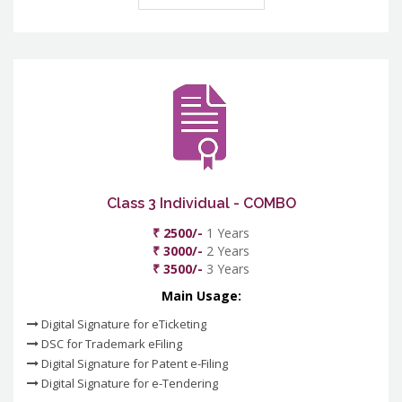
Class 3 Individual - COMBO
₹ 2500/-
1 Years
₹ 3000/-
2 Years
₹ 3500/-
3 Years
Main Usage:
Digital Signature for eTicketing
DSC for Trademark eFiling
Digital Signature for Patent e-Filing
Digital Signature for e-Tendering