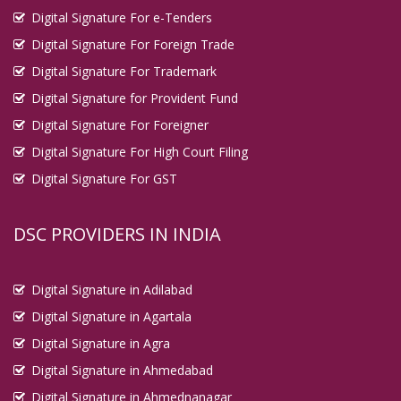
Digital Signature For e-Tenders
Digital Signature For Foreign Trade
Digital Signature For Trademark
Digital Signature for Provident Fund
Digital Signature For Foreigner
Digital Signature For High Court Filing
Digital Signature For GST
DSC PROVIDERS IN INDIA
Digital Signature in Adilabad
Digital Signature in Agartala
Digital Signature in Agra
Digital Signature in Ahmedabad
Digital Signature in Ahmednanagar