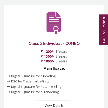
Call Back Request
Class 2 Individual - COMBO
₹ 1200/-
1 Years
₹ 1500/-
2 Years
₹ 1800/-
3 Years
Main Usage:
Digital Signature for eTicketing
DSC for Trademark eFiling
Digital Signature for Patent e-Filing
Digital Signature for e-Tendering
View Details