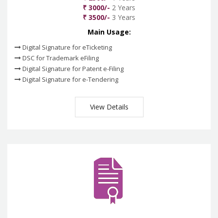
₹ 3000/-
2 Years
₹ 3500/-
3 Years
Main Usage:
Digital Signature for eTicketing
DSC for Trademark eFiling
Digital Signature for Patent e-Filing
Digital Signature for e-Tendering
View Details