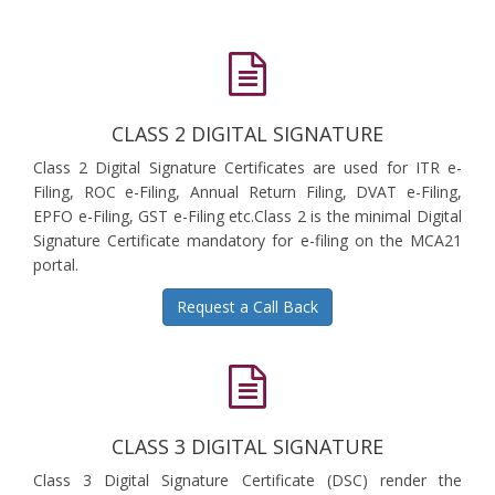
CLASS 2 DIGITAL SIGNATURE
Class 2 Digital Signature Certificates are used for ITR e-
Filing, ROC e-Filing, Annual Return Filing, DVAT e-Filing,
EPFO e-Filing, GST e-Filing etc.Class 2 is the minimal Digital
Signature Certificate mandatory for e-filing on the MCA21
portal.
Request a Call Back
CLASS 3 DIGITAL SIGNATURE
Class 3 Digital Signature Certificate (DSC) render the