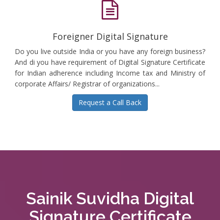
Foreigner Digital Signature
Do you live outside India or you have any foreign business?
And di you have requirement of Digital Signature Certificate
for Indian adherence including Income tax and Ministry of
corporate Affairs/ Registrar of organizations...
Request a Call Back
Sainik Suvidha Digital
Signature Certificate