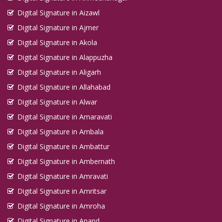
Digital Signature in Aizawl
Digital Signature in Ajmer
Digital Signature in Akola
Digital Signature in Alappuzha
Digital Signature in Aligarh
Digital Signature in Allahabad
Digital Signature in Alwar
Digital Signature in Amaravati
Digital Signature in Ambala
Digital Signature in Ambattur
Digital Signature in Ambernath
Digital Signature in Amravati
Digital Signature in Amritsar
Digital Signature in Amroha
Digital Signature in Anand