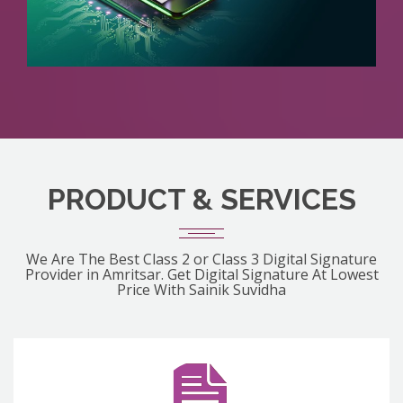
PRODUCT & SERVICES
We Are The Best Class 2 or Class 3 Digital Signature
Provider in Amritsar. Get Digital Signature At Lowest
Price With Sainik Suvidha