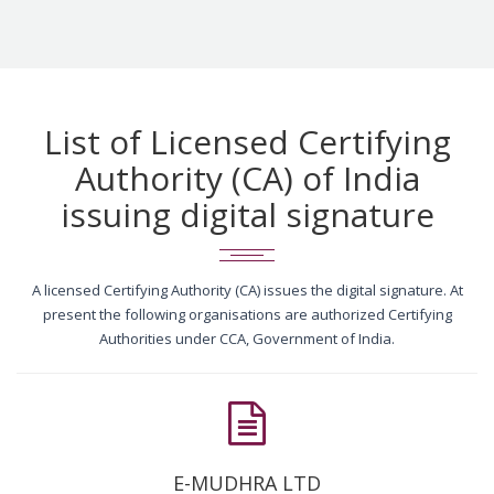
List of Licensed Certifying
Authority (CA) of India
issuing digital signature
A licensed Certifying Authority (CA) issues the digital signature. At
present the following organisations are authorized Certifying
Authorities under CCA, Government of India.
E-MUDHRA LTD