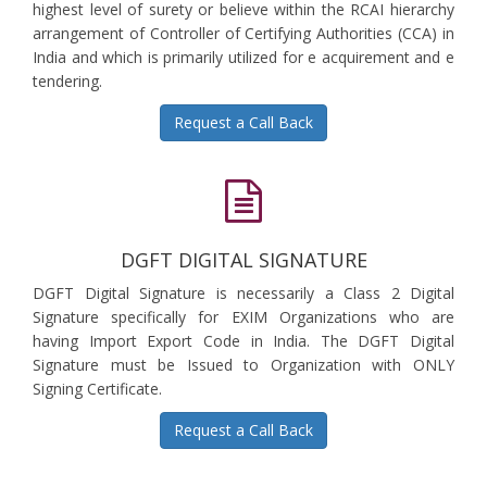
highest level of surety or believe within the RCAI hierarchy
arrangement of Controller of Certifying Authorities (CCA) in
India and which is primarily utilized for e acquirement and e
tendering.
Request a Call Back
DGFT DIGITAL SIGNATURE
DGFT Digital Signature is necessarily a Class 2 Digital
Signature specifically for EXIM Organizations who are
having Import Export Code in India. The DGFT Digital
Signature must be Issued to Organization with ONLY
Signing Certificate.
Request a Call Back