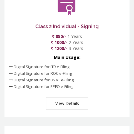
Class 2 Individual - Signing
₹ 850/-
1 Years
₹ 1000/-
2 Years
₹ 1200/-
3 Years
Main Usage:
Digital Signature for ITR e-Filing
Digital Signature for ROC e-Filing
Digital Signature for DVAT e-Filing
Digital Signature for EPFO e-Filing
View Details