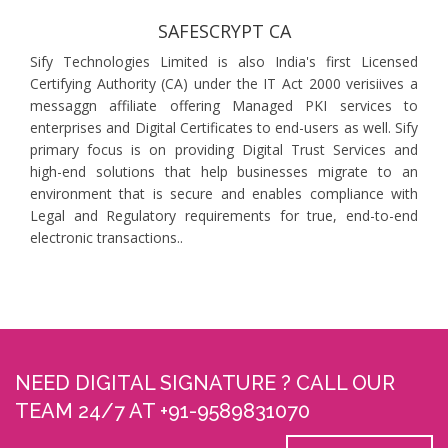
SAFESCRYPT CA
Sify Technologies Limited is also India's first Licensed
Certifying Authority (CA) under the IT Act 2000 verisiives a
messaggn affiliate offering Managed PKI services to
enterprises and Digital Certificates to end-users as well. Sify
primary focus is on providing Digital Trust Services and
high-end solutions that help businesses migrate to an
environment that is secure and enables compliance with
Legal and Regulatory requirements for true, end-to-end
electronic transactions..
NEED DIGITAL SIGNATURE ? CALL OUR
TEAM 24/7 AT +91-9589831070