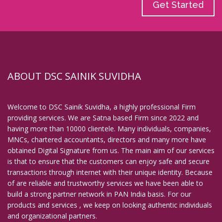
Get Started
ABOUT DSC SAINIK SUVIDHA
Welcome to DSC Sainik Suvidha, a highly professional Firm
providing services. We are Satna based Firm since 2022 and
having more than 10000 clientele. Many individuals, companies,
MNCs, chartered accountants, directors and many more have
obtained Digital Signature from us. The main aim of our services
is that to ensure that the customers can enjoy safe and secure
transactions through internet with their unique identity. Because
of are reliable and trustworthy services we have been able to
build a strong partner network in PAN India basis. For our
products and services , we keep on looking authentic individuals
and organizational partners.