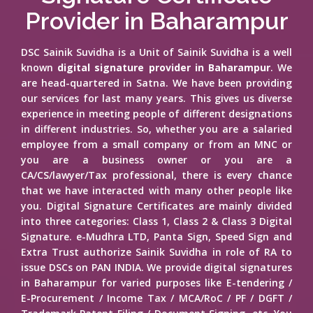
Provider in Baharampur
DSC Sainik Suvidha is a Unit of Sainik Suvidha is a well
known
digital signature provider in Baharampur
. We
are head-quartered in Satna. We have been providing
our services for last many years. This gives us diverse
experience in meeting people of different designations
in different industries. So, whether you are a salaried
employee from a small company or from an MNC or
you are a business owner or you are a
CA/CS/lawyer/Tax professional, there is every chance
that we have interacted with many other people like
you. Digital Signature Certificates are mainly divided
into three categories: Class 1, Class 2 & Class 3 Digital
Signature. e-Mudhra LTD, Panta Sign, Speed Sign and
Extra Trust authorize Sainik Suvidha in role of RA to
issue DSCs on PAN INDIA. We provide digital signatures
in Baharampur for varied purposes like E-tendering /
E-Procurement / Income Tax / MCA/RoC / PF / DGFT /