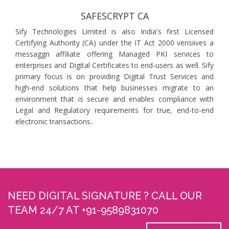
SAFESCRYPT CA
Sify Technologies Limited is also India's first Licensed
Certifying Authority (CA) under the IT Act 2000 verisiives a
messaggn affiliate offering Managed PKI services to
enterprises and Digital Certificates to end-users as well. Sify
primary focus is on providing Digital Trust Services and
high-end solutions that help businesses migrate to an
environment that is secure and enables compliance with
Legal and Regulatory requirements for true, end-to-end
electronic transactions..
NEED DIGITAL SIGNATURE ? CALL OUR
TEAM 24/7 AT +91-9589831070