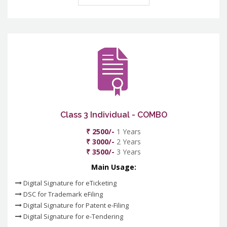
Class 3 Individual - COMBO
₹ 2500/-
1 Years
₹ 3000/-
2 Years
₹ 3500/-
3 Years
Main Usage:
Digital Signature for eTicketing
DSC for Trademark eFiling
Digital Signature for Patent e-Filing
Digital Signature for e-Tendering