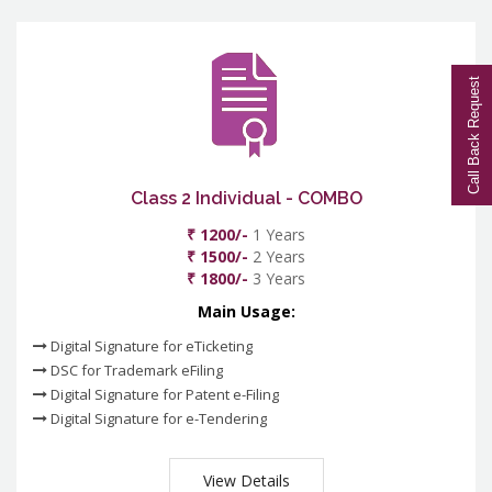
Call Back Request
Class 2 Individual - COMBO
₹ 1200/-
1 Years
₹ 1500/-
2 Years
₹ 1800/-
3 Years
Main Usage:
Digital Signature for eTicketing
DSC for Trademark eFiling
Digital Signature for Patent e-Filing
Digital Signature for e-Tendering
View Details