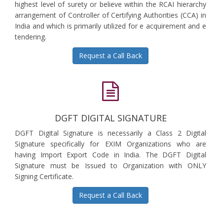
highest level of surety or believe within the RCAI hierarchy
arrangement of Controller of Certifying Authorities (CCA) in
India and which is primarily utilized for e acquirement and e
tendering.
Request a Call Back
DGFT DIGITAL SIGNATURE
DGFT Digital Signature is necessarily a Class 2 Digital
Signature specifically for EXIM Organizations who are
having Import Export Code in India. The DGFT Digital
Signature must be Issued to Organization with ONLY
Signing Certificate.
Request a Call Back