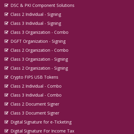
DSC & PKI Component Solutions
Class 2 Individual - Signing
Class 3 Individual - Signing
Class 3 Organization - Combo
DGFT Organization - Signing
Class 2 Organization - Combo
Class 3 Organization - Signing
Class 2 Organization - Signing
Crypto FIPS USB Tokens
Class 2 Individual - Combo
Class 3 Individual - Combo
Class 2 Document Signer
Class 3 Document Signer
Digital Signature for e-Ticketing
Digital Signature For Income Tax