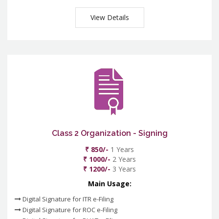
View Details
Class 2 Organization - Signing
₹ 850/-
1 Years
₹ 1000/-
2 Years
₹ 1200/-
3 Years
Main Usage:
Digital Signature for ITR e-Filing
Digital Signature for ROC e-Filing