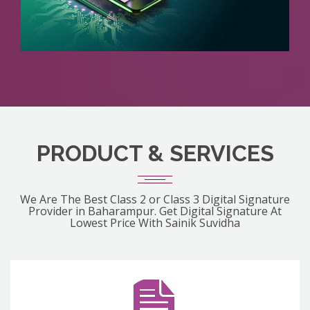
PRODUCT & SERVICES
We Are The Best Class 2 or Class 3 Digital Signature
Provider in Baharampur. Get Digital Signature At
Lowest Price With Sainik Suvidha