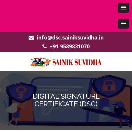
info@dsc.sainiksuvidha.in
+91 9589831070
DIGITAL SIGNATURE
CERTIFICATE (DSC)