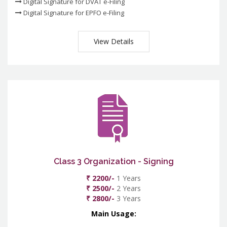
Digital Signature for DVAT e-Filing
Digital Signature for EPFO e-Filing
View Details
Class 3 Organization - Signing
₹ 2200/-
1 Years
₹ 2500/-
2 Years
₹ 2800/-
3 Years
Main Usage: