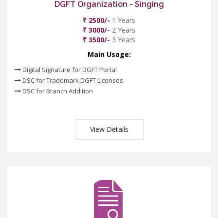
DGFT Organization - Singing
₹ 2500/-
1 Years
₹ 3000/-
2 Years
₹ 3500/-
3 Years
Main Usage:
Digital Signature for DGFT Portal
DSC for Trademark DGFT Licenses
DSC for Branch Addition
View Details