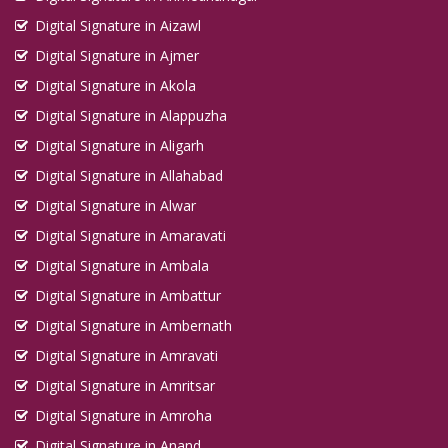
Digital Signature in Aizawl
Digital Signature in Ajmer
Digital Signature in Akola
Digital Signature in Alappuzha
Digital Signature in Aligarh
Digital Signature in Allahabad
Digital Signature in Alwar
Digital Signature in Amaravati
Digital Signature in Ambala
Digital Signature in Ambattur
Digital Signature in Ambernath
Digital Signature in Amravati
Digital Signature in Amritsar
Digital Signature in Amroha
Digital Signature in Anand