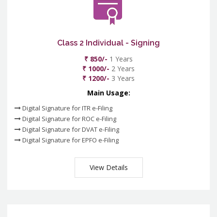
Class 2 Individual - Signing
₹ 850/-
1 Years
₹ 1000/-
2 Years
₹ 1200/-
3 Years
Main Usage:
Digital Signature for ITR e-Filing
Digital Signature for ROC e-Filing
Digital Signature for DVAT e-Filing
Digital Signature for EPFO e-Filing
View Details