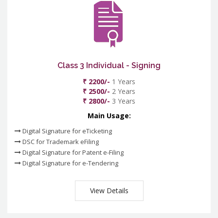
Class 3 Individual - Signing
₹ 2200/-
1 Years
₹ 2500/-
2 Years
₹ 2800/-
3 Years
Main Usage:
Digital Signature for eTicketing
DSC for Trademark eFiling
Digital Signature for Patent e-Filing
Digital Signature for e-Tendering
View Details