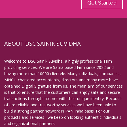
Get Started
ABOUT DSC SAINIK SUVIDHA
Welcome to DSC Sainik Suvidha, a highly professional Firm
providing services. We are Satna based Firm since 2022 and
having more than 10000 clientele. Many individuals, companies,
MNCs, chartered accountants, directors and many more have
obtained Digital Signature from us. The main aim of our services
is that to ensure that the customers can enjoy safe and secure
transactions through internet with their unique identity. Because
of are reliable and trustworthy services we have been able to
build a strong partner network in PAN India basis. For our
products and services , we keep on looking authentic individuals
and organizational partners.