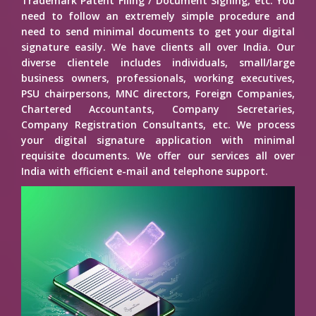
Trademark Patent Filing / Document Signing, etc. You
need to follow an extremely simple procedure and
need to send minimal documents to get your digital
signature easily. We have clients all over India. Our
diverse clientele includes individuals, small/large
business owners, professionals, working executives,
PSU chairpersons, MNC directors, Foreign Companies,
Chartered Accountants, Company Secretaries,
Company Registration Consultants, etc. We process
your digital signature application with minimal
requisite documents. We offer our services all over
India with efficient e-mail and telephone support.