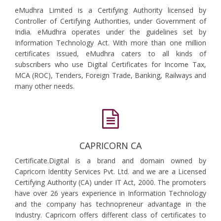
eMudhra Limited is a Certifying Authority licensed by
Controller of Certifying Authorities, under Government of
India. eMudhra operates under the guidelines set by
Information Technology Act. With more than one million
certificates issued, eMudhra caters to all kinds of
subscribers who use Digital Certificates for Income Tax,
MCA (ROC), Tenders, Foreign Trade, Banking, Railways and
many other needs.
CAPRICORN CA
Certificate.Digital is a brand and domain owned by
Capricorn Identity Services Pvt. Ltd. and we are a Licensed
Certifying Authority (CA) under IT Act, 2000. The promoters
have over 26 years experience in Information Technology
and the company has technopreneur advantage in the
Industry. Capricorn offers different class of certificates to