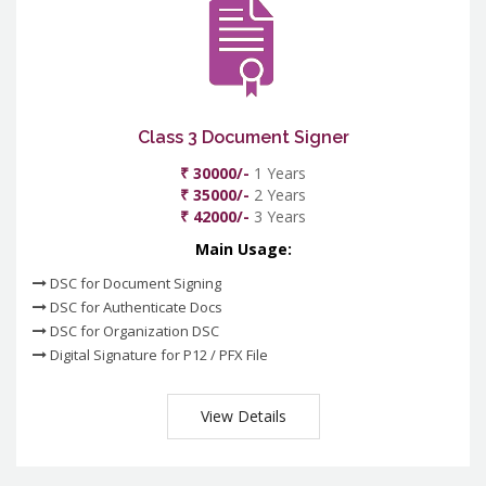
Class 3 Document Signer
₹ 30000/-
1 Years
₹ 35000/-
2 Years
₹ 42000/-
3 Years
Main Usage:
DSC for Document Signing
DSC for Authenticate Docs
DSC for Organization DSC
Digital Signature for P12 / PFX File
View Details