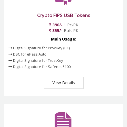
Crypto FIPS USB Tokens
₹ 390/-
1 Pc-PK
₹ 355/-
Bulk-PK
Main Usage:
Digital Signature for ProxKey (PK)
DSC for ePass Auto
Digital Signature for TrustKey
Digital Signature for Safenet 5100
View Details