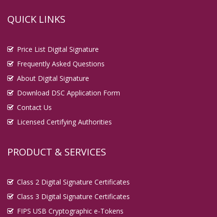
QUICK LINKS
Price List Digital Signature
Frequently Asked Questions
About Digital Signature
Download DSC Application Form
Contact Us
Licensed Certifying Authorities
PRODUCT & SERVICES
Class 2 Digital Signature Certificates
Class 3 Digital Signature Certificates
FIPS USB Cryptographic e-Tokens