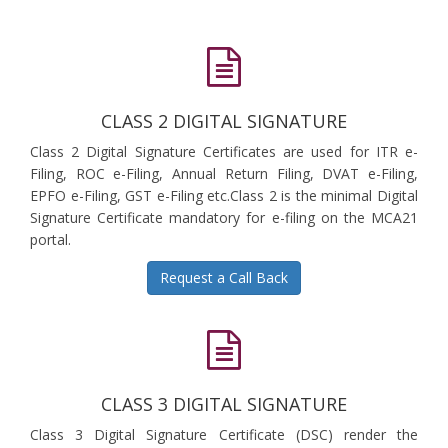
CLASS 2 DIGITAL SIGNATURE
Class 2 Digital Signature Certificates are used for ITR e-
Filing, ROC e-Filing, Annual Return Filing, DVAT e-Filing,
EPFO e-Filing, GST e-Filing etc.Class 2 is the minimal Digital
Signature Certificate mandatory for e-filing on the MCA21
portal.
Request a Call Back
CLASS 3 DIGITAL SIGNATURE
Class 3 Digital Signature Certificate (DSC) render the