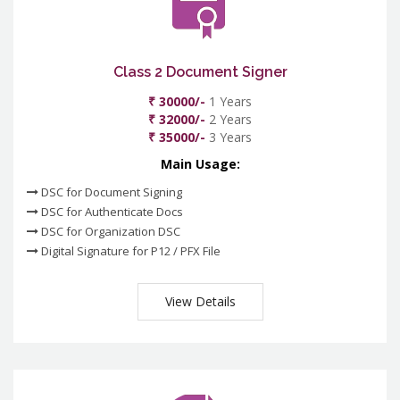
Class 2 Document Signer
₹ 30000/-
1 Years
₹ 32000/-
2 Years
₹ 35000/-
3 Years
Main Usage:
DSC for Document Signing
DSC for Authenticate Docs
DSC for Organization DSC
Digital Signature for P12 / PFX File
View Details