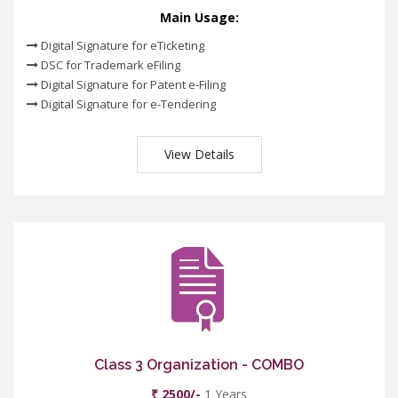
Main Usage:
Digital Signature for eTicketing
DSC for Trademark eFiling
Digital Signature for Patent e-Filing
Digital Signature for e-Tendering
View Details
Class 3 Organization - COMBO
₹ 2500/-
1 Years