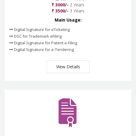
₹ 3000/-
2 Years
₹ 3500/-
3 Years
Main Usage:
Digital Signature for eTicketing
DSC for Trademark eFiling
Digital Signature for Patent e-Filing
Digital Signature for e-Tendering
View Details