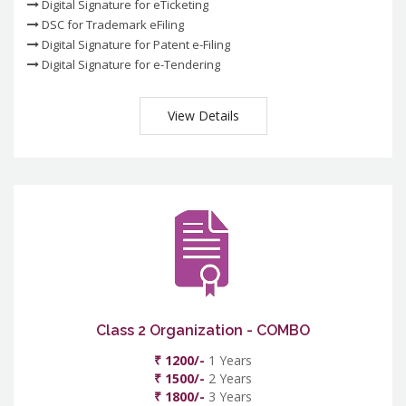
Digital Signature for eTicketing
DSC for Trademark eFiling
Digital Signature for Patent e-Filing
Digital Signature for e-Tendering
View Details
Class 2 Organization - COMBO
₹ 1200/-
1 Years
₹ 1500/-
2 Years
₹ 1800/-
3 Years