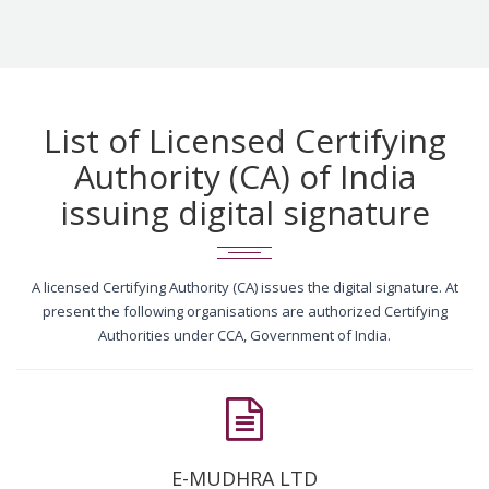
List of Licensed Certifying
Authority (CA) of India
issuing digital signature
A licensed Certifying Authority (CA) issues the digital signature. At
present the following organisations are authorized Certifying
Authorities under CCA, Government of India.
E-MUDHRA LTD