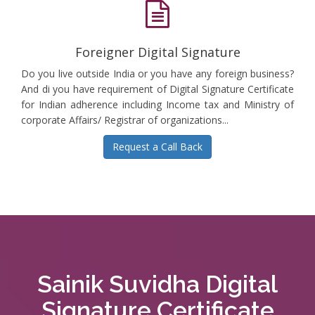
Foreigner Digital Signature
Do you live outside India or you have any foreign business?
And di you have requirement of Digital Signature Certificate
for Indian adherence including Income tax and Ministry of
corporate Affairs/ Registrar of organizations...
Request a Call Back
Sainik Suvidha Digital
Signature Certificate