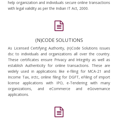
help organization and individuals secure online transactions
with legal validity as per the Indian IT Act, 2000.
(N)CODE SOLUTIONS
As Licensed Certifying Authority, (n)Code Solutions issues
dsc to individuals and organizations all over the country.
These certificates ensure Privacy and Integrity as well as
establish Authenticity for online transactions. These are
widely used in applications like e-filing for MCA-21 and
Income Tax, irctc, online filing for DGFT, eFiling of import
license applications with IPO, e-Tendering with many
organizations, and eCommerce and eGovernance
applications.