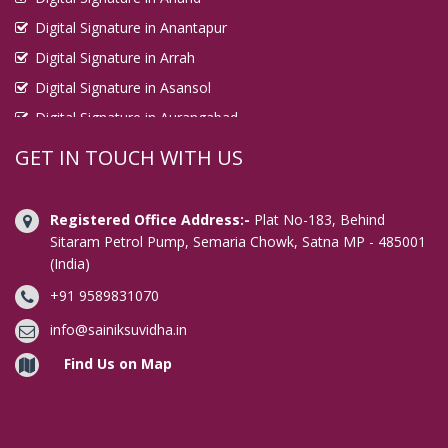
Digital Signature in Anantapur
Digital Signature in Arrah
Digital Signature in Asansol
Digital Signature in Aurangabad
Digital Signature in Avadi
GET IN TOUCH WITH US
Digital Signature in Baharampur
Digital Signature in Bahraich
Registered Office Address:-
Plat No-183, Behind
Digital Signature in Bally
Sitaram Petrol Pump, Semaria Chowk, Satna MP - 485001
(India)
Digital Signature in Bangalore
+91 9589831070
Digital Signature in Baranagar
Digital Signature in Barasat
info@sainiksuvidha.in
Digital Signature in Bardhaman
Find Us on Map
Digital Signature in Bareilly
Digital Signature in Bathinda
Digital Signature in Begusarai