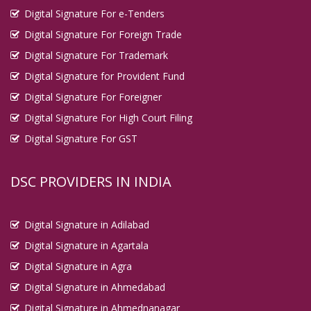
Digital Signature For e-Tenders
Digital Signature For Foreign Trade
Digital Signature For Trademark
Digital Signature for Provident Fund
Digital Signature For Foreigner
Digital Signature For High Court Filing
Digital Signature For GST
DSC PROVIDERS IN INDIA
Digital Signature in Adilabad
Digital Signature in Agartala
Digital Signature in Agra
Digital Signature in Ahmedabad
Digital Signature in Ahmednanagar