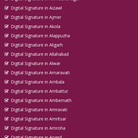
Digital Signature in Aizawl
Digital Signature in Ajmer
Digital Signature in Akola
Digital Signature in Alappuzha
Digital Signature in Aligarh
Digital Signature in Allahabad
Digital Signature in Alwar
Digital Signature in Amaravati
Digital Signature in Ambala
Digital Signature in Ambattur
Digital Signature in Ambernath
Digital Signature in Amravati
Digital Signature in Amritsar
Digital Signature in Amroha
Digital Signature in Anand