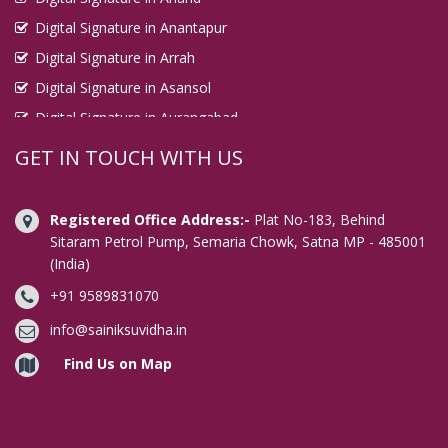
Digital Signature in Anantapur
Digital Signature in Arrah
Digital Signature in Asansol
Digital Signature in Aurangabad
Digital Signature in Avadi
GET IN TOUCH WITH US
Digital Signature in Baharampur
Digital Signature in Bahraich
Registered Office Address:-
Plat No-183, Behind
Digital Signature in Bally
Sitaram Petrol Pump, Semaria Chowk, Satna MP - 485001
(India)
Digital Signature in Bangalore
+91 9589831070
Digital Signature in Baranagar
Digital Signature in Barasat
info@sainiksuvidha.in
Digital Signature in Bardhaman
Find Us on Map
Digital Signature in Bareilly
Digital Signature in Bathinda
Digital Signature in Begusarai