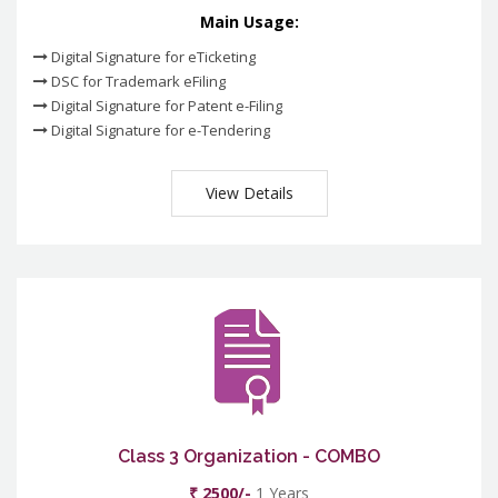
Main Usage:
Digital Signature for eTicketing
DSC for Trademark eFiling
Digital Signature for Patent e-Filing
Digital Signature for e-Tendering
View Details
Class 3 Organization - COMBO
₹ 2500/-
1 Years