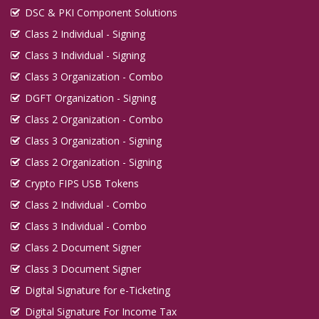
DSC & PKI Component Solutions
Class 2 Individual - Signing
Class 3 Individual - Signing
Class 3 Organization - Combo
DGFT Organization - Signing
Class 2 Organization - Combo
Class 3 Organization - Signing
Class 2 Organization - Signing
Crypto FIPS USB Tokens
Class 2 Individual - Combo
Class 3 Individual - Combo
Class 2 Document Signer
Class 3 Document Signer
Digital Signature for e-Ticketing
Digital Signature For Income Tax