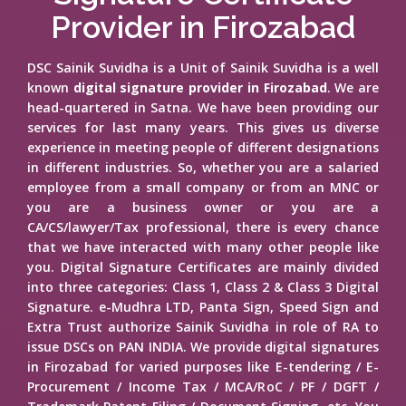
Provider in Firozabad
DSC Sainik Suvidha is a Unit of Sainik Suvidha is a well
known
digital signature provider in Firozabad
. We are
head-quartered in Satna. We have been providing our
services for last many years. This gives us diverse
experience in meeting people of different designations
in different industries. So, whether you are a salaried
employee from a small company or from an MNC or
you are a business owner or you are a
CA/CS/lawyer/Tax professional, there is every chance
that we have interacted with many other people like
you. Digital Signature Certificates are mainly divided
into three categories: Class 1, Class 2 & Class 3 Digital
Signature. e-Mudhra LTD, Panta Sign, Speed Sign and
Extra Trust authorize Sainik Suvidha in role of RA to
issue DSCs on PAN INDIA. We provide digital signatures
in Firozabad for varied purposes like E-tendering / E-
Procurement / Income Tax / MCA/RoC / PF / DGFT /