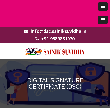
info@dsc.sainiksuvidha.in
+91 9589831070
DIGITAL SIGNATURE
CERTIFICATE (DSC)