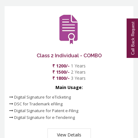
Call Back Request
Class 2 Individual - COMBO
₹ 1200/-
1 Years
₹ 1500/-
2 Years
₹ 1800/-
3 Years
Main Usage:
Digital Signature for eTicketing
DSC for Trademark eFiling
Digital Signature for Patent e-Filing
Digital Signature for e-Tendering
View Details