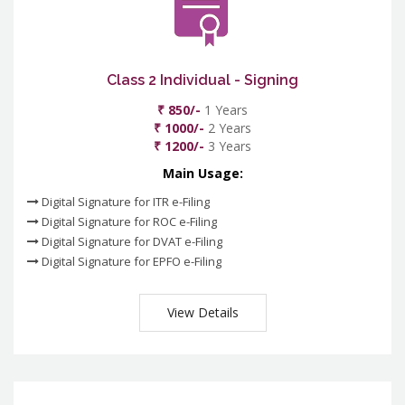
Class 2 Individual - Signing
₹ 850/-
1 Years
₹ 1000/-
2 Years
₹ 1200/-
3 Years
Main Usage:
Digital Signature for ITR e-Filing
Digital Signature for ROC e-Filing
Digital Signature for DVAT e-Filing
Digital Signature for EPFO e-Filing
View Details