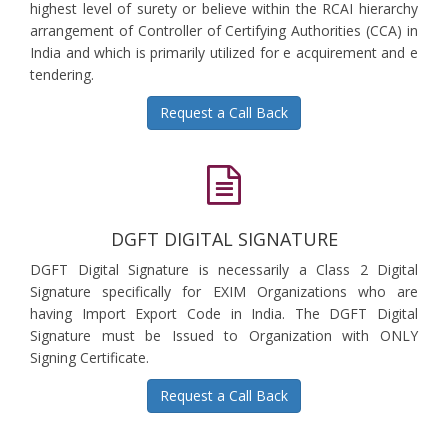
highest level of surety or believe within the RCAI hierarchy
arrangement of Controller of Certifying Authorities (CCA) in
India and which is primarily utilized for e acquirement and e
tendering.
Request a Call Back
DGFT DIGITAL SIGNATURE
DGFT Digital Signature is necessarily a Class 2 Digital
Signature specifically for EXIM Organizations who are
having Import Export Code in India. The DGFT Digital
Signature must be Issued to Organization with ONLY
Signing Certificate.
Request a Call Back