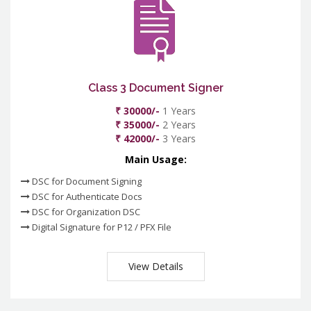
Class 3 Document Signer
₹ 30000/-
1 Years
₹ 35000/-
2 Years
₹ 42000/-
3 Years
Main Usage:
DSC for Document Signing
DSC for Authenticate Docs
DSC for Organization DSC
Digital Signature for P12 / PFX File
View Details