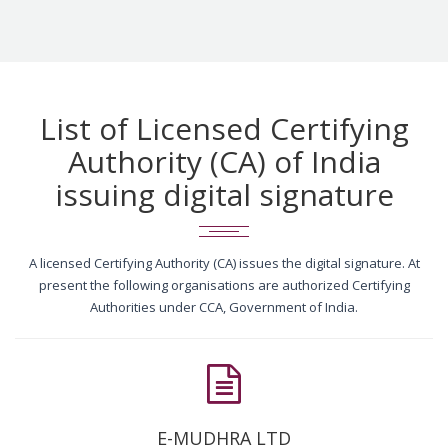
List of Licensed Certifying
Authority (CA) of India
issuing digital signature
A licensed Certifying Authority (CA) issues the digital signature. At
present the following organisations are authorized Certifying
Authorities under CCA, Government of India.
E-MUDHRA LTD