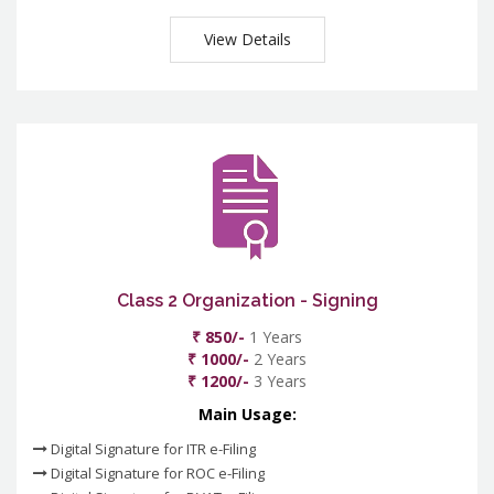
View Details
Class 2 Organization - Signing
₹ 850/-
1 Years
₹ 1000/-
2 Years
₹ 1200/-
3 Years
Main Usage:
Digital Signature for ITR e-Filing
Digital Signature for ROC e-Filing