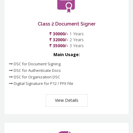
Class 2 Document Signer
₹ 30000/-
1 Years
₹ 32000/-
2 Years
₹ 35000/-
3 Years
Main Usage:
DSC for Document Signing
DSC for Authenticate Docs
DSC for Organization DSC
Digital Signature for P12 / PFX File
View Details