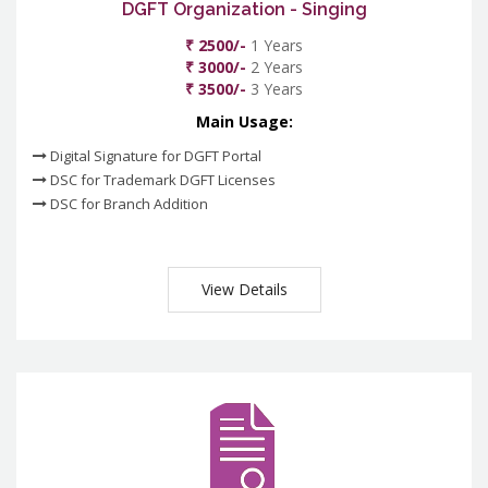
DGFT Organization - Singing
₹ 2500/-
1 Years
₹ 3000/-
2 Years
₹ 3500/-
3 Years
Main Usage:
Digital Signature for DGFT Portal
DSC for Trademark DGFT Licenses
DSC for Branch Addition
View Details