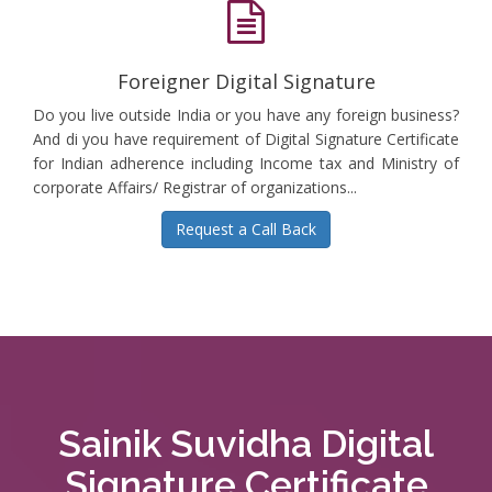
Foreigner Digital Signature
Do you live outside India or you have any foreign business?
And di you have requirement of Digital Signature Certificate
for Indian adherence including Income tax and Ministry of
corporate Affairs/ Registrar of organizations...
Request a Call Back
Sainik Suvidha Digital
Signature Certificate