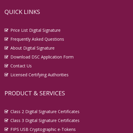
QUICK LINKS
Price List Digital Signature
Frequently Asked Questions
About Digital Signature
Download DSC Application Form
Contact Us
Licensed Certifying Authorities
PRODUCT & SERVICES
Class 2 Digital Signature Certificates
Class 3 Digital Signature Certificates
FIPS USB Cryptographic e-Tokens