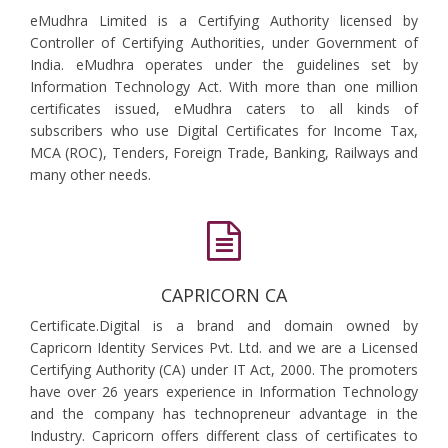
eMudhra Limited is a Certifying Authority licensed by
Controller of Certifying Authorities, under Government of
India. eMudhra operates under the guidelines set by
Information Technology Act. With more than one million
certificates issued, eMudhra caters to all kinds of
subscribers who use Digital Certificates for Income Tax,
MCA (ROC), Tenders, Foreign Trade, Banking, Railways and
many other needs.
CAPRICORN CA
Certificate.Digital is a brand and domain owned by
Capricorn Identity Services Pvt. Ltd. and we are a Licensed
Certifying Authority (CA) under IT Act, 2000. The promoters
have over 26 years experience in Information Technology
and the company has technopreneur advantage in the
Industry. Capricorn offers different class of certificates to