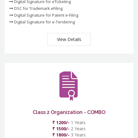
Digital Signature for eTicketing
DSC for Trademark eFiling
Digital Signature for Patent e-Filing
Digital Signature for e-Tendering
View Details
Class 2 Organization - COMBO
₹ 1200/-
1 Years
₹ 1500/-
2 Years
₹ 1800/-
3 Years