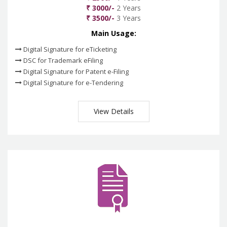
₹ 3000/-
2 Years
₹ 3500/-
3 Years
Main Usage:
Digital Signature for eTicketing
DSC for Trademark eFiling
Digital Signature for Patent e-Filing
Digital Signature for e-Tendering
View Details