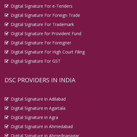
Digital Signature For e-Tenders
Digital Signature For Foreign Trade
Digital Signature For Trademark
Digital Signature for Provident Fund
Digital Signature For Foreigner
Digital Signature For High Court Filing
Digital Signature For GST
DSC PROVIDERS IN INDIA
Digital Signature in Adilabad
Digital Signature in Agartala
Digital Signature in Agra
Digital Signature in Ahmedabad
Digital Signature in Ahmednanagar