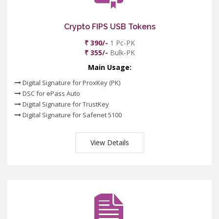
Crypto FIPS USB Tokens
₹ 390/-
1 Pc-PK
₹ 355/-
Bulk-PK
Main Usage:
Digital Signature for ProxKey (PK)
DSC for ePass Auto
Digital Signature for TrustKey
Digital Signature for Safenet 5100
View Details