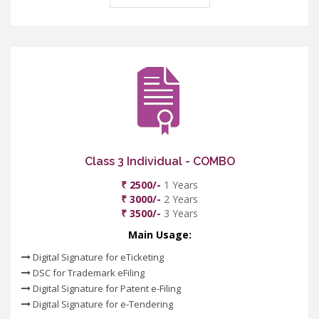
Class 3 Individual - COMBO
₹ 2500/-
1 Years
₹ 3000/-
2 Years
₹ 3500/-
3 Years
Main Usage:
Digital Signature for eTicketing
DSC for Trademark eFiling
Digital Signature for Patent e-Filing
Digital Signature for e-Tendering