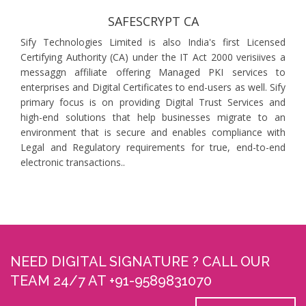
SAFESCRYPT CA
Sify Technologies Limited is also India's first Licensed
Certifying Authority (CA) under the IT Act 2000 verisiives a
messaggn affiliate offering Managed PKI services to
enterprises and Digital Certificates to end-users as well. Sify
primary focus is on providing Digital Trust Services and
high-end solutions that help businesses migrate to an
environment that is secure and enables compliance with
Legal and Regulatory requirements for true, end-to-end
electronic transactions..
NEED DIGITAL SIGNATURE ? CALL OUR
TEAM 24/7 AT +91-9589831070