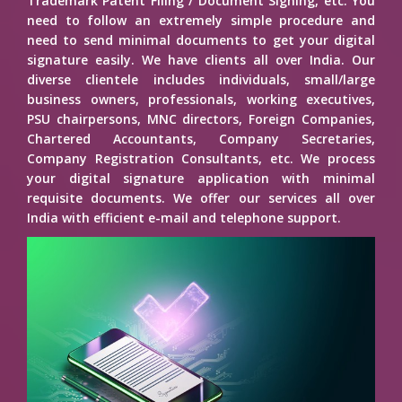
Trademark Patent Filing / Document Signing, etc. You
need to follow an extremely simple procedure and
need to send minimal documents to get your digital
signature easily. We have clients all over India. Our
diverse clientele includes individuals, small/large
business owners, professionals, working executives,
PSU chairpersons, MNC directors, Foreign Companies,
Chartered Accountants, Company Secretaries,
Company Registration Consultants, etc. We process
your digital signature application with minimal
requisite documents. We offer our services all over
India with efficient e-mail and telephone support.