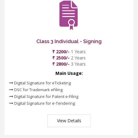
Class 3 Individual - Signing
₹ 2200/-
1 Years
₹ 2500/-
2 Years
₹ 2800/-
3 Years
Main Usage:
Digital Signature for eTicketing
DSC for Trademark eFiling
Digital Signature for Patent e-Filing
Digital Signature for e-Tendering
View Details