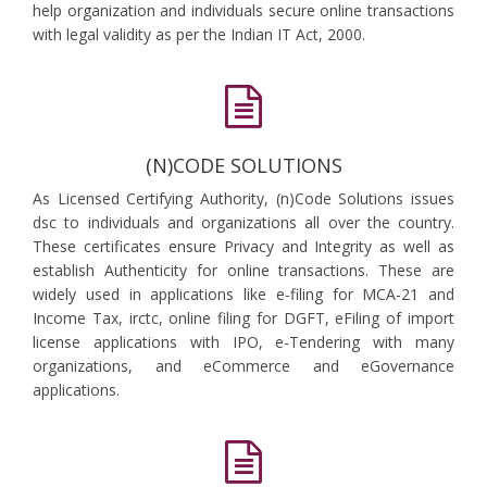
help organization and individuals secure online transactions
with legal validity as per the Indian IT Act, 2000.
(N)CODE SOLUTIONS
As Licensed Certifying Authority, (n)Code Solutions issues
dsc to individuals and organizations all over the country.
These certificates ensure Privacy and Integrity as well as
establish Authenticity for online transactions. These are
widely used in applications like e-filing for MCA-21 and
Income Tax, irctc, online filing for DGFT, eFiling of import
license applications with IPO, e-Tendering with many
organizations, and eCommerce and eGovernance
applications.