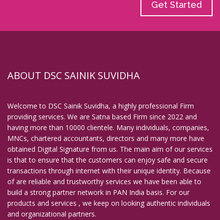
Get Started
ABOUT DSC SAINIK SUVIDHA
Welcome to DSC Sainik Suvidha, a highly professional Firm
providing services. We are Satna based Firm since 2022 and
having more than 10000 clientele. Many individuals, companies,
MNCs, chartered accountants, directors and many more have
obtained Digital Signature from us. The main aim of our services
is that to ensure that the customers can enjoy safe and secure
transactions through internet with their unique identity. Because
of are reliable and trustworthy services we have been able to
build a strong partner network in PAN India basis. For our
products and services , we keep on looking authentic individuals
and organizational partners.