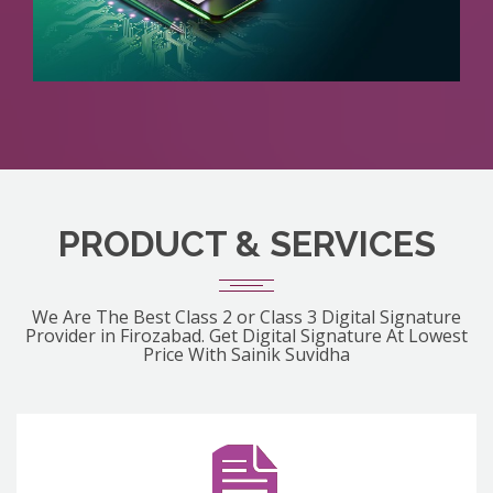
PRODUCT & SERVICES
We Are The Best Class 2 or Class 3 Digital Signature
Provider in Firozabad. Get Digital Signature At Lowest
Price With Sainik Suvidha