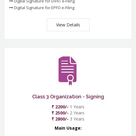
Digital Signature for DVAT e-Filing
Digital Signature for EPFO e-Filing
View Details
Class 3 Organization - Signing
₹ 2200/-
1 Years
₹ 2500/-
2 Years
₹ 2800/-
3 Years
Main Usage: