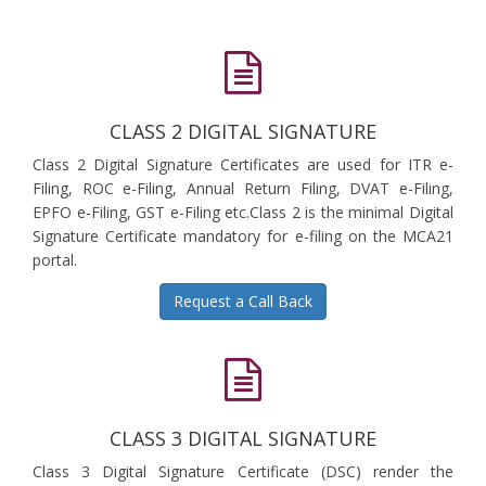
CLASS 2 DIGITAL SIGNATURE
Class 2 Digital Signature Certificates are used for ITR e-
Filing, ROC e-Filing, Annual Return Filing, DVAT e-Filing,
EPFO e-Filing, GST e-Filing etc.Class 2 is the minimal Digital
Signature Certificate mandatory for e-filing on the MCA21
portal.
Request a Call Back
CLASS 3 DIGITAL SIGNATURE
Class 3 Digital Signature Certificate (DSC) render the