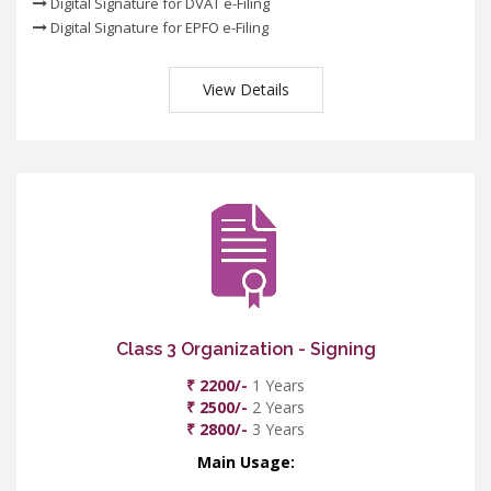
Digital Signature for DVAT e-Filing
Digital Signature for EPFO e-Filing
View Details
Class 3 Organization - Signing
₹ 2200/-
1 Years
₹ 2500/-
2 Years
₹ 2800/-
3 Years
Main Usage: