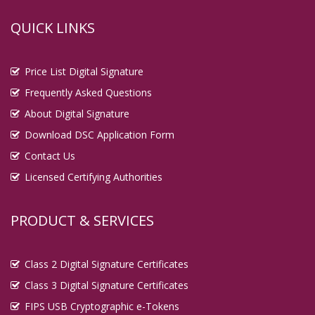
QUICK LINKS
Price List Digital Signature
Frequently Asked Questions
About Digital Signature
Download DSC Application Form
Contact Us
Licensed Certifying Authorities
PRODUCT & SERVICES
Class 2 Digital Signature Certificates
Class 3 Digital Signature Certificates
FIPS USB Cryptographic e-Tokens