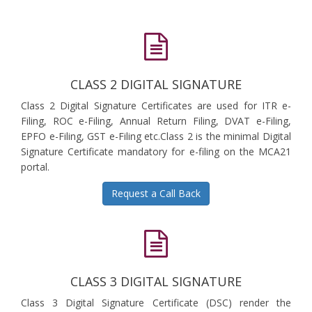
CLASS 2 DIGITAL SIGNATURE
Class 2 Digital Signature Certificates are used for ITR e-
Filing, ROC e-Filing, Annual Return Filing, DVAT e-Filing,
EPFO e-Filing, GST e-Filing etc.Class 2 is the minimal Digital
Signature Certificate mandatory for e-filing on the MCA21
portal.
Request a Call Back
CLASS 3 DIGITAL SIGNATURE
Class 3 Digital Signature Certificate (DSC) render the