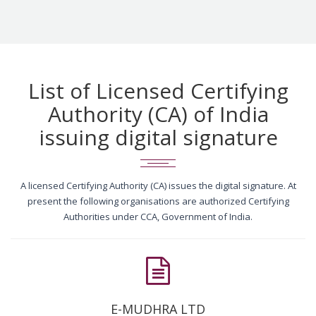
List of Licensed Certifying
Authority (CA) of India
issuing digital signature
A licensed Certifying Authority (CA) issues the digital signature. At
present the following organisations are authorized Certifying
Authorities under CCA, Government of India.
E-MUDHRA LTD