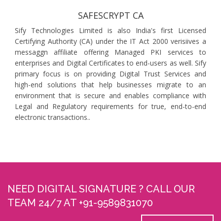
SAFESCRYPT CA
Sify Technologies Limited is also India's first Licensed
Certifying Authority (CA) under the IT Act 2000 verisiives a
messaggn affiliate offering Managed PKI services to
enterprises and Digital Certificates to end-users as well. Sify
primary focus is on providing Digital Trust Services and
high-end solutions that help businesses migrate to an
environment that is secure and enables compliance with
Legal and Regulatory requirements for true, end-to-end
electronic transactions..
NEED DIGITAL SIGNATURE ? CALL OUR
TEAM 24/7 AT +91-9589831070