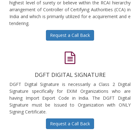
highest level of surety or believe within the RCAI hierarchy
arrangement of Controller of Certifying Authorities (CCA) in
India and which is primarily utilized for e acquirement and e
tendering.
Request a Call Back
DGFT DIGITAL SIGNATURE
DGFT Digital Signature is necessarily a Class 2 Digital
Signature specifically for EXIM Organizations who are
having Import Export Code in India. The DGFT Digital
Signature must be Issued to Organization with ONLY
Signing Certificate.
Request a Call Back