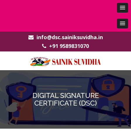
info@dsc.sainiksuvidha.in
+91 9589831070
DIGITAL SIGNATURE
CERTIFICATE (DSC)