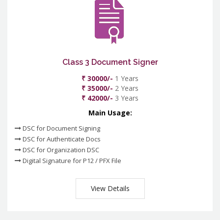
Class 3 Document Signer
₹ 30000/-
1 Years
₹ 35000/-
2 Years
₹ 42000/-
3 Years
Main Usage:
DSC for Document Signing
DSC for Authenticate Docs
DSC for Organization DSC
Digital Signature for P12 / PFX File
View Details