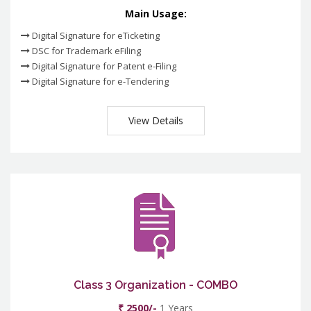
Main Usage:
Digital Signature for eTicketing
DSC for Trademark eFiling
Digital Signature for Patent e-Filing
Digital Signature for e-Tendering
View Details
Class 3 Organization - COMBO
₹ 2500/-
1 Years