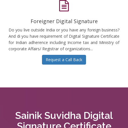
Foreigner Digital Signature
Do you live outside India or you have any foreign business?
And di you have requirement of Digital Signature Certificate
for Indian adherence including Income tax and Ministry of
corporate Affairs/ Registrar of organizations...
Request a Call Back
Sainik Suvidha Digital
Signature Certificate