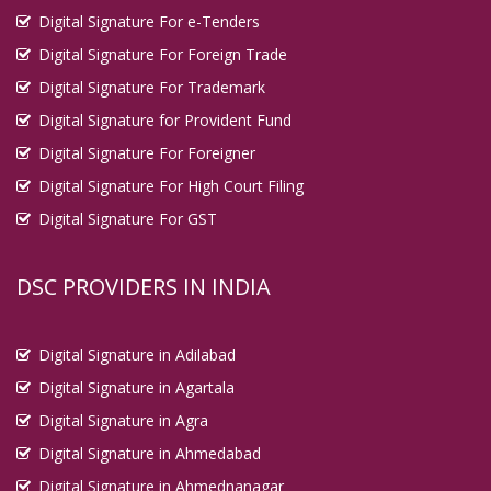
Digital Signature For e-Tenders
Digital Signature For Foreign Trade
Digital Signature For Trademark
Digital Signature for Provident Fund
Digital Signature For Foreigner
Digital Signature For High Court Filing
Digital Signature For GST
DSC PROVIDERS IN INDIA
Digital Signature in Adilabad
Digital Signature in Agartala
Digital Signature in Agra
Digital Signature in Ahmedabad
Digital Signature in Ahmednanagar