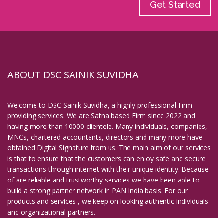
Get Started
ABOUT DSC SAINIK SUVIDHA
Welcome to DSC Sainik Suvidha, a highly professional Firm
providing services. We are Satna based Firm since 2022 and
having more than 10000 clientele. Many individuals, companies,
MNCs, chartered accountants, directors and many more have
obtained Digital Signature from us. The main aim of our services
is that to ensure that the customers can enjoy safe and secure
transactions through internet with their unique identity. Because
of are reliable and trustworthy services we have been able to
build a strong partner network in PAN India basis. For our
products and services , we keep on looking authentic individuals
and organizational partners.