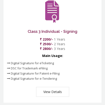
Class 3 Individual - Signing
₹ 2200/-
1 Years
₹ 2500/-
2 Years
₹ 2800/-
3 Years
Main Usage:
Digital Signature for eTicketing
DSC for Trademark eFiling
Digital Signature for Patent e-Filing
Digital Signature for e-Tendering
View Details