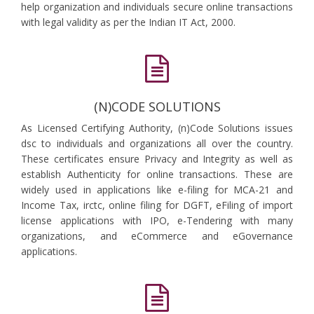
help organization and individuals secure online transactions
with legal validity as per the Indian IT Act, 2000.
(N)CODE SOLUTIONS
As Licensed Certifying Authority, (n)Code Solutions issues
dsc to individuals and organizations all over the country.
These certificates ensure Privacy and Integrity as well as
establish Authenticity for online transactions. These are
widely used in applications like e-filing for MCA-21 and
Income Tax, irctc, online filing for DGFT, eFiling of import
license applications with IPO, e-Tendering with many
organizations, and eCommerce and eGovernance
applications.