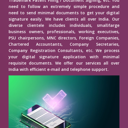
Trademark Patent Filing / Document Signing, etc. You
need to follow an extremely simple procedure and
need to send minimal documents to get your digital
signature easily. We have clients all over India. Our
diverse clientele includes individuals, small/large
business owners, professionals, working executives,
PSU chairpersons, MNC directors, Foreign Companies,
Chartered Accountants, Company Secretaries,
Company Registration Consultants, etc. We process
your digital signature application with minimal
requisite documents. We offer our services all over
India with efficient e-mail and telephone support.