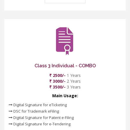
Class 3 Individual - COMBO
₹ 2500/-
1 Years
₹ 3000/-
2 Years
₹ 3500/-
3 Years
Main Usage:
Digital Signature for eTicketing
DSC for Trademark eFiling
Digital Signature for Patent e-Filing
Digital Signature for e-Tendering