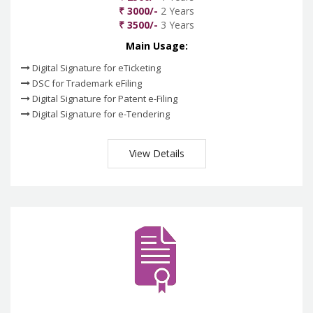
₹ 3000/-
2 Years
₹ 3500/-
3 Years
Main Usage:
Digital Signature for eTicketing
DSC for Trademark eFiling
Digital Signature for Patent e-Filing
Digital Signature for e-Tendering
View Details