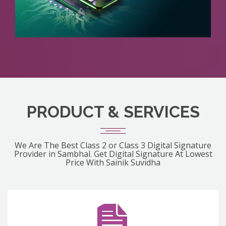
PRODUCT & SERVICES
We Are The Best Class 2 or Class 3 Digital Signature
Provider in Sambhal. Get Digital Signature At Lowest
Price With Sainik Suvidha