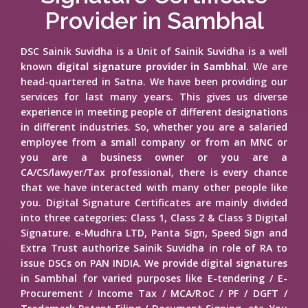
Provider in Sambhal
DSC Sainik Suvidha is a Unit of Sainik Suvidha is a well
known
digital signature provider in Sambhal
. We are
head-quartered in Satna. We have been providing our
services for last many years. This gives us diverse
experience in meeting people of different designations
in different industries. So, whether you are a salaried
employee from a small company or from an MNC or
you are a business owner or you are a
CA/CS/lawyer/Tax professional, there is every chance
that we have interacted with many other people like
you. Digital Signature Certificates are mainly divided
into three categories: Class 1, Class 2 & Class 3 Digital
Signature. e-Mudhra LTD, Panta Sign, Speed Sign and
Extra Trust authorize Sainik Suvidha in role of RA to
issue DSCs on PAN INDIA. We provide digital signatures
in Sambhal for varied purposes like E-tendering / E-
Procurement / Income Tax / MCA/RoC / PF / DGFT /