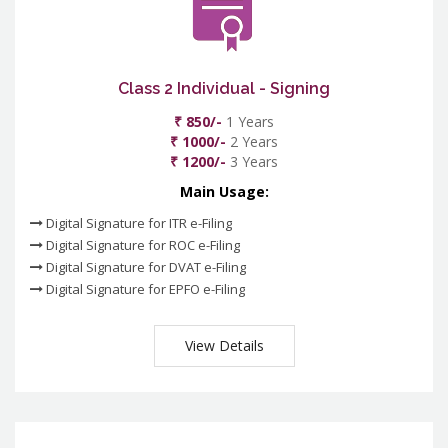
Class 2 Individual - Signing
₹ 850/-
1 Years
₹ 1000/-
2 Years
₹ 1200/-
3 Years
Main Usage:
Digital Signature for ITR e-Filing
Digital Signature for ROC e-Filing
Digital Signature for DVAT e-Filing
Digital Signature for EPFO e-Filing
View Details