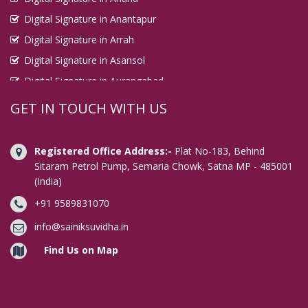
Digital Signature in Anantapur
Digital Signature in Arrah
Digital Signature in Asansol
Digital Signature in Aurangabad
Digital Signature in Avadi
GET IN TOUCH WITH US
Digital Signature in Baharampur
Digital Signature in Bahraich
Registered Office Address:-
Plat No-183, Behind
Digital Signature in Bally
Sitaram Petrol Pump, Semaria Chowk, Satna MP - 485001
(India)
Digital Signature in Bangalore
+91 9589831070
Digital Signature in Baranagar
Digital Signature in Barasat
info@sainiksuvidha.in
Digital Signature in Bardhaman
Find Us on Map
Digital Signature in Bareilly
Digital Signature in Bathinda
Digital Signature in Begusarai