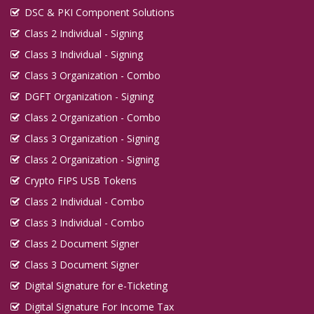
DSC & PKI Component Solutions
Class 2 Individual - Signing
Class 3 Individual - Signing
Class 3 Organization - Combo
DGFT Organization - Signing
Class 2 Organization - Combo
Class 3 Organization - Signing
Class 2 Organization - Signing
Crypto FIPS USB Tokens
Class 2 Individual - Combo
Class 3 Individual - Combo
Class 2 Document Signer
Class 3 Document Signer
Digital Signature for e-Ticketing
Digital Signature For Income Tax