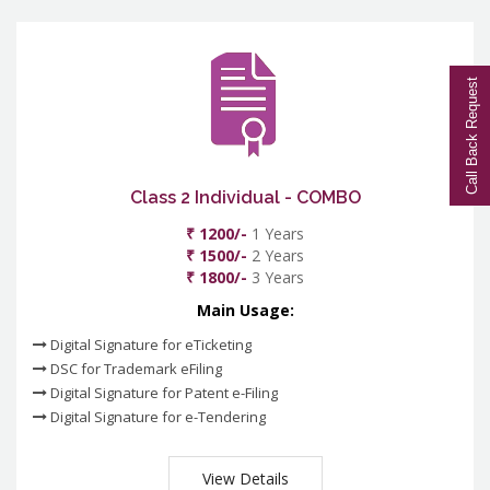
Call Back Request
Class 2 Individual - COMBO
₹ 1200/-
1 Years
₹ 1500/-
2 Years
₹ 1800/-
3 Years
Main Usage:
Digital Signature for eTicketing
DSC for Trademark eFiling
Digital Signature for Patent e-Filing
Digital Signature for e-Tendering
View Details