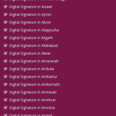
Digital Signature in Aizawl
Digital Signature in Ajmer
Digital Signature in Akola
Digital Signature in Alappuzha
Digital Signature in Aligarh
Digital Signature in Allahabad
Digital Signature in Alwar
Digital Signature in Amaravati
Digital Signature in Ambala
Digital Signature in Ambattur
Digital Signature in Ambernath
Digital Signature in Amravati
Digital Signature in Amritsar
Digital Signature in Amroha
Digital Signature in Anand