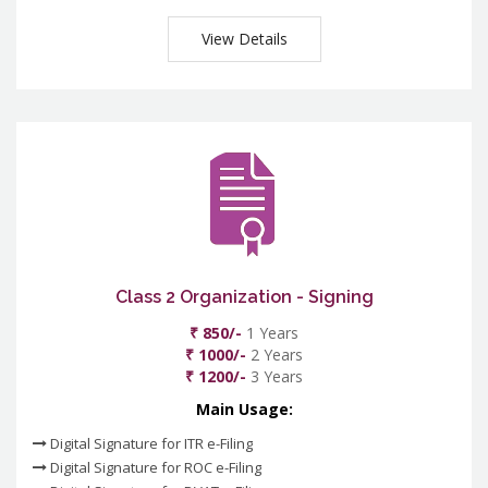
View Details
Class 2 Organization - Signing
₹ 850/-
1 Years
₹ 1000/-
2 Years
₹ 1200/-
3 Years
Main Usage:
Digital Signature for ITR e-Filing
Digital Signature for ROC e-Filing