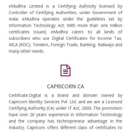
eMudhra Limited is a Certifying Authority licensed by
Controller of Certifying Authorities, under Government of
India. eMudhra operates under the guidelines set by
Information Technology Act. With more than one million
certificates issued, eMudhra caters to all kinds of
subscribers who use Digital Certificates for Income Tax,
MCA (ROC), Tenders, Foreign Trade, Banking, Railways and
many other needs.
CAPRICORN CA
Certificate.Digital is a brand and domain owned by
Capricorn Identity Services Pvt. Ltd. and we are a Licensed
Certifying Authority (CA) under IT Act, 2000. The promoters
have over 26 years experience in Information Technology
and the company has technopreneur advantage in the
Industry. Capricorn offers different class of certificates to