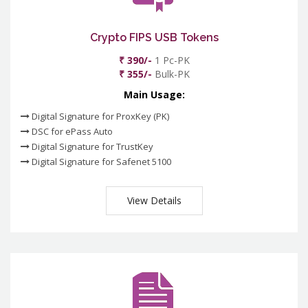
Crypto FIPS USB Tokens
₹ 390/-
1 Pc-PK
₹ 355/-
Bulk-PK
Main Usage:
Digital Signature for ProxKey (PK)
DSC for ePass Auto
Digital Signature for TrustKey
Digital Signature for Safenet 5100
View Details