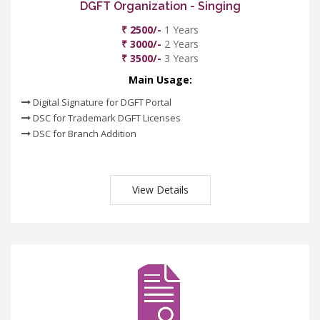
DGFT Organization - Singing
₹ 2500/-
1 Years
₹ 3000/-
2 Years
₹ 3500/-
3 Years
Main Usage:
Digital Signature for DGFT Portal
DSC for Trademark DGFT Licenses
DSC for Branch Addition
View Details