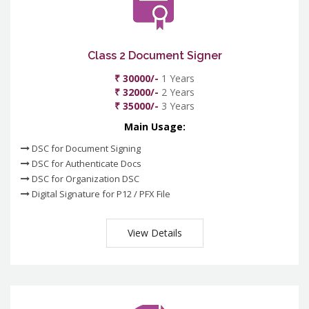
Class 2 Document Signer
₹ 30000/-
1 Years
₹ 32000/-
2 Years
₹ 35000/-
3 Years
Main Usage:
DSC for Document Signing
DSC for Authenticate Docs
DSC for Organization DSC
Digital Signature for P12 / PFX File
View Details