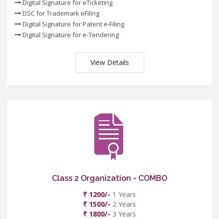
Digital Signature for eTicketing
DSC for Trademark eFiling
Digital Signature for Patent e-Filing
Digital Signature for e-Tendering
View Details
Class 2 Organization - COMBO
₹ 1200/-
1 Years
₹ 1500/-
2 Years
₹ 1800/-
3 Years