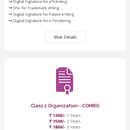
Digital Signature for eTicketing
DSC for Trademark eFiling
Digital Signature for Patent e-Filing
Digital Signature for e-Tendering
View Details
Class 2 Organization - COMBO
₹ 1200/-
1 Years
₹ 1500/-
2 Years
₹ 1800/-
3 Years