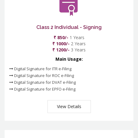
Class 2 Individual - Signing
₹ 850/-
1 Years
₹ 1000/-
2 Years
₹ 1200/-
3 Years
Main Usage:
Digital Signature for ITR e-Filing
Digital Signature for ROC e-Filing
Digital Signature for DVAT e-Filing
Digital Signature for EPFO e-Filing
View Details