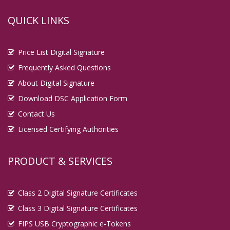
QUICK LINKS
Price List Digital Signature
Frequently Asked Questions
About Digital Signature
Download DSC Application Form
Contact Us
Licensed Certifying Authorities
PRODUCT & SERVICES
Class 2 Digital Signature Certificates
Class 3 Digital Signature Certificates
FIPS USB Cryptographic e-Tokens