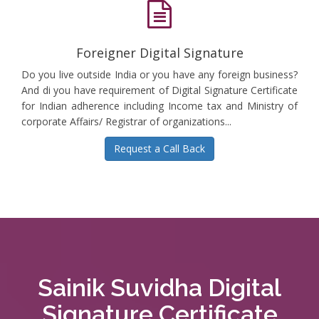
Foreigner Digital Signature
Do you live outside India or you have any foreign business?
And di you have requirement of Digital Signature Certificate
for Indian adherence including Income tax and Ministry of
corporate Affairs/ Registrar of organizations...
Request a Call Back
Sainik Suvidha Digital
Signature Certificate