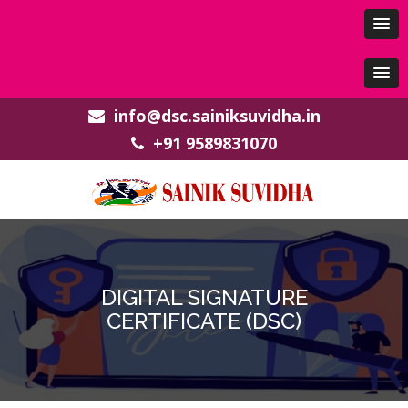
info@dsc.sainiksuvidha.in
+91 9589831070
DIGITAL SIGNATURE
CERTIFICATE (DSC)