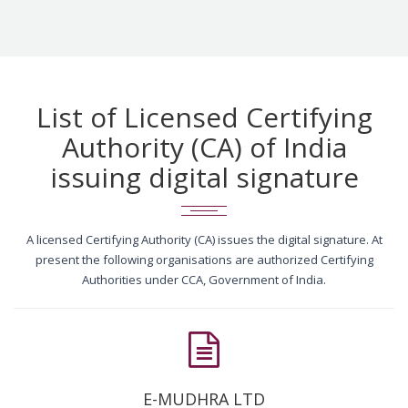
List of Licensed Certifying
Authority (CA) of India
issuing digital signature
A licensed Certifying Authority (CA) issues the digital signature. At
present the following organisations are authorized Certifying
Authorities under CCA, Government of India.
E-MUDHRA LTD