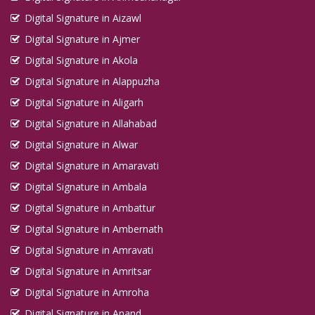
Digital Signature in Aizawl
Digital Signature in Ajmer
Digital Signature in Akola
Digital Signature in Alappuzha
Digital Signature in Aligarh
Digital Signature in Allahabad
Digital Signature in Alwar
Digital Signature in Amaravati
Digital Signature in Ambala
Digital Signature in Ambattur
Digital Signature in Ambernath
Digital Signature in Amravati
Digital Signature in Amritsar
Digital Signature in Amroha
Digital Signature in Anand