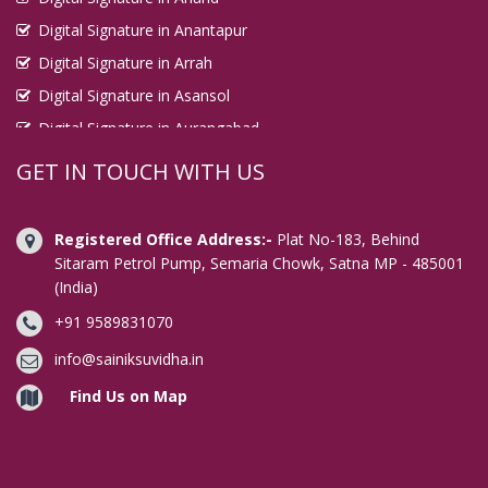
Digital Signature in Anantapur
Digital Signature in Arrah
Digital Signature in Asansol
Digital Signature in Aurangabad
Digital Signature in Avadi
GET IN TOUCH WITH US
Digital Signature in Baharampur
Digital Signature in Bahraich
Registered Office Address:-
Plat No-183, Behind
Digital Signature in Bally
Sitaram Petrol Pump, Semaria Chowk, Satna MP - 485001
(India)
Digital Signature in Bangalore
+91 9589831070
Digital Signature in Baranagar
Digital Signature in Barasat
info@sainiksuvidha.in
Digital Signature in Bardhaman
Find Us on Map
Digital Signature in Bareilly
Digital Signature in Bathinda
Digital Signature in Begusarai