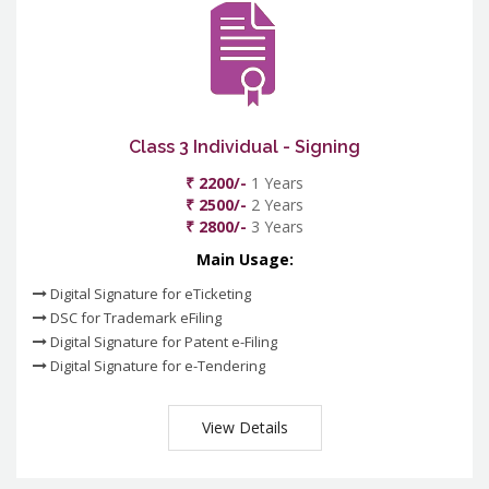
Class 3 Individual - Signing
₹ 2200/-
1 Years
₹ 2500/-
2 Years
₹ 2800/-
3 Years
Main Usage:
Digital Signature for eTicketing
DSC for Trademark eFiling
Digital Signature for Patent e-Filing
Digital Signature for e-Tendering
View Details