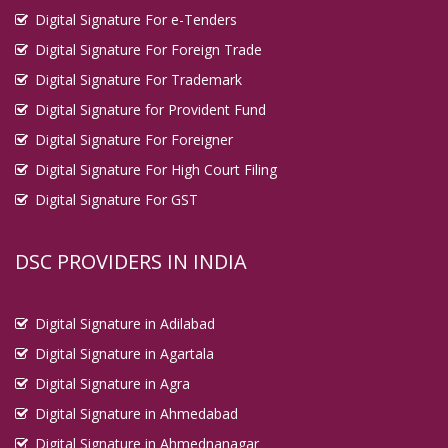
Digital Signature For e-Tenders
Digital Signature For Foreign Trade
Digital Signature For Trademark
Digital Signature for Provident Fund
Digital Signature For Foreigner
Digital Signature For High Court Filing
Digital Signature For GST
DSC PROVIDERS IN INDIA
Digital Signature in Adilabad
Digital Signature in Agartala
Digital Signature in Agra
Digital Signature in Ahmedabad
Digital Signature in Ahmednanagar