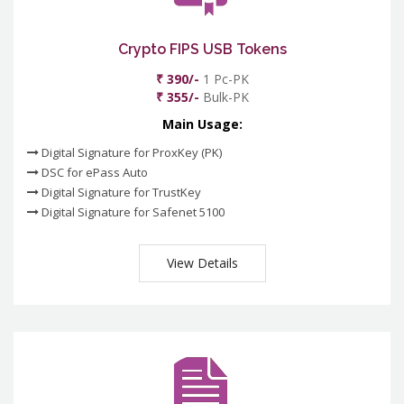
Crypto FIPS USB Tokens
₹ 390/-
1 Pc-PK
₹ 355/-
Bulk-PK
Main Usage:
Digital Signature for ProxKey (PK)
DSC for ePass Auto
Digital Signature for TrustKey
Digital Signature for Safenet 5100
View Details