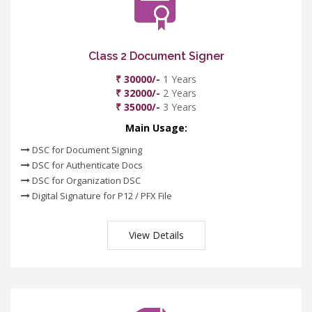
Class 2 Document Signer
₹ 30000/-
1 Years
₹ 32000/-
2 Years
₹ 35000/-
3 Years
Main Usage:
DSC for Document Signing
DSC for Authenticate Docs
DSC for Organization DSC
Digital Signature for P12 / PFX File
View Details