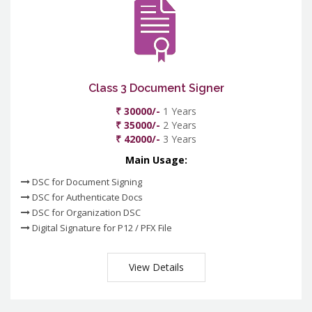
Class 3 Document Signer
₹ 30000/-
1 Years
₹ 35000/-
2 Years
₹ 42000/-
3 Years
Main Usage:
DSC for Document Signing
DSC for Authenticate Docs
DSC for Organization DSC
Digital Signature for P12 / PFX File
View Details