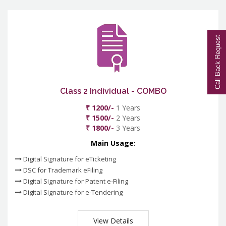
Call Back Request
Class 2 Individual - COMBO
₹ 1200/-
1 Years
₹ 1500/-
2 Years
₹ 1800/-
3 Years
Main Usage:
Digital Signature for eTicketing
DSC for Trademark eFiling
Digital Signature for Patent e-Filing
Digital Signature for e-Tendering
View Details