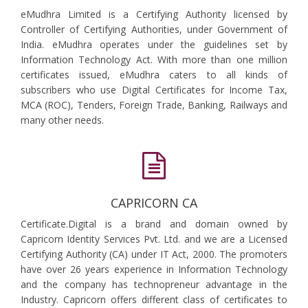
eMudhra Limited is a Certifying Authority licensed by
Controller of Certifying Authorities, under Government of
India. eMudhra operates under the guidelines set by
Information Technology Act. With more than one million
certificates issued, eMudhra caters to all kinds of
subscribers who use Digital Certificates for Income Tax,
MCA (ROC), Tenders, Foreign Trade, Banking, Railways and
many other needs.
CAPRICORN CA
Certificate.Digital is a brand and domain owned by
Capricorn Identity Services Pvt. Ltd. and we are a Licensed
Certifying Authority (CA) under IT Act, 2000. The promoters
have over 26 years experience in Information Technology
and the company has technopreneur advantage in the
Industry. Capricorn offers different class of certificates to