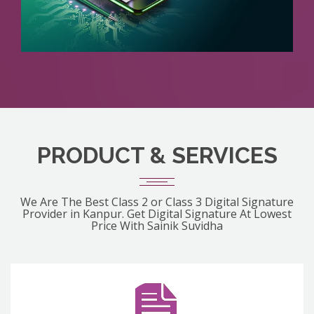
PRODUCT & SERVICES
We Are The Best Class 2 or Class 3 Digital Signature
Provider in Kanpur. Get Digital Signature At Lowest
Price With Sainik Suvidha