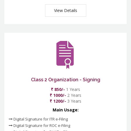
View Details
Class 2 Organization - Signing
₹ 850/-
1 Years
₹ 1000/-
2 Years
₹ 1200/-
3 Years
Main Usage:
Digital Signature for ITR e-Filing
Digital Signature for ROC e-Filing