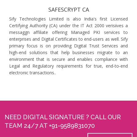
SAFESCRYPT CA
Sify Technologies Limited is also India's first Licensed
Certifying Authority (CA) under the IT Act 2000 verisiives a
messaggn affiliate offering Managed PKI services to
enterprises and Digital Certificates to end-users as well. Sify
primary focus is on providing Digital Trust Services and
high-end solutions that help businesses migrate to an
environment that is secure and enables compliance with
Legal and Regulatory requirements for true, end-to-end
electronic transactions..
NEED DIGITAL SIGNATURE ? CALL OUR
TEAM 24/7 AT +91-9589831070