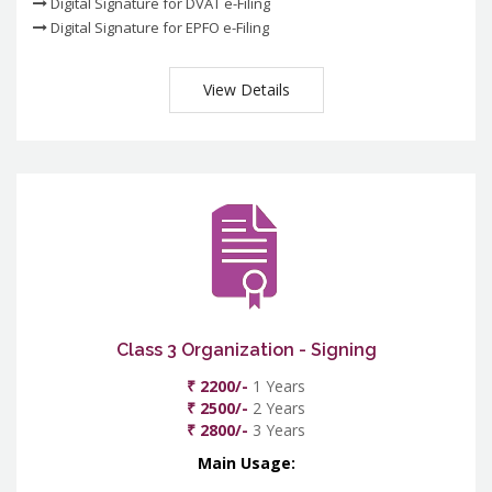
Digital Signature for DVAT e-Filing
Digital Signature for EPFO e-Filing
View Details
Class 3 Organization - Signing
₹ 2200/-
1 Years
₹ 2500/-
2 Years
₹ 2800/-
3 Years
Main Usage: