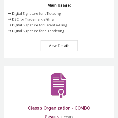
Main Usage:
Digital Signature for eTicketing
DSC for Trademark eFiling
Digital Signature for Patent e-Filing
Digital Signature for e-Tendering
View Details
Class 3 Organization - COMBO
₹ 2500/-
1 Years