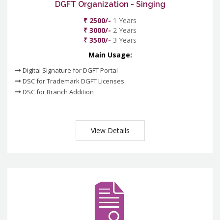
DGFT Organization - Singing
₹ 2500/-
1 Years
₹ 3000/-
2 Years
₹ 3500/-
3 Years
Main Usage:
Digital Signature for DGFT Portal
DSC for Trademark DGFT Licenses
DSC for Branch Addition
View Details