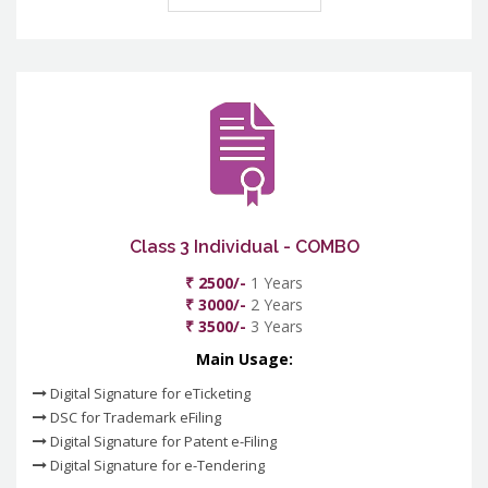
Class 3 Individual - COMBO
₹ 2500/-
1 Years
₹ 3000/-
2 Years
₹ 3500/-
3 Years
Main Usage:
Digital Signature for eTicketing
DSC for Trademark eFiling
Digital Signature for Patent e-Filing
Digital Signature for e-Tendering