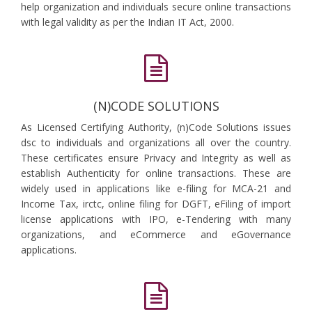
help organization and individuals secure online transactions
with legal validity as per the Indian IT Act, 2000.
(N)CODE SOLUTIONS
As Licensed Certifying Authority, (n)Code Solutions issues
dsc to individuals and organizations all over the country.
These certificates ensure Privacy and Integrity as well as
establish Authenticity for online transactions. These are
widely used in applications like e-filing for MCA-21 and
Income Tax, irctc, online filing for DGFT, eFiling of import
license applications with IPO, e-Tendering with many
organizations, and eCommerce and eGovernance
applications.