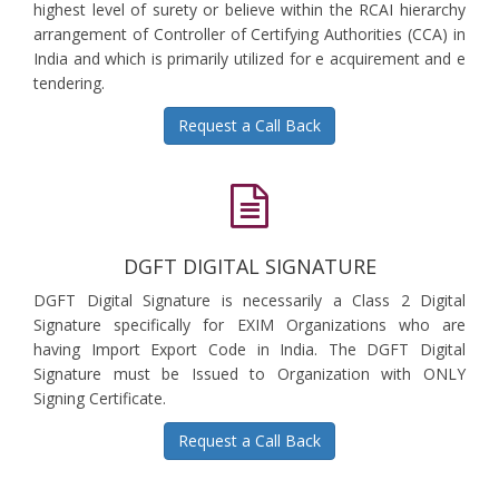
highest level of surety or believe within the RCAI hierarchy
arrangement of Controller of Certifying Authorities (CCA) in
India and which is primarily utilized for e acquirement and e
tendering.
Request a Call Back
DGFT DIGITAL SIGNATURE
DGFT Digital Signature is necessarily a Class 2 Digital
Signature specifically for EXIM Organizations who are
having Import Export Code in India. The DGFT Digital
Signature must be Issued to Organization with ONLY
Signing Certificate.
Request a Call Back