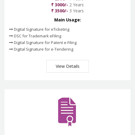
₹ 3000/-
2 Years
₹ 3500/-
3 Years
Main Usage:
Digital Signature for eTicketing
DSC for Trademark eFiling
Digital Signature for Patent e-Filing
Digital Signature for e-Tendering
View Details