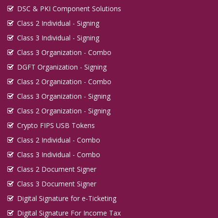
DSC & PKI Component Solutions
Class 2 Individual - Signing
Class 3 Individual - Signing
Class 3 Organization - Combo
DGFT Organization - Signing
Class 2 Organization - Combo
Class 3 Organization - Signing
Class 2 Organization - Signing
Crypto FIPS USB Tokens
Class 2 Individual - Combo
Class 3 Individual - Combo
Class 2 Document Signer
Class 3 Document Signer
Digital Signature for e-Ticketing
Digital Signature For Income Tax