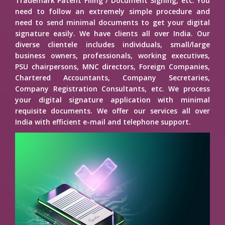
Trademark Patent Filing / Document Signing, etc. You
need to follow an extremely simple procedure and
need to send minimal documents to get your digital
signature easily. We have clients all over India. Our
diverse clientele includes individuals, small/large
business owners, professionals, working executives,
PSU chairpersons, MNC directors, Foreign Companies,
Chartered Accountants, Company Secretaries,
Company Registration Consultants, etc. We process
your digital signature application with minimal
requisite documents. We offer our services all over
India with efficient e-mail and telephone support.