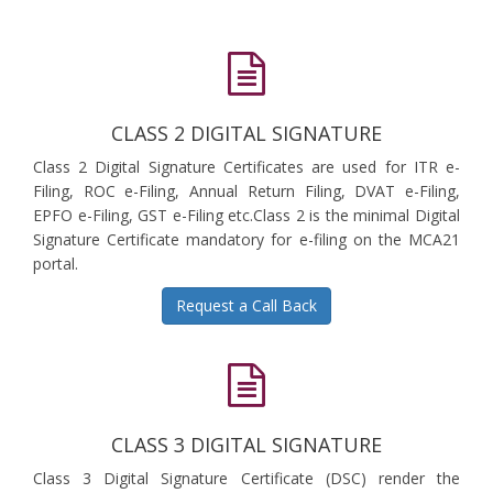
CLASS 2 DIGITAL SIGNATURE
Class 2 Digital Signature Certificates are used for ITR e-
Filing, ROC e-Filing, Annual Return Filing, DVAT e-Filing,
EPFO e-Filing, GST e-Filing etc.Class 2 is the minimal Digital
Signature Certificate mandatory for e-filing on the MCA21
portal.
Request a Call Back
CLASS 3 DIGITAL SIGNATURE
Class 3 Digital Signature Certificate (DSC) render the