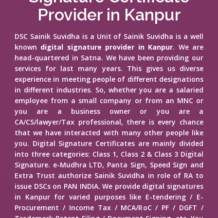
Provider in Kanpur
DSC Sainik Suvidha is a Unit of Sainik Suvidha is a well
known
digital signature provider in Kanpur
. We are
head-quartered in Satna. We have been providing our
services for last many years. This gives us diverse
experience in meeting people of different designations
in different industries. So, whether you are a salaried
employee from a small company or from an MNC or
you are a business owner or you are a
CA/CS/lawyer/Tax professional, there is every chance
that we have interacted with many other people like
you. Digital Signature Certificates are mainly divided
into three categories: Class 1, Class 2 & Class 3 Digital
Signature. e-Mudhra LTD, Panta Sign, Speed Sign and
Extra Trust authorize Sainik Suvidha in role of RA to
issue DSCs on PAN INDIA. We provide digital signatures
in Kanpur for varied purposes like E-tendering / E-
Procurement / Income Tax / MCA/RoC / PF / DGFT /