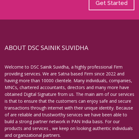
Get Started
ABOUT DSC SAINIK SUVIDHA
Welcome to DSC Sainik Suvidha, a highly professional Firm
providing services. We are Satna based Firm since 2022 and
having more than 10000 clientele. Many individuals, companies,
MNCs, chartered accountants, directors and many more have
obtained Digital Signature from us. The main aim of our services
is that to ensure that the customers can enjoy safe and secure
transactions through internet with their unique identity. Because
of are reliable and trustworthy services we have been able to
build a strong partner network in PAN India basis. For our
products and services , we keep on looking authentic individuals
and organizational partners.