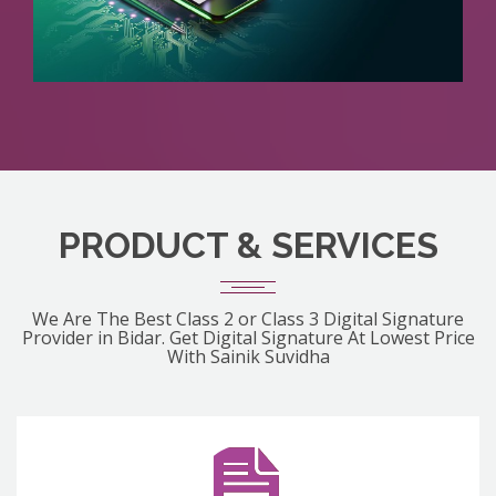
PRODUCT & SERVICES
We Are The Best Class 2 or Class 3 Digital Signature
Provider in Bidar. Get Digital Signature At Lowest Price
With Sainik Suvidha