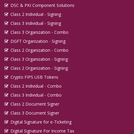
DSC & PKI Component Solutions
Class 2 Individual - Signing
Class 3 Individual - Signing
Class 3 Organization - Combo
DGFT Organization - Signing
Class 2 Organization - Combo
Class 3 Organization - Signing
Class 2 Organization - Signing
Crypto FIPS USB Tokens
Class 2 Individual - Combo
Class 3 Individual - Combo
Class 2 Document Signer
Class 3 Document Signer
Digital Signature for e-Ticketing
Digital Signature For Income Tax