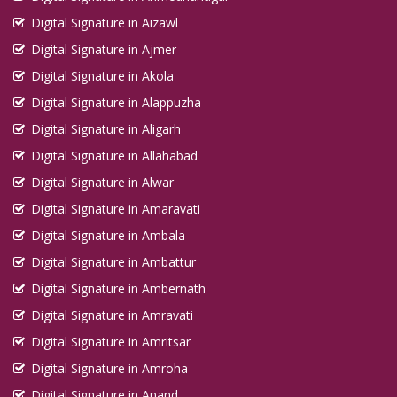
Digital Signature in Aizawl
Digital Signature in Ajmer
Digital Signature in Akola
Digital Signature in Alappuzha
Digital Signature in Aligarh
Digital Signature in Allahabad
Digital Signature in Alwar
Digital Signature in Amaravati
Digital Signature in Ambala
Digital Signature in Ambattur
Digital Signature in Ambernath
Digital Signature in Amravati
Digital Signature in Amritsar
Digital Signature in Amroha
Digital Signature in Anand