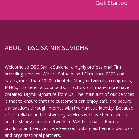
Get Started
ABOUT DSC SAINIK SUVIDHA
Welcome to DSC Sainik Suvidha, a highly professional Firm
providing services. We are Satna based Firm since 2022 and
having more than 10000 clientele. Many individuals, companies,
MNCs, chartered accountants, directors and many more have
obtained Digital Signature from us. The main aim of our services
is that to ensure that the customers can enjoy safe and secure
transactions through internet with their unique identity. Because
of are reliable and trustworthy services we have been able to
build a strong partner network in PAN India basis. For our
products and services , we keep on looking authentic individuals
and organizational partners.