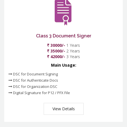
Class 3 Document Signer
₹ 30000/-
1 Years
₹ 35000/-
2 Years
₹ 42000/-
3 Years
Main Usage:
DSC for Document Signing
DSC for Authenticate Docs
DSC for Organization DSC
Digital Signature for P12 / PFX File
View Details