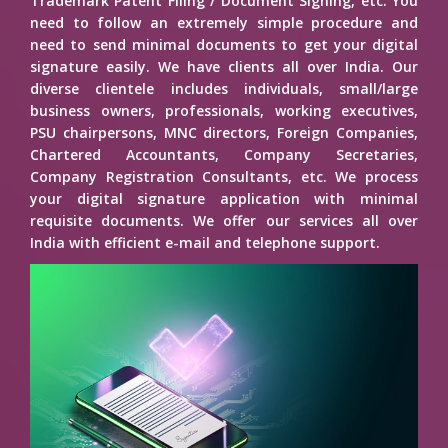
Trademark Patent Filing / Document Signing, etc. You
need to follow an extremely simple procedure and
need to send minimal documents to get your digital
signature easily. We have clients all over India. Our
diverse clientele includes individuals, small/large
business owners, professionals, working executives,
PSU chairpersons, MNC directors, Foreign Companies,
Chartered Accountants, Company Secretaries,
Company Registration Consultants, etc. We process
your digital signature application with minimal
requisite documents. We offer our services all over
India with efficient e-mail and telephone support.