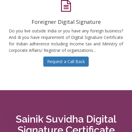
Foreigner Digital Signature
Do you live outside India or you have any foreign business?
And di you have requirement of Digital Signature Certificate
for Indian adherence including Income tax and Ministry of
corporate Affairs/ Registrar of organizations...
Request a Call Back
Sainik Suvidha Digital
Signature Certificate