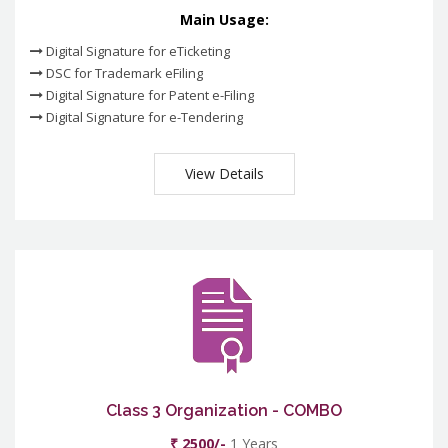
Main Usage:
Digital Signature for eTicketing
DSC for Trademark eFiling
Digital Signature for Patent e-Filing
Digital Signature for e-Tendering
View Details
Class 3 Organization - COMBO
₹ 2500/-
1 Years