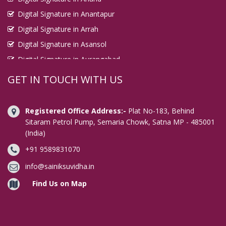
Digital Signature in Anantapur
Digital Signature in Arrah
Digital Signature in Asansol
Digital Signature in Aurangabad
Digital Signature in Avadi
GET IN TOUCH WITH US
Digital Signature in Baharampur
Digital Signature in Bahraich
Registered Office Address:-
Plat No-183, Behind
Digital Signature in Bally
Sitaram Petrol Pump, Semaria Chowk, Satna MP - 485001
(India)
Digital Signature in Bangalore
+91 9589831070
Digital Signature in Baranagar
Digital Signature in Barasat
info@sainiksuvidha.in
Digital Signature in Bardhaman
Find Us on Map
Digital Signature in Bareilly
Digital Signature in Bathinda
Digital Signature in Begusarai