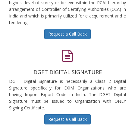
highest level of surety or believe within the RCAI hierarchy
arrangement of Controller of Certifying Authorities (CCA) in
India and which is primarily utilized for e acquirement and e
tendering.
Request a Call Back
DGFT DIGITAL SIGNATURE
DGFT Digital Signature is necessarily a Class 2 Digital
Signature specifically for EXIM Organizations who are
having Import Export Code in India. The DGFT Digital
Signature must be Issued to Organization with ONLY
Signing Certificate.
Request a Call Back