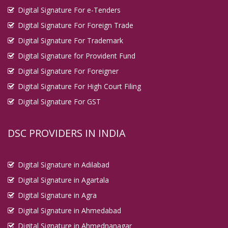
Digital Signature For e-Tenders
Digital Signature For Foreign Trade
Digital Signature For Trademark
Digital Signature for Provident Fund
Digital Signature For Foreigner
Digital Signature For High Court Filing
Digital Signature For GST
DSC PROVIDERS IN INDIA
Digital Signature in Adilabad
Digital Signature in Agartala
Digital Signature in Agra
Digital Signature in Ahmedabad
Digital Signature in Ahmednanagar