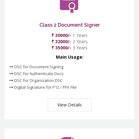
Class 2 Document Signer
₹ 30000/-
1 Years
₹ 32000/-
2 Years
₹ 35000/-
3 Years
Main Usage:
DSC for Document Signing
DSC for Authenticate Docs
DSC for Organization DSC
Digital Signature for P12 / PFX File
View Details