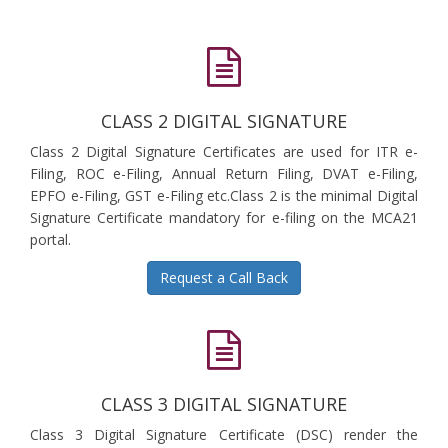
CLASS 2 DIGITAL SIGNATURE
Class 2 Digital Signature Certificates are used for ITR e-
Filing, ROC e-Filing, Annual Return Filing, DVAT e-Filing,
EPFO e-Filing, GST e-Filing etc.Class 2 is the minimal Digital
Signature Certificate mandatory for e-filing on the MCA21
portal.
Request a Call Back
CLASS 3 DIGITAL SIGNATURE
Class 3 Digital Signature Certificate (DSC) render the