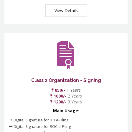
View Details
Class 2 Organization - Signing
₹ 850/-
1 Years
₹ 1000/-
2 Years
₹ 1200/-
3 Years
Main Usage:
Digital Signature for ITR e-Filing
Digital Signature for ROC e-Filing