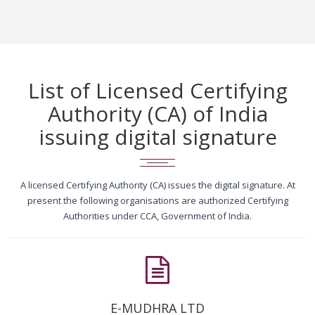
List of Licensed Certifying
Authority (CA) of India
issuing digital signature
A licensed Certifying Authority (CA) issues the digital signature. At
present the following organisations are authorized Certifying
Authorities under CCA, Government of India.
E-MUDHRA LTD