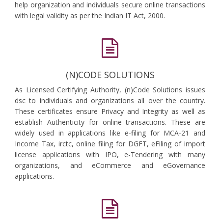
help organization and individuals secure online transactions
with legal validity as per the Indian IT Act, 2000.
(N)CODE SOLUTIONS
As Licensed Certifying Authority, (n)Code Solutions issues
dsc to individuals and organizations all over the country.
These certificates ensure Privacy and Integrity as well as
establish Authenticity for online transactions. These are
widely used in applications like e-filing for MCA-21 and
Income Tax, irctc, online filing for DGFT, eFiling of import
license applications with IPO, e-Tendering with many
organizations, and eCommerce and eGovernance
applications.