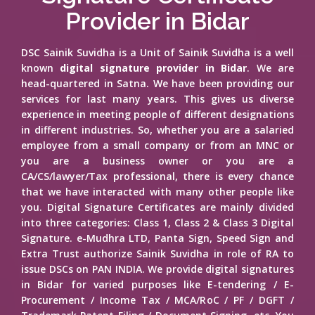
Provider in Bidar
DSC Sainik Suvidha is a Unit of Sainik Suvidha is a well
known
digital signature provider in Bidar
. We are
head-quartered in Satna. We have been providing our
services for last many years. This gives us diverse
experience in meeting people of different designations
in different industries. So, whether you are a salaried
employee from a small company or from an MNC or
you are a business owner or you are a
CA/CS/lawyer/Tax professional, there is every chance
that we have interacted with many other people like
you. Digital Signature Certificates are mainly divided
into three categories: Class 1, Class 2 & Class 3 Digital
Signature. e-Mudhra LTD, Panta Sign, Speed Sign and
Extra Trust authorize Sainik Suvidha in role of RA to
issue DSCs on PAN INDIA. We provide digital signatures
in Bidar for varied purposes like E-tendering / E-
Procurement / Income Tax / MCA/RoC / PF / DGFT /