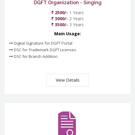
DGFT Organization - Singing
₹ 2500/-
1 Years
₹ 3000/-
2 Years
₹ 3500/-
3 Years
Main Usage:
Digital Signature for DGFT Portal
DSC for Trademark DGFT Licenses
DSC for Branch Addition
View Details