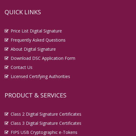
QUICK LINKS
Price List Digital Signature
Frequently Asked Questions
About Digital Signature
Download DSC Application Form
Contact Us
Licensed Certifying Authorities
PRODUCT & SERVICES
Class 2 Digital Signature Certificates
Class 3 Digital Signature Certificates
FIPS USB Cryptographic e-Tokens