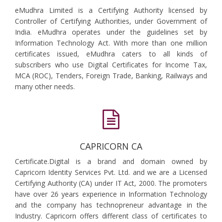
eMudhra Limited is a Certifying Authority licensed by
Controller of Certifying Authorities, under Government of
India. eMudhra operates under the guidelines set by
Information Technology Act. With more than one million
certificates issued, eMudhra caters to all kinds of
subscribers who use Digital Certificates for Income Tax,
MCA (ROC), Tenders, Foreign Trade, Banking, Railways and
many other needs.
CAPRICORN CA
Certificate.Digital is a brand and domain owned by
Capricorn Identity Services Pvt. Ltd. and we are a Licensed
Certifying Authority (CA) under IT Act, 2000. The promoters
have over 26 years experience in Information Technology
and the company has technopreneur advantage in the
Industry. Capricorn offers different class of certificates to