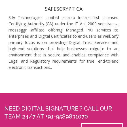
SAFESCRYPT CA
Sify Technologies Limited is also India's first Licensed
Certifying Authority (CA) under the IT Act 2000 verisiives a
messaggn affiliate offering Managed PKI services to
enterprises and Digital Certificates to end-users as well. Sify
primary focus is on providing Digital Trust Services and
high-end solutions that help businesses migrate to an
environment that is secure and enables compliance with
Legal and Regulatory requirements for true, end-to-end
electronic transactions..
NEED DIGITAL SIGNATURE ? CALL OUR
TEAM 24/7 AT +91-9589831070