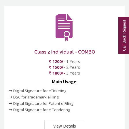
Call Back Request
Class 2 Individual - COMBO
₹ 1200/-
1 Years
₹ 1500/-
2 Years
₹ 1800/-
3 Years
Main Usage:
Digital Signature for eTicketing
DSC for Trademark eFiling
Digital Signature for Patent e-Filing
Digital Signature for e-Tendering
View Details