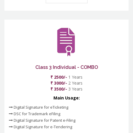
Class 3 Individual - COMBO
₹ 2500/-
1 Years
₹ 3000/-
2 Years
₹ 3500/-
3 Years
Main Usage:
Digital Signature for eTicketing
DSC for Trademark eFiling
Digital Signature for Patent e-Filing
Digital Signature for e-Tendering