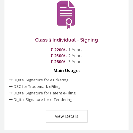
Class 3 Individual - Signing
₹ 2200/-
1 Years
₹ 2500/-
2 Years
₹ 2800/-
3 Years
Main Usage:
Digital Signature for eTicketing
DSC for Trademark eFiling
Digital Signature for Patent e-Filing
Digital Signature for e-Tendering
View Details