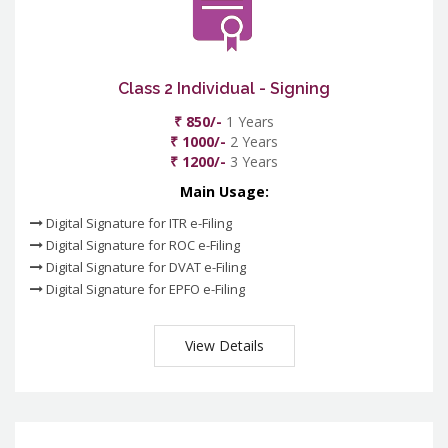
Class 2 Individual - Signing
₹ 850/-
1 Years
₹ 1000/-
2 Years
₹ 1200/-
3 Years
Main Usage:
Digital Signature for ITR e-Filing
Digital Signature for ROC e-Filing
Digital Signature for DVAT e-Filing
Digital Signature for EPFO e-Filing
View Details