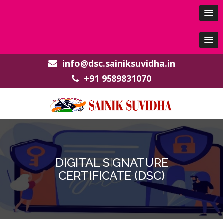
info@dsc.sainiksuvidha.in
+91 9589831070
DIGITAL SIGNATURE
CERTIFICATE (DSC)