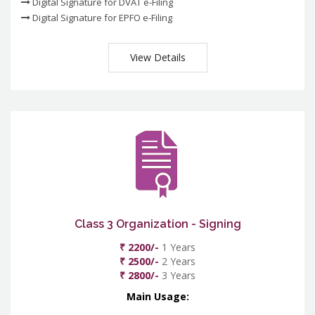
Digital Signature for DVAT e-Filing
Digital Signature for EPFO e-Filing
View Details
Class 3 Organization - Signing
₹ 2200/-
1 Years
₹ 2500/-
2 Years
₹ 2800/-
3 Years
Main Usage: