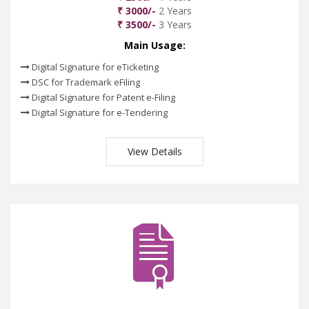
₹ 3000/-
2 Years
₹ 3500/-
3 Years
Main Usage:
Digital Signature for eTicketing
DSC for Trademark eFiling
Digital Signature for Patent e-Filing
Digital Signature for e-Tendering
View Details