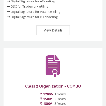
Digital Signature for eTicketing
DSC for Trademark eFiling
Digital Signature for Patent e-Filing
Digital Signature for e-Tendering
View Details
Class 2 Organization - COMBO
₹ 1200/-
1 Years
₹ 1500/-
2 Years
₹ 1800/-
3 Years