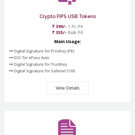
Crypto FIPS USB Tokens
₹ 390/-
1 Pc-PK
₹ 355/-
Bulk-PK
Main Usage:
Digital Signature for ProxKey (PK)
DSC for ePass Auto
Digital Signature for TrustKey
Digital Signature for Safenet 5100
View Details