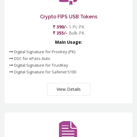
Crypto FIPS USB Tokens
₹ 390/-
1 Pc-PK
₹ 355/-
Bulk-PK
Main Usage:
Digital Signature for ProxKey (PK)
DSC for ePass Auto
Digital Signature for TrustKey
Digital Signature for Safenet 5100
View Details