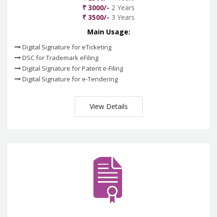
₹ 3000/-
2 Years
₹ 3500/-
3 Years
Main Usage:
Digital Signature for eTicketing
DSC for Trademark eFiling
Digital Signature for Patent e-Filing
Digital Signature for e-Tendering
View Details