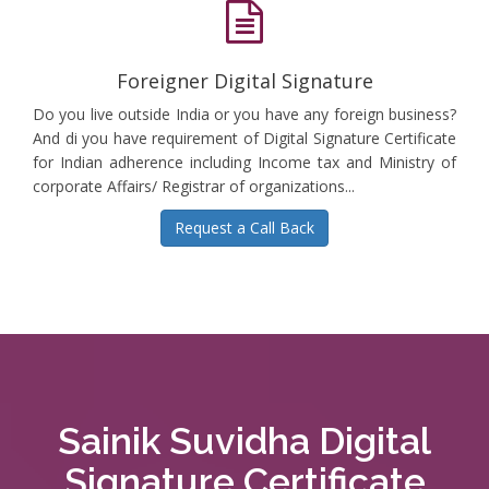
Foreigner Digital Signature
Do you live outside India or you have any foreign business?
And di you have requirement of Digital Signature Certificate
for Indian adherence including Income tax and Ministry of
corporate Affairs/ Registrar of organizations...
Request a Call Back
Sainik Suvidha Digital
Signature Certificate