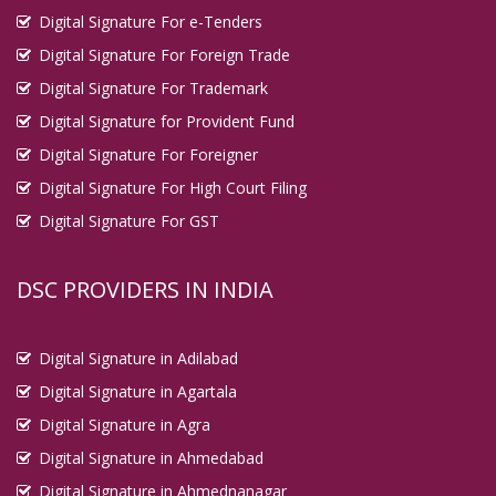
Digital Signature For e-Tenders
Digital Signature For Foreign Trade
Digital Signature For Trademark
Digital Signature for Provident Fund
Digital Signature For Foreigner
Digital Signature For High Court Filing
Digital Signature For GST
DSC PROVIDERS IN INDIA
Digital Signature in Adilabad
Digital Signature in Agartala
Digital Signature in Agra
Digital Signature in Ahmedabad
Digital Signature in Ahmednanagar