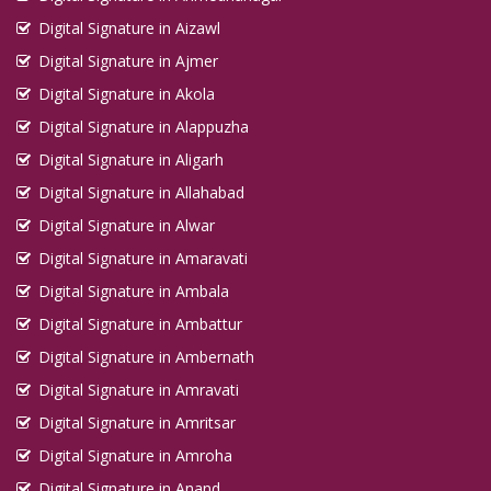
Digital Signature in Aizawl
Digital Signature in Ajmer
Digital Signature in Akola
Digital Signature in Alappuzha
Digital Signature in Aligarh
Digital Signature in Allahabad
Digital Signature in Alwar
Digital Signature in Amaravati
Digital Signature in Ambala
Digital Signature in Ambattur
Digital Signature in Ambernath
Digital Signature in Amravati
Digital Signature in Amritsar
Digital Signature in Amroha
Digital Signature in Anand