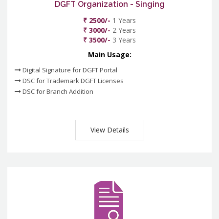
DGFT Organization - Singing
₹ 2500/-
1 Years
₹ 3000/-
2 Years
₹ 3500/-
3 Years
Main Usage:
Digital Signature for DGFT Portal
DSC for Trademark DGFT Licenses
DSC for Branch Addition
View Details