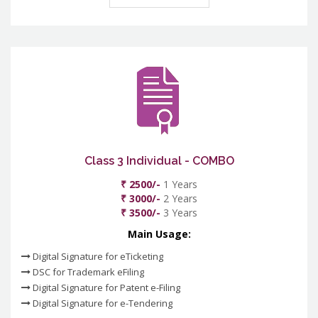
Class 3 Individual - COMBO
₹ 2500/-
1 Years
₹ 3000/-
2 Years
₹ 3500/-
3 Years
Main Usage:
Digital Signature for eTicketing
DSC for Trademark eFiling
Digital Signature for Patent e-Filing
Digital Signature for e-Tendering