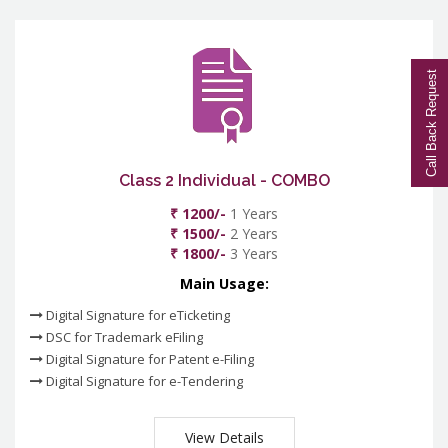
Call Back Request
Class 2 Individual - COMBO
₹ 1200/-
1 Years
₹ 1500/-
2 Years
₹ 1800/-
3 Years
Main Usage:
Digital Signature for eTicketing
DSC for Trademark eFiling
Digital Signature for Patent e-Filing
Digital Signature for e-Tendering
View Details