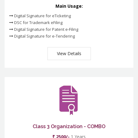
Main Usage:
Digital Signature for eTicketing
DSC for Trademark eFiling
Digital Signature for Patent e-Filing
Digital Signature for e-Tendering
View Details
Class 3 Organization - COMBO
₹ 2500/-
1 Years