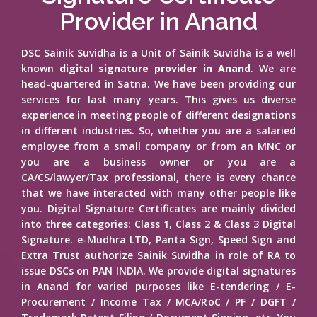
Provider in Anand
DSC Sainik Suvidha is a Unit of Sainik Suvidha is a well
known
digital signature provider in Anand
. We are
head-quartered in Satna. We have been providing our
services for last many years. This gives us diverse
experience in meeting people of different designations
in different industries. So, whether you are a salaried
employee from a small company or from an MNC or
you are a business owner or you are a
CA/CS/lawyer/Tax professional, there is every chance
that we have interacted with many other people like
you. Digital Signature Certificates are mainly divided
into three categories: Class 1, Class 2 & Class 3 Digital
Signature. e-Mudhra LTD, Panta Sign, Speed Sign and
Extra Trust authorize Sainik Suvidha in role of RA to
issue DSCs on PAN INDIA. We provide digital signatures
in Anand for varied purposes like E-tendering / E-
Procurement / Income Tax / MCA/RoC / PF / DGFT /