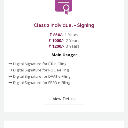
Class 2 Individual - Signing
₹ 850/-
1 Years
₹ 1000/-
2 Years
₹ 1200/-
3 Years
Main Usage:
Digital Signature for ITR e-Filing
Digital Signature for ROC e-Filing
Digital Signature for DVAT e-Filing
Digital Signature for EPFO e-Filing
View Details