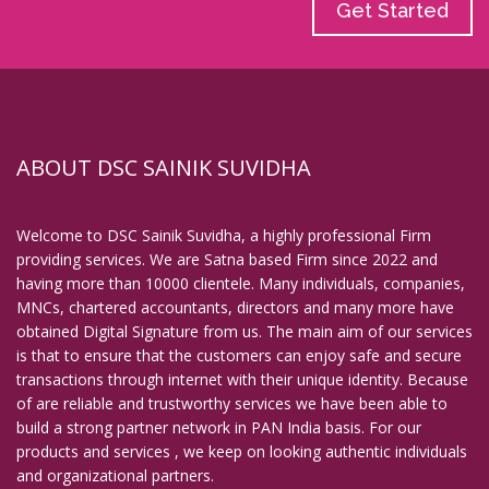
Get Started
ABOUT DSC SAINIK SUVIDHA
Welcome to DSC Sainik Suvidha, a highly professional Firm
providing services. We are Satna based Firm since 2022 and
having more than 10000 clientele. Many individuals, companies,
MNCs, chartered accountants, directors and many more have
obtained Digital Signature from us. The main aim of our services
is that to ensure that the customers can enjoy safe and secure
transactions through internet with their unique identity. Because
of are reliable and trustworthy services we have been able to
build a strong partner network in PAN India basis. For our
products and services , we keep on looking authentic individuals
and organizational partners.