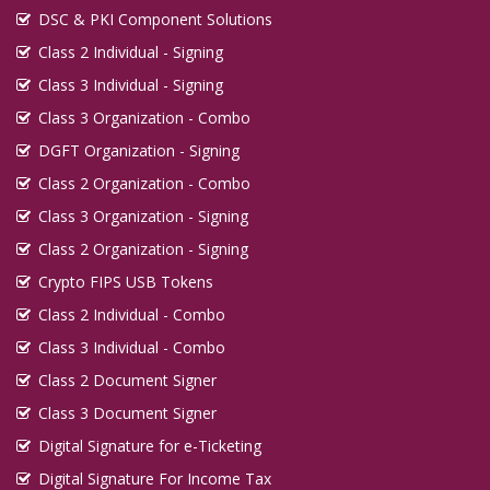
DSC & PKI Component Solutions
Class 2 Individual - Signing
Class 3 Individual - Signing
Class 3 Organization - Combo
DGFT Organization - Signing
Class 2 Organization - Combo
Class 3 Organization - Signing
Class 2 Organization - Signing
Crypto FIPS USB Tokens
Class 2 Individual - Combo
Class 3 Individual - Combo
Class 2 Document Signer
Class 3 Document Signer
Digital Signature for e-Ticketing
Digital Signature For Income Tax