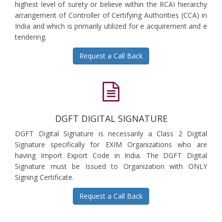
highest level of surety or believe within the RCAI hierarchy
arrangement of Controller of Certifying Authorities (CCA) in
India and which is primarily utilized for e acquirement and e
tendering.
Request a Call Back
DGFT DIGITAL SIGNATURE
DGFT Digital Signature is necessarily a Class 2 Digital
Signature specifically for EXIM Organizations who are
having Import Export Code in India. The DGFT Digital
Signature must be Issued to Organization with ONLY
Signing Certificate.
Request a Call Back