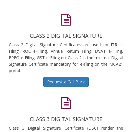
CLASS 2 DIGITAL SIGNATURE
Class 2 Digital Signature Certificates are used for ITR e-
Filing, ROC e-Filing, Annual Return Filing, DVAT e-Filing,
EPFO e-Filing, GST e-Filing etc.Class 2 is the minimal Digital
Signature Certificate mandatory for e-filing on the MCA21
portal.
Request a Call Back
CLASS 3 DIGITAL SIGNATURE
Class 3 Digital Signature Certificate (DSC) render the