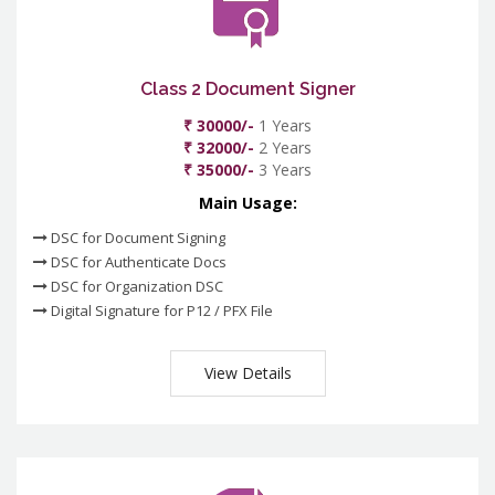
Class 2 Document Signer
₹ 30000/-
1 Years
₹ 32000/-
2 Years
₹ 35000/-
3 Years
Main Usage:
DSC for Document Signing
DSC for Authenticate Docs
DSC for Organization DSC
Digital Signature for P12 / PFX File
View Details