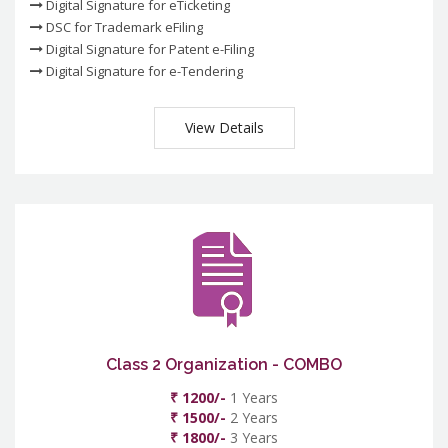
Digital Signature for eTicketing
DSC for Trademark eFiling
Digital Signature for Patent e-Filing
Digital Signature for e-Tendering
View Details
Class 2 Organization - COMBO
₹ 1200/-
1 Years
₹ 1500/-
2 Years
₹ 1800/-
3 Years