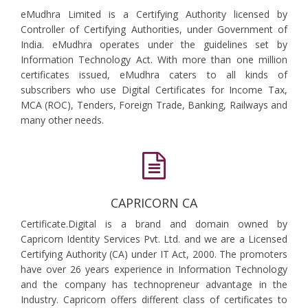
eMudhra Limited is a Certifying Authority licensed by
Controller of Certifying Authorities, under Government of
India. eMudhra operates under the guidelines set by
Information Technology Act. With more than one million
certificates issued, eMudhra caters to all kinds of
subscribers who use Digital Certificates for Income Tax,
MCA (ROC), Tenders, Foreign Trade, Banking, Railways and
many other needs.
CAPRICORN CA
Certificate.Digital is a brand and domain owned by
Capricorn Identity Services Pvt. Ltd. and we are a Licensed
Certifying Authority (CA) under IT Act, 2000. The promoters
have over 26 years experience in Information Technology
and the company has technopreneur advantage in the
Industry. Capricorn offers different class of certificates to