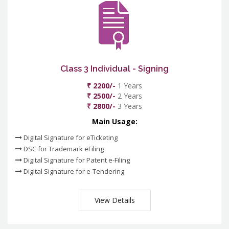
Class 3 Individual - Signing
₹ 2200/-
1 Years
₹ 2500/-
2 Years
₹ 2800/-
3 Years
Main Usage:
Digital Signature for eTicketing
DSC for Trademark eFiling
Digital Signature for Patent e-Filing
Digital Signature for e-Tendering
View Details