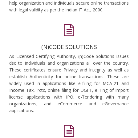
help organization and individuals secure online transactions
with legal validity as per the Indian IT Act, 2000.
(N)CODE SOLUTIONS
As Licensed Certifying Authority, (n)Code Solutions issues
dsc to individuals and organizations all over the country.
These certificates ensure Privacy and Integrity as well as
establish Authenticity for online transactions. These are
widely used in applications like e-filing for MCA-21 and
Income Tax, irctc, online filing for DGFT, eFiling of import
license applications with IPO, e-Tendering with many
organizations, and eCommerce and eGovernance
applications.