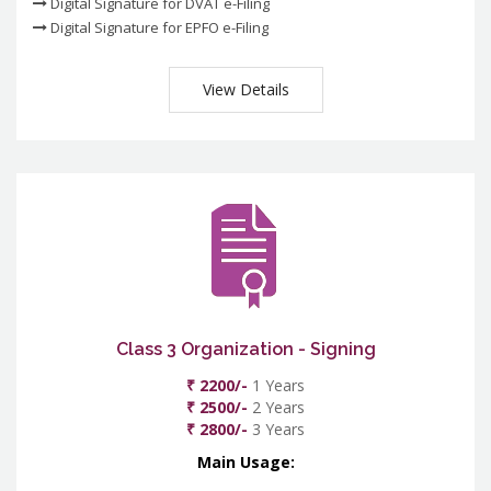
Digital Signature for DVAT e-Filing
Digital Signature for EPFO e-Filing
View Details
Class 3 Organization - Signing
₹ 2200/-
1 Years
₹ 2500/-
2 Years
₹ 2800/-
3 Years
Main Usage: