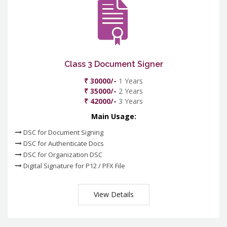
Class 3 Document Signer
₹ 30000/-
1 Years
₹ 35000/-
2 Years
₹ 42000/-
3 Years
Main Usage:
DSC for Document Signing
DSC for Authenticate Docs
DSC for Organization DSC
Digital Signature for P12 / PFX File
View Details