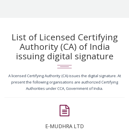
List of Licensed Certifying
Authority (CA) of India
issuing digital signature
A licensed Certifying Authority (CA) issues the digital signature. At
present the following organisations are authorized Certifying
Authorities under CCA, Government of India.
E-MUDHRA LTD