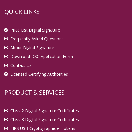
QUICK LINKS
Price List Digital Signature
Frequently Asked Questions
About Digital Signature
Download DSC Application Form
Contact Us
Licensed Certifying Authorities
PRODUCT & SERVICES
Class 2 Digital Signature Certificates
Class 3 Digital Signature Certificates
FIPS USB Cryptographic e-Tokens