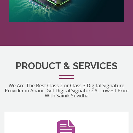
PRODUCT & SERVICES
We Are The Best Class 2 or Class 3 Digital Signature
Provider in Anand. Get Digital Signature At Lowest Price
With Sainik Suvidha