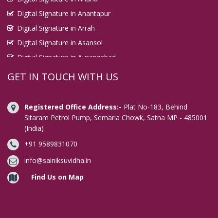
Digital Signature in Anantapur
Digital Signature in Arrah
Digital Signature in Asansol
Digital Signature in Aurangabad
Digital Signature in Avadi
GET IN TOUCH WITH US
Digital Signature in Baharampur
Digital Signature in Bahraich
Registered Office Address:-
Plat No-183, Behind
Digital Signature in Bally
Sitaram Petrol Pump, Semaria Chowk, Satna MP - 485001
(India)
Digital Signature in Bangalore
+91 9589831070
Digital Signature in Baranagar
Digital Signature in Barasat
info@sainiksuvidha.in
Digital Signature in Bardhaman
Find Us on Map
Digital Signature in Bareilly
Digital Signature in Bathinda
Digital Signature in Begusarai