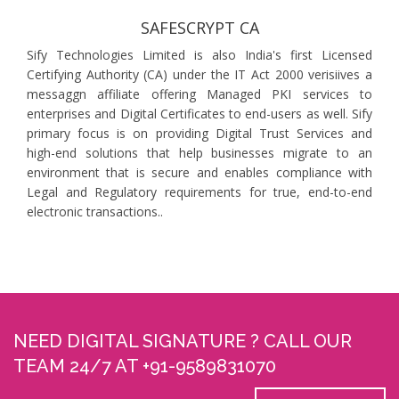
SAFESCRYPT CA
Sify Technologies Limited is also India's first Licensed
Certifying Authority (CA) under the IT Act 2000 verisiives a
messaggn affiliate offering Managed PKI services to
enterprises and Digital Certificates to end-users as well. Sify
primary focus is on providing Digital Trust Services and
high-end solutions that help businesses migrate to an
environment that is secure and enables compliance with
Legal and Regulatory requirements for true, end-to-end
electronic transactions..
NEED DIGITAL SIGNATURE ? CALL OUR
TEAM 24/7 AT +91-9589831070