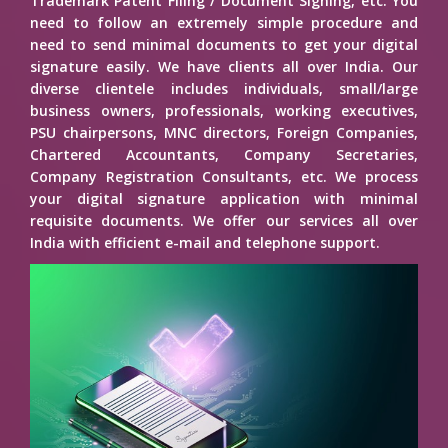
Trademark Patent Filing / Document Signing, etc. You
need to follow an extremely simple procedure and
need to send minimal documents to get your digital
signature easily. We have clients all over India. Our
diverse clientele includes individuals, small/large
business owners, professionals, working executives,
PSU chairpersons, MNC directors, Foreign Companies,
Chartered Accountants, Company Secretaries,
Company Registration Consultants, etc. We process
your digital signature application with minimal
requisite documents. We offer our services all over
India with efficient e-mail and telephone support.