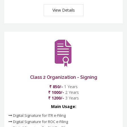
View Details
Class 2 Organization - Signing
₹ 850/-
1 Years
₹ 1000/-
2 Years
₹ 1200/-
3 Years
Main Usage:
Digital Signature for ITR e-Filing
Digital Signature for ROC e-Filing