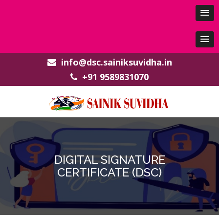
info@dsc.sainiksuvidha.in
+91 9589831070
DIGITAL SIGNATURE
CERTIFICATE (DSC)