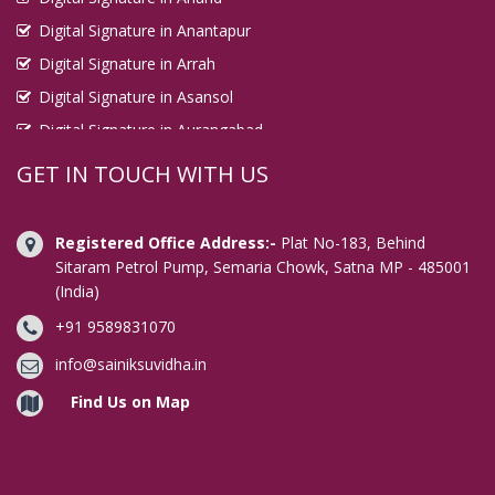
Digital Signature in Anantapur
Digital Signature in Arrah
Digital Signature in Asansol
Digital Signature in Aurangabad
Digital Signature in Avadi
GET IN TOUCH WITH US
Digital Signature in Baharampur
Digital Signature in Bahraich
Registered Office Address:-
Plat No-183, Behind
Digital Signature in Bally
Sitaram Petrol Pump, Semaria Chowk, Satna MP - 485001
(India)
Digital Signature in Bangalore
+91 9589831070
Digital Signature in Baranagar
Digital Signature in Barasat
info@sainiksuvidha.in
Digital Signature in Bardhaman
Find Us on Map
Digital Signature in Bareilly
Digital Signature in Bathinda
Digital Signature in Begusarai