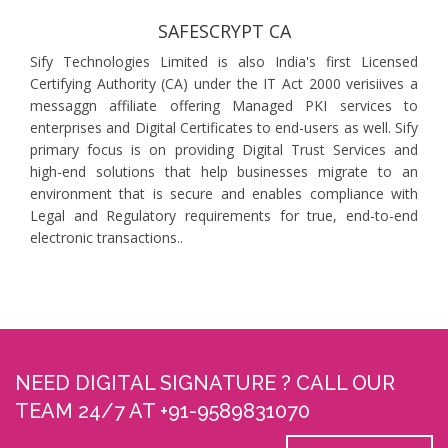
SAFESCRYPT CA
Sify Technologies Limited is also India's first Licensed
Certifying Authority (CA) under the IT Act 2000 verisiives a
messaggn affiliate offering Managed PKI services to
enterprises and Digital Certificates to end-users as well. Sify
primary focus is on providing Digital Trust Services and
high-end solutions that help businesses migrate to an
environment that is secure and enables compliance with
Legal and Regulatory requirements for true, end-to-end
electronic transactions..
NEED DIGITAL SIGNATURE ? CALL OUR
TEAM 24/7 AT +91-9589831070