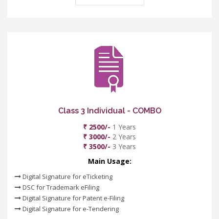
Class 3 Individual - COMBO
₹ 2500/-
1 Years
₹ 3000/-
2 Years
₹ 3500/-
3 Years
Main Usage:
Digital Signature for eTicketing
DSC for Trademark eFiling
Digital Signature for Patent e-Filing
Digital Signature for e-Tendering