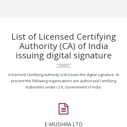
List of Licensed Certifying
Authority (CA) of India
issuing digital signature
A licensed Certifying Authority (CA) issues the digital signature. At
present the following organisations are authorized Certifying
Authorities under CCA, Government of India.
E-MUDHRA LTD