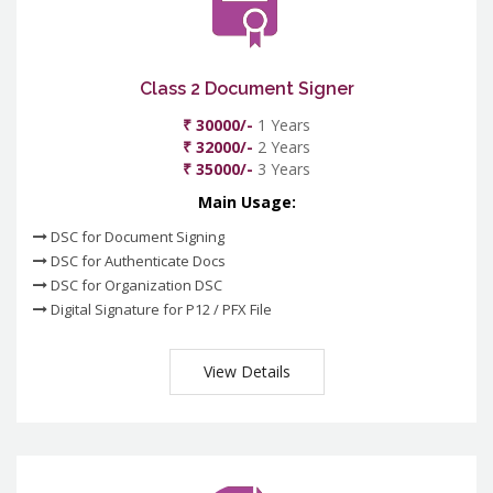
Class 2 Document Signer
₹ 30000/-
1 Years
₹ 32000/-
2 Years
₹ 35000/-
3 Years
Main Usage:
DSC for Document Signing
DSC for Authenticate Docs
DSC for Organization DSC
Digital Signature for P12 / PFX File
View Details