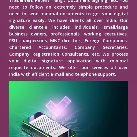
Trademark Patent Filing / Document Signing, etc. You
need to follow an extremely simple procedure and
need to send minimal documents to get your digital
signature easily. We have clients all over India. Our
diverse clientele includes individuals, small/large
business owners, professionals, working executives,
PSU chairpersons, MNC directors, Foreign Companies,
Chartered Accountants, Company Secretaries,
Company Registration Consultants, etc. We process
your digital signature application with minimal
requisite documents. We offer our services all over
India with efficient e-mail and telephone support.