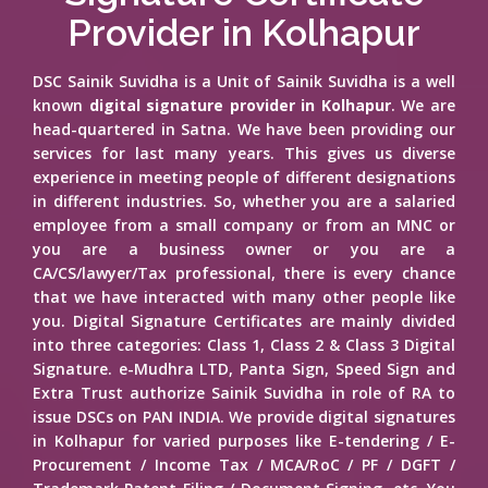
Provider in Kolhapur
DSC Sainik Suvidha is a Unit of Sainik Suvidha is a well
known
digital signature provider in Kolhapur
. We are
head-quartered in Satna. We have been providing our
services for last many years. This gives us diverse
experience in meeting people of different designations
in different industries. So, whether you are a salaried
employee from a small company or from an MNC or
you are a business owner or you are a
CA/CS/lawyer/Tax professional, there is every chance
that we have interacted with many other people like
you. Digital Signature Certificates are mainly divided
into three categories: Class 1, Class 2 & Class 3 Digital
Signature. e-Mudhra LTD, Panta Sign, Speed Sign and
Extra Trust authorize Sainik Suvidha in role of RA to
issue DSCs on PAN INDIA. We provide digital signatures
in Kolhapur for varied purposes like E-tendering / E-
Procurement / Income Tax / MCA/RoC / PF / DGFT /