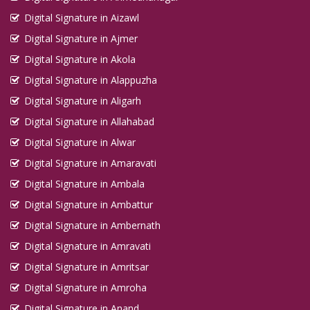
Digital Signature in Aizawl
Digital Signature in Ajmer
Digital Signature in Akola
Digital Signature in Alappuzha
Digital Signature in Aligarh
Digital Signature in Allahabad
Digital Signature in Alwar
Digital Signature in Amaravati
Digital Signature in Ambala
Digital Signature in Ambattur
Digital Signature in Ambernath
Digital Signature in Amravati
Digital Signature in Amritsar
Digital Signature in Amroha
Digital Signature in Anand