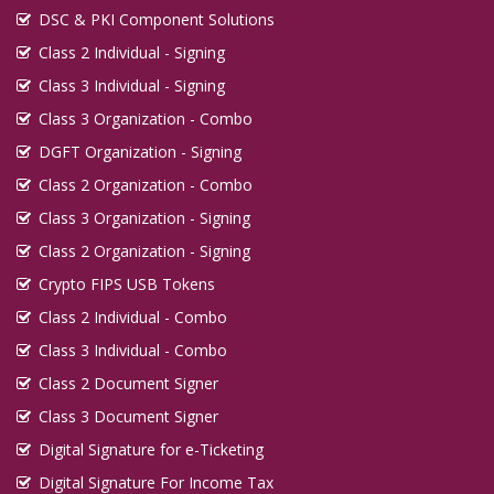
DSC & PKI Component Solutions
Class 2 Individual - Signing
Class 3 Individual - Signing
Class 3 Organization - Combo
DGFT Organization - Signing
Class 2 Organization - Combo
Class 3 Organization - Signing
Class 2 Organization - Signing
Crypto FIPS USB Tokens
Class 2 Individual - Combo
Class 3 Individual - Combo
Class 2 Document Signer
Class 3 Document Signer
Digital Signature for e-Ticketing
Digital Signature For Income Tax