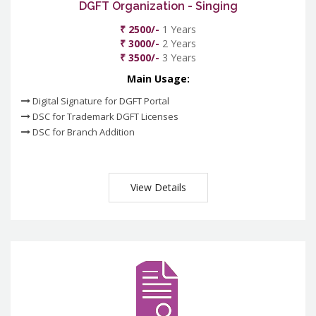
DGFT Organization - Singing
₹ 2500/-
1 Years
₹ 3000/-
2 Years
₹ 3500/-
3 Years
Main Usage:
Digital Signature for DGFT Portal
DSC for Trademark DGFT Licenses
DSC for Branch Addition
View Details