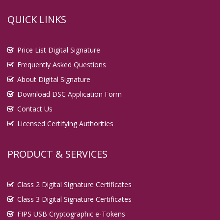
QUICK LINKS
Price List Digital Signature
Frequently Asked Questions
About Digital Signature
Download DSC Application Form
Contact Us
Licensed Certifying Authorities
PRODUCT & SERVICES
Class 2 Digital Signature Certificates
Class 3 Digital Signature Certificates
FIPS USB Cryptographic e-Tokens