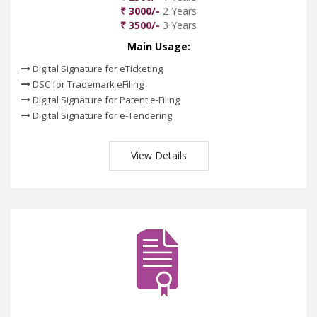
₹ 3000/-
2 Years
₹ 3500/-
3 Years
Main Usage:
Digital Signature for eTicketing
DSC for Trademark eFiling
Digital Signature for Patent e-Filing
Digital Signature for e-Tendering
View Details