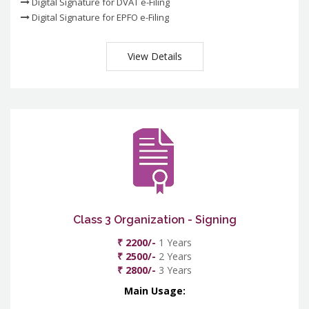
Digital Signature for DVAT e-Filing
Digital Signature for EPFO e-Filing
View Details
Class 3 Organization - Signing
₹ 2200/-
1 Years
₹ 2500/-
2 Years
₹ 2800/-
3 Years
Main Usage: