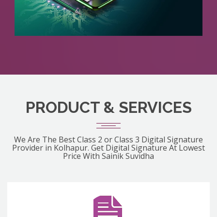
PRODUCT & SERVICES
We Are The Best Class 2 or Class 3 Digital Signature
Provider in Kolhapur. Get Digital Signature At Lowest
Price With Sainik Suvidha