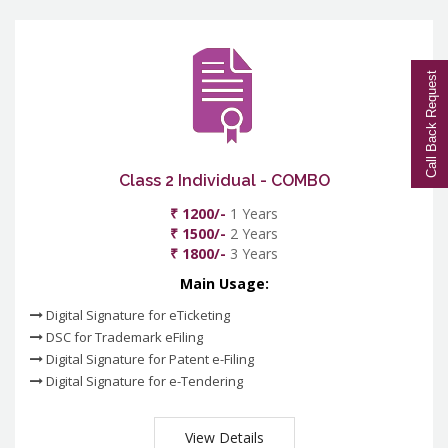
Call Back Request
Class 2 Individual - COMBO
₹ 1200/-
1 Years
₹ 1500/-
2 Years
₹ 1800/-
3 Years
Main Usage:
Digital Signature for eTicketing
DSC for Trademark eFiling
Digital Signature for Patent e-Filing
Digital Signature for e-Tendering
View Details