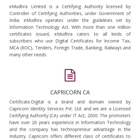
eMudhra Limited is a Certifying Authority licensed by
Controller of Certifying Authorities, under Government of
India. eMudhra operates under the guidelines set by
Information Technology Act. With more than one million
certificates issued, eMudhra caters to all kinds of
subscribers who use Digital Certificates for Income Tax,
MCA (ROC), Tenders, Foreign Trade, Banking, Railways and
many other needs.
CAPRICORN CA
Certificate.Digital is a brand and domain owned by
Capricorn Identity Services Pvt. Ltd. and we are a Licensed
Certifying Authority (CA) under IT Act, 2000. The promoters
have over 26 years experience in Information Technology
and the company has technopreneur advantage in the
Industry. Capricorn offers different class of certificates to