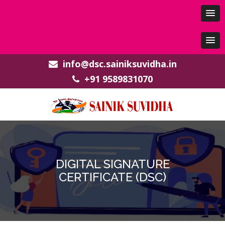
info@dsc.sainiksuvidha.in
+91 9589831070
DIGITAL SIGNATURE
CERTIFICATE (DSC)