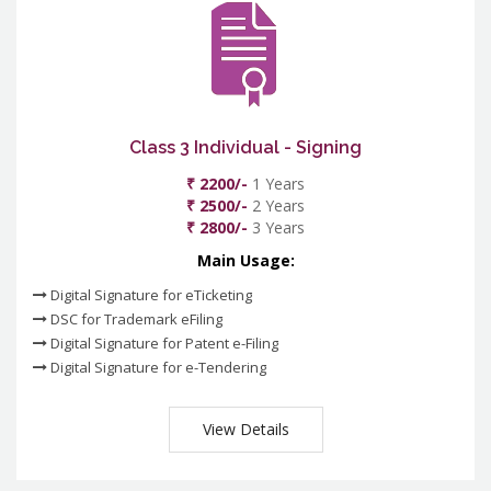
Class 3 Individual - Signing
₹ 2200/-
1 Years
₹ 2500/-
2 Years
₹ 2800/-
3 Years
Main Usage:
Digital Signature for eTicketing
DSC for Trademark eFiling
Digital Signature for Patent e-Filing
Digital Signature for e-Tendering
View Details