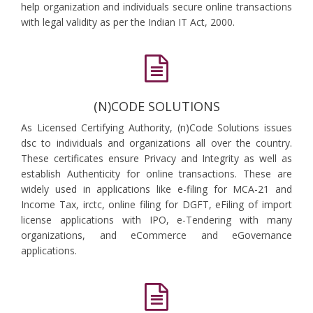
help organization and individuals secure online transactions
with legal validity as per the Indian IT Act, 2000.
(N)CODE SOLUTIONS
As Licensed Certifying Authority, (n)Code Solutions issues
dsc to individuals and organizations all over the country.
These certificates ensure Privacy and Integrity as well as
establish Authenticity for online transactions. These are
widely used in applications like e-filing for MCA-21 and
Income Tax, irctc, online filing for DGFT, eFiling of import
license applications with IPO, e-Tendering with many
organizations, and eCommerce and eGovernance
applications.