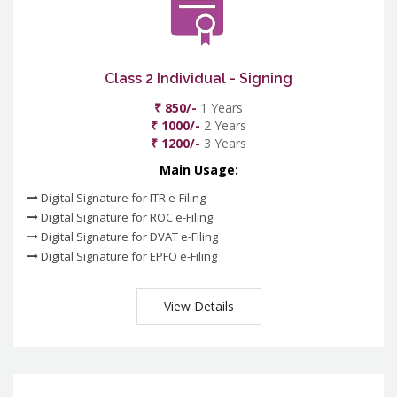
Class 2 Individual - Signing
₹ 850/-
1 Years
₹ 1000/-
2 Years
₹ 1200/-
3 Years
Main Usage:
Digital Signature for ITR e-Filing
Digital Signature for ROC e-Filing
Digital Signature for DVAT e-Filing
Digital Signature for EPFO e-Filing
View Details