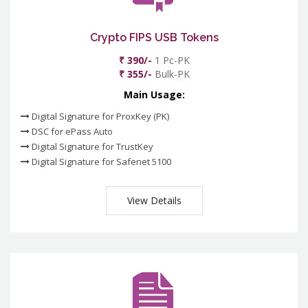
Crypto FIPS USB Tokens
₹ 390/-
1 Pc-PK
₹ 355/-
Bulk-PK
Main Usage:
Digital Signature for ProxKey (PK)
DSC for ePass Auto
Digital Signature for TrustKey
Digital Signature for Safenet 5100
View Details