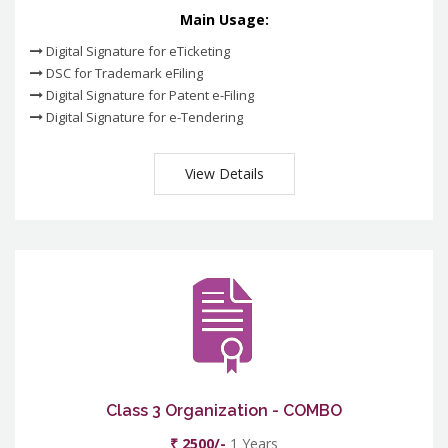
Main Usage:
Digital Signature for eTicketing
DSC for Trademark eFiling
Digital Signature for Patent e-Filing
Digital Signature for e-Tendering
View Details
Class 3 Organization - COMBO
₹ 2500/-
1 Years