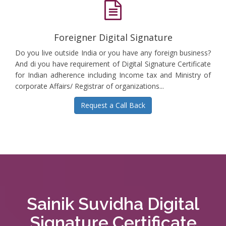
Foreigner Digital Signature
Do you live outside India or you have any foreign business?
And di you have requirement of Digital Signature Certificate
for Indian adherence including Income tax and Ministry of
corporate Affairs/ Registrar of organizations...
Request a Call Back
Sainik Suvidha Digital
Signature Certificate