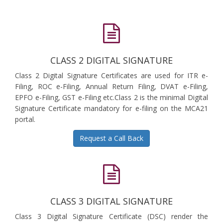
CLASS 2 DIGITAL SIGNATURE
Class 2 Digital Signature Certificates are used for ITR e-
Filing, ROC e-Filing, Annual Return Filing, DVAT e-Filing,
EPFO e-Filing, GST e-Filing etc.Class 2 is the minimal Digital
Signature Certificate mandatory for e-filing on the MCA21
portal.
Request a Call Back
CLASS 3 DIGITAL SIGNATURE
Class 3 Digital Signature Certificate (DSC) render the