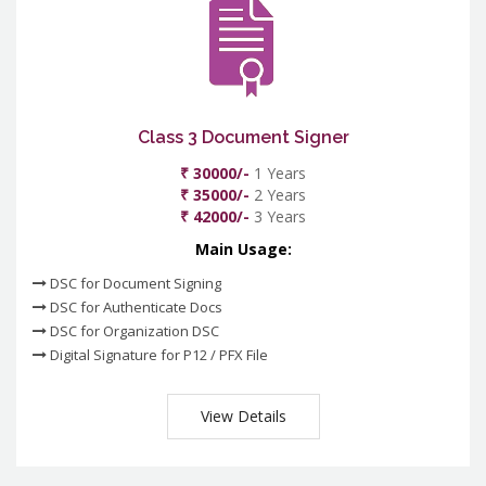
Class 3 Document Signer
₹ 30000/-
1 Years
₹ 35000/-
2 Years
₹ 42000/-
3 Years
Main Usage:
DSC for Document Signing
DSC for Authenticate Docs
DSC for Organization DSC
Digital Signature for P12 / PFX File
View Details