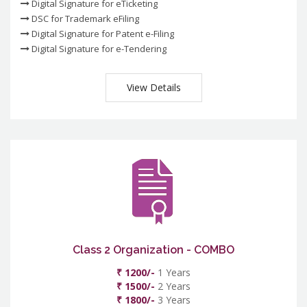
Digital Signature for eTicketing
DSC for Trademark eFiling
Digital Signature for Patent e-Filing
Digital Signature for e-Tendering
View Details
Class 2 Organization - COMBO
₹ 1200/-
1 Years
₹ 1500/-
2 Years
₹ 1800/-
3 Years