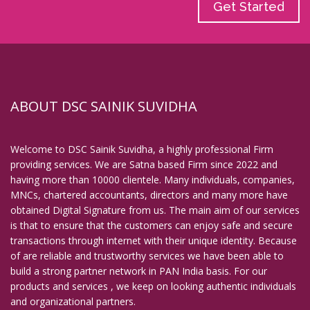
Get Started
ABOUT DSC SAINIK SUVIDHA
Welcome to DSC Sainik Suvidha, a highly professional Firm
providing services. We are Satna based Firm since 2022 and
having more than 10000 clientele. Many individuals, companies,
MNCs, chartered accountants, directors and many more have
obtained Digital Signature from us. The main aim of our services
is that to ensure that the customers can enjoy safe and secure
transactions through internet with their unique identity. Because
of are reliable and trustworthy services we have been able to
build a strong partner network in PAN India basis. For our
products and services , we keep on looking authentic individuals
and organizational partners.