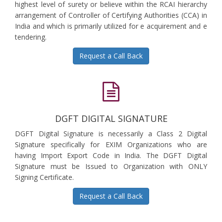
highest level of surety or believe within the RCAI hierarchy
arrangement of Controller of Certifying Authorities (CCA) in
India and which is primarily utilized for e acquirement and e
tendering.
Request a Call Back
DGFT DIGITAL SIGNATURE
DGFT Digital Signature is necessarily a Class 2 Digital
Signature specifically for EXIM Organizations who are
having Import Export Code in India. The DGFT Digital
Signature must be Issued to Organization with ONLY
Signing Certificate.
Request a Call Back