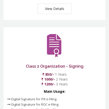
View Details
Class 2 Organization - Signing
₹ 850/-
1 Years
₹ 1000/-
2 Years
₹ 1200/-
3 Years
Main Usage:
Digital Signature for ITR e-Filing
Digital Signature for ROC e-Filing