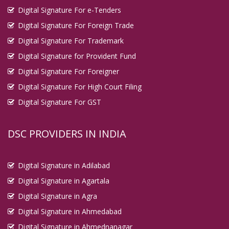
Digital Signature For e-Tenders
Digital Signature For Foreign Trade
Digital Signature For Trademark
Digital Signature for Provident Fund
Digital Signature For Foreigner
Digital Signature For High Court Filing
Digital Signature For GST
DSC PROVIDERS IN INDIA
Digital Signature in Adilabad
Digital Signature in Agartala
Digital Signature in Agra
Digital Signature in Ahmedabad
Digital Signature in Ahmednanagar