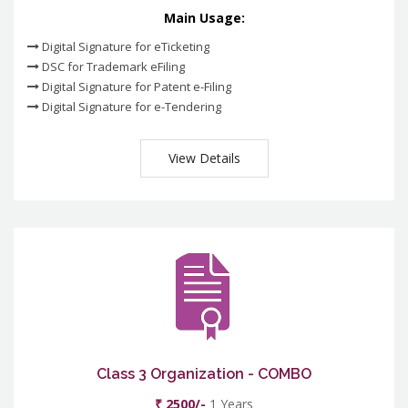
Main Usage:
Digital Signature for eTicketing
DSC for Trademark eFiling
Digital Signature for Patent e-Filing
Digital Signature for e-Tendering
View Details
Class 3 Organization - COMBO
₹ 2500/-
1 Years