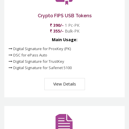
Crypto FIPS USB Tokens
₹ 390/-
1 Pc-PK
₹ 355/-
Bulk-PK
Main Usage:
Digital Signature for ProxKey (PK)
DSC for ePass Auto
Digital Signature for TrustKey
Digital Signature for Safenet 5100
View Details