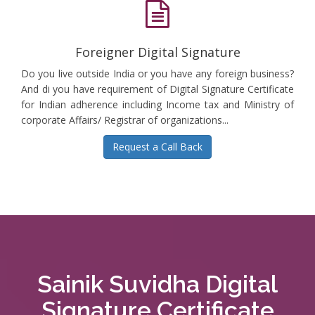
Foreigner Digital Signature
Do you live outside India or you have any foreign business?
And di you have requirement of Digital Signature Certificate
for Indian adherence including Income tax and Ministry of
corporate Affairs/ Registrar of organizations...
Request a Call Back
Sainik Suvidha Digital
Signature Certificate