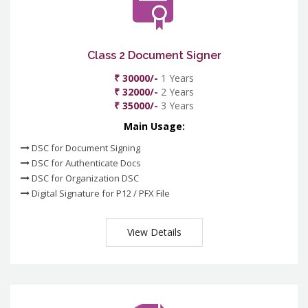
Class 2 Document Signer
₹ 30000/-
1 Years
₹ 32000/-
2 Years
₹ 35000/-
3 Years
Main Usage:
DSC for Document Signing
DSC for Authenticate Docs
DSC for Organization DSC
Digital Signature for P12 / PFX File
View Details