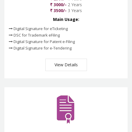
₹ 3000/-
2 Years
₹ 3500/-
3 Years
Main Usage:
Digital Signature for eTicketing
DSC for Trademark eFiling
Digital Signature for Patent e-Filing
Digital Signature for e-Tendering
View Details