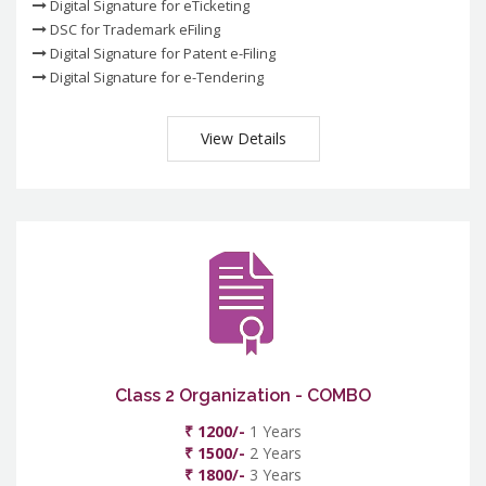
Digital Signature for eTicketing
DSC for Trademark eFiling
Digital Signature for Patent e-Filing
Digital Signature for e-Tendering
View Details
Class 2 Organization - COMBO
₹ 1200/-
1 Years
₹ 1500/-
2 Years
₹ 1800/-
3 Years