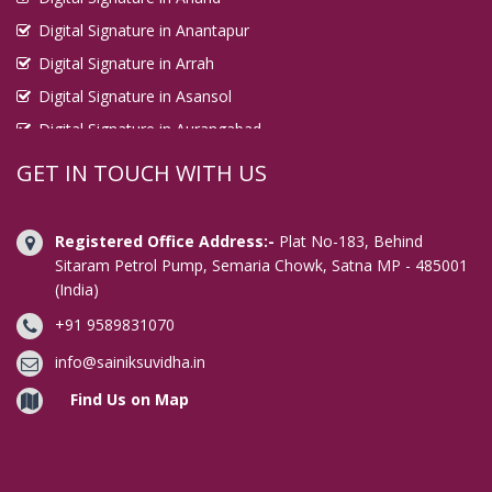
Digital Signature in Anantapur
Digital Signature in Arrah
Digital Signature in Asansol
Digital Signature in Aurangabad
Digital Signature in Avadi
GET IN TOUCH WITH US
Digital Signature in Baharampur
Digital Signature in Bahraich
Registered Office Address:-
Plat No-183, Behind
Digital Signature in Bally
Sitaram Petrol Pump, Semaria Chowk, Satna MP - 485001
(India)
Digital Signature in Bangalore
+91 9589831070
Digital Signature in Baranagar
Digital Signature in Barasat
info@sainiksuvidha.in
Digital Signature in Bardhaman
Find Us on Map
Digital Signature in Bareilly
Digital Signature in Bathinda
Digital Signature in Begusarai