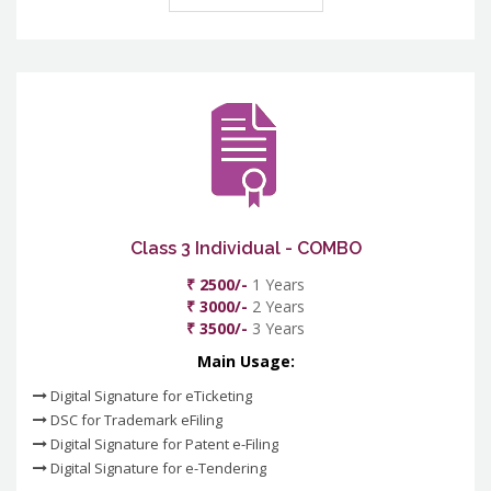
Class 3 Individual - COMBO
₹ 2500/-
1 Years
₹ 3000/-
2 Years
₹ 3500/-
3 Years
Main Usage:
Digital Signature for eTicketing
DSC for Trademark eFiling
Digital Signature for Patent e-Filing
Digital Signature for e-Tendering