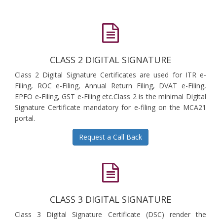
CLASS 2 DIGITAL SIGNATURE
Class 2 Digital Signature Certificates are used for ITR e-
Filing, ROC e-Filing, Annual Return Filing, DVAT e-Filing,
EPFO e-Filing, GST e-Filing etc.Class 2 is the minimal Digital
Signature Certificate mandatory for e-filing on the MCA21
portal.
Request a Call Back
CLASS 3 DIGITAL SIGNATURE
Class 3 Digital Signature Certificate (DSC) render the