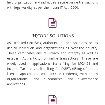
help organization and individuals secure online transactions
with legal validity as per the Indian IT Act, 2000.
(N)CODE SOLUTIONS
As Licensed Certifying Authority, (n)Code Solutions issues
dsc to individuals and organizations all over the country.
These certificates ensure Privacy and Integrity as well as
establish Authenticity for online transactions. These are
widely used in applications like e-filing for MCA-21 and
Income Tax, irctc, online filing for DGFT, eFiling of import
license applications with IPO, e-Tendering with many
organizations, and eCommerce and eGovernance
applications.