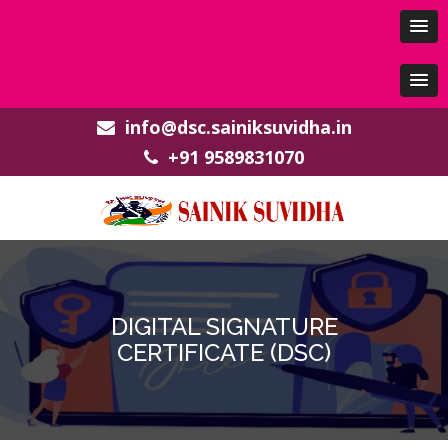
info@dsc.sainiksuvidha.in
+91 9589831070
DIGITAL SIGNATURE
CERTIFICATE (DSC)