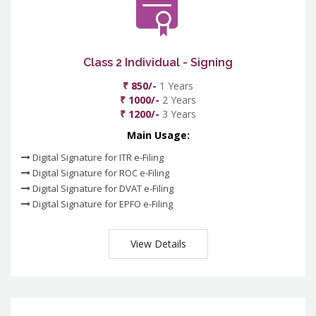
Class 2 Individual - Signing
₹ 850/-
1 Years
₹ 1000/-
2 Years
₹ 1200/-
3 Years
Main Usage:
Digital Signature for ITR e-Filing
Digital Signature for ROC e-Filing
Digital Signature for DVAT e-Filing
Digital Signature for EPFO e-Filing
View Details