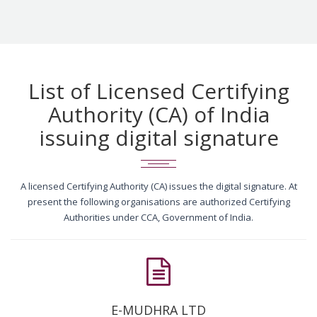
List of Licensed Certifying
Authority (CA) of India
issuing digital signature
A licensed Certifying Authority (CA) issues the digital signature. At
present the following organisations are authorized Certifying
Authorities under CCA, Government of India.
E-MUDHRA LTD