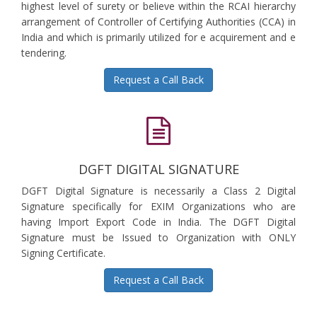
highest level of surety or believe within the RCAI hierarchy
arrangement of Controller of Certifying Authorities (CCA) in
India and which is primarily utilized for e acquirement and e
tendering.
Request a Call Back
DGFT DIGITAL SIGNATURE
DGFT Digital Signature is necessarily a Class 2 Digital
Signature specifically for EXIM Organizations who are
having Import Export Code in India. The DGFT Digital
Signature must be Issued to Organization with ONLY
Signing Certificate.
Request a Call Back