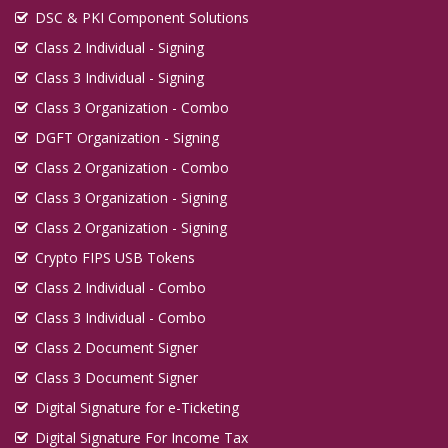
DSC & PKI Component Solutions
Class 2 Individual - Signing
Class 3 Individual - Signing
Class 3 Organization - Combo
DGFT Organization - Signing
Class 2 Organization - Combo
Class 3 Organization - Signing
Class 2 Organization - Signing
Crypto FIPS USB Tokens
Class 2 Individual - Combo
Class 3 Individual - Combo
Class 2 Document Signer
Class 3 Document Signer
Digital Signature for e-Ticketing
Digital Signature For Income Tax