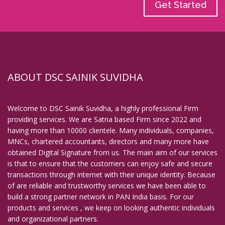
Get Started
ABOUT DSC SAINIK SUVIDHA
Welcome to DSC Sainik Suvidha, a highly professional Firm
providing services. We are Satna based Firm since 2022 and
having more than 10000 clientele. Many individuals, companies,
MNCs, chartered accountants, directors and many more have
obtained Digital Signature from us. The main aim of our services
is that to ensure that the customers can enjoy safe and secure
transactions through internet with their unique identity. Because
of are reliable and trustworthy services we have been able to
build a strong partner network in PAN India basis. For our
products and services , we keep on looking authentic individuals
and organizational partners.