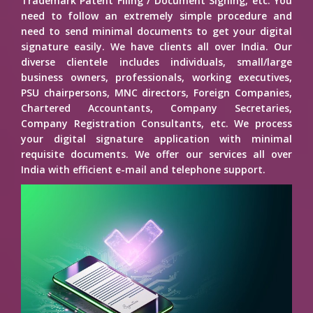
Trademark Patent Filing / Document Signing, etc. You
need to follow an extremely simple procedure and
need to send minimal documents to get your digital
signature easily. We have clients all over India. Our
diverse clientele includes individuals, small/large
business owners, professionals, working executives,
PSU chairpersons, MNC directors, Foreign Companies,
Chartered Accountants, Company Secretaries,
Company Registration Consultants, etc. We process
your digital signature application with minimal
requisite documents. We offer our services all over
India with efficient e-mail and telephone support.