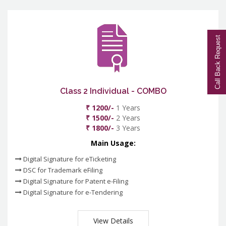
Call Back Request
Class 2 Individual - COMBO
₹ 1200/-
1 Years
₹ 1500/-
2 Years
₹ 1800/-
3 Years
Main Usage:
Digital Signature for eTicketing
DSC for Trademark eFiling
Digital Signature for Patent e-Filing
Digital Signature for e-Tendering
View Details