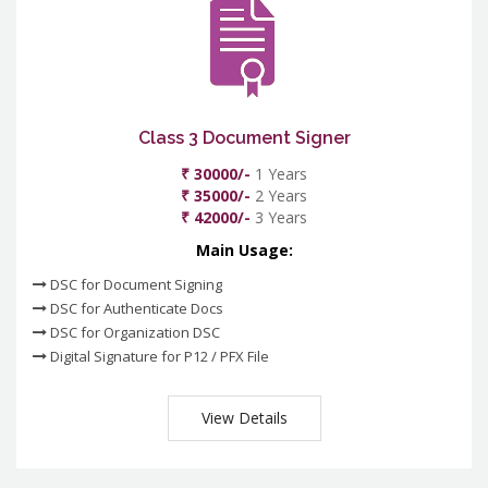
Class 3 Document Signer
₹ 30000/-
1 Years
₹ 35000/-
2 Years
₹ 42000/-
3 Years
Main Usage:
DSC for Document Signing
DSC for Authenticate Docs
DSC for Organization DSC
Digital Signature for P12 / PFX File
View Details