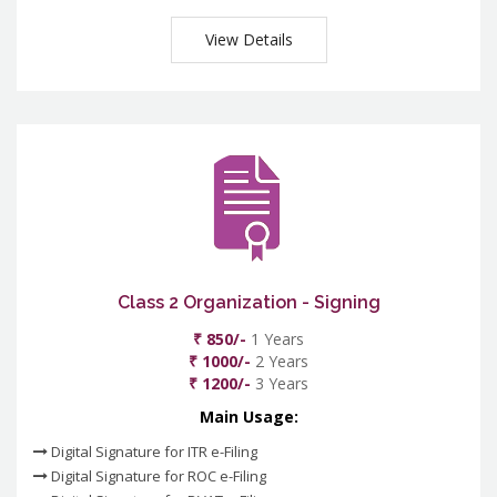
View Details
Class 2 Organization - Signing
₹ 850/-
1 Years
₹ 1000/-
2 Years
₹ 1200/-
3 Years
Main Usage:
Digital Signature for ITR e-Filing
Digital Signature for ROC e-Filing