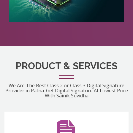
PRODUCT & SERVICES
We Are The Best Class 2 or Class 3 Digital Signature
Provider in Patna. Get Digital Signature At Lowest Price
With Sainik Suvidha