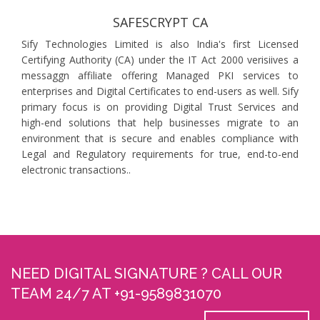
SAFESCRYPT CA
Sify Technologies Limited is also India's first Licensed
Certifying Authority (CA) under the IT Act 2000 verisiives a
messaggn affiliate offering Managed PKI services to
enterprises and Digital Certificates to end-users as well. Sify
primary focus is on providing Digital Trust Services and
high-end solutions that help businesses migrate to an
environment that is secure and enables compliance with
Legal and Regulatory requirements for true, end-to-end
electronic transactions..
NEED DIGITAL SIGNATURE ? CALL OUR
TEAM 24/7 AT +91-9589831070