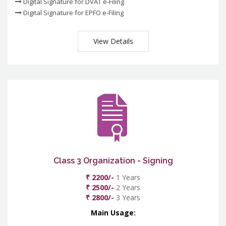
Digital Signature for DVAT e-Filing
Digital Signature for EPFO e-Filing
View Details
Class 3 Organization - Signing
₹ 2200/-
1 Years
₹ 2500/-
2 Years
₹ 2800/-
3 Years
Main Usage: