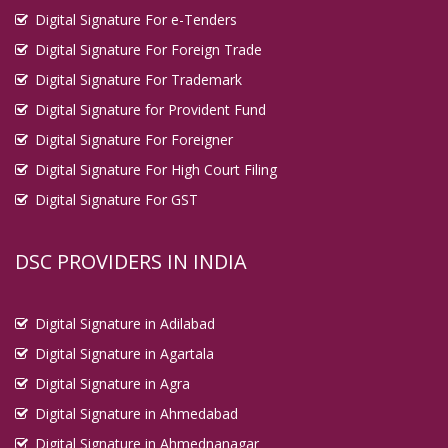
Digital Signature For e-Tenders
Digital Signature For Foreign Trade
Digital Signature For Trademark
Digital Signature for Provident Fund
Digital Signature For Foreigner
Digital Signature For High Court Filing
Digital Signature For GST
DSC PROVIDERS IN INDIA
Digital Signature in Adilabad
Digital Signature in Agartala
Digital Signature in Agra
Digital Signature in Ahmedabad
Digital Signature in Ahmednanagar