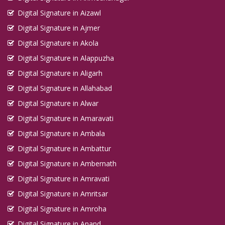
Digital Signature in Aizawl
Digital Signature in Ajmer
Digital Signature in Akola
Digital Signature in Alappuzha
Digital Signature in Aligarh
Digital Signature in Allahabad
Digital Signature in Alwar
Digital Signature in Amaravati
Digital Signature in Ambala
Digital Signature in Ambattur
Digital Signature in Ambernath
Digital Signature in Amravati
Digital Signature in Amritsar
Digital Signature in Amroha
Digital Signature in Anand