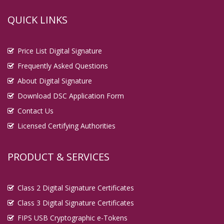
QUICK LINKS
Price List Digital Signature
Frequently Asked Questions
About Digital Signature
Download DSC Application Form
Contact Us
Licensed Certifying Authorities
PRODUCT & SERVICES
Class 2 Digital Signature Certificates
Class 3 Digital Signature Certificates
FIPS USB Cryptographic e-Tokens