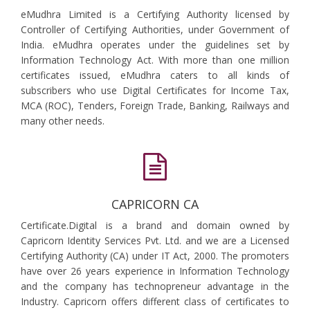
eMudhra Limited is a Certifying Authority licensed by
Controller of Certifying Authorities, under Government of
India. eMudhra operates under the guidelines set by
Information Technology Act. With more than one million
certificates issued, eMudhra caters to all kinds of
subscribers who use Digital Certificates for Income Tax,
MCA (ROC), Tenders, Foreign Trade, Banking, Railways and
many other needs.
CAPRICORN CA
Certificate.Digital is a brand and domain owned by
Capricorn Identity Services Pvt. Ltd. and we are a Licensed
Certifying Authority (CA) under IT Act, 2000. The promoters
have over 26 years experience in Information Technology
and the company has technopreneur advantage in the
Industry. Capricorn offers different class of certificates to