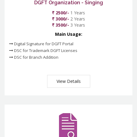
DGFT Organization - Singing
₹ 2500/-
1 Years
₹ 3000/-
2 Years
₹ 3500/-
3 Years
Main Usage:
Digital Signature for DGFT Portal
DSC for Trademark DGFT Licenses
DSC for Branch Addition
View Details