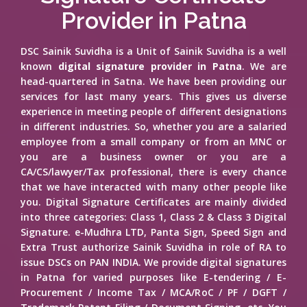
Provider in Patna
DSC Sainik Suvidha is a Unit of Sainik Suvidha is a well
known
digital signature provider in Patna
. We are
head-quartered in Satna. We have been providing our
services for last many years. This gives us diverse
experience in meeting people of different designations
in different industries. So, whether you are a salaried
employee from a small company or from an MNC or
you are a business owner or you are a
CA/CS/lawyer/Tax professional, there is every chance
that we have interacted with many other people like
you. Digital Signature Certificates are mainly divided
into three categories: Class 1, Class 2 & Class 3 Digital
Signature. e-Mudhra LTD, Panta Sign, Speed Sign and
Extra Trust authorize Sainik Suvidha in role of RA to
issue DSCs on PAN INDIA. We provide digital signatures
in Patna for varied purposes like E-tendering / E-
Procurement / Income Tax / MCA/RoC / PF / DGFT /