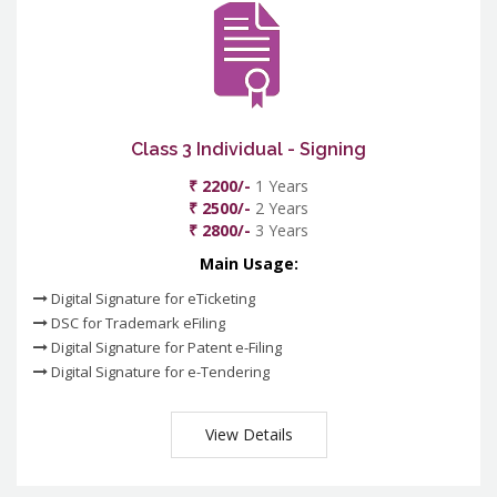
Class 3 Individual - Signing
₹ 2200/-
1 Years
₹ 2500/-
2 Years
₹ 2800/-
3 Years
Main Usage:
Digital Signature for eTicketing
DSC for Trademark eFiling
Digital Signature for Patent e-Filing
Digital Signature for e-Tendering
View Details