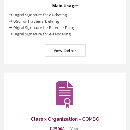
Main Usage:
Digital Signature for eTicketing
DSC for Trademark eFiling
Digital Signature for Patent e-Filing
Digital Signature for e-Tendering
View Details
Class 3 Organization - COMBO
₹ 2500/-
1 Years