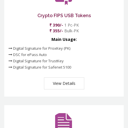
Crypto FIPS USB Tokens
₹ 390/-
1 Pc-PK
₹ 355/-
Bulk-PK
Main Usage:
Digital Signature for ProxKey (PK)
DSC for ePass Auto
Digital Signature for TrustKey
Digital Signature for Safenet 5100
View Details