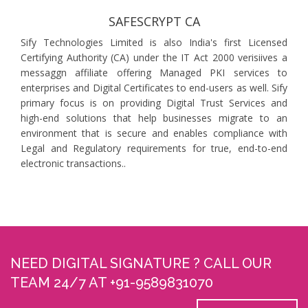
SAFESCRYPT CA
Sify Technologies Limited is also India's first Licensed
Certifying Authority (CA) under the IT Act 2000 verisiives a
messaggn affiliate offering Managed PKI services to
enterprises and Digital Certificates to end-users as well. Sify
primary focus is on providing Digital Trust Services and
high-end solutions that help businesses migrate to an
environment that is secure and enables compliance with
Legal and Regulatory requirements for true, end-to-end
electronic transactions..
NEED DIGITAL SIGNATURE ? CALL OUR
TEAM 24/7 AT +91-9589831070