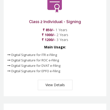
Class 2 Individual - Signing
₹ 850/-
1 Years
₹ 1000/-
2 Years
₹ 1200/-
3 Years
Main Usage:
Digital Signature for ITR e-Filing
Digital Signature for ROC e-Filing
Digital Signature for DVAT e-Filing
Digital Signature for EPFO e-Filing
View Details