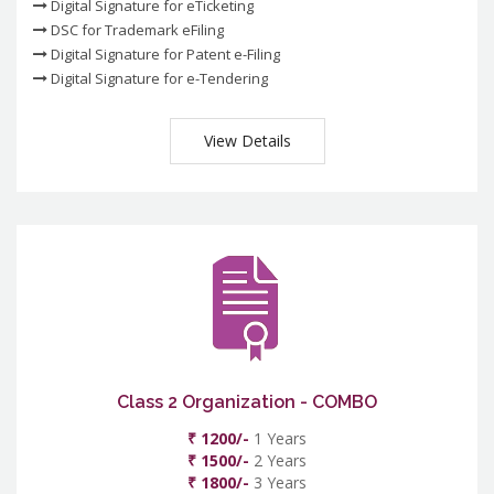
Digital Signature for eTicketing
DSC for Trademark eFiling
Digital Signature for Patent e-Filing
Digital Signature for e-Tendering
View Details
Class 2 Organization - COMBO
₹ 1200/-
1 Years
₹ 1500/-
2 Years
₹ 1800/-
3 Years