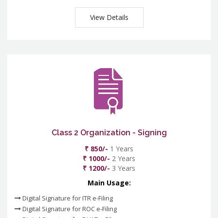
View Details
Class 2 Organization - Signing
₹ 850/-
1 Years
₹ 1000/-
2 Years
₹ 1200/-
3 Years
Main Usage:
Digital Signature for ITR e-Filing
Digital Signature for ROC e-Filing