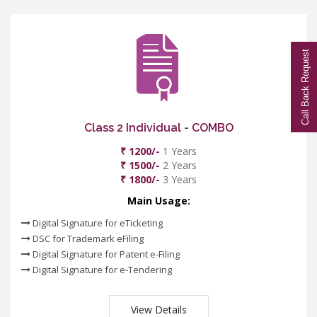
Call Back Request
Class 2 Individual - COMBO
₹ 1200/-
1 Years
₹ 1500/-
2 Years
₹ 1800/-
3 Years
Main Usage:
Digital Signature for eTicketing
DSC for Trademark eFiling
Digital Signature for Patent e-Filing
Digital Signature for e-Tendering
View Details