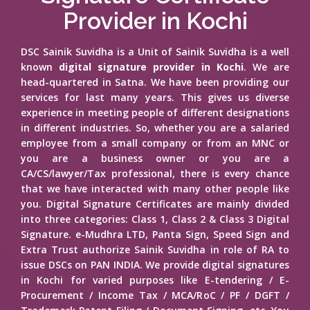
Provider in Kochi
DSC Sainik Suvidha is a Unit of Sainik Suvidha is a well
known
digital signature provider in Kochi
. We are
head-quartered in Satna. We have been providing our
services for last many years. This gives us diverse
experience in meeting people of different designations
in different industries. So, whether you are a salaried
employee from a small company or from an MNC or
you are a business owner or you are a
CA/CS/lawyer/Tax professional, there is every chance
that we have interacted with many other people like
you. Digital Signature Certificates are mainly divided
into three categories: Class 1, Class 2 & Class 3 Digital
Signature. e-Mudhra LTD, Panta Sign, Speed Sign and
Extra Trust authorize Sainik Suvidha in role of RA to
issue DSCs on PAN INDIA. We provide digital signatures
in Kochi for varied purposes like E-tendering / E-
Procurement / Income Tax / MCA/RoC / PF / DGFT /