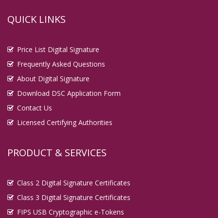
QUICK LINKS
Price List Digital Signature
Frequently Asked Questions
About Digital Signature
Download DSC Application Form
Contact Us
Licensed Certifying Authorities
PRODUCT & SERVICES
Class 2 Digital Signature Certificates
Class 3 Digital Signature Certificates
FIPS USB Cryptographic e-Tokens