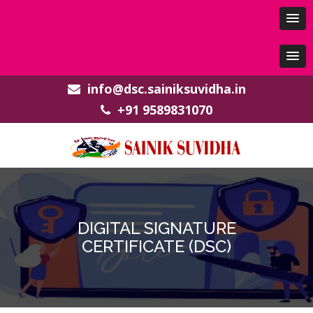
info@dsc.sainiksuvidha.in
+91 9589831070
DIGITAL SIGNATURE
CERTIFICATE (DSC)