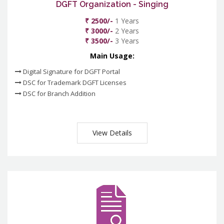
DGFT Organization - Singing
₹ 2500/-
1 Years
₹ 3000/-
2 Years
₹ 3500/-
3 Years
Main Usage:
Digital Signature for DGFT Portal
DSC for Trademark DGFT Licenses
DSC for Branch Addition
View Details