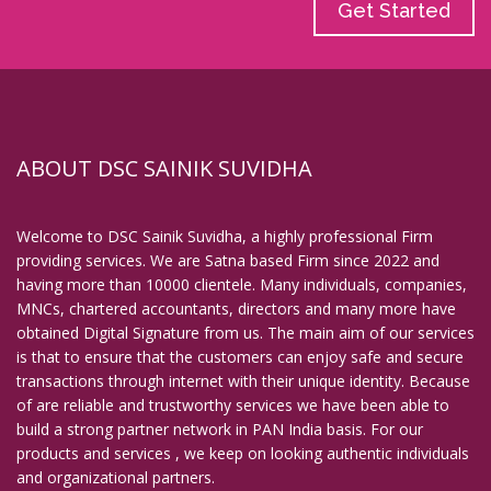
Get Started
ABOUT DSC SAINIK SUVIDHA
Welcome to DSC Sainik Suvidha, a highly professional Firm
providing services. We are Satna based Firm since 2022 and
having more than 10000 clientele. Many individuals, companies,
MNCs, chartered accountants, directors and many more have
obtained Digital Signature from us. The main aim of our services
is that to ensure that the customers can enjoy safe and secure
transactions through internet with their unique identity. Because
of are reliable and trustworthy services we have been able to
build a strong partner network in PAN India basis. For our
products and services , we keep on looking authentic individuals
and organizational partners.