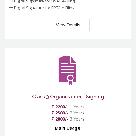
Digital Signature for DVAT e-Filing
Digital Signature for EPFO e-Filing
View Details
Class 3 Organization - Signing
₹ 2200/-
1 Years
₹ 2500/-
2 Years
₹ 2800/-
3 Years
Main Usage: