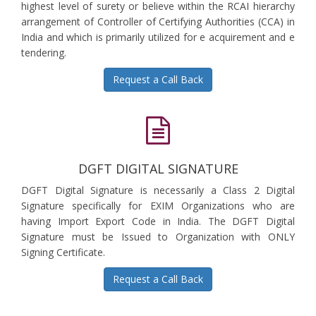
highest level of surety or believe within the RCAI hierarchy
arrangement of Controller of Certifying Authorities (CCA) in
India and which is primarily utilized for e acquirement and e
tendering.
Request a Call Back
DGFT DIGITAL SIGNATURE
DGFT Digital Signature is necessarily a Class 2 Digital
Signature specifically for EXIM Organizations who are
having Import Export Code in India. The DGFT Digital
Signature must be Issued to Organization with ONLY
Signing Certificate.
Request a Call Back