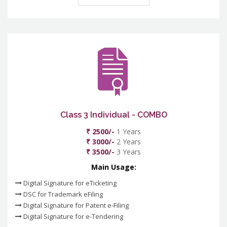
Class 3 Individual - COMBO
₹ 2500/-
1 Years
₹ 3000/-
2 Years
₹ 3500/-
3 Years
Main Usage:
Digital Signature for eTicketing
DSC for Trademark eFiling
Digital Signature for Patent e-Filing
Digital Signature for e-Tendering