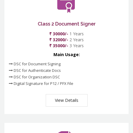
Class 2 Document Signer
₹ 30000/-
1 Years
₹ 32000/-
2 Years
₹ 35000/-
3 Years
Main Usage:
DSC for Document Signing
DSC for Authenticate Docs
DSC for Organization DSC
Digital Signature for P12 / PFX File
View Details