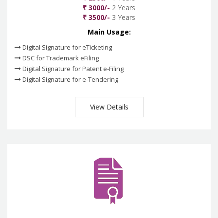
₹ 3000/-
2 Years
₹ 3500/-
3 Years
Main Usage:
Digital Signature for eTicketing
DSC for Trademark eFiling
Digital Signature for Patent e-Filing
Digital Signature for e-Tendering
View Details