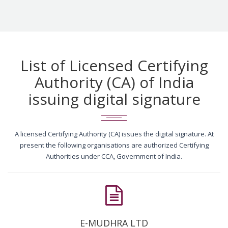
List of Licensed Certifying
Authority (CA) of India
issuing digital signature
A licensed Certifying Authority (CA) issues the digital signature. At
present the following organisations are authorized Certifying
Authorities under CCA, Government of India.
E-MUDHRA LTD