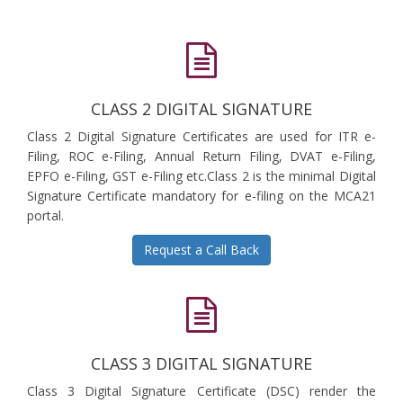
CLASS 2 DIGITAL SIGNATURE
Class 2 Digital Signature Certificates are used for ITR e-
Filing, ROC e-Filing, Annual Return Filing, DVAT e-Filing,
EPFO e-Filing, GST e-Filing etc.Class 2 is the minimal Digital
Signature Certificate mandatory for e-filing on the MCA21
portal.
Request a Call Back
CLASS 3 DIGITAL SIGNATURE
Class 3 Digital Signature Certificate (DSC) render the