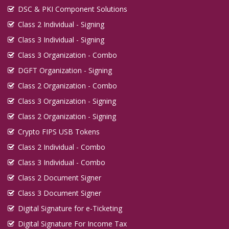
DSC & PKI Component Solutions
Class 2 Individual - Signing
Class 3 Individual - Signing
Class 3 Organization - Combo
DGFT Organization - Signing
Class 2 Organization - Combo
Class 3 Organization - Signing
Class 2 Organization - Signing
Crypto FIPS USB Tokens
Class 2 Individual - Combo
Class 3 Individual - Combo
Class 2 Document Signer
Class 3 Document Signer
Digital Signature for e-Ticketing
Digital Signature For Income Tax