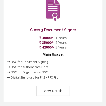
Class 3 Document Signer
₹ 30000/-
1 Years
₹ 35000/-
2 Years
₹ 42000/-
3 Years
Main Usage:
DSC for Document Signing
DSC for Authenticate Docs
DSC for Organization DSC
Digital Signature for P12 / PFX File
View Details