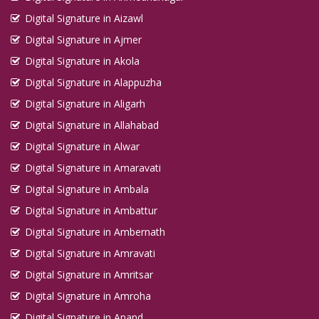
Digital Signature in Aizawl
Digital Signature in Ajmer
Digital Signature in Akola
Digital Signature in Alappuzha
Digital Signature in Aligarh
Digital Signature in Allahabad
Digital Signature in Alwar
Digital Signature in Amaravati
Digital Signature in Ambala
Digital Signature in Ambattur
Digital Signature in Ambernath
Digital Signature in Amravati
Digital Signature in Amritsar
Digital Signature in Amroha
Digital Signature in Anand