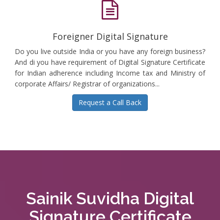
Foreigner Digital Signature
Do you live outside India or you have any foreign business?
And di you have requirement of Digital Signature Certificate
for Indian adherence including Income tax and Ministry of
corporate Affairs/ Registrar of organizations...
Request a Call Back
Sainik Suvidha Digital
Signature Certificate