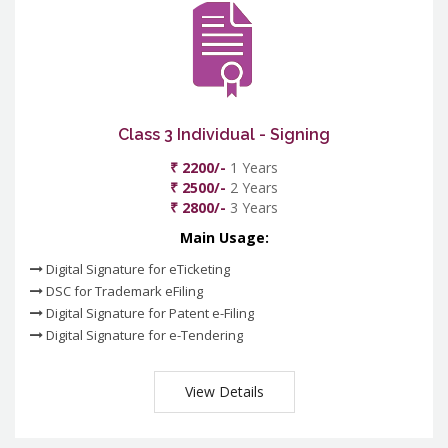
Class 3 Individual - Signing
₹ 2200/-
1 Years
₹ 2500/-
2 Years
₹ 2800/-
3 Years
Main Usage:
Digital Signature for eTicketing
DSC for Trademark eFiling
Digital Signature for Patent e-Filing
Digital Signature for e-Tendering
View Details