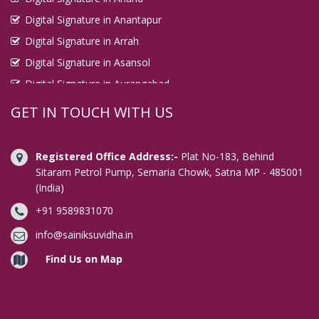
Digital Signature in Anantapur
Digital Signature in Arrah
Digital Signature in Asansol
Digital Signature in Aurangabad
Digital Signature in Avadi
GET IN TOUCH WITH US
Digital Signature in Baharampur
Digital Signature in Bahraich
Registered Office Address:-
Plat No-183, Behind
Digital Signature in Bally
Sitaram Petrol Pump, Semaria Chowk, Satna MP - 485001
(India)
Digital Signature in Bangalore
+91 9589831070
Digital Signature in Baranagar
Digital Signature in Barasat
info@sainiksuvidha.in
Digital Signature in Bardhaman
Find Us on Map
Digital Signature in Bareilly
Digital Signature in Bathinda
Digital Signature in Begusarai