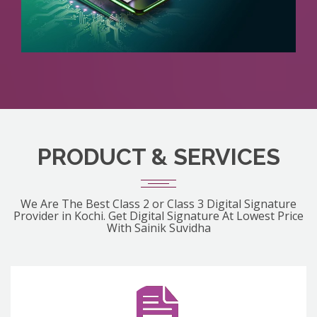
PRODUCT & SERVICES
We Are The Best Class 2 or Class 3 Digital Signature
Provider in Kochi. Get Digital Signature At Lowest Price
With Sainik Suvidha