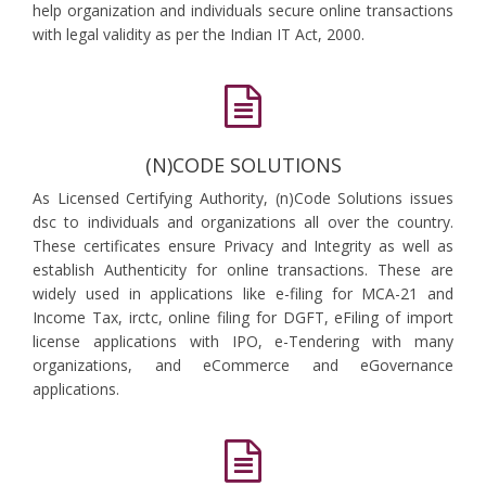
help organization and individuals secure online transactions
with legal validity as per the Indian IT Act, 2000.
(N)CODE SOLUTIONS
As Licensed Certifying Authority, (n)Code Solutions issues
dsc to individuals and organizations all over the country.
These certificates ensure Privacy and Integrity as well as
establish Authenticity for online transactions. These are
widely used in applications like e-filing for MCA-21 and
Income Tax, irctc, online filing for DGFT, eFiling of import
license applications with IPO, e-Tendering with many
organizations, and eCommerce and eGovernance
applications.