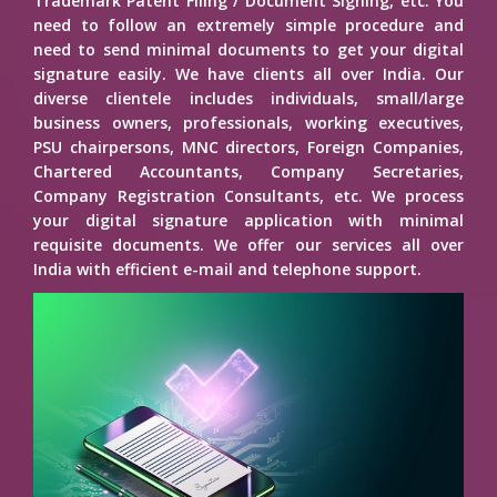
Trademark Patent Filing / Document Signing, etc. You
need to follow an extremely simple procedure and
need to send minimal documents to get your digital
signature easily. We have clients all over India. Our
diverse clientele includes individuals, small/large
business owners, professionals, working executives,
PSU chairpersons, MNC directors, Foreign Companies,
Chartered Accountants, Company Secretaries,
Company Registration Consultants, etc. We process
your digital signature application with minimal
requisite documents. We offer our services all over
India with efficient e-mail and telephone support.