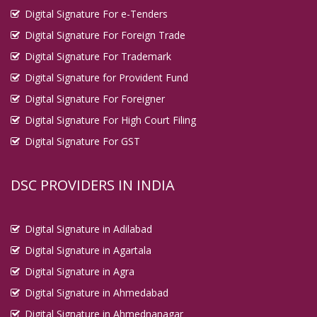
Digital Signature For e-Tenders
Digital Signature For Foreign Trade
Digital Signature For Trademark
Digital Signature for Provident Fund
Digital Signature For Foreigner
Digital Signature For High Court Filing
Digital Signature For GST
DSC PROVIDERS IN INDIA
Digital Signature in Adilabad
Digital Signature in Agartala
Digital Signature in Agra
Digital Signature in Ahmedabad
Digital Signature in Ahmednanagar