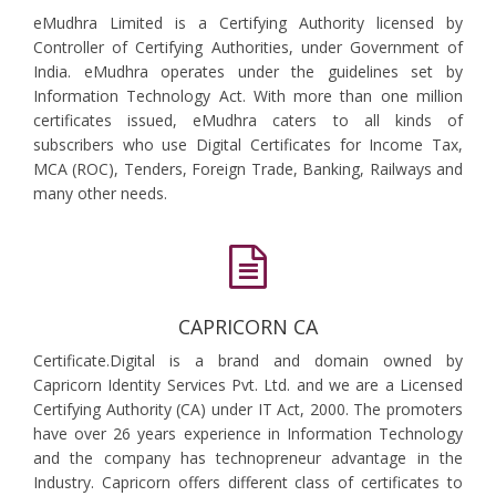
eMudhra Limited is a Certifying Authority licensed by
Controller of Certifying Authorities, under Government of
India. eMudhra operates under the guidelines set by
Information Technology Act. With more than one million
certificates issued, eMudhra caters to all kinds of
subscribers who use Digital Certificates for Income Tax,
MCA (ROC), Tenders, Foreign Trade, Banking, Railways and
many other needs.
CAPRICORN CA
Certificate.Digital is a brand and domain owned by
Capricorn Identity Services Pvt. Ltd. and we are a Licensed
Certifying Authority (CA) under IT Act, 2000. The promoters
have over 26 years experience in Information Technology
and the company has technopreneur advantage in the
Industry. Capricorn offers different class of certificates to