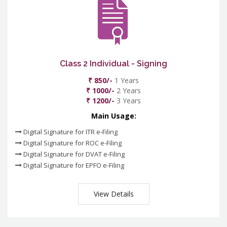
Class 2 Individual - Signing
₹ 850/-
1 Years
₹ 1000/-
2 Years
₹ 1200/-
3 Years
Main Usage:
Digital Signature for ITR e-Filing
Digital Signature for ROC e-Filing
Digital Signature for DVAT e-Filing
Digital Signature for EPFO e-Filing
View Details