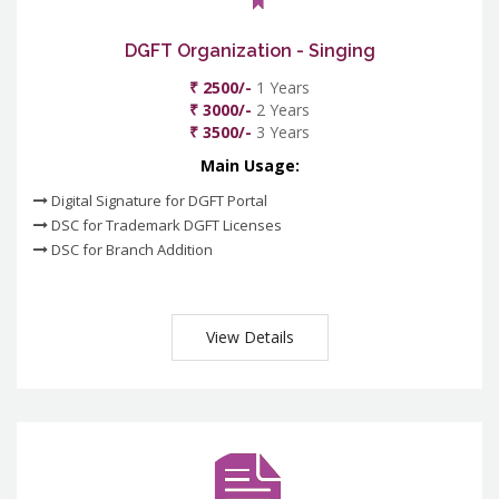
DGFT Organization - Singing
₹ 2500/-
1 Years
₹ 3000/-
2 Years
₹ 3500/-
3 Years
Main Usage:
Digital Signature for DGFT Portal
DSC for Trademark DGFT Licenses
DSC for Branch Addition
View Details