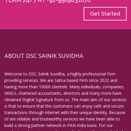
TEAM 24/7 AT +91-9589831070
Get Started
ABOUT DSC SAINIK SUVIDHA
Welcome to DSC Sainik Suvidha, a highly professional Firm
providing services. We are Satna based Firm since 2022 and
having more than 10000 clientele. Many individuals, companies,
MNCs, chartered accountants, directors and many more have
obtained Digital Signature from us. The main aim of our services
is that to ensure that the customers can enjoy safe and secure
transactions through internet with their unique identity. Because
of are reliable and trustworthy services we have been able to
build a strong partner network in PAN India basis. For our