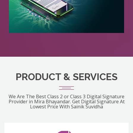
PRODUCT & SERVICES
We Are The Best Class 2 or Class 3 Digital Signature
Provider in Mira Bhayandar. Get Digital Signature At
Lowest Price With Sainik Suvidha