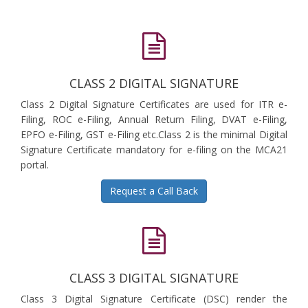
CLASS 2 DIGITAL SIGNATURE
Class 2 Digital Signature Certificates are used for ITR e-
Filing, ROC e-Filing, Annual Return Filing, DVAT e-Filing,
EPFO e-Filing, GST e-Filing etc.Class 2 is the minimal Digital
Signature Certificate mandatory for e-filing on the MCA21
portal.
Request a Call Back
CLASS 3 DIGITAL SIGNATURE
Class 3 Digital Signature Certificate (DSC) render the