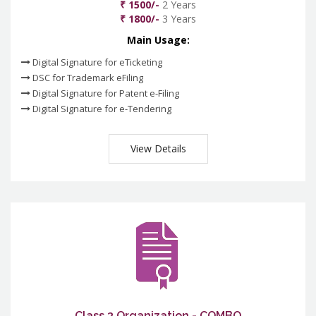
₹ 1500/-
2 Years
₹ 1800/-
3 Years
Main Usage:
Digital Signature for eTicketing
DSC for Trademark eFiling
Digital Signature for Patent e-Filing
Digital Signature for e-Tendering
View Details
Class 3 Organization - COMBO