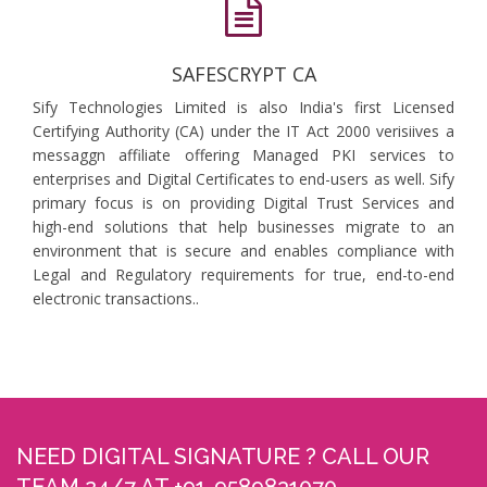
SAFESCRYPT CA
Sify Technologies Limited is also India's first Licensed
Certifying Authority (CA) under the IT Act 2000 verisiives a
messaggn affiliate offering Managed PKI services to
enterprises and Digital Certificates to end-users as well. Sify
primary focus is on providing Digital Trust Services and
high-end solutions that help businesses migrate to an
environment that is secure and enables compliance with
Legal and Regulatory requirements for true, end-to-end
electronic transactions..
NEED DIGITAL SIGNATURE ? CALL OUR