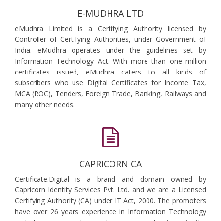
E-MUDHRA LTD
eMudhra Limited is a Certifying Authority licensed by
Controller of Certifying Authorities, under Government of
India. eMudhra operates under the guidelines set by
Information Technology Act. With more than one million
certificates issued, eMudhra caters to all kinds of
subscribers who use Digital Certificates for Income Tax,
MCA (ROC), Tenders, Foreign Trade, Banking, Railways and
many other needs.
CAPRICORN CA
Certificate.Digital is a brand and domain owned by
Capricorn Identity Services Pvt. Ltd. and we are a Licensed
Certifying Authority (CA) under IT Act, 2000. The promoters
have over 26 years experience in Information Technology