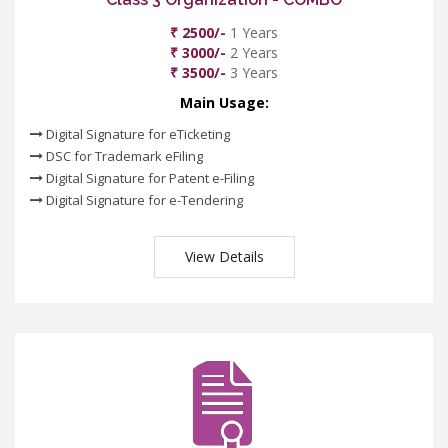
₹ 2500/-
1 Years
₹ 3000/-
2 Years
₹ 3500/-
3 Years
Main Usage:
Digital Signature for eTicketing
DSC for Trademark eFiling
Digital Signature for Patent e-Filing
Digital Signature for e-Tendering
View Details