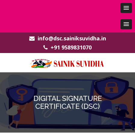
info@dsc.sainiksuvidha.in
+91 9589831070
DIGITAL SIGNATURE
CERTIFICATE (DSC)