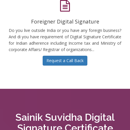
Foreigner Digital Signature
Do you live outside India or you have any foreign business?
And di you have requirement of Digital Signature Certificate
for Indian adherence including Income tax and Ministry of
corporate Affairs/ Registrar of organizations...
Request a Call Back
Sainik Suvidha Digital
Signature Certificate