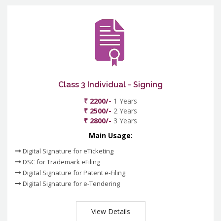
Class 3 Individual - Signing
₹ 2200/-
1 Years
₹ 2500/-
2 Years
₹ 2800/-
3 Years
Main Usage:
Digital Signature for eTicketing
DSC for Trademark eFiling
Digital Signature for Patent e-Filing
Digital Signature for e-Tendering
View Details