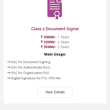
Class 2 Document Signer
₹ 30000/-
1 Years
₹ 32000/-
2 Years
₹ 35000/-
3 Years
Main Usage:
DSC for Document Signing
DSC for Authenticate Docs
DSC for Organization DSC
Digital Signature for P12 / PFX File
View Details