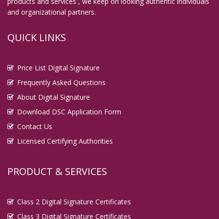
products and services , we keep on looking authentic individuals
and organizational partners.
QUICK LINKS
Price List Digital Signature
Frequently Asked Questions
About Digital Signature
Download DSC Application Form
Contact Us
Licensed Certifying Authorities
PRODUCT & SERVICES
Class 2 Digital Signature Certificates
Class 3 Digital Signature Certificates