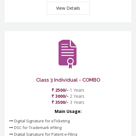
View Details
Class 3 Individual - COMBO
₹ 2500/-
1 Years
₹ 3000/-
2 Years
₹ 3500/-
3 Years
Main Usage:
Digital Signature for eTicketing
DSC for Trademark eFiling
Digital Signature for Patent e-Filing