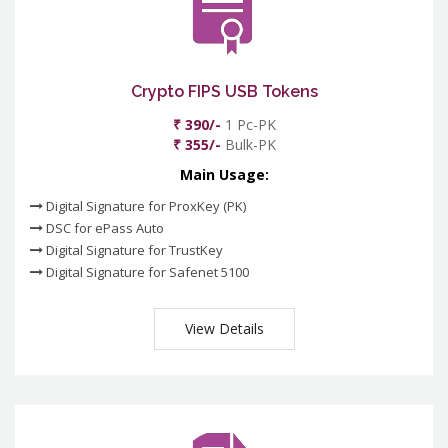
Crypto FIPS USB Tokens
₹ 390/-
1 Pc-PK
₹ 355/-
Bulk-PK
Main Usage:
Digital Signature for ProxKey (PK)
DSC for ePass Auto
Digital Signature for TrustKey
Digital Signature for Safenet 5100
View Details