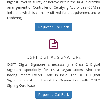
highest level of surety or believe within the RCAI hierarchy
arrangement of Controller of Certifying Authorities (CCA) in
India and which is primarily utilized for e acquirement and e
tendering.
Request a Call Back
DGFT DIGITAL SIGNATURE
DGFT Digital Signature is necessarily a Class 2 Digital
Signature specifically for EXIM Organizations who are
having Import Export Code in India. The DGFT Digital
Signature must be Issued to Organization with ONLY
Signing Certificate.
Request a Call Back