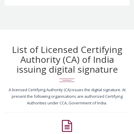
List of Licensed Certifying
Authority (CA) of India
issuing digital signature
A licensed Certifying Authority (CA) issues the digital signature. At
present the following organisations are authorized Certifying
Authorities under CCA, Government of India.