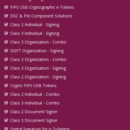
FIPS USB Cryptographic e-Tokens
DSC & PKI Component Solutions
Class 2 Individual - Signing
Class 3 Individual - Signing
Class 3 Organization - Combo
DGFT Organization - Signing
Class 2 Organization - Combo
Class 3 Organization - Signing
Class 2 Organization - Signing
Crypto FIPS USB Tokens
Class 2 Individual - Combo
Class 3 Individual - Combo
Class 2 Document Signer
Class 3 Document Signer
Digital Signature for e-Ticketing