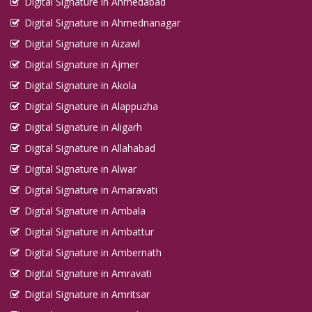
Digital Signature in Ahmedabad
Digital Signature in Ahmednanagar
Digital Signature in Aizawl
Digital Signature in Ajmer
Digital Signature in Akola
Digital Signature in Alappuzha
Digital Signature in Aligarh
Digital Signature in Allahabad
Digital Signature in Alwar
Digital Signature in Amaravati
Digital Signature in Ambala
Digital Signature in Ambattur
Digital Signature in Ambernath
Digital Signature in Amravati
Digital Signature in Amritsar