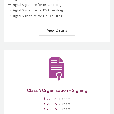
Digital Signature for ROC e-Filing
Digital Signature for DVAT e-Filing
Digital Signature for EPFO e-Filing
View Details
Class 3 Organization - Signing
₹ 2200/-
1 Years
₹ 2500/-
2 Years
₹ 2800/-
3 Years