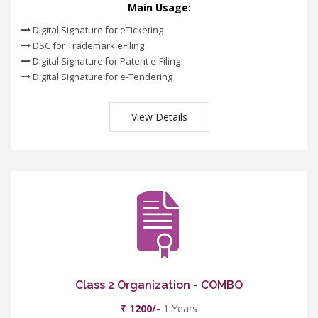
Main Usage:
Digital Signature for eTicketing
DSC for Trademark eFiling
Digital Signature for Patent e-Filing
Digital Signature for e-Tendering
View Details
Class 2 Organization - COMBO
₹ 1200/-
1 Years