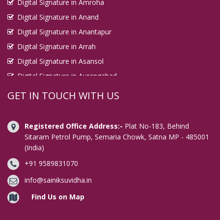
Digital Signature in Amroha
Digital Signature in Anand
Digital Signature in Anantapur
Digital Signature in Arrah
Digital Signature in Asansol
Digital Signature in Aurangabad
Digital Signature in Avadi
GET IN TOUCH WITH US
Digital Signature in Baharampur
Digital Signature in Bahraich
Registered Office Address:-
Plat No-183, Behind
Digital Signature in Bally
Sitaram Petrol Pump, Semaria Chowk, Satna MP - 485001
(India)
Digital Signature in Bangalore
+91 9589831070
Digital Signature in Baranagar
Digital Signature in Barasat
info@sainiksuvidha.in
Digital Signature in Bardhaman
Find Us on Map
Digital Signature in Bareilly