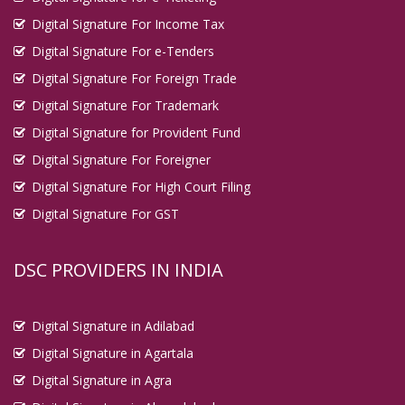
Digital Signature For Income Tax
Digital Signature For e-Tenders
Digital Signature For Foreign Trade
Digital Signature For Trademark
Digital Signature for Provident Fund
Digital Signature For Foreigner
Digital Signature For High Court Filing
Digital Signature For GST
DSC PROVIDERS IN INDIA
Digital Signature in Adilabad
Digital Signature in Agartala
Digital Signature in Agra