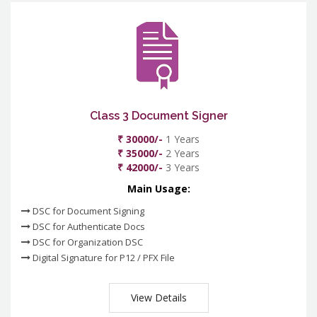
Class 3 Document Signer
₹ 30000/-
1 Years
₹ 35000/-
2 Years
₹ 42000/-
3 Years
Main Usage:
DSC for Document Signing
DSC for Authenticate Docs
DSC for Organization DSC
Digital Signature for P12 / PFX File
View Details