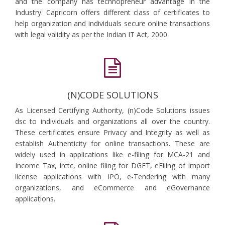
and the company has technopreneur advantage in the
Industry. Capricorn offers different class of certificates to
help organization and individuals secure online transactions
with legal validity as per the Indian IT Act, 2000.
(N)CODE SOLUTIONS
As Licensed Certifying Authority, (n)Code Solutions issues
dsc to individuals and organizations all over the country.
These certificates ensure Privacy and Integrity as well as
establish Authenticity for online transactions. These are
widely used in applications like e-filing for MCA-21 and
Income Tax, irctc, online filing for DGFT, eFiling of import
license applications with IPO, e-Tendering with many
organizations, and eCommerce and eGovernance
applications.