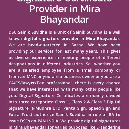
Provider in Mira
Bhayandar
DSC Sainik Suvidha is a Unit of Sainik Suvidha is a well
known
digital signature provider in Mira Bhayandar
.
We are head-quartered in Satna. We have been
providing our services for last many years. This gives
us diverse experience in meeting people of different
designations in different industries. So, whether you
are a salaried employee from a small company or
from an MNC or you are a business owner or you are a
CA/CS/lawyer/Tax professional, there is every chance
that we have interacted with many other people like
you. Digital Signature Certificates are mainly divided
into three categories: Class 1, Class 2 & Class 3 Digital
Signature. e-Mudhra LTD, Panta Sign, Speed Sign and
Extra Trust authorize Sainik Suvidha in role of RA to
issue DSCs on PAN INDIA. We provide digital signatures
in Mira Bhayandar for varied purposes like E-tendering