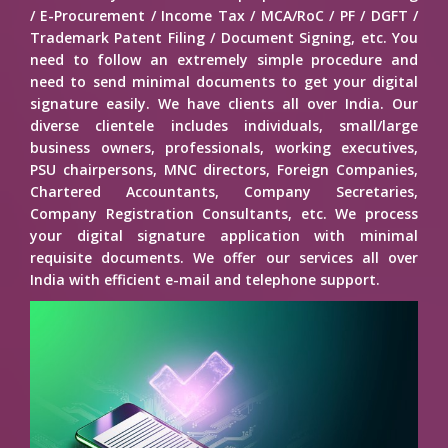
/ E-Procurement / Income Tax / MCA/RoC / PF / DGFT /
Trademark Patent Filing / Document Signing, etc. You
need to follow an extremely simple procedure and
need to send minimal documents to get your digital
signature easily. We have clients all over India. Our
diverse clientele includes individuals, small/large
business owners, professionals, working executives,
PSU chairpersons, MNC directors, Foreign Companies,
Chartered Accountants, Company Secretaries,
Company Registration Consultants, etc. We process
your digital signature application with minimal
requisite documents. We offer our services all over
India with efficient e-mail and telephone support.