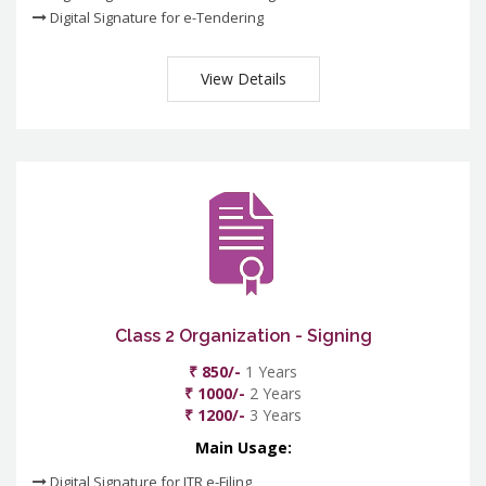
Digital Signature for e-Tendering
View Details
Class 2 Organization - Signing
₹ 850/-
1 Years
₹ 1000/-
2 Years
₹ 1200/-
3 Years
Main Usage:
Digital Signature for ITR e-Filing