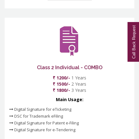
Call Back Request
Class 2 Individual - COMBO
₹ 1200/-
1 Years
₹ 1500/-
2 Years
₹ 1800/-
3 Years
Main Usage:
Digital Signature for eTicketing
DSC for Trademark eFiling
Digital Signature for Patent e-Filing
Digital Signature for e-Tendering