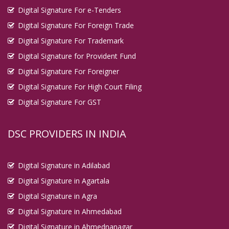
Digital Signature For e-Tenders
Digital Signature For Foreign Trade
Digital Signature For Trademark
Digital Signature for Provident Fund
Digital Signature For Foreigner
Digital Signature For High Court Filing
Digital Signature For GST
DSC PROVIDERS IN INDIA
Digital Signature in Adilabad
Digital Signature in Agartala
Digital Signature in Agra
Digital Signature in Ahmedabad
Digital Signature in Ahmednanagar