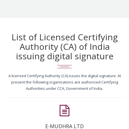
List of Licensed Certifying
Authority (CA) of India
issuing digital signature
A licensed Certifying Authority (CA) issues the digital signature. At
present the following organisations are authorized Certifying
Authorities under CCA, Government of India.
E-MUDHRA LTD