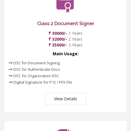
Class 2 Document Signer
₹ 30000/-
1 Years
₹ 32000/-
2 Years
₹ 35000/-
3 Years
Main Usage:
DSC for Document Signing
DSC for Authenticate Docs
DSC for Organization DSC
Digital Signature for P12 / PFX File
View Details