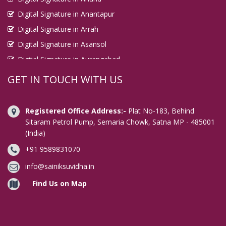
Digital Signature in Anantapur
Digital Signature in Arrah
Digital Signature in Asansol
Digital Signature in Aurangabad
Digital Signature in Avadi
GET IN TOUCH WITH US
Digital Signature in Baharampur
Digital Signature in Bahraich
Registered Office Address:-
Plat No-183, Behind
Digital Signature in Bally
Sitaram Petrol Pump, Semaria Chowk, Satna MP - 485001
(India)
Digital Signature in Bangalore
+91 9589831070
Digital Signature in Baranagar
Digital Signature in Barasat
info@sainiksuvidha.in
Digital Signature in Bardhaman
Find Us on Map
Digital Signature in Bareilly
Digital Signature in Bathinda
Digital Signature in Begusarai