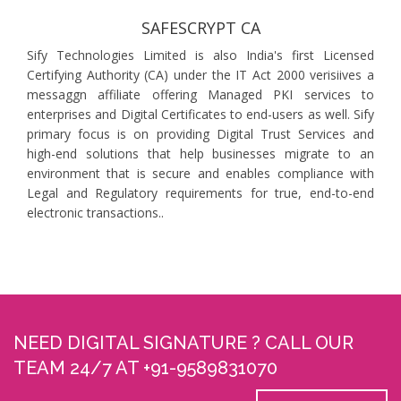
SAFESCRYPT CA
Sify Technologies Limited is also India's first Licensed
Certifying Authority (CA) under the IT Act 2000 verisiives a
messaggn affiliate offering Managed PKI services to
enterprises and Digital Certificates to end-users as well. Sify
primary focus is on providing Digital Trust Services and
high-end solutions that help businesses migrate to an
environment that is secure and enables compliance with
Legal and Regulatory requirements for true, end-to-end
electronic transactions..
NEED DIGITAL SIGNATURE ? CALL OUR
TEAM 24/7 AT +91-9589831070