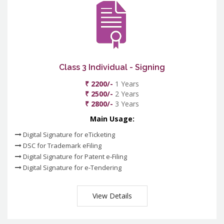
Class 3 Individual - Signing
₹ 2200/-
1 Years
₹ 2500/-
2 Years
₹ 2800/-
3 Years
Main Usage:
Digital Signature for eTicketing
DSC for Trademark eFiling
Digital Signature for Patent e-Filing
Digital Signature for e-Tendering
View Details