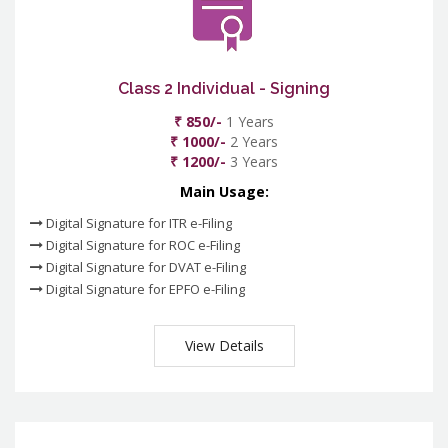
Class 2 Individual - Signing
₹ 850/-
1 Years
₹ 1000/-
2 Years
₹ 1200/-
3 Years
Main Usage:
Digital Signature for ITR e-Filing
Digital Signature for ROC e-Filing
Digital Signature for DVAT e-Filing
Digital Signature for EPFO e-Filing
View Details