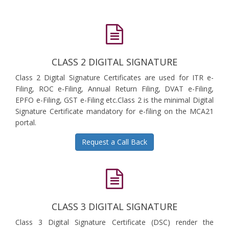
CLASS 2 DIGITAL SIGNATURE
Class 2 Digital Signature Certificates are used for ITR e-
Filing, ROC e-Filing, Annual Return Filing, DVAT e-Filing,
EPFO e-Filing, GST e-Filing etc.Class 2 is the minimal Digital
Signature Certificate mandatory for e-filing on the MCA21
portal.
Request a Call Back
CLASS 3 DIGITAL SIGNATURE
Class 3 Digital Signature Certificate (DSC) render the