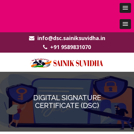
info@dsc.sainiksuvidha.in
+91 9589831070
DIGITAL SIGNATURE
CERTIFICATE (DSC)