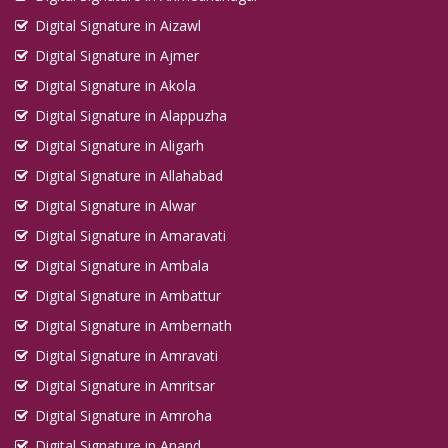
Digital Signature in Aizawl
Digital Signature in Ajmer
Digital Signature in Akola
Digital Signature in Alappuzha
Digital Signature in Aligarh
Digital Signature in Allahabad
Digital Signature in Alwar
Digital Signature in Amaravati
Digital Signature in Ambala
Digital Signature in Ambattur
Digital Signature in Ambernath
Digital Signature in Amravati
Digital Signature in Amritsar
Digital Signature in Amroha
Digital Signature in Anand