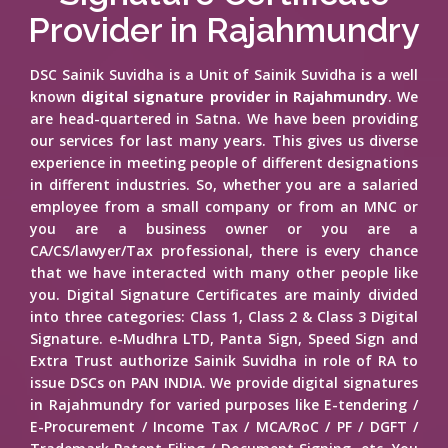
Provider in Rajahmundry
DSC Sainik Suvidha is a Unit of Sainik Suvidha is a well
known
digital signature provider in Rajahmundry
. We
are head-quartered in Satna. We have been providing
our services for last many years. This gives us diverse
experience in meeting people of different designations
in different industries. So, whether you are a salaried
employee from a small company or from an MNC or
you are a business owner or you are a
CA/CS/lawyer/Tax professional, there is every chance
that we have interacted with many other people like
you. Digital Signature Certificates are mainly divided
into three categories: Class 1, Class 2 & Class 3 Digital
Signature. e-Mudhra LTD, Panta Sign, Speed Sign and
Extra Trust authorize Sainik Suvidha in role of RA to
issue DSCs on PAN INDIA. We provide digital signatures
in Rajahmundry for varied purposes like E-tendering /
E-Procurement / Income Tax / MCA/RoC / PF / DGFT /