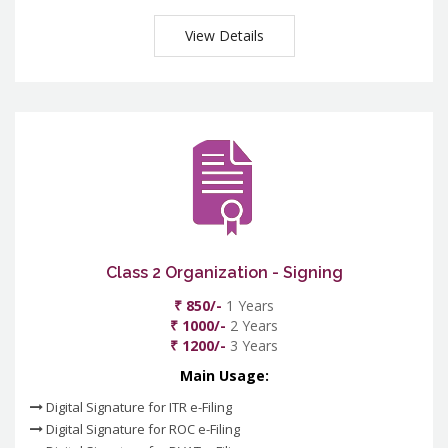
View Details
Class 2 Organization - Signing
₹ 850/-
1 Years
₹ 1000/-
2 Years
₹ 1200/-
3 Years
Main Usage:
Digital Signature for ITR e-Filing
Digital Signature for ROC e-Filing