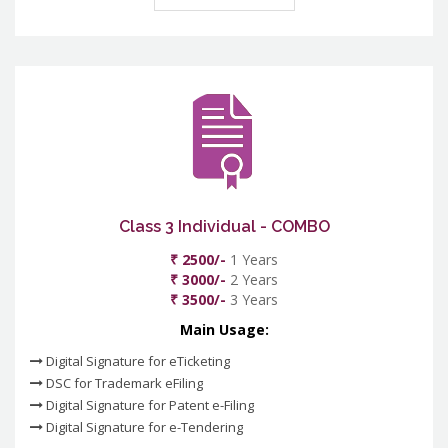
Class 3 Individual - COMBO
₹ 2500/-
1 Years
₹ 3000/-
2 Years
₹ 3500/-
3 Years
Main Usage:
Digital Signature for eTicketing
DSC for Trademark eFiling
Digital Signature for Patent e-Filing
Digital Signature for e-Tendering