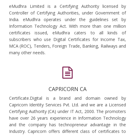
eMudhra Limited is a Certifying Authority licensed by
Controller of Certifying Authorities, under Government of
India. eMudhra operates under the guidelines set by
Information Technology Act. With more than one million
certificates issued, eMudhra caters to all kinds of
subscribers who use Digital Certificates for Income Tax,
MCA (ROC), Tenders, Foreign Trade, Banking, Railways and
many other needs.
CAPRICORN CA
Certificate.Digital is a brand and domain owned by
Capricorn Identity Services Pvt. Ltd. and we are a Licensed
Certifying Authority (CA) under IT Act, 2000. The promoters
have over 26 years experience in Information Technology
and the company has technopreneur advantage in the
Industry. Capricorn offers different class of certificates to