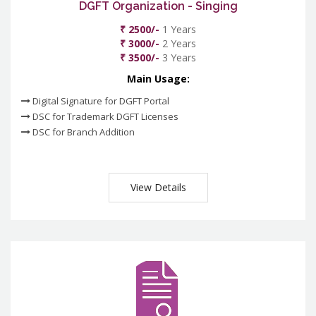
DGFT Organization - Singing
₹ 2500/-
1 Years
₹ 3000/-
2 Years
₹ 3500/-
3 Years
Main Usage:
Digital Signature for DGFT Portal
DSC for Trademark DGFT Licenses
DSC for Branch Addition
View Details