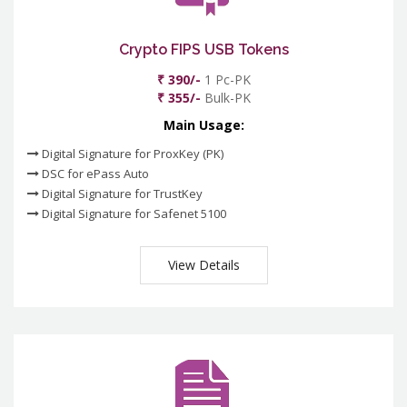
Crypto FIPS USB Tokens
₹ 390/-
1 Pc-PK
₹ 355/-
Bulk-PK
Main Usage:
Digital Signature for ProxKey (PK)
DSC for ePass Auto
Digital Signature for TrustKey
Digital Signature for Safenet 5100
View Details