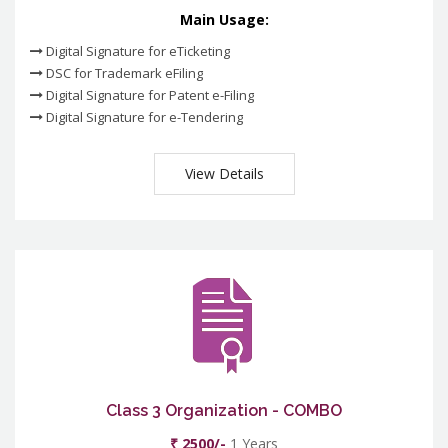
Main Usage:
Digital Signature for eTicketing
DSC for Trademark eFiling
Digital Signature for Patent e-Filing
Digital Signature for e-Tendering
View Details
Class 3 Organization - COMBO
₹ 2500/-
1 Years