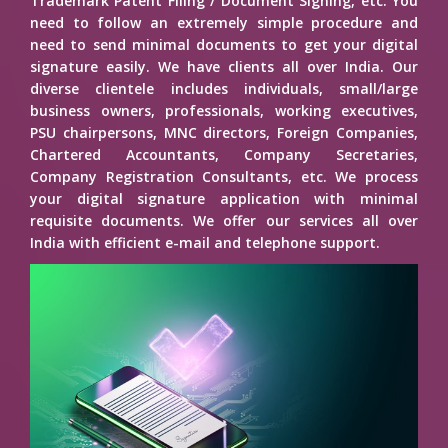
Trademark Patent Filing / Document Signing, etc. You
need to follow an extremely simple procedure and
need to send minimal documents to get your digital
signature easily. We have clients all over India. Our
diverse clientele includes individuals, small/large
business owners, professionals, working executives,
PSU chairpersons, MNC directors, Foreign Companies,
Chartered Accountants, Company Secretaries,
Company Registration Consultants, etc. We process
your digital signature application with minimal
requisite documents. We offer our services all over
India with efficient e-mail and telephone support.