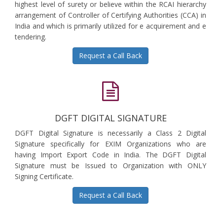
highest level of surety or believe within the RCAI hierarchy
arrangement of Controller of Certifying Authorities (CCA) in
India and which is primarily utilized for e acquirement and e
tendering.
Request a Call Back
DGFT DIGITAL SIGNATURE
DGFT Digital Signature is necessarily a Class 2 Digital
Signature specifically for EXIM Organizations who are
having Import Export Code in India. The DGFT Digital
Signature must be Issued to Organization with ONLY
Signing Certificate.
Request a Call Back