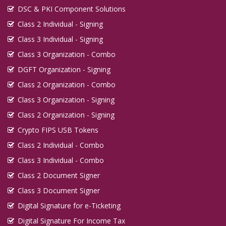
DSC & PKI Component Solutions
Class 2 Individual - Signing
Class 3 Individual - Signing
Class 3 Organization - Combo
DGFT Organization - Signing
Class 2 Organization - Combo
Class 3 Organization - Signing
Class 2 Organization - Signing
Crypto FIPS USB Tokens
Class 2 Individual - Combo
Class 3 Individual - Combo
Class 2 Document Signer
Class 3 Document Signer
Digital Signature for e-Ticketing
Digital Signature For Income Tax