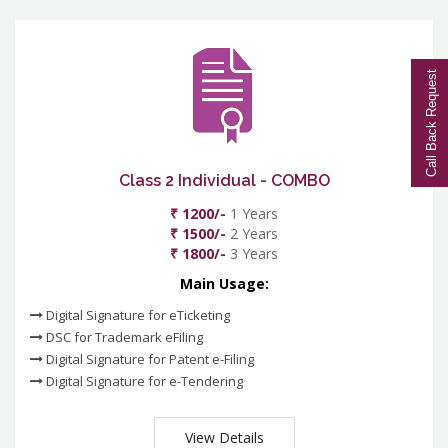
Call Back Request
Class 2 Individual - COMBO
₹ 1200/-
1 Years
₹ 1500/-
2 Years
₹ 1800/-
3 Years
Main Usage:
Digital Signature for eTicketing
DSC for Trademark eFiling
Digital Signature for Patent e-Filing
Digital Signature for e-Tendering
View Details