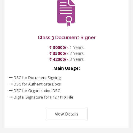
Class 3 Document Signer
₹ 30000/-
1 Years
₹ 35000/-
2 Years
₹ 42000/-
3 Years
Main Usage:
DSC for Document Signing
DSC for Authenticate Docs
DSC for Organization DSC
Digital Signature for P12 / PFX File
View Details