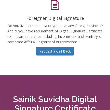
Foreigner Digital Signature
Do you live outside India or you have any foreign business?
And di you have requirement of Digital Signature Certificate
for Indian adherence including Income tax and Ministry of
corporate Affairs/ Registrar of organizations...
Request a Call Back
Sainik Suvidha Digital
Signature Certificate