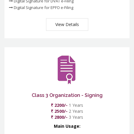
Digital Signature for DVAT e-Filing
Digital Signature for EPFO e-Filing
View Details
Class 3 Organization - Signing
₹ 2200/-
1 Years
₹ 2500/-
2 Years
₹ 2800/-
3 Years
Main Usage: