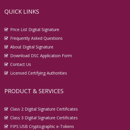
QUICK LINKS
Price List Digital Signature
Frequently Asked Questions
About Digital Signature
Download DSC Application Form
Contact Us
Licensed Certifying Authorities
PRODUCT & SERVICES
Class 2 Digital Signature Certificates
Class 3 Digital Signature Certificates
FIPS USB Cryptographic e-Tokens