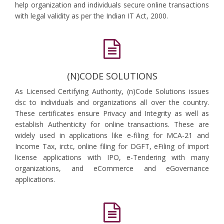
help organization and individuals secure online transactions
with legal validity as per the Indian IT Act, 2000.
(N)CODE SOLUTIONS
As Licensed Certifying Authority, (n)Code Solutions issues
dsc to individuals and organizations all over the country.
These certificates ensure Privacy and Integrity as well as
establish Authenticity for online transactions. These are
widely used in applications like e-filing for MCA-21 and
Income Tax, irctc, online filing for DGFT, eFiling of import
license applications with IPO, e-Tendering with many
organizations, and eCommerce and eGovernance
applications.