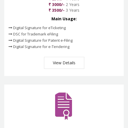
₹ 3000/-
2 Years
₹ 3500/-
3 Years
Main Usage:
Digital Signature for eTicketing
DSC for Trademark eFiling
Digital Signature for Patent e-Filing
Digital Signature for e-Tendering
View Details