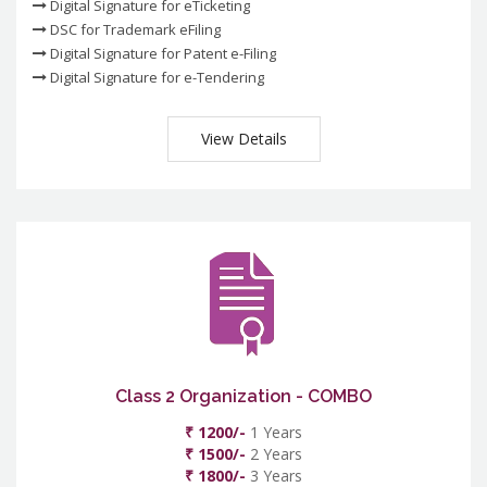
Digital Signature for eTicketing
DSC for Trademark eFiling
Digital Signature for Patent e-Filing
Digital Signature for e-Tendering
View Details
Class 2 Organization - COMBO
₹ 1200/-
1 Years
₹ 1500/-
2 Years
₹ 1800/-
3 Years