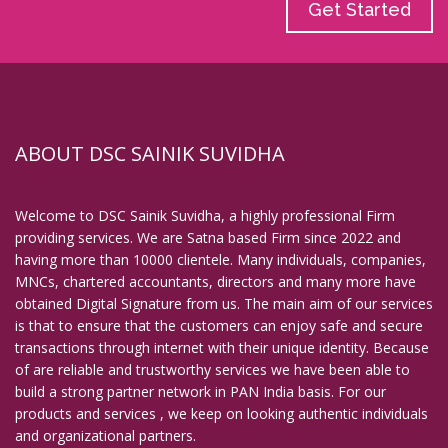
Get Started
ABOUT DSC SAINIK SUVIDHA
Welcome to DSC Sainik Suvidha, a highly professional Firm
providing services. We are Satna based Firm since 2022 and
having more than 10000 clientele. Many individuals, companies,
MNCs, chartered accountants, directors and many more have
obtained Digital Signature from us. The main aim of our services
is that to ensure that the customers can enjoy safe and secure
transactions through internet with their unique identity. Because
of are reliable and trustworthy services we have been able to
build a strong partner network in PAN India basis. For our
products and services , we keep on looking authentic individuals
and organizational partners.