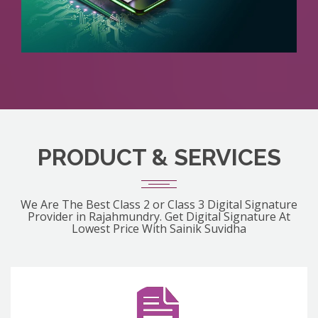
PRODUCT & SERVICES
We Are The Best Class 2 or Class 3 Digital Signature
Provider in Rajahmundry. Get Digital Signature At
Lowest Price With Sainik Suvidha