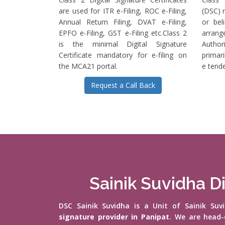
are used for ITR e-Filing, ROC e-Filing,
(DSC) r
Annual Return Filing, DVAT e-Filing,
or bel
EPFO e-Filing, GST e-Filing etc.Class 2
arrange
is the minimal Digital Signature
Authori
Certificate mandatory for e-filing on
primari
the MCA21 portal.
e tende
Request a Call Back
Sainik Suvidha Di
DSC Sainik Suvidha is a Unit of Sainik Su
signature provider in Panipat
. We are head-