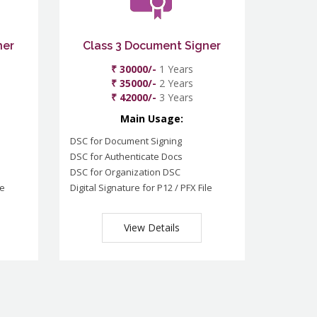
ner
Class 3 Document Signer
₹ 30000/-
1 Years
₹ 35000/-
2 Years
₹ 42000/-
3 Years
Main Usage:
DSC for Document Signing
DSC for Authenticate Docs
DSC for Organization DSC
le
Digital Signature for P12 / PFX File
View Details