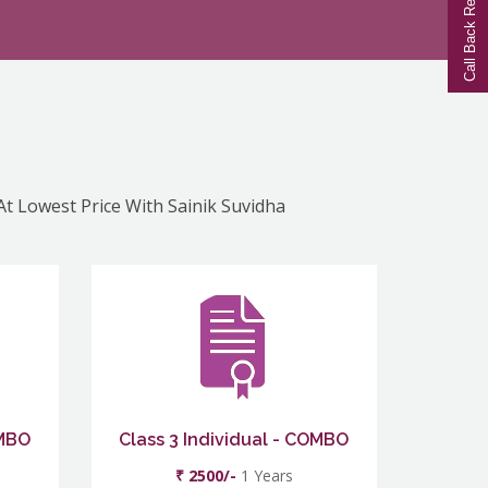
Call Back Request
 At Lowest Price With Sainik Suvidha
OMBO
Class 3 Individual - COMBO
₹ 2500/-
1 Years