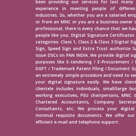
been providing our services for last many 
experience in meeting people of different
industries. So, whether you are a salaried e
or from an MNC or you are a business owner o
professional, there is every chance that we h
people like you. Digital Signature Certificates
categories: Class 1, Class 2 & Class 3 Digital 
Sign, Speed Sign and Extra Trust authorize Sa
issue DSCs on PAN INDIA. We provide digital si
purposes like E-tendering / E-Procurement /
DGFT / Trademark Patent Filing / Document Sig
an extremely simple procedure and need to s
your digital signature easily. We have client
clientele includes individuals, small/large b
working executives, PSU chairpersons, MNC d
Chartered Accountants, Company Secretar
Consultants, etc. We process your digital
minimal requisite documents. We offer our 
efficient e-mail and telephone support.