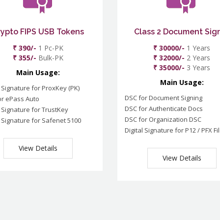
rypto FIPS USB Tokens
Class 2 Document Sig
₹ 390/-
1 Pc-PK
₹ 30000/-
1 Years
₹ 355/-
Bulk-PK
₹ 32000/-
2 Years
₹ 35000/-
3 Years
Main Usage:
Main Usage:
l Signature for ProxKey (PK)
DSC for Document Signing
or ePass Auto
DSC for Authenticate Docs
l Signature for TrustKey
DSC for Organization DSC
l Signature for Safenet 5100
Digital Signature for P12 / PFX Fi
View Details
View Details