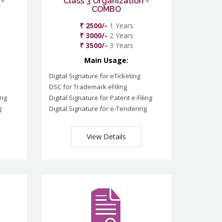
 -
Class 3 Organization -
COMBO
₹ 2500/-
1 Years
₹ 3000/-
2 Years
₹ 3500/-
3 Years
Main Usage:
Digital Signature for eTicketing
DSC for Trademark eFiling
ing
Digital Signature for Patent e-Filing
g
Digital Signature for e-Tendering
View Details