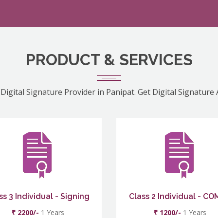
PRODUCT & SERVICES
Digital Signature Provider in Panipat. Get Digital Signature
ss 3 Individual - Signing
Class 2 Individual - C
₹ 2200/-
1 Years
₹ 1200/-
1 Years