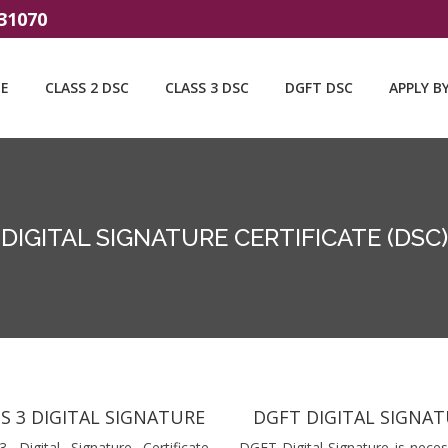
31070
E
CLASS 2 DSC
CLASS 3 DSC
DGFT DSC
APPLY B
DIGITAL SIGNATURE CERTIFICATE (DSC)
S 3 DIGITAL SIGNATURE
DGFT DIGITAL SIGNA
3 Digital Signature Certificate
DGFT Digital Signature is neces