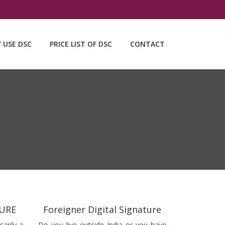
Y USE DSC
PRICE LIST OF DSC
CONTACT
TURE
Foreigner Digital Signature
sarily a
Do you live outside India or you have