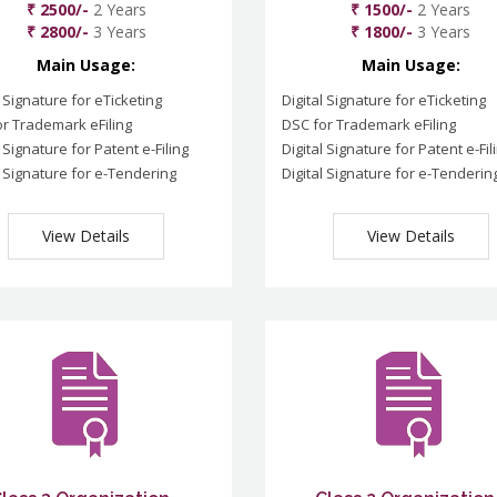
₹ 2500/-
2 Years
₹ 1500/-
2 Years
₹ 2800/-
3 Years
₹ 1800/-
3 Years
Main Usage:
Main Usage:
l Signature for eTicketing
Digital Signature for eTicketing
r Trademark eFiling
DSC for Trademark eFiling
l Signature for Patent e-Filing
Digital Signature for Patent e-Fil
l Signature for e-Tendering
Digital Signature for e-Tenderin
View Details
View Details