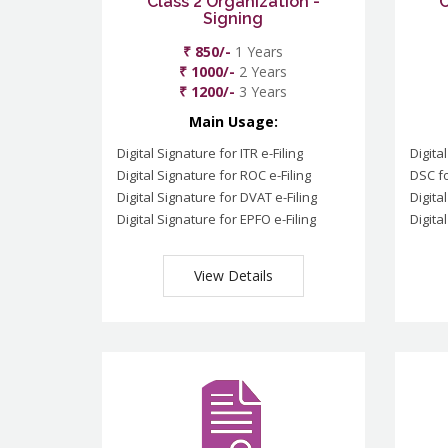
Class 2 Organization -
C
Signing
₹ 850/-
1 Years
₹ 1000/-
2 Years
₹ 1200/-
3 Years
Main Usage:
Digital Signature for ITR e-Filing
Digita
Digital Signature for ROC e-Filing
DSC fo
Digital Signature for DVAT e-Filing
Digita
Digital Signature for EPFO e-Filing
Digita
View Details