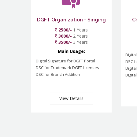
DGFT Organization - Singing
C
₹ 2500/-
1 Years
₹ 3000/-
2 Years
₹ 3500/-
3 Years
Main Usage:
Digita
Digital Signature for DGFT Portal
DSC f
DSC for Trademark DGFT Licenses
Digita
DSC for Branch Addition
Digita
View Details