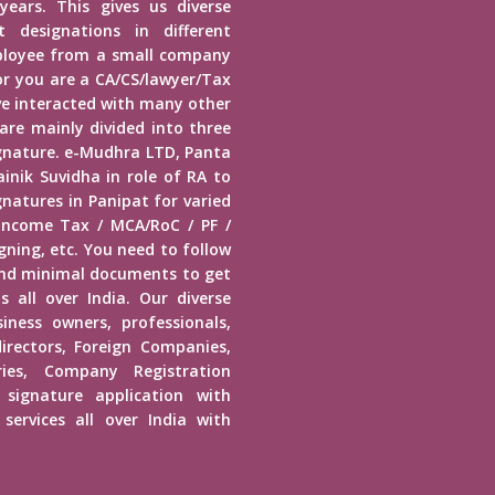
years. This gives us diverse
 designations in different
mployee from a small company
r you are a CA/CS/lawyer/Tax
ave interacted with many other
 are mainly divided into three
Signature. e-Mudhra LTD, Panta
inik Suvidha in role of RA to
gnatures in Panipat for varied
 Income Tax / MCA/RoC / PF /
ning, etc. You need to follow
end minimal documents to get
s all over India. Our diverse
usiness owners, professionals,
irectors, Foreign Companies,
ies, Company Registration
 signature application with
services all over India with