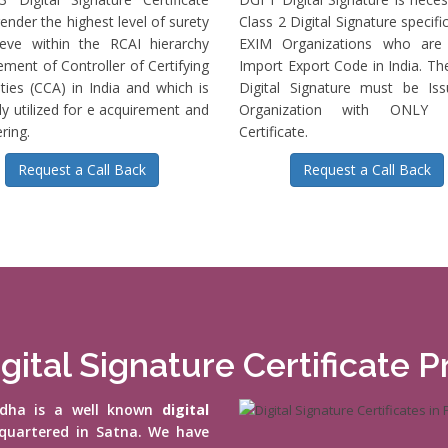
ender the highest level of surety
Class 2 Digital Signature specific
ieve within the RCAI hierarchy
EXIM Organizations who are 
ment of Controller of Certifying
Import Export Code in India. T
ties (CCA) in India and which is
Digital Signature must be Is
ly utilized for e acquirement and
Organization with ONLY S
ring.
Certificate.
Request a Call Back
Request a Call Back
gital Signature Certificate P
vidha is a well known
digital
quartered in Satna. We have