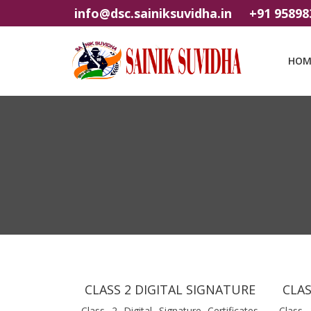
info@dsc.sainiksuvidha.in
+91 95898
HOM
CLASS 2 DIGITAL SIGNATURE
CLAS
Class 2 Digital Signature Certificates
Class 