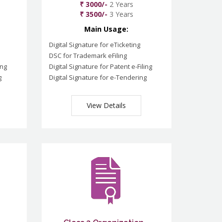
₹ 3000/-
2 Years
₹ 3500/-
3 Years
Main Usage:
Digital Signature for eTicketing
DSC for Trademark eFiling
ing
Digital Signature for Patent e-Filing
g
Digital Signature for e-Tendering
View Details