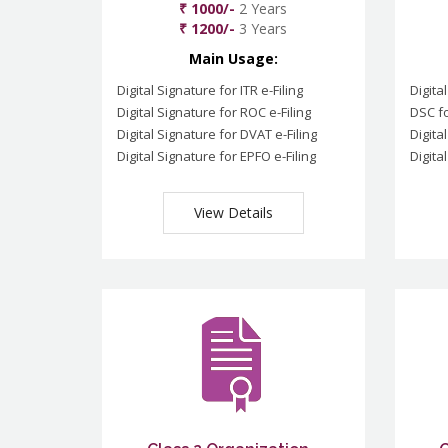
₹ 1000/-
2 Years
₹ 1200/-
3 Years
Main Usage:
Digital Signature for ITR e-Filing
Digita
Digital Signature for ROC e-Filing
DSC fo
Digital Signature for DVAT e-Filing
Digita
Digital Signature for EPFO e-Filing
Digita
View Details