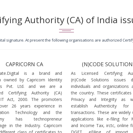
ifying Authority (CA) of India iss
igital signature. At present the following organisations are authorized Cert
CAPRICORN CA
(N)CODE SOLUTION
icate.Digital is a brand and
As Licensed Certifying Auth
 owned by Capricorn Identity
(n)Code Solutions issues 
ces Pvt. Ltd. and we are a
individuals and organizations a
ed Certifying Authority (CA)
the country. These certificates
 IT Act, 2000. The promoters
Privacy and Integrity as w
over 26 years experience in
establish Authenticity for 
mation Technology and the
transactions. These are widely 
any has technopreneur
applications like e-filing for
age in the Industry. Capricorn
and Income Tax, irctc, online fi
different class of certificates to
DGFT, eFiling of import l