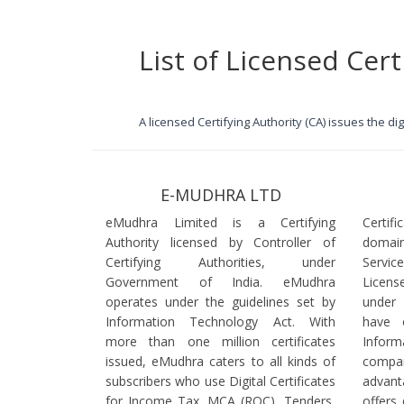
List of Licensed Cert
A licensed Certifying Authority (CA) issues the d
E-MUDHRA LTD
eMudhra Limited is a Certifying
Certif
Authority licensed by Controller of
domain
Certifying Authorities, under
Servi
Government of India. eMudhra
Licens
operates under the guidelines set by
under
Information Technology Act. With
have 
more than one million certificates
Infor
issued, eMudhra caters to all kinds of
comp
subscribers who use Digital Certificates
advant
for Income Tax, MCA (ROC), Tenders,
offers 