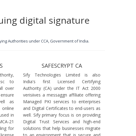
uing digital signature
ifying Authorities under CCA, Government of India.
S
SAFESCRYPT CA
ority,
Sify Technologies Limited is also
dsc to
India's first Licensed Certifying
ll over
Authority (CA) under the IT Act 2000
 ensure
verisiives a messaggn affiliate offering
ell as
Managed PKI services to enterprises
online
and Digital Certificates to end-users as
used in
well. Sify primary focus is on providing
 MCA-21
Digital Trust Services and high-end
ling for
solutions that help businesses migrate
icense
to an environment that is secure and