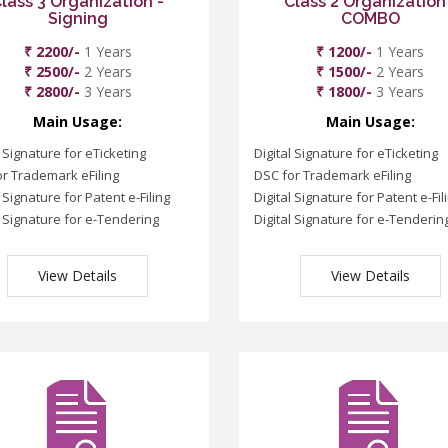
lass 3 Organization -
Class 2 Organization
Signing
COMBO
₹ 2200/-
1 Years
₹ 1200/-
1 Years
₹ 2500/-
2 Years
₹ 1500/-
2 Years
₹ 2800/-
3 Years
₹ 1800/-
3 Years
Main Usage:
Main Usage:
l Signature for eTicketing
Digital Signature for eTicketing
r Trademark eFiling
DSC for Trademark eFiling
l Signature for Patent e-Filing
Digital Signature for Patent e-Fil
l Signature for e-Tendering
Digital Signature for e-Tenderin
View Details
View Details