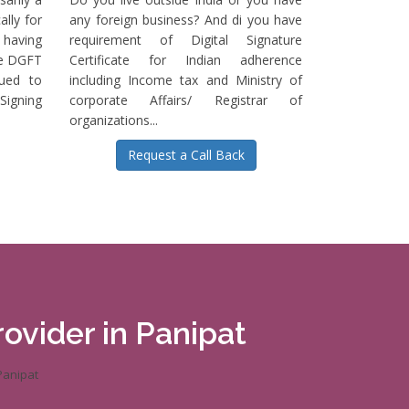
ally for
any foreign business? And di you have
having
requirement of Digital Signature
he DGFT
Certificate for Indian adherence
sued to
including Income tax and Ministry of
igning
corporate Affairs/ Registrar of
organizations...
Request a Call Back
rovider in Panipat