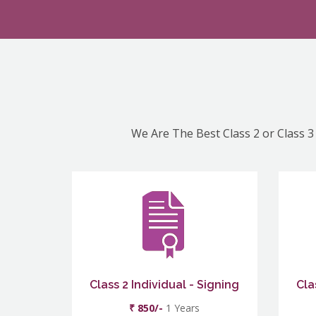
We Are The Best Class 2 or Class 3 
Class 2 Individual - Signing
Cla
₹ 850/-
1 Years