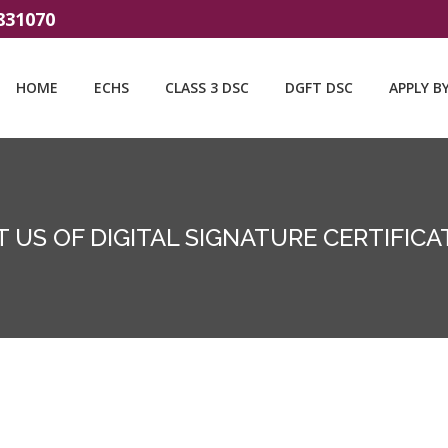
831070
HOME
ECHS
CLASS 3 DSC
DGFT DSC
APPLY B
 US OF DIGITAL SIGNATURE CERTIFICAT