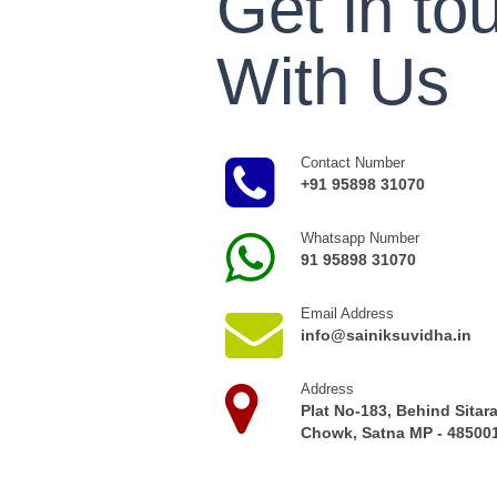
Get in to
With Us
Contact Number
+91 95898 31070
Whatsapp Number
91 95898 31070
Email Address
info@sainiksuvidha.in
Address
Plat No-183, Behind Sitar
Chowk, Satna MP - 485001