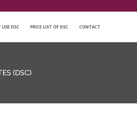
Y USE DSC
PRICE LIST OF DSC
CONTACT
ES (DSC)