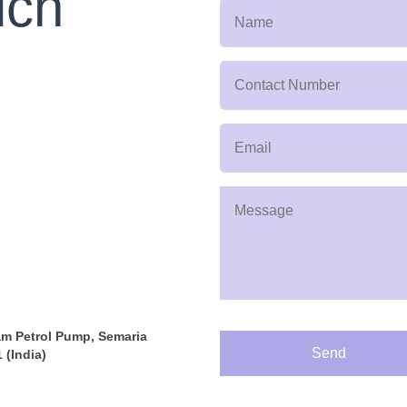
uch
am Petrol Pump, Semaria
Send
 (India)