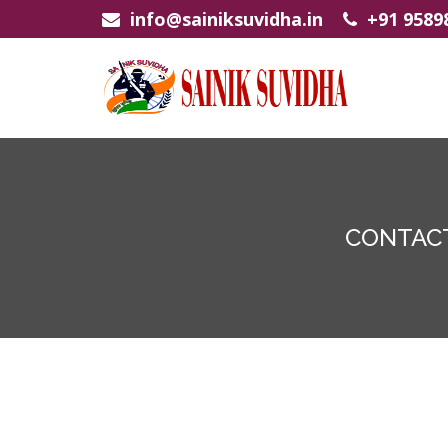
info@sainiksuvidha.in
+91 9589
CONTACT