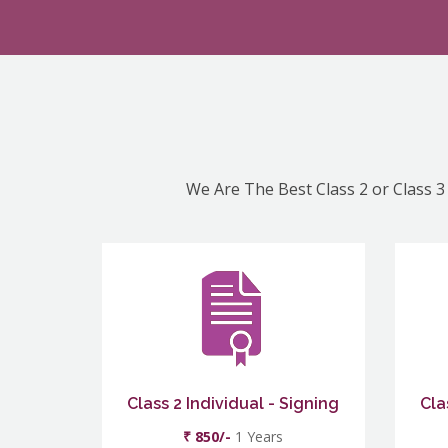
We Are The Best Class 2 or Class 3 
Class 2 Individual - Signing
Cla
₹ 850/-
1 Years