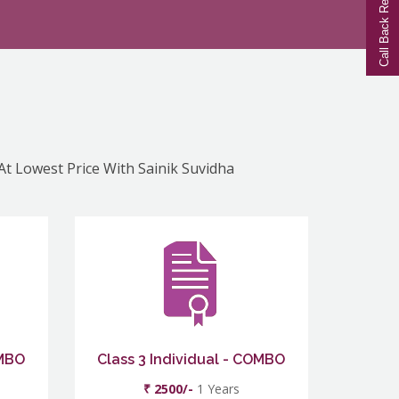
Call Back Request
 At Lowest Price With Sainik Suvidha
OMBO
Class 3 Individual - COMBO
₹ 2500/-
1 Years