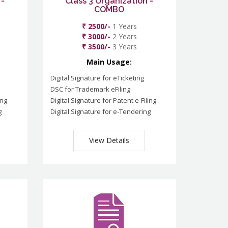
 -
Class 3 Organization -
COMBO
₹ 2500/-
1 Years
₹ 3000/-
2 Years
₹ 3500/-
3 Years
Main Usage:
Digital Signature for eTicketing
DSC for Trademark eFiling
ing
Digital Signature for Patent e-Filing
g
Digital Signature for e-Tendering
View Details