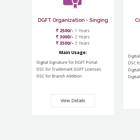
DGFT Organization - Singing
C
₹ 2500/-
1 Years
₹ 3000/-
2 Years
₹ 3500/-
3 Years
Main Usage:
Digita
Digital Signature for DGFT Portal
DSC f
DSC for Trademark DGFT Licenses
Digita
DSC for Branch Addition
Digita
View Details