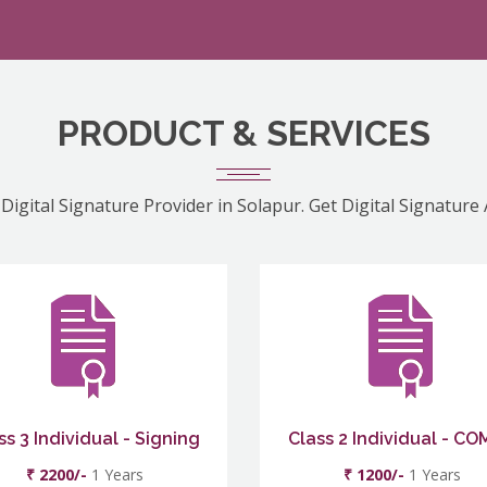
PRODUCT & SERVICES
Digital Signature Provider in Solapur. Get Digital Signature
ss 3 Individual - Signing
Class 2 Individual - C
₹ 2200/-
1 Years
₹ 1200/-
1 Years