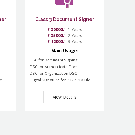
ner
Class 3 Document Signer
₹ 30000/-
1 Years
₹ 35000/-
2 Years
₹ 42000/-
3 Years
Main Usage:
DSC for Document Signing
DSC for Authenticate Docs
DSC for Organization DSC
le
Digital Signature for P12 / PFX File
View Details