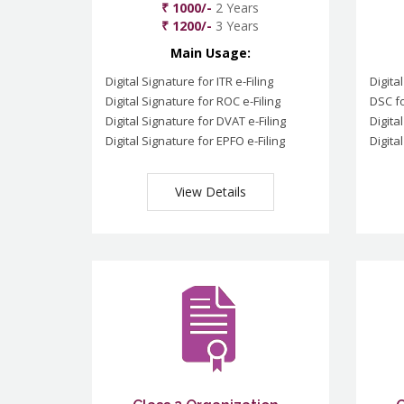
₹ 1000/-
2 Years
₹ 1200/-
3 Years
Main Usage:
Digital Signature for ITR e-Filing
Digita
Digital Signature for ROC e-Filing
DSC fo
Digital Signature for DVAT e-Filing
Digita
Digital Signature for EPFO e-Filing
Digita
View Details