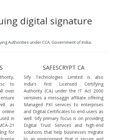
uing digital signature
ifying Authorities under CCA, Government of India.
S
SAFESCRYPT CA
ority,
Sify Technologies Limited is also
dsc to
India's first Licensed Certifying
ll over
Authority (CA) under the IT Act 2000
 ensure
verisiives a messaggn affiliate offering
ell as
Managed PKI services to enterprises
online
and Digital Certificates to end-users as
used in
well. Sify primary focus is on providing
 MCA-21
Digital Trust Services and high-end
ling for
solutions that help businesses migrate
icense
to an environment that is secure and