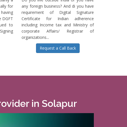
ally for
any foreign business? And di you have
having
requirement of Digital Signature
he DGFT
Certificate for Indian adherence
sued to
including Income tax and Ministry of
igning
corporate Affairs/ Registrar of
organizations...
Request a Call Back
rovider in Solapur