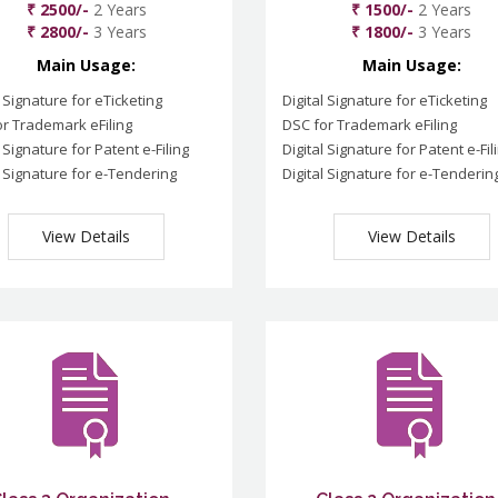
₹ 2500/-
2 Years
₹ 1500/-
2 Years
₹ 2800/-
3 Years
₹ 1800/-
3 Years
Main Usage:
Main Usage:
l Signature for eTicketing
Digital Signature for eTicketing
r Trademark eFiling
DSC for Trademark eFiling
l Signature for Patent e-Filing
Digital Signature for Patent e-Fil
l Signature for e-Tendering
Digital Signature for e-Tenderin
View Details
View Details