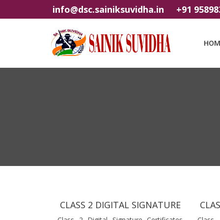
info@dsc.sainiksuvidha.in
+91 95898
HOM
CLASS 2 DIGITAL SIGNATURE
CLAS
Class 2 Digital Signature Certificates
Class 