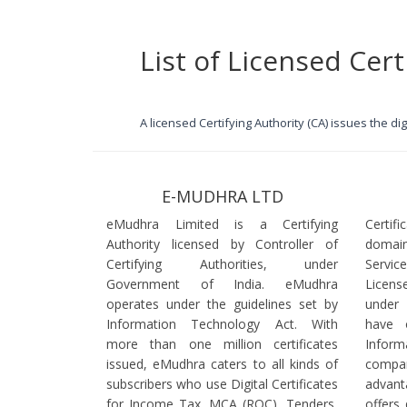
List of Licensed Cert
A licensed Certifying Authority (CA) issues the d
E-MUDHRA LTD
eMudhra Limited is a Certifying
Certif
Authority licensed by Controller of
domain
Certifying Authorities, under
Servi
Government of India. eMudhra
Licens
operates under the guidelines set by
under
Information Technology Act. With
have 
more than one million certificates
Infor
issued, eMudhra caters to all kinds of
comp
subscribers who use Digital Certificates
advant
for Income Tax, MCA (ROC), Tenders,
offers 