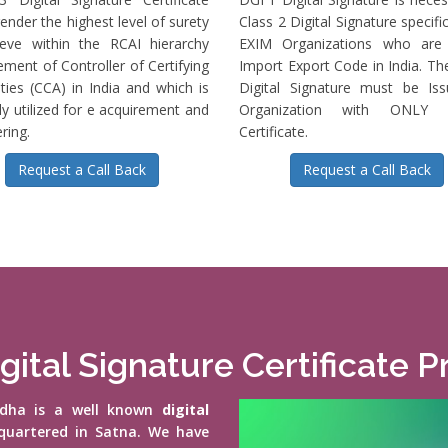
ender the highest level of surety
Class 2 Digital Signature specific
ieve within the RCAI hierarchy
EXIM Organizations who are 
ment of Controller of Certifying
Import Export Code in India. T
ties (CCA) in India and which is
Digital Signature must be Is
ly utilized for e acquirement and
Organization with ONLY S
ring.
Certificate.
Request a Call Back
Request a Call Back
gital Signature Certificate P
vidha is a well known
digital
quartered in Satna. We have