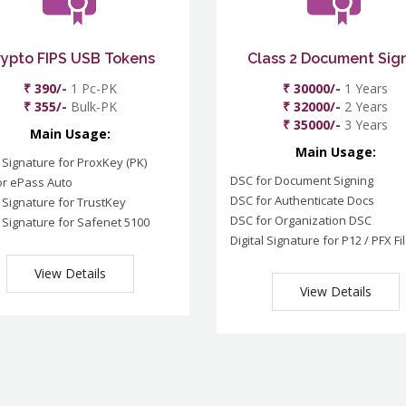
rypto FIPS USB Tokens
Class 2 Document Sig
₹ 390/-
1 Pc-PK
₹ 30000/-
1 Years
₹ 355/-
Bulk-PK
₹ 32000/-
2 Years
₹ 35000/-
3 Years
Main Usage:
Main Usage:
l Signature for ProxKey (PK)
DSC for Document Signing
or ePass Auto
DSC for Authenticate Docs
l Signature for TrustKey
DSC for Organization DSC
l Signature for Safenet 5100
Digital Signature for P12 / PFX Fi
View Details
View Details