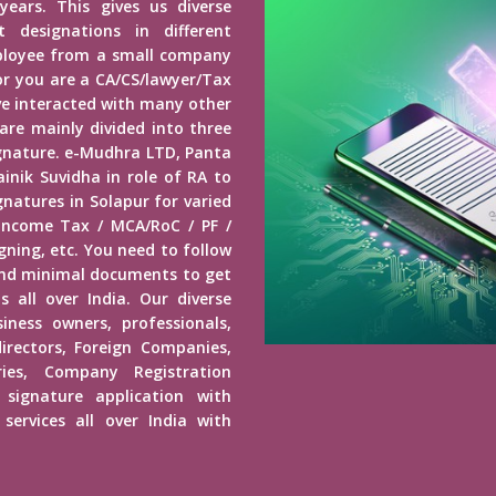
years. This gives us diverse
 designations in different
mployee from a small company
r you are a CA/CS/lawyer/Tax
ave interacted with many other
 are mainly divided into three
Signature. e-Mudhra LTD, Panta
inik Suvidha in role of RA to
gnatures in Solapur for varied
 Income Tax / MCA/RoC / PF /
ning, etc. You need to follow
end minimal documents to get
s all over India. Our diverse
usiness owners, professionals,
irectors, Foreign Companies,
ies, Company Registration
 signature application with
services all over India with