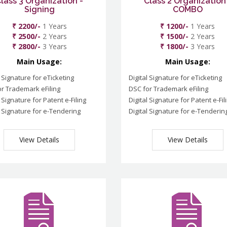
lass 3 Organization -
Class 2 Organization
Signing
COMBO
₹ 2200/-
1 Years
₹ 1200/-
1 Years
₹ 2500/-
2 Years
₹ 1500/-
2 Years
₹ 2800/-
3 Years
₹ 1800/-
3 Years
Main Usage:
Main Usage:
l Signature for eTicketing
Digital Signature for eTicketing
r Trademark eFiling
DSC for Trademark eFiling
l Signature for Patent e-Filing
Digital Signature for Patent e-Fil
l Signature for e-Tendering
Digital Signature for e-Tenderin
View Details
View Details