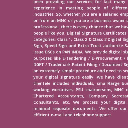
been providing our services for last many 
experience in meeting people of different
industries. So, whether you are a salaried e
or from an MNC or you are a business owner o
professional, there is every chance that we h
people like you. Digital Signature Certificates
categories: Class 1, Class 2 & Class 3 Digital 
Sign, Speed Sign and Extra Trust authorize Sa
issue DSCs on PAN INDIA. We provide digital si
purposes like E-tendering / E-Procurement /
DGFT / Trademark Patent Filing / Document Sig
an extremely simple procedure and need to s
your digital signature easily. We have client
clientele includes individuals, small/large b
working executives, PSU chairpersons, MNC d
Chartered Accountants, Company Secretar
Consultants, etc. We process your digital
minimal requisite documents. We offer our 
efficient e-mail and telephone support.