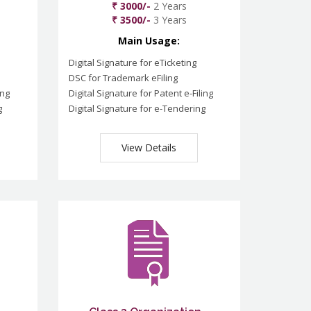
₹ 3000/-
2 Years
₹ 3500/-
3 Years
Main Usage:
Digital Signature for eTicketing
DSC for Trademark eFiling
ing
Digital Signature for Patent e-Filing
g
Digital Signature for e-Tendering
View Details