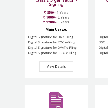
Class 2 Organization -
C
Signing
₹ 850/-
1 Years
₹ 1000/-
2 Years
₹ 1200/-
3 Years
Main Usage:
Digital Signature for ITR e-Filing
Digita
Digital Signature for ROC e-Filing
DSC fo
Digital Signature for DVAT e-Filing
Digita
Digital Signature for EPFO e-Filing
Digita
View Details