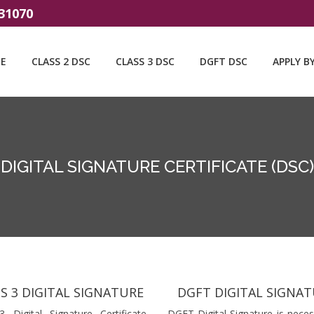
31070
E
CLASS 2 DSC
CLASS 3 DSC
DGFT DSC
APPLY B
DIGITAL SIGNATURE CERTIFICATE (DSC)
S 3 DIGITAL SIGNATURE
DGFT DIGITAL SIGNA
3 Digital Signature Certificate
DGFT Digital Signature is neces