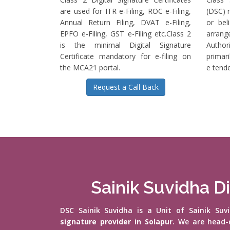
are used for ITR e-Filing, ROC e-Filing,
(DSC) r
Annual Return Filing, DVAT e-Filing,
or bel
EPFO e-Filing, GST e-Filing etc.Class 2
arrange
is the minimal Digital Signature
Authori
Certificate mandatory for e-filing on
primari
the MCA21 portal.
e tende
Request a Call Back
Sainik Suvidha Di
DSC Sainik Suvidha is a Unit of Sainik Su
signature provider in Solapur
. We are head-