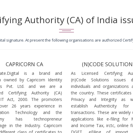
ifying Authority (CA) of India iss
igital signature. At present the following organisations are authorized Cert
CAPRICORN CA
(N)CODE SOLUTION
icate.Digital is a brand and
As Licensed Certifying Auth
 owned by Capricorn Identity
(n)Code Solutions issues 
ces Pvt. Ltd. and we are a
individuals and organizations a
ed Certifying Authority (CA)
the country. These certificates
 IT Act, 2000. The promoters
Privacy and Integrity as w
over 26 years experience in
establish Authenticity for 
mation Technology and the
transactions. These are widely 
any has technopreneur
applications like e-filing for
age in the Industry. Capricorn
and Income Tax, irctc, online fi
different class of certificates to
DGFT, eFiling of import l