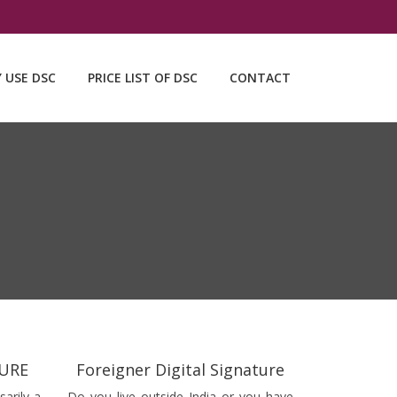
Y USE DSC
PRICE LIST OF DSC
CONTACT
TURE
Foreigner Digital Signature
sarily a
Do you live outside India or you have