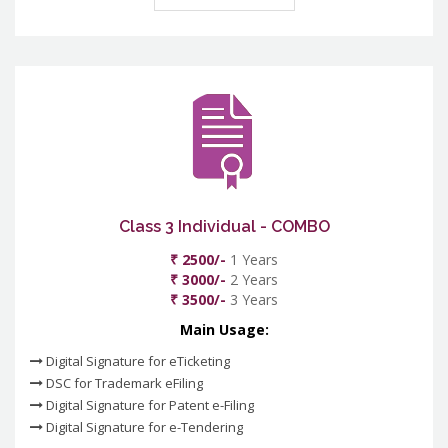
Class 3 Individual - COMBO
₹ 2500/-
1 Years
₹ 3000/-
2 Years
₹ 3500/-
3 Years
Main Usage:
Digital Signature for eTicketing
DSC for Trademark eFiling
Digital Signature for Patent e-Filing
Digital Signature for e-Tendering