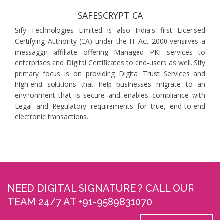
SAFESCRYPT CA
Sify Technologies Limited is also India's first Licensed
Certifying Authority (CA) under the IT Act 2000 verisiives a
messaggn affiliate offering Managed PKI services to
enterprises and Digital Certificates to end-users as well. Sify
primary focus is on providing Digital Trust Services and
high-end solutions that help businesses migrate to an
environment that is secure and enables compliance with
Legal and Regulatory requirements for true, end-to-end
electronic transactions..
NEED DIGITAL SIGNATURE ? CALL OUR
TEAM 24/7 AT +91-9589831070