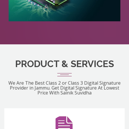
PRODUCT & SERVICES
We Are The Best Class 2 or Class 3 Digital Signature
Provider in Jammu. Get Digital Signature At Lowest
Price With Sainik Suvidha