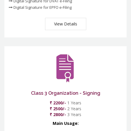
Digital Signature for DVAT e-Filing
Digital Signature for EPFO e-Filing
View Details
Class 3 Organization - Signing
₹ 2200/-
1 Years
₹ 2500/-
2 Years
₹ 2800/-
3 Years
Main Usage: