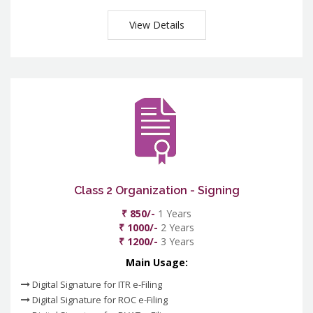
View Details
Class 2 Organization - Signing
₹ 850/-
1 Years
₹ 1000/-
2 Years
₹ 1200/-
3 Years
Main Usage:
Digital Signature for ITR e-Filing
Digital Signature for ROC e-Filing