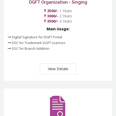
DGFT Organization - Singing
₹ 2500/-
1 Years
₹ 3000/-
2 Years
₹ 3500/-
3 Years
Main Usage:
Digital Signature for DGFT Portal
DSC for Trademark DGFT Licenses
DSC for Branch Addition
View Details