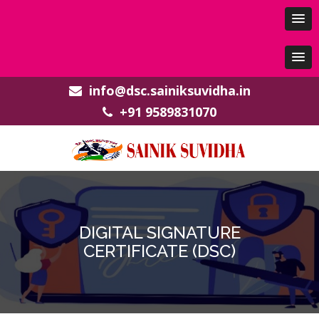
info@dsc.sainiksuvidha.in
+91 9589831070
DIGITAL SIGNATURE
CERTIFICATE (DSC)