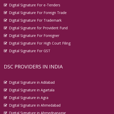
Digital Signature For e-Tenders
Digital Signature For Foreign Trade
Digital Signature For Trademark
Digital Signature for Provident Fund
Digital Signature For Foreigner
Digital Signature For High Court Filing
Digital Signature For GST
DSC PROVIDERS IN INDIA
Digital Signature in Adilabad
Digital Signature in Agartala
Digital Signature in Agra
Digital Signature in Ahmedabad
Digital Signature in Ahmednanagar