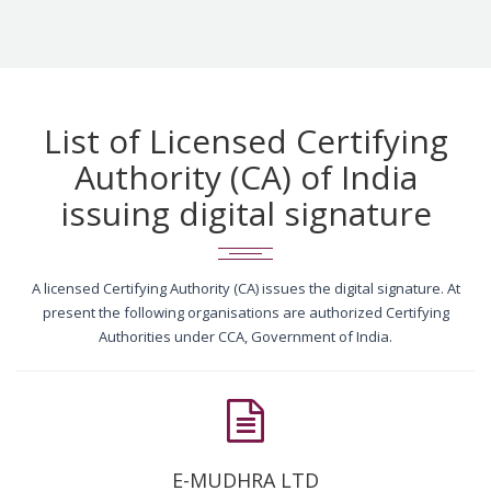
List of Licensed Certifying
Authority (CA) of India
issuing digital signature
A licensed Certifying Authority (CA) issues the digital signature. At
present the following organisations are authorized Certifying
Authorities under CCA, Government of India.
E-MUDHRA LTD