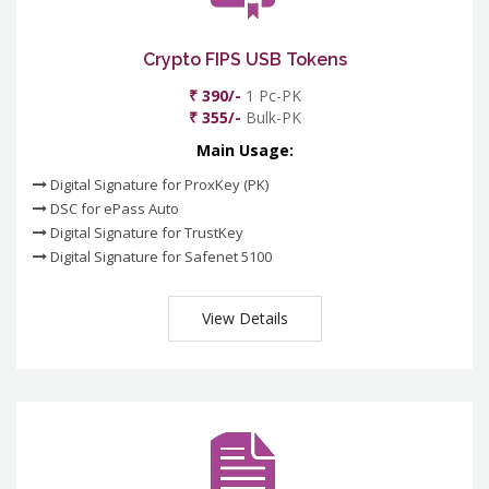
Crypto FIPS USB Tokens
₹ 390/-
1 Pc-PK
₹ 355/-
Bulk-PK
Main Usage:
Digital Signature for ProxKey (PK)
DSC for ePass Auto
Digital Signature for TrustKey
Digital Signature for Safenet 5100
View Details