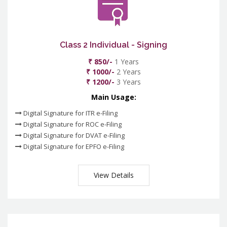
Class 2 Individual - Signing
₹ 850/-
1 Years
₹ 1000/-
2 Years
₹ 1200/-
3 Years
Main Usage:
Digital Signature for ITR e-Filing
Digital Signature for ROC e-Filing
Digital Signature for DVAT e-Filing
Digital Signature for EPFO e-Filing
View Details