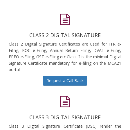
CLASS 2 DIGITAL SIGNATURE
Class 2 Digital Signature Certificates are used for ITR e-
Filing, ROC e-Filing, Annual Return Filing, DVAT e-Filing,
EPFO e-Filing, GST e-Filing etc.Class 2 is the minimal Digital
Signature Certificate mandatory for e-filing on the MCA21
portal.
Request a Call Back
CLASS 3 DIGITAL SIGNATURE
Class 3 Digital Signature Certificate (DSC) render the