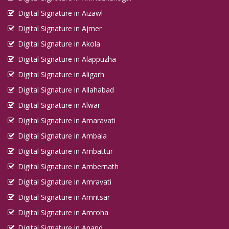
Digital Signature in Aizawl
Digital Signature in Ajmer
Digital Signature in Akola
Digital Signature in Alappuzha
Digital Signature in Aligarh
Digital Signature in Allahabad
Digital Signature in Alwar
Digital Signature in Amaravati
Digital Signature in Ambala
Digital Signature in Ambattur
Digital Signature in Ambernath
Digital Signature in Amravati
Digital Signature in Amritsar
Digital Signature in Amroha
Digital Signature in Anand