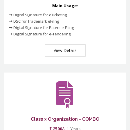
Main Usage:
Digital Signature for eTicketing
DSC for Trademark eFiling
Digital Signature for Patent e-Filing
Digital Signature for e-Tendering
View Details
Class 3 Organization - COMBO
₹ 2500/-
1 Years