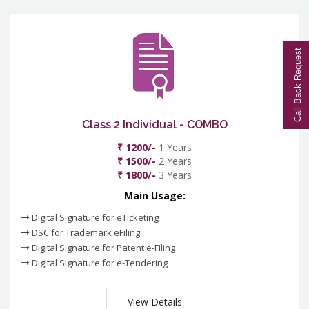
Call Back Request
Class 2 Individual - COMBO
₹ 1200/-
1 Years
₹ 1500/-
2 Years
₹ 1800/-
3 Years
Main Usage:
Digital Signature for eTicketing
DSC for Trademark eFiling
Digital Signature for Patent e-Filing
Digital Signature for e-Tendering
View Details