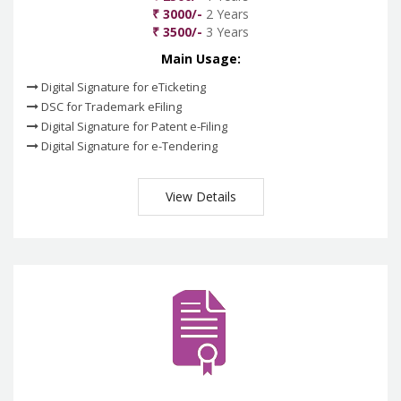
₹ 3000/-
2 Years
₹ 3500/-
3 Years
Main Usage:
Digital Signature for eTicketing
DSC for Trademark eFiling
Digital Signature for Patent e-Filing
Digital Signature for e-Tendering
View Details