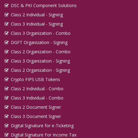
DSC & PKI Component Solutions
Class 2 Individual - Signing
Class 3 Individual - Signing
Class 3 Organization - Combo
DGFT Organization - Signing
Class 2 Organization - Combo
Class 3 Organization - Signing
Class 2 Organization - Signing
Crypto FIPS USB Tokens
Class 2 Individual - Combo
Class 3 Individual - Combo
Class 2 Document Signer
Class 3 Document Signer
Digital Signature for e-Ticketing
Digital Signature For Income Tax