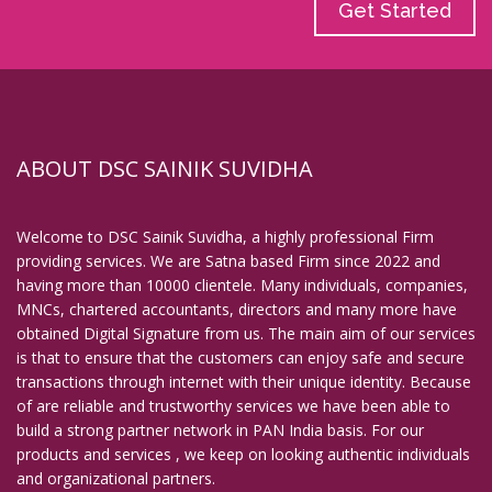
Get Started
ABOUT DSC SAINIK SUVIDHA
Welcome to DSC Sainik Suvidha, a highly professional Firm
providing services. We are Satna based Firm since 2022 and
having more than 10000 clientele. Many individuals, companies,
MNCs, chartered accountants, directors and many more have
obtained Digital Signature from us. The main aim of our services
is that to ensure that the customers can enjoy safe and secure
transactions through internet with their unique identity. Because
of are reliable and trustworthy services we have been able to
build a strong partner network in PAN India basis. For our
products and services , we keep on looking authentic individuals
and organizational partners.