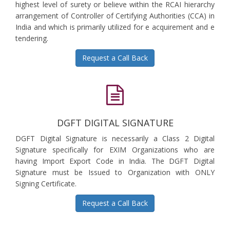
highest level of surety or believe within the RCAI hierarchy
arrangement of Controller of Certifying Authorities (CCA) in
India and which is primarily utilized for e acquirement and e
tendering.
Request a Call Back
DGFT DIGITAL SIGNATURE
DGFT Digital Signature is necessarily a Class 2 Digital
Signature specifically for EXIM Organizations who are
having Import Export Code in India. The DGFT Digital
Signature must be Issued to Organization with ONLY
Signing Certificate.
Request a Call Back