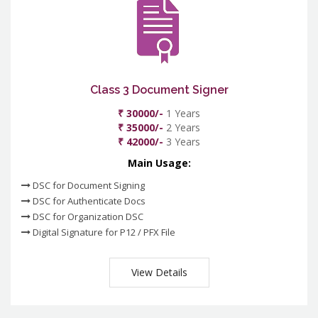
Class 3 Document Signer
₹ 30000/-
1 Years
₹ 35000/-
2 Years
₹ 42000/-
3 Years
Main Usage:
DSC for Document Signing
DSC for Authenticate Docs
DSC for Organization DSC
Digital Signature for P12 / PFX File
View Details