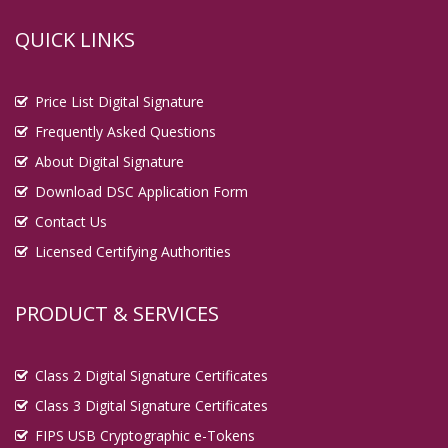
QUICK LINKS
Price List Digital Signature
Frequently Asked Questions
About Digital Signature
Download DSC Application Form
Contact Us
Licensed Certifying Authorities
PRODUCT & SERVICES
Class 2 Digital Signature Certificates
Class 3 Digital Signature Certificates
FIPS USB Cryptographic e-Tokens