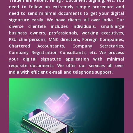
Trademark Patent Filing / Document Signing, etc. You
need to follow an extremely simple procedure and
need to send minimal documents to get your digital
signature easily. We have clients all over India. Our
diverse clientele includes individuals, small/large
business owners, professionals, working executives,
PSU chairpersons, MNC directors, Foreign Companies,
Chartered Accountants, Company Secretaries,
Company Registration Consultants, etc. We process
your digital signature application with minimal
requisite documents. We offer our services all over
India with efficient e-mail and telephone support.