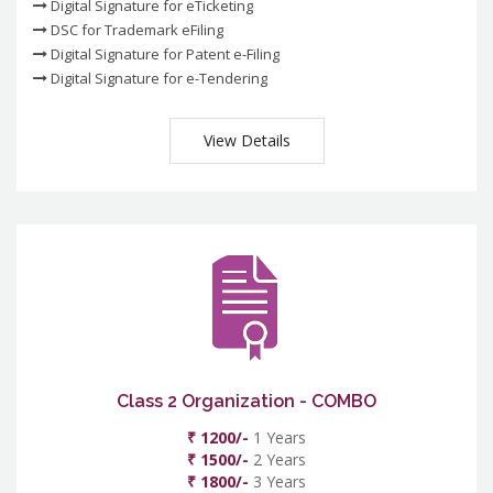
Digital Signature for eTicketing
DSC for Trademark eFiling
Digital Signature for Patent e-Filing
Digital Signature for e-Tendering
View Details
Class 2 Organization - COMBO
₹ 1200/-
1 Years
₹ 1500/-
2 Years
₹ 1800/-
3 Years