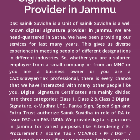
Provider in Jammu
DSC Sainik Suvidha is a Unit of Sainik Suvidha is a well
known
digital signature provider in Jammu
. We are
head-quartered in Satna. We have been providing our
services for last many years. This gives us diverse
experience in meeting people of different designations
in different industries. So, whether you are a salaried
employee from a small company or from an MNC or
you are a business owner or you are a
CA/CS/lawyer/Tax professional, there is every chance
that we have interacted with many other people like
you. Digital Signature Certificates are mainly divided
into three categories: Class 1, Class 2 & Class 3 Digital
Signature. e-Mudhra LTD, Panta Sign, Speed Sign and
Extra Trust authorize Sainik Suvidha in role of RA to
issue DSCs on PAN INDIA. We provide digital signatures
in Jammu for varied purposes like E-tendering / E-
Procurement / Income Tax / MCA/RoC / PF / DGFT /