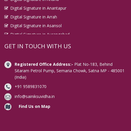
Digital Signature in Anantapur
Digital Signature in Arrah
Digital Signature in Asansol
Digital Signature in Aurangabad
Digital Signature in Avadi
GET IN TOUCH WITH US
Digital Signature in Baharampur
Digital Signature in Bahraich
Registered Office Address:-
Plat No-183, Behind
Digital Signature in Bally
Sitaram Petrol Pump, Semaria Chowk, Satna MP - 485001
(India)
Digital Signature in Bangalore
+91 9589831070
Digital Signature in Baranagar
Digital Signature in Barasat
info@sainiksuvidha.in
Digital Signature in Bardhaman
Find Us on Map
Digital Signature in Bareilly
Digital Signature in Bathinda
Digital Signature in Begusarai