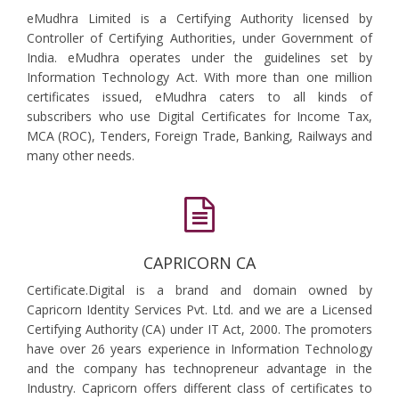
eMudhra Limited is a Certifying Authority licensed by
Controller of Certifying Authorities, under Government of
India. eMudhra operates under the guidelines set by
Information Technology Act. With more than one million
certificates issued, eMudhra caters to all kinds of
subscribers who use Digital Certificates for Income Tax,
MCA (ROC), Tenders, Foreign Trade, Banking, Railways and
many other needs.
CAPRICORN CA
Certificate.Digital is a brand and domain owned by
Capricorn Identity Services Pvt. Ltd. and we are a Licensed
Certifying Authority (CA) under IT Act, 2000. The promoters
have over 26 years experience in Information Technology
and the company has technopreneur advantage in the
Industry. Capricorn offers different class of certificates to