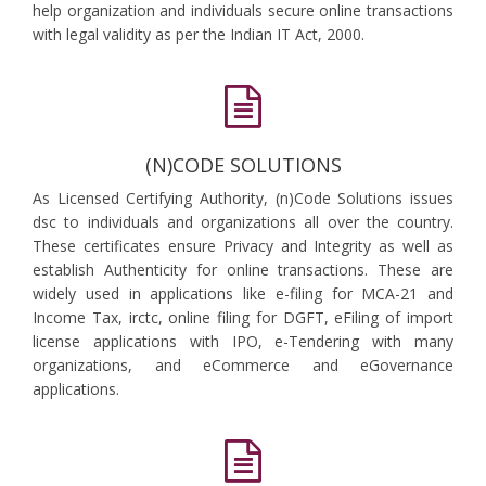
help organization and individuals secure online transactions
with legal validity as per the Indian IT Act, 2000.
(N)CODE SOLUTIONS
As Licensed Certifying Authority, (n)Code Solutions issues
dsc to individuals and organizations all over the country.
These certificates ensure Privacy and Integrity as well as
establish Authenticity for online transactions. These are
widely used in applications like e-filing for MCA-21 and
Income Tax, irctc, online filing for DGFT, eFiling of import
license applications with IPO, e-Tendering with many
organizations, and eCommerce and eGovernance
applications.