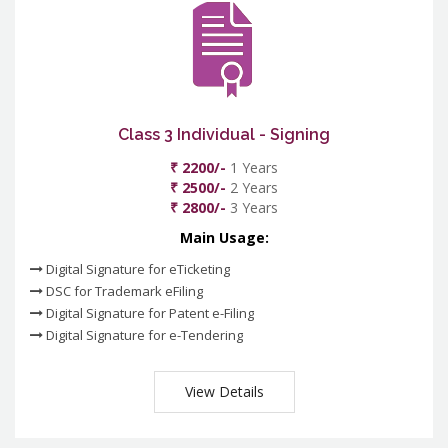
Class 3 Individual - Signing
₹ 2200/-
1 Years
₹ 2500/-
2 Years
₹ 2800/-
3 Years
Main Usage:
Digital Signature for eTicketing
DSC for Trademark eFiling
Digital Signature for Patent e-Filing
Digital Signature for e-Tendering
View Details