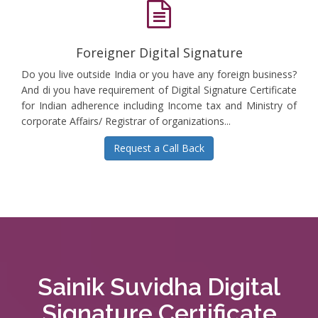
Foreigner Digital Signature
Do you live outside India or you have any foreign business?
And di you have requirement of Digital Signature Certificate
for Indian adherence including Income tax and Ministry of
corporate Affairs/ Registrar of organizations...
Request a Call Back
Sainik Suvidha Digital
Signature Certificate