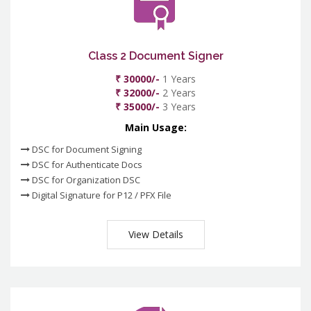
Class 2 Document Signer
₹ 30000/-
1 Years
₹ 32000/-
2 Years
₹ 35000/-
3 Years
Main Usage:
DSC for Document Signing
DSC for Authenticate Docs
DSC for Organization DSC
Digital Signature for P12 / PFX File
View Details