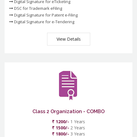
Digital Signature for eTicketing
DSC for Trademark eFiling
Digital Signature for Patent e-Filing
Digital Signature for e-Tendering
View Details
Class 2 Organization - COMBO
₹ 1200/-
1 Years
₹ 1500/-
2 Years
₹ 1800/-
3 Years