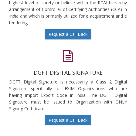
highest level of surety or believe within the RCAI hierarchy
arrangement of Controller of Certifying Authorities (CCA) in
India and which is primarily utilized for e acquirement and e
tendering.
Request a Call Back
DGFT DIGITAL SIGNATURE
DGFT Digital Signature is necessarily a Class 2 Digital
Signature specifically for EXIM Organizations who are
having Import Export Code in India. The DGFT Digital
Signature must be Issued to Organization with ONLY
Signing Certificate.
Request a Call Back