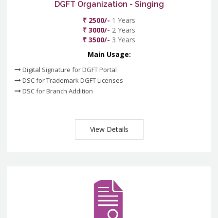
DGFT Organization - Singing
₹ 2500/-
1 Years
₹ 3000/-
2 Years
₹ 3500/-
3 Years
Main Usage:
Digital Signature for DGFT Portal
DSC for Trademark DGFT Licenses
DSC for Branch Addition
View Details