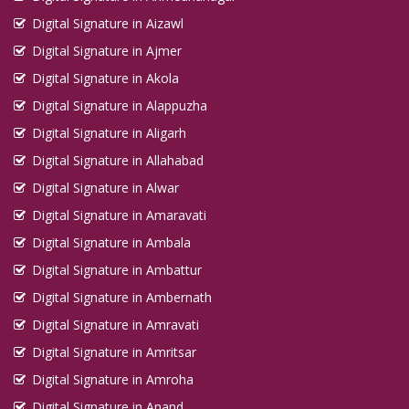
Digital Signature in Aizawl
Digital Signature in Ajmer
Digital Signature in Akola
Digital Signature in Alappuzha
Digital Signature in Aligarh
Digital Signature in Allahabad
Digital Signature in Alwar
Digital Signature in Amaravati
Digital Signature in Ambala
Digital Signature in Ambattur
Digital Signature in Ambernath
Digital Signature in Amravati
Digital Signature in Amritsar
Digital Signature in Amroha
Digital Signature in Anand