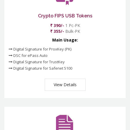
Crypto FIPS USB Tokens
₹ 390/-
1 Pc-PK
₹ 355/-
Bulk-PK
Main Usage:
Digital Signature for ProxKey (PK)
DSC for ePass Auto
Digital Signature for TrustKey
Digital Signature for Safenet 5100
View Details