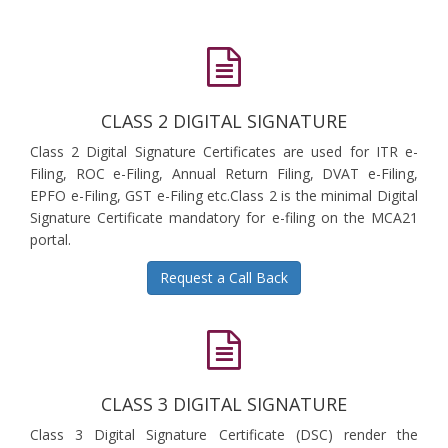
CLASS 2 DIGITAL SIGNATURE
Class 2 Digital Signature Certificates are used for ITR e-
Filing, ROC e-Filing, Annual Return Filing, DVAT e-Filing,
EPFO e-Filing, GST e-Filing etc.Class 2 is the minimal Digital
Signature Certificate mandatory for e-filing on the MCA21
portal.
Request a Call Back
CLASS 3 DIGITAL SIGNATURE
Class 3 Digital Signature Certificate (DSC) render the