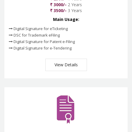
₹ 3000/-
2 Years
₹ 3500/-
3 Years
Main Usage:
Digital Signature for eTicketing
DSC for Trademark eFiling
Digital Signature for Patent e-Filing
Digital Signature for e-Tendering
View Details