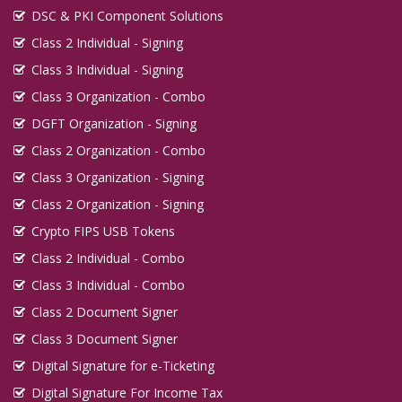
DSC & PKI Component Solutions
Class 2 Individual - Signing
Class 3 Individual - Signing
Class 3 Organization - Combo
DGFT Organization - Signing
Class 2 Organization - Combo
Class 3 Organization - Signing
Class 2 Organization - Signing
Crypto FIPS USB Tokens
Class 2 Individual - Combo
Class 3 Individual - Combo
Class 2 Document Signer
Class 3 Document Signer
Digital Signature for e-Ticketing
Digital Signature For Income Tax