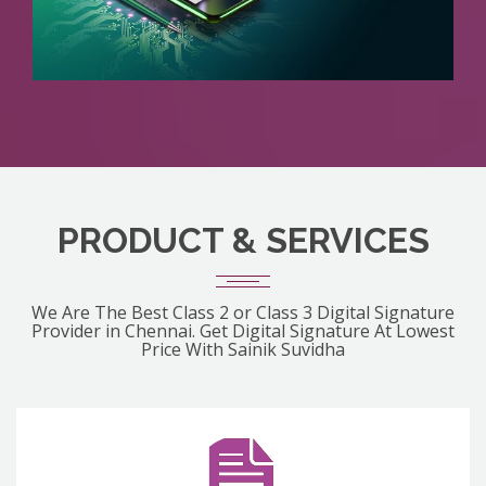
PRODUCT & SERVICES
We Are The Best Class 2 or Class 3 Digital Signature
Provider in Chennai. Get Digital Signature At Lowest
Price With Sainik Suvidha