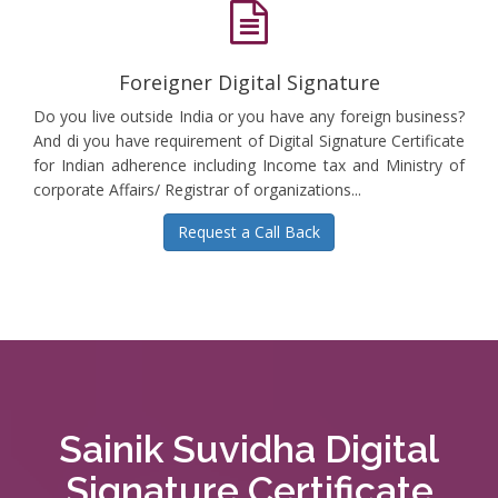
Foreigner Digital Signature
Do you live outside India or you have any foreign business?
And di you have requirement of Digital Signature Certificate
for Indian adherence including Income tax and Ministry of
corporate Affairs/ Registrar of organizations...
Request a Call Back
Sainik Suvidha Digital
Signature Certificate