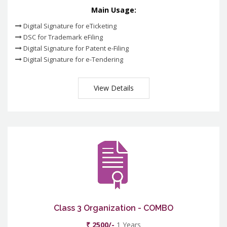
Main Usage:
Digital Signature for eTicketing
DSC for Trademark eFiling
Digital Signature for Patent e-Filing
Digital Signature for e-Tendering
View Details
Class 3 Organization - COMBO
₹ 2500/-
1 Years