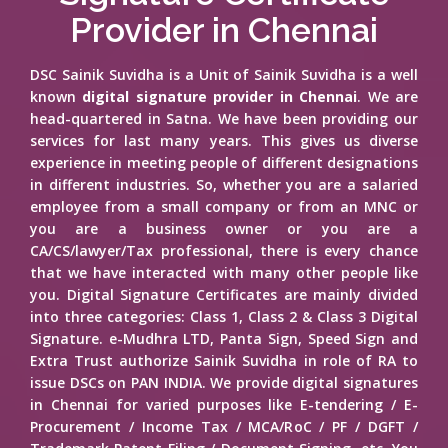
Provider in Chennai
DSC Sainik Suvidha is a Unit of Sainik Suvidha is a well
known
digital signature provider in Chennai
. We are
head-quartered in Satna. We have been providing our
services for last many years. This gives us diverse
experience in meeting people of different designations
in different industries. So, whether you are a salaried
employee from a small company or from an MNC or
you are a business owner or you are a
CA/CS/lawyer/Tax professional, there is every chance
that we have interacted with many other people like
you. Digital Signature Certificates are mainly divided
into three categories: Class 1, Class 2 & Class 3 Digital
Signature. e-Mudhra LTD, Panta Sign, Speed Sign and
Extra Trust authorize Sainik Suvidha in role of RA to
issue DSCs on PAN INDIA. We provide digital signatures
in Chennai for varied purposes like E-tendering / E-
Procurement / Income Tax / MCA/RoC / PF / DGFT /