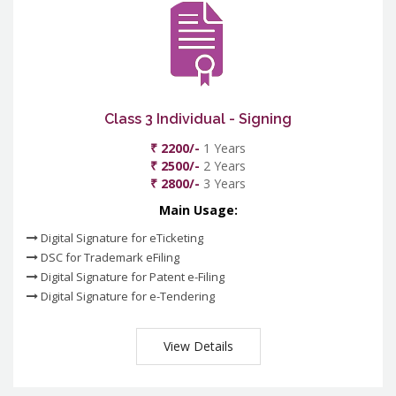
Class 3 Individual - Signing
₹ 2200/-
1 Years
₹ 2500/-
2 Years
₹ 2800/-
3 Years
Main Usage:
Digital Signature for eTicketing
DSC for Trademark eFiling
Digital Signature for Patent e-Filing
Digital Signature for e-Tendering
View Details