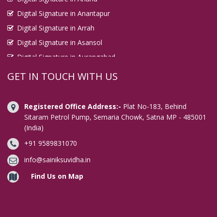
Digital Signature in Anantapur
Digital Signature in Arrah
Digital Signature in Asansol
Digital Signature in Aurangabad
Digital Signature in Avadi
GET IN TOUCH WITH US
Digital Signature in Baharampur
Digital Signature in Bahraich
Registered Office Address:-
Plat No-183, Behind
Digital Signature in Bally
Sitaram Petrol Pump, Semaria Chowk, Satna MP - 485001
(India)
Digital Signature in Bangalore
+91 9589831070
Digital Signature in Baranagar
Digital Signature in Barasat
info@sainiksuvidha.in
Digital Signature in Bardhaman
Find Us on Map
Digital Signature in Bareilly
Digital Signature in Bathinda
Digital Signature in Begusarai