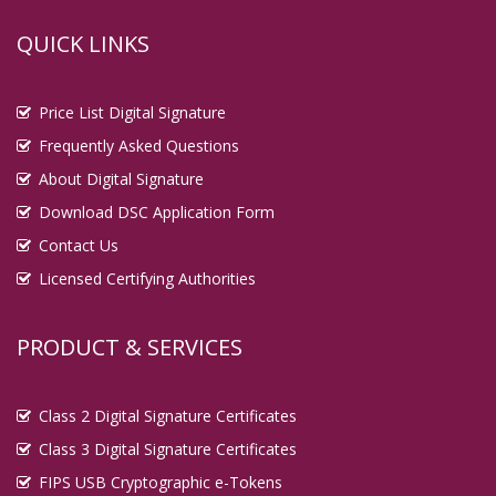
QUICK LINKS
Price List Digital Signature
Frequently Asked Questions
About Digital Signature
Download DSC Application Form
Contact Us
Licensed Certifying Authorities
PRODUCT & SERVICES
Class 2 Digital Signature Certificates
Class 3 Digital Signature Certificates
FIPS USB Cryptographic e-Tokens