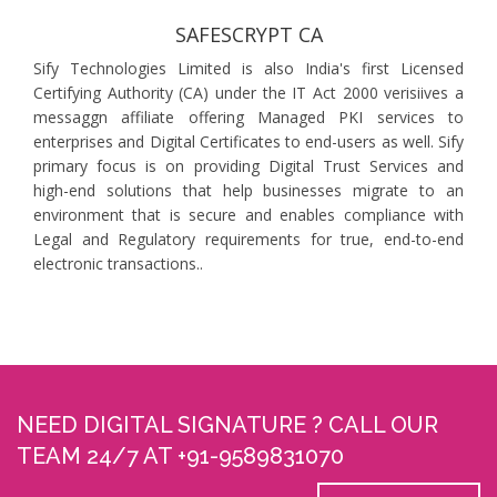
SAFESCRYPT CA
Sify Technologies Limited is also India's first Licensed
Certifying Authority (CA) under the IT Act 2000 verisiives a
messaggn affiliate offering Managed PKI services to
enterprises and Digital Certificates to end-users as well. Sify
primary focus is on providing Digital Trust Services and
high-end solutions that help businesses migrate to an
environment that is secure and enables compliance with
Legal and Regulatory requirements for true, end-to-end
electronic transactions..
NEED DIGITAL SIGNATURE ? CALL OUR
TEAM 24/7 AT +91-9589831070