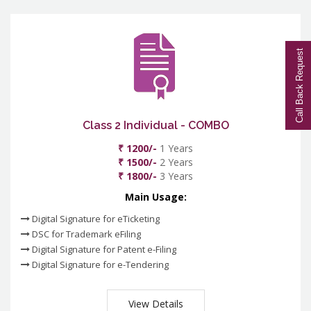
Call Back Request
Class 2 Individual - COMBO
₹ 1200/-
1 Years
₹ 1500/-
2 Years
₹ 1800/-
3 Years
Main Usage:
Digital Signature for eTicketing
DSC for Trademark eFiling
Digital Signature for Patent e-Filing
Digital Signature for e-Tendering
View Details