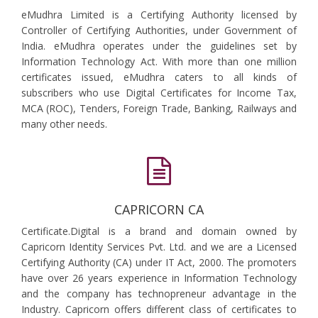
eMudhra Limited is a Certifying Authority licensed by
Controller of Certifying Authorities, under Government of
India. eMudhra operates under the guidelines set by
Information Technology Act. With more than one million
certificates issued, eMudhra caters to all kinds of
subscribers who use Digital Certificates for Income Tax,
MCA (ROC), Tenders, Foreign Trade, Banking, Railways and
many other needs.
CAPRICORN CA
Certificate.Digital is a brand and domain owned by
Capricorn Identity Services Pvt. Ltd. and we are a Licensed
Certifying Authority (CA) under IT Act, 2000. The promoters
have over 26 years experience in Information Technology
and the company has technopreneur advantage in the
Industry. Capricorn offers different class of certificates to