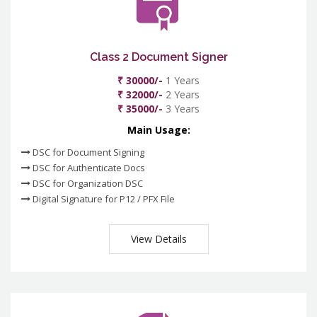
Class 2 Document Signer
₹ 30000/-
1 Years
₹ 32000/-
2 Years
₹ 35000/-
3 Years
Main Usage:
DSC for Document Signing
DSC for Authenticate Docs
DSC for Organization DSC
Digital Signature for P12 / PFX File
View Details