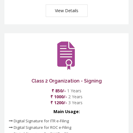
View Details
Class 2 Organization - Signing
₹ 850/-
1 Years
₹ 1000/-
2 Years
₹ 1200/-
3 Years
Main Usage:
Digital Signature for ITR e-Filing
Digital Signature for ROC e-Filing