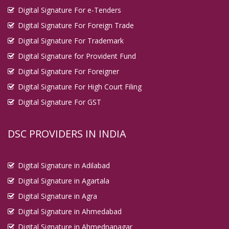
Digital Signature For e-Tenders
Digital Signature For Foreign Trade
Digital Signature For Trademark
Digital Signature for Provident Fund
Digital Signature For Foreigner
Digital Signature For High Court Filing
Digital Signature For GST
DSC PROVIDERS IN INDIA
Digital Signature in Adilabad
Digital Signature in Agartala
Digital Signature in Agra
Digital Signature in Ahmedabad
Digital Signature in Ahmednanagar