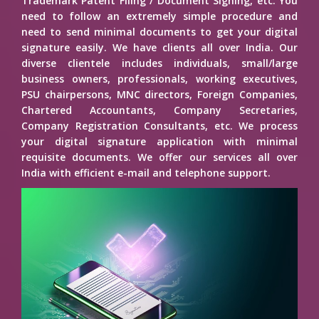
Trademark Patent Filing / Document Signing, etc. You
need to follow an extremely simple procedure and
need to send minimal documents to get your digital
signature easily. We have clients all over India. Our
diverse clientele includes individuals, small/large
business owners, professionals, working executives,
PSU chairpersons, MNC directors, Foreign Companies,
Chartered Accountants, Company Secretaries,
Company Registration Consultants, etc. We process
your digital signature application with minimal
requisite documents. We offer our services all over
India with efficient e-mail and telephone support.