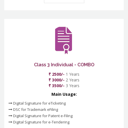
Class 3 Individual - COMBO
₹ 2500/-
1 Years
₹ 3000/-
2 Years
₹ 3500/-
3 Years
Main Usage:
Digital Signature for eTicketing
DSC for Trademark eFiling
Digital Signature for Patent e-Filing
Digital Signature for e-Tendering