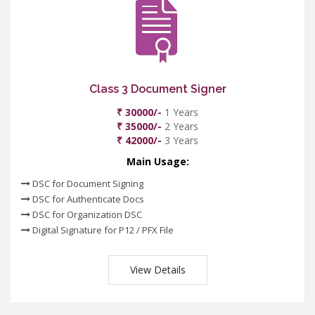
Class 3 Document Signer
₹ 30000/-
1 Years
₹ 35000/-
2 Years
₹ 42000/-
3 Years
Main Usage:
DSC for Document Signing
DSC for Authenticate Docs
DSC for Organization DSC
Digital Signature for P12 / PFX File
View Details