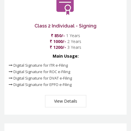
Class 2 Individual - Signing
₹ 850/-
1 Years
₹ 1000/-
2 Years
₹ 1200/-
3 Years
Main Usage:
Digital Signature for ITR e-Filing
Digital Signature for ROC e-Filing
Digital Signature for DVAT e-Filing
Digital Signature for EPFO e-Filing
View Details