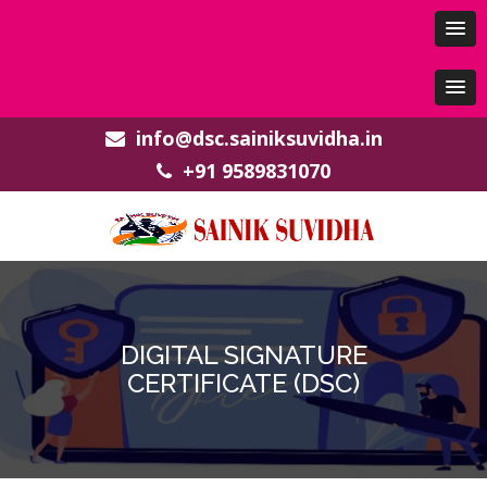
info@dsc.sainiksuvidha.in
+91 9589831070
DIGITAL SIGNATURE
CERTIFICATE (DSC)