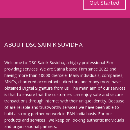
Get Started
ABOUT DSC SAINIK SUVIDHA
Welcome to DSC Sainik Suvidha, a highly professional Firm
providing services. We are Satna based Firm since 2022 and
having more than 10000 clientele. Many individuals, companies,
MNCs, chartered accountants, directors and many more have
obtained Digital Signature from us. The main aim of our services
is that to ensure that the customers can enjoy safe and secure
transactions through internet with their unique identity. Because
of are reliable and trustworthy services we have been able to
build a strong partner network in PAN India basis. For our
products and services , we keep on looking authentic individuals
and organizational partners.