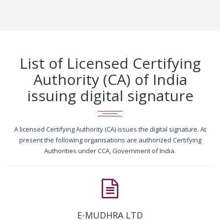
List of Licensed Certifying
Authority (CA) of India
issuing digital signature
A licensed Certifying Authority (CA) issues the digital signature. At
present the following organisations are authorized Certifying
Authorities under CCA, Government of India.
E-MUDHRA LTD