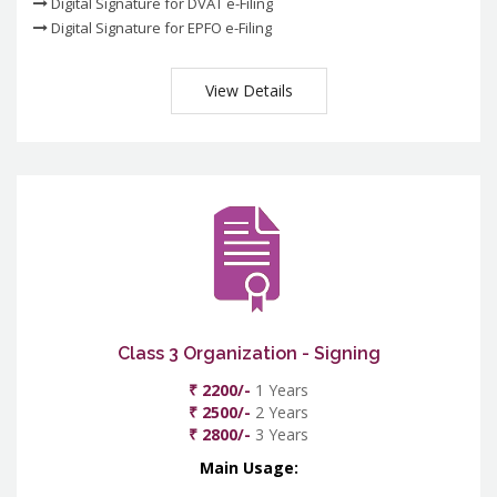
Digital Signature for DVAT e-Filing
Digital Signature for EPFO e-Filing
View Details
Class 3 Organization - Signing
₹ 2200/-
1 Years
₹ 2500/-
2 Years
₹ 2800/-
3 Years
Main Usage: