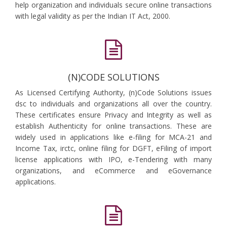
help organization and individuals secure online transactions
with legal validity as per the Indian IT Act, 2000.
(N)CODE SOLUTIONS
As Licensed Certifying Authority, (n)Code Solutions issues
dsc to individuals and organizations all over the country.
These certificates ensure Privacy and Integrity as well as
establish Authenticity for online transactions. These are
widely used in applications like e-filing for MCA-21 and
Income Tax, irctc, online filing for DGFT, eFiling of import
license applications with IPO, e-Tendering with many
organizations, and eCommerce and eGovernance
applications.