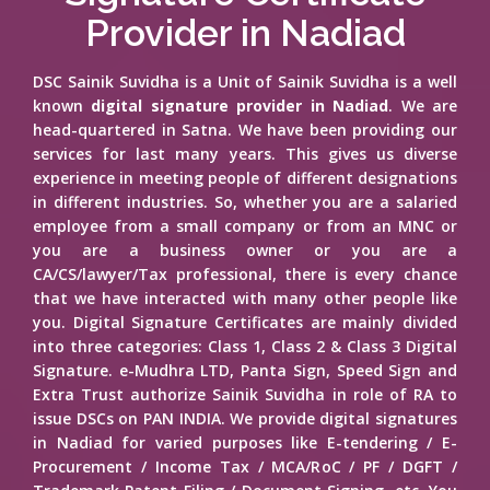
Provider in Nadiad
DSC Sainik Suvidha is a Unit of Sainik Suvidha is a well
known
digital signature provider in Nadiad
. We are
head-quartered in Satna. We have been providing our
services for last many years. This gives us diverse
experience in meeting people of different designations
in different industries. So, whether you are a salaried
employee from a small company or from an MNC or
you are a business owner or you are a
CA/CS/lawyer/Tax professional, there is every chance
that we have interacted with many other people like
you. Digital Signature Certificates are mainly divided
into three categories: Class 1, Class 2 & Class 3 Digital
Signature. e-Mudhra LTD, Panta Sign, Speed Sign and
Extra Trust authorize Sainik Suvidha in role of RA to
issue DSCs on PAN INDIA. We provide digital signatures
in Nadiad for varied purposes like E-tendering / E-
Procurement / Income Tax / MCA/RoC / PF / DGFT /