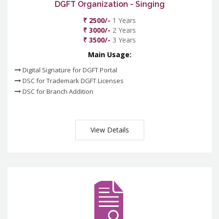
DGFT Organization - Singing
₹ 2500/-
1 Years
₹ 3000/-
2 Years
₹ 3500/-
3 Years
Main Usage:
Digital Signature for DGFT Portal
DSC for Trademark DGFT Licenses
DSC for Branch Addition
View Details