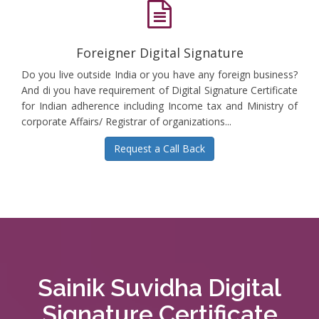
Foreigner Digital Signature
Do you live outside India or you have any foreign business?
And di you have requirement of Digital Signature Certificate
for Indian adherence including Income tax and Ministry of
corporate Affairs/ Registrar of organizations...
Request a Call Back
Sainik Suvidha Digital
Signature Certificate