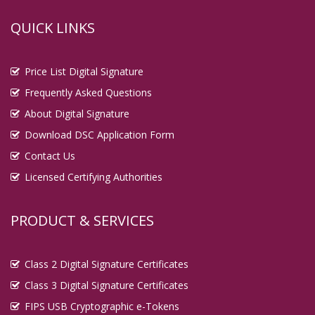
QUICK LINKS
Price List Digital Signature
Frequently Asked Questions
About Digital Signature
Download DSC Application Form
Contact Us
Licensed Certifying Authorities
PRODUCT & SERVICES
Class 2 Digital Signature Certificates
Class 3 Digital Signature Certificates
FIPS USB Cryptographic e-Tokens