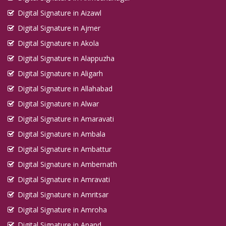
Digital Signature in Aizawl
Digital Signature in Ajmer
Digital Signature in Akola
Digital Signature in Alappuzha
Digital Signature in Aligarh
Digital Signature in Allahabad
Digital Signature in Alwar
Digital Signature in Amaravati
Digital Signature in Ambala
Digital Signature in Ambattur
Digital Signature in Ambernath
Digital Signature in Amravati
Digital Signature in Amritsar
Digital Signature in Amroha
Digital Signature in Anand