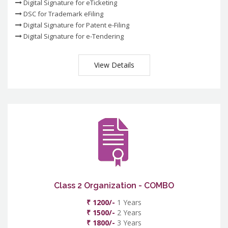
Digital Signature for eTicketing
DSC for Trademark eFiling
Digital Signature for Patent e-Filing
Digital Signature for e-Tendering
View Details
Class 2 Organization - COMBO
₹ 1200/-
1 Years
₹ 1500/-
2 Years
₹ 1800/-
3 Years