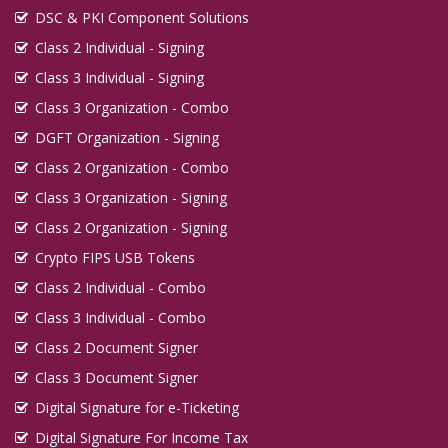
DSC & PKI Component Solutions
Class 2 Individual - Signing
Class 3 Individual - Signing
Class 3 Organization - Combo
DGFT Organization - Signing
Class 2 Organization - Combo
Class 3 Organization - Signing
Class 2 Organization - Signing
Crypto FIPS USB Tokens
Class 2 Individual - Combo
Class 3 Individual - Combo
Class 2 Document Signer
Class 3 Document Signer
Digital Signature for e-Ticketing
Digital Signature For Income Tax