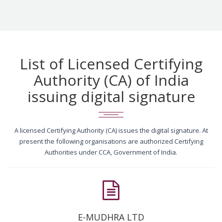
List of Licensed Certifying
Authority (CA) of India
issuing digital signature
A licensed Certifying Authority (CA) issues the digital signature. At
present the following organisations are authorized Certifying
Authorities under CCA, Government of India.
E-MUDHRA LTD