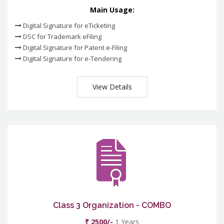
Main Usage:
Digital Signature for eTicketing
DSC for Trademark eFiling
Digital Signature for Patent e-Filing
Digital Signature for e-Tendering
View Details
Class 3 Organization - COMBO
₹ 2500/-
1 Years