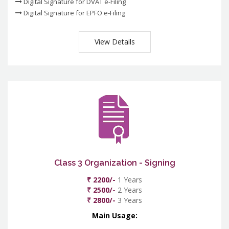
Digital Signature for DVAT e-Filing
Digital Signature for EPFO e-Filing
View Details
Class 3 Organization - Signing
₹ 2200/-
1 Years
₹ 2500/-
2 Years
₹ 2800/-
3 Years
Main Usage: