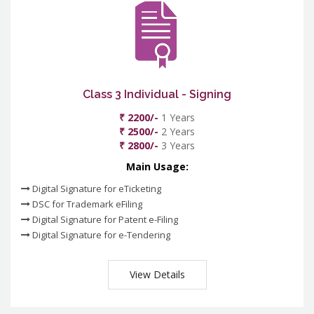
Class 3 Individual - Signing
₹ 2200/-
1 Years
₹ 2500/-
2 Years
₹ 2800/-
3 Years
Main Usage:
Digital Signature for eTicketing
DSC for Trademark eFiling
Digital Signature for Patent e-Filing
Digital Signature for e-Tendering
View Details