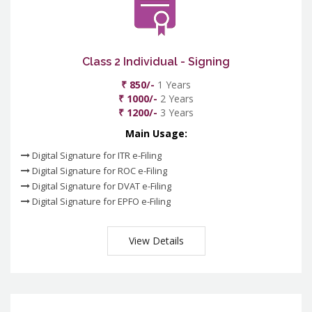
Class 2 Individual - Signing
₹ 850/-
1 Years
₹ 1000/-
2 Years
₹ 1200/-
3 Years
Main Usage:
Digital Signature for ITR e-Filing
Digital Signature for ROC e-Filing
Digital Signature for DVAT e-Filing
Digital Signature for EPFO e-Filing
View Details