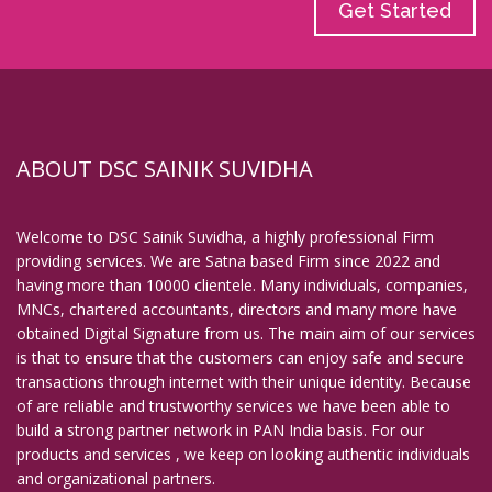
Get Started
ABOUT DSC SAINIK SUVIDHA
Welcome to DSC Sainik Suvidha, a highly professional Firm
providing services. We are Satna based Firm since 2022 and
having more than 10000 clientele. Many individuals, companies,
MNCs, chartered accountants, directors and many more have
obtained Digital Signature from us. The main aim of our services
is that to ensure that the customers can enjoy safe and secure
transactions through internet with their unique identity. Because
of are reliable and trustworthy services we have been able to
build a strong partner network in PAN India basis. For our
products and services , we keep on looking authentic individuals
and organizational partners.