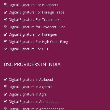
Digital Signature For e-Tenders
Digital Signature For Foreign Trade
Digital Signature For Trademark
Digital Signature for Provident Fund
Digital Signature For Foreigner
Digital Signature For High Court Filing
Digital Signature For GST
DSC PROVIDERS IN INDIA
Digital Signature in Adilabad
Digital Signature in Agartala
Digital Signature in Agra
Digital Signature in Ahmedabad
Digital Signature in Ahmednanagar