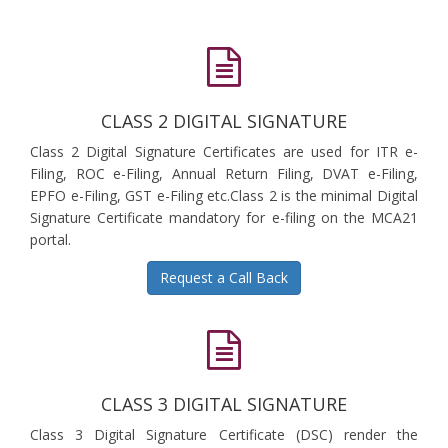
CLASS 2 DIGITAL SIGNATURE
Class 2 Digital Signature Certificates are used for ITR e-
Filing, ROC e-Filing, Annual Return Filing, DVAT e-Filing,
EPFO e-Filing, GST e-Filing etc.Class 2 is the minimal Digital
Signature Certificate mandatory for e-filing on the MCA21
portal.
Request a Call Back
CLASS 3 DIGITAL SIGNATURE
Class 3 Digital Signature Certificate (DSC) render the