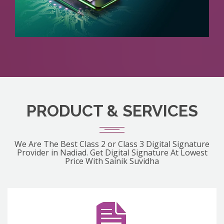
PRODUCT & SERVICES
We Are The Best Class 2 or Class 3 Digital Signature
Provider in Nadiad. Get Digital Signature At Lowest
Price With Sainik Suvidha