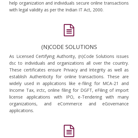
help organization and individuals secure online transactions
with legal validity as per the Indian IT Act, 2000.
(N)CODE SOLUTIONS
As Licensed Certifying Authority, (n)Code Solutions issues
dsc to individuals and organizations all over the country.
These certificates ensure Privacy and Integrity as well as
establish Authenticity for online transactions. These are
widely used in applications like e-filing for MCA-21 and
Income Tax, irctc, online filing for DGFT, eFiling of import
license applications with IPO, e-Tendering with many
organizations, and eCommerce and eGovernance
applications.