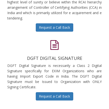
highest level of surety or believe within the RCAI hierarchy
arrangement of Controller of Certifying Authorities (CCA) in
India and which is primarily utilized for e acquirement and e
tendering.
Request a Call Back
DGFT DIGITAL SIGNATURE
DGFT Digital Signature is necessarily a Class 2 Digital
Signature specifically for EXIM Organizations who are
having Import Export Code in India. The DGFT Digital
Signature must be Issued to Organization with ONLY
Signing Certificate.
Request a Call Back