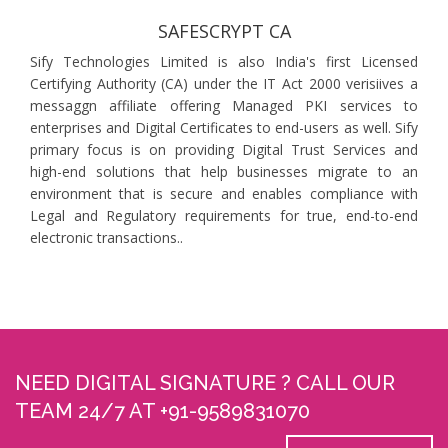
SAFESCRYPT CA
Sify Technologies Limited is also India's first Licensed
Certifying Authority (CA) under the IT Act 2000 verisiives a
messaggn affiliate offering Managed PKI services to
enterprises and Digital Certificates to end-users as well. Sify
primary focus is on providing Digital Trust Services and
high-end solutions that help businesses migrate to an
environment that is secure and enables compliance with
Legal and Regulatory requirements for true, end-to-end
electronic transactions..
NEED DIGITAL SIGNATURE ? CALL OUR
TEAM 24/7 AT +91-9589831070