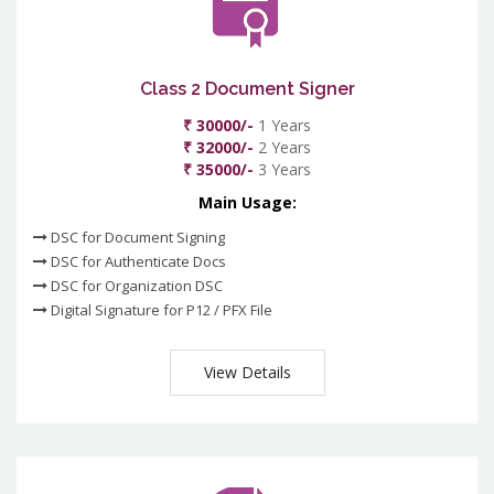
Class 2 Document Signer
₹ 30000/-
1 Years
₹ 32000/-
2 Years
₹ 35000/-
3 Years
Main Usage:
DSC for Document Signing
DSC for Authenticate Docs
DSC for Organization DSC
Digital Signature for P12 / PFX File
View Details