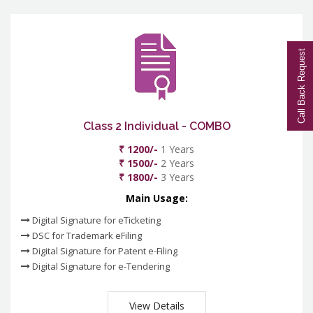
Call Back Request
Class 2 Individual - COMBO
₹ 1200/-
1 Years
₹ 1500/-
2 Years
₹ 1800/-
3 Years
Main Usage:
Digital Signature for eTicketing
DSC for Trademark eFiling
Digital Signature for Patent e-Filing
Digital Signature for e-Tendering
View Details