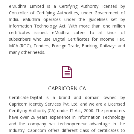
eMudhra Limited is a Certifying Authority licensed by
Controller of Certifying Authorities, under Government of
India. eMudhra operates under the guidelines set by
Information Technology Act. With more than one million
certificates issued, eMudhra caters to all kinds of
subscribers who use Digital Certificates for Income Tax,
MCA (ROC), Tenders, Foreign Trade, Banking, Railways and
many other needs.
CAPRICORN CA
Certificate.Digital is a brand and domain owned by
Capricorn Identity Services Pvt. Ltd. and we are a Licensed
Certifying Authority (CA) under IT Act, 2000. The promoters
have over 26 years experience in Information Technology
and the company has technopreneur advantage in the
Industry. Capricorn offers different class of certificates to