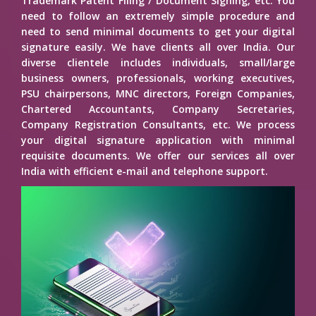
Trademark Patent Filing / Document Signing, etc. You
need to follow an extremely simple procedure and
need to send minimal documents to get your digital
signature easily. We have clients all over India. Our
diverse clientele includes individuals, small/large
business owners, professionals, working executives,
PSU chairpersons, MNC directors, Foreign Companies,
Chartered Accountants, Company Secretaries,
Company Registration Consultants, etc. We process
your digital signature application with minimal
requisite documents. We offer our services all over
India with efficient e-mail and telephone support.