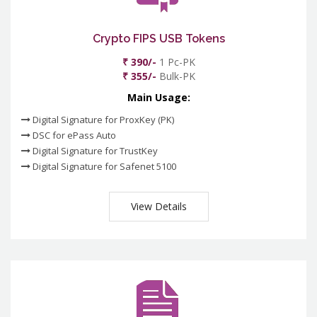
Crypto FIPS USB Tokens
₹ 390/-
1 Pc-PK
₹ 355/-
Bulk-PK
Main Usage:
Digital Signature for ProxKey (PK)
DSC for ePass Auto
Digital Signature for TrustKey
Digital Signature for Safenet 5100
View Details