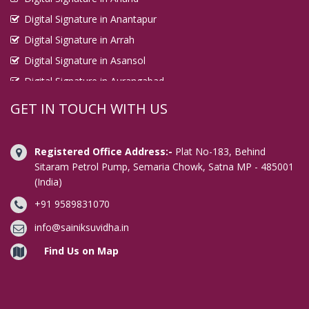
Digital Signature in Anantapur
Digital Signature in Arrah
Digital Signature in Asansol
Digital Signature in Aurangabad
Digital Signature in Avadi
GET IN TOUCH WITH US
Digital Signature in Baharampur
Digital Signature in Bahraich
Registered Office Address:-
Plat No-183, Behind
Digital Signature in Bally
Sitaram Petrol Pump, Semaria Chowk, Satna MP - 485001
(India)
Digital Signature in Bangalore
+91 9589831070
Digital Signature in Baranagar
Digital Signature in Barasat
info@sainiksuvidha.in
Digital Signature in Bardhaman
Find Us on Map
Digital Signature in Bareilly
Digital Signature in Bathinda
Digital Signature in Begusarai