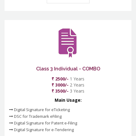
Class 3 Individual - COMBO
₹ 2500/-
1 Years
₹ 3000/-
2 Years
₹ 3500/-
3 Years
Main Usage:
Digital Signature for eTicketing
DSC for Trademark eFiling
Digital Signature for Patent e-Filing
Digital Signature for e-Tendering