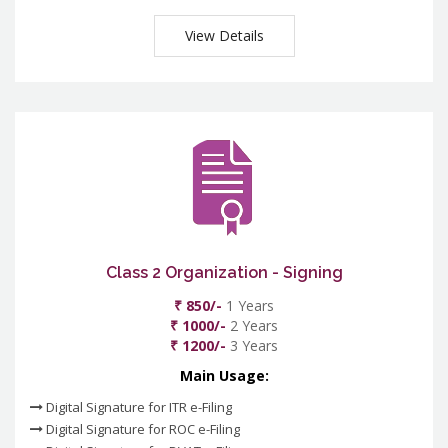
View Details
Class 2 Organization - Signing
₹ 850/-
1 Years
₹ 1000/-
2 Years
₹ 1200/-
3 Years
Main Usage:
Digital Signature for ITR e-Filing
Digital Signature for ROC e-Filing