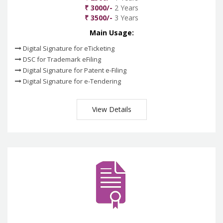
₹ 3000/-
2 Years
₹ 3500/-
3 Years
Main Usage:
Digital Signature for eTicketing
DSC for Trademark eFiling
Digital Signature for Patent e-Filing
Digital Signature for e-Tendering
View Details