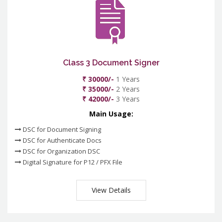
Class 3 Document Signer
₹ 30000/-
1 Years
₹ 35000/-
2 Years
₹ 42000/-
3 Years
Main Usage:
DSC for Document Signing
DSC for Authenticate Docs
DSC for Organization DSC
Digital Signature for P12 / PFX File
View Details