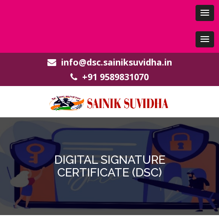
info@dsc.sainiksuvidha.in
+91 9589831070
DIGITAL SIGNATURE
CERTIFICATE (DSC)