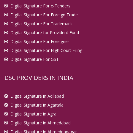
Digital Signature For e-Tenders
Digital Signature For Foreign Trade
Digital Signature For Trademark
Digital Signature for Provident Fund
Digital Signature For Foreigner
Digital Signature For High Court Filing
Digital Signature For GST
DSC PROVIDERS IN INDIA
Digital Signature in Adilabad
Digital Signature in Agartala
Digital Signature in Agra
Digital Signature in Ahmedabad
Digital Signature in Ahmednanagar