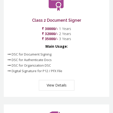
Class 2 Document Signer
₹ 30000/-
1 Years
₹ 32000/-
2 Years
₹ 35000/-
3 Years
Main Usage:
DSC for Document Signing
DSC for Authenticate Docs
DSC for Organization DSC
Digital Signature for P12 / PFX File
View Details