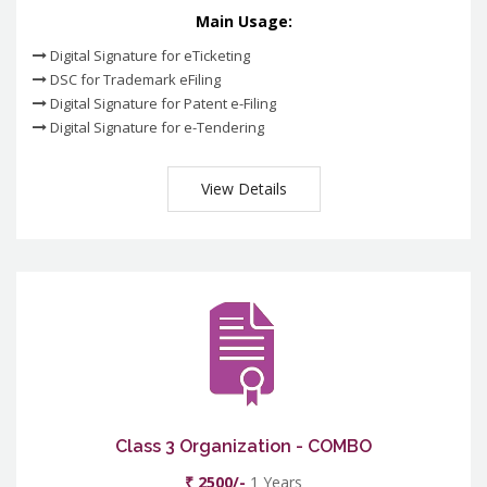
Main Usage:
Digital Signature for eTicketing
DSC for Trademark eFiling
Digital Signature for Patent e-Filing
Digital Signature for e-Tendering
View Details
Class 3 Organization - COMBO
₹ 2500/-
1 Years