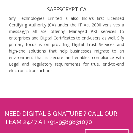
SAFESCRYPT CA
Sify Technologies Limited is also India's first Licensed
Certifying Authority (CA) under the IT Act 2000 verisiives a
messaggn affiliate offering Managed PKI services to
enterprises and Digital Certificates to end-users as well. Sify
primary focus is on providing Digital Trust Services and
high-end solutions that help businesses migrate to an
environment that is secure and enables compliance with
Legal and Regulatory requirements for true, end-to-end
electronic transactions..
NEED DIGITAL SIGNATURE ? CALL OUR
TEAM 24/7 AT +91-9589831070