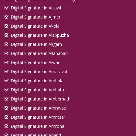
Digital Signature in Aizawl
Digital Signature in Ajmer
Digital Signature in Akola
Digital Signature in Alappuzha
Digital Signature in Aligarh
Digital Signature in Allahabad
Digital Signature in Alwar
Digital Signature in Amaravati
Digital Signature in Ambala
Digital Signature in Ambattur
Digital Signature in Ambernath
Digital Signature in Amravati
Digital Signature in Amritsar
Digital Signature in Amroha
Digital Signature in Anand