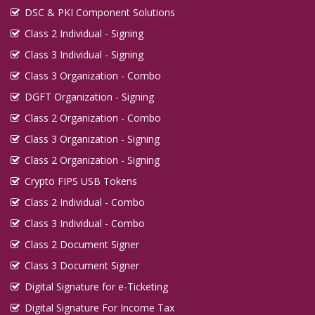
DSC & PKI Component Solutions
Class 2 Individual - Signing
Class 3 Individual - Signing
Class 3 Organization - Combo
DGFT Organization - Signing
Class 2 Organization - Combo
Class 3 Organization - Signing
Class 2 Organization - Signing
Crypto FIPS USB Tokens
Class 2 Individual - Combo
Class 3 Individual - Combo
Class 2 Document Signer
Class 3 Document Signer
Digital Signature for e-Ticketing
Digital Signature For Income Tax