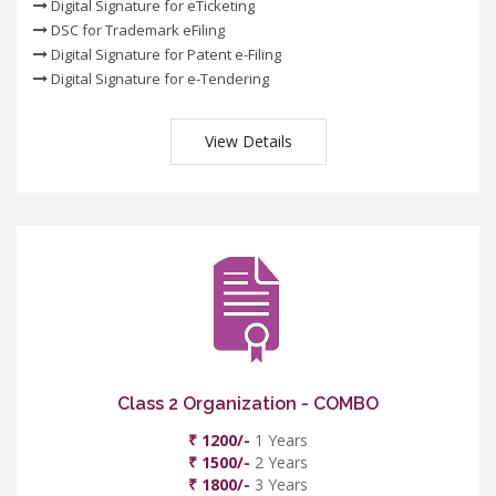
Digital Signature for eTicketing
DSC for Trademark eFiling
Digital Signature for Patent e-Filing
Digital Signature for e-Tendering
View Details
Class 2 Organization - COMBO
₹ 1200/-
1 Years
₹ 1500/-
2 Years
₹ 1800/-
3 Years