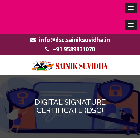
info@dsc.sainiksuvidha.in
+91 9589831070
DIGITAL SIGNATURE
CERTIFICATE (DSC)