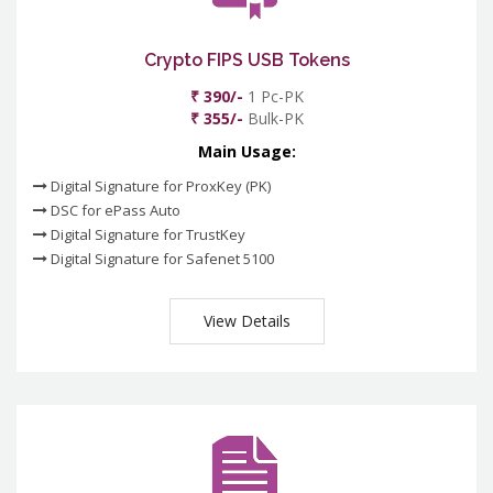
Crypto FIPS USB Tokens
₹ 390/-
1 Pc-PK
₹ 355/-
Bulk-PK
Main Usage:
Digital Signature for ProxKey (PK)
DSC for ePass Auto
Digital Signature for TrustKey
Digital Signature for Safenet 5100
View Details