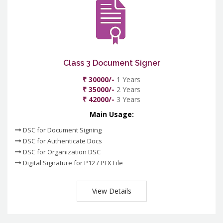
Class 3 Document Signer
₹ 30000/-
1 Years
₹ 35000/-
2 Years
₹ 42000/-
3 Years
Main Usage:
DSC for Document Signing
DSC for Authenticate Docs
DSC for Organization DSC
Digital Signature for P12 / PFX File
View Details