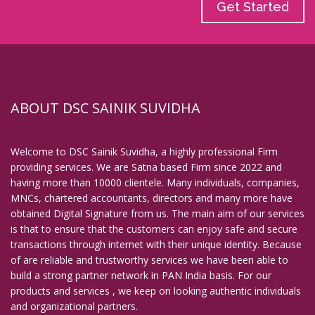
Get Started
ABOUT DSC SAINIK SUVIDHA
Welcome to DSC Sainik Suvidha, a highly professional Firm
providing services. We are Satna based Firm since 2022 and
having more than 10000 clientele. Many individuals, companies,
MNCs, chartered accountants, directors and many more have
obtained Digital Signature from us. The main aim of our services
is that to ensure that the customers can enjoy safe and secure
transactions through internet with their unique identity. Because
of are reliable and trustworthy services we have been able to
build a strong partner network in PAN India basis. For our
products and services , we keep on looking authentic individuals
and organizational partners.