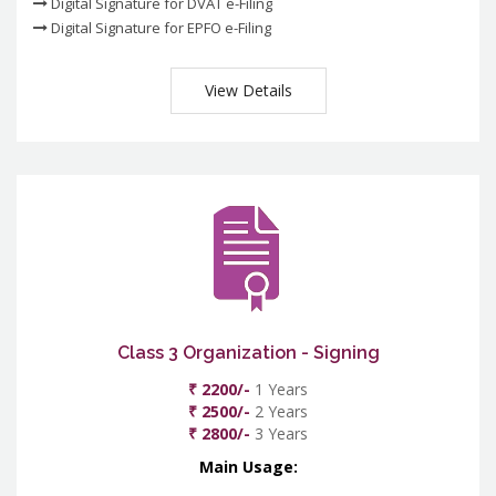
Digital Signature for DVAT e-Filing
Digital Signature for EPFO e-Filing
View Details
Class 3 Organization - Signing
₹ 2200/-
1 Years
₹ 2500/-
2 Years
₹ 2800/-
3 Years
Main Usage: