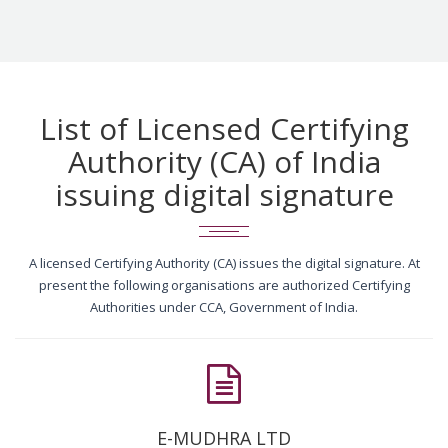
List of Licensed Certifying
Authority (CA) of India
issuing digital signature
A licensed Certifying Authority (CA) issues the digital signature. At
present the following organisations are authorized Certifying
Authorities under CCA, Government of India.
E-MUDHRA LTD