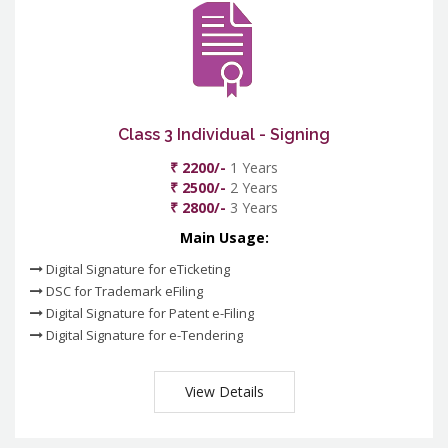
Class 3 Individual - Signing
₹ 2200/-
1 Years
₹ 2500/-
2 Years
₹ 2800/-
3 Years
Main Usage:
Digital Signature for eTicketing
DSC for Trademark eFiling
Digital Signature for Patent e-Filing
Digital Signature for e-Tendering
View Details