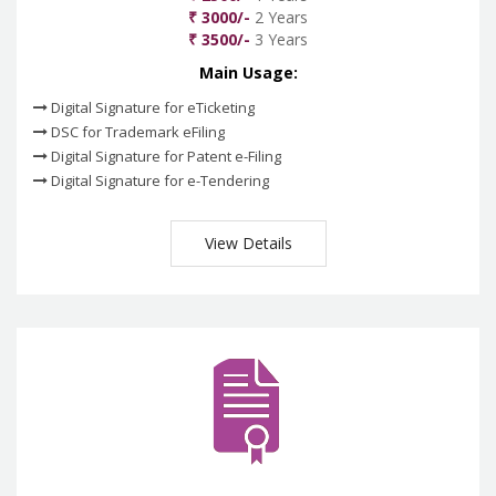
₹ 3000/-
2 Years
₹ 3500/-
3 Years
Main Usage:
Digital Signature for eTicketing
DSC for Trademark eFiling
Digital Signature for Patent e-Filing
Digital Signature for e-Tendering
View Details