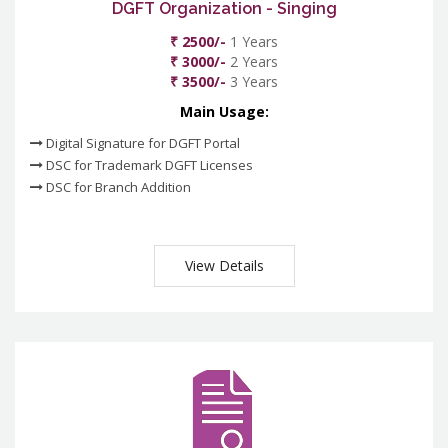
DGFT Organization - Singing
₹ 2500/-
1 Years
₹ 3000/-
2 Years
₹ 3500/-
3 Years
Main Usage:
Digital Signature for DGFT Portal
DSC for Trademark DGFT Licenses
DSC for Branch Addition
View Details