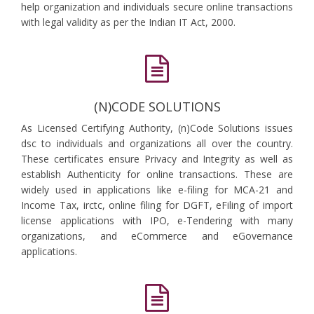
help organization and individuals secure online transactions
with legal validity as per the Indian IT Act, 2000.
(N)CODE SOLUTIONS
As Licensed Certifying Authority, (n)Code Solutions issues
dsc to individuals and organizations all over the country.
These certificates ensure Privacy and Integrity as well as
establish Authenticity for online transactions. These are
widely used in applications like e-filing for MCA-21 and
Income Tax, irctc, online filing for DGFT, eFiling of import
license applications with IPO, e-Tendering with many
organizations, and eCommerce and eGovernance
applications.