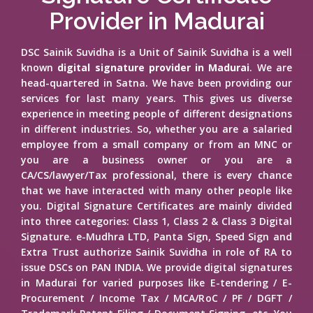
Provider in Madurai
DSC Sainik Suvidha is a Unit of Sainik Suvidha is a well
known
digital signature provider in Madurai
. We are
head-quartered in Satna. We have been providing our
services for last many years. This gives us diverse
experience in meeting people of different designations
in different industries. So, whether you are a salaried
employee from a small company or from an MNC or
you are a business owner or you are a
CA/CS/lawyer/Tax professional, there is every chance
that we have interacted with many other people like
you. Digital Signature Certificates are mainly divided
into three categories: Class 1, Class 2 & Class 3 Digital
Signature. e-Mudhra LTD, Panta Sign, Speed Sign and
Extra Trust authorize Sainik Suvidha in role of RA to
issue DSCs on PAN INDIA. We provide digital signatures
in Madurai for varied purposes like E-tendering / E-
Procurement / Income Tax / MCA/RoC / PF / DGFT /