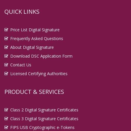
QUICK LINKS
Price List Digital Signature
Frequently Asked Questions
About Digital Signature
Download DSC Application Form
Contact Us
Licensed Certifying Authorities
PRODUCT & SERVICES
Class 2 Digital Signature Certificates
Class 3 Digital Signature Certificates
FIPS USB Cryptographic e-Tokens