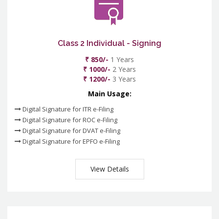
Class 2 Individual - Signing
₹ 850/-
1 Years
₹ 1000/-
2 Years
₹ 1200/-
3 Years
Main Usage:
Digital Signature for ITR e-Filing
Digital Signature for ROC e-Filing
Digital Signature for DVAT e-Filing
Digital Signature for EPFO e-Filing
View Details