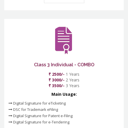
Class 3 Individual - COMBO
₹ 2500/-
1 Years
₹ 3000/-
2 Years
₹ 3500/-
3 Years
Main Usage:
Digital Signature for eTicketing
DSC for Trademark eFiling
Digital Signature for Patent e-Filing
Digital Signature for e-Tendering