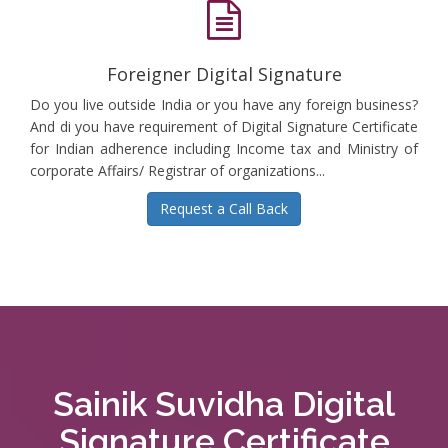
Foreigner Digital Signature
Do you live outside India or you have any foreign business?
And di you have requirement of Digital Signature Certificate
for Indian adherence including Income tax and Ministry of
corporate Affairs/ Registrar of organizations...
Request a Call Back
Sainik Suvidha Digital
Signature Certificate