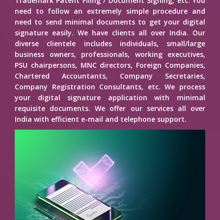
Trademark Patent Filing / Document Signing, etc. You
need to follow an extremely simple procedure and
need to send minimal documents to get your digital
signature easily. We have clients all over India. Our
diverse clientele includes individuals, small/large
business owners, professionals, working executives,
PSU chairpersons, MNC directors, Foreign Companies,
Chartered Accountants, Company Secretaries,
Company Registration Consultants, etc. We process
your digital signature application with minimal
requisite documents. We offer our services all over
India with efficient e-mail and telephone support.