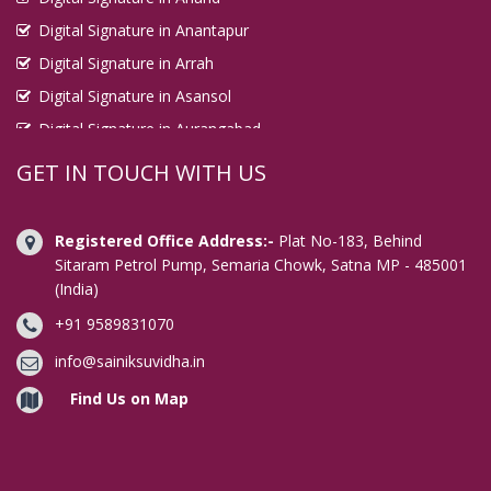
Digital Signature in Anantapur
Digital Signature in Arrah
Digital Signature in Asansol
Digital Signature in Aurangabad
Digital Signature in Avadi
GET IN TOUCH WITH US
Digital Signature in Baharampur
Digital Signature in Bahraich
Registered Office Address:-
Plat No-183, Behind
Digital Signature in Bally
Sitaram Petrol Pump, Semaria Chowk, Satna MP - 485001
(India)
Digital Signature in Bangalore
+91 9589831070
Digital Signature in Baranagar
Digital Signature in Barasat
info@sainiksuvidha.in
Digital Signature in Bardhaman
Find Us on Map
Digital Signature in Bareilly
Digital Signature in Bathinda
Digital Signature in Begusarai