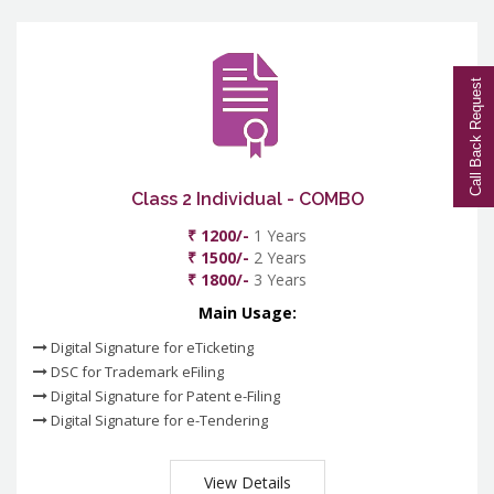
Call Back Request
Class 2 Individual - COMBO
₹ 1200/-
1 Years
₹ 1500/-
2 Years
₹ 1800/-
3 Years
Main Usage:
Digital Signature for eTicketing
DSC for Trademark eFiling
Digital Signature for Patent e-Filing
Digital Signature for e-Tendering
View Details