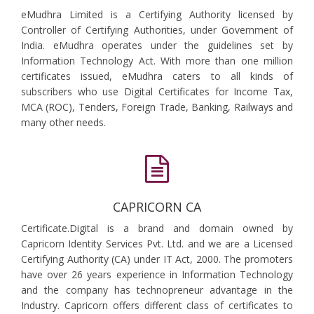
eMudhra Limited is a Certifying Authority licensed by
Controller of Certifying Authorities, under Government of
India. eMudhra operates under the guidelines set by
Information Technology Act. With more than one million
certificates issued, eMudhra caters to all kinds of
subscribers who use Digital Certificates for Income Tax,
MCA (ROC), Tenders, Foreign Trade, Banking, Railways and
many other needs.
CAPRICORN CA
Certificate.Digital is a brand and domain owned by
Capricorn Identity Services Pvt. Ltd. and we are a Licensed
Certifying Authority (CA) under IT Act, 2000. The promoters
have over 26 years experience in Information Technology
and the company has technopreneur advantage in the
Industry. Capricorn offers different class of certificates to