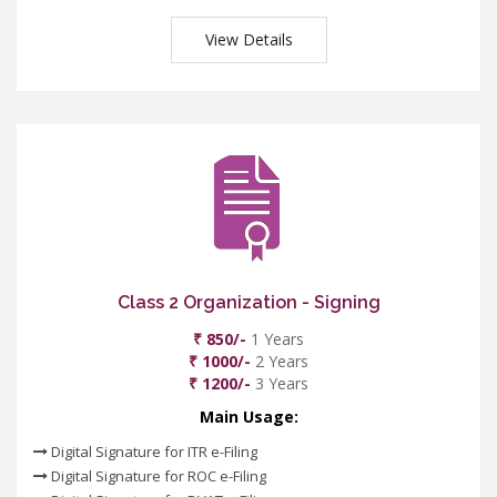
View Details
Class 2 Organization - Signing
₹ 850/-
1 Years
₹ 1000/-
2 Years
₹ 1200/-
3 Years
Main Usage:
Digital Signature for ITR e-Filing
Digital Signature for ROC e-Filing