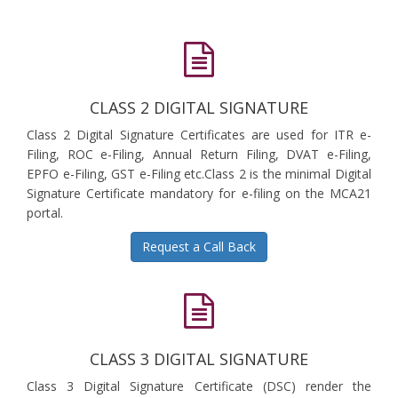
CLASS 2 DIGITAL SIGNATURE
Class 2 Digital Signature Certificates are used for ITR e-
Filing, ROC e-Filing, Annual Return Filing, DVAT e-Filing,
EPFO e-Filing, GST e-Filing etc.Class 2 is the minimal Digital
Signature Certificate mandatory for e-filing on the MCA21
portal.
Request a Call Back
CLASS 3 DIGITAL SIGNATURE
Class 3 Digital Signature Certificate (DSC) render the