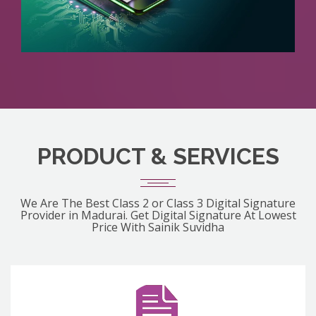
PRODUCT & SERVICES
We Are The Best Class 2 or Class 3 Digital Signature
Provider in Madurai. Get Digital Signature At Lowest
Price With Sainik Suvidha