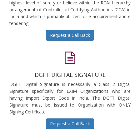
highest level of surety or believe within the RCAI hierarchy
arrangement of Controller of Certifying Authorities (CCA) in
India and which is primarily utilized for e acquirement and e
tendering.
Request a Call Back
DGFT DIGITAL SIGNATURE
DGFT Digital Signature is necessarily a Class 2 Digital
Signature specifically for EXIM Organizations who are
having Import Export Code in India. The DGFT Digital
Signature must be Issued to Organization with ONLY
Signing Certificate.
Request a Call Back